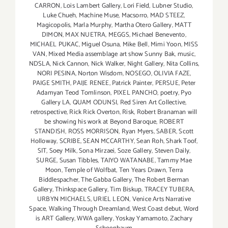
CARRON
,
Lois Lambert Gallery
,
Lori Field
,
Lubner Studio
,
Luke Chueh
,
Machine Muse
,
Macsorro
,
MAD STEEZ
,
Magicopolis
,
Marla Murphy
,
Martha Otero Gallery
,
MATT
DIMON
,
MAX NUETRA
,
MEGGS
,
Michael Benevento
,
MICHAEL PUKAC
,
Miguel Osuna
,
Mike Bell
,
Mimi Yoon
,
MISS
VAN
,
Mixed Media assemblage art show Sunny Bak
,
music
,
NDSLA
,
Nick Cannon
,
Nick Walker
,
Night Gallery
,
Nita Collins
,
NORI PESINA
,
Norton Wisdom
,
NOSEGO
,
OLIVIA FAZE
,
PAIGE SMITH
,
PAIJE RENEE
,
Patrick Painter
,
PERSUE
,
Peter
Adamyan Teod Tomlinson
,
PIXEL PANCHO
,
poetry
,
Pyo
Gallery LA
,
QUAM ODUNSI
,
Red Siren Art Collective
,
retrospective
,
Rick Rick Overton
,
Risk
,
Robert Branaman will
be showing his work at Beyond Baroque
,
ROBERT
STANDISH
,
ROSS MORRISON
,
Ryan Myers
,
SABER
,
Scott
Holloway
,
SCRIBE
,
SEAN MCCARTHY
,
Sean Roh
,
Shark Toof
,
SIT
,
Soey Milk
,
Sona Mirzaei
,
Soze Gallery
,
Steven Daily
,
SURGE
,
Susan Tibbles
,
TAIYO WATANABE
,
Tammy Mae
Moon
,
Temple of Wolfbat
,
Ten Years Drawn
,
Terra
Biddlespacher
,
The Gabba Gallery
,
The Robert Berman
Gallery
,
Thinkspace Gallery
,
Tim Biskup
,
TRACEY TUBERA
,
URBYN MICHAELS
,
URIEL LEON
,
Venice Arts Narrative
Space
,
Walking Through Dreamland
,
West Coast debut
,
Word
is ART Gallery
,
WWA gallery
,
Yoskay Yamamoto
,
Zachary