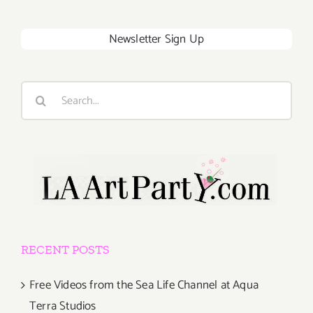
Newsletter Sign Up
Search
for:
RECENT POSTS
Free Videos from the Sea Life Channel at Aqua
Terra Studios