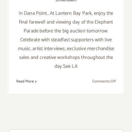
Schoenbaum
In Dana Point...At Lantern Bay Park, enjoy the
final farewell and viewing day of the Elephant
Parade before the big auction tomorrow.
Celebrate with steadfast supporters with live
music, artist interviews, exclusive merchandise
sales and creative workshops throughout the
day.See LA
on
Read More
Comments Off
Saturday,
Nov
16th