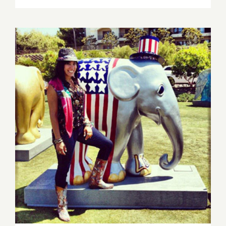
16,
2013:
Sona
Mirzaei
Featured
in
Branded
Arts
Event!
Saturday, Nov 16th