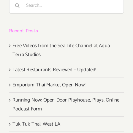
Search
for:
Recent Posts
Free Videos from the Sea Life Channel at Aqua
Terra Studios
Latest Restaurants Reviewed – Updated!
Emporium Thai Market Open Now!
Running Now: Open-Door Playhouse, Plays, Online
Podcast Form
Tuk Tuk Thai, West LA