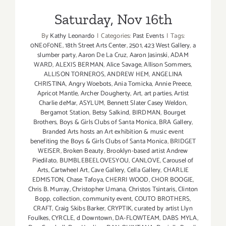
Saturday, Nov 16th
By
Kathy Leonardo
|
Categories:
Past Events
|
Tags:
0NE0F0NE
,
18th Street Arts Center
,
2501
,
423 West Gallery
,
a
slumber party
,
Aaron De La Cruz
,
Aaron Jasinski
,
ADAM
WARD
,
ALEXIS BERMAN
,
Alice Savage
,
Allison Sommers
,
ALLISON TORNEROS
,
ANDREW HEM
,
ANGELINA
CHRISTINA
,
Angry Woebots
,
Ania Tomicka
,
Annie Preece
,
Apricot Mantle
,
Archer Dougherty
,
Art
,
art parties
,
Artist
Charlie deMar
,
ASYLUM
,
Bennett Slater Casey Weldon
,
Bergamot Station
,
Betsy Salkind
,
BIRDMAN
,
Bourget
Brothers
,
Boys & Girls Clubs of Santa Monica
,
BRA Gallery
,
Branded Arts hosts an Art exhibition & music event
benefiting the Boys & Girls Clubs of Santa Monica
,
BRIDGET
WEISER
,
Broken Beauty
,
Brooklyn-based artist Andrew
Piedilato
,
BUMBLEBEELOVESYOU
,
CANLOVE
,
Carousel of
Arts
,
Cartwheel Art
,
Cave Gallery
,
Cella Gallery
,
CHARLIE
EDMISTON
,
Chase Tafoya
,
CHERRI WOOD
,
CHOR BOOGIE
,
Chris B. Murray
,
Christopher Umana
,
Christos Tsintaris
,
Clinton
Bopp
,
collection
,
community event
,
COUTO BROTHERS
,
CRAFT
,
Craig Skibs Barker
,
CRYPTIK
,
curated by artist Llyn
Foulkes
,
CYRCLE
,
d Downtown
,
DA-FLOWTEAM
,
DABS MYLA
,