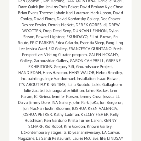
Dan Goodsell
,
Dan Harding
,
DAN QUINTANA
,
Danielle Buerli
,
Dave Quick Jim Jenkins Chris Eckert David Brokaw Kyle Chew
Brian Evans Therese Lahaie Karl Lautman Mark Upson
,
David
Cooley
,
David Flores
,
David Kordansky Gallery
,
Dee Chavez
Desiree Fessler
,
Dennis McNett
,
DEREK GORES
,
dj
,
DREW
WOOTTEN
,
Drop Dead Sexy
,
DUNCAN LEMMON
,
Dylan
Sisson
,
Edward Lightner
,
EKUNDAYO
,
Elliot Brown
,
En
Route
,
ERIC PARKER
,
Erica Calardo
,
Essentia Sleep
,
Fang Ling
Lee Jessica Ward
,
FIG Gallery
,
FRANCESCA QUINTANO
,
Fresh
Perspectives Visiting Curator program
,
GALEN MCKAMY
,
Gallery
,
Garboushian Gallery
,
GARON CAMPBELL
,
GREENE
EXHIBITIONS
,
Gregory Siff
,
Groundspace Project
,
HANDIEDAN
,
Hans Haveron
,
HANS WALOR
,
Hebru Brantley
,
Inc. paintings
,
Inge Vandormael
,
Installation
,
Isaac Bidwell
,
IT'S ABOUT FU*KING TIME
,
Italia Ruotolo Jackie Gallagherm
Julie Zarate
,
its inaugural exhibition
,
Jaime Becker
,
Jann
Karam
,
JC Riviera
,
Jennifer Korsen
,
Jeremy Cross
,
Jessica LL
Dalva
,
Jimmy Dore
,
JNA Gallery
,
John Park
,
JoKa
,
Jon Bergeron
,
Jon MacNair Justin Bloomer
,
JOSHUA KEEN VALENCIA
,
JOSHUA PETKER
,
Kathy Ladman
,
KELCEY FISHER
,
Kelly
Hutchison
,
Ken Garduno Krista Turner Larkin
,
KENNY
SCHARF
,
Kid Robot
,
Kim Gordon
,
Known Gallery
,
L2kontemporary stages its 10 year anniversary
,
LA Canvas
Magazine
,
La Sandi Restaurant
,
Laurie McClave
,
life
,
LINDSAY