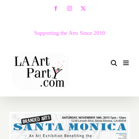
Skip
Facebook
Instagram
X
to
content
Supporting the Arts Since 2010