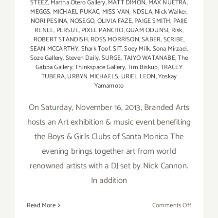
STEEZ
,
Martha Otero Gallery
,
MATT DIMON
,
MAX NUETRA
,
MEGGS
,
MICHAEL PUKAC
,
MISS VAN
,
NDSLA
,
Nick Walker
,
NORI PESINA
,
NOSEGO
,
OLIVIA FAZE
,
PAIGE SMITH
,
PAIJE
RENEE
,
PERSUE
,
PIXEL PANCHO
,
QUAM ODUNSI
,
Risk
,
ROBERT STANDISH
,
ROSS MORRISON
,
SABER
,
SCRIBE
,
SEAN MCCARTHY
,
Shark Toof
,
SIT
,
Soey Milk
,
Sona Mirzaei
,
Soze Gallery
,
Steven Daily
,
SURGE
,
TAIYO WATANABE
,
The
Gabba Gallery
,
Thinkspace Gallery
,
Tim Biskup
,
TRACEY
TUBERA
,
URBYN MICHAELS
,
URIEL LEON
,
Yoskay
Yamamoto
On Saturday, November 16, 2013, Branded Arts
hosts an Art exhibition & music event benefiting
the Boys & Girls Clubs of Santa Monica The
evening brings together art from world
renowned artists with a DJ set by Nick Cannon.
In addition
on
Read More
Comments Off
Nov