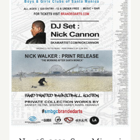
Nov 16, 2013: Sona Mirzaei
Featured in Branded Arts
Event!