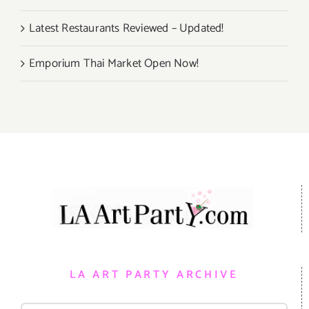
Latest Restaurants Reviewed – Updated!
Emporium Thai Market Open Now!
LA ART PARTY ARCHIVE