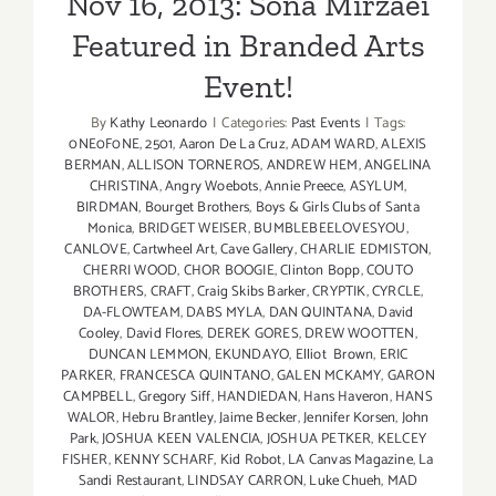
Nov 16, 2013: Sona Mirzaei
Featured in Branded Arts
Event!
By
Kathy Leonardo
|
Categories:
Past Events
|
Tags:
0NE0F0NE
,
2501
,
Aaron De La Cruz
,
ADAM WARD
,
ALEXIS
BERMAN
,
ALLISON TORNEROS
,
ANDREW HEM
,
ANGELINA
CHRISTINA
,
Angry Woebots
,
Annie Preece
,
ASYLUM
,
BIRDMAN
,
Bourget Brothers
,
Boys & Girls Clubs of Santa
Monica
,
BRIDGET WEISER
,
BUMBLEBEELOVESYOU
,
CANLOVE
,
Cartwheel Art
,
Cave Gallery
,
CHARLIE EDMISTON
,
CHERRI WOOD
,
CHOR BOOGIE
,
Clinton Bopp
,
COUTO
BROTHERS
,
CRAFT
,
Craig Skibs Barker
,
CRYPTIK
,
CYRCLE
,
DA-FLOWTEAM
,
DABS MYLA
,
DAN QUINTANA
,
David
Cooley
,
David Flores
,
DEREK GORES
,
DREW WOOTTEN
,
DUNCAN LEMMON
,
EKUNDAYO
,
Elliot Brown
,
ERIC
PARKER
,
FRANCESCA QUINTANO
,
GALEN MCKAMY
,
GARON
CAMPBELL
,
Gregory Siff
,
HANDIEDAN
,
Hans Haveron
,
HANS
WALOR
,
Hebru Brantley
,
Jaime Becker
,
Jennifer Korsen
,
John
Park
,
JOSHUA KEEN VALENCIA
,
JOSHUA PETKER
,
KELCEY
FISHER
,
KENNY SCHARF
,
Kid Robot
,
LA Canvas Magazine
,
La
Sandi Restaurant
,
LINDSAY CARRON
,
Luke Chueh
,
MAD