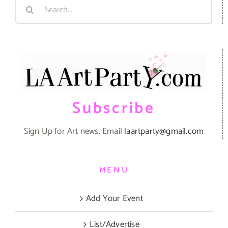
Search
for:
Subscribe
Sign Up for Art news. Email
laartparty@gmail.com
MENU
Add Your Event
List/Advertise