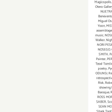
Magicopolis
Mirzaei
Otero Galler
Featured
NUETR
in
Benevent
Branded
Miguel O
Yoon
,
MIS
Arts
assemblage
Event!
music
,
NDS
Walker
,
Nigh
NORI PES
NOSEGO
,
SMITH
,
P
Painter
,
PE
Teod Tomli
poetry
,
Py
ODUNSI
,
Re
retrospecti
Risk
,
Robe
showing 
Baroque
,
ROSS MO
SABER
,
Sco
SEAN MC
Shark Toof