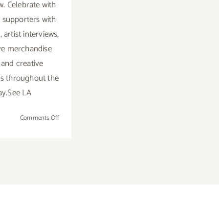
. Celebrate with
t supporters with
, artist interviews,
ve merchandise
 and creative
s throughout the
ay.See LA
on
Comments Off
Saturday,
Nov
16th