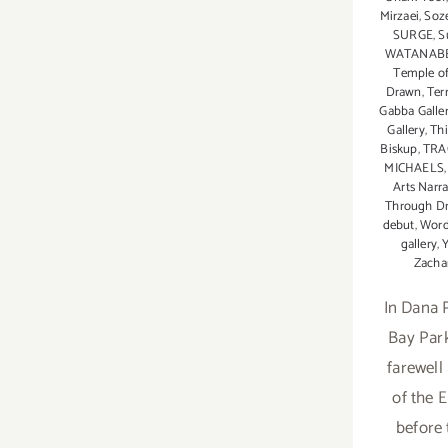
Mirzaei
,
Soze
SURGE
,
S
WATANAB
Temple of
Drawn
,
Ter
Gabba Galle
Gallery
,
Thi
Biskup
,
TRA
MICHAELS
Arts Narr
Through D
debut
,
Word
gallery
,
Zacha
In Dana P
Bay Park
farewell
of the 
before 