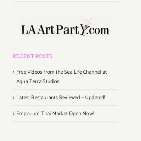
RECENT POSTS
Free Videos from the Sea Life Channel at
Aqua Terra Studios
Latest Restaurants Reviewed – Updated!
Emporium Thai Market Open Now!