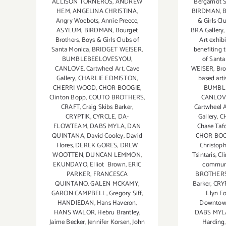
ALLISON TORNEROS
,
ANDREW
Bergamot S
HEM
,
ANGELINA CHRISTINA
,
BIRDMAN
,
B
Angry Woebots
,
Annie Preece
,
& Girls Cl
ASYLUM
,
BIRDMAN
,
Bourget
BRA Gallery
Brothers
,
Boys & Girls Clubs of
Art exhib
Santa Monica
,
BRIDGET WEISER
,
benefiting 
BUMBLEBEELOVESYOU
,
of Sant
CANLOVE
,
Cartwheel Art
,
Cave
WEISER
,
Bro
Gallery
,
CHARLIE EDMISTON
,
based arti
CHERRI WOOD
,
CHOR BOOGIE
,
BUMBL
Clinton Bopp
,
COUTO BROTHERS
,
CANLOV
CRAFT
,
Craig Skibs Barker
,
Cartwheel A
CRYPTIK
,
CYRCLE
,
DA-
Gallery
,
C
FLOWTEAM
,
DABS MYLA
,
DAN
Chase Taf
QUINTANA
,
David Cooley
,
David
CHOR BOO
Flores
,
DEREK GORES
,
DREW
Christop
WOOTTEN
,
DUNCAN LEMMON
,
Tsintaris
,
Cl
EKUNDAYO
,
Elliot Brown
,
ERIC
communi
PARKER
,
FRANCESCA
BROTHER
QUINTANO
,
GALEN MCKAMY
,
Barker
,
CRY
GARON CAMPBELL
,
Gregory Siff
,
Llyn F
HANDIEDAN
,
Hans Haveron
,
Downto
HANS WALOR
,
Hebru Brantley
,
DABS MYL
Jaime Becker
,
Jennifer Korsen
,
John
Harding