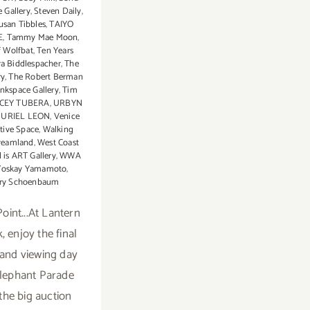
 Gallery
,
Steven Daily
,
usan Tibbles
,
TAIYO
E
,
Tammy Mae Moon
,
 Wolfbat
,
Ten Years
ra Biddlespacher
,
The
ry
,
The Robert Berman
nkspace Gallery
,
Tim
CEY TUBERA
,
URBYN
,
URIEL LEON
,
Venice
ative Space
,
Walking
reamland
,
West Coast
 is ART Gallery
,
WWA
Yoskay Yamamoto
,
ry Schoenbaum
oint...At Lantern
, enjoy the final
 and viewing day
Elephant Parade
the big auction