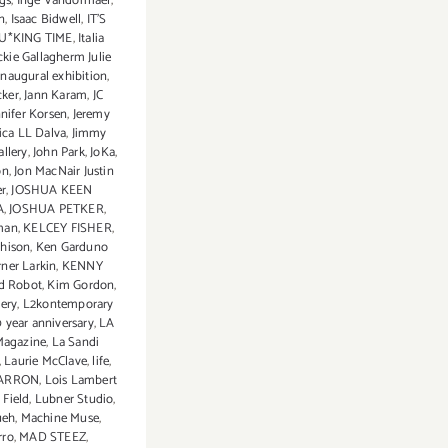
ngs
,
Inge Vandormael
,
on
,
Isaac Bidwell
,
IT'S
U*KING TIME
,
Italia
ckie Gallagherm Julie
 inaugural exhibition
,
cker
,
Jann Karam
,
JC
nnifer Korsen
,
Jeremy
sica LL Dalva
,
Jimmy
llery
,
John Park
,
JoKa
,
on
,
Jon MacNair Justin
r
,
JOSHUA KEEN
A
,
JOSHUA PETKER
,
man
,
KELCEY FISHER
,
chison
,
Ken Garduno
rner Larkin
,
KENNY
d Robot
,
Kim Gordon
,
ery
,
L2kontemporary
0 year anniversary
,
LA
Magazine
,
La Sandi
,
Laurie McClave
,
life
,
CARRON
,
Lois Lambert
 Field
,
Lubner Studio
,
ueh
,
Machine Muse
,
rro
,
MAD STEEZ
,