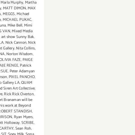
,
Marla Murphy
,
Martha
y
,
MATT DIMON
,
MAX
A
,
MEGGS
,
Michael
o
,
MICHAEL PUKAC
,
suna
,
Mike Bell
,
Mimi
S VAN
,
Mixed Media
 art show Sunny Bak
,
LA
,
Nick Cannon
,
Nick
t Gallery
,
Nita Collins
,
INA
,
Norton Wisdom
,
OLIVIA FAZE
,
PAIGE
AIJE RENEE
,
Patrick
RSUE
,
Peter Adamyan
nson
,
PIXEL PANCHO
,
o Gallery LA
,
QUAM
d Siren Art Collective
,
ve
,
Rick Rick Overton
,
rt Branaman will be
his work at Beyond
ROBERT STANDISH
,
RRISON
,
Ryan Myers
,
tt Holloway
,
SCRIBE
,
CARTHY
,
Sean Roh
,
,
SIT
,
Soey Milk
,
Sona