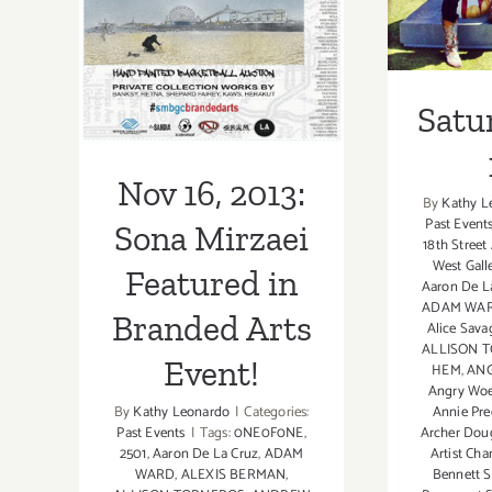
Branded Arts
Event!
Satu
Nov 16, 2013:
By
Kathy L
Past Event
Sona Mirzaei
18th Street
West Gall
Featured in
Aaron De L
ADAM WA
Branded Arts
Alice Sava
ALLISON 
Event!
HEM
,
ANG
Angry Wo
By
Kathy Leonardo
|
Categories:
Annie Pre
Past Events
|
Tags:
0NE0F0NE
,
Archer Dou
2501
,
Aaron De La Cruz
,
ADAM
Artist Cha
WARD
,
ALEXIS BERMAN
,
Bennett S