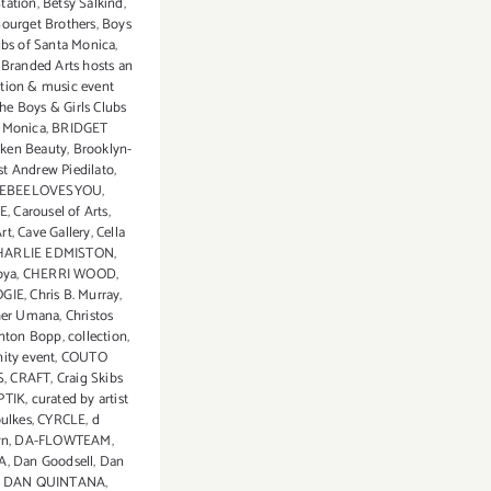
tation
,
Betsy Salkind
,
ourget Brothers
,
Boys
ubs of Santa Monica
,
,
Branded Arts hosts an
ition & music event
the Boys & Girls Clubs
a Monica
,
BRIDGET
ken Beauty
,
Brooklyn-
st Andrew Piedilato
,
EBEELOVESYOU
,
E
,
Carousel of Arts
,
rt
,
Cave Gallery
,
Cella
HARLIE EDMISTON
,
oya
,
CHERRI WOOD
,
GIE
,
Chris B. Murray
,
her Umana
,
Christos
inton Bopp
,
collection
,
ty event
,
COUTO
S
,
CRAFT
,
Craig Skibs
PTIK
,
curated by artist
oulkes
,
CYRCLE
,
d
wn
,
DA-FLOWTEAM
,
A
,
Dan Goodsell
,
Dan
,
DAN QUINTANA
,