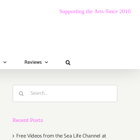
Supporting the Arts Since 2010
s
Reviews
Search
for:
Recent Posts
Free Videos from the Sea Life Channel at