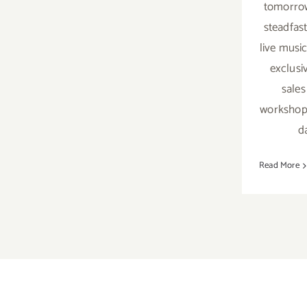
tomorrow
steadfas
live music
exclusi
sales
workshop
d
Read More