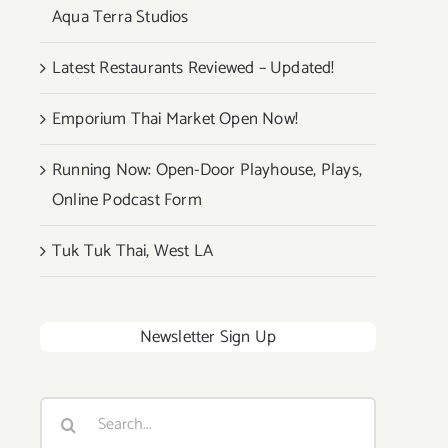
Aqua Terra Studios
Latest Restaurants Reviewed – Updated!
Emporium Thai Market Open Now!
Running Now: Open-Door Playhouse, Plays,
Online Podcast Form
Tuk Tuk Thai, West LA
Newsletter Sign Up
Search
for: