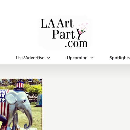
List/Advertise
Upcoming
Spotlight
rday, Nov
16th