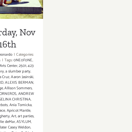
rday, Nov
16th
eonardo
|
Categories:
s
|
Tags:
0NE0F0NE
,
 Arts Center
,
2501
,
423
ery
,
a slumber party
,
a Cruz
,
Aaron Jasinski
,
RD
,
ALEXIS BERMAN
,
ge
,
Allison Sommers
,
TORNEROS
,
ANDREW
ELINA CHRISTINA
,
ebots
,
Ania Tomicka
,
ece
,
Apricot Mantle
,
gherty
,
Art
,
art parties
,
rlie deMar
,
ASYLUM
,
later Casey Weldon
,