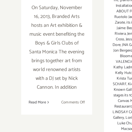
Inc. painti
Installati
On Saturday, November
ABOUT F
16, 2013, Branded Arts
Ruotolo Ja
Zarate
,
its
hosts an Art exhibition &
Jaime Be
music event benefiting the
Riviera
,
Je
Cross
,
Jes
Boys & Girls Clubs of
Dore
,
JNA Ga
Jon Berger
Santa Monica The evening
Bloome
brings together art from
VALENCI
Kathy Lad
world renowned artists
Kelly Hut
with a DJ set by Nick
Krista Tu
SCHARF
,
Ki
Cannon. In addition
Known Gall
stages its 1
Canvas 
on
Read More
Comments Off
Restaurant
Nov
LINDSAY 
16,
Gallery
,
Lori
2013:
Luke Ch
Macso
Sona