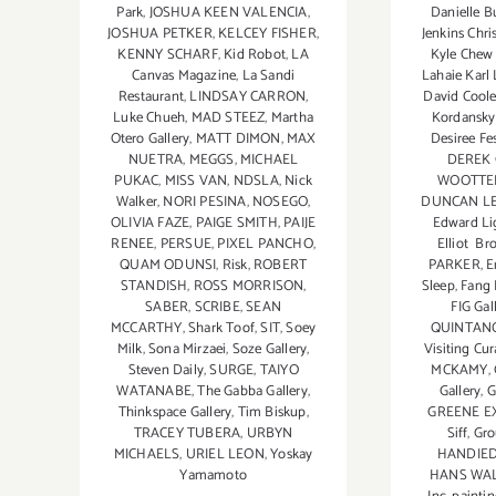
Park
,
JOSHUA KEEN VALENCIA
,
Danielle Bu
JOSHUA PETKER
,
KELCEY FISHER
,
Jenkins Chr
KENNY SCHARF
,
Kid Robot
,
LA
Kyle Chew 
Canvas Magazine
,
La Sandi
Lahaie Kar
Restaurant
,
LINDSAY CARRON
,
David Cool
Luke Chueh
,
MAD STEEZ
,
Martha
Kordansky 
Otero Gallery
,
MATT DIMON
,
MAX
Desiree Fes
NUETRA
,
MEGGS
,
MICHAEL
DEREK
PUKAC
,
MISS VAN
,
NDSLA
,
Nick
WOOTTE
Walker
,
NORI PESINA
,
NOSEGO
,
DUNCAN L
OLIVIA FAZE
,
PAIGE SMITH
,
PAIJE
Edward Li
RENEE
,
PERSUE
,
PIXEL PANCHO
,
Elliot Br
QUAM ODUNSI
,
Risk
,
ROBERT
PARKER
,
E
STANDISH
,
ROSS MORRISON
,
Sleep
,
Fang 
SABER
,
SCRIBE
,
SEAN
FIG Gal
MCCARTHY
,
Shark Toof
,
SIT
,
Soey
QUINTAN
Milk
,
Sona Mirzaei
,
Soze Gallery
,
Visiting Cu
Steven Daily
,
SURGE
,
TAIYO
MCKAMY
,
WATANABE
,
The Gabba Gallery
,
Gallery
,
G
Thinkspace Gallery
,
Tim Biskup
,
GREENE E
TRACEY TUBERA
,
URBYN
Siff
,
Gro
MICHAELS
,
URIEL LEON
,
Yoskay
HANDIE
Yamamoto
HANS WA