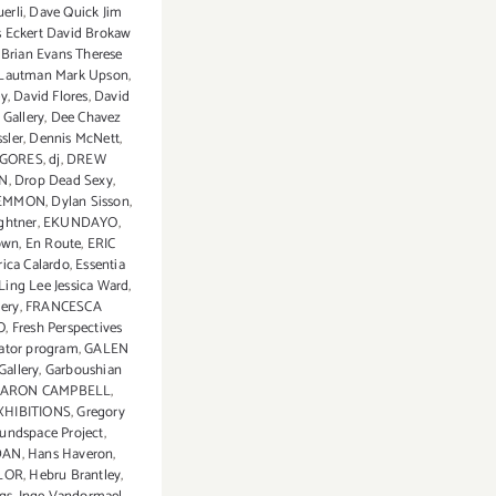
erli
,
Dave Quick Jim
is Eckert David Brokaw
Brian Evans Therese
l Lautman Mark Upson
,
ey
,
David Flores
,
David
Gallery
,
Dee Chavez
sler
,
Dennis McNett
,
 GORES
,
dj
,
DREW
N
,
Drop Dead Sexy
,
EMMON
,
Dylan Sisson
,
ghtner
,
EKUNDAYO
,
own
,
En Route
,
ERIC
rica Calardo
,
Essentia
Ling Lee Jessica Ward
,
lery
,
FRANCESCA
O
,
Fresh Perspectives
rator program
,
GALEN
Gallery
,
Garboushian
ARON CAMPBELL
,
XHIBITIONS
,
Gregory
undspace Project
,
DAN
,
Hans Haveron
,
LOR
,
Hebru Brantley
,