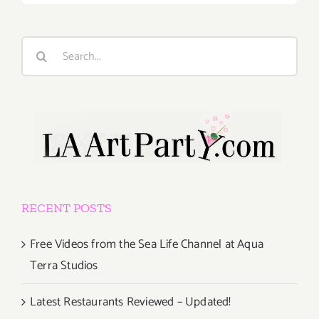
Search
for:
RECENT POSTS
Free Videos from the Sea Life Channel at Aqua
Terra Studios
Latest Restaurants Reviewed – Updated!