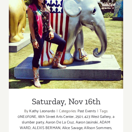
Saturday, Nov 16th
Saturday, Nov 16th
By
Kathy Leonardo
|
Categories:
Past Events
|
Tags:
0NE0F0NE
,
18th Street Arts Center
,
2501
,
423 West Gallery
,
a
slumber party
,
Aaron De La Cruz
,
Aaron Jasinski
,
ADAM
WARD
,
ALEXIS BERMAN
,
Alice Savage
,
Allison Sommers
,