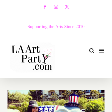
Skip
Facebook
Instagram
X
to
content
Supporting the Arts Since 2010