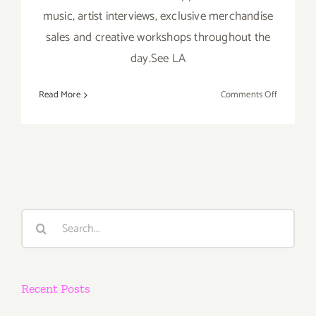
music, artist interviews, exclusive merchandise
sales and creative workshops throughout the
day.See LA
on
Read More
Comments Off
Saturday,
Nov
16th
Search
for:
Recent Posts