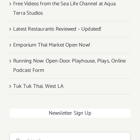
Free Videos from the Sea Life Channel at Aqua
Terra Studios
Latest Restaurants Reviewed – Updated!
Emporium Thai Market Open Now!
Running Now: Open-Door Playhouse, Plays, Online
Podcast Form
Tuk Tuk Thai, West LA
Newsletter Sign Up
Search