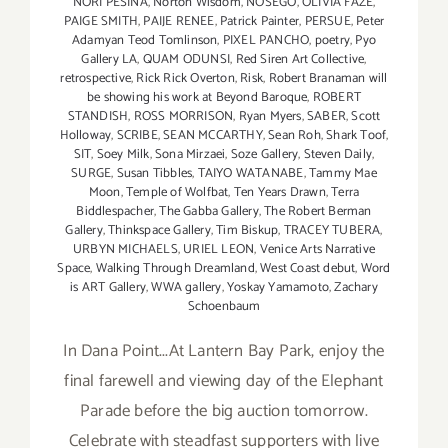
NORI PESINA
,
Norton Wisdom
,
NOSEGO
,
OLIVIA FAZE
,
PAIGE SMITH
,
PAIJE RENEE
,
Patrick Painter
,
PERSUE
,
Peter
Adamyan Teod Tomlinson
,
PIXEL PANCHO
,
poetry
,
Pyo
Gallery LA
,
QUAM ODUNSI
,
Red Siren Art Collective
,
retrospective
,
Rick Rick Overton
,
Risk
,
Robert Branaman will
be showing his work at Beyond Baroque
,
ROBERT
STANDISH
,
ROSS MORRISON
,
Ryan Myers
,
SABER
,
Scott
Holloway
,
SCRIBE
,
SEAN MCCARTHY
,
Sean Roh
,
Shark Toof
,
SIT
,
Soey Milk
,
Sona Mirzaei
,
Soze Gallery
,
Steven Daily
,
SURGE
,
Susan Tibbles
,
TAIYO WATANABE
,
Tammy Mae
Moon
,
Temple of Wolfbat
,
Ten Years Drawn
,
Terra
Biddlespacher
,
The Gabba Gallery
,
The Robert Berman
Gallery
,
Thinkspace Gallery
,
Tim Biskup
,
TRACEY TUBERA
,
URBYN MICHAELS
,
URIEL LEON
,
Venice Arts Narrative
Space
,
Walking Through Dreamland
,
West Coast debut
,
Word
is ART Gallery
,
WWA gallery
,
Yoskay Yamamoto
,
Zachary
Schoenbaum
In Dana Point...At Lantern Bay Park, enjoy the
final farewell and viewing day of the Elephant
Parade before the big auction tomorrow.
Celebrate with steadfast supporters with live