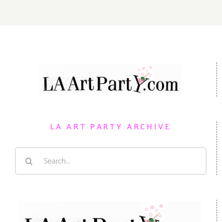
LA ART PARTY ARCHIVE
Search
for: