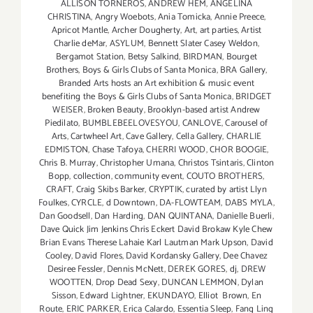
ALLISON TORNEROS
,
ANDREW HEM
,
ANGELINA
CHRISTINA
,
Angry Woebots
,
Ania Tomicka
,
Annie Preece
,
Apricot Mantle
,
Archer Dougherty
,
Art
,
art parties
,
Artist
Charlie deMar
,
ASYLUM
,
Bennett Slater Casey Weldon
,
Bergamot Station
,
Betsy Salkind
,
BIRDMAN
,
Bourget
Brothers
,
Boys & Girls Clubs of Santa Monica
,
BRA Gallery
,
Branded Arts hosts an Art exhibition & music event
benefiting the Boys & Girls Clubs of Santa Monica
,
BRIDGET
WEISER
,
Broken Beauty
,
Brooklyn-based artist Andrew
Piedilato
,
BUMBLEBEELOVESYOU
,
CANLOVE
,
Carousel of
Arts
,
Cartwheel Art
,
Cave Gallery
,
Cella Gallery
,
CHARLIE
EDMISTON
,
Chase Tafoya
,
CHERRI WOOD
,
CHOR BOOGIE
,
Chris B. Murray
,
Christopher Umana
,
Christos Tsintaris
,
Clinton
Bopp
,
collection
,
community event
,
COUTO BROTHERS
,
CRAFT
,
Craig Skibs Barker
,
CRYPTIK
,
curated by artist Llyn
Foulkes
,
CYRCLE
,
d Downtown
,
DA-FLOWTEAM
,
DABS MYLA
,
Dan Goodsell
,
Dan Harding
,
DAN QUINTANA
,
Danielle Buerli
,
Dave Quick Jim Jenkins Chris Eckert David Brokaw Kyle Chew
Brian Evans Therese Lahaie Karl Lautman Mark Upson
,
David
Cooley
,
David Flores
,
David Kordansky Gallery
,
Dee Chavez
Desiree Fessler
,
Dennis McNett
,
DEREK GORES
,
dj
,
DREW
WOOTTEN
,
Drop Dead Sexy
,
DUNCAN LEMMON
,
Dylan
Sisson
,
Edward Lightner
,
EKUNDAYO
,
Elliot Brown
,
En
Route
,
ERIC PARKER
,
Erica Calardo
,
Essentia Sleep
,
Fang Ling