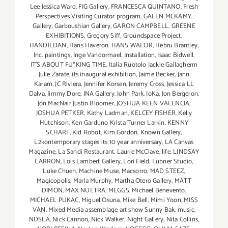
Lee Jessica Ward
,
FIG Gallery
,
FRANCESCA QUINTANO
,
Fresh
Perspectives Visiting Curator program
,
GALEN MCKAMY
,
Gallery
,
Garboushian Gallery
,
GARON CAMPBELL
,
GREENE
EXHIBITIONS
,
Gregory Siff
,
Groundspace Project
,
HANDIEDAN
,
Hans Haveron
,
HANS WALOR
,
Hebru Brantley
,
Inc. paintings
,
Inge Vandormael
,
Installation
,
Isaac Bidwell
,
IT'S ABOUT FU*KING TIME
,
Italia Ruotolo Jackie Gallagherm
Julie Zarate
,
its inaugural exhibition
,
Jaime Becker
,
Jann
Karam
,
JC Riviera
,
Jennifer Korsen
,
Jeremy Cross
,
Jessica LL
Dalva
,
Jimmy Dore
,
JNA Gallery
,
John Park
,
JoKa
,
Jon Bergeron
,
Jon MacNair Justin Bloomer
,
JOSHUA KEEN VALENCIA
,
JOSHUA PETKER
,
Kathy Ladman
,
KELCEY FISHER
,
Kelly
Hutchison
,
Ken Garduno Krista Turner Larkin
,
KENNY
SCHARF
,
Kid Robot
,
Kim Gordon
,
Known Gallery
,
L2kontemporary stages its 10 year anniversary
,
LA Canvas
Magazine
,
La Sandi Restaurant
,
Laurie McClave
,
life
,
LINDSAY
CARRON
,
Lois Lambert Gallery
,
Lori Field
,
Lubner Studio
,
Luke Chueh
,
Machine Muse
,
Macsorro
,
MAD STEEZ
,
Magicopolis
,
Marla Murphy
,
Martha Otero Gallery
,
MATT
DIMON
,
MAX NUETRA
,
MEGGS
,
Michael Benevento
,
MICHAEL PUKAC
,
Miguel Osuna
,
Mike Bell
,
Mimi Yoon
,
MISS
VAN
,
Mixed Media assemblage art show Sunny Bak
,
music
,
NDSLA
,
Nick Cannon
,
Nick Walker
,
Night Gallery
,
Nita Collins
,