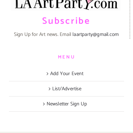
Subscribe
Sign Up for Art news. Email
laartparty@gmail.com
MENU
Add Your Event
List/Advertise
Newsletter Sign Up