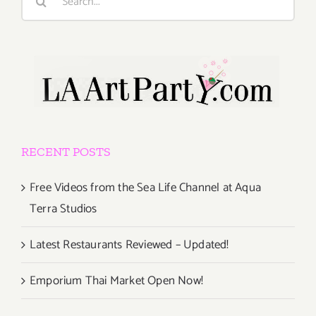
for:
RECENT POSTS
Free Videos from the Sea Life Channel at Aqua
Terra Studios
Latest Restaurants Reviewed – Updated!
Emporium Thai Market Open Now!