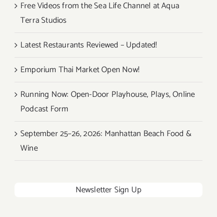
Free Videos from the Sea Life Channel at Aqua
Terra Studios
Latest Restaurants Reviewed – Updated!
Emporium Thai Market Open Now!
Running Now: Open-Door Playhouse, Plays, Online
Podcast Form
September 25–26, 2026: Manhattan Beach Food &
Wine
Newsletter Sign Up