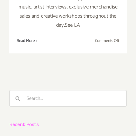
music, artist interviews, exclusive merchandise
sales and creative workshops throughout the
day.See LA
on
Read More
Comments Off
Saturday,
Nov
16th
Search
for:
Recent Posts