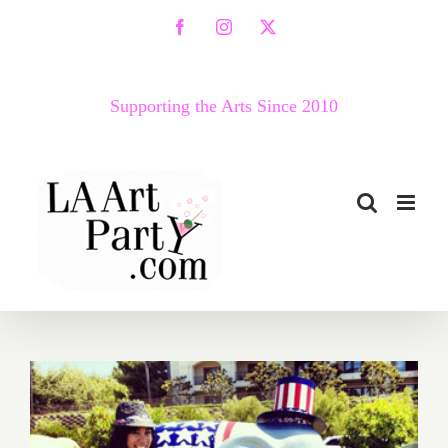
Skip
Facebook
Instagram
X
to
content
Supporting the Arts Since 2010