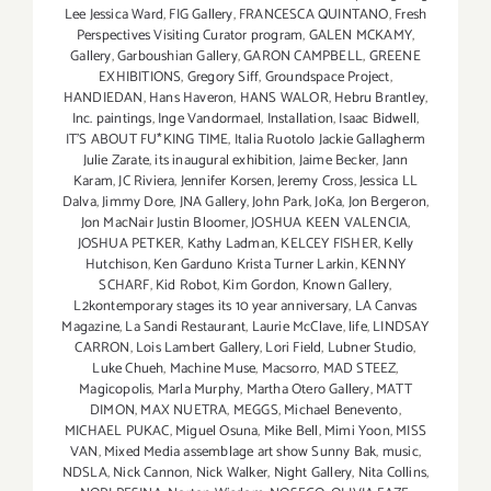
Lee Jessica Ward
,
FIG Gallery
,
FRANCESCA QUINTANO
,
Fresh
Perspectives Visiting Curator program
,
GALEN MCKAMY
,
Gallery
,
Garboushian Gallery
,
GARON CAMPBELL
,
GREENE
EXHIBITIONS
,
Gregory Siff
,
Groundspace Project
,
HANDIEDAN
,
Hans Haveron
,
HANS WALOR
,
Hebru Brantley
,
Inc. paintings
,
Inge Vandormael
,
Installation
,
Isaac Bidwell
,
IT'S ABOUT FU*KING TIME
,
Italia Ruotolo Jackie Gallagherm
Julie Zarate
,
its inaugural exhibition
,
Jaime Becker
,
Jann
Karam
,
JC Riviera
,
Jennifer Korsen
,
Jeremy Cross
,
Jessica LL
Dalva
,
Jimmy Dore
,
JNA Gallery
,
John Park
,
JoKa
,
Jon Bergeron
,
Jon MacNair Justin Bloomer
,
JOSHUA KEEN VALENCIA
,
JOSHUA PETKER
,
Kathy Ladman
,
KELCEY FISHER
,
Kelly
Hutchison
,
Ken Garduno Krista Turner Larkin
,
KENNY
SCHARF
,
Kid Robot
,
Kim Gordon
,
Known Gallery
,
L2kontemporary stages its 10 year anniversary
,
LA Canvas
Magazine
,
La Sandi Restaurant
,
Laurie McClave
,
life
,
LINDSAY
CARRON
,
Lois Lambert Gallery
,
Lori Field
,
Lubner Studio
,
Luke Chueh
,
Machine Muse
,
Macsorro
,
MAD STEEZ
,
Magicopolis
,
Marla Murphy
,
Martha Otero Gallery
,
MATT
DIMON
,
MAX NUETRA
,
MEGGS
,
Michael Benevento
,
MICHAEL PUKAC
,
Miguel Osuna
,
Mike Bell
,
Mimi Yoon
,
MISS
VAN
,
Mixed Media assemblage art show Sunny Bak
,
music
,
NDSLA
,
Nick Cannon
,
Nick Walker
,
Night Gallery
,
Nita Collins
,