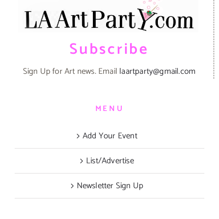
Subscribe
Sign Up for Art news. Email
laartparty@gmail.com
MENU
Add Your Event
List/Advertise
Newsletter Sign Up