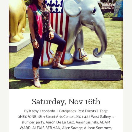
Saturday, Nov 16th
Saturday, Nov 16th
By
Kathy Leonardo
|
Categories:
Past Events
|
Tags:
0NE0F0NE
,
18th Street Arts Center
,
2501
,
423 West Gallery
,
a
slumber party
,
Aaron De La Cruz
,
Aaron Jasinski
,
ADAM
WARD
,
ALEXIS BERMAN
,
Alice Savage
,
Allison Sommers
,