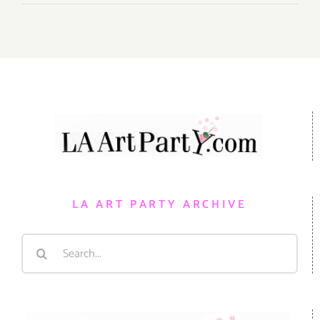
LA ART PARTY ARCHIVE
Search
for: