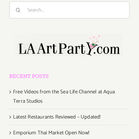
Search
for:
RECENT POSTS
Free Videos from the Sea Life Channel at Aqua
Terra Studios
Latest Restaurants Reviewed – Updated!
Emporium Thai Market Open Now!