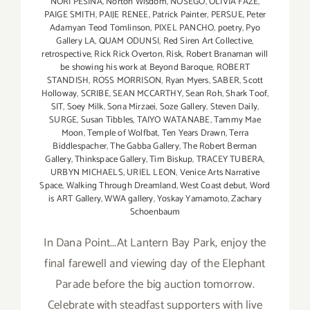
NORI PESINA
,
Norton Wisdom
,
NOSEGO
,
OLIVIA FAZE
,
PAIGE SMITH
,
PAIJE RENEE
,
Patrick Painter
,
PERSUE
,
Peter
Adamyan Teod Tomlinson
,
PIXEL PANCHO
,
poetry
,
Pyo
Gallery LA
,
QUAM ODUNSI
,
Red Siren Art Collective
,
retrospective
,
Rick Rick Overton
,
Risk
,
Robert Branaman will
be showing his work at Beyond Baroque
,
ROBERT
STANDISH
,
ROSS MORRISON
,
Ryan Myers
,
SABER
,
Scott
Holloway
,
SCRIBE
,
SEAN MCCARTHY
,
Sean Roh
,
Shark Toof
,
SIT
,
Soey Milk
,
Sona Mirzaei
,
Soze Gallery
,
Steven Daily
,
SURGE
,
Susan Tibbles
,
TAIYO WATANABE
,
Tammy Mae
Moon
,
Temple of Wolfbat
,
Ten Years Drawn
,
Terra
Biddlespacher
,
The Gabba Gallery
,
The Robert Berman
Gallery
,
Thinkspace Gallery
,
Tim Biskup
,
TRACEY TUBERA
,
URBYN MICHAELS
,
URIEL LEON
,
Venice Arts Narrative
Space
,
Walking Through Dreamland
,
West Coast debut
,
Word
is ART Gallery
,
WWA gallery
,
Yoskay Yamamoto
,
Zachary
Schoenbaum
In Dana Point...At Lantern Bay Park, enjoy the
final farewell and viewing day of the Elephant
Parade before the big auction tomorrow.
Celebrate with steadfast supporters with live