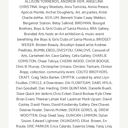
ALLISON TORNEROS
,
ANDREW HEM
,
ANGELINA
CHRISTINA
,
Angry Woebots
,
Ania Tomicka
,
Annie Preece
,
Apricot Mantle
,
Archer Dougherty
,
Art
,
art parties
,
Artist
Charlie deMar
,
ASYLUM
,
Bennett Slater Casey Weldon
,
Bergamot Station
,
Betsy Salkind
,
BIRDMAN
,
Bourget
Brothers
,
Boys & Girls Clubs of Santa Monica
,
BRA Gallery
,
Branded Arts hosts an Art exhibition & music event
benefiting the Boys & Girls Clubs of Santa Monica
,
BRIDGET
WEISER
,
Broken Beauty
,
Brooklyn-based artist Andrew
Piedilato
,
BUMBLEBEELOVESYOU
,
CANLOVE
,
Carousel of
Arts
,
Cartwheel Art
,
Cave Gallery
,
Cella Gallery
,
CHARLIE
EDMISTON
,
Chase Tafoya
,
CHERRI WOOD
,
CHOR BOOGIE
,
Chris B. Murray
,
Christopher Umana
,
Christos Tsintaris
,
Clinton
Bopp
,
collection
,
community event
,
COUTO BROTHERS
,
CRAFT
,
Craig Skibs Barker
,
CRYPTIK
,
curated by artist Llyn
Foulkes
,
CYRCLE
,
d Downtown
,
DA-FLOWTEAM
,
DABS MYLA
,
Dan Goodsell
,
Dan Harding
,
DAN QUINTANA
,
Danielle Buerli
,
Dave Quick Jim Jenkins Chris Eckert David Brokaw Kyle Chew
Brian Evans Therese Lahaie Karl Lautman Mark Upson
,
David
Cooley
,
David Flores
,
David Kordansky Gallery
,
Dee Chavez
Desiree Fessler
,
Dennis McNett
,
DEREK GORES
,
dj
,
DREW
WOOTTEN
,
Drop Dead Sexy
,
DUNCAN LEMMON
,
Dylan
Sisson
,
Edward Lightner
,
EKUNDAYO
,
Elliot Brown
,
En
Route
,
ERIC PARKER
,
Erica Calardo
,
Essentia Sleep
,
Fang Ling