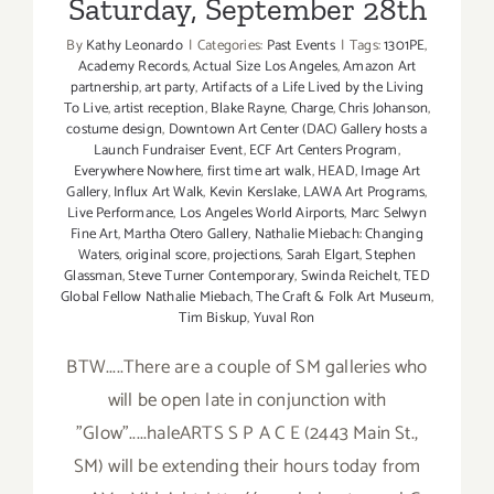
Saturday, September 28th
By
Kathy Leonardo
|
Categories:
Past Events
|
Tags:
1301PE
,
Academy Records
,
Actual Size Los Angeles
,
Amazon Art
partnership
,
art party
,
Artifacts of a Life Lived by the Living
To Live
,
artist reception
,
Blake Rayne
,
Charge
,
Chris Johanson
,
costume design
,
Downtown Art Center (DAC) Gallery hosts a
Launch Fundraiser Event
,
ECF Art Centers Program
,
Everywhere Nowhere
,
first time art walk
,
HEAD
,
Image Art
Gallery
,
Influx Art Walk
,
Kevin Kerslake
,
LAWA Art Programs
,
Live Performance
,
Los Angeles World Airports
,
Marc Selwyn
Fine Art
,
Martha Otero Gallery
,
Nathalie Miebach: Changing
Waters
,
original score
,
projections
,
Sarah Elgart
,
Stephen
Glassman
,
Steve Turner Contemporary
,
Swinda Reichelt
,
TED
Global Fellow Nathalie Miebach
,
The Craft & Folk Art Museum
,
Tim Biskup
,
Yuval Ron
BTW.....There are a couple of SM galleries who
will be open late in conjunction with
"Glow".....haleARTS S P A C E (2443 Main St.,
SM) will be extending their hours today from