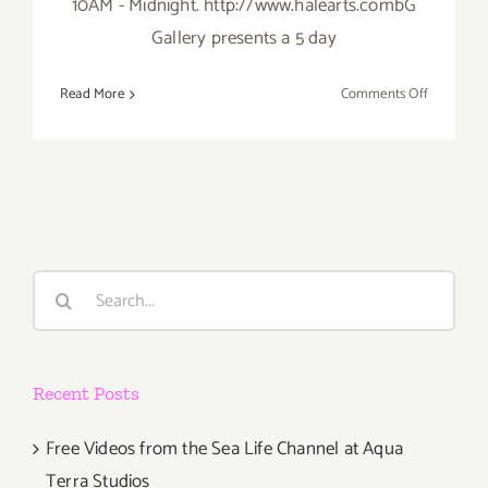
10AM - Midnight. http://www.halearts.combG
Gallery presents a 5 day
on
Read More
Comments Off
Saturday,
Septembe
28th
Search
for:
Recent Posts
Free Videos from the Sea Life Channel at Aqua
Terra Studios