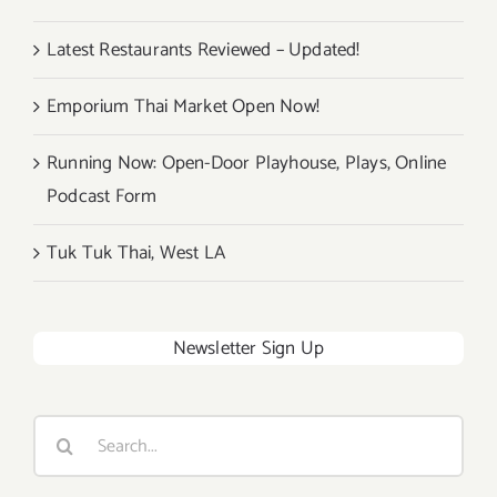
Latest Restaurants Reviewed – Updated!
Emporium Thai Market Open Now!
Running Now: Open-Door Playhouse, Plays, Online
Podcast Form
Tuk Tuk Thai, West LA
Newsletter Sign Up
Search
for: