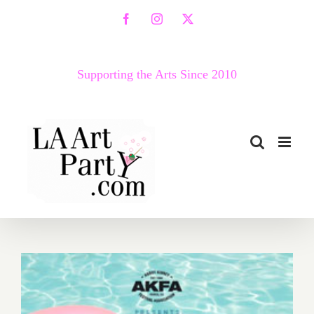
Skip
Facebook
Instagram
X
to
content
Supporting the Arts Since 2010