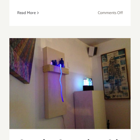
on
Read More
Comments Off
Sunday,
Septembe
29th
Saturday, September 28th