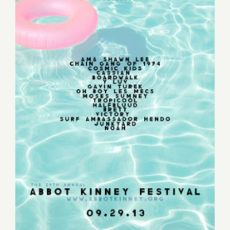
Sunday, September 29th