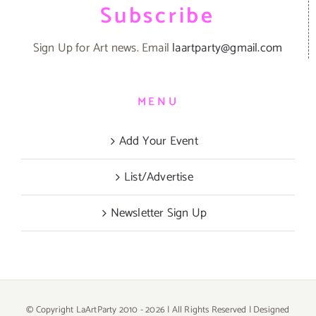
Subscribe
Sign Up for Art news. Email
laartparty@gmail.com
MENU
Add Your Event
List/Advertise
Newsletter Sign Up
© Copyright LaArtParty 2010 -
2026 | All Rights Reserved | Designed