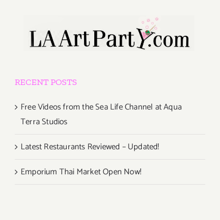
RECENT POSTS
Free Videos from the Sea Life Channel at Aqua
Terra Studios
Latest Restaurants Reviewed – Updated!
Emporium Thai Market Open Now!