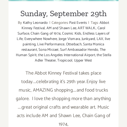
Sunday, September 29th
By
Kathy Leonardo
|
Categories:
Past Events
|
Tags:
Abbot
Kinney Festival
,
AM and Shawn Lee
,
ART WALK.
,
Carol
Surface
,
Chain Gang of 1974
,
Cosmic Kids
,
Endless Layers of
Life
,
Everywhere Nowhere
,
Jorge Vismara
,
Junkyard
,
LAX
,
live
painting
,
Live Performance
,
Otterbach
,
Santa Monica
restaurant
,
Sona Mirzaei
,
Surf Ambassador Hendo
,
The
Human Spirit
,
the Los Angeles International Airport
,
the Stella
Adler Theater
,
Tropicool
,
Upper West
The Abbot Kinney Festival takes place
today....celebrating it's 29th year.Enjoy live
music, AMAZING shopping....and food trucks
galore. I love the shopping more than anything
....great original crafts and wearable art. Music
acts include AM and Shawn Lee, Chain Gang of
1974,