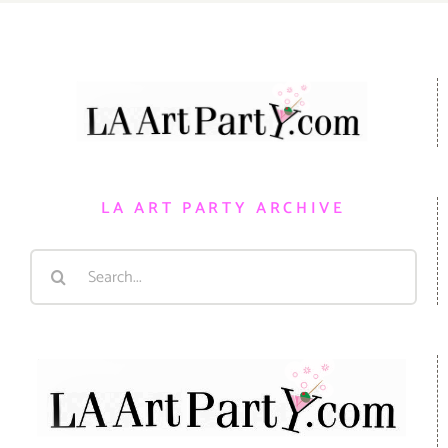
LA ART PARTY ARCHIVE
Search
for: