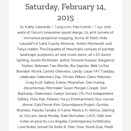
Saturday, February 14,
2015
By
Kathy Leonardo
|
Categories:
Past Events
|
Tags:
000
watts of Focus's innovative sound design
,
25
,
40K lumens of
immersive projection mapping
,
Acme
,
Al Keith
,
Aldo
Leopold's A Sand County Almanac
,
Amitis Montevalli
,
and
Tanya Haden. The Etiquette of Mountains consists of painted
landscape sculptures
,
art and music event
,
art LED dance
lighting
,
Austin Nicholsen
,
author Simone Kussatz
,
Bergamot
Station
,
Between Two Worlds
,
Bia Gayotto
,
Blek Le Rat
,
Brandon Niznik
,
Camilo Ontiveros
,
candy
,
cause FAT Tuesday
,
celebrates Valentine's Day
,
Christo Pellani
,
Cleon Peterson
,
Craig Krull Gallery
,
Danny Moynahan
,
Den Hartog
,
documentary filmmaker Susan Morgan Cooper
,
Don
Bachardy
,
Downtown
,
Evelyn Serrano
,
FIG First Independent
Gallery
,
Flora Kao
,
Flowers
,
Focus Entertainment
,
four course
dinner
,
Gala Porras-Kim
,
Groundspace Project
,
Gumbo
Brothers
,
Haruko Tanaka
,
in Santa Monica
,
In Venice...Starting
at 7:00 pm
,
Javier Mosley
,
Kate Nicholsen
,
LACE
,
little love
notes on post-its
,
Los Angeles Contemporary Exhibitions
,
Love Notes
,
lsmael De Anda Ill
,
Marc Foxx
,
Mardi Gras
,
Mardi