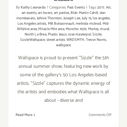
By
Kathy Leonardo
|
Categories:
Past Events
|
Tags:
2017
,
Art
,
art events
,
art lovers
,
art parties
,
Blair Martin Cahill
,
dan
monteavaro
,
Johnie Thornton
,
Joseph Lee
,
July 15
,
los angeles
,
Los Angeles artists
,
MB Boissonnault
,
melinda mcleod
,
Mid-
Wilshire area
,
Miracle Mile area
,
Moncho 1929
,
Morley
,
mural
,
North La Brea
,
Plastic Jesus
,
rose masterpol
,
Sizzle
,
SizzleWallspace
,
street artists. WRDSMTH
,
Trevor Norris
,
wallspace
Wallspace is proud to present "Sizzle" the 5th
annual summer show, featuring new work by
some of the gallery's 50 Los Angeles-based
artists. "Sizzle" captures the dynamic energy of
the artists and embodies what Wallspace is all
about - diverse and
on
Read More
Comments Off
July