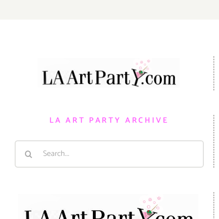
LA ART PARTY ARCHIVE
Search
for: