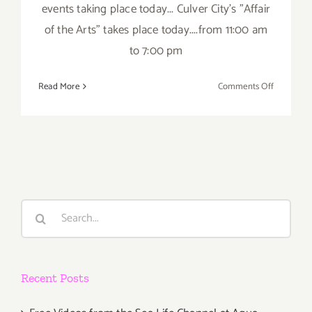
events taking place today... Culver City's "Affair
of the Arts" takes place today....from 11:00 am
to 7:00 pm
on
Read More
Comments Off
Saturday,
June
7th
Search
for:
Recent Posts