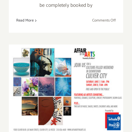
be completely booked by
on
Read More
Comments Off
Saturday,
February
14,
2015
Saturday, June 7th