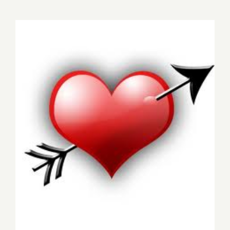
15,
2017:
Wallspace
“Sizzle”
Saturday, February 14, 2015