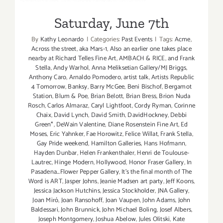
Saturday, June 7th
By
Kathy Leonardo
|
Categories:
Past Events
|
Tags:
Acme
,
Across the street
,
aka Mars-1
,
Also an earlier one takes place
nearby at Richard Telles Fine Art
,
AMBACH & RICE
,
and Frank
Stella
,
Andy Warhol
,
Anna Meliksetian Gallery/MJ Briggs
,
Anthony Caro
,
Arnaldo Pomodero
,
artist talk
,
Artists Republic
4 Tomorrow
,
Banksy
,
Barry McGee
,
Beni Bischof
,
Bergamot
Station
,
Blum & Poe
,
Brian Belott
,
Brian Bress
,
Brion Nuda
Rosch
,
Carlos Almaraz
,
Caryl Lightfoot
,
Cordy Ryman
,
Corinne
Chaix
,
David Lynch
,
David Smith
,
DavidHockney
,
Debbi
Green*
,
DeWain Valentine
,
Diane Rosenstein Fine Art
,
Ed
Moses
,
Eric Yahnker
,
Fae Horowitz
,
Felice Willat
,
Frank Stella
,
Gay Pride weekend
,
Hamilton Galleries
,
Hans Hofmann
,
Hayden Dunbar
,
Helen Frankenthaler
,
Henri de Toulouse-
Lautrec
,
Hinge Modern
,
Hollywood
,
Honor Fraser Gallery
,
In
Pasadena...Flower Pepper Gallery
,
It's the final month of The
Word is ART
,
Jasper Johns
,
Jeanie Madsen art party
,
Jeff Koons
,
Jessica Jackson Hutchins
,
Jessica Stockholder
,
JNA Gallery
,
Joan Miró
,
Joan Ransohoff
,
Joan Vaupen
,
John Adams
,
John
Baldessari
,
John Brunnick
,
John Michael Boling
,
Josef Albers
,
Joseph Montgomery
,
Joshua Abelow
,
Jules Olitski
,
Kate