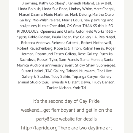
Browning
,
Kathy Goldberg*
,
Kenneth Noland
,
Larry Bell
,
Linda Bolhuis
,
Linda Sue Price
,
Lindsey White
,
Marc Chagall
,
Marcel Dzama
,
Mario Martinez
,
Mark Delong
,
Martha Otero
Gallery
,
Mid-Wilshire area
,
Morris Louis
,
new paintings and
sculptures
,
Nicole Cherubini
,
OK Great THANKS this is SO
RIDICULOUS
,
Openness and Clarity: Color Field Works 1960 –
1970s
,
Pablo Picasso
,
Paula Fagan
,
Pyo Gallery LA
,
Rea Nagel
,
Rebecca Andrews
,
Rebecca Catterall
,
Robert Motherwell
,
Robert Rauschenberg
,
Roberts & Tilton
,
Robyn Feeley
,
Roger
Herman
,
Rosamund Felsen Gallery
,
Rose Gallery
,
Ruchika
Sachdeva
,
Russell Tyler
,
Sam Francis
,
Santa Monica
,
Santa
Monica Auctions anniversary event
,
Sticky Shaw
,
Submerged
,
Susan Haskell
,
TAG Gallery
,
Takashi Murakami
,
The Hive
Gallery & Studios
,
Toby Salkin
,
Topanga Canyon Gallery
annual Studio tour
,
Towards A Distant Dawn
,
Trudy Benson
,
Tucker Nichols
,
Yorit Tal
It's the second day of Gay Pride
weekend....get flamboyant and get in on the
party!! See website for details
http://lapride.orgThere are two daytime art