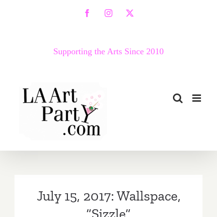
Skip
Facebook
Instagram
X
to
content
Supporting the Arts Since 2010
July 15, 2017: Wallspace,
“Sizzle”