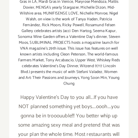
Gras in LA
,
Mardi Gras in Venice
,
Maryrose Mendoza
,
Mattis
Dovier
,
MENSA's yearly Stargazer
,
Michelle Dizon
,
Mid-
Wilshire area
,
MUNIFISENSE LOVE
,
Nichelle Monroe
,
Nigel
Walsh
,
on view is the work of Tanya Haden
,
Patricia
Fernández
,
Rick Moors
,
Ricky Powell
,
Rosamund Felsen
Gallery celebrates artists Jacci Den Hartog
,
Seema Kapur
,
Sonoma Wine Garden offers a Valentine Day's dinner
,
Steven
Moos
,
SUBLIMINAL PROJECTS hosts a magazine launch for
VNA magazine's 29th issue. This issue has features on well
known artists including Cleon Peterson
,
The world-famous
Farmers Market
,
Tony Arcabascio
,
Upper West
,
Whiskey Reds
celebrates Valentine's Day Dinner
,
Witzend (1717 Lincoln
Blvd.) presents the music of with Stefani Valadez
,
Women
and Art: Their Passions and Journeys
,
Yong Soon Min
,
Young
Chung
Happy Valentine's Day to you all...If you have
NOT planned something yet boys....oooh....you
gonna be in trooouuble!!! You better whip up
some amazing sexy meal and pretend that was
your plan the whole time. Most restaurants will