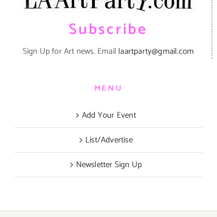
Subscribe
Sign Up for Art news. Email
laartparty@gmail.com
MENU
Add Your Event
List/Advertise
Newsletter Sign Up