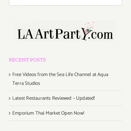
for:
RECENT POSTS
Free Videos from the Sea Life Channel at Aqua
Terra Studios
Latest Restaurants Reviewed – Updated!
Emporium Thai Market Open Now!