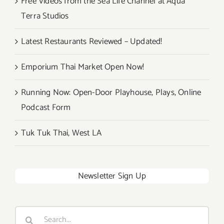
Free Videos from the Sea Life Channel at Aqua
Terra Studios
Latest Restaurants Reviewed – Updated!
Emporium Thai Market Open Now!
Running Now: Open-Door Playhouse, Plays, Online
Podcast Form
Tuk Tuk Thai, West LA
Newsletter Sign Up
Search