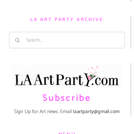
LA ART PARTY ARCHIVE
Search
for:
Subscribe
Sign Up for Art news. Email
laartparty@gmail.com