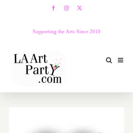
Skip
Facebook
Instagram
X
to
content
Supporting the Arts Since 2010