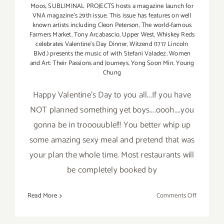
Moos
,
SUBLIMINAL PROJECTS hosts a magazine launch for
VNA magazine's 29th issue. This issue has features on well
known artists including Cleon Peterson
,
The world-famous
Farmers Market
,
Tony Arcabascio
,
Upper West
,
Whiskey Reds
celebrates Valentine's Day Dinner
,
Witzend (1717 Lincoln
Blvd.) presents the music of with Stefani Valadez
,
Women
and Art: Their Passions and Journeys
,
Yong Soon Min
,
Young
Chung
Happy Valentine's Day to you all...If you have
NOT planned something yet boys....oooh....you
gonna be in trooouuble!!! You better whip up
some amazing sexy meal and pretend that was
your plan the whole time. Most restaurants will
be completely booked by
on
Read More
Comments Off
Saturday,
February