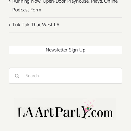
Running Now: Open-Door Playhouse, Plays, Online
Podcast Form
Tuk Tuk Thai, West LA
Newsletter Sign Up
Search
for: