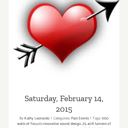
Saturday, February 14, 2015
Saturday, February 14,
2015
By
Kathy Leonardo
|
Categories:
Past Events
|
Tags:
000
watts of Focus's innovative sound design
,
25
,
40K lumens of