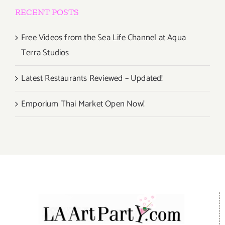
RECENT POSTS
Free Videos from the Sea Life Channel at Aqua
Terra Studios
Latest Restaurants Reviewed – Updated!
Emporium Thai Market Open Now!