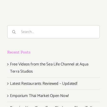
14,
2015
Search
for:
Recent Posts
Free Videos from the Sea Life Channel at Aqua
Terra Studios
Latest Restaurants Reviewed – Updated!
Emporium Thai Market Open Now!