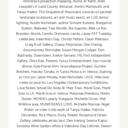
immersive projection mapping
,
Acme
,
Al Keith
,
Aldo
Leopold's A Sand County Almanac
,
Amitis Montevalli
,
and
Tanya Haden. The Etiquette of Mountains consists of painted
landscape sculptures
,
art and music event
,
art LED dance
lighting
,
Austin Nicholsen
,
author Simone Kussatz
,
Bergamot
Station
,
Between Two Worlds
,
Bia Gayotto
,
Blek Le Rat
,
Brandon Niznik
,
Camilo Ontiveros
,
candy
,
cause FAT Tuesday
,
celebrates Valentine's Day
,
Christo Pellani
,
Cleon Peterson
,
Craig Krull Gallery
,
Danny Moynahan
,
Den Hartog
,
documentary filmmaker Susan Morgan Cooper
,
Don
Bachardy
,
Downtown
,
Evelyn Serrano
,
FIG First Independent
Gallery
,
Flora Kao
,
Flowers
,
Focus Entertainment
,
four course
dinner
,
Gala Porras-Kim
,
Groundspace Project
,
Gumbo
Brothers
,
Haruko Tanaka
,
in Santa Monica
,
In Venice...Starting
at 7:00 pm
,
Javier Mosley
,
Kate Nicholsen
,
LACE
,
little love
notes on post-its
,
Los Angeles Contemporary Exhibitions
,
Love Notes
,
lsmael De Anda Ill
,
Marc Foxx
,
Mardi Gras
,
Mardi
Gras in LA
,
Mardi Gras in Venice
,
Maryrose Mendoza
,
Mattis
Dovier
,
MENSA's yearly Stargazer
,
Michelle Dizon
,
Mid-
Wilshire area
,
MUNIFISENSE LOVE
,
Nichelle Monroe
,
Nigel
Walsh
,
on view is the work of Tanya Haden
,
Patricia
Fernández
,
Rick Moors
,
Ricky Powell
,
Rosamund Felsen
Gallery celebrates artists Jacci Den Hartog
,
Seema Kapur
,
Sonoma Wine Garden offers a Valentine Day's dinner
,
Steven