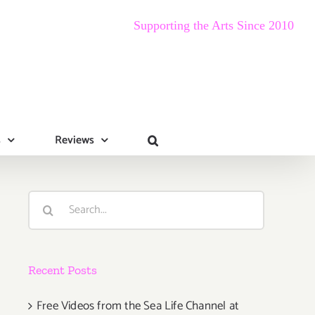
Supporting the Arts Since 2010
s
Reviews
Search
for:
Recent Posts
Free Videos from the Sea Life Channel at