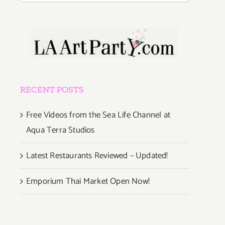
RECENT POSTS
Free Videos from the Sea Life Channel at
Aqua Terra Studios
Latest Restaurants Reviewed – Updated!
Emporium Thai Market Open Now!