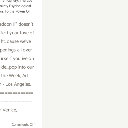
man Gallery
,
The Los
ounty Psychological
on
,
To the Power Of
ddon II" doesn't
ffect your love of
ght, cause we've
openings all over
urse if you ive on
ide...pop into our
f the Week, Art
m - Los Angeles.
=============
=============
n Venice,
on
Comments Off