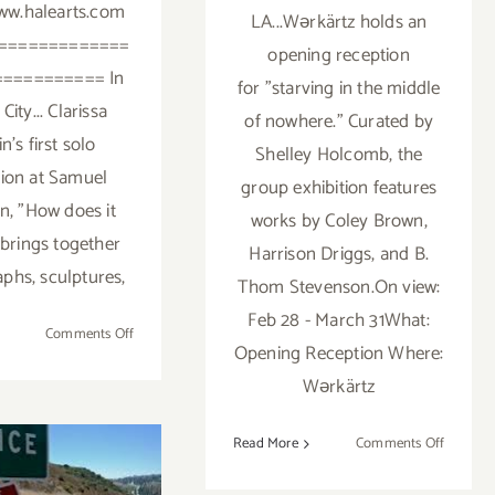
ww.halearts.com
LA...Wərkärtz holds an
=============
opening reception
========== In
for "starving in the middle
City... Clarissa
of nowhere." Curated by
n's first solo
Shelley Holcomb, the
tion at Samuel
group exhibition features
, "How does it
works by Coley Brown,
 brings together
Harrison Driggs, and B.
phs, sculptures,
Thom Stevenson.On view:
Feb 28 - March 31What:
on
Comments Off
Opening Reception Where:
Friday,
Wərkärtz
May
29,
2015
on
Read More
Comments Off
Friday,
Februar