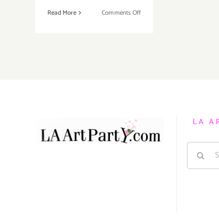
on
Read More
Comments Off
Saturday,
August
29,
2015
LA A
Search
for: