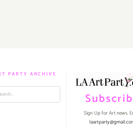
RT PARTY ARCHIVE
Subscri
Sign Up for Art news. E
laartparty@gmail.c