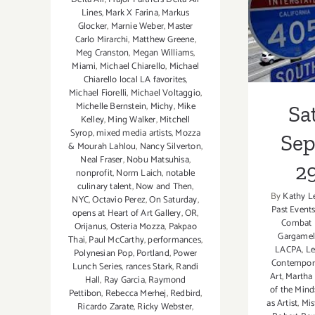
Sa
Lines
,
Mark X Farina
,
Markus
Glocker
,
Marnie Weber
,
Master
Sept
Carlo Mirarchi
,
Matthew Greene
,
Meg Cranston
,
Megan Williams
,
Miami
,
Michael Chiarello
,
Michael
Chiarello local LA favorites
,
Michael Fiorelli
,
Michael Voltaggio
,
Michelle Bernstein
,
Michy
,
Mike
Sa
Kelley
,
Ming Walker
,
Mitchell
Syrop
,
mixed media artists
,
Mozza
Se
& Mourah Lahlou
,
Nancy Silverton
,
Neal Fraser
,
Nobu Matsuhisa
,
29
nonprofit
,
Norm Laich
,
notable
culinary talent
,
Now and Then
,
By
Kathy L
NYC
,
Octavio Perez
,
On Saturday
,
Past Event
opens at Heart of Art Gallery
,
OR
,
Combat 
Orijanus
,
Osteria Mozza
,
Pakpao
Gargame
Thai
,
Paul McCarthy
,
performances
,
LACPA
,
Le
Polynesian Pop
,
Portland
,
Power
Contempor
Lunch Series
,
rances Stark
,
Randi
Art
,
Martha 
Hall
,
Ray Garcia
,
Raymond
of the Mind
Pettibon
,
Rebecca Merhej
,
Redbird
,
as Artist
,
Mis
Ricardo Zarate
,
Ricky Webster
,