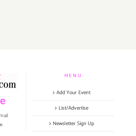
MENU
Add Your Event
be
List/Advertise
mail
Newsletter Sign Up
om