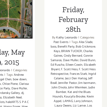
y, May 29,
Friday,
2015
February
28th
By
Kathy Leonardo
|
Categories:
Past Events
|
Tags:
Alex Slade
,
bass
,
Benefit Party
,
Bob Crickmore.
day, May
Keys
,
BRIAN TUCKER
,
Charles
Gaines
,
Cindy Bernard
,
Connie
, 2015
Samaras
,
Dave Muller
,
David Bunn
,
Ed Ruscha
,
Eileen Cowin
,
Elizabeth
Bryant
,
F. Scott Hess
,
F. Scott Hess
eonardo
|
Categories:
Retrospective
,
Frances Stark
,
Ingrid
nts
|
Tags:
Andrew
Calame
,
Jacci Den Hartog
,
Jeff
gel Chen
,
bow down
,
Beall
,
Jennifer Pastor
,
Jim Isermann
,
w
,
Chloe Piene
,
Clarissa
John Divola
,
John Wiemken
,
Judie
ce Party
,
Dave Muller
,
Bamber
,
Kat and the Blues
rdansky Gallery
,
dj
,
Hounds
,
Kaucyila Brooke
,
Kevin
gs
,
Elizabeth Neel
,
Appel
,
LAMAG
,
Larry Johnson
,
ists
,
haleARTS S P A C
Laura Owens
,
Liz Larner
,
Los
ni
,
Honor Fraser
,
How