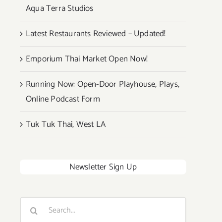
Aqua Terra Studios
Latest Restaurants Reviewed – Updated!
Emporium Thai Market Open Now!
Running Now: Open-Door Playhouse, Plays,
Online Podcast Form
Tuk Tuk Thai, West LA
Newsletter Sign Up
Search
for: