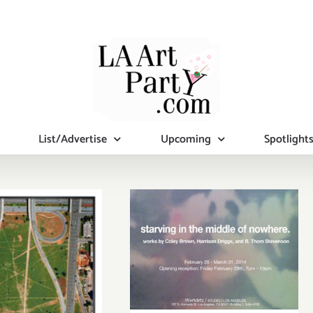
List/Advertise
Upcoming
Spotlight
Friday,
February 28th