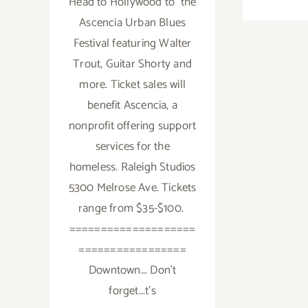
Head to Hollywood to the
Ascencia Urban Blues
Festival featuring Walter
Trout, Guitar Shorty and
more. Ticket sales will
benefit Ascencia, a
nonprofit offering support
services for the
homeless. Raleigh Studios
5300 Melrose Ave. Tickets
range from $35-$100.
====================
=================
Downtown... Don't
forget...t's