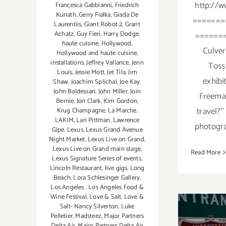
http://w
Francesca Gabbianni
,
Friedrich
Kunath
,
Gerry Fialka
,
Giada De
=======
Laurentiis
,
Giant Robot 2
,
Grant
Achatz
,
Guy Fieri
,
Harry Dodge
,
=======
haute cuisine
,
Hollywood
,
Culver 
Hollywood and haute cuisine
,
installations
,
Jeffrey Vallance
,
Jenn
Tossi
Louis
,
Jessie Mott
,
Jet Tila
,
Jim
exhibi
Shaw
,
Joachim Splichal
,
Joe Kay
,
John Baldessari
,
John Miller
,
Join
Freeman
Bernie
,
Jon Clark
,
Kim Gordon
,
travel?"
Krug Champagne
,
La Marche
,
LAKIM
,
Lari Pittman
,
Lawrence
photogra
Gipe
,
Lexus
,
Lexus Grand Avenue
Night Market
,
Lexus Live on Grand
,
Lexus Live on Grand main stage
,
Read More
Lexus Signature Series of events
,
Lincoln Restaurant
,
live gigs
,
Long
Beach
,
Lora Schlesinger Gallery
,
Los Angeles
,
Los Angeles Food &
Wine Festival
,
Love & Salt
,
Love &
Salt- Nancy Silverton
,
Luke
Pelletier
,
Madsteez
,
Major Partners
Delta Air
,
Major Partners Delta Air