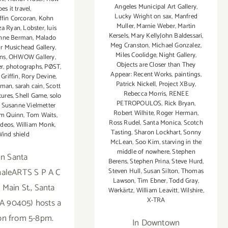
Angeles Municipal Art Gallery
,
es it travel
,
Lucky Wright on sax
,
Manfred
ffin Corcoran
,
Kohn
Muller
,
Marnie Weber
,
Martin
za Ryan
,
Lobster
,
luis
Kersels
,
Mary KellyJohn Baldessari
,
nne Berman
,
Malado
Meg Cranston
,
Michael Gonzalez
,
r Musichead Gallery
,
Miles Coolidge
,
Night Gallery
,
ns
,
OHWOW Gallery
,
Objects are Closer than They
er
,
photographs
,
PØST
,
Appear: Recent Works
,
paintings
,
Griffin
,
Rory Devine
,
Patrick Nickell
,
Project XBuy
,
eman
,
sarah cain
,
Scott
Rebecca Morris
,
RENEE
tures
,
Shell Game
,
solo
PETROPOULOS
,
Rick Bryan
,
,
Susanne Vielmetter
Robert Wilhite
,
Roger Herman
,
im Quinn
,
Tom Waits
,
Ross Rudel
,
Santa Monica
,
Scotch
ideos
,
William Monk
,
Tasting
,
Sharon Lockhart
,
Sonny
ind shield
McLean
,
Soo Kim
,
starving in the
middle of nowhere
,
Stephen
In Santa
Berens
,
Stephen Prina
,
Steve Hurd
,
haleARTS S P A C
Steven Hull
,
Susan Silton
,
Thomas
Lawson
,
Tim Ebner
,
Todd Gray
,
 Main St., Santa
Wərkärtz
,
William Leavitt
,
Wilshire
,
X-TRA
A 90405) hosts a
on from 5-8pm.
In Downtown