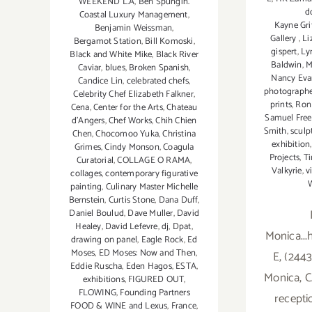
WEEKEND L.A
,
Ben Spungin.
do
Coastal Luxury Management
,
Kayne Gri
Benjamin Weissman
,
Gallery
,
Li
Bergamot Station
,
Bill Komoski
,
gispert
,
Ly
Black and White Mike
,
Black River
Baldwin
,
M
Caviar
,
blues
,
Broken Spanish
,
Nancy Eva
Candice Lin
,
celebrated chefs
,
photograph
Celebrity Chef Elizabeth Falkner
,
prints
,
Ron 
Cena
,
Center for the Arts
,
Chateau
Samuel Fre
d'Angers
,
Chef Works
,
Chih Chien
Smith
,
sculp
Chen
,
Chocomoo Yuka
,
Christina
exhibition
Grimes
,
Cindy Monson
,
Coagula
Projects
,
T
Curatorial
,
COLLAGE O RAMA
,
Valkyrie
,
v
collages
,
contemporary figurative
W
painting
,
Culinary Master Michelle
Bernstein
,
Curtis Stone
,
Dana Duff
,
Daniel Boulud
,
Dave Muller
,
David
Healey
,
David Lefevre
,
dj
,
Dpat
,
Monica...
drawing on panel
,
Eagle Rock
,
Ed
Moses
,
ED Moses: Now and Then
,
E, (2443
Eddie Ruscha
,
Eden Hagos
,
ESTA
,
Monica, C
exhibitions
,
FIGURED OUT
,
FLOWING
,
Founding Partners
recepti
FOOD & WINE and Lexus
,
France
,