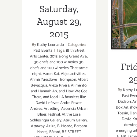
Frida
Saturday,
August 29,
2015
By
Kathy Leonardo
|
Categories:
Past Events
|
Tags:
18 th Street
Arts Center
,
2013 along Grand Ave.
,
30 chefs and 100 wineries
,
30
Fri
chefs and 100 wineries. That same
night
,
Aaron Kai
,
Abjo
,
activities
,
29
Ahmir ?uestlove Thompson
,
Albert
Bevacqua
,
Alexa Rivera
,
Alimento
,
By
Kathy L
and Hannah An
,
and How We Got
Past Eve
There
,
and local LA favorites like
Dadson
,
An
David Lefevre
,
Andre Power
,
Box Art sho
Andres
,
Artletting
,
Ascencia Urban
Tossin
,
Dan
Blues Festival
,
At the Lora
David Ko
Schlesinger Gallery
,
Atrium Gallery
,
drawin
Attaway
,
Aziza
,
B. Meade
,
Barbara
emerging art
Mastej
,
Bâtard
,
BE STREET
E
,
HK Zama