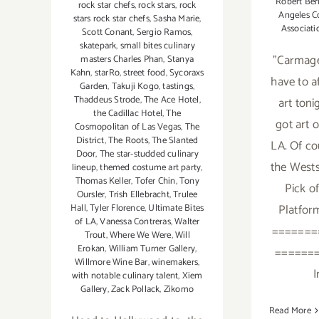
Robert Ber
rock star chefs
,
rock stars
,
rock
Angeles C
stars rock star chefs
,
Sasha Marie
,
Associati
Scott Conant
,
Sergio Ramos
,
skatepark
,
small bites culinary
"Carmage
masters Charles Phan
,
Stanya
Kahn
,
starRo
,
street food
,
Sycoraxs
have to a
Garden
,
Takuji Kogo
,
tastings
,
Thaddeus Strode
,
The Ace Hotel
,
art toni
the Cadillac Hotel
,
The
got art 
Cosmopolitan of Las Vegas
,
The
District
,
The Roots
,
The Slanted
LA. Of co
Door
,
The star-studded culinary
the Wests
lineup
,
themed costume art party
,
Thomas Keller
,
Tofer Chin
,
Tony
Pick o
Oursler
,
Trish Ellebracht
,
Trulee
Platfor
Hall
,
Tyler Florence
,
Ultimate Bites
of LA
,
Vanessa Contreras
,
Walter
=======
Trout
,
Where We Were
,
Will
Erokan
,
William Turner Gallery
,
======
Willmore Wine Bar
,
winemakers
,
I
with notable culinary talent
,
Xiem
Gallery
,
Zack Pollack
,
Zikomo
Read More