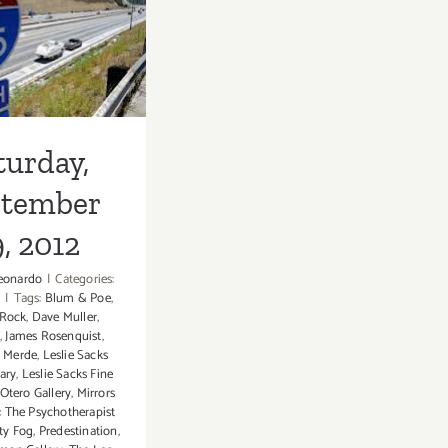
turday,
28th
ember 29,
2012
turday,
ptember
, 2012
eonardo
|
Categories:
s
|
Tags:
Blum & Poe
,
Rock
,
Dave Muller
,
l
,
James Rosenquist
,
 Merde
,
Leslie Sacks
ary
,
Leslie Sacks Fine
Otero Gallery
,
Mirrors
: The Psychotherapist
ty Fog
,
Predestination
,