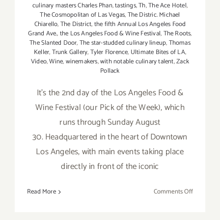
culinary masters Charles Phan
,
tastings
,
Th
,
The Ace Hotel
,
The Cosmopolitan of Las Vegas
,
The Distric. Michael
Chiarello
,
The District
,
the fifth Annual Los Angeles Food
Grand Ave.
,
the Los Angeles Food & Wine Festival
,
The Roots
,
The Slanted Door
,
The star-studded culinary lineup
,
Thomas
Keller
,
Trunk Gallery
,
Tyler Florence
,
Ultimate Bites of LA
,
Video
,
Wine
,
winemakers
,
with notable culinary talent
,
Zack
Pollack
It's the 2nd day of the Los Angeles Food &
Wine Festival (our Pick of the Week), which
runs through Sunday August
30. Headquartered in the heart of Downtown
Los Angeles, with main events taking place
directly in front of the iconic
on
Read More
Comments Off
Friday,
August