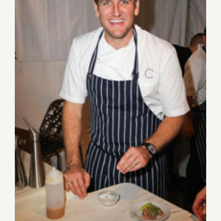
Aug 27-Aug 30, 2015: Pick of
the Week…the Los Angeles
Food & Wine Festival!