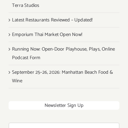
Terra Studios
Latest Restaurants Reviewed – Updated!
Emporium Thai Market Open Now!
Running Now: Open-Door Playhouse, Plays, Online
Podcast Form
September 25–26, 2026: Manhattan Beach Food &
Wine
Newsletter Sign Up
Search