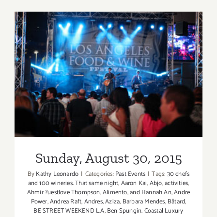
28,
2015
Sunday, August 30, 2015
Sunday, August 30, 2015
By
Kathy Leonardo
|
Categories:
Past Events
|
Tags:
30 chefs
and 100 wineries. That same night
,
Aaron Kai
,
Abjo
,
activities
,
Ahmir ?uestlove Thompson
,
Alimento
,
and Hannah An
,
Andre
Power
,
Andrea Raft
,
Andres
,
Aziza
,
Barbara Mendes
,
Bâtard
,
BE STREET WEEKEND L.A
,
Ben Spungin. Coastal Luxury