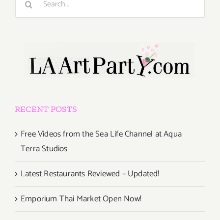
for:
RECENT POSTS
Free Videos from the Sea Life Channel at Aqua
Terra Studios
Latest Restaurants Reviewed – Updated!
Emporium Thai Market Open Now!