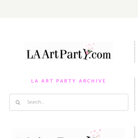
LA ART PARTY ARCHIVE
Search
for: