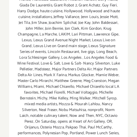
Giada De Laurentiis
,
Giant Robot 2
,
Grant Achatz
,
Guy Fieri
,
Harry Dodge
,
haute cuisine
,
Hollywood
,
Hollywood and haute
cuisine
,
installations
,
Jeffrey Vallance
,
Jenn Louis
,
Jessie Mott
,
Jet Tila
,
Jim Shaw
,
Joachim Splichal
,
Joe Kay
,
John Baldessari
,
John Miller
,
Join Bernie
,
Jon Clark
,
Kim Gordon
,
Krug
Champagne
,
La Marche
,
LAKIM
,
Lari Pittman
,
Lawrence Gipe
,
Lexus
,
Lexus Grand Avenue Night Market
,
Lexus Live on
Grand
,
Lexus Live on Grand main stage
,
Lexus Signature
Series of events
,
Lincoln Restaurant
,
live gigs
,
Long Beach
,
Lora Schlesinger Gallery
,
Los Angeles
,
Los Angeles Food &
Wine Festival
,
Love & Salt
,
Love & Salt- Nancy Silverton
,
Luke
Pelletier
,
Madsteez
,
Major Partners Delta Air
,
Major Partners
Delta Air Lines
,
Mark X Farina
,
Markus Glocker
,
Marnie Weber
,
Master Carlo Mirarchi
,
Matthew Greene
,
Meg Cranston
,
Megan
Williams
,
Miami
,
Michael Chiarello
,
Michael Chiarello local LA
favorites
,
Michael Fiorelli
,
Michael Voltaggio
,
Michelle
Bernstein
,
Michy
,
Mike Kelley
,
Ming Walker
,
Mitchell Syrop
,
mixed media artists
,
Mozza & Mourah Lahlou
,
Nancy
Silverton
,
Neal Fraser
,
Nobu Matsuhisa
,
nonprofit
,
Norm
Laich
,
notable culinary talent
,
Now and Then
,
NYC
,
Octavio
Perez
,
On Saturday
,
opens at Heart of Art Gallery
,
OR
,
Orijanus
,
Osteria Mozza
,
Pakpao Thai
,
Paul McCarthy
,
performances
,
Polynesian Pop
,
Portland
,
Power Lunch Series
,