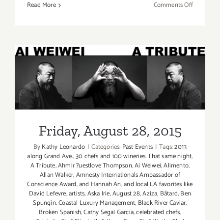
on
Read More
Comments Off
Aug
27-
Aug
30,
2015:
Pick
of
Friday, August 28, 2015
the
Week…
the
Friday, August 28, 2015
Los
Angeles
By
Kathy Leonardo
|
Categories:
Past Events
|
Tags:
2013
Food
along Grand Ave.
,
30 chefs and 100 wineries. That same night
,
&
A Tribute
,
Ahmir ?uestlove Thompson
,
Ai Weiwei
,
Alimento
,
Wine
Allan Walker
,
Amnesty Internationals Ambassador of
Conscience Award
,
and Hannah An
,
and local LA favorites like
Festival!
David Lefevre
,
artists
,
Aska Irie
,
August 28
,
Aziza
,
Bâtard
,
Ben
Spungin. Coastal Luxury Management
,
Black River Caviar
,
Broken Spanish
,
Cathy Segal Garcia
,
celebrated chefs
,