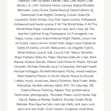
Celebrity Chef Elizabeth Falkner
,
Cena
,
Chef Works
,
Chef
Works L.A. LIVE
,
Christine Morla
,
Culinary Master Michelle
Bernstein
,
Curtis Stone
,
Daniel Boulud
,
David Lefevre
,
dj
,
Downtown Dark Nights
,
Drawing
,
e roots
,
Giada De
Laurentiis
,
Grant Achatz
,
Guy Fieri
,
haute cuisine
,
Hollywood
,
Hollywood and haute cuisine
,
If All The World Were
,
If All The
World Were Paper
,
installation art
,
Jaus
,
Jenn Louis
,
Jet Tila
,
Joachim Splichal
,
Krug Champagne
,
LA Fromagerie
,
Las
Vegas
,
Lexus
,
Lexus Grand Avenue Night Market
,
Lexus Live
on Grand
,
Lexus Live on Grand main stage
,
Lexus Signature
Series of events
,
Lincoln Restaurant
,
Los Angeles Food &
Wine Festival
,
Love & Salt
,
Love & Salt- Nancy Silverton
,
Major Partners Delta Air
,
Major Partners Delta Air Lines
,
Mark
Massey
,
Markus Glocker
,
Master Carlo Mirarchi
,
Miami
,
Michael
Chiarello
,
Michael Chiarello local LA favorites
,
Michael Fiorelli
,
Michael Voltaggio
,
Michelle Bernstein
,
Michy
,
mixed medium
,
Most Powerful Person in the Art World
,
Mozza & Mourah
Lahlou
,
music
,
musicians
,
Nancy Silverton
,
Neal Fraser
,
Nobu
Matsuhisa
,
notable culinary talent
,
NYC
,
On Saturday
,
OR
,
Osteria Mozza
,
Painting
,
Pakpao Thai
,
performance
,
Performers
,
photography
,
Portland
,
Power Lunch Series
,
Ray
Garcia
,
Rebecca Merhej
,
Redbird
,
Ricardo Zarate
,
Ricky
Webster
,
Rive Gauche Cafe
,
rock star chefs
,
rock stars
,
rock
stars rock star chefs
,
Scott Conant
,
Sculpture
,
small bites