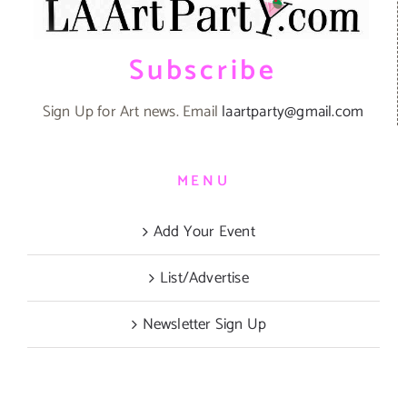
Subscribe
Sign Up for Art news. Email
laartparty@gmail.com
MENU
Add Your Event
List/Advertise
Newsletter Sign Up