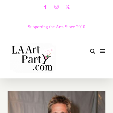
Skip
Facebook
Instagram
X
to
content
Supporting the Arts Since 2010