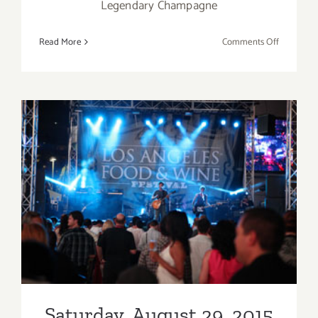
Legendary Champagne
on
Read More
Comments Off
Sunday,
August
30,
2015
Saturday, August 29, 2015
Saturday, August 29, 2015