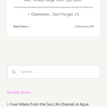
====================================
= Downtown... Don't forget...t's
on
Read More
Comments Off
Saturday,
August
29,
2015
Search
for:
Recent Posts
Free Videos from the Sea Life Channel at Aqua