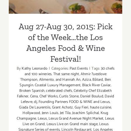
Aug 27-Aug 30, 2015: Pick
of the Week…the Los
Angeles Food & Wine
Festival!
By
Kathy Leonardo
|
Categories:
Past Events
|
Tags:
30 chefs
and 100 wineries. That same night
,
Ahmir ?uestlove
Thompson
,
Alimento
,
and Hannah An
,
Aziza
,
Bâtard
,
Ben
Spungin. Coastal Luxury Management
,
Black River Caviar
,
Broken Spanish
,
celebrated chefs
,
Celebrity Chef Elizabeth
Falkner
,
Cena
,
Chef Works
,
Curtis Stone
,
Daniel Boulud
,
David
Lefevre
,
dj
,
Founding Partners FOOD & WINE and Lexus
,
Giada De Laurentiis
,
Grant Achatz
,
Guy Fieri
,
haute cuisine
,
Hollywood
,
Jenn Louis
,
Jet Tila
,
Joachim Splichal
,
Krug
Champagne
,
Lexus
,
Lexus Grand Avenue Night Market
,
Lexus
Live on Grand
,
Lexus Live on Grand main stage
,
Lexus
Signature Series of events
,
Lincoln Restaurant
,
Los Angeles