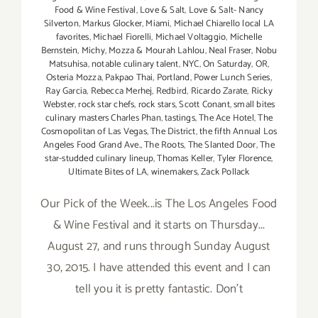
Food & Wine Festival
,
Love & Salt
,
Love & Salt- Nancy
Silverton
,
Markus Glocker
,
Miami
,
Michael Chiarello local LA
favorites
,
Michael Fiorelli
,
Michael Voltaggio
,
Michelle
Bernstein
,
Michy
,
Mozza & Mourah Lahlou
,
Neal Fraser
,
Nobu
Matsuhisa
,
notable culinary talent
,
NYC
,
On Saturday
,
OR
,
Osteria Mozza
,
Pakpao Thai
,
Portland
,
Power Lunch Series
,
Ray Garcia
,
Rebecca Merhej
,
Redbird
,
Ricardo Zarate
,
Ricky
Webster
,
rock star chefs
,
rock stars
,
Scott Conant
,
small bites
culinary masters Charles Phan
,
tastings
,
The Ace Hotel
,
The
Cosmopolitan of Las Vegas
,
The District
,
the fifth Annual Los
Angeles Food Grand Ave.
,
The Roots
,
The Slanted Door
,
The
star-studded culinary lineup
,
Thomas Keller
,
Tyler Florence
,
Ultimate Bites of LA
,
winemakers
,
Zack Pollack
Our Pick of the Week...is The Los Angeles Food
& Wine Festival and it starts on Thursday...
August 27, and runs through Sunday August
30, 2015. I have attended this event and I can
tell you it is pretty fantastic. Don't