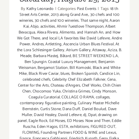
By
Kathy Leonardo
|
Categories:
Past Events
|
Tags:
18 th
Street Arts Center
,
2013 along Grand Ave.
,
30 chefs and 100
wineries
,
30 chefs and 100 wineries. That same night
,
Aaron
Kai
,
Abjo
,
activities
,
Ahmir ?uestlove Thompson
,
Albert
Bevacqua
,
Alexa Rivera
,
Alimento
,
and Hannah An
,
and How
We Got There
,
and local LA favorites like David Lefevre
,
Andre
Power
,
Andres
,
Artletting
,
Ascencia Urban Blues Festival
,
At
the Lora Schlesinger Gallery
,
Atrium Gallery
,
Attaway
,
Aziza
,
B.
Meade
,
Barbara Mastej
,
Bâtard
,
BE STREET WEEKEND L.A
,
Ben Spungin. Coastal Luxury Management
,
Benjamin
Weissman
,
Bergamot Station
,
Bill Komoski
,
Black and White
Mike
,
Black River Caviar
,
blues
,
Broken Spanish
,
Candice Lin
,
celebrated chefs
,
Celebrity Chef Elizabeth Falkner
,
Cena
,
Center for the Arts
,
Chateau d'Angers
,
Chef Works
,
Chih Chien
Chen
,
Chocomoo Yuka
,
Christina Grimes
,
Cindy Monson
,
Coagula Curatorial
,
COLLAGE O RAMA
,
collages
,
contemporary figurative painting
,
Culinary Master Michelle
Bernstein
,
Curtis Stone
,
Dana Duff
,
Daniel Boulud
,
Dave
Muller
,
David Healey
,
David Lefevre
,
dj
,
Dpat
,
drawing on
panel
,
Eagle Rock
,
Ed Moses
,
ED Moses: Now and Then
,
Eddie
Ruscha
,
Eden Hagos
,
ESTA
,
exhibitions
,
FIGURED OUT
,
FLOWING
,
Founding Partners FOOD & WINE and Lexus
,
France
,
Francesca Gabbianni
,
Friedrich Kunath
,
Gerry Fialka
,