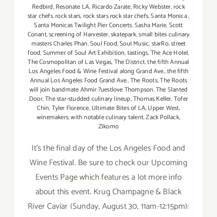
Redbird
,
Resonate LA
,
Ricardo Zarate
,
Ricky Webster
,
rock
star chefs
,
rock stars
,
rock stars rock star chefs
,
Santa Monica
,
Santa Monicas Twilight Pier Concerts
,
Sasha Marie
,
Scott
Conant
,
screening of Harvester
,
skatepark
,
small bites culinary
masters Charles Phan
,
Soul Food
,
Soul Music
,
starRo
,
street
food
,
Summer of Soul Art Exhibition
,
tastings
,
The Ace Hotel
,
The Cosmopolitan of Las Vegas
,
The District
,
the fifth Annual
Los Angeles Food & Wine Festival along Grand Ave.
,
the fifth
Annual Los Angeles Food Grand Ave.
,
The Roots
,
The Roots
will join bandmate Ahmir ?uestlove Thompson
,
The Slanted
Door
,
The star-studded culinary lineup
,
Thomas Keller
,
Tofer
Chin
,
Tyler Florence
,
Ultimate Bites of LA
,
Upper West
,
winemakers
,
with notable culinary talent
,
Zack Pollack
,
Zikomo
It's the final day of the Los Angeles Food and
Wine Festival. Be sure to check our Upcoming
Events Page which features a lot more info
about this event. Krug Champagne & Black
River Caviar (Sunday, August 30, 11am-12:15pm):