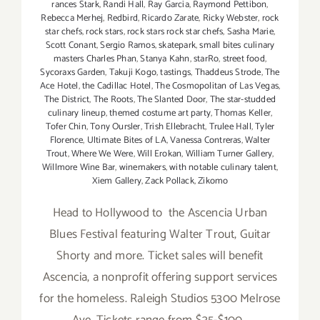
rances Stark
,
Randi Hall
,
Ray Garcia
,
Raymond Pettibon
,
Rebecca Merhej
,
Redbird
,
Ricardo Zarate
,
Ricky Webster
,
rock
star chefs
,
rock stars
,
rock stars rock star chefs
,
Sasha Marie
,
Scott Conant
,
Sergio Ramos
,
skatepark
,
small bites culinary
masters Charles Phan
,
Stanya Kahn
,
starRo
,
street food
,
Sycoraxs Garden
,
Takuji Kogo
,
tastings
,
Thaddeus Strode
,
The
Ace Hotel
,
the Cadillac Hotel
,
The Cosmopolitan of Las Vegas
,
The District
,
The Roots
,
The Slanted Door
,
The star-studded
culinary lineup
,
themed costume art party
,
Thomas Keller
,
Tofer Chin
,
Tony Oursler
,
Trish Ellebracht
,
Trulee Hall
,
Tyler
Florence
,
Ultimate Bites of LA
,
Vanessa Contreras
,
Walter
Trout
,
Where We Were
,
Will Erokan
,
William Turner Gallery
,
Willmore Wine Bar
,
winemakers
,
with notable culinary talent
,
Xiem Gallery
,
Zack Pollack
,
Zikomo
Head to Hollywood to the Ascencia Urban
Blues Festival featuring Walter Trout, Guitar
Shorty and more. Ticket sales will benefit
Ascencia, a nonprofit offering support services
for the homeless. Raleigh Studios 5300 Melrose
Ave. Tickets range from $35-$100.