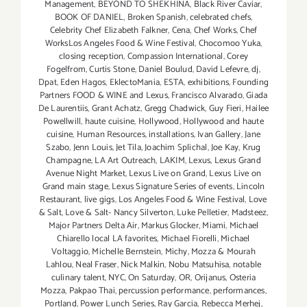
Management
,
BEYOND TO SHEKHINA
,
Black River Caviar
,
BOOK OF DANIEL
,
Broken Spanish
,
celebrated chefs
,
Celebrity Chef Elizabeth Falkner
,
Cena
,
Chef Works
,
Chef
WorksLos Angeles Food & Wine Festival
,
Chocomoo Yuka
,
closing reception
,
Compassion International
,
Corey
Fogelfrom
,
Curtis Stone
,
Daniel Boulud
,
David Lefevre
,
dj
,
Dpat
,
Eden Hagos
,
EklectoMania
,
ESTA
,
exhibitions
,
Founding
Partners FOOD & WINE and Lexus
,
Francisco Alvarado
,
Giada
De Laurentiis
,
Grant Achatz
,
Gregg Chadwick
,
Guy Fieri
,
Hailee
Powellwill
,
haute cuisine
,
Hollywood
,
Hollywood and haute
cuisine
,
Human Resources
,
installations
,
Ivan Gallery
,
Jane
Szabo
,
Jenn Louis
,
Jet Tila
,
Joachim Splichal
,
Joe Kay
,
Krug
Champagne
,
LA Art Outreach
,
LAKIM
,
Lexus
,
Lexus Grand
Avenue Night Market
,
Lexus Live on Grand
,
Lexus Live on
Grand main stage
,
Lexus Signature Series of events
,
Lincoln
Restaurant
,
live gigs
,
Los Angeles Food & Wine Festival
,
Love
& Salt
,
Love & Salt- Nancy Silverton
,
Luke Pelletier
,
Madsteez
,
Major Partners Delta Air
,
Markus Glocker
,
Miami
,
Michael
Chiarello local LA favorites
,
Michael Fiorelli
,
Michael
Voltaggio
,
Michelle Bernstein
,
Michy
,
Mozza & Mourah
Lahlou
,
Neal Fraser
,
Nick Malkin
,
Nobu Matsuhisa
,
notable
culinary talent
,
NYC
,
On Saturday
,
OR
,
Orijanus
,
Osteria
Mozza
,
Pakpao Thai
,
percussion performance
,
performances
,
Portland
,
Power Lunch Series
,
Ray Garcia
,
Rebecca Merhej
,