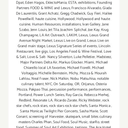
Dpat
,
Eden Hagos
,
EklectoMania
,
ESTA
,
exhibitions
,
Founding
Partners FOOD & WINE and Lexus
,
Francisco Alvarado
,
Giada
De Laurentiis
,
Grant Achatz
,
Gregg Chadwick
,
Guy Fieri
,
Hailee
Powellwill
,
haute cuisine
,
Hollywood
,
Hollywood and haute
cuisine
,
Human Resources
,
installations
,
Ivan Gallery
,
Jane
Szabo
,
Jenn Louis
,
Jet Tila
,
Joachim Splichal
,
Joe Kay
,
Krug
Champagne
,
LA Art Outreach
,
LAKIM
,
Lexus
,
Lexus Grand
Avenue Night Market
,
Lexus Live on Grand
,
Lexus Live on
Grand main stage
,
Lexus Signature Series of events
,
Lincoln
Restaurant
,
live gigs
,
Los Angeles Food & Wine Festival
,
Love
& Salt
,
Love & Salt- Nancy Silverton
,
Luke Pelletier
,
Madsteez
,
Major Partners Delta Air
,
Markus Glocker
,
Miami
,
Michael
Chiarello local LA favorites
,
Michael Fiorelli
,
Michael
Voltaggio
,
Michelle Bernstein
,
Michy
,
Mozza & Mourah
Lahlou
,
Neal Fraser
,
Nick Malkin
,
Nobu Matsuhisa
,
notable
culinary talent
,
NYC
,
On Saturday
,
OR
,
Orijanus
,
Osteria
Mozza
,
Pakpao Thai
,
percussion performance
,
performances
,
Portland
,
Power Lunch Series
,
Ray Garcia
,
Rebecca Merhej
,
Redbird
,
Resonate LA
,
Ricardo Zarate
,
Ricky Webster
,
rock
star chefs
,
rock stars
,
rock stars rock star chefs
,
Santa Monica
,
Santa Monicas Twilight Pier Concerts
,
Sasha Marie
,
Scott
Conant
,
screening of Harvester
,
skatepark
,
small bites culinary
masters Charles Phan
,
Soul Food
,
Soul Music
,
starRo
,
street
food
,
Summer of Soul Art Exhibition
,
tastings
,
The Ace Hotel
,