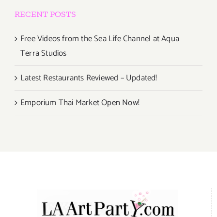
RECENT POSTS
Free Videos from the Sea Life Channel at Aqua
Terra Studios
Latest Restaurants Reviewed – Updated!
Emporium Thai Market Open Now!