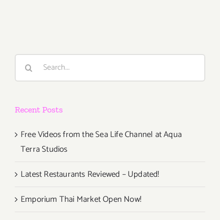
30,
2015
Search
for:
Recent Posts
Free Videos from the Sea Life Channel at Aqua
Terra Studios
Latest Restaurants Reviewed – Updated!
Emporium Thai Market Open Now!