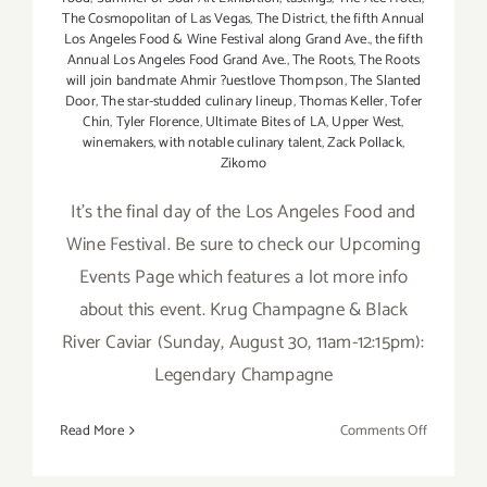
The Cosmopolitan of Las Vegas
,
The District
,
the fifth Annual
Los Angeles Food & Wine Festival along Grand Ave.
,
the fifth
Annual Los Angeles Food Grand Ave.
,
The Roots
,
The Roots
will join bandmate Ahmir ?uestlove Thompson
,
The Slanted
Door
,
The star-studded culinary lineup
,
Thomas Keller
,
Tofer
Chin
,
Tyler Florence
,
Ultimate Bites of LA
,
Upper West
,
winemakers
,
with notable culinary talent
,
Zack Pollack
,
Zikomo
It's the final day of the Los Angeles Food and
Wine Festival. Be sure to check our Upcoming
Events Page which features a lot more info
about this event. Krug Champagne & Black
River Caviar (Sunday, August 30, 11am-12:15pm):
Legendary Champagne
on
Read More
Comments Off
Sunday,
August