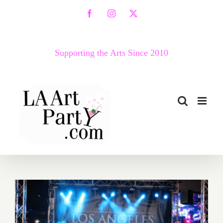
Skip
Facebook
Instagram
X
to
content
Supporting the Arts Since 2010