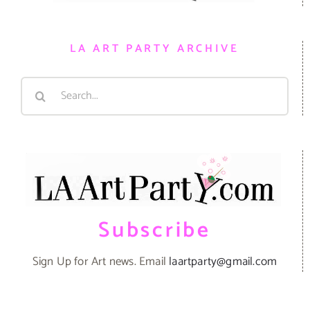
LA ART PARTY ARCHIVE
Search
for:
Subscribe
Sign Up for Art news. Email
laartparty@gmail.com