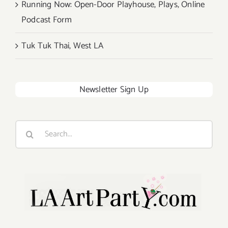
Running Now: Open-Door Playhouse, Plays, Online
Podcast Form
Tuk Tuk Thai, West LA
Newsletter Sign Up
Search
for: