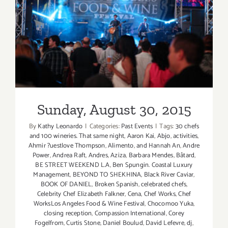
Sunday, August 30, 2015
Sunday, August 30, 2015
By
Kathy Leonardo
|
Categories:
Past Events
|
Tags:
30 chefs
and 100 wineries. That same night
,
Aaron Kai
,
Abjo
,
activities
,
Ahmir ?uestlove Thompson
,
Alimento
,
and Hannah An
,
Andre
Power
,
Andrea Raft
,
Andres
,
Aziza
,
Barbara Mendes
,
Bâtard
,
BE STREET WEEKEND L.A
,
Ben Spungin. Coastal Luxury
Management
,
BEYOND TO SHEKHINA
,
Black River Caviar
,
BOOK OF DANIEL
,
Broken Spanish
,
celebrated chefs
,
Celebrity Chef Elizabeth Falkner
,
Cena
,
Chef Works
,
Chef
WorksLos Angeles Food & Wine Festival
,
Chocomoo Yuka
,
closing reception
,
Compassion International
,
Corey
Fogelfrom
,
Curtis Stone
,
Daniel Boulud
,
David Lefevre
,
dj
,