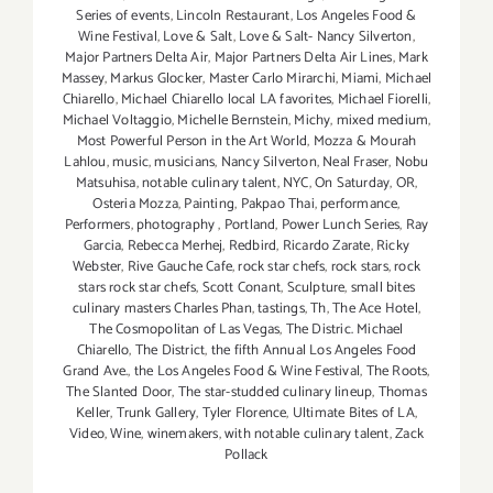
Series of events
,
Lincoln Restaurant
,
Los Angeles Food &
Wine Festival
,
Love & Salt
,
Love & Salt- Nancy Silverton
,
Major Partners Delta Air
,
Major Partners Delta Air Lines
,
Mark
Massey
,
Markus Glocker
,
Master Carlo Mirarchi
,
Miami
,
Michael
Chiarello
,
Michael Chiarello local LA favorites
,
Michael Fiorelli
,
Michael Voltaggio
,
Michelle Bernstein
,
Michy
,
mixed medium
,
Most Powerful Person in the Art World
,
Mozza & Mourah
Lahlou
,
music
,
musicians
,
Nancy Silverton
,
Neal Fraser
,
Nobu
Matsuhisa
,
notable culinary talent
,
NYC
,
On Saturday
,
OR
,
Osteria Mozza
,
Painting
,
Pakpao Thai
,
performance
,
Performers
,
photography
,
Portland
,
Power Lunch Series
,
Ray
Garcia
,
Rebecca Merhej
,
Redbird
,
Ricardo Zarate
,
Ricky
Webster
,
Rive Gauche Cafe
,
rock star chefs
,
rock stars
,
rock
stars rock star chefs
,
Scott Conant
,
Sculpture
,
small bites
culinary masters Charles Phan
,
tastings
,
Th
,
The Ace Hotel
,
The Cosmopolitan of Las Vegas
,
The Distric. Michael
Chiarello
,
The District
,
the fifth Annual Los Angeles Food
Grand Ave.
,
the Los Angeles Food & Wine Festival
,
The Roots
,
The Slanted Door
,
The star-studded culinary lineup
,
Thomas
Keller
,
Trunk Gallery
,
Tyler Florence
,
Ultimate Bites of LA
,
Video
,
Wine
,
winemakers
,
with notable culinary talent
,
Zack
Pollack