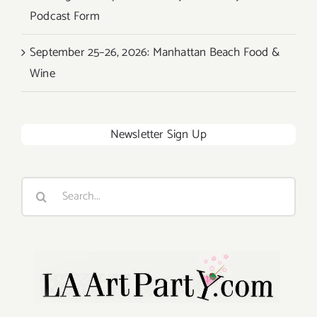
Podcast Form
September 25–26, 2026: Manhattan Beach Food &
Wine
Newsletter Sign Up
Search
for: