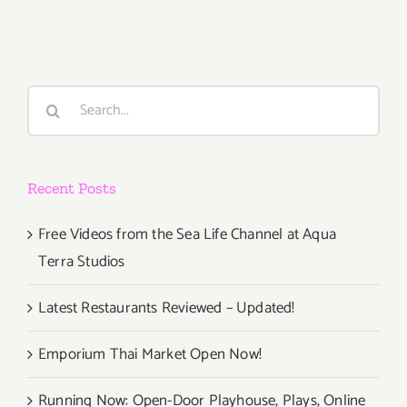
29,
2015
Search
for:
Recent Posts
Free Videos from the Sea Life Channel at Aqua
Terra Studios
Latest Restaurants Reviewed – Updated!
Emporium Thai Market Open Now!
Running Now: Open-Door Playhouse, Plays, Online