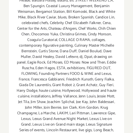
Meade
,
Barbara Mastej
,
Bâtard
,
BE STREET WEEKEND L.A
,
Ben Spungin. Coastal Luxury Management
,
Benjamin
Weissman
,
Bergamot Station
,
Bill Komoski
,
Black and White
Mike
,
Black River Caviar
,
blues
,
Broken Spanish
,
Candice Lin
,
celebrated chefs
,
Celebrity Chef Elizabeth Falkner
,
Cena
,
Center for the Arts
,
Chateau d'Angers
,
Chef Works
,
Chih Chien
Chen
,
Chocomoo Yuka
,
Christina Grimes
,
Cindy Monson
,
Coagula Curatorial
,
COLLAGE O RAMA
,
collages
,
contemporary figurative painting
,
Culinary Master Michelle
Bernstein
,
Curtis Stone
,
Dana Duff
,
Daniel Boulud
,
Dave
Muller
,
David Healey
,
David Lefevre
,
dj
,
Dpat
,
drawing on
panel
,
Eagle Rock
,
Ed Moses
,
ED Moses: Now and Then
,
Eddie
Ruscha
,
Eden Hagos
,
ESTA
,
exhibitions
,
FIGURED OUT
,
FLOWING
,
Founding Partners FOOD & WINE and Lexus
,
France
,
Francesca Gabbianni
,
Friedrich Kunath
,
Gerry Fialka
,
Giada De Laurentiis
,
Giant Robot 2
,
Grant Achatz
,
Guy Fieri
,
Harry Dodge
,
haute cuisine
,
Hollywood
,
Hollywood and haute
cuisine
,
installations
,
Jeffrey Vallance
,
Jenn Louis
,
Jessie Mott
,
Jet Tila
,
Jim Shaw
,
Joachim Splichal
,
Joe Kay
,
John Baldessari
,
John Miller
,
Join Bernie
,
Jon Clark
,
Kim Gordon
,
Krug
Champagne
,
La Marche
,
LAKIM
,
Lari Pittman
,
Lawrence Gipe
,
Lexus
,
Lexus Grand Avenue Night Market
,
Lexus Live on
Grand
,
Lexus Live on Grand main stage
,
Lexus Signature
Series of events
,
Lincoln Restaurant
,
live gigs
,
Long Beach
,