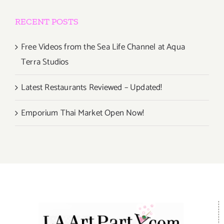
RECENT POSTS
Free Videos from the Sea Life Channel at Aqua
Terra Studios
Latest Restaurants Reviewed – Updated!
Emporium Thai Market Open Now!