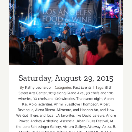
Saturday, August 29, 2015
Saturday, August 29, 2015
By
Kathy Leonardo
|
Categories:
Past Events
|
Tags:
18 th
Street Arts Center
,
2013 along Grand Ave.
,
30 chefs and 100
wineries
,
30 chefs and 100 wineries. That same night
,
Aaron
Kai
,
Abjo
,
activities
,
Ahmir ?uestlove Thompson
,
Albert
Bevacqua
,
Alexa Rivera
,
Alimento
,
and Hannah An
,
and How
We Got There
,
and local LA favorites like David Lefevre
,
Andre
Power
,
Andres
,
Artletting
,
Ascencia Urban Blues Festival
,
At
the Lora Schlesinger Gallery
,
Atrium Gallery
,
Attaway
,
Aziza
,
B.