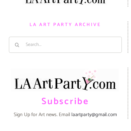
LA ART PARTY ARCHIVE
Search
for:
Subscribe
Sign Up for Art news. Email
laartparty@gmail.com