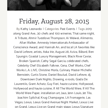
Friday, August 28, 2015
Friday, August 28, 2015
By
Kathy Leonardo
|
Categories:
Past Events
|
Tags:
2013
along Grand Ave.
,
30 chefs and 100 wineries. That same night
,
A Tribute
,
Ahmir ?uestlove Thompson
,
Ai Weiwei
,
Alimento
,
Allan Walker
,
Amnesty Internationals Ambassador of
Conscience Award
,
and Hannah An
,
and local LA favorites like
David Lefevre
,
artists
,
Aska Irie
,
August 28
,
Aziza
,
Bâtard
,
Ben
Spungin. Coastal Luxury Management
,
Black River Caviar
,
Broken Spanish
,
Cathy Segal Garcia
,
celebrated chefs
,
Celebrity Chef Elizabeth Falkner
,
Cena
,
Chef Works
,
Chef
Works L.A. LIVE
,
Christine Morla
,
Culinary Master Michelle
Bernstein
,
Curtis Stone
,
Daniel Boulud
,
David Lefevre
,
dj
,
Downtown Dark Nights
,
Drawing
,
e roots
,
Giada De
Laurentiis
,
Grant Achatz
,
Guy Fieri
,
haute cuisine
,
Hollywood
,
Hollywood and haute cuisine
,
If All The World Were
,
If All The
World Were Paper
,
installation art
,
Jaus
,
Jenn Louis
,
Jet Tila
,
Joachim Splichal
,
Krug Champagne
,
LA Fromagerie
,
Las
Vegas
,
Lexus
,
Lexus Grand Avenue Night Market
,
Lexus Live
on Grand
,
Lexus Live on Grand main stage
,
Lexus Signature