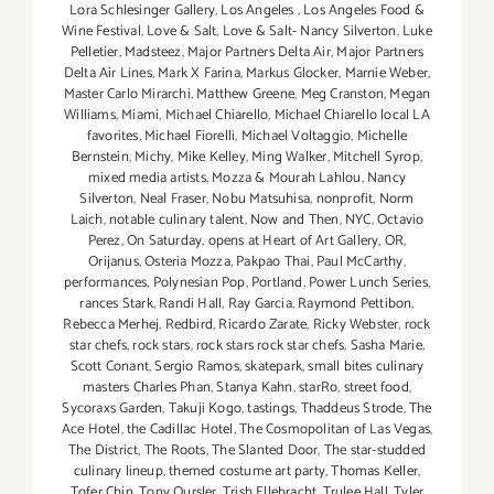
Lora Schlesinger Gallery
,
Los Angeles
,
Los Angeles Food &
Wine Festival
,
Love & Salt
,
Love & Salt- Nancy Silverton
,
Luke
Pelletier
,
Madsteez
,
Major Partners Delta Air
,
Major Partners
Delta Air Lines
,
Mark X Farina
,
Markus Glocker
,
Marnie Weber
,
Master Carlo Mirarchi
,
Matthew Greene
,
Meg Cranston
,
Megan
Williams
,
Miami
,
Michael Chiarello
,
Michael Chiarello local LA
favorites
,
Michael Fiorelli
,
Michael Voltaggio
,
Michelle
Bernstein
,
Michy
,
Mike Kelley
,
Ming Walker
,
Mitchell Syrop
,
mixed media artists
,
Mozza & Mourah Lahlou
,
Nancy
Silverton
,
Neal Fraser
,
Nobu Matsuhisa
,
nonprofit
,
Norm
Laich
,
notable culinary talent
,
Now and Then
,
NYC
,
Octavio
Perez
,
On Saturday
,
opens at Heart of Art Gallery
,
OR
,
Orijanus
,
Osteria Mozza
,
Pakpao Thai
,
Paul McCarthy
,
performances
,
Polynesian Pop
,
Portland
,
Power Lunch Series
,
rances Stark
,
Randi Hall
,
Ray Garcia
,
Raymond Pettibon
,
Rebecca Merhej
,
Redbird
,
Ricardo Zarate
,
Ricky Webster
,
rock
star chefs
,
rock stars
,
rock stars rock star chefs
,
Sasha Marie
,
Scott Conant
,
Sergio Ramos
,
skatepark
,
small bites culinary
masters Charles Phan
,
Stanya Kahn
,
starRo
,
street food
,
Sycoraxs Garden
,
Takuji Kogo
,
tastings
,
Thaddeus Strode
,
The
Ace Hotel
,
the Cadillac Hotel
,
The Cosmopolitan of Las Vegas
,
The District
,
The Roots
,
The Slanted Door
,
The star-studded
culinary lineup
,
themed costume art party
,
Thomas Keller
,
Tofer Chin
,
Tony Oursler
,
Trish Ellebracht
,
Trulee Hall
,
Tyler