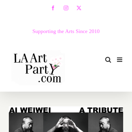
Skip
Facebook
Instagram
X
to
content
Supporting the Arts Since 2010