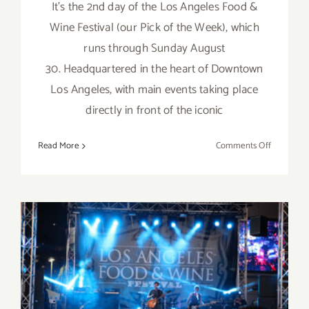
It's the 2nd day of the Los Angeles Food &
Wine Festival (our Pick of the Week), which
runs through Sunday August
30. Headquartered in the heart of Downtown
Los Angeles, with main events taking place
directly in front of the iconic
on
Read More
Comments Off
Friday,
August
28,
2015
Sunday, August 30, 2015