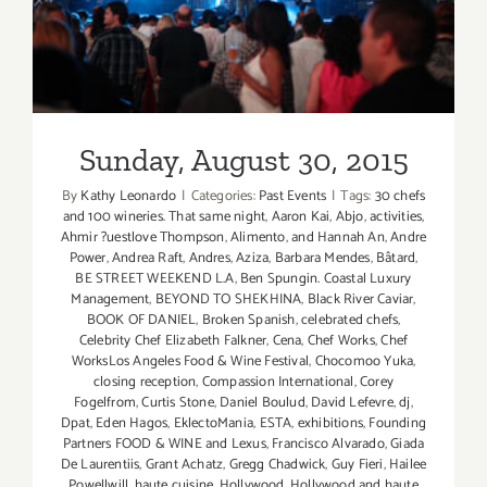
Sunday, August 30, 2015
By
Kathy Leonardo
|
Categories:
Past Events
|
Tags:
30 chefs
and 100 wineries. That same night
,
Aaron Kai
,
Abjo
,
activities
,
Ahmir ?uestlove Thompson
,
Alimento
,
and Hannah An
,
Andre
Power
,
Andrea Raft
,
Andres
,
Aziza
,
Barbara Mendes
,
Bâtard
,
BE STREET WEEKEND L.A
,
Ben Spungin. Coastal Luxury
Management
,
BEYOND TO SHEKHINA
,
Black River Caviar
,
BOOK OF DANIEL
,
Broken Spanish
,
celebrated chefs
,
Celebrity Chef Elizabeth Falkner
,
Cena
,
Chef Works
,
Chef
WorksLos Angeles Food & Wine Festival
,
Chocomoo Yuka
,
closing reception
,
Compassion International
,
Corey
Fogelfrom
,
Curtis Stone
,
Daniel Boulud
,
David Lefevre
,
dj
,
Dpat
,
Eden Hagos
,
EklectoMania
,
ESTA
,
exhibitions
,
Founding
Partners FOOD & WINE and Lexus
,
Francisco Alvarado
,
Giada
De Laurentiis
,
Grant Achatz
,
Gregg Chadwick
,
Guy Fieri
,
Hailee
Powellwill
,
haute cuisine
,
Hollywood
,
Hollywood and haute