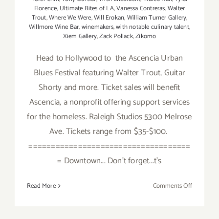
Florence
,
Ultimate Bites of LA
,
Vanessa Contreras
,
Walter
Trout
,
Where We Were
,
Will Erokan
,
William Turner Gallery
,
Willmore Wine Bar
,
winemakers
,
with notable culinary talent
,
Xiem Gallery
,
Zack Pollack
,
Zikomo
Head to Hollywood to the Ascencia Urban
Blues Festival featuring Walter Trout, Guitar
Shorty and more. Ticket sales will benefit
Ascencia, a nonprofit offering support services
for the homeless. Raleigh Studios 5300 Melrose
Ave. Tickets range from $35-$100.
====================================
= Downtown... Don't forget...t's
on
Read More
Comments Off
Saturday,
August