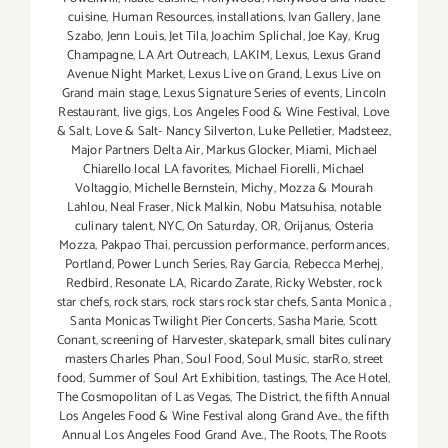
cuisine
,
Human Resources
,
installations
,
Ivan Gallery
,
Jane
Szabo
,
Jenn Louis
,
Jet Tila
,
Joachim Splichal
,
Joe Kay
,
Krug
Champagne
,
LA Art Outreach
,
LAKIM
,
Lexus
,
Lexus Grand
Avenue Night Market
,
Lexus Live on Grand
,
Lexus Live on
Grand main stage
,
Lexus Signature Series of events
,
Lincoln
Restaurant
,
live gigs
,
Los Angeles Food & Wine Festival
,
Love
& Salt
,
Love & Salt- Nancy Silverton
,
Luke Pelletier
,
Madsteez
,
Major Partners Delta Air
,
Markus Glocker
,
Miami
,
Michael
Chiarello local LA favorites
,
Michael Fiorelli
,
Michael
Voltaggio
,
Michelle Bernstein
,
Michy
,
Mozza & Mourah
Lahlou
,
Neal Fraser
,
Nick Malkin
,
Nobu Matsuhisa
,
notable
culinary talent
,
NYC
,
On Saturday
,
OR
,
Orijanus
,
Osteria
Mozza
,
Pakpao Thai
,
percussion performance
,
performances
,
Portland
,
Power Lunch Series
,
Ray Garcia
,
Rebecca Merhej
,
Redbird
,
Resonate LA
,
Ricardo Zarate
,
Ricky Webster
,
rock
star chefs
,
rock stars
,
rock stars rock star chefs
,
Santa Monica
,
Santa Monicas Twilight Pier Concerts
,
Sasha Marie
,
Scott
Conant
,
screening of Harvester
,
skatepark
,
small bites culinary
masters Charles Phan
,
Soul Food
,
Soul Music
,
starRo
,
street
food
,
Summer of Soul Art Exhibition
,
tastings
,
The Ace Hotel
,
The Cosmopolitan of Las Vegas
,
The District
,
the fifth Annual
Los Angeles Food & Wine Festival along Grand Ave.
,
the fifth
Annual Los Angeles Food Grand Ave.
,
The Roots
,
The Roots