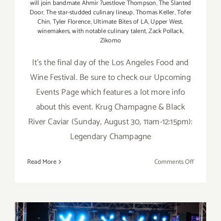
will join bandmate Ahmir ?uestlove Thompson
,
The Slanted
Door
,
The star-studded culinary lineup
,
Thomas Keller
,
Tofer
Chin
,
Tyler Florence
,
Ultimate Bites of LA
,
Upper West
,
winemakers
,
with notable culinary talent
,
Zack Pollack
,
Zikomo
It's the final day of the Los Angeles Food and
Wine Festival. Be sure to check our Upcoming
Events Page which features a lot more info
about this event. Krug Champagne & Black
River Caviar (Sunday, August 30, 11am-12:15pm):
Legendary Champagne
on
Read More
Comments Off
Sunday,
August
30,
2015