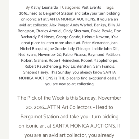
By
Kathy Leonardo
|
Categories:
Past Events
|
Tags:
2016...head to Bergamot Station and take your turn bidding
on iconic art at SANTA MONICA AUCTIONS. If you are an
avid art collector
,
Alex Prager
,
Andy Warhol
,
Banksy
,
Billy Al
Bengston
,
Charles Arnoldi
,
Cindy Sherman
,
David Bowie
,
Don
Bachardy
,
Ed Moses
,
George Condo
,
Helmut Newton
,
it's a
great place to learn more about art. Peter Alexander
,
Jean
Michel Basquiat
,
joe Goode
,
Judy Chicago
,
Laddie John Dill
,
Ned Evans
,
November 20
,
Pablo Picasso
,
Raymond Pettibon
,
Robert Graham
,
Robert Heinecken
,
Robert Mapplethorpe
,
Robert Rauschenberg
,
Roy Lichtenstein
,
Sam Francis
,
Shepard Fairey
,
This Sunday
,
you already know SANTA
MONICA AUCTIONS is THE place to find excptional deals. If
you are new to art collecting
The Pick of the Week is this Sunday, November
20, 2016...ATTN Art Collectors - Head to
Bergamot Station and take your turn bidding
on iconic art at SANTA MONICA AUCTIONS. If
you are an avid art collector, you already