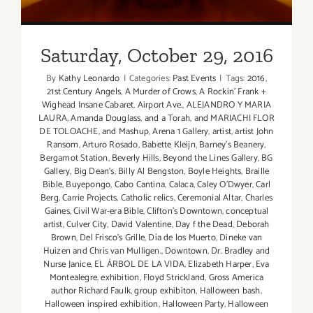
Saturday, October 29, 2016
By
Kathy Leonardo
|
Categories:
Past Events
|
Tags:
2016
,
21st Century Angels
,
A Murder of Crows
,
A Rockin' Frank +
Wighead Insane Cabaret
,
Airport Ave.
,
ALEJANDRO Y MARIA
LAURA
,
Amanda Douglass
,
and a Torah
,
and MARIACHI FLOR
DE TOLOACHE
,
and Mashup
,
Arena 1 Gallery
,
artist
,
artist John
Ransom
,
Arturo Rosado
,
Babette Kleijn
,
Barney's Beanery
,
Bergamot Station
,
Beverly Hills
,
Beyond the Lines Gallery
,
BG
Gallery
,
Big Dean's
,
Billy Al Bengston
,
Boyle Heights
,
Braille
Bible
,
Buyepongo
,
Cabo Cantina
,
Calaca
,
Caley O'Dwyer
,
Carl
Berg
,
Carrie Projects
,
Catholic relics
,
Ceremonial Altar
,
Charles
Gaines
,
Civil War-era Bible
,
Clifton's Downtown
,
conceptual
artist
,
Culver City
,
David Valentine
,
Day f the Dead
,
Deborah
Brown
,
Del Frisco's Grille
,
Día de los Muerto
,
Dineke van
Huizen and Chris van Mulligen.
,
Downtown
,
Dr. Bradley and
Nurse Janice
,
EL ÁRBOL DE LA VIDA
,
Elizabeth Harper
,
Eva
Montealegre
,
exhibition
,
Floyd Strickland
,
Gross America
author Richard Faulk
,
group exhibiton
,
Halloween bash
,
Halloween inspired exhibition
,
Halloween Party
,
Halloween