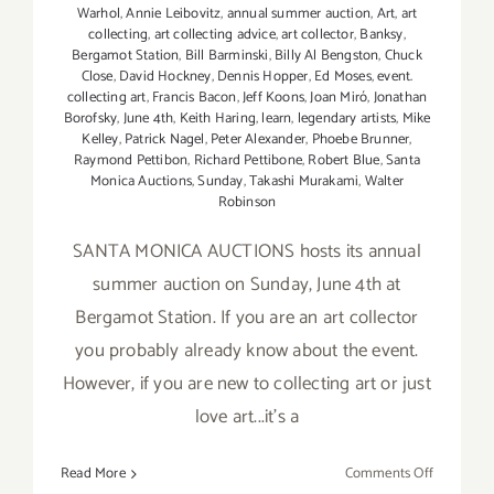
Warhol
,
Annie Leibovitz
,
annual summer auction
,
Art
,
art
collecting
,
art collecting advice
,
art collector
,
Banksy
,
Bergamot Station
,
Bill Barminski
,
Billy Al Bengston
,
Chuck
Close
,
David Hockney
,
Dennis Hopper
,
Ed Moses
,
event.
collecting art
,
Francis Bacon
,
Jeff Koons
,
Joan Miró
,
Jonathan
Borofsky
,
June 4th
,
Keith Haring
,
learn
,
legendary artists
,
Mike
Kelley
,
Patrick Nagel
,
Peter Alexander
,
Phoebe Brunner
,
Raymond Pettibon
,
Richard Pettibone
,
Robert Blue
,
Santa
Monica Auctions
,
Sunday
,
Takashi Murakami
,
Walter
Robinson
SANTA MONICA AUCTIONS hosts its annual
summer auction on Sunday, June 4th at
Bergamot Station. If you are an art collector
you probably already know about the event.
However, if you are new to collecting art or just
love art...it's a
on
Read More
Comments Off