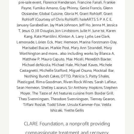
pre-sale event
,
Florence Henderson
,
Francine Fanali
,
Frankie
Payne
,
Fumiko Amano
,
Gay Phinny
,
Genie Francis
,
Glenn
Ossiander
,
Global Cuisine
,
Gloria M
,
Grant Rohloff
,
Grant
Rohloff (Courtesy of Chris Rohloff)
,
haleARTS S P A C E
,
January Garabedian
,
Jay Mark Johnson
,
Jeff Ho
,
Jenna M
,
Jessica
T
,
Jesus O
,
Jill Douglas
,
Jon Lindstrom
,
Julie H
,
June 1st
,
Karen
Kang
,
Kate Mantilini
,
Klinton A
,
Larry Lytle
,
Lee Clark
,
Lemonade
,
Lórien Eck
,
Marc Hemeon
,
Marina Forstmann-Day
,
Marisabel Bazan
,
Markie Post
,
Mary Ann Strandell
,
Mary
Worthington and more... also including works by Blanca A
,
Matthew P
,
Mauro Caputo
,
Max Miceli
,
Meredith Baxter
,
Michael deNicola
,
Michael Hale
,
Michael Kaves
,
Michele
Castagnetti
,
Michelle Stafford
,
Miguel Osuna
,
Mocktail Bar
,
Nothing Bundt Cakes
,
OTTO
,
Patricia S
,
Patty Shales
,
Plasticgod
,
Rima Goodman
,
Riven Rock Wines
,
Sarah Lafleur
,
Sean Hemeon
,
Shelley Lazarus
,
Sir Anthony Hopkins
,
Stephen
Moyer
,
The Taste of Art features cuisine from Border Grill
,
Theo Svenningsen
,
Theodore Svenningsen
,
Tierney Gearon
,
Tiffani Roslak
,
Todd Silver
,
Ursula Kammer-Fox
,
Velda
Ishizaki
,
Yvette Gellis
CLARE Foundation, a nonprofit providing
compassionate treatment and recovery