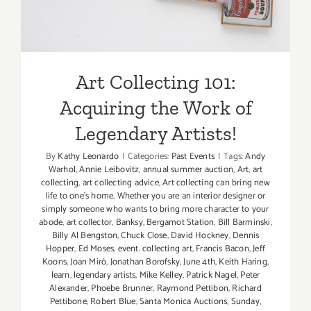
Artists!
Art Collecting 101:
Acquiring the Work of
Legendary Artists!
By
Kathy Leonardo
|
Categories:
Past Events
|
Tags:
Andy
Warhol
,
Annie Leibovitz
,
annual summer auction
,
Art
,
art
collecting
,
art collecting advice
,
Art collecting can bring new
life to one's home. Whether you are an interior designer or
simply someone who wants to bring more character to your
abode
,
art collector
,
Banksy
,
Bergamot Station
,
Bill Barminski
,
Billy Al Bengston
,
Chuck Close
,
David Hockney
,
Dennis
Hopper
,
Ed Moses
,
event. collecting art
,
Francis Bacon
,
Jeff
Koons
,
Joan Miró
,
Jonathan Borofsky
,
June 4th
,
Keith Haring
,
learn
,
legendary artists
,
Mike Kelley
,
Patrick Nagel
,
Peter
Alexander
,
Phoebe Brunner
,
Raymond Pettibon
,
Richard
Pettibone
,
Robert Blue
,
Santa Monica Auctions
,
Sunday
,