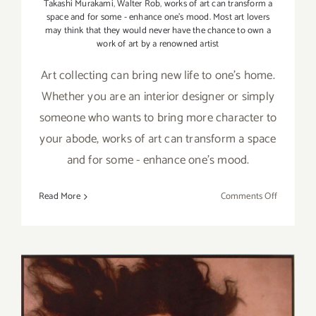
Takashi Murakami
,
Walter Rob
,
works of art can transform a
space and for some - enhance one's mood. Most art lovers
may think that they would never have the chance to own a
work of art by a renowned artist
Art collecting can bring new life to one's home.
Whether you are an interior designer or simply
someone who wants to bring more character to
your abode, works of art can transform a space
and for some - enhance one's mood.
on
Read More
Comments Off
Art
Collecting
101:
Acquiring
the
Work
of