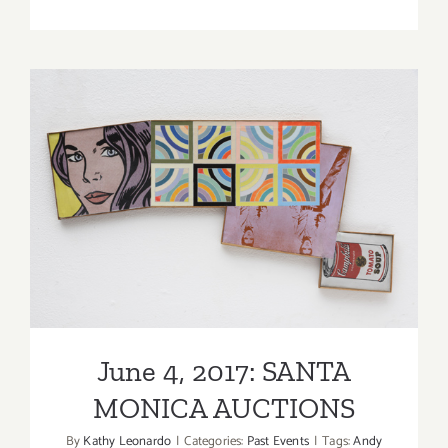
Running
thru
May
4,
2023:
Venice
Family
Clinic
Art
June 4, 2017: SANTA
Walk
MONICA AUCTIONS
+
Auction,
Various
Events
June 4, 2017: SANTA
MONICA AUCTIONS
By
Kathy Leonardo
|
Categories:
Past Events
|
Tags:
Andy