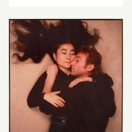
June
4,
2017:
SANTA
MONICA
AUCTION
November 20, 2016: SANTA
MONICA AUCTIONS