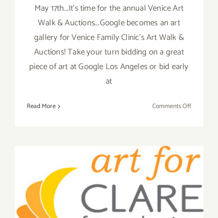
May 17th...It's time for the annual Venice Art
Walk & Auctions...Google becomes an art
gallery for Venice Family Clinic's Art Walk &
Auctions! Take your turn bidding on a great
piece of art at Google Los Angeles or bid early
at
on
Read More
Comments Off
Sunday
May
17,
Venice
Art
Walk
Art For Clare Hosts Two
&
Auctions
Events, Thursday May 29th
Hosted
by