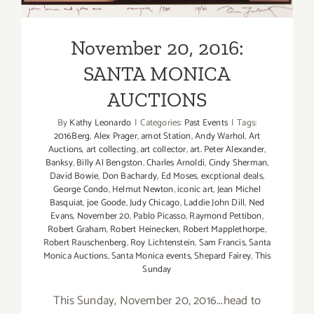
November 20, 2016:
SANTA MONICA
AUCTIONS
By
Kathy Leonardo
|
Categories:
Past Events
|
Tags:
2016Berg
,
Alex Prager
,
amot Station
,
Andy Warhol
,
Art
Auctions
,
art collecting
,
art collector
,
art. Peter Alexander
,
Banksy
,
Billy Al Bengston
,
Charles Arnoldi
,
Cindy Sherman
,
David Bowie
,
Don Bachardy
,
Ed Moses
,
excptional deals
,
George Condo
,
Helmut Newton
,
iconic art
,
Jean Michel
Basquiat
,
joe Goode
,
Judy Chicago
,
Laddie John Dill
,
Ned
Evans
,
November 20
,
Pablo Picasso
,
Raymond Pettibon
,
Robert Graham
,
Robert Heinecken
,
Robert Mapplethorpe
,
Robert Rauschenberg
,
Roy Lichtenstein
,
Sam Francis
,
Santa
Monica Auctions
,
Santa Monica events
,
Shepard Fairey
,
This
Sunday
This Sunday, November 20, 2016...head to