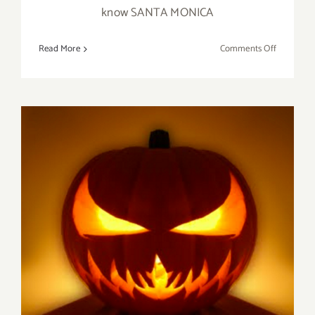
know SANTA MONICA
on
Read More
Comments Off
Novembe
20,
2016:
Pick
of
the
Week,
SANTA
MONICA
AUCTION
Saturday, October 29, 2016