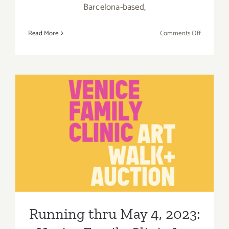
Barcelona-based,
on
Read More
Comments Off
On
View
thru
July
29,
2023:
Running thru May 4, 2023:
VSF,
Jose
Venice Family Clinic Art
Bonell,
Billy
Walk + Auction, Various
Al
Events
Bengston
Running thru May 4, 2023: