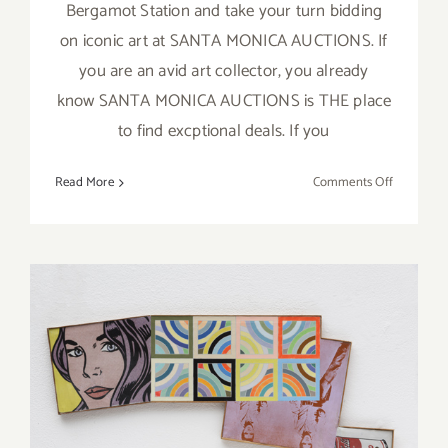
Bergamot Station and take your turn bidding
on iconic art at SANTA MONICA AUCTIONS. If
you are an avid art collector, you already
know SANTA MONICA AUCTIONS is THE place
to find excptional deals. If you
on
Read More
Comments Off
Novembe
20,
2016:
SANTA
MONICA
AUCTION
Art Collecting 101: Acquiring
the Work of Legendary