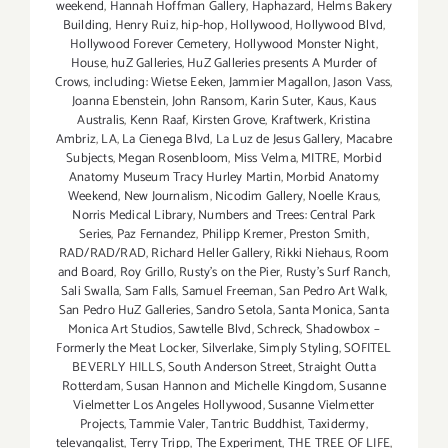
weekend
,
Hannah Hoffman Gallery
,
Haphazard
,
Helms Bakery
Building
,
Henry Ruiz
,
hip-hop
,
Hollywood
,
Hollywood Blvd
,
Hollywood Forever Cemetery
,
Hollywood Monster Night
,
House
,
huZ Galleries
,
HuZ Galleries presents A Murder of
Crows
,
including: Wietse Eeken
,
Jammier Magallon
,
Jason Vass
,
Joanna Ebenstein
,
John Ransom
,
Karin Suter
,
Kaus
,
Kaus
Australis
,
Kenn Raaf
,
Kirsten Grove
,
Kraftwerk
,
Kristina
Ambriz
,
LA
,
La Cienega Blvd
,
La Luz de Jesus Gallery
,
Macabre
Subjects
,
Megan Rosenbloom
,
Miss Velma
,
MITRE
,
Morbid
Anatomy Museum Tracy Hurley Martin
,
Morbid Anatomy
Weekend
,
New Journalism
,
Nicodim Gallery
,
Noelle Kraus
,
Norris Medical Library
,
Numbers and Trees: Central Park
Series
,
Paz Fernandez
,
Philipp Kremer
,
Preston Smith
,
RAD/RAD/RAD
,
Richard Heller Gallery
,
Rikki Niehaus
,
Room
and Board
,
Roy Grillo
,
Rusty's on the Pier
,
Rusty's Surf Ranch
,
Sali Swalla
,
Sam Falls
,
Samuel Freeman
,
San Pedro Art Walk
,
San Pedro HuZ Galleries
,
Sandro Setola
,
Santa Monica
,
Santa
Monica Art Studios
,
Sawtelle Blvd
,
Schreck
,
Shadowbox –
Formerly the Meat Locker
,
Silverlake
,
Simply Styling
,
SOFITEL
BEVERLY HILLS
,
South Anderson Street
,
Straight Outta
Rotterdam
,
Susan Hannon and Michelle Kingdom
,
Susanne
Vielmetter Los Angeles Hollywood
,
Susanne Vielmetter
Projects
,
Tammie Valer
,
Tantric Buddhist
,
Taxidermy
,
televangalist
,
Terry Tripp
,
The Experiment
,
THE TREE OF LIFE
,