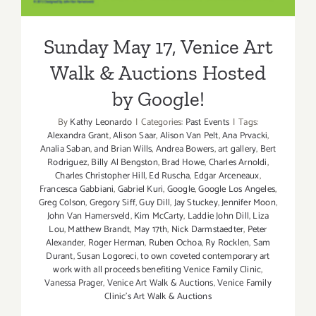
Sunday May 17, Venice Art
Walk & Auctions Hosted
by Google!
By
Kathy Leonardo
|
Categories:
Past Events
|
Tags:
Alexandra Grant
,
Alison Saar
,
Alison Van Pelt
,
Ana Prvacki
,
Analia Saban
,
and Brian Wills
,
Andrea Bowers
,
art gallery
,
Bert
Rodriguez
,
Billy Al Bengston
,
Brad Howe
,
Charles Arnoldi
,
Charles Christopher Hill
,
Ed Ruscha
,
Edgar Arceneaux
,
Francesca Gabbiani
,
Gabriel Kuri
,
Google
,
Google Los Angeles
,
Greg Colson
,
Gregory Siff
,
Guy Dill
,
Jay Stuckey
,
Jennifer Moon
,
John Van Hamersveld
,
Kim McCarty
,
Laddie John Dill
,
Liza
Lou
,
Matthew Brandt
,
May 17th
,
Nick Darmstaedter
,
Peter
Alexander
,
Roger Herman
,
Ruben Ochoa
,
Ry Rocklen
,
Sam
Durant
,
Susan Logoreci
,
to own coveted contemporary art
work with all proceeds benefiting Venice Family Clinic
,
Vanessa Prager
,
Venice Art Walk & Auctions
,
Venice Family
Clinic's Art Walk & Auctions