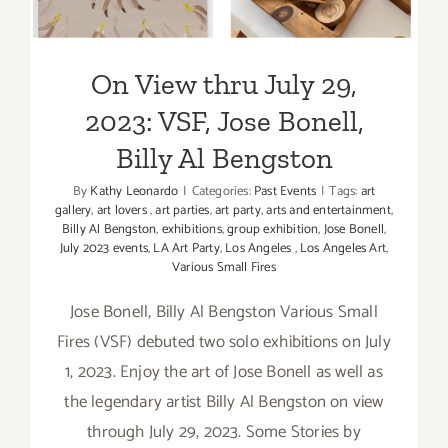
Bengston
On View thru July 29,
2023: VSF, Jose Bonell,
Billy Al Bengston
By
Kathy Leonardo
|
Categories:
Past Events
|
Tags:
art
gallery
,
art lovers
,
art parties
,
art party
,
arts and entertainment
,
Billy Al Bengston
,
exhibitions
,
group exhibition
,
Jose Bonell
,
July 2023 events
,
LA Art Party
,
Los Angeles
,
Los Angeles Art
,
Various Small Fires
Jose Bonell, Billy Al Bengston Various Small
Fires (VSF) debuted two solo exhibitions on July
1, 2023. Enjoy the art of Jose Bonell as well as
the legendary artist Billy Al Bengston on view
through July 29, 2023. Some Stories by