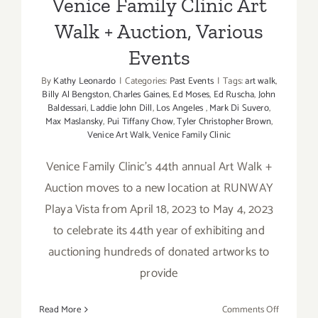
Venice Family Clinic Art
Walk + Auction, Various
Events
By
Kathy Leonardo
|
Categories:
Past Events
|
Tags:
art walk
,
Billy Al Bengston
,
Charles Gaines
,
Ed Moses
,
Ed Ruscha
,
John
Baldessari
,
Laddie John Dill
,
Los Angeles
,
Mark Di Suvero
,
Max Maslansky
,
Pui Tiffany Chow
,
Tyler Christopher Brown
,
Venice Art Walk
,
Venice Family Clinic
Venice Family Clinic's 44th annual Art Walk +
Auction moves to a new location at RUNWAY
Playa Vista from April 18, 2023 to May 4, 2023
to celebrate its 44th year of exhibiting and
auctioning hundreds of donated artworks to
provide
on
Read More
Comments Off