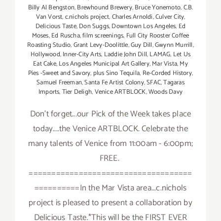
Billy Al Bengston
,
Brewhound Brewery
,
Bruce Yonemoto
,
C.B.
Van Vorst
,
c.nichols project
,
Charles Arnoldi
,
Culver City
,
Delicious Taste
,
Don Suggs
,
Downtown Los Angeles
,
Ed
Moses
,
Ed Ruscha
,
film screenings
,
Full City Rooster Coffee
Roasting Studio
,
Grant Levy-Doolittle
,
Guy Dill
,
Gwynn Murrill
,
Hollywood
,
Inner-City Arts
,
Laddie John Dill
,
LAMAG
,
Let Us
Eat Cake
,
Los Angeles Municipal Art Gallery
,
Mar Vista
,
My
Pies -Sweet and Savory
,
plus Sino Tequila
,
Re-Corded History
,
Samuel Freeman
,
Santa Fe Artist Colony
,
SFAC
,
Tagaras
Imports
,
Tier Deligh
,
Venice ARTBLOCK
,
Woods Davy
Don't forget...our Pick of the Week takes place
today....the Venice ARTBLOCK. Celebrate the
many talents of Venice from 11:00am - 6:00pm;
FREE.
====================================
==========In the Mar Vista area...c.nichols
project is pleased to present a collaboration by
Delicious Taste.*This will be the FIRST EVER