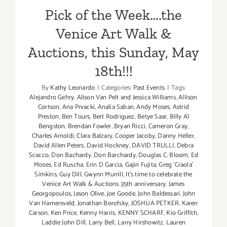
Preview
Pick of the Week….the
&
Sunday,
Venice Art Walk &
June
1st
Auctions, this Sunday, May
–
18th!!!
Main
Event!
By
Kathy Leonardo
|
Categories:
Past Events
|
Tags:
Alejandro Gehry
,
Alison Van Pelt and Jessica Williams
,
Allison
Cortson
,
Ana Prvacki
,
Analia Saban
,
Andy Moses
,
Astrid
Preston
,
Ben Tours
,
Bert Rodriguez
,
Betye Saar
,
Billy Al
Bengston
,
Brendan Fowler
,
Bryan Ricci
,
Cameron Gray
,
Charles Arnoldi
,
Clara Balzary
,
Cooper Jacoby
,
Danny Heller
,
David Allen Peters
,
David Hockney
,
DAVID TRULLI
,
Debra
Scacco
,
Don Bachardy
,
Don Barchardy
,
Douglas C. Bloom
,
Ed
Moses
,
Ed Ruscha
,
Erin D Garcia
,
Gajin Fujita
,
Greg 'Craola'
Simkins
,
Guy Dill
,
Gwynn Murrill
,
It's time to celebrate the
Venice Art Walk & Auctions 35th anniversary
,
James
Georgopoulos
,
Jason Olive
,
joe Goode
,
John Baldessari
,
John
Van Hamersveld
,
Jonathan Borofsky
,
JOSHUA PETKER
,
Karen
Carson
,
Ken Price
,
Kenny Harris
,
KENNY SCHARF
,
Kio Griffith
,
Laddie John Dill
,
Larry Bell
,
Larry Hirshowitz
,
Lauren