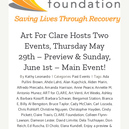
– Preview & Sunday, June
Google!
1st – Main Event!
Art For Clare Hosts Two
Events, Thursday May
29th – Preview & Sunday,
June 1st – Main Event!
By
Kathy Leonardo
|
Categories:
Past Events
|
Tags:
Ada
Pullini Brown
,
Ahde Lahti
,
Alan Kupchick
,
Alden Marin
,
Alfredo Mercado
,
Amanda Harrison
,
Anne Pearce
,
Annette M
,
Antonio Munez
,
ART for CLARE
,
Art Venti
,
Art Weeks
,
Ashley
A
,
Barbara Kosoff
,
Barbara Schwan
,
Bergamot Station
,
Bianca
E
,
Billy Al Bengston
,
Bruce Taylor
,
Cady McClain
,
Carl Lozada
,
Chris Rohloff
,
Christine Nguyen
,
Christopher Hayden
,
Cindy
Pickett
,
Claire Travis
,
CLARE Foundation
,
Colleen Flynn-
Lawson
,
Dameon Lester
,
David Limrite
,
Dela Truthsayer
,
Don
Reich
,
Ed Ruscha
,
El Cholo
,
Elana Kundell
,
Enjoy a preview &