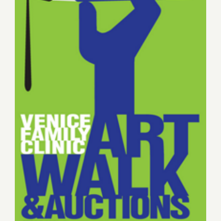
Sunday May 17, Venice Art
Walk & Auctions Hosted by
Google!