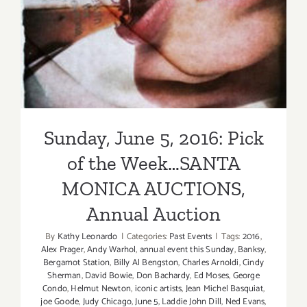
Sunday, June 5, 2016: Pick
of the Week…SANTA
MONICA AUCTIONS,
Annual Auction
By
Kathy Leonardo
|
Categories:
Past Events
|
Tags:
2016
,
Alex Prager
,
Andy Warhol
,
annual event this Sunday
,
Banksy
,
Bergamot Station
,
Billy Al Bengston
,
Charles Arnoldi
,
Cindy
Sherman
,
David Bowie
,
Don Bachardy
,
Ed Moses
,
George
Condo
,
Helmut Newton
,
iconic artists
,
Jean Michel Basquiat
,
joe Goode
,
Judy Chicago
,
June 5
,
Laddie John Dill
,
Ned Evans
,