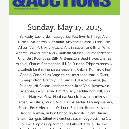
Sunday, May 17, 2015
By
Kathy Leonardo
|
Categories:
Past Events
|
Tags:
Alan
Hiroshi Nakagawa
,
Alexandra
,
Alexandra Grant
,
Alison Saar
,
Alison Van Pelt
,
Ana Prvacki
,
Analia Saban
,
and Brian Wills
,
Andrea Bowers
,
art gallery
,
Barbara Strasen
,
Baumgartner and
Uriu
,
Bert Rodriguez
,
Billy Al Bengston
,
Brad Howe
,
Charles
Arnoldi
,
Charles Christopher Hill
,
Ed Ruscha
,
Edgar Arceneaux
,
Elizabeth Leister
,
Francesca Gabbiani
,
Gabriel Kuri
,
gold leaf
,
Google
,
Google Los Angeles
,
gourmet food trucks
,
Grant
,
Greg Colson
,
Gregory Siff
,
Guy Dill
,
Harold Greene
,
Jay
Stuckey
,
Jeff Colson
,
Jennifer Moon
,
John Van Hamersveld
,
juxtapose
,
Kelly Barrie
,
Kim McCarty
,
Laddie John Dill
,
Liza
Lou
,
Marcelyn Gow
,
Matthew Brandt
,
May 17th
,
miyoshi
Barosh
,
muralists
,
music
,
Nick Darmstaedter
,
Offramp Gallery
,
Patois
,
Peter Alexander
,
Quinton Bemiller
,
Robert Kushner
,
Roger Herman
,
Ruben Ochoa
,
Ry Rocklen
,
Sam Durant
,
Sherin Guirguis
,
Silent Art Auction
,
Susan Logoreci
,
The City
of Los Angeles Department of Cultural Affairs
,
The Los