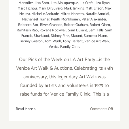
Marsolier
,
Lisa Soto
,
Lita Albuquerque
,
Liz Craft
,
Liza Ryan
,
Marc Fichou
,
Mark Di Suvero
,
Mark Jenkins
,
Matt Lifson
,
Max
Neutra
,
Michelle Andrade
,
Miltos Manetas
,
Natalie Arnoldi
,
Nathanael Turner
,
Pentti Monkkonen
,
Peter Alexander
,
Rebecca Farr
,
Rives Granade
,
Robert Graham
,
Robert Olsen
,
Rohitash Rao
,
Roxene Rockwell
,
Sam Durant
,
Sam Falls
,
Sam
Francis
,
Sharktoof
,
Sidney Pink
,
Skount
,
Summer Mann
,
Tierney Gearon
,
Tom Wudl
,
Tony Berlant
,
Venice Art Walk
,
Venice Family Clinic
Our Pick of the Week on LA Art Party....is the
Venice Art Walk & Auctions. Celebrating its 35th
anniversary, this legendary Art Walk was
founded by artists and volunteers in 1979 to
raise funds for Venice Family Clinic. This is a
on
Read More
Comments Off
Pick
of
the