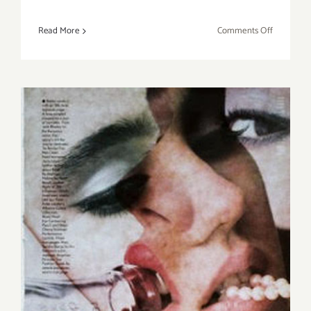
on
Read More
Comments Off
Sunday,
May
15,
2016
Sunday, June 5, 2016: Pick of
the Week…SANTA MONICA
AUCTIONS, Annual Auction