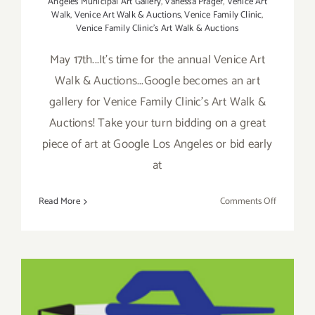
Angeles Municipal Art Gallery
,
Vanessa Prager
,
Venice Art
Walk
,
Venice Art Walk & Auctions
,
Venice Family Clinic
,
Venice Family Clinic's Art Walk & Auctions
May 17th...It's time for the annual Venice Art
Walk & Auctions...Google becomes an art
gallery for Venice Family Clinic's Art Walk &
Auctions! Take your turn bidding on a great
piece of art at Google Los Angeles or bid early
at
on
Read More
Comments Off
Sunday,
May
17,
2015