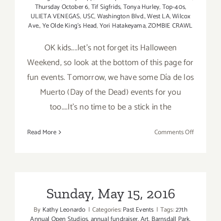
Thursday October 6
,
Tif Sigfrids
,
Tonya Hurley
,
Top-40s
,
ULIETA VENEGAS
,
USC
,
Washington Blvd.
,
West LA
,
Wilcox
Ave.
,
Ye Olde King's Head
,
Yori Hatakeyama
,
ZOMBIE CRAWL
OK kids....let's not forget its Halloween
Weekend, so look at the bottom of this page for
fun events. Tomorrow, we have some Día de los
Muerto (Day of the Dead) events for you
too....It's no time to be a stick in the
on
Read More
Comments Off
Saturday,
October
29,
2016
Sunday, May 15, 2016
By
Kathy Leonardo
|
Categories:
Past Events
|
Tags:
27th
Annual Open Studios
,
annual fundraiser
,
Art
,
Barnsdall Park
,