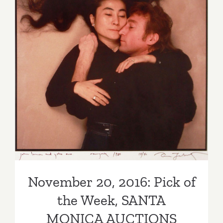
Legendar
Artists!
November 20, 2016: Pick of
the Week, SANTA MONICA
AUCTIONS
November 20, 2016: Pick of
the Week, SANTA
MONICA AUCTIONS