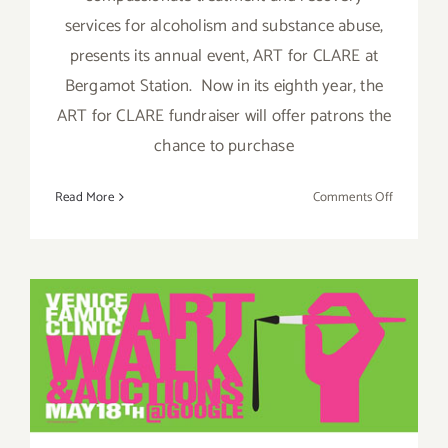
services for alcoholism and substance abuse,
presents its annual event, ART for CLARE at
Bergamot Station. Now in its eighth year, the
ART for CLARE fundraiser will offer patrons the
chance to purchase
on
Read More
Comments Off
Art
For
Clare
Hosts
Two
Events,
Pick of the Week….the
Thursday
Venice Art Walk & Auctions,
May
29th
this Sunday, May 18th!!!
–