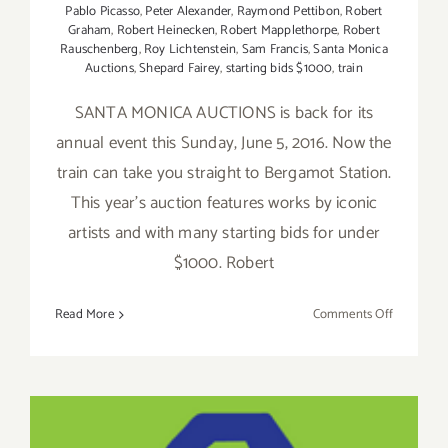
Pablo Picasso
,
Peter Alexander
,
Raymond Pettibon
,
Robert
Graham
,
Robert Heinecken
,
Robert Mapplethorpe
,
Robert
Rauschenberg
,
Roy Lichtenstein
,
Sam Francis
,
Santa Monica
Auctions
,
Shepard Fairey
,
starting bids $1000
,
train
SANTA MONICA AUCTIONS is back for its
annual event this Sunday, June 5, 2016. Now the
train can take you straight to Bergamot Station.
This year's auction features works by iconic
artists and with many starting bids for under
$1000. Robert
on
Read More
Comments Off
Sunday,
June
5,
2016:
Pick