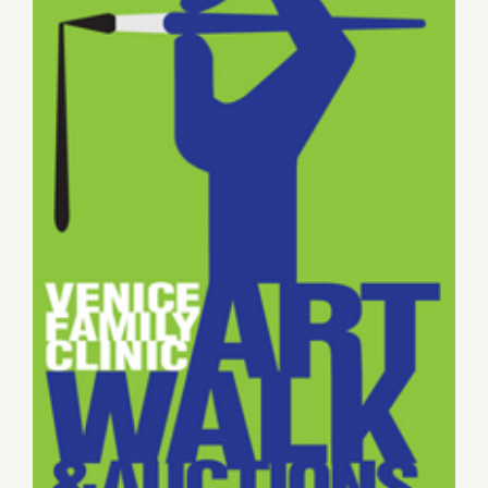
of
the
Week…
SANTA
MONICA
AUCTIONS
Annual
Auction
Sunday, May 17, 2015