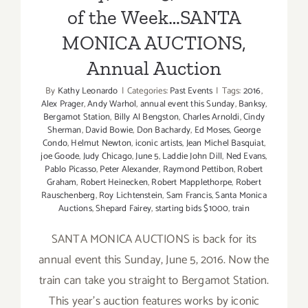
of the Week…SANTA
MONICA AUCTIONS,
Annual Auction
By
Kathy Leonardo
|
Categories:
Past Events
|
Tags:
2016
,
Alex Prager
,
Andy Warhol
,
annual event this Sunday
,
Banksy
,
Bergamot Station
,
Billy Al Bengston
,
Charles Arnoldi
,
Cindy
Sherman
,
David Bowie
,
Don Bachardy
,
Ed Moses
,
George
Condo
,
Helmut Newton
,
iconic artists
,
Jean Michel Basquiat
,
joe Goode
,
Judy Chicago
,
June 5
,
Laddie John Dill
,
Ned Evans
,
Pablo Picasso
,
Peter Alexander
,
Raymond Pettibon
,
Robert
Graham
,
Robert Heinecken
,
Robert Mapplethorpe
,
Robert
Rauschenberg
,
Roy Lichtenstein
,
Sam Francis
,
Santa Monica
Auctions
,
Shepard Fairey
,
starting bids $1000
,
train
SANTA MONICA AUCTIONS is back for its
annual event this Sunday, June 5, 2016. Now the
train can take you straight to Bergamot Station.
This year's auction features works by iconic