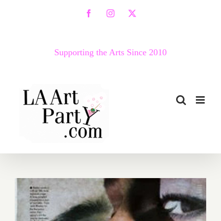
Skip
Facebook
Instagram
X
to
content
Supporting the Arts Since 2010