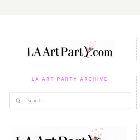
LA ART PARTY ARCHIVE
Search
for: