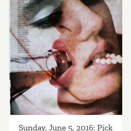
Sunday, June 5, 2016: Pick of
the Week…SANTA MONICA
AUCTIONS, Annual Auction
Sunday, June 5, 2016: Pick