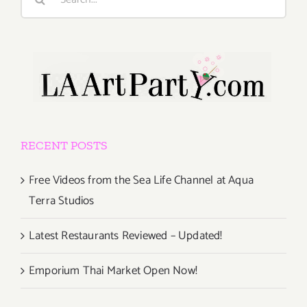
for:
RECENT POSTS
Free Videos from the Sea Life Channel at Aqua
Terra Studios
Latest Restaurants Reviewed – Updated!
Emporium Thai Market Open Now!