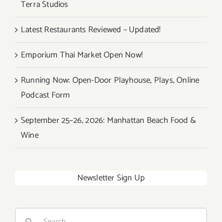
Terra Studios
Latest Restaurants Reviewed – Updated!
Emporium Thai Market Open Now!
Running Now: Open-Door Playhouse, Plays, Online
Podcast Form
September 25–26, 2026: Manhattan Beach Food &
Wine
Newsletter Sign Up
Search