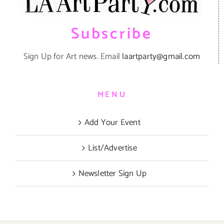
Subscribe
Sign Up for Art news. Email
laartparty@gmail.com
MENU
Add Your Event
List/Advertise
Newsletter Sign Up