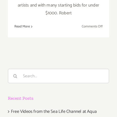
artists and with many starting bids for under
$1000. Robert
on
Read More
Comments Off
Sunday,
June
5,
2016:
Pick
of
the
Search
Week…
for:
SANTA
MONICA
AUCTIONS
Recent Posts
Annual
Auction
Free Videos from the Sea Life Channel at Aqua