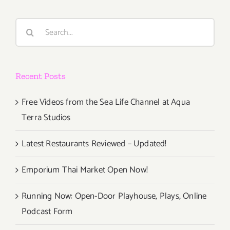
Search
for:
Recent Posts
Free Videos from the Sea Life Channel at Aqua
Terra Studios
Latest Restaurants Reviewed – Updated!
Emporium Thai Market Open Now!
Running Now: Open-Door Playhouse, Plays, Online
Podcast Form