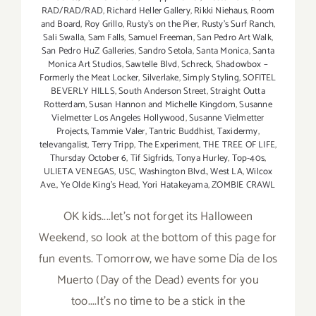
RAD/RAD/RAD
,
Richard Heller Gallery
,
Rikki Niehaus
,
Room
and Board
,
Roy Grillo
,
Rusty's on the Pier
,
Rusty's Surf Ranch
,
Sali Swalla
,
Sam Falls
,
Samuel Freeman
,
San Pedro Art Walk
,
San Pedro HuZ Galleries
,
Sandro Setola
,
Santa Monica
,
Santa
Monica Art Studios
,
Sawtelle Blvd
,
Schreck
,
Shadowbox –
Formerly the Meat Locker
,
Silverlake
,
Simply Styling
,
SOFITEL
BEVERLY HILLS
,
South Anderson Street
,
Straight Outta
Rotterdam
,
Susan Hannon and Michelle Kingdom
,
Susanne
Vielmetter Los Angeles Hollywood
,
Susanne Vielmetter
Projects
,
Tammie Valer
,
Tantric Buddhist
,
Taxidermy
,
televangalist
,
Terry Tripp
,
The Experiment
,
THE TREE OF LIFE
,
Thursday October 6
,
Tif Sigfrids
,
Tonya Hurley
,
Top-40s
,
ULIETA VENEGAS
,
USC
,
Washington Blvd.
,
West LA
,
Wilcox
Ave.
,
Ye Olde King's Head
,
Yori Hatakeyama
,
ZOMBIE CRAWL
OK kids....let's not forget its Halloween
Weekend, so look at the bottom of this page for
fun events. Tomorrow, we have some Día de los
Muerto (Day of the Dead) events for you
too....It's no time to be a stick in the