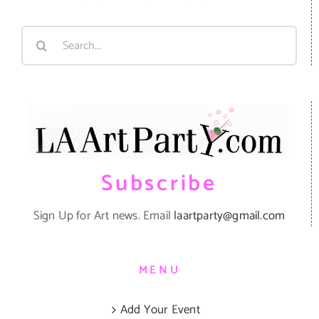
Search
for:
Subscribe
Sign Up for Art news. Email
laartparty@gmail.com
MENU
Add Your Event