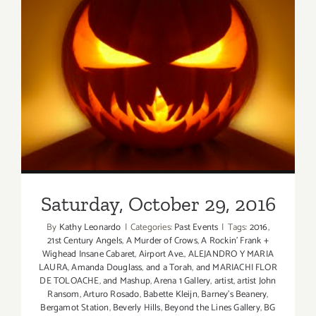
Saturday, October 29, 2016
Saturday, October 29, 2016
By
Kathy Leonardo
|
Categories:
Past Events
|
Tags:
2016
,
21st Century Angels
,
A Murder of Crows
,
A Rockin' Frank +
Wighead Insane Cabaret
,
Airport Ave.
,
ALEJANDRO Y MARIA
LAURA
,
Amanda Douglass
,
and a Torah
,
and MARIACHI FLOR
DE TOLOACHE
,
and Mashup
,
Arena 1 Gallery
,
artist
,
artist John
Ransom
,
Arturo Rosado
,
Babette Kleijn
,
Barney's Beanery
,
Bergamot Station
,
Beverly Hills
,
Beyond the Lines Gallery
,
BG