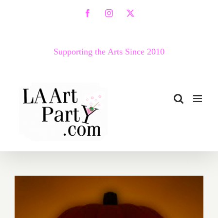
Skip
Facebook
Instagram
X
to
content
Supporting the Arts Since 2010