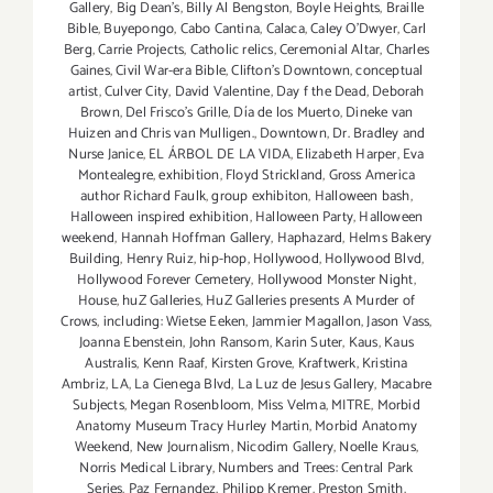
Gallery
,
Big Dean's
,
Billy Al Bengston
,
Boyle Heights
,
Braille
Bible
,
Buyepongo
,
Cabo Cantina
,
Calaca
,
Caley O'Dwyer
,
Carl
Berg
,
Carrie Projects
,
Catholic relics
,
Ceremonial Altar
,
Charles
Gaines
,
Civil War-era Bible
,
Clifton's Downtown
,
conceptual
artist
,
Culver City
,
David Valentine
,
Day f the Dead
,
Deborah
Brown
,
Del Frisco's Grille
,
Día de los Muerto
,
Dineke van
Huizen and Chris van Mulligen.
,
Downtown
,
Dr. Bradley and
Nurse Janice
,
EL ÁRBOL DE LA VIDA
,
Elizabeth Harper
,
Eva
Montealegre
,
exhibition
,
Floyd Strickland
,
Gross America
author Richard Faulk
,
group exhibiton
,
Halloween bash
,
Halloween inspired exhibition
,
Halloween Party
,
Halloween
weekend
,
Hannah Hoffman Gallery
,
Haphazard
,
Helms Bakery
Building
,
Henry Ruiz
,
hip-hop
,
Hollywood
,
Hollywood Blvd
,
Hollywood Forever Cemetery
,
Hollywood Monster Night
,
House
,
huZ Galleries
,
HuZ Galleries presents A Murder of
Crows
,
including: Wietse Eeken
,
Jammier Magallon
,
Jason Vass
,
Joanna Ebenstein
,
John Ransom
,
Karin Suter
,
Kaus
,
Kaus
Australis
,
Kenn Raaf
,
Kirsten Grove
,
Kraftwerk
,
Kristina
Ambriz
,
LA
,
La Cienega Blvd
,
La Luz de Jesus Gallery
,
Macabre
Subjects
,
Megan Rosenbloom
,
Miss Velma
,
MITRE
,
Morbid
Anatomy Museum Tracy Hurley Martin
,
Morbid Anatomy
Weekend
,
New Journalism
,
Nicodim Gallery
,
Noelle Kraus
,
Norris Medical Library
,
Numbers and Trees: Central Park
Series
,
Paz Fernandez
,
Philipp Kremer
,
Preston Smith
,