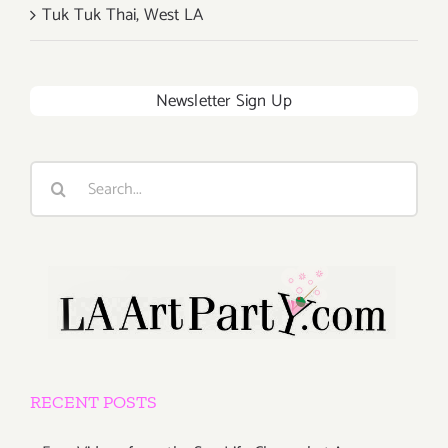
Tuk Tuk Thai, West LA
Newsletter Sign Up
Search
for:
RECENT POSTS