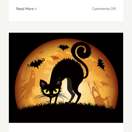
on
Read More
Comments Off
Saturday,
October
29,
2016
Friday, October 28, 2016