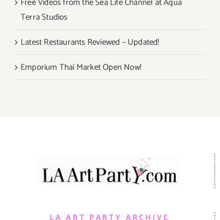
Free Videos from the Sea Life Channel at Aqua
Terra Studios
Latest Restaurants Reviewed – Updated!
Emporium Thai Market Open Now!
LA ART PARTY ARCHIVE