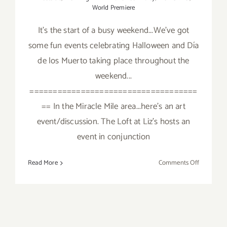
World Premiere
It's the start of a busy weekend...We've got
some fun events celebrating Halloween and Día
de los Muerto taking place throughout the
weekend...
====================================
== In the Miracle Mile area...here's an art
event/discussion. The Loft at Liz's hosts an
event in conjunction
on
Read More
Comments Off
Friday,
October
28,
2016