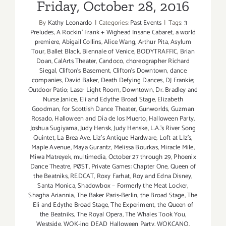
Friday, October 28, 2016
By
Kathy Leonardo
|
Categories:
Past Events
|
Tags:
3
Preludes
,
A Rockin' Frank + Wighead Insane Cabaret
,
a world
premiere
,
Abigail Collins
,
Alice Wang
,
Arthur Pita
,
Asylum
Tour
,
Ballet Black
,
Biennale of Venice
,
BODYTRAFFIC
,
Brian
Doan
,
CalArts Theater
,
Candoco
,
choreographer Richard
Siegal
,
Clifton's Basement
,
Clifton's Downtown
,
dance
companies
,
David Baker
,
Death Defying Dances
,
DJ Frankie;
Outdoor Patio; Laser Light Room
,
Downtown
,
Dr. Bradley and
Nurse Janice
,
Eli and Edythe Broad Stage
,
Elizabeth
Goodman
,
for Scottish Dance Theater
,
Gunworlds
,
Guzman
Rosado
,
Halloween and Día de los Muerto
,
Halloween Party
,
Joshua Sugiyama
,
Judy Hensk
,
Judy Henske
,
L.A.'s River Song
Quintet
,
La Brea Ave
,
Liz's Antique Hardware
,
Loft at LIz's
,
Maple Avenue
,
Maya Gurantz
,
Melissa Bourkas
,
Miracle Mile
,
Miwa Matreyek
,
multimedia
,
October 27 through 29
,
Phoenix
Dance Theatre
,
PØST
,
Private Games: Chapter One
,
Queen of
the Beatniks
,
REDCAT
,
Roxy Farhat
,
Roy and Edna Disney
,
Santa Monica
,
Shadowbox – Formerly the Meat Locker
,
Shagha Ariannia
,
The Baker Paris-Berlin
,
the Broad Stage
,
The
Eli and Edythe Broad Stage
,
The Experiment
,
the Queen of
the Beatniks
,
The Royal Opera
,
The Whales Took You
,
Westside
,
WOK-ing DEAD Halloween Party
,
WOKCANO
,