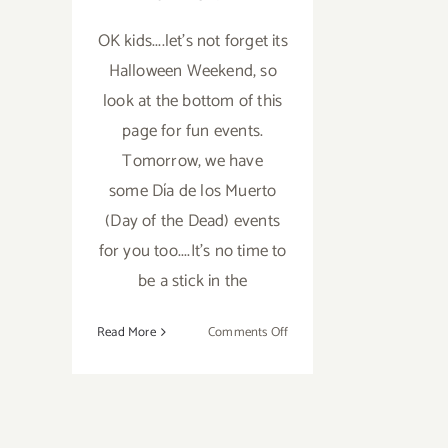
OK kids....let's not forget its
Halloween Weekend, so
look at the bottom of this
page for fun events.
Tomorrow, we have
some Día de los Muerto
(Day of the Dead) events
for you too....It's no time to
be a stick in the
on
Read More
Comments Off
Saturday,
October
29,
2016