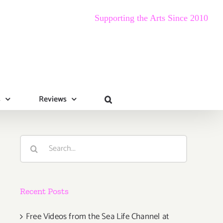
Supporting the Arts Since 2010
s
Reviews
Search
for:
Recent Posts
Free Videos from the Sea Life Channel at