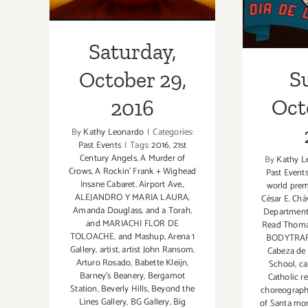
Saturday,
S
October 29,
Oct
2016
By
Kathy Leonardo
|
Categories:
Past Events
|
Tags:
2016
,
21st
Century Angels
,
A Murder of
By
Kathy L
Crows
,
A Rockin' Frank + Wighead
Past Event
Insane Cabaret
,
Airport Ave.
,
world prem
ALEJANDRO Y MARIA LAURA
,
César E. Ch
Amanda Douglass
,
and a Torah
,
Departmen
and MARIACHI FLOR DE
Read Thom
TOLOACHE
,
and Mashup
,
Arena 1
BODYTRAF
Gallery
,
artist
,
artist John Ransom
,
Cabeza de 
Arturo Rosado
,
Babette Kleijn
,
School
,
ca
Barney's Beanery
,
Bergamot
Catholic re
Station
,
Beverly Hills
,
Beyond the
choreograph
Lines Gallery
,
BG Gallery
,
Big
of Santa mo