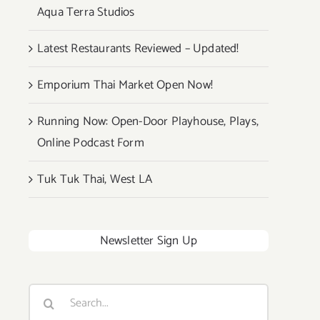
Aqua Terra Studios
Latest Restaurants Reviewed – Updated!
Emporium Thai Market Open Now!
Running Now: Open-Door Playhouse, Plays,
Online Podcast Form
Tuk Tuk Thai, West LA
Newsletter Sign Up
Search
for: