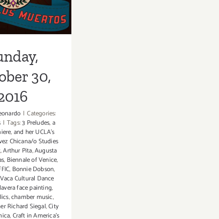
unday,
ober 30,
2016
eonardo
|
Categories:
s
|
Tags:
3 Preludes
,
a
iere
,
and her UCLA’s
ávez Chicana/o Studies
t
,
Arthur Pita
,
Augusta
as
,
Biennale of Venice
,
FIC
,
Bonnie Dobson
,
Vaca Cultural Dance
lavera face painting
,
lics
,
chamber music
,
er Richard Siegal
,
City
nica
,
Craft in America's