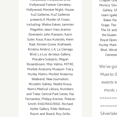
Chapter On
Hollywood Forever Cemetery
,
Monica
,
Silv
Hollywood Monster Night
,
House
,
Gallery
,
S
huZ Galleries
,
HuZ Galleries
team (gall
presents A Murder of Crows
,
Baker Par
including: Wietse Eeken
,
Jammier
Stage
,
The 
Magallon
,
Jason Vass
,
Joanna
The Eli an
Ebenstein
,
John Ransom
,
Karin
the Queen 
Suter
,
Kaus
,
Kaus Australis
,
Kenn
Royal Oper
Raaf
,
Kirsten Grove
,
Kraftwerk
,
Hurley Mart
Kristina Ambriz
,
LA
,
La Cienega
Blvd.
,
Wind
Blvd
,
La Luz de Jesus Gallery
,
Cemeter
Macabre Subjects
,
Megan
Rosenbloom
,
Miss Velma
,
MITRE
,
We've got
Morbid Anatomy Museum Tracy
Muerto (
Hurley Martin
,
Morbid Anatomy
Weekend
,
New Journalism
,
events t
Nicodim Gallery
,
Noelle Kraus
,
Norris Medical Library
,
Numbers
music 
and Trees: Central Park Series
,
Paz
=======
Fernandez
,
Philipp Kremer
,
Preston
Smith
,
RAD/RAD/RAD
,
Richard
=======
Heller Gallery
,
Rikki Niehaus
,
Silverlak
Room and Board
,
Roy Grillo
,