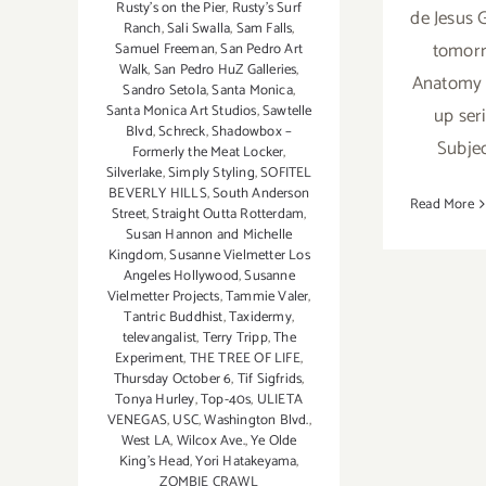
Rusty's on the Pier
,
Rusty's Surf
de Jesus 
Ranch
,
Sali Swalla
,
Sam Falls
,
tomorr
Samuel Freeman
,
San Pedro Art
Walk
,
San Pedro HuZ Galleries
,
Anatomy 
Sandro Setola
,
Santa Monica
,
Santa Monica Art Studios
,
Sawtelle
up ser
Blvd
,
Schreck
,
Shadowbox –
Subjec
Formerly the Meat Locker
,
Silverlake
,
Simply Styling
,
SOFITEL
BEVERLY HILLS
,
South Anderson
Read More
Street
,
Straight Outta Rotterdam
,
Susan Hannon and Michelle
Kingdom
,
Susanne Vielmetter Los
Angeles Hollywood
,
Susanne
Vielmetter Projects
,
Tammie Valer
,
Tantric Buddhist
,
Taxidermy
,
televangalist
,
Terry Tripp
,
The
Experiment
,
THE TREE OF LIFE
,
Thursday October 6
,
Tif Sigfrids
,
Tonya Hurley
,
Top-40s
,
ULIETA
VENEGAS
,
USC
,
Washington Blvd.
,
West LA
,
Wilcox Ave.
,
Ye Olde
King's Head
,
Yori Hatakeyama
,
ZOMBIE CRAWL