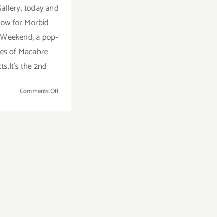
Gallery, today and
ow for Morbid
Weekend, a pop-
ies of Macabre
ts.It's the 2nd
on
Comments Off
Sunday,
October
30,
2016