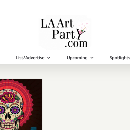
List/Advertise
Upcoming
Spotlight
y, October
0, 2016