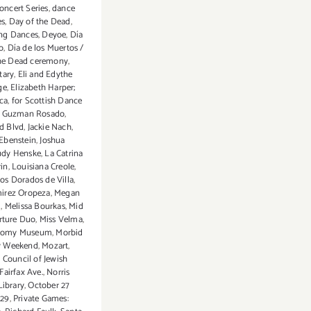
ncert Series
,
dance
es
,
Day of the Dead
,
ng Dances
,
Deyoe
,
Día
o
,
Día de los Muertos /
the Dead ceremony
,
tary
,
Eli and Edythe
ge
,
Elizabeth Harper;
ca
,
for Scottish Dance
,
Guzman Rosado
,
d Blvd
,
Jackie Nach
,
Ebenstein
,
Joshua
udy Henske
,
La Catrina
rin
,
Louisiana Creole
,
os Dorados de Villa
,
irez Oropeza
,
Megan
m
,
Melissa Bourkas
,
Mid
rture Duo
,
Miss Velma
,
tomy Museum
,
Morbid
 Weekend
,
Mozart
,
 Council of Jewish
airfax Ave.
,
Norris
Library
,
October 27
 29
,
Private Games: