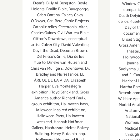
Dean's
,
Billy Al Bengston
,
Boyle
Window Co
Heights
,
Braille Bible
,
Buyepongo
,
compani
Cabo Cantina
,
Calaca
,
Caley
Death Defyi
O'Dwyer
,
Carl Berg
,
Carrie Projects
,
de los Muert
Catholic relics
,
Ceremonial Altar
,
Day of 
Charles Gaines
,
Civil War-era Bible
,
documen
Clifton's Downtown
,
conceptual
Broad Sta
artist
,
Culver City
,
David Valentine
,
Gross Ameri
Day f the Dead
,
Deborah Brown
,
Theater
Del Frisco's Grille
,
Día de los
Hollywoo
Muerto
,
Dineke van Huizen and
Joanna 
Chris van Mulligen.
,
Downtown
,
Dr.
Sugiyama
,
J
Bradley and Nurse Janice
,
EL
and El Cat
ÁRBOL DE LA VIDA
,
Elizabeth
Mariachi L
Harper
,
Eva Montealegre
,
Martha Ram
exhibition
,
Floyd Strickland
,
Gross
Rosenbloo
America author Richard Faulk
,
Wilshire Ape
group exhibiton
,
Halloween bash
,
Morbid Ana
Halloween inspired exhibition
,
Anatomy
Halloween Party
,
Halloween
National
weekend
,
Hannah Hoffman
Women; F
Gallery
,
Haphazard
,
Helms Bakery
Medical 
Building
,
Henry Ruiz
,
hip-hop
,
through
Hollywood
,
Hollywood Blvd
,