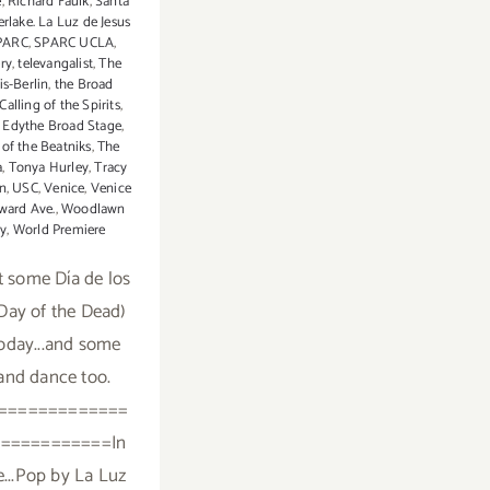
e
,
Richard Faulk
,
Santa
erlake. La Luz de Jesus
PARC
,
SPARC UCLA
,
ery
,
televangalist
,
The
is-Berlin
,
the Broad
Calling of the Spirits
,
d Edythe Broad Stage
,
of the Beatniks
,
The
a
,
Tonya Hurley
,
Tracy
in
,
USC
,
Venice
,
Venice
ward Ave.
,
Woodlawn
y
,
World Premiere
 some Día de los
Day of the Dead)
oday...and some
and dance too.
=============
===========In
e...Pop by La Luz