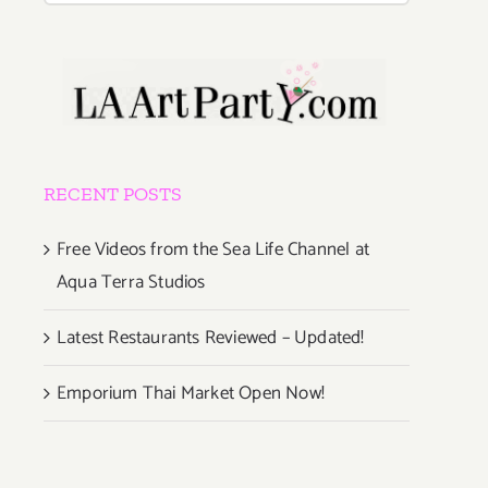
RECENT POSTS
Free Videos from the Sea Life Channel at
Aqua Terra Studios
Latest Restaurants Reviewed – Updated!
Emporium Thai Market Open Now!