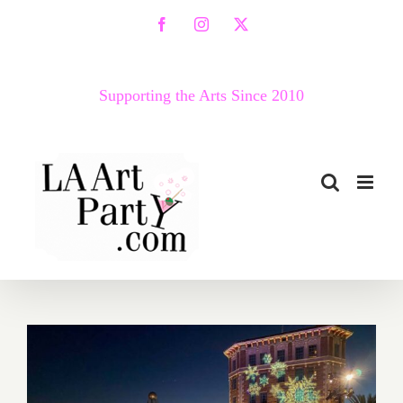
Skip
Facebook
Instagram
X
to
content
Supporting the Arts Since 2010