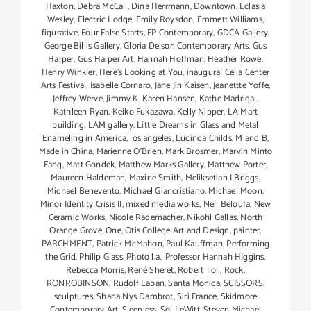
Haxton
,
Debra McCall
,
Dina Herrmann
,
Downtown
,
Eclasia
Wesley
,
Electric Lodge
,
Emily Roysdon
,
Emmett Williams
,
figurative
,
Four False Starts
,
FP Contemporary
,
GDCA Gallery
,
George Billis Gallery
,
Gloria Delson Contemporary Arts
,
Gus
Harper
,
Gus Harper Art
,
Hannah Hoffman
,
Heather Rowe
,
Henry Winkler
,
Here's Looking at You
,
inaugural Celia Center
Arts Festival
,
Isabelle Cornaro
,
Jane Jin Kaisen
,
Jeanettte Yoffe
,
Jeffrey Werve
,
Jimmy K
,
Karen Hansen
,
Kathe Madrigal
,
Kathleen Ryan
,
Keiko Fukazawa
,
Kelly Nipper
,
LA Mart
building
,
LAM gallery
,
Little Dreams in Glass and Metal
Enameling in America
,
los angeles
,
Lucinda Childs
,
M and B
,
Made in China
,
Marienne O'Brien
,
Mark Brosmer
,
Marvin Minto
Fang
,
Matt Gondek
,
Matthew Marks Gallery
,
Matthew Porter
,
Maureen Haldeman
,
Maxine Smith
,
Meliksetian | Briggs
,
Michael Benevento
,
Michael Giancristiano
,
Michael Moon
,
Minor Identity Crisis II
,
mixed media works
,
Neïl Beloufa
,
New
Ceramic Works
,
Nicole Rademacher
,
Nikohl Gallas
,
North
Orange Grove
,
One
,
Otis College Art and Design
,
painter
,
PARCHMENT
,
Patrick McMahon
,
Paul Kauffman
,
Performing
the Grid
,
Philip Glass
,
Photo l.a.
,
Professor Hannah HIggins
,
Rebecca Morris
,
René Sheret
,
Robert Toll
,
Rock
,
RONROBINSON
,
Rudolf Laban
,
Santa Monica
,
SCISSORS
,
sculptures
,
Shana Nys Dambrot
,
Siri France
,
Skidmore
Contemporary Art
,
Sleepless
,
Sol LeWitt
,
Steven Michael