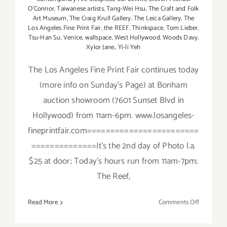
O’Connor
,
Taiwanese artists
,
Tang-Wei Hsu
,
The Craft and Folk
Art Museum
,
The Craig Krull Gallery
,
The Leica Gallery
,
The
Los Angeles Fine Print Fair
,
the REEF
,
Thinkspace
,
Tom Lieber
,
Tsu-Han Su
,
Venice
,
wallspace
,
West Hollywood
,
Woods Davy
,
Xylor Jane.
,
Yi-li Yeh
The Los Angeles Fine Print Fair continues today
(more info on Sunday's Page) at Bonham
auction showroom (7601 Sunset Blvd in
Hollywood) from 11am-6pm. www.losangeles-
fineprintfair.com========================
==============It's the 2nd day of Photo l.a.
$25 at door; Today's hours run from 11am-7pm;
The Reef,
on
Read More
Comments Off
Saturday,
January