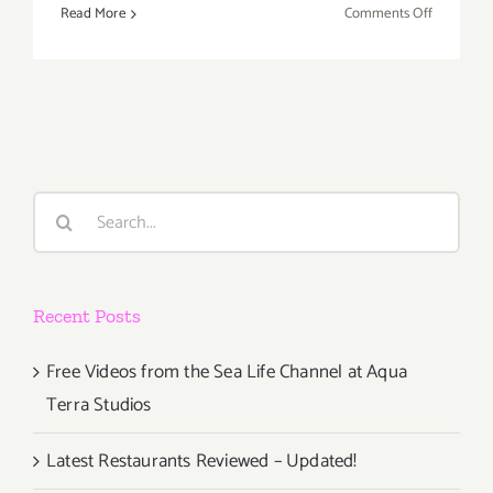
on
Read More
Comments Off
Saturday,
October
20th
Search
for:
Recent Posts
Free Videos from the Sea Life Channel at Aqua
Terra Studios
Latest Restaurants Reviewed – Updated!