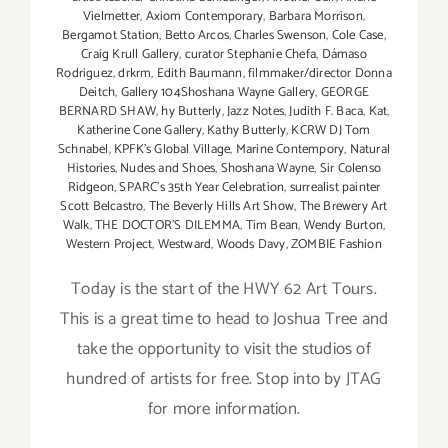
Vielmetter
,
Axiom Contemporary
,
Barbara Morrison
,
Bergamot Station
,
Betto Arcos
,
Charles Swenson
,
Cole Case
,
Craig Krull Gallery
,
curator Stephanie Chefa
,
Dámaso
Rodriguez
,
drkrm
,
Edith Baumann
,
filmmaker/director Donna
Deitch
,
Gallery 104Shoshana Wayne Gallery
,
GEORGE
BERNARD SHAW
,
hy Butterly
,
Jazz Notes
,
Judith F. Baca
,
Kat
,
Katherine Cone Gallery
,
Kathy Butterly
,
KCRW DJ Tom
Schnabel
,
KPFK's Global Village
,
Marine Contempory
,
Natural
Histories
,
Nudes and Shoes
,
Shoshana Wayne
,
Sir Colenso
Ridgeon
,
SPARC's 35th Year Celebration
,
surrealist painter
Scott Belcastro
,
The Beverly Hills Art Show
,
The Brewery Art
Walk
,
THE DOCTOR'S DILEMMA
,
Tim Bean
,
Wendy Burton
,
Western Project
,
Westward
,
Woods Davy
,
ZOMBIE Fashion
Today is the start of the HWY 62 Art Tours.
This is a great time to head to Joshua Tree and
take the opportunity to visit the studios of
hundred of artists for free. Stop into by JTAG
for more information.