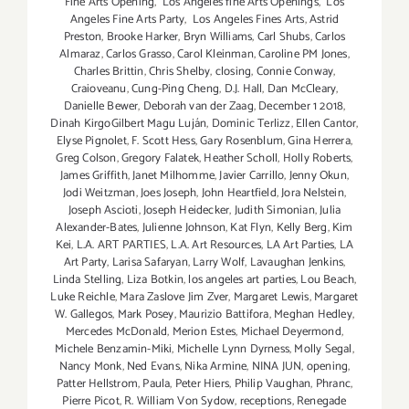
Fine Arts Opening
,
Los Angeles fine Arts Openings
,
Los
Angeles Fine Arts Party
,
Los Angeles Fines Arts
,
Astrid
Preston
,
Brooke Harker
,
Bryn Williams
,
Carl Shubs
,
Carlos
Almaraz
,
Carlos Grasso
,
Carol Kleinman
,
Caroline PM Jones
,
Charles Brittin
,
Chris Shelby
,
closing
,
Connie Conway
,
Craioveanu
,
Cung-Ping Cheng
,
D.J. Hall
,
Dan McCleary
,
Danielle Bewer
,
Deborah van der Zaag
,
December 1 2018
,
Dinah KirgoGilbert Magu Luján
,
Dominic Terlizz
,
Ellen Cantor
,
Elyse Pignolet
,
F. Scott Hess
,
Gary Rosenblum
,
Gina Herrera
,
Greg Colson
,
Gregory Falatek
,
Heather Scholl
,
Holly Roberts
,
James Griffith
,
Janet Milhomme
,
Javier Carrillo
,
Jenny Okun
,
Jodi Weitzman
,
Joes Joseph
,
John Heartfield
,
Jora Nelstein
,
Joseph Ascioti
,
Joseph Heidecker
,
Judith Simonian
,
Julia
Alexander-Bates
,
Julienne Johnson
,
Kat Flyn
,
Kelly Berg
,
Kim
Kei
,
L.A. ART PARTIES
,
L.A. Art Resources
,
LA Art Parties
,
LA
Art Party
,
Larisa Safaryan
,
Larry Wolf
,
Lavaughan Jenkins
,
Linda Stelling
,
Liza Botkin
,
los angeles art parties
,
Lou Beach
,
Luke Reichle
,
Mara Zaslove Jim Zver
,
Margaret Lewis
,
Margaret
W. Gallegos
,
Mark Posey
,
Maurizio Battifora
,
Meghan Hedley
,
Mercedes McDonald
,
Merion Estes
,
Michael Deyermond
,
Michele Benzamin-Miki
,
Michelle Lynn Dyrness
,
Molly Segal
,
Nancy Monk
,
Ned Evans
,
Nika Armine
,
NINA JUN
,
opening
,
Patter Hellstrom
,
Paula
,
Peter Hiers
,
Philip Vaughan
,
Phranc
,
Pierre Picot
,
R. William Von Sydow
,
receptions
,
Renegade