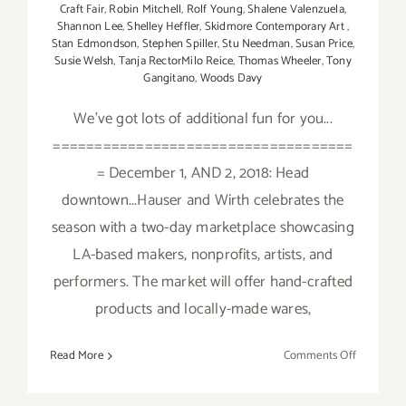
Craft Fair
,
Robin Mitchell
,
Rolf Young
,
Shalene Valenzuela
,
Shannon Lee
,
Shelley Heffler
,
Skidmore Contemporary Art
,
Stan Edmondson
,
Stephen Spiller
,
Stu Needman
,
Susan Price
,
Susie Welsh
,
Tanja RectorMilo Reice
,
Thomas Wheeler
,
Tony
Gangitano
,
Woods Davy
We've got lots of additional fun for you...
====================================
= December 1, AND 2, 2018: Head
downtown...Hauser and Wirth celebrates the
season with a two-day marketplace showcasing
LA-based makers, nonprofits, artists, and
performers. The market will offer hand-crafted
products and locally-made wares,
on
Read More
Comments Off
Decembe
2018: