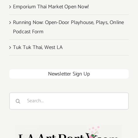
Emporium Thai Market Open Now!
Running Now: Open-Door Playhouse, Plays, Online
Podcast Form
Tuk Tuk Thai, West LA
Newsletter Sign Up
Search
for: