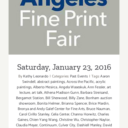
Saturday, January 23, 2016
Saturday, January 23, 2016
By
Kathy Leonardo
|
Categories:
Past Events
|
Tags:
Aaron
Swindell
,
abstract paintings
,
Across the Pacific
,
acrylic
paintings
,
Alberto Mesirca
,
Angela Waseskuk
,
Ann Fessler
,
art
lecture
,
art talk
,
Athena Madison Gunn
,
Barbara Streisand
,
Bergamot Station
,
Bill Sherwood
,
Billy Zane
,
Bonham auction
showroom
,
Bonita Helmer
,
Brianna Spencer
,
Brice Mardin
,
Bronya and Andy Galef Center for Fine Arts
,
Bruce Nauman
,
Carol Cirillo Stanley
,
Celia Center
,
Channa Horwitz
,
Charles
Gaines
,
Chien-Yang Wang
,
Christine Wu
,
Christopher Naylor
,
Claudia Meyer
,
Continuum
,
Culver City
,
Dashiell Manley
,
David