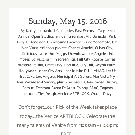
Additiona
Art
Parties/Ev
Sunday, May 15, 2016
By
Kathy Leonardo
|
Categories:
Past Events
|
Tags:
27th
Annual Open Studios
,
annual fundraiser
,
Art
,
Barnsdall Park
,
Billy Al Bengston
,
Brewhound Brewery
,
Bruce Yonemoto
,
C.B.
Van Vorst
,
c.nichols project
,
Charles Arnoldi
,
Culver City
,
Delicious Taste
,
Don Suggs
,
Downtown Los Angeles
,
Ed
Moses
,
Ed Ruscha
,
film screenings
,
Full City Rooster Coffee
Roasting Studio
,
Grant Levy-Doolittle
,
Guy Dill
,
Gwynn Murrill
,
Hollywood
,
Inner-City Arts
,
Laddie John Dill
,
LAMAG
,
Let Us
Eat Cake
,
Los Angeles Municipal Art Gallery
,
Mar Vista
,
My
Pies -Sweet and Savory
,
plus Sino Tequila
,
Re-Corded History
,
Samuel Freeman
,
Santa Fe Artist Colony
,
SFAC
,
Tagaras
Imports
,
Tier Deligh
,
Venice ARTBLOCK
,
Woods Davy
Don't forget...our Pick of the Week takes place
today....the Venice ARTBLOCK. Celebrate the
many talents of Venice from 11:00am - 6:00pm;
FREE.