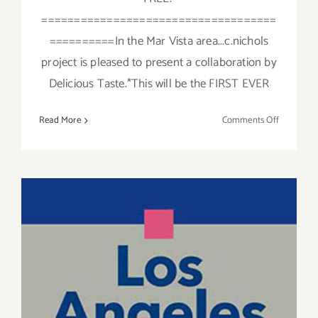
====================================
==========In the Mar Vista area...c.nichols
project is pleased to present a collaboration by
Delicious Taste.*This will be the FIRST EVER
on
Read More
Comments Off
Sunday,
May
15,
2016