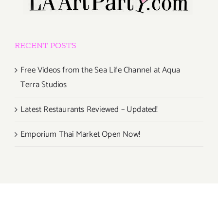
RECENT POSTS
Free Videos from the Sea Life Channel at Aqua
Terra Studios
Latest Restaurants Reviewed – Updated!
Emporium Thai Market Open Now!