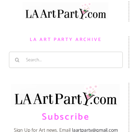
LA ART PARTY ARCHIVE
Search
for:
Subscribe
Sign Up for Art news. Email
laartparty@gmail.com