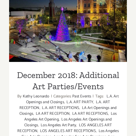
December 2018: Additional
Art Parties/Events
December 2018: Additional
Art Parties/Events
By
Kathy Leonardo
|
Categories:
Past Events
|
Tags:
L.A. Art
Openings and Closings
,
L.A. ART PARTY
,
L.A. ART
RECEPTION
,
L.A. ART RECEPTIONS
,
LA Art Openings and
Closings
,
LA ART RECEPTION
,
LA ART RECEPTIONS
,
Los
Angeles Art Opening
,
Los Angeles Art Openings and
Closings
,
Los Angeles Art Party
,
LOS ANGELES ART
RECEPTION
,
LOS ANGELES ART RECEPTIONS
,
Los Angeles