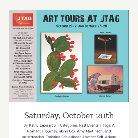
23,
2016
Saturday, October 20th
Saturday, October 20th
By
Kathy Leonardo
|
Categories:
Past Events
|
Tags:
A
Romantic Journey
,
akina Cox
,
Amy Martinson
,
and
artist/teacher Christina Schlesinger
,
Another Self
,
Ariane