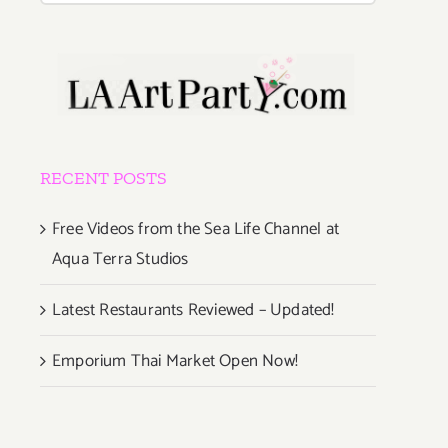
RECENT POSTS
Free Videos from the Sea Life Channel at
Aqua Terra Studios
Latest Restaurants Reviewed – Updated!
Emporium Thai Market Open Now!