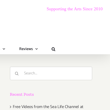
Supporting the Arts Since 2010
s
Reviews
Search
for:
Recent Posts
Free Videos from the Sea Life Channel at