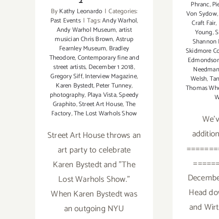
Phranc
,
Pi
By
Kathy Leonardo
|
Categories:
Von Sydow
Past Events
|
Tags:
Andy Warhol
,
Craft Fair
,
Andy Warhol Museum
,
artist
Young
,
S
musician Chris Brown
,
Astrup
Shannon 
Fearnley Museum
,
Bradley
Skidmore C
Theodore
,
Contemporary fine and
Edmondso
street artists
,
December 1 2018
,
Needma
Gregory Siff
,
Interview Magazine
,
Welsh
,
Tan
Karen Bystedt
,
Peter Tunney
,
Thomas Whe
photography
,
Playa Vista
,
Speedy
W
Graphito
,
Street Art House
,
The
Factory
,
The Lost Warhols Show
We'v
addition
Street Art House throws an
=======
art party to celebrate
=====
Karen Bystedt and "The
December
Lost Warhols Show."
Head do
When Karen Bystedt was
and Wirt
an outgoing NYU