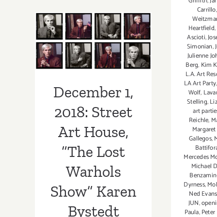
Griffith
,
Ja
December 1,
thru
Carrillo
December
Weitzma
2018: Street Art
31,
Heartfield
Ascioti
,
Jos
2018:
House, “The
Simonian
,
Skidmore
Julienne J
Lost Warhols
Contemporary
Berg
,
Kim K
Art,
L.A. Art Re
Show” Karen
LA Art Party
Nina
December 1,
Wolf
,
Lava
Jun,
Bystedt
Stelling
,
Li
Shalene
2018: Street
art partie
Valenzuela
Reichle
,
Ma
Art House,
Margaret
Gallegos
,
“The Lost
Battifor
Mercedes M
Michael 
Warhols
Benzamin
Dyrness
,
Mol
Show” Karen
Ned Evan
JUN
,
open
Bystedt
Paula
,
Peter