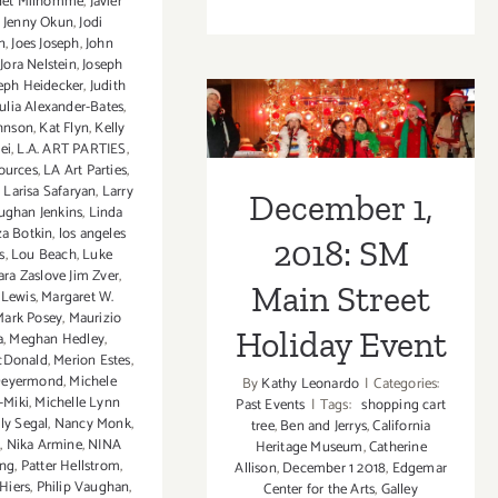
net Milhomme
,
Javier
Decemb
,
Jenny Okun
,
Jodi
22,
n
,
Joes Joseph
,
John
2018:
,
Jora Nelstein
,
Joseph
December 1,
eph Heidecker
,
Judith
Closing
Julia Alexander-Bates
,
Receptio
2018: SM Main
ohnson
,
Kat Flyn
,
Kelly
Street
ei
,
L.A. ART PARTIES
,
Street Holiday
Art
sources
,
LA Art Parties
,
,
Larisa Safaryan
,
Larry
House,
December 1,
Event
ughan Jenkins
,
Linda
“The
za Botkin
,
los angeles
Lost
2018: SM
s
,
Lou Beach
,
Luke
Warhols
ra Zaslove Jim Zver
,
Main Street
Show”
 Lewis
,
Margaret W.
Mark Posey
,
Maurizio
Karen
Holiday Event
a
,
Meghan Hedley
,
Bystedt
cDonald
,
Merion Estes
,
Deyermond
,
Michele
By
Kathy Leonardo
|
Categories:
-Miki
,
Michelle Lynn
Past Events
|
Tags:
shopping cart
ly Segal
,
Nancy Monk
,
tree
,
Ben and Jerrys
,
California
s
,
Nika Armine
,
NINA
Heritage Museum
,
Catherine
ing
,
Patter Hellstrom
,
Allison
,
December 1 2018
,
Edgemar
 Hiers
,
Philip Vaughan
,
Center for the Arts
,
Galley