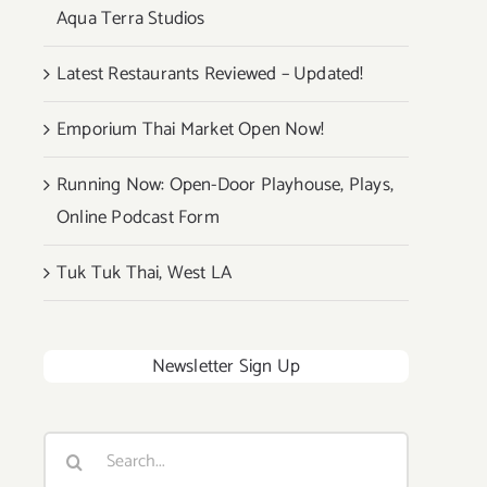
Aqua Terra Studios
Latest Restaurants Reviewed – Updated!
Emporium Thai Market Open Now!
Running Now: Open-Door Playhouse, Plays,
Online Podcast Form
Tuk Tuk Thai, West LA
Newsletter Sign Up
Search
for: