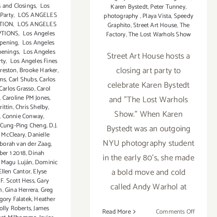
 and Closings
,
Los
Karen Bystedt
,
Peter Tunney
,
 Party
,
LOS ANGELES
photography
,
Playa Vista
,
Speedy
TION
,
LOS ANGELES
Graphito
,
Street Art House
,
The
PTIONS
,
Los Angeles
Factory
,
The Lost Warhols Show
Opening
,
Los Angeles
penings
,
Los Angeles
Street Art House hosts a
rty
,
Los Angeles Fines
closing art party to
Preston
,
Brooke Harker
,
ams
,
Carl Shubs
,
Carlos
celebrate Karen Bystedt
Carlos Grasso
,
Carol
,
Caroline PM Jones
,
and "The Lost Warhols
rittin
,
Chris Shelby
,
Show." When Karen
,
Connie Conway
,
Cung-Ping Cheng
,
D.J.
Bystedt was an outgoing
 McCleary
,
Danielle
NYU photography student
borah van der Zaag
,
er 1 2018
,
Dinah
in the early 80's, she made
t Magu Luján
,
Dominic
a bold move and cold
Ellen Cantor
,
Elyse
,
F. Scott Hess
,
Gary
called Andy Warhol at
m
,
Gina Herrera
,
Greg
gory Falatek
,
Heather
olly Roberts
,
James
on
Read More
Comments Off