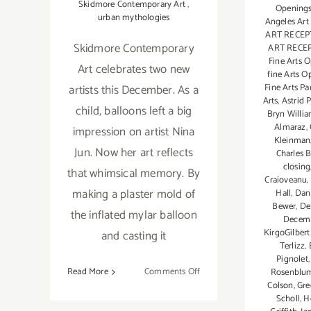
Skidmore Contemporary Art
,
Openings
urban mythologies
Angeles Art
ART RECEP
Skidmore Contemporary
ART RECE
Fine Arts 
Art celebrates two new
fine Arts O
Fine Arts Pa
artists this December. As a
Arts
,
Astrid 
child, balloons left a big
Bryn Willi
Almaraz
,
impression on artist Nina
Kleinman
Jun. Now her art reflects
Charles B
closing
that whimsical memory. By
Craioveanu
,
making a plaster mold of
Hall
,
Dan
Bewer
,
De
the inflated mylar balloon
Decemb
KirgoGilber
and casting it
Terlizz
,
Pignolet
on
Read More
Comments Off
Rosenblu
Colson
,
Gre
On
Scholl
,
H
View