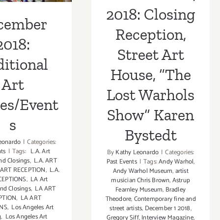
Show” Karen
2018: Closing
Bystedt
cember
Reception,
2018:
Street Art
itional
House, “The
Art
Lost Warhols
ies/Event
Show” Karen
s
Bystedt
eonardo
|
Categories:
nts
|
Tags:
L.A. Art
By
Kathy Leonardo
|
Categories:
nd Closings
,
L.A. ART
Past Events
|
Tags:
Andy Warhol
,
. ART RECEPTION
,
L.A.
Andy Warhol Museum
,
artist
CEPTIONS
,
LA Art
musician Chris Brown
,
Astrup
nd Closings
,
LA ART
Fearnley Museum
,
Bradley
PTION
,
LA ART
Theodore
,
Contemporary fine and
ONS
,
Los Angeles Art
street artists
,
December 1 2018
,
g
,
Los Angeles Art
Gregory Siff
,
Interview Magazine
,