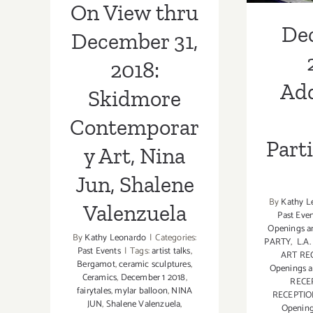
On View thru
Valenzuela
De
December 31,
2018:
Add
Skidmore
Contemporar
Part
y Art, Nina
Jun, Shalene
By
Kathy L
Valenzuela
Past Eve
Openings a
By
Kathy Leonardo
|
Categories:
PARTY
,
L.A
Past Events
|
Tags:
artist talks
,
ART RE
Bergamot
,
ceramic sculptures
,
Openings a
Ceramics
,
December 1 2018
,
RECE
fairytales
,
mylar balloon
,
NINA
RECEPTI
JUN
,
Shalene Valenzuela
,
Openin