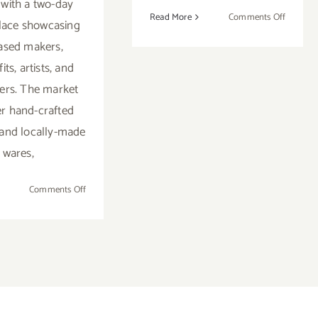
with a two-day
on
Read More
Comments Off
lace showcasing
Decemb
ased makers,
1,
ts, artists, and
2018:
SM
ers. The market
Main
fer hand-crafted
Street
and locally-made
Holiday
Event
wares,
on
Comments Off
December
2018:
Additional
Art
Parties/Events