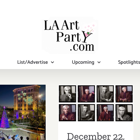
List/Advertise
Upcoming
Spotlight
December 22,
2018: Closing
Reception,
Street Art
ber 2018:
House, “The
tional Art
Lost Warhols
ies/Events
December 22,