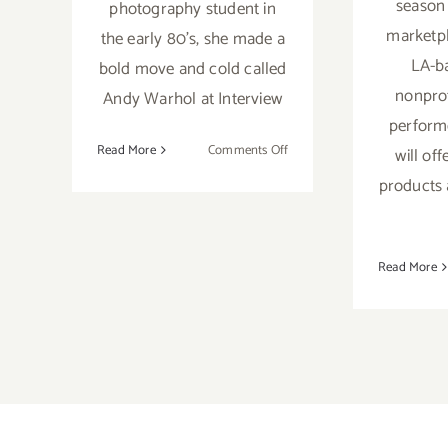
season 
photography student in
marketp
the early 80's, she made a
LA-b
bold move and cold called
nonprofi
Andy Warhol at Interview
perform
on
Read More
Comments Off
will of
December
products 
1,
2018:
Street
Art
Read More
House,
“The
Lost
Warhols
Show”
Karen
Bystedt