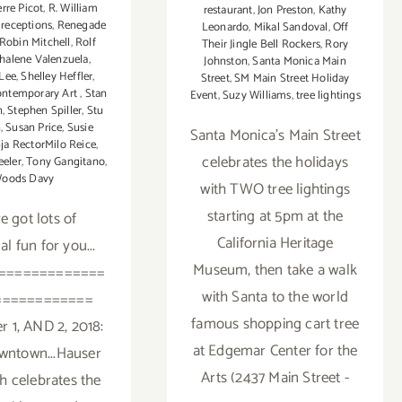
erre Picot
,
R. William
restaurant
,
Jon Preston
,
Kathy
,
receptions
,
Renegade
Leonardo
,
Mikal Sandoval
,
Off
Robin Mitchell
,
Rolf
Their Jingle Bell Rockers
,
Rory
halene Valenzuela
,
Johnston
,
Santa Monica Main
Lee
,
Shelley Heffler
,
Street
,
SM Main Street Holiday
ontemporary Art
,
Stan
Event
,
Suzy Williams
,
tree lightings
n
,
Stephen Spiller
,
Stu
n
,
Susan Price
,
Susie
Santa Monica's Main Street
ja RectorMilo Reice
,
celebrates the holidays
eler
,
Tony Gangitano
,
oods Davy
with TWO tree lightings
starting at 5pm at the
e got lots of
California Heritage
al fun for you...
Museum, then take a walk
=============
with Santa to the world
============
famous shopping cart tree
 1, AND 2, 2018:
at Edgemar Center for the
wntown...Hauser
Arts (2437 Main Street -
h celebrates the