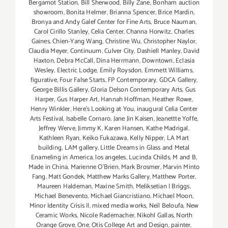
Bergamot Station
,
Bill Sherwood
,
Billy Zane
,
Bonham auction
showroom
,
Bonita Helmer
,
Brianna Spencer
,
Brice Mardin
,
Bronya and Andy Galef Center for Fine Arts
,
Bruce Nauman
,
Carol Cirillo Stanley
,
Celia Center
,
Channa Horwitz
,
Charles
Gaines
,
Chien-Yang Wang
,
Christine Wu
,
Christopher Naylor
,
Claudia Meyer
,
Continuum
,
Culver City
,
Dashiell Manley
,
David
Haxton
,
Debra McCall
,
Dina Herrmann
,
Downtown
,
Eclasia
Wesley
,
Electric Lodge
,
Emily Roysdon
,
Emmett Williams
,
figurative
,
Four False Starts
,
FP Contemporary
,
GDCA Gallery
,
George Billis Gallery
,
Gloria Delson Contemporary Arts
,
Gus
Harper
,
Gus Harper Art
,
Hannah Hoffman
,
Heather Rowe
,
Henry Winkler
,
Here's Looking at You
,
inaugural Celia Center
Arts Festival
,
Isabelle Cornaro
,
Jane Jin Kaisen
,
Jeanettte Yoffe
,
Jeffrey Werve
,
Jimmy K
,
Karen Hansen
,
Kathe Madrigal
,
Kathleen Ryan
,
Keiko Fukazawa
,
Kelly Nipper
,
LA Mart
building
,
LAM gallery
,
Little Dreams in Glass and Metal
Enameling in America
,
los angeles
,
Lucinda Childs
,
M and B
,
Made in China
,
Marienne O'Brien
,
Mark Brosmer
,
Marvin Minto
Fang
,
Matt Gondek
,
Matthew Marks Gallery
,
Matthew Porter
,
Maureen Haldeman
,
Maxine Smith
,
Meliksetian | Briggs
,
Michael Benevento
,
Michael Giancristiano
,
Michael Moon
,
Minor Identity Crisis II
,
mixed media works
,
Neïl Beloufa
,
New
Ceramic Works
,
Nicole Rademacher
,
Nikohl Gallas
,
North
Orange Grove
,
One
,
Otis College Art and Design
,
painter
,