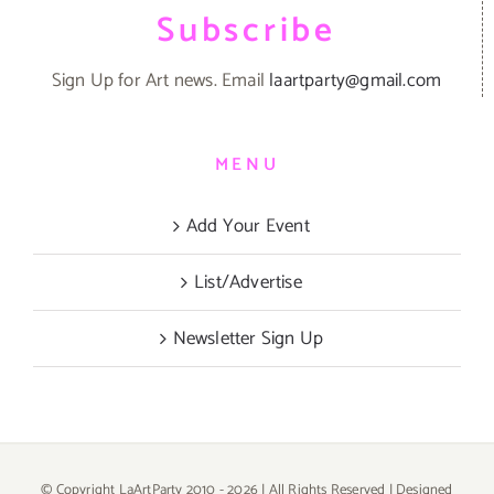
Subscribe
Sign Up for Art news. Email
laartparty@gmail.com
MENU
Add Your Event
List/Advertise
Newsletter Sign Up
© Copyright LaArtParty 2010 -
2026 | All Rights Reserved | Designed