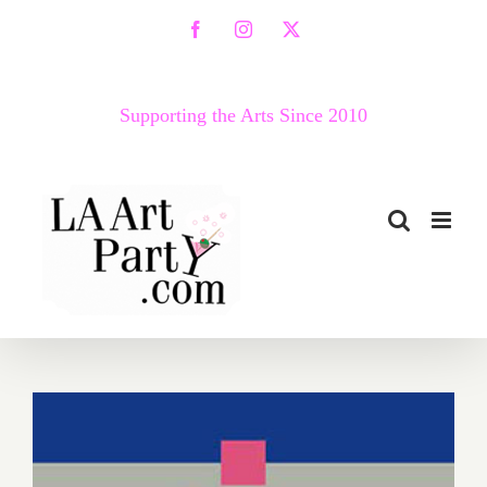
Skip
Facebook
Instagram
X
to
content
Supporting the Arts Since 2010