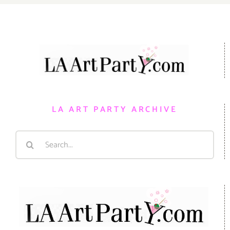
LA ART PARTY ARCHIVE
Search
for: