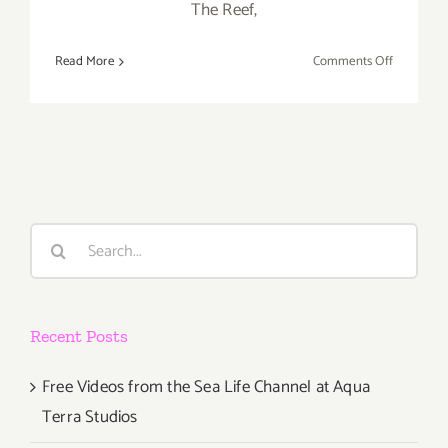
The Reef,
on
Read More
Comments Off
Saturday,
January
23,
2016
Search
for:
Recent Posts
Free Videos from the Sea Life Channel at Aqua
Terra Studios