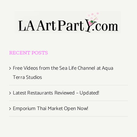
RECENT POSTS
Free Videos from the Sea Life Channel at Aqua
Terra Studios
Latest Restaurants Reviewed – Updated!
Emporium Thai Market Open Now!