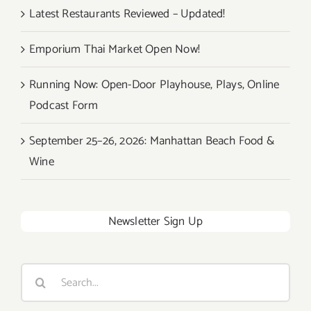
Latest Restaurants Reviewed – Updated!
Emporium Thai Market Open Now!
Running Now: Open-Door Playhouse, Plays, Online
Podcast Form
September 25–26, 2026: Manhattan Beach Food &
Wine
Newsletter Sign Up
Search
for: