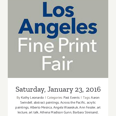
Saturday, January 23, 2016
Saturday, January 23, 2016
By
Kathy Leonardo
|
Categories:
Past Events
|
Tags:
Aaron
Swindell
,
abstract paintings
,
Across the Pacific
,
acrylic
paintings
,
Alberto Mesirca
,
Angela Waseskuk
,
Ann Fessler
,
art
lecture
,
art talk
,
Athena Madison Gunn
,
Barbara Streisand
,