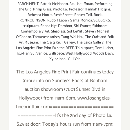
PARCHMENT
,
Patrick McMahon
,
Paul Kauffman
,
Performing
the Grid
,
Philip Glass
,
Photo l.a.
,
Professor Hannah HIggins
,
Rebecca Morris
,
René Sheret
,
Robert Toll
,
Rock
,
RONROBINSON
,
Rudolf Laban
,
Santa Monica
,
SCISSORS
,
sculptures
,
Shana Nys Dambrot
,
Siri France
,
Skidmore
Contemporary Art
,
Sleepless
,
Sol LeWitt
,
Steven Michael
O’Connor
,
Taiwanese artists
,
Tang-Wei Hsu
,
The Craft and Folk
Art Museum
,
The Craig Krull Gallery
,
The Leica Gallery
,
The
Los Angeles Fine Print Fair
,
the REEF
,
Thinkspace
,
Tom Lieber
,
Tsu-Han Su
,
Venice
,
wallspace
,
West Hollywood
,
Woods Davy
,
Xylor Jane.
,
Yi-li Yeh
The Los Angeles Fine Print Fair continues today
(more info on Sunday's Page) at Bonham
auction showroom (7601 Sunset Blvd in
Hollywood) from 11am-6pm. www.losangeles-
fineprintfair.com========================
==============It's the 2nd day of Photo l.a.
$25 at door; Today's hours run from 11am-7pm;