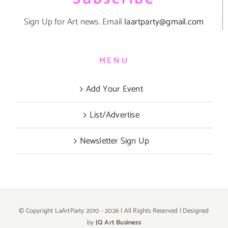
Sign Up for Art news. Email
laartparty@gmail.com
MENU
Add Your Event
List/Advertise
Newsletter Sign Up
© Copyright LaArtParty 2010 -
2026 | All Rights Reserved | Designed
by
JQ Art Business