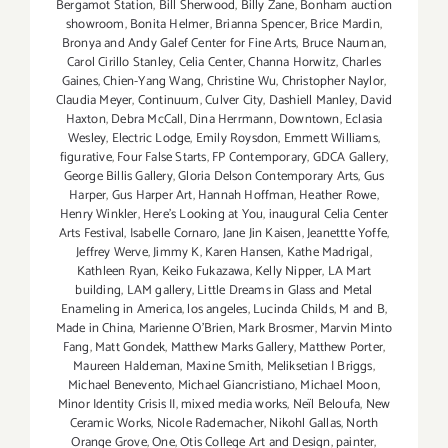
Bergamot Station
,
Bill Sherwood
,
Billy Zane
,
Bonham auction
showroom
,
Bonita Helmer
,
Brianna Spencer
,
Brice Mardin
,
Bronya and Andy Galef Center for Fine Arts
,
Bruce Nauman
,
Carol Cirillo Stanley
,
Celia Center
,
Channa Horwitz
,
Charles
Gaines
,
Chien-Yang Wang
,
Christine Wu
,
Christopher Naylor
,
Claudia Meyer
,
Continuum
,
Culver City
,
Dashiell Manley
,
David
Haxton
,
Debra McCall
,
Dina Herrmann
,
Downtown
,
Eclasia
Wesley
,
Electric Lodge
,
Emily Roysdon
,
Emmett Williams
,
figurative
,
Four False Starts
,
FP Contemporary
,
GDCA Gallery
,
George Billis Gallery
,
Gloria Delson Contemporary Arts
,
Gus
Harper
,
Gus Harper Art
,
Hannah Hoffman
,
Heather Rowe
,
Henry Winkler
,
Here's Looking at You
,
inaugural Celia Center
Arts Festival
,
Isabelle Cornaro
,
Jane Jin Kaisen
,
Jeanettte Yoffe
,
Jeffrey Werve
,
Jimmy K
,
Karen Hansen
,
Kathe Madrigal
,
Kathleen Ryan
,
Keiko Fukazawa
,
Kelly Nipper
,
LA Mart
building
,
LAM gallery
,
Little Dreams in Glass and Metal
Enameling in America
,
los angeles
,
Lucinda Childs
,
M and B
,
Made in China
,
Marienne O'Brien
,
Mark Brosmer
,
Marvin Minto
Fang
,
Matt Gondek
,
Matthew Marks Gallery
,
Matthew Porter
,
Maureen Haldeman
,
Maxine Smith
,
Meliksetian | Briggs
,
Michael Benevento
,
Michael Giancristiano
,
Michael Moon
,
Minor Identity Crisis II
,
mixed media works
,
Neïl Beloufa
,
New
Ceramic Works
,
Nicole Rademacher
,
Nikohl Gallas
,
North
Orange Grove
,
One
,
Otis College Art and Design
,
painter
,