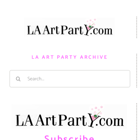
LA ART PARTY ARCHIVE
Search
for:
Subscribe