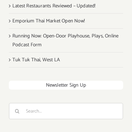
Latest Restaurants Reviewed – Updated!
Emporium Thai Market Open Now!
Running Now: Open-Door Playhouse, Plays, Online
Podcast Form
Tuk Tuk Thai, West LA
Newsletter Sign Up
Search
for: