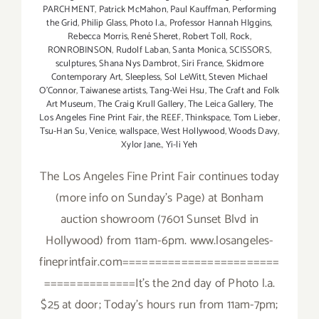
PARCHMENT
,
Patrick McMahon
,
Paul Kauffman
,
Performing
the Grid
,
Philip Glass
,
Photo l.a.
,
Professor Hannah HIggins
,
Rebecca Morris
,
René Sheret
,
Robert Toll
,
Rock
,
RONROBINSON
,
Rudolf Laban
,
Santa Monica
,
SCISSORS
,
sculptures
,
Shana Nys Dambrot
,
Siri France
,
Skidmore
Contemporary Art
,
Sleepless
,
Sol LeWitt
,
Steven Michael
O’Connor
,
Taiwanese artists
,
Tang-Wei Hsu
,
The Craft and Folk
Art Museum
,
The Craig Krull Gallery
,
The Leica Gallery
,
The
Los Angeles Fine Print Fair
,
the REEF
,
Thinkspace
,
Tom Lieber
,
Tsu-Han Su
,
Venice
,
wallspace
,
West Hollywood
,
Woods Davy
,
Xylor Jane.
,
Yi-li Yeh
The Los Angeles Fine Print Fair continues today
(more info on Sunday's Page) at Bonham
auction showroom (7601 Sunset Blvd in
Hollywood) from 11am-6pm. www.losangeles-
fineprintfair.com========================
==============It's the 2nd day of Photo l.a.
$25 at door; Today's hours run from 11am-7pm;