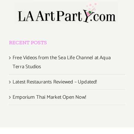
RECENT POSTS
Free Videos from the Sea Life Channel at Aqua
Terra Studios
Latest Restaurants Reviewed – Updated!
Emporium Thai Market Open Now!