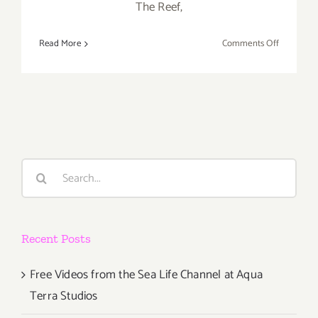
The Reef,
on
Read More
Comments Off
Saturday,
January
23,
2016
Search
for:
Recent Posts
Free Videos from the Sea Life Channel at Aqua
Terra Studios