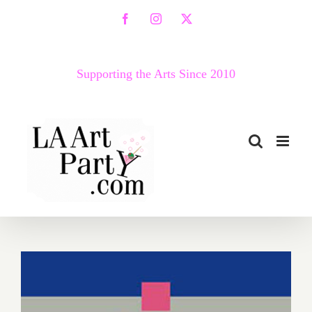
Skip
Facebook
Instagram
X
to
content
Supporting the Arts Since 2010