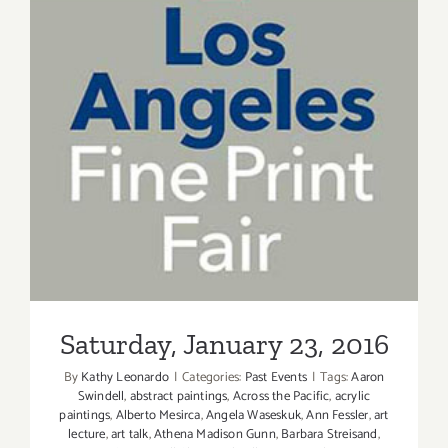
Saturday, January 23, 2016
Saturday, January 23, 2016
By
Kathy Leonardo
|
Categories:
Past Events
|
Tags:
Aaron
Swindell
,
abstract paintings
,
Across the Pacific
,
acrylic
paintings
,
Alberto Mesirca
,
Angela Waseskuk
,
Ann Fessler
,
art
lecture
,
art talk
,
Athena Madison Gunn
,
Barbara Streisand
,