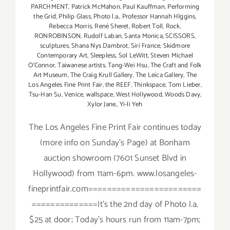
PARCHMENT
,
Patrick McMahon
,
Paul Kauffman
,
Performing
the Grid
,
Philip Glass
,
Photo l.a.
,
Professor Hannah HIggins
,
Rebecca Morris
,
René Sheret
,
Robert Toll
,
Rock
,
RONROBINSON
,
Rudolf Laban
,
Santa Monica
,
SCISSORS
,
sculptures
,
Shana Nys Dambrot
,
Siri France
,
Skidmore
Contemporary Art
,
Sleepless
,
Sol LeWitt
,
Steven Michael
O’Connor
,
Taiwanese artists
,
Tang-Wei Hsu
,
The Craft and Folk
Art Museum
,
The Craig Krull Gallery
,
The Leica Gallery
,
The
Los Angeles Fine Print Fair
,
the REEF
,
Thinkspace
,
Tom Lieber
,
Tsu-Han Su
,
Venice
,
wallspace
,
West Hollywood
,
Woods Davy
,
Xylor Jane.
,
Yi-li Yeh
The Los Angeles Fine Print Fair continues today
(more info on Sunday's Page) at Bonham
auction showroom (7601 Sunset Blvd in
Hollywood) from 11am-6pm. www.losangeles-
fineprintfair.com========================
==============It's the 2nd day of Photo l.a.
$25 at door; Today's hours run from 11am-7pm;