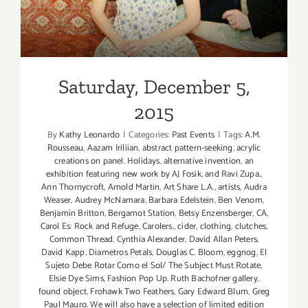
Saturday, December 5,
2015
By
Kathy Leonardo
|
Categories:
Past Events
|
Tags:
A.M.
Rousseau
,
Aazam Iriliian
,
abstract pattern-seeking
,
acrylic
creations on panel. Holidays
,
alternative invention
,
an
exhibition featuring new work by AJ Fosik
,
and Ravi Zupa.
,
Ann Thornycroft
,
Arnold Martin
,
Art Share L.A.
,
artists
,
Audra
Weaser
,
Audrey McNamara
,
Barbara Edelstein
,
Ben Venom
,
Benjamin Britton
,
Bergamot Station
,
Betsy Enzensberger
,
CA
,
Carol Es: Rock and Refuge
,
Carolers.
,
cider
,
clothing
,
clutches
,
Common Thread
,
Cynthia Alexander
,
David Allan Peters
,
David Kapp
,
Diametros Petals
,
Douglas C. Bloom
,
eggnog
,
El
Sujeto Debe Rotar Como el Sol/ The Subject Must Rotate
,
Elsie Dye Sims
,
Fashion Pop Up. Ruth Bachofner gallery
,
found object
,
Frohawk Two Feathers
,
Gary Edward Blum
,
Greg
Paul Mauro. We will also have a selection of limited edition