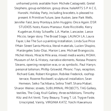
unframed prints available from Michele Castagnetti
,
Gretel
Stephens
,
group exhibition
,
group show
,
haleARTS S P A C E
,
Haroshi
,
Holiday Party
,
including bracelets
,
is pleased to
present A Primitive Future
,
Jane Austen
,
Jane Park Wells
,
Jennifer Faist
,
Jerry Montoya
,
John Huggins: Once Again. DSR
STUDIOS hosts
,
Kaoru Mansour
,
Kate Riccitiello
,
Kerry
Kugelman
,
Kristy Schaeffe
,
L.A. Marler
,
Lancaster
,
Lance
Miccio
,
larger story. The Broad Stage
,
LAUNCH LA
,
Laura
Fayer
,
Like The Sun a painting installation
,
Linda Sue Price
fMain Street Santa Monica
,
literal materials
,
Lucien Shapiro
,
Mariángeles Soto-Díaz
,
Marion Lane
,
Michael Brangoccio
,
Michel Alexis
,
Miracle Mile area
,
mixed media works
,
MOAH
,
Museum of Art & History
,
narrative elements
,
Natasa Prosenc
Stearns
,
opening reception was
,
or as symbolic
,
Paul Harryn
,
personal talisman
,
Phillip Griswold
,
Phranc: Toys
,
reception
,
Richard Gate
,
Robert Kingston
,
Robilee Frederick
,
rooftop
terrace
,
Roxene Rockwell
,
sculptural installation
,
Sean
Hemeon
,
Seiko Tachibana
,
Selina Trieff
,
Shana Mabari
,
Sharon Weiner
,
streets
,
SUBLIMINAL PROJECTS
,
TAG Gallery
,
textiles
,
The Craig Krull Gallery
,
three exhibitions
,
Timothy
Kitz and Art Venti
,
Tony Beauvy
,
Trang T. Lê
,
Trygve Faste
,
Unscripted
,
Vanity
,
VIRGINIA KATZ
,
Yoichi Kawamura