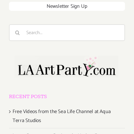
Newsletter Sign Up
Search
for:
RECENT POSTS
Free Videos from the Sea Life Channel at Aqua
Terra Studios