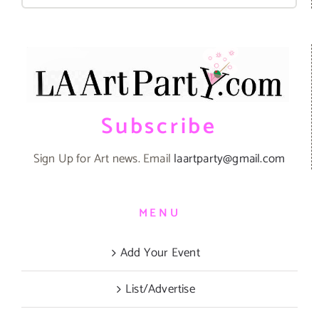
for:
Subscribe
Sign Up for Art news. Email
laartparty@gmail.com
MENU
Add Your Event
List/Advertise