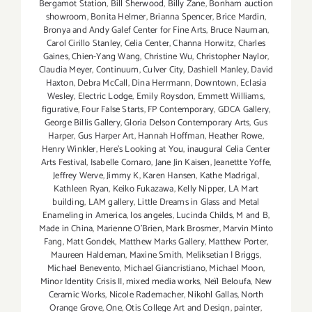
Bergamot Station
,
Bill Sherwood
,
Billy Zane
,
Bonham auction
showroom
,
Bonita Helmer
,
Brianna Spencer
,
Brice Mardin
,
Bronya and Andy Galef Center for Fine Arts
,
Bruce Nauman
,
Carol Cirillo Stanley
,
Celia Center
,
Channa Horwitz
,
Charles
Gaines
,
Chien-Yang Wang
,
Christine Wu
,
Christopher Naylor
,
Claudia Meyer
,
Continuum
,
Culver City
,
Dashiell Manley
,
David
Haxton
,
Debra McCall
,
Dina Herrmann
,
Downtown
,
Eclasia
Wesley
,
Electric Lodge
,
Emily Roysdon
,
Emmett Williams
,
figurative
,
Four False Starts
,
FP Contemporary
,
GDCA Gallery
,
George Billis Gallery
,
Gloria Delson Contemporary Arts
,
Gus
Harper
,
Gus Harper Art
,
Hannah Hoffman
,
Heather Rowe
,
Henry Winkler
,
Here's Looking at You
,
inaugural Celia Center
Arts Festival
,
Isabelle Cornaro
,
Jane Jin Kaisen
,
Jeanettte Yoffe
,
Jeffrey Werve
,
Jimmy K
,
Karen Hansen
,
Kathe Madrigal
,
Kathleen Ryan
,
Keiko Fukazawa
,
Kelly Nipper
,
LA Mart
building
,
LAM gallery
,
Little Dreams in Glass and Metal
Enameling in America
,
los angeles
,
Lucinda Childs
,
M and B
,
Made in China
,
Marienne O'Brien
,
Mark Brosmer
,
Marvin Minto
Fang
,
Matt Gondek
,
Matthew Marks Gallery
,
Matthew Porter
,
Maureen Haldeman
,
Maxine Smith
,
Meliksetian | Briggs
,
Michael Benevento
,
Michael Giancristiano
,
Michael Moon
,
Minor Identity Crisis II
,
mixed media works
,
Neïl Beloufa
,
New
Ceramic Works
,
Nicole Rademacher
,
Nikohl Gallas
,
North
Orange Grove
,
One
,
Otis College Art and Design
,
painter
,