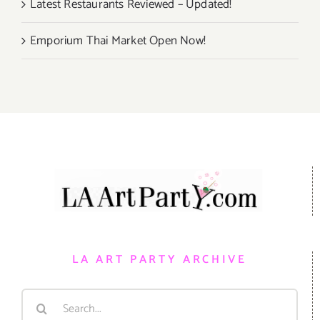
Latest Restaurants Reviewed – Updated!
Emporium Thai Market Open Now!
LA ART PARTY ARCHIVE
Search