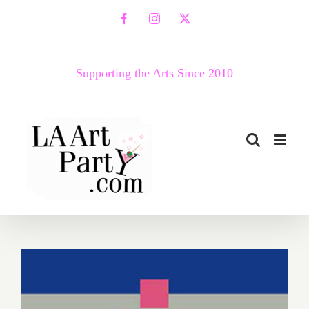
Skip
Facebook
Instagram
X
to
content
Supporting the Arts Since 2010