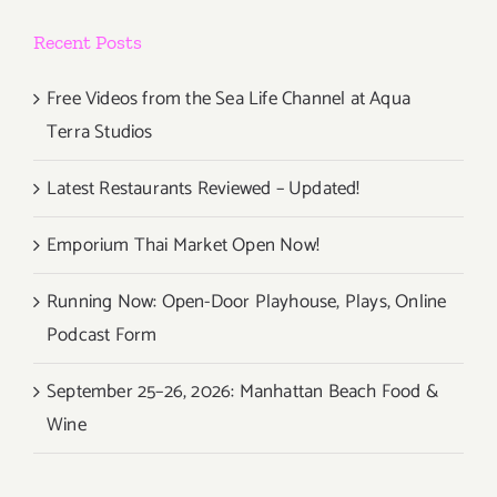
Recent Posts
Free Videos from the Sea Life Channel at Aqua
Terra Studios
Latest Restaurants Reviewed – Updated!
Emporium Thai Market Open Now!
Running Now: Open-Door Playhouse, Plays, Online
Podcast Form
September 25–26, 2026: Manhattan Beach Food &
Wine