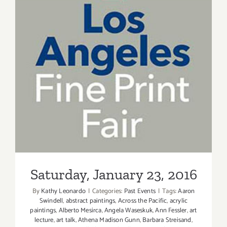
Saturday, January 23, 2016
Saturday, January 23, 2016
By
Kathy Leonardo
|
Categories:
Past Events
|
Tags:
Aaron
Swindell
,
abstract paintings
,
Across the Pacific
,
acrylic
paintings
,
Alberto Mesirca
,
Angela Waseskuk
,
Ann Fessler
,
art
lecture
,
art talk
,
Athena Madison Gunn
,
Barbara Streisand
,