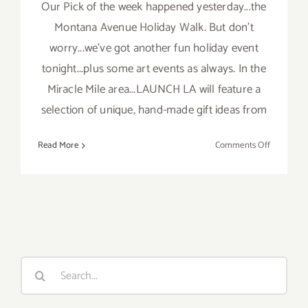
Our Pick of the week happened yesterday...the
Montana Avenue Holiday Walk. But don't
worry...we've got another fun holiday event
tonight...plus some art events as always. In the
Miracle Mile area...LAUNCH LA will feature a
selection of unique, hand-made gift ideas from
on
Read More
Comments Off
Saturday,
Decembe
5,
2015
Search
for: