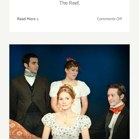
The Reef,
on
Read More
Comments Off
Saturday,
January
23,
2016
Saturday, December 5, 2015