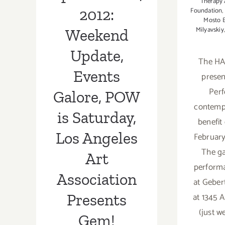
Presents Gem!
Therapy
2012:
Foundation
,
Mosto 
Milyavskiy
Weekend
Update,
The HA
Events
prese
Perf
Galore, POW
contempo
is Saturday,
benefit
Los Angeles
February
The ga
Art
performa
Association
at Geber
at 1345 
Presents
(just we
Gem!