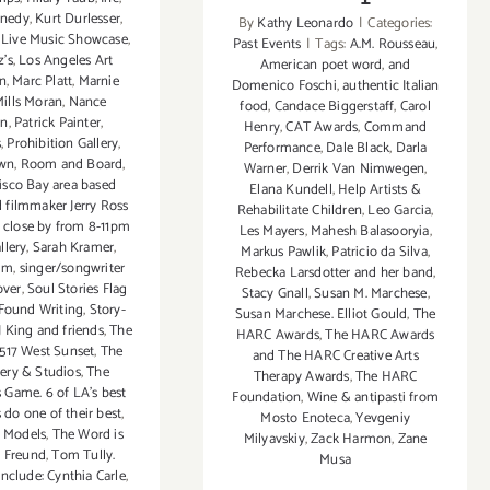
nnedy
,
Kurt Durlesser
,
By
Kathy Leonardo
|
Categories:
,
Live Music Showcase
,
Past Events
|
Tags:
A.M. Rousseau
,
z's
,
Los Angeles Art
American poet word
,
and
on
,
Marc Platt
,
Marnie
Domenico Foschi
,
authentic Italian
ills Moran
,
Nance
food
,
Candace Biggerstaff
,
Carol
on
,
Patrick Painter
,
Henry
,
CAT Awards
,
Command
s
,
Prohibition Gallery
,
Performance
,
Dale Black
,
Darla
own
,
Room and Board
,
Warner
,
Derrik Van Nimwegen
,
isco Bay area based
Elana Kundell
,
Help Artists &
d filmmaker Jerry Ross
Rehabilitate Children
,
Leo Garcia
,
o close by from 8-11pm
Les Mayers
,
Mahesh Balasooryia
,
lery
,
Sarah Kramer
,
Markus Pawlik
,
Patricio da Silva
,
dm
,
singer/songwriter
Rebecka Larsdotter and her band
,
over
,
Soul Stories Flag
Stacy Gnall
,
Susan M. Marchese
,
Found Writing
,
Story-
Susan Marchese. Elliot Gould
,
The
J King and friends
,
The
HARC Awards
,
The HARC Awards
3517 West Sunset
,
The
and The HARC Creative Arts
lery & Studios
,
The
Therapy Awards
,
The HARC
 Game. 6 of LA's best
Foundation
,
Wine & antipasti from
 do one of their best
,
Mosto Enoteca
,
Yevgeniy
y Models
,
The Word is
Milyavskiy
,
Zack Harmon
,
Zane
 Freund
,
Tom Tully.
Musa
nclude: Cynthia Carle
,