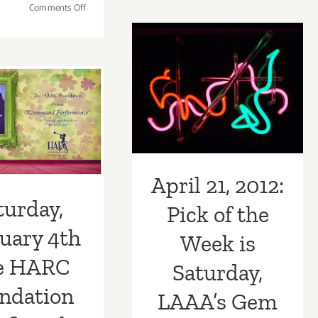
on
Comments Off
NOW
Saturday,
For
April 21, 2012:
February
The
8,
Pick of the Week
HARC
turday,
2014
Foundat
is Saturday,
uary 4th
Benefit
Gala
LAAA’s Gem
e HARC
Event
Exhibition and
at
ndation
Gebert
Benefit!
it Gala at
Gallery
April 21, 2012:
on
rt Gallery
turday,
Pick of the
Saturda
Februar
uary 4th
Week is
4th
at
e HARC
Saturday,
2:00
ndation
pm!
LAAA’s Gem