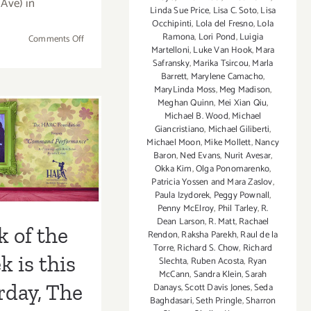
Ave) in
Linda Sue Price
,
Lisa C. Soto
,
Lisa
Occhipinti
,
Lola del Fresno
,
Lola
Ramona
,
Lori Pond
,
Luigia
on
Comments Off
Martelloni
,
Luke Van Hook
,
Mara
Saturday,
Safransky
,
Marika Tsircou
,
Marla
February
Barrett
,
Marylene Camacho
,
4th
MaryLinda Moss
,
Meg Madison
,
of the Week
The
Meghan Quinn
,
Mei Xian Qiu
,
Michael B. Wood
,
Michael
HARC
s Saturday,
Giancristiano
,
Michael Giliberti
,
Foundation
Michael Moon
,
Mike Mollett
,
Nancy
e HARC
Benefit
Baron
,
Ned Evans
,
Nurit Avesar
,
Gala
Okka Kim
,
Olga Ponomarenko
,
dation’s
at
Patricia Yossen and Mara Zaslov
,
Paula Izydorek
,
Peggy Pownall
,
Gebert
it Gala at
Penny McElroy
,
Phil Tarley
,
R.
Gallery
Dean Larson
,
R. Matt
,
Rachael
rt Gallery
k of the
Rendon
,
Raksha Parekh
,
Raul de la
Torre
,
Richard S. Chow
,
Richard
 is this
Slechta
,
Ruben Acosta
,
Ryan
McCann
,
Sandra Klein
,
Sarah
rday, The
Danays
,
Scott Davis Jones
,
Seda
Baghdasari
,
Seth Pringle
,
Sharron