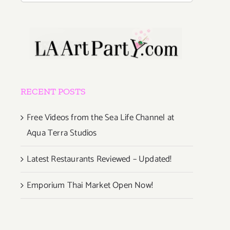
RECENT POSTS
Free Videos from the Sea Life Channel at
Aqua Terra Studios
Latest Restaurants Reviewed – Updated!
Emporium Thai Market Open Now!