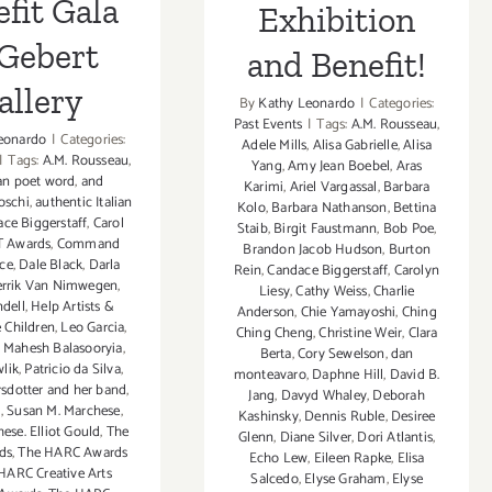
fit Gala
Exhibition
 Gebert
and Benefit!
allery
By
Kathy Leonardo
|
Categories:
Past Events
|
Tags:
A.M. Rousseau
,
eonardo
|
Categories:
Adele Mills
,
Alisa Gabrielle
,
Alisa
|
Tags:
A.M. Rousseau
,
Yang
,
Amy Jean Boebel
,
Aras
an poet word
,
and
Karimi
,
Ariel Vargassal
,
Barbara
oschi
,
authentic Italian
Kolo
,
Barbara Nathanson
,
Bettina
ce Biggerstaff
,
Carol
Staib
,
Birgit Faustmann
,
Bob Poe
,
T Awards
,
Command
Brandon Jacob Hudson
,
Burton
ce
,
Dale Black
,
Darla
Rein
,
Candace Biggerstaff
,
Carolyn
rrik Van Nimwegen
,
Liesy
,
Cathy Weiss
,
Charlie
dell
,
Help Artists &
Anderson
,
Chie Yamayoshi
,
Ching
e Children
,
Leo Garcia
,
Ching Cheng
,
Christine Weir
,
Clara
,
Mahesh Balasooryia
,
Berta
,
Cory Sewelson
,
dan
lik
,
Patricio da Silva
,
monteavaro
,
Daphne Hill
,
David B.
sdotter and her band
,
Jang
,
Davyd Whaley
,
Deborah
l
,
Susan M. Marchese
,
Kashinsky
,
Dennis Ruble
,
Desiree
ese. Elliot Gould
,
The
Glenn
,
Diane Silver‪
,
Dori Atlantis
,
ds
,
The HARC Awards
Echo Lew
,
Eileen Rapke
,
Elisa
HARC Creative Arts
Salcedo
,
Elyse Graham
,
Elyse