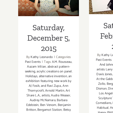
2015
Sa
Saturday,
Feb
December 5,
2015
By
Kathy L
By
Kathy Leonardo
|
Categories:
Past Events
Past Events
|
Tags:
A.M. Rousseau
,
And John
Aazam Iriliian
,
abstract pattern-
artists Larr
seeking
,
acrylic creations on panel.
Davis Jones
Holidays
,
alternative invention
,
an
At the Gabb
exhibition featuring new work by
Zollo
,
Berg
AJ Fosik
,
and Ravi Zupa.
,
Ann
Disman
,
Dir
Thornycroft
,
Arnold Martin
,
Art
Los Angel
Share L.A.
,
artists
,
Audra Weaser
,
Sculpture 
Audrey McNamara
,
Barbara
Comedians
,
Edelstein
,
Ben Venom
,
Benjamin
Habitual
,
He
Britton
,
Bergamot Station
,
Betsy
Henry PHil