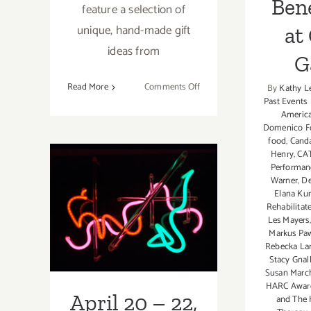
Bene
feature a selection of
unique, hand-made gift
at
ideas from
G
on
Read More
Comments Off
By
Kathy L
Past Events
Saturday,
Americ
December
April 20 – 22,
Domenico F
5,
food
,
Canda
2015
2012: Weekend
Henry
,
CA
Performan
Update, Events
Warner
,
De
Elana Kun
Galore, POW is
Rehabilitat
Les Mayers
Saturday, Los
Markus Paw
Rebecka Lar
Angeles Art
Stacy Gnal
Susan March
Association
HARC Awar
April 20 – 22,
and The 