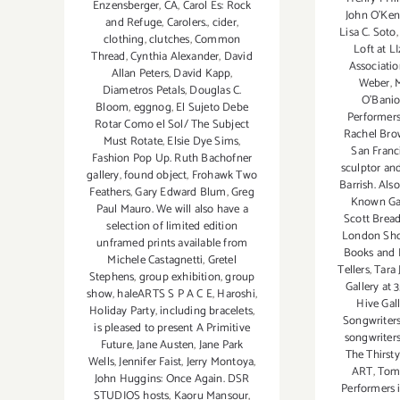
Enzensberger
,
CA
,
Carol Es: Rock
John O'Ke
and Refuge
,
Carolers.
,
cider
,
Lisa C. Soto
clothing
,
clutches
,
Common
Loft at LI
Thread
,
Cynthia Alexander
,
David
Associati
Allan Peters
,
David Kapp
,
Weber
,
M
Diametros Petals
,
Douglas C.
O'Bani
Bloom
,
eggnog
,
El Sujeto Debe
Performer
Rotar Como el Sol/ The Subject
Rachel Br
Must Rotate
,
Elsie Dye Sims
,
San Franc
Fashion Pop Up. Ruth Bachofner
sculptor an
gallery
,
found object
,
Frohawk Two
Barrish. Als
Feathers
,
Gary Edward Blum
,
Greg
Known Gal
Paul Mauro. We will also have a
Scott Brea
selection of limited edition
London Sh
unframed prints available from
Books and 
Michele Castagnetti
,
Gretel
Tellers
,
Tara 
Stephens
,
group exhibition
,
group
Gallery at 
show
,
haleARTS S P A C E
,
Haroshi
,
Hive Gal
Holiday Party
,
including bracelets
,
Songwriters
is pleased to present A Primitive
songwriters
Future
,
Jane Austen
,
Jane Park
The Thirst
Wells
,
Jennifer Faist
,
Jerry Montoya
,
ART
,
Tom
John Huggins: Once Again. DSR
Performers i
STUDIOS hosts
,
Kaoru Mansour
,