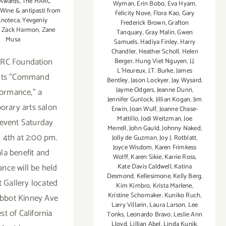
 Awards
,
The HARC
Wyman
,
Erin Bobo
,
Eva Hyam
,
Wine & antipasti from
Felicity Nove
,
Flora Kao
,
Gary
Enoteca
,
Yevgeniy
Frederick Brown
,
Grafton
,
Zack Harmon
,
Zane
Tanquary
,
Gray Malin
,
Gwen
Musa
Samuels
,
Hadiya Finley
,
Harry
Chandler
,
Heather Scholl
,
Helen
RC Foundation
Berger
,
Hung Viet Nguyen
,
J.J.
L'Heureux
,
J.T. Burke
,
James
nts "Command
Bentley
,
Jason Lockyer
,
Jay Wysard
,
Jayme Odgers
,
Jeanne Dunn
,
ormance," a
Jennifer Gunlock
,
Jillian Kogan
,
Jim
rary arts salon
Erwin
,
Joan Wulf
,
Joanne Chase-
Mattillo
,
Jodi Weitzman
,
Joe
 event Saturday
Merrell
,
John Gauld
,
Johnny Naked
,
 4th at 2:00 pm.
Jolly de Guzman
,
Joy J. Rotblatt
,
Joyce Wisdom
,
Karen Frimkess
la benefit and
Wolff
,
Karen Sikie
,
Karrie Ross
,
nce will be held
Kate Davis Caldwell
,
Katina
Desmond
,
Kellesimone
,
Kelly Berg
,
t Gallery located
Kim Kimbro
,
Krista Marlene
,
Kristine Schomaker
,
Kuniko Ruch
,
Abbot Kinney Ave
Larry Villarin
,
Laura Larson
,
Lee
st of California
Tonks
,
Leonardo Bravo
,
Leslie Ann
Lloyd
,
Lillian Abel
,
Linda Kunik
,