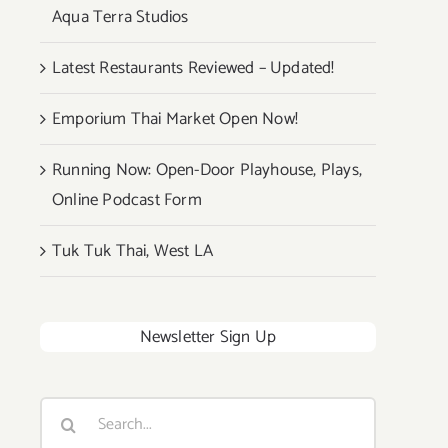
Aqua Terra Studios
Latest Restaurants Reviewed – Updated!
Emporium Thai Market Open Now!
Running Now: Open-Door Playhouse, Plays,
Online Podcast Form
Tuk Tuk Thai, West LA
Newsletter Sign Up
Search
for: