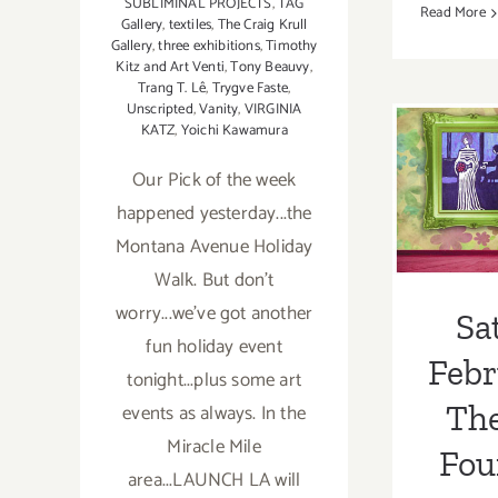
SUBLIMINAL PROJECTS
,
TAG
Read More
Gallery
,
textiles
,
The Craig Krull
Gallery
,
three exhibitions
,
Timothy
Kitz and Art Venti
,
Tony Beauvy
,
Trang T. Lê
,
Trygve Faste
,
Sa
Unscripted
,
Vanity
,
VIRGINIA
KATZ
,
Yoichi Kawamura
Febr
Our Pick of the week
Th
happened yesterday...the
Fou
Montana Avenue Holiday
Benef
Walk. But don't
worry...we've got another
Gebe
Sa
fun holiday event
Febr
tonight...plus some art
Th
events as always. In the
Miracle Mile
Fou
area...LAUNCH LA will