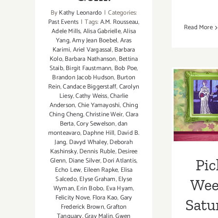
By
Kathy Leonardo
|
Categories:
Past Events
|
Tags:
A.M. Rousseau
,
Read More
Adele Mills
,
Alisa Gabrielle
,
Alisa
Yang
,
Amy Jean Boebel
,
Aras
Karimi
,
Ariel Vargassal
,
Barbara
Kolo
,
Barbara Nathanson
,
Bettina
Pick 
Staib
,
Birgit Faustmann
,
Bob Poe
,
Brandon Jacob Hudson
,
Burton
is thi
Rein
,
Candace Biggerstaff
,
Carolyn
Liesy
,
Cathy Weiss
,
Charlie
Th
Anderson
,
Chie Yamayoshi
,
Ching
Ching Cheng
,
Christine Weir
,
Clara
Foun
Berta
,
Cory Sewelson
,
dan
monteavaro
,
Daphne Hill
,
David B.
Benef
Jang
,
Davyd Whaley
,
Deborah
Kashinsky
,
Dennis Ruble
,
Desiree
Gebe
Pic
Glenn
,
Diane Silver‪
,
Dori Atlantis
,
Echo Lew
,
Eileen Rapke
,
Elisa
Salcedo
,
Elyse Graham
,
Elyse
Week
Wyman
,
Erin Bobo
,
Eva Hyam
,
Felicity Nove
,
Flora Kao
,
Gary
Satu
Frederick Brown
,
Grafton
Tanquary
,
Gray Malin
,
Gwen