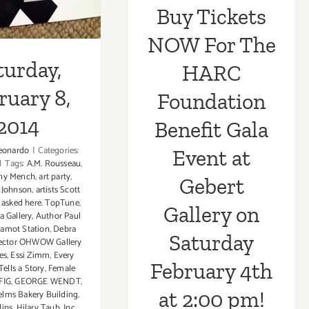
Saturday
Buy Tickets
February 4th at
NOW For The
2:00 pm!
turday,
HARC
ruary 8,
Foundation
2014
Benefit Gala
eonardo
|
Categories:
Event at
|
Tags:
A.M. Rousseau
,
ny Mench
,
art party
,
Gebert
y Johnson
,
artists Scott
,
asked here. TopTune
,
Gallery on
a Gallery
,
Author Paul
amot Station
,
Debra
Saturday
ector OHWOW Gallery
es
,
Essi Zimm
,
Every
February 4th
Tells a Story
,
Female
FIG
,
GEORGE WENDT
,
at 2:00 pm!
lms Bakery Building
,
lips
,
Hilary Taub
,
Inc
,