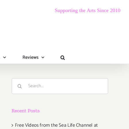
Supporting the Arts Since 2010
s
Reviews
Search
for:
Recent Posts
Free Videos from the Sea Life Channel at