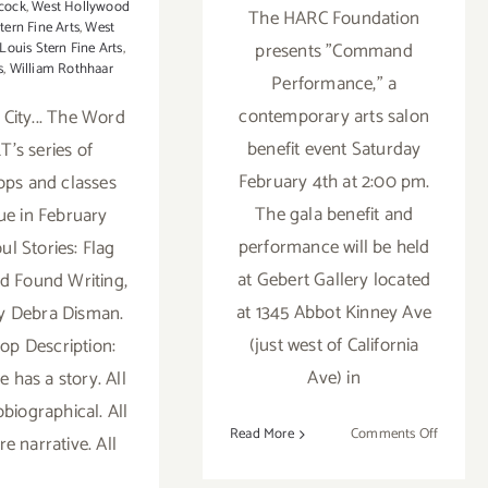
cock
,
West Hollywood
The HARC Foundation
tern Fine Arts
,
West
presents "Command
ouis Stern Fine Arts
,
s
,
William Rothhaar
Performance," a
contemporary arts salon
 City... The Word
benefit event Saturday
T's series of
February 4th at 2:00 pm.
ps and classes
The gala benefit and
ue in February
performance will be held
oul Stories: Flag
at Gebert Gallery located
d Found Writing,
at 1345 Abbot Kinney Ave
y Debra Disman.
(just west of California
p Description:
Ave) in
 has a story. All
obiographical. All
on
Read More
Comments Off
e narrative. All
Buy
Tickets