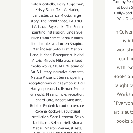
Tommy Pea
Kate Riccitiello
,
Kerry Kugelman
,
at Louis S
Kristy Schaeffe
,
L.A. Marler
,
Hollywood L
Lancaster
,
Lance Miccio
,
larger
Wild One
story. The Broad Stage
,
LAUNCH
LA
,
Laura Fayer
,
Like The Sun a
In Culver
painting installation
,
Linda Sue
Price fMain Street Santa Monica
,
is AR
literal materials
,
Lucien Shapiro
,
worksho
Mariángeles Soto-Díaz
,
Marion
Lane
,
Michael Brangoccio
,
Michel
contin
Alexis
,
Miracle Mile area
,
mixed
media works
,
MOAH
,
Museum of
with...S
Art & History
,
narrative elements
,
Books an
Natasa Prosenc Stearns
,
opening
reception was
,
or as symbolic
,
Paul
taught b
Harryn
,
personal talisman
,
Phillip
Worksho
Griswold
,
Phranc: Toys
,
reception
,
Richard Gate
,
Robert Kingston
,
"Everyone
Robilee Frederick
,
rooftop terrace
,
art is aut
Roxene Rockwell
,
sculptural
installation
,
Sean Hemeon
,
Seiko
books ar
Tachibana
,
Selina Trieff
,
Shana
Mabari
,
Sharon Weiner
,
streets
,