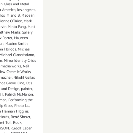
n Glass and Metal
n America
,
los angeles
,
lds
,
M and B
,
Made in
ienne O'Brien
,
Mark
rvin Minto Fang
,
Matt
tthew Marks Gallery
,
 Porter
,
Maureen
an
,
Maxine Smith
,
an | Briggs
,
Michael
Michael Giancristiano
,
on
,
Minor Identity Crisis
 media works
,
Neïl
New Ceramic Works
,
emacher
,
Nikohl Gallas
,
nge Grove
,
One
,
Otis
t and Design
,
painter
,
NT
,
Patrick McMahon
,
fman
,
Performing the
lip Glass
,
Photo l.a.
,
or Hannah HIggins
,
Morris
,
René Sheret
,
rt Toll
,
Rock
,
NSON
,
Rudolf Laban
,