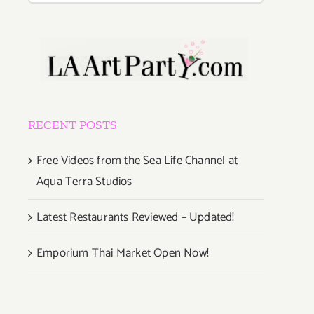
RECENT POSTS
Free Videos from the Sea Life Channel at
Aqua Terra Studios
Latest Restaurants Reviewed – Updated!
Emporium Thai Market Open Now!