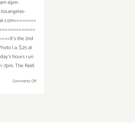
1am-6pm.
losangeles-
fair.com========
=============
===It's the 2nd
hoto l.a. $25 at
day's hours run
m-7pm; The Reef,
on
Comments Off
Saturday,
January
23,
2016