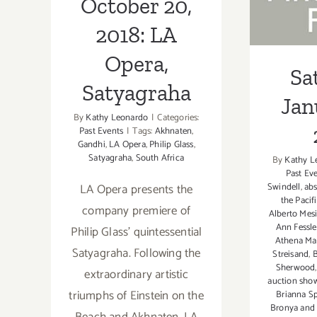
October 20,
2018: LA
Opera,
Sa
Satyagraha
Jan
By
Kathy Leonardo
|
Categories:
Past Events
|
Tags:
Akhnaten
,
Gandhi
,
LA Opera
,
Philip Glass
,
Satyagraha
,
South Africa
By
Kathy L
Past Ev
Swindell
,
abs
LA Opera presents the
the Pacif
company premiere of
Alberto Mesi
Ann Fessle
Philip Glass' quintessential
Athena Ma
Satyagraha. Following the
Streisand
,
B
Sherwood
extraordinary artistic
auction sh
triumphs of Einstein on the
Brianna S
Bronya and 