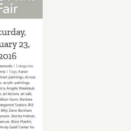
2016
turday,
uary 23,
2016
eonardo
|
Categories:
ents
|
Tags:
Aaron
tract paintings
,
Across
ic
,
acrylic paintings
,
rca
,
Angela Waseskuk
,
r
,
art lecture
,
art talk
,
dison Gunn
,
Barbara
ergamot Station
,
Bill
,
Billy Zane
,
Bonham
owroom
,
Bonita Helmer
,
pencer
,
Brice Mardin
,
Andy Galef Center for