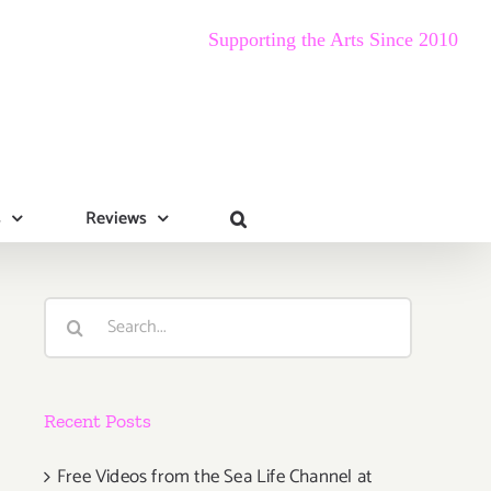
Supporting the Arts Since 2010
s
Reviews
Search
for:
Recent Posts
Free Videos from the Sea Life Channel at