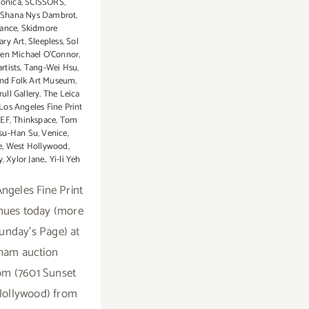
onica
,
SCISSORS
,
,
Shana Nys Dambrot
,
rance
,
Skidmore
ry Art
,
Sleepless
,
Sol
ven Michael O’Connor
,
rtists
,
Tang-Wei Hsu
,
and Folk Art Museum
,
ull Gallery
,
The Leica
Los Angeles Fine Print
EEF
,
Thinkspace
,
Tom
su-Han Su
,
Venice
,
e
,
West Hollywood
,
y
,
Xylor Jane.
,
Yi-li Yeh
ngeles Fine Print
inues today (more
Sunday's Page) at
ham auction
m (7601 Sunset
Hollywood) from