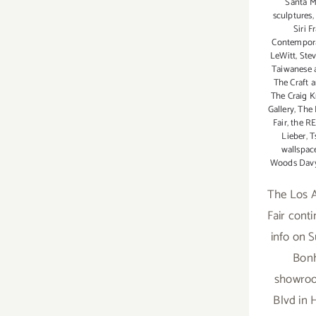
Santa M
sculptures
Siri F
Contempora
LeWitt
,
Ste
Taiwanese a
The Craft 
The Craig Kr
Gallery
,
The 
Fair
,
the R
Lieber
,
T
wallspac
Woods Dav
The Los A
Fair cont
info on 
Bon
showroo
Blvd in 