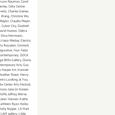
Bruce Nauman
,
Carol
tanley
,
Celia Center
,
rwitz
,
Charles Gaines
,
g Wang
,
Christine Wu
,
 Naylor
,
Claudia Meyer
,
m
,
Culver City
,
Dashiell
avid Haxton
,
Debra
,
Dina Herrmann
,
Eclasia Wesley
,
Electric
ly Roysdon
,
Emmett
figurative
,
Four False
Contemporary
,
GDCA
e Billis Gallery
,
Gloria
ntemporary Arts
,
Gus
 Harper Art
,
Hannah
Heather Rowe
,
Henry
re's Looking at You
,
ia Center Arts Festival
,
rnaro
,
Jane Jin Kaisen
,
Yoffe
,
Jeffrey Werve
,
Karen Hansen
,
Kathe
Kathleen Ryan
,
Keiko
Kelly Nipper
,
LA Mart
,
LAM gallery
,
Little