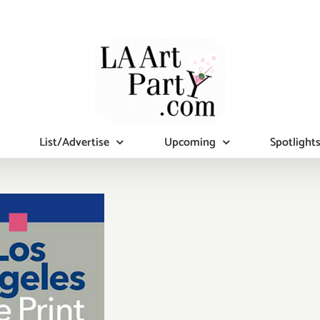
List/Advertise
Upcoming
Spotlight
turday,
uary 23,