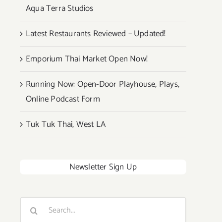
Aqua Terra Studios
Latest Restaurants Reviewed – Updated!
Emporium Thai Market Open Now!
Running Now: Open-Door Playhouse, Plays,
Online Podcast Form
Tuk Tuk Thai, West LA
Newsletter Sign Up
Search
for: