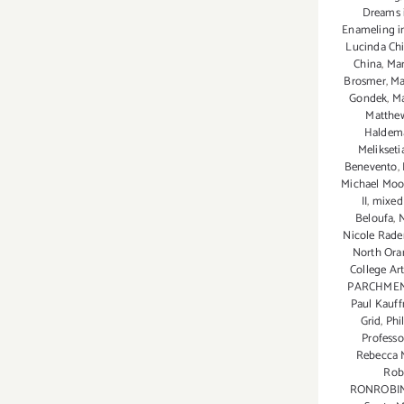
Dreams i
Enameling i
Lucinda Chi
China
,
Mar
Brosmer
,
Ma
Gondek
,
Ma
Matthew
Haldem
Melikseti
Benevento
,
Michael Mo
II
,
mixed
Beloufa
,
Nicole Rad
North Ora
College Ar
PARCHME
Paul Kauf
Grid
,
Phi
Profess
Rebecca 
Robe
RONROBI