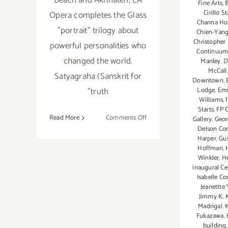
Beach and Akhnaten, LA
Fine Arts
,
Cirillo S
Opera completes the Glass
Channa Ho
"portrait" trilogy about
Chien-Yan
Christopher
powerful personalities who
Continuu
changed the world.
Manley
,
D
McCall
Satyagraha (Sanskrit for
Downtown
,
"truth
Lodge
,
Emi
Williams
,
Starts
,
FP 
on
Read More
Comments Off
Gallery
,
Georg
Delson Co
October
Harper
,
Gus
20,
Hoffman
,
2018:
Winkler
,
He
LA
inaugural Cel
Opera,
Isabelle Co
Jeanettte 
Satyagraha
Jimmy K
,
Madrigal
,
Fukazawa
,
building