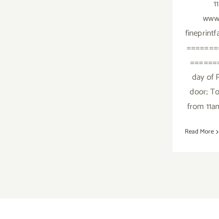
1
www.
fineprint
=======
=======
day of P
door; To
from 11a
Read More