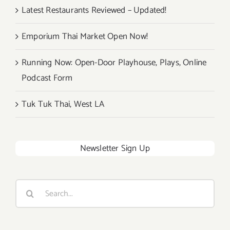
Latest Restaurants Reviewed – Updated!
Emporium Thai Market Open Now!
Running Now: Open-Door Playhouse, Plays, Online
Podcast Form
Tuk Tuk Thai, West LA
Newsletter Sign Up
Search
for: