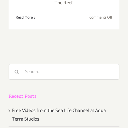
The Reef,
on
Read More
Comments Off
Saturday,
January
23,
2016
Search
for:
Recent Posts
Free Videos from the Sea Life Channel at Aqua
Terra Studios