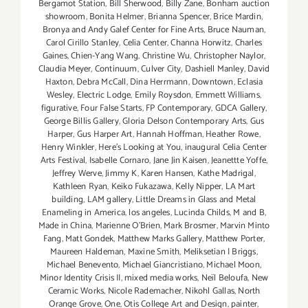
Bergamot Station
,
Bill Sherwood
,
Billy Zane
,
Bonham auction
showroom
,
Bonita Helmer
,
Brianna Spencer
,
Brice Mardin
,
Bronya and Andy Galef Center for Fine Arts
,
Bruce Nauman
,
Carol Cirillo Stanley
,
Celia Center
,
Channa Horwitz
,
Charles
Gaines
,
Chien-Yang Wang
,
Christine Wu
,
Christopher Naylor
,
Claudia Meyer
,
Continuum
,
Culver City
,
Dashiell Manley
,
David
Haxton
,
Debra McCall
,
Dina Herrmann
,
Downtown
,
Eclasia
Wesley
,
Electric Lodge
,
Emily Roysdon
,
Emmett Williams
,
figurative
,
Four False Starts
,
FP Contemporary
,
GDCA Gallery
,
George Billis Gallery
,
Gloria Delson Contemporary Arts
,
Gus
Harper
,
Gus Harper Art
,
Hannah Hoffman
,
Heather Rowe
,
Henry Winkler
,
Here's Looking at You
,
inaugural Celia Center
Arts Festival
,
Isabelle Cornaro
,
Jane Jin Kaisen
,
Jeanettte Yoffe
,
Jeffrey Werve
,
Jimmy K
,
Karen Hansen
,
Kathe Madrigal
,
Kathleen Ryan
,
Keiko Fukazawa
,
Kelly Nipper
,
LA Mart
building
,
LAM gallery
,
Little Dreams in Glass and Metal
Enameling in America
,
los angeles
,
Lucinda Childs
,
M and B
,
Made in China
,
Marienne O'Brien
,
Mark Brosmer
,
Marvin Minto
Fang
,
Matt Gondek
,
Matthew Marks Gallery
,
Matthew Porter
,
Maureen Haldeman
,
Maxine Smith
,
Meliksetian | Briggs
,
Michael Benevento
,
Michael Giancristiano
,
Michael Moon
,
Minor Identity Crisis II
,
mixed media works
,
Neïl Beloufa
,
New
Ceramic Works
,
Nicole Rademacher
,
Nikohl Gallas
,
North
Orange Grove
,
One
,
Otis College Art and Design
,
painter
,