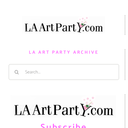
LA ART PARTY ARCHIVE
Search
for:
Subscribe