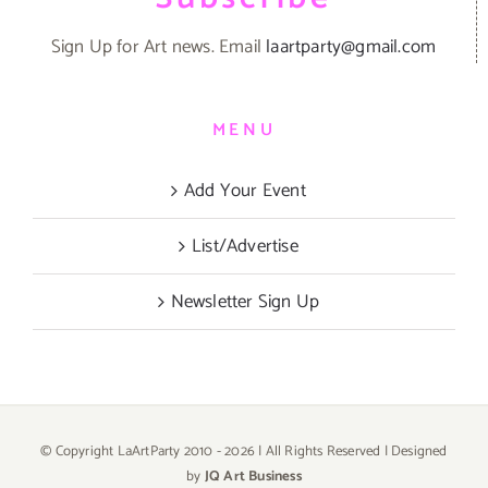
Sign Up for Art news. Email
laartparty@gmail.com
MENU
Add Your Event
List/Advertise
Newsletter Sign Up
© Copyright LaArtParty 2010 -
2026 | All Rights Reserved | Designed
by
JQ Art Business