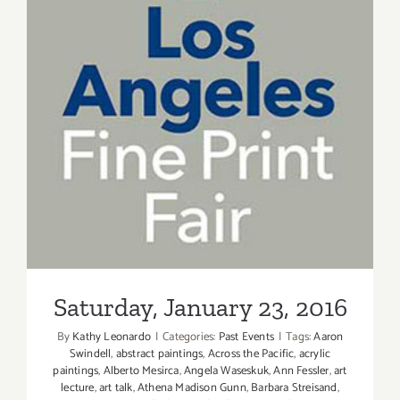
Saturday, January 23, 2016
Saturday, January 23, 2016
By
Kathy Leonardo
|
Categories:
Past Events
|
Tags:
Aaron
Swindell
,
abstract paintings
,
Across the Pacific
,
acrylic
paintings
,
Alberto Mesirca
,
Angela Waseskuk
,
Ann Fessler
,
art
lecture
,
art talk
,
Athena Madison Gunn
,
Barbara Streisand
,