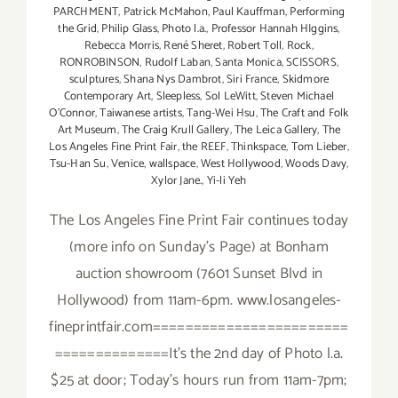
PARCHMENT
,
Patrick McMahon
,
Paul Kauffman
,
Performing
the Grid
,
Philip Glass
,
Photo l.a.
,
Professor Hannah HIggins
,
Rebecca Morris
,
René Sheret
,
Robert Toll
,
Rock
,
RONROBINSON
,
Rudolf Laban
,
Santa Monica
,
SCISSORS
,
sculptures
,
Shana Nys Dambrot
,
Siri France
,
Skidmore
Contemporary Art
,
Sleepless
,
Sol LeWitt
,
Steven Michael
O’Connor
,
Taiwanese artists
,
Tang-Wei Hsu
,
The Craft and Folk
Art Museum
,
The Craig Krull Gallery
,
The Leica Gallery
,
The
Los Angeles Fine Print Fair
,
the REEF
,
Thinkspace
,
Tom Lieber
,
Tsu-Han Su
,
Venice
,
wallspace
,
West Hollywood
,
Woods Davy
,
Xylor Jane.
,
Yi-li Yeh
The Los Angeles Fine Print Fair continues today
(more info on Sunday's Page) at Bonham
auction showroom (7601 Sunset Blvd in
Hollywood) from 11am-6pm. www.losangeles-
fineprintfair.com========================
==============It's the 2nd day of Photo l.a.
$25 at door; Today's hours run from 11am-7pm;