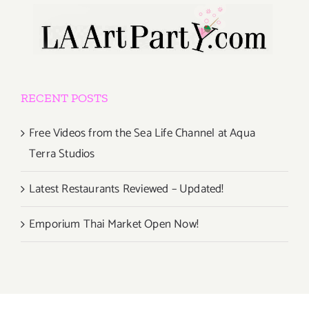
RECENT POSTS
Free Videos from the Sea Life Channel at Aqua
Terra Studios
Latest Restaurants Reviewed – Updated!
Emporium Thai Market Open Now!