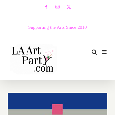
Skip
Facebook
Instagram
X
to
content
Supporting the Arts Since 2010