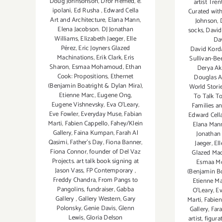
Doug Johnsonson
,
Dror Hemed
,
e.
artist Tr
ipolani
,
Ed Rusha
,
Edward Cella
Curated wit
Art and Architecture
,
Elana Mann
,
Johnson
,
Elena Jacobson. DJ Jonathan
socks
,
David
Williams
,
Elizabeth Jaeger
,
Elle
Da
Pérez
,
Eric Joyners Glazed
David Korda
Machinations
,
Erik Clark
,
Eris
Sullivan-B
Sharon
,
Esmaa Mohamoud
,
Ethan
Derya Ak
Cook: Propositions
,
Ethernet
Douglas A
(Benjamin Boatright & Dylan Mira)
,
World Stori
Etienne Marc
,
Eugene Ong
,
To Talk T
Eugene Vishnevsky
,
Eva O'Leary
,
Families a
Eve Fowler
,
Everyday Muse
,
Fabian
Edward Cella
Marti
,
Fabien Cappello
,
Fahey/Klein
Elana Man
Gallery
,
Faina Kumpan
,
Farah Al
Jonathan
Qasimi
,
Father's Day
,
Fiona Banner
,
Jaeger
,
Ell
Fiona Connor
,
founder of Del Vaz
Glazed Mac
Projects. art talk book signing at
Esmaa M
Jason Vass
,
FP Contemporary
,
(Benjamin Bo
Freddy Chandra
,
From Pangs to
Etienne M
Pangolins
,
fundraiser
,
Gabba
O'Leary
,
E
Gallery
,
Gallery Western
,
Gary
Marti
,
Fabien
Polonsky
,
Genie Davis
,
Glenn
Gallery
,
Far
Lewis
,
Gloria Delson
artist
,
figura