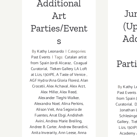
Additional
Ju
Art
(Up
Parties/Event
Add
s
By
Kathy Leonardo
|
Categories:
Past Events
|
Tags:
Catalan artist
Part
from Spain Jordi Alcaraz
,
Coagual
Curatorial
,
Tieken Gallery LA Loft
at Lizs
,
1301PE
,
A Taste of Venice
,
AGF Hydra (Ana Gloria Flores)
,
Alan
Crocetii
,
Alex Achaval
,
Alex Arzt
,
By
Kathy L
Alex Miller
,
Alex Reed
,
Past Events
Alexander Tieghi-Walker
,
from Spain J
Alexandra Noel
,
Alina Perkins
,
Curatorial
,
D
Alison Veit
,
Ana Segovia de
Jonathan 
Fuentes
,
Anat Ebgi
,
Andisheh
Schlesinge
Avini
,
Andrea Marie Breiling
,
Gallery
,
Tie
Andree B. Carter
,
Andrew Berardini
,
Lizs
,
1301P
Anita Inverarity
,
Ann Leese
,
Anna
Academy 