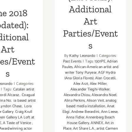
Additional
ne 2018
Art
dated):
Parties/Event
itional
s
Art
By
Kathy Leonardo
|
Categories:
ies/Event
Past Events
|
Tags:
1301PE
,
Adrian
Paules
,
African-American artist and
s
writer Tony Puryear
,
AGF Hydra
(Ana Gloria Flores)
,
Alan Crocetii
,
eonardo
|
Categories:
Alex Arzt
,
Alex Miller
,
|
Tags:
Catalan artist
Alexander Tieghi-Walker
,
ordi Alcaraz
,
Coagual
Alexandra Chiou
,
Alexandra Noel
,
ina No
,
ia based artist
Alina Perkins
,
Alison Veit
,
analog
Lyndon Chase
,
Lora
based media installation
,
Anat
r Gallery Craig Krull
Ebgi
,
Andrew Berardini
,
Ann Leese
,
ken Gallery LA Loft at
Anna Fidler
,
Annenberg Beach
E
,
A Taste of Venice
,
House Gallery
,
ANNEX
,
Art in
Awardwinning actor
Place
,
Art Share L.A.
,
artist Carmen