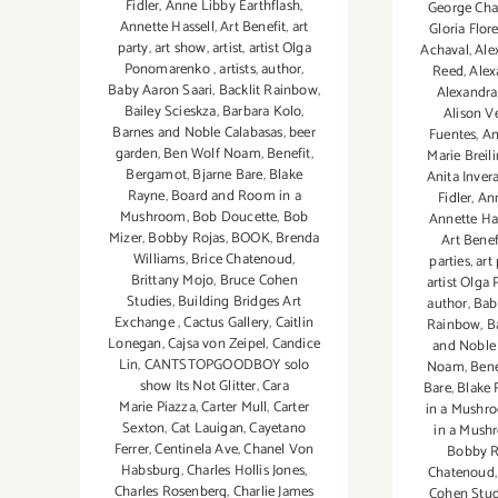
Fidler
,
Anne Libby Earthflash
,
George Chak
Annette Hassell
,
Art Benefit
,
art
Gloria Flore
party
,
art show
,
artist
,
artist Olga
Achaval
,
Ale
Ponomarenko
,
artists
,
author
,
Reed
,
Alex
Baby Aaron Saari
,
Backlit Rainbow
,
Alexandra
Bailey Scieskza
,
Barbara Kolo
,
Alison Ve
Barnes and Noble Calabasas
,
beer
Fuentes
,
An
garden
,
Ben Wolf Noam
,
Benefit
,
Marie Breil
Bergamot
,
Bjarne Bare
,
Blake
Anita Invera
Rayne
,
Board and Room in a
Fidler
,
Ann
Mushroom
,
Bob Doucette
,
Bob
Annette Ha
Mizer
,
Bobby Rojas
,
BOOK
,
Brenda
Art Benef
Williams
,
Brice Chatenoud
,
parties
,
art
Brittany Mojo
,
Bruce Cohen
artist Olg
Studies
,
Building Bridges Art
author
,
Bab
Exchange
,
Cactus Gallery
,
Caitlin
Rainbow
,
B
Lonegan
,
Cajsa von Zeipel
,
Candice
and Noble
Lin
,
CANTSTOPGOODBOY solo
Noam
,
Bene
show Its Not Glitter
,
Cara
Bare
,
Blake 
Marie Piazza
,
Carter Mull
,
Carter
in a Mushr
Sexton
,
Cat Lauigan
,
Cayetano
in a Mush
Ferrer
,
Centinela Ave
,
Chanel Von
Bobby R
Habsburg
,
Charles Hollis Jones
,
Chatenoud
Charles Rosenberg
,
Charlie James
Cohen Stud