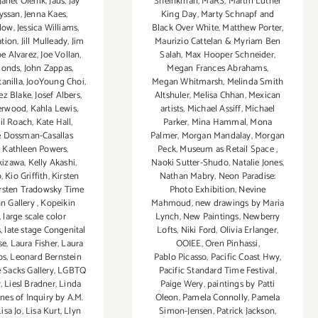
Janet Olenik
,
Jaus
,
Jay
Sheinkman
,
MaRS
,
Martin Luther
yssan
,
Jenna Kaes
,
King Day
,
Marty Schnapf and
klow
,
Jessica Williams
,
Black Over White
,
Matthew Porter
,
ation
,
Jill Mulleady
,
Jim
Maurizio Cattelan & Myriam Ben
oe Alvarez
,
Joe Vollan
,
Salah
,
Max Hooper Schneider
,
monds
,
John Zappas
,
Megan Frances Abrahams
,
anilla
,
JooYoung Choi
,
Megan Whitmarsh
,
Melinda Smith
ez Blake
,
Josef Albers
,
Altshuler
,
Melisa Chhan
,
Mexican
erwood
,
Kahla Lewis
,
artists
,
Michael Assiff
,
Michael
il Roach
,
Kate Hall
,
Parker
,
Mina Hammal
,
Mona
e Dossman-Casallas
Palmer
,
Morgan Mandalay
,
Morgan
,
Kathleen Powers
,
Peck
,
Museum as Retail Space
,
kizawa
,
Kelly Akashi
,
Naoki Sutter-Shudo
,
Natalie Jones
,
b
,
Kio Griffith
,
Kirsten
Nathan Mabry
,
Neon Paradise:
rsten Tradowsky Time
Photo Exhibition
,
Nevine
n Gallery
,
Kopeikin
Mahmoud
,
new drawings by Maria
,
large scale color
Lynch
,
New Paintings
,
Newberry
s
,
late stage Congenital
Lofts
,
Niki Ford
,
Olivia Erlanger
,
se
,
Laura Fisher
,
Laura
OOIEE
,
Oren Pinhassi
,
os
,
Leonard Bernstein
Pablo Picasso
,
Pacific Coast Hwy
,
e Sacks Gallery
,
LGBTQ
Pacific Standard Time Festival
,
y
,
Liesl Bradner
,
Linda
Paige Wery
,
paintings by Patti
ines of Inquiry by A.M.
Oleon
,
Pamela Connolly
,
Pamela
Lisa Jo
,
Lisa Kurt
,
Llyn
Simon-Jensen
,
Patrick Jackson
,