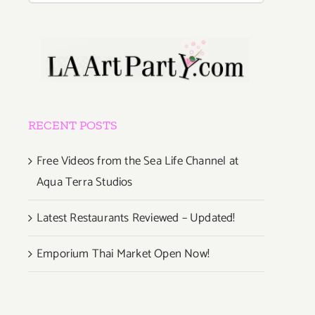
RECENT POSTS
Free Videos from the Sea Life Channel at
Aqua Terra Studios
Latest Restaurants Reviewed – Updated!
Emporium Thai Market Open Now!