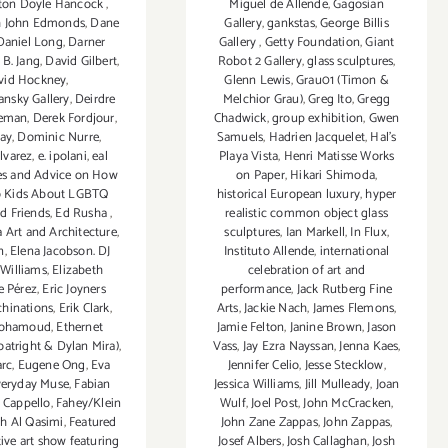
enton Doyle Hancock
,
Miguel de Allende
,
Gagosian
h John Edmonds
,
Dane
Gallery
,
gankstas
,
George Billis
Daniel Long
,
Darner
Gallery
,
Getty Foundation
,
Giant
 B. Jang
,
David Gilbert
,
Robot 2 Gallery
,
glass sculptures
,
vid Hockney
,
Glenn Lewis
,
Grau01 (Timon &
nsky Gallery
,
Deirdre
Melchior Grau)
,
Greg Ito
,
Gregg
eeman
,
Derek Fordjour
,
Chadwick
,
group exhibition
,
Gwen
ay
,
Dominic Nurre
,
Samuels
,
Hadrien Jacquelet
,
Hal's
lvarez
,
e. ipolani
,
eal
Playa Vista
,
Henri Matisse Works
es and Advice on How
on Paper
,
Hikari Shimoda
,
o Kids About LGBTQ
historical European luxury
,
hyper
nd Friends
,
Ed Rusha
,
realistic common object glass
 Art and Architecture
,
sculptures
,
Ian Markell
,
In Flux
,
n
,
Elena Jacobson. DJ
Instituto Allende
,
international
 Williams
,
Elizabeth
celebration of art and
e Pérez
,
Eric Joyners
performance
,
Jack Rutberg Fine
hinations
,
Erik Clark
,
Arts
,
Jackie Nach
,
James Flemons
,
ohamoud
,
Ethernet
Jamie Felton
,
Janine Brown
,
Jason
atright & Dylan Mira)
,
Vass
,
Jay Ezra Nayssan
,
Jenna Kaes
,
arc
,
Eugene Ong
,
Eva
Jennifer Celio
,
Jesse Stecklow
,
veryday Muse
,
Fabian
Jessica Williams
,
Jill Mulleady
,
Joan
 Cappello
,
Fahey/Klein
Wulf
,
Joel Post
,
John McCracken
,
ah Al Qasimi
,
Featured
John Zane Zappas
,
John Zappas
,
tive art show featuring
Josef Albers
,
Josh Callaghan
,
Josh