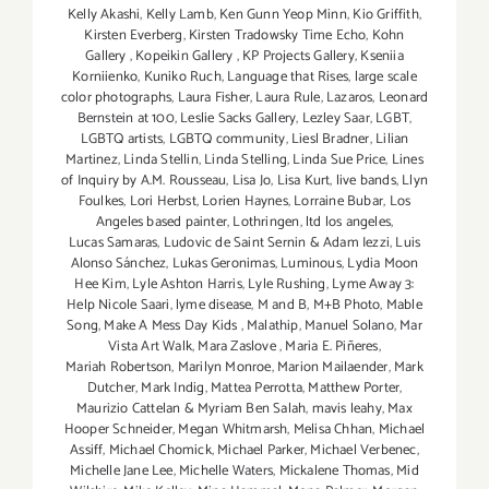
Kelly Akashi
,
Kelly Lamb
,
Ken Gunn Yeop Minn
,
Kio Griffith
,
Kirsten Everberg
,
Kirsten Tradowsky Time Echo
,
Kohn
Gallery
,
Kopeikin Gallery
,
KP Projects Gallery
,
Kseniia
Korniienko
,
Kuniko Ruch
,
Language that Rises
,
large scale
color photographs
,
Laura Fisher
,
Laura Rule
,
Lazaros
,
Leonard
Bernstein at 100
,
Leslie Sacks Gallery
,
Lezley Saar
,
LGBT
,
LGBTQ artists
,
LGBTQ community
,
Liesl Bradner
,
Lilian
Martinez
,
Linda Stellin
,
Linda Stelling
,
Linda Sue Price
,
Lines
of Inquiry by A.M. Rousseau
,
Lisa Jo
,
Lisa Kurt
,
live bands
,
Llyn
Foulkes
,
Lori Herbst
,
Lorien Haynes
,
Lorraine Bubar
,
Los
Angeles based painter
,
Lothringen
,
ltd los angeles
,
Lucas Samaras
,
Ludovic de Saint Sernin & Adam Iezzi
,
Luis
Alonso Sánchez
,
Lukas Geronimas
,
Luminous
,
Lydia Moon
Hee Kim
,
Lyle Ashton Harris
,
Lyle Rushing
,
Lyme Away 3:
Help Nicole Saari
,
lyme disease
,
M and B
,
M+B Photo
,
Mable
Song
,
Make A Mess Day Kids
,
Malathip
,
Manuel Solano
,
Mar
Vista Art Walk
,
Mara Zaslove
,
Maria E. Piñeres
,
Mariah Robertson
,
Marilyn Monroe
,
Marion Mailaender
,
Mark
Dutcher
,
Mark Indig
,
Mattea Perrotta
,
Matthew Porter
,
Maurizio Cattelan & Myriam Ben Salah
,
mavis leahy
,
Max
Hooper Schneider
,
Megan Whitmarsh
,
Melisa Chhan
,
Michael
Assiff
,
Michael Chomick
,
Michael Parker
,
Michael Verbenec
,
Michelle Jane Lee
,
Michelle Waters
,
Mickalene Thomas
,
Mid