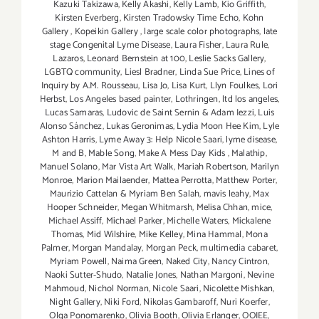
Kazuki Takizawa
,
Kelly Akashi
,
Kelly Lamb
,
Kio Griffith
,
Kirsten Everberg
,
Kirsten Tradowsky Time Echo
,
Kohn
Gallery
,
Kopeikin Gallery
,
large scale color photographs
,
late
stage Congenital Lyme Disease
,
Laura Fisher
,
Laura Rule
,
Lazaros
,
Leonard Bernstein at 100
,
Leslie Sacks Gallery
,
LGBTQ community
,
Liesl Bradner
,
Linda Sue Price
,
Lines of
Inquiry by A.M. Rousseau
,
Lisa Jo
,
Lisa Kurt
,
Llyn Foulkes
,
Lori
Herbst
,
Los Angeles based painter
,
Lothringen
,
ltd los angeles
,
Lucas Samaras
,
Ludovic de Saint Sernin & Adam Iezzi
,
Luis
Alonso Sánchez
,
Lukas Geronimas
,
Lydia Moon Hee Kim
,
Lyle
Ashton Harris
,
Lyme Away 3: Help Nicole Saari
,
lyme disease
,
M and B
,
Mable Song
,
Make A Mess Day Kids
,
Malathip
,
Manuel Solano
,
Mar Vista Art Walk
,
Mariah Robertson
,
Marilyn
Monroe
,
Marion Mailaender
,
Mattea Perrotta
,
Matthew Porter
,
Maurizio Cattelan & Myriam Ben Salah
,
mavis leahy
,
Max
Hooper Schneider
,
Megan Whitmarsh
,
Melisa Chhan
,
mice
,
Michael Assiff
,
Michael Parker
,
Michelle Waters
,
Mickalene
Thomas
,
Mid Wilshire
,
Mike Kelley
,
Mina Hammal
,
Mona
Palmer
,
Morgan Mandalay
,
Morgan Peck
,
multimedia cabaret
,
Myriam Powell
,
Naima Green
,
Naked City
,
Nancy Cintron
,
Naoki Sutter-Shudo
,
Natalie Jones
,
Nathan Margoni
,
Nevine
Mahmoud
,
Nichol Norman
,
Nicole Saari
,
Nicolette Mishkan
,
Night Gallery
,
Niki Ford
,
Nikolas Gambaroff
,
Nuri Koerfer
,
Olga Ponomarenko
,
Olivia Booth
,
Olivia Erlanger
,
OOIEE
,