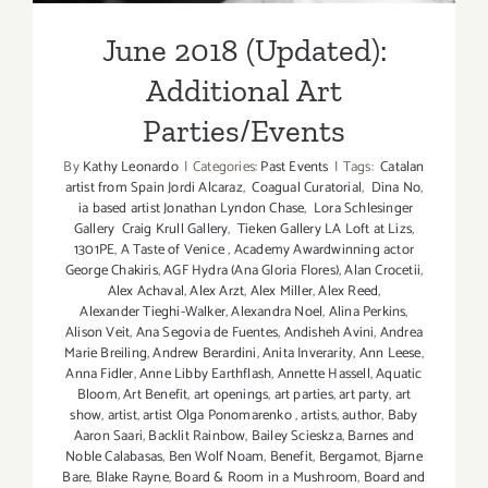
June 2018 (Updated):
Additional Art
Parties/Events
By
Kathy Leonardo
|
Categories:
Past Events
|
Tags:
Catalan
artist from Spain Jordi Alcaraz
,
Coagual Curatorial
,
Dina No
,
ia based artist Jonathan Lyndon Chase
,
Lora Schlesinger
Gallery Craig Krull Gallery
,
Tieken Gallery LA Loft at Lizs
,
1301PE
,
A Taste of Venice
,
Academy Awardwinning actor
George Chakiris
,
AGF Hydra (Ana Gloria Flores)
,
Alan Crocetii
,
Alex Achaval
,
Alex Arzt
,
Alex Miller
,
Alex Reed
,
Alexander Tieghi-Walker
,
Alexandra Noel
,
Alina Perkins
,
Alison Veit
,
Ana Segovia de Fuentes
,
Andisheh Avini
,
Andrea
Marie Breiling
,
Andrew Berardini
,
Anita Inverarity
,
Ann Leese
,
Anna Fidler
,
Anne Libby Earthflash
,
Annette Hassell
,
Aquatic
Bloom
,
Art Benefit
,
art openings
,
art parties
,
art party
,
art
show
,
artist
,
artist Olga Ponomarenko
,
artists
,
author
,
Baby
Aaron Saari
,
Backlit Rainbow
,
Bailey Scieskza
,
Barnes and
Noble Calabasas
,
Ben Wolf Noam
,
Benefit
,
Bergamot
,
Bjarne
Bare
,
Blake Rayne
,
Board & Room in a Mushroom
,
Board and