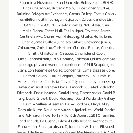
Room in a Mushroom
,
Bob Doucette
,
Bobby Rojas
,
BOOK
,
Brice Chatenoud
,
Brittany Mojo
,
Bruce Cohen Studies
,
Building Bridges Art Exchange
,
Cactus Gallery
,
Cactus Gallery
exhibition
,
Caitlin Lonegan
,
Cajsa von Zeipel
,
Candice Lin
,
CANTSTOPGOODBOY solo show Its Not Glitter
,
Cara
Marie Piazza
,
Carter Mull
,
Cat Lauigan
,
Cayetano Ferrer
,
Centinela Ave
,
Chanel Von Habsburg
,
Charles Hollis Jones
,
Charlie James Gallery
,
Chelsea Culprit
,
Cheyenne Julien
,
Chinatown
,
Chris Lux
,
Chris Miller
,
Christina Ramos
,
Christina
Smith
,
Christopher Chiappa
,
Chronicler of Cool
,
Cima Rahmankhah
,
Cirilo Domine
,
Coleman Collins
,
combat
photography and wartime experiences of Phil Snapdragon
Stern
,
Con Patente de Corso
,
Congenital Lyme Disease
,
Corey
Helford Gallery
,
Corrie Gregory
,
Courtney Coll
,
Craft in
America Center
,
Cult Gaia
,
Culver City
,
curated by pioneering
American artist Trenton Doyle Hancock
,
Curated with John
Edmonds
,
Dane Johnson
,
Daniel Long
,
Darner socks
,
David B.
Jang
,
David Gilbert
,
David Hockney
,
David Kordansky Gallery
,
Deirdre Sullivan-Beeman
,
Derek Fordjour
,
Derya Akay
,
Dominic Nurre
,
Douglas Alvarez
,
e. ipolani
,
eal World Stories
and Advice on How To Talk To Kids About LGBTQ Families
and Friends
,
Ed Rusha
,
Edward Cella Art and Architecture
,
Elana Mann
,
Elena Jacobson. DJ Jonathan Williams
,
Elizabeth
Jaeger
,
Elle Pérez
,
Eric Joyners Glazed Machinations
,
Erik Clark
,