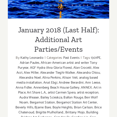
Additional Art
Parties/Events
January 2018 (Last Half):
Additional Art
Parties/Events
By
Kathy Leonardo
|
Categories:
Past Events
|
Tags:
1301PE
,
Adrian Paules
,
African-American artist and writer Tony
Puryear
,
AGF Hydra (Ana Gloria Flores)
,
Alan Crocetii
,
Alex
Arzt
,
Alex Miller
,
Alexander Tieghi-Walker
,
Alexandra Chiou
,
Alexandra Noel
,
Alina Perkins
,
Alison Veit
,
analog based
media installation
,
Anat Ebgi
,
Andrew Berardini
,
Ann Leese
,
Anna Fidler
,
Annenberg Beach House Gallery
,
ANNEX
,
Art in
Place
,
Art Share L.A.
,
artist Carmen Spera
,
artist reception
,
Audra Weaser
,
Bailey Scieskza
,
Ballon Rouge
,
Ben Wolf
Noam
,
Bergamot Station
,
Bergamot Station Art Center
,
Beverly Hills
,
Bjarne Bare
,
Boyle Heights
,
Brian Carlson
,
Brice
Chatenoud
,
Brigitte Mulholland.
,
Brittany Mojo
,
Building