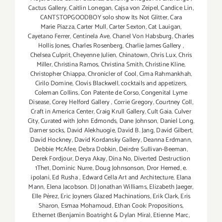
Cactus Gallery
,
Caitlin Lonegan
,
Cajsa von Zeipel
,
Candice Lin
,
CANTSTOPGOODBOY solo show Its Not Glitter
,
Cara
Marie Piazza
,
Carter Mull
,
Carter Sexton
,
Cat Lauigan
,
Cayetano Ferrer
,
Centinela Ave
,
Chanel Von Habsburg
,
Charles
Hollis Jones
,
Charles Rosenberg
,
Charlie James Gallery
,
Chelsea Culprit
,
Cheyenne Julien
,
Chinatown
,
Chris Lux
,
Chris
Miller
,
Christina Ramos
,
Christina Smith
,
Christine Kline
,
Christopher Chiappa
,
Chronicler of Cool
,
Cima Rahmankhah
,
Cirilo Domine
,
Clovis Blackwell
,
cocktails and appetizers
,
Coleman Collins
,
Con Patente de Corso
,
Congenital Lyme
Disease
,
Corey Helford Gallery
,
Corrie Gregory
,
Courtney Coll
,
Craft in America Center
,
Craig Krull Gallery
,
Cult Gaia
,
Culver
City
,
Curated with John Edmonds
,
Dane Johnson
,
Daniel Long
,
Darner socks
,
David Alekhuogie
,
David B. Jang
,
David Gilbert
,
David Hockney
,
David Kordansky Gallery
,
Deanna Erdmann
,
Debbie McAfee
,
Debra Dobkin
,
Deirdre Sullivan-Beeman
,
Derek Fordjour
,
Derya Akay
,
Dina No
,
Diverted Destruction
1The1
,
Dominic Nurre
,
Doug Johnsonson
,
Dror Hemed
,
e.
ipolani
,
Ed Rusha
,
Edward Cella Art and Architecture
,
Elana
Mann
,
Elena Jacobson. DJ Jonathan Williams
,
Elizabeth Jaeger
,
Elle Pérez
,
Eric Joyners Glazed Machinations
,
Erik Clark
,
Eris
Sharon
,
Esmaa Mohamoud
,
Ethan Cook: Propositions
,
Ethernet (Benjamin Boatright & Dylan Mira)
,
Etienne Marc
,