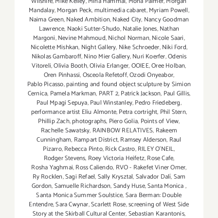
Wilshire
,
Mike Kelley
,
Mina Hammal
,
Mona Palmer
,
Morgan
Mandalay
,
Morgan Peck
,
multimedia cabaret
,
Myriam Powell
,
Naima Green
,
Naked Ambition
,
Naked City
,
Nancy Goodman
Lawrence
,
Naoki Sutter-Shudo
,
Natalie Jones
,
Nathan
Margoni
,
Nevine Mahmoud
,
Nichol Norman
,
Nicole Saari
,
Nicolette Mishkan
,
Night Gallery
,
Nike Schroeder
,
Niki Ford
,
Nikolas Gambaroff
,
Nino Mier Gallery
,
Nuri Koerfer
,
Odenis
Vitoreli
,
Olivia Booth
,
Olivia Erlanger
,
OOIEE
,
Oree Holban
,
Oren Pinhassi
,
Osceola Refetoff
,
Ozodi Onyeabor
,
Pablo Picasso
,
painting and found object sculpture by Simion
Cernica
,
Pamela Markman
,
PART 2
,
Patrick Jackson
,
Paul Gillis
,
Paul Mpagi Sepuya
,
Paul Winstanley
,
Pedro Friedeberg
,
performance artist Eliu Almonte
,
Petra cortright
,
Phil Stern
,
Phillip Zach
,
photographs
,
Piero Golia
,
Points of View
,
Rachelle Sawatsky
,
RAINBOW RELATIVES
,
Rakeem
Cunningham
,
Rampart District
,
Ramsey Alderson
,
Raul
Pizarro
,
Rebecca Pinto
,
Rick Castro
,
RILEY O’NEIL
,
Rodger Stevens
,
Roey Victoria Heifetz
,
Rose Cafe
,
Rosha Yaghmai
,
Ross Caliendo
,
RVO - Rakefet Viner Omer
,
Ry Rocklen
,
Sagi Refael
,
Sally Krysztal
,
Salvador Dalí
,
Sam
Gordon
,
Samuelle Richardson
,
Sandy Huse
,
Santa Monica
,
Santa Monica Summer Soulstice
,
Sara Berman: Double
Entendre
,
Sara Cwynar
,
Scarlett Rose
,
screening of West Side
Story at the Skirball Cultural Center
,
Sebastian Karantonis
,