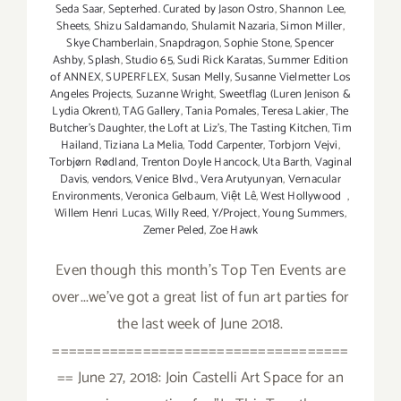
Seda Saar
,
Septerhed. Curated by Jason Ostro
,
Shannon Lee
,
Sheets
,
Shizu Saldamando
,
Shulamit Nazaria
,
Simon Miller
,
Skye Chamberlain
,
Snapdragon
,
Sophie Stone
,
Spencer
Ashby
,
Splash
,
Studio 65
,
Sudi Rick Karatas
,
Summer Edition
of ANNEX
,
SUPERFLEX
,
Susan Melly
,
Susanne Vielmetter Los
Angeles Projects
,
Suzanne Wright
,
Sweetflag (Luren Jenison &
Lydia Okrent)
,
TAG Gallery
,
Tania Pomales
,
Teresa Lakier
,
The
Butcher's Daughter
,
the Loft at Liz's
,
The Tasting Kitchen
,
Tim
Hailand
,
Tiziana La Melia
,
Todd Carpenter
,
Torbjorn Vejvi
,
Torbjørn Rødland
,
Trenton Doyle Hancock
,
Uta Barth
,
Vaginal
Davis
,
vendors
,
Venice Blvd.
,
Vera Arutyunyan
,
Vernacular
Environments
,
Veronica Gelbaum
,
Việt Lê
,
West Hollywood
,
Willem Henri Lucas
,
Willy Reed
,
Y/Project
,
Young Summers
,
Zemer Peled
,
Zoe Hawk
Even though this month's Top Ten Events are
over...we've got a great list of fun art parties for
the last week of June 2018.
====================================
== June 27, 2018: Join Castelli Art Space for an