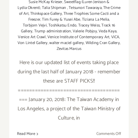
Susie McKay Krieser
,
Sweetflag (Luren Jenison &
Lydia Okrent)
,
Talia Shipman
,
Tetsunori Tawaraya
,
The Crime
of Art
,
Thinkspace Gallery
,
Three Trophies Some Cacti and a
Freezer
,
Tim Furey & Yusei Abe
,
Tiziana La Melia
,
Torbjorn Vejvi
,
Toshikatsu Endo
,
Tracey Weiss
,
Track 16
Gallery
,
Trump administration
,
Valerie Pobjoy
,
Veda Kaya
,
Venice Art Crawl
,
Venice Institute of Contemporary Art
,
ViCA
,
Von Lintel Gallery
,
walter maciel gallery
,
Wilding Cran Gallery
,
Zevitas Marcus
Here is our updated list of events taking place
during the last half of January 2018 - remember
these are STAFF PICKS!!
====================================
=== January 20, 2018: The Taiwan Academy in
Los Angeles, a project of the Taiwan Ministry of
Culture, in
on
Read More
Comments Off