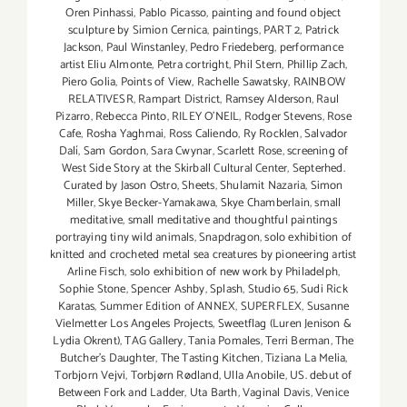
Oren Pinhassi
,
Pablo Picasso
,
painting and found object
sculpture by Simion Cernica
,
paintings
,
PART 2
,
Patrick
Jackson
,
Paul Winstanley
,
Pedro Friedeberg
,
performance
artist Eliu Almonte
,
Petra cortright
,
Phil Stern
,
Phillip Zach
,
Piero Golia
,
Points of View
,
Rachelle Sawatsky
,
RAINBOW
RELATIVESR
,
Rampart District
,
Ramsey Alderson
,
Raul
Pizarro
,
Rebecca Pinto
,
RILEY O’NEIL
,
Rodger Stevens
,
Rose
Cafe
,
Rosha Yaghmai
,
Ross Caliendo
,
Ry Rocklen
,
Salvador
Dalí
,
Sam Gordon
,
Sara Cwynar
,
Scarlett Rose
,
screening of
West Side Story at the Skirball Cultural Center
,
Septerhed.
Curated by Jason Ostro
,
Sheets
,
Shulamit Nazaria
,
Simon
Miller
,
Skye Becker-Yamakawa
,
Skye Chamberlain
,
small
meditative
,
small meditative and thoughtful paintings
portraying tiny wild animals
,
Snapdragon
,
solo exhibition of
knitted and crocheted metal sea creatures by pioneering artist
Arline Fisch
,
solo exhibition of new work by Philadelph
,
Sophie Stone
,
Spencer Ashby
,
Splash
,
Studio 65
,
Sudi Rick
Karatas
,
Summer Edition of ANNEX
,
SUPERFLEX
,
Susanne
Vielmetter Los Angeles Projects
,
Sweetflag (Luren Jenison &
Lydia Okrent)
,
TAG Gallery
,
Tania Pomales
,
Terri Berman
,
The
Butcher's Daughter
,
The Tasting Kitchen
,
Tiziana La Melia
,
Torbjorn Vejvi
,
Torbjørn Rødland
,
Ulla Anobile
,
US. debut of
Between Fork and Ladder
,
Uta Barth
,
Vaginal Davis
,
Venice