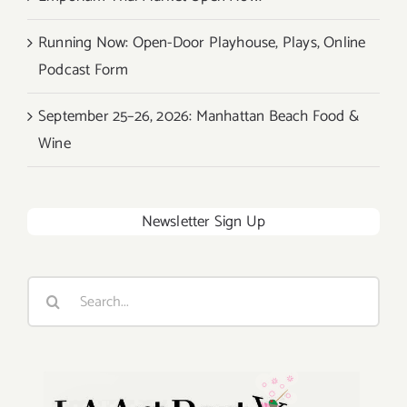
Running Now: Open-Door Playhouse, Plays, Online
Podcast Form
September 25–26, 2026: Manhattan Beach Food &
Wine
Newsletter Sign Up
Search
for: