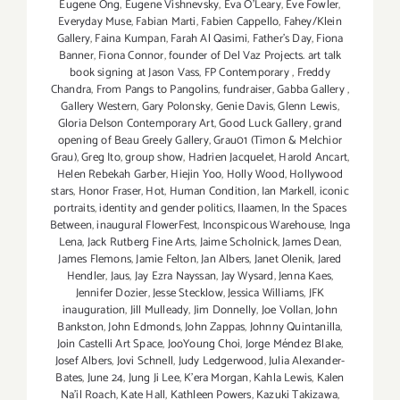
Eugene Ong
,
Eugene Vishnevsky
,
Eva O'Leary
,
Eve Fowler
,
Everyday Muse
,
Fabian Marti
,
Fabien Cappello
,
Fahey/Klein
Gallery
,
Faina Kumpan
,
Farah Al Qasimi
,
Father's Day
,
Fiona
Banner
,
Fiona Connor
,
founder of Del Vaz Projects. art talk
book signing at Jason Vass
,
FP Contemporary
,
Freddy
Chandra
,
From Pangs to Pangolins
,
fundraiser
,
Gabba Gallery
,
Gallery Western
,
Gary Polonsky
,
Genie Davis
,
Glenn Lewis
,
Gloria Delson Contemporary Art
,
Good Luck Gallery
,
grand
opening of Beau Greely Gallery
,
Grau01 (Timon & Melchior
Grau)
,
Greg Ito
,
group show
,
Hadrien Jacquelet
,
Harold Ancart
,
Helen Rebekah Garber
,
Hiejin Yoo
,
Holly Wood
,
Hollywood
stars
,
Honor Fraser
,
Hot
,
Human Condition
,
Ian Markell
,
iconic
portraits
,
identity and gender politics
,
Ilaamen
,
In the Spaces
Between
,
inaugural FlowerFest
,
Inconspicous Warehouse
,
Inga
Lena
,
Jack Rutberg Fine Arts
,
Jaime Scholnick
,
James Dean
,
James Flemons
,
Jamie Felton
,
Jan Albers
,
Janet Olenik
,
Jared
Hendler
,
Jaus
,
Jay Ezra Nayssan
,
Jay Wysard
,
Jenna Kaes
,
Jennifer Dozier
,
Jesse Stecklow
,
Jessica Williams
,
JFK
inauguration
,
Jill Mulleady
,
Jim Donnelly
,
Joe Vollan
,
John
Bankston
,
John Edmonds
,
John Zappas
,
Johnny Quintanilla
,
Join Castelli Art Space
,
JooYoung Choi
,
Jorge Méndez Blake
,
Josef Albers
,
Jovi Schnell
,
Judy Ledgerwood
,
Julia Alexander-
Bates
,
June 24
,
Jung Ji Lee
,
K'era Morgan
,
Kahla Lewis
,
Kalen
Na'il Roach
,
Kate Hall
,
Kathleen Powers
,
Kazuki Takizawa
,