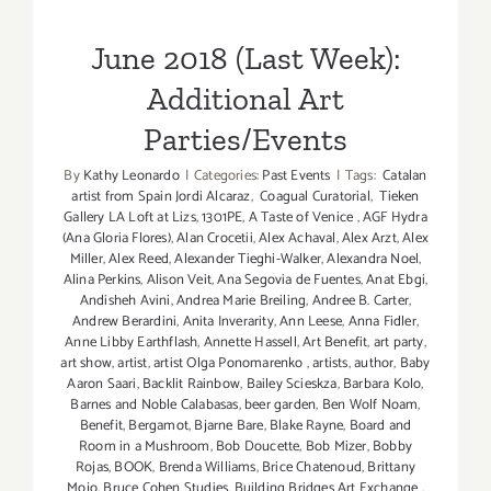
Parties/Events
June 2018 (Last Week):
Additional Art
Parties/Events
By
Kathy Leonardo
|
Categories:
Past Events
|
Tags:
Catalan
artist from Spain Jordi Alcaraz
,
Coagual Curatorial
,
Tieken
Gallery LA Loft at Lizs
,
1301PE
,
A Taste of Venice
,
AGF Hydra
(Ana Gloria Flores)
,
Alan Crocetii
,
Alex Achaval
,
Alex Arzt
,
Alex
Miller
,
Alex Reed
,
Alexander Tieghi-Walker
,
Alexandra Noel
,
Alina Perkins
,
Alison Veit
,
Ana Segovia de Fuentes
,
Anat Ebgi
,
Andisheh Avini
,
Andrea Marie Breiling
,
Andree B. Carter
,
Andrew Berardini
,
Anita Inverarity
,
Ann Leese
,
Anna Fidler
,
Anne Libby Earthflash
,
Annette Hassell
,
Art Benefit
,
art party
,
art show
,
artist
,
artist Olga Ponomarenko
,
artists
,
author
,
Baby
Aaron Saari
,
Backlit Rainbow
,
Bailey Scieskza
,
Barbara Kolo
,
Barnes and Noble Calabasas
,
beer garden
,
Ben Wolf Noam
,
Benefit
,
Bergamot
,
Bjarne Bare
,
Blake Rayne
,
Board and
Room in a Mushroom
,
Bob Doucette
,
Bob Mizer
,
Bobby
Rojas
,
BOOK
,
Brenda Williams
,
Brice Chatenoud
,
Brittany
Mojo
,
Bruce Cohen Studies
,
Building Bridges Art Exchange
,