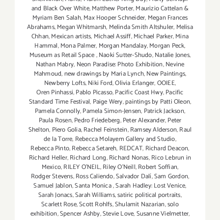
and Black Over White
,
Matthew Porter
,
Maurizio Cattelan &
Myriam Ben Salah
,
Max Hooper Schneider
,
Megan Frances
Abrahams
,
Megan Whitmarsh
,
Melinda Smith Altshuler
,
Melisa
Chhan
,
Mexican artists
,
Michael Assiff
,
Michael Parker
,
Mina
Hammal
,
Mona Palmer
,
Morgan Mandalay
,
Morgan Peck
,
Museum as Retail Space
,
Naoki Sutter-Shudo
,
Natalie Jones
,
Nathan Mabry
,
Neon Paradise: Photo Exhibition
,
Nevine
Mahmoud
,
new drawings by Maria Lynch
,
New Paintings
,
Newberry Lofts
,
Niki Ford
,
Olivia Erlanger
,
OOIEE
,
Oren Pinhassi
,
Pablo Picasso
,
Pacific Coast Hwy
,
Pacific
Standard Time Festival
,
Paige Wery
,
paintings by Patti Oleon
,
Pamela Connolly
,
Pamela Simon-Jensen
,
Patrick Jackson
,
Paula Rosen
,
Pedro Friedeberg
,
Peter Alexander
,
Peter
Shelton
,
Piero Golia
,
Rachel Feinstein
,
Ramsey Alderson
,
Raul
de la Torre
,
Rebecca Molayem Gallery and Studio
,
Rebecca Pinto
,
Rebecca Setareh
,
REDCAT
,
Richard Deacon
,
Richard Heller
,
Richard Long
,
Richard Nonas
,
Rico Lebrun in
Mexico
,
RILEY O’NEIL
,
Riley O’Neill
,
Robert Soffian
,
Rodger Stevens
,
Ross Caliendo
,
Salvador Dalí
,
Sam Gordon
,
Samuel Jablon
,
Santa Monica
,
Sarah Hadley: Lost Venice
,
Sarah Jonacs
,
Sarah Williams
,
satiric political portraits
,
Scarlett Rose
,
Scott Rohlfs
,
Shulamit Nazarian
,
solo
exhibition
,
Spencer Ashby
,
Stevie Love
,
Susanne Vielmetter
,