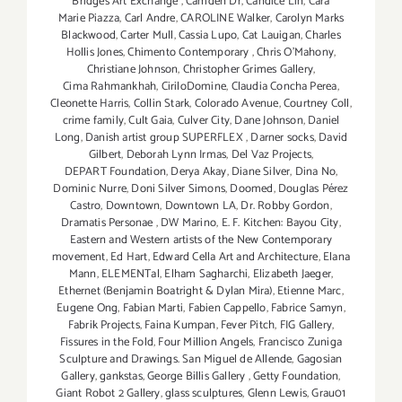
Bridges Art Exchange
,
Camden Dr
,
Candice Lin
,
Cara
Marie Piazza
,
Carl Andre
,
CAROLINE Walker
,
Carolyn Marks
Blackwood
,
Carter Mull
,
Cassia Lupo
,
Cat Lauigan
,
Charles
Hollis Jones
,
Chimento Contemporary
,
Chris O'Mahony
,
Christiane Johnson
,
Christopher Grimes Gallery
,
Cima Rahmankhah
,
CiriloDomine
,
Claudia Concha Perea
,
Cleonette Harris
,
Collin Stark
,
Colorado Avenue
,
Courtney Coll
,
crime family
,
Cult Gaia
,
Culver City
,
Dane Johnson
,
Daniel
Long
,
Danish artist group SUPERFLEX
,
Darner socks
,
David
Gilbert
,
Deborah Lynn Irmas
,
Del Vaz Projects
,
DEPART Foundation
,
Derya Akay
,
Diane Silver‪
,
Dina No
,
Dominic Nurre
,
Doni Silver Simons
,
Doomed
,
Douglas Pérez
Castro
,
Downtown
,
Downtown LA
,
Dr. Robby Gordon
,
Dramatis Personae
,
DW Marino
,
E. F. Kitchen: Bayou City
,
Eastern and Western artists of the New Contemporary
movement
,
Ed Hart
,
Edward Cella Art and Architecture
,
Elana
Mann
,
ELEMENTal
,
Elham Sagharchi
,
Elizabeth Jaeger
,
Ethernet (Benjamin Boatright & Dylan Mira)
,
Etienne Marc
,
Eugene Ong
,
Fabian Marti
,
Fabien Cappello
,
Fabrice Samyn
,
Fabrik Projects
,
Faina Kumpan
,
Fever Pitch
,
FIG Gallery
,
Fissures in the Fold
,
Four Million Angels
,
Francisco Zuniga
Sculpture and Drawings. San Miguel de Allende
,
Gagosian
Gallery
,
gankstas
,
George Billis Gallery
,
Getty Foundation
,
Giant Robot 2 Gallery
,
glass sculptures
,
Glenn Lewis
,
Grau01