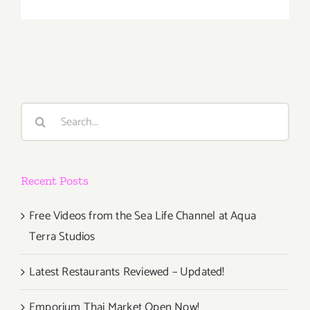
January
2018
(Last
Half):
Additiona
Art
Parties/Ev
Search
for:
Recent Posts
Free Videos from the Sea Life Channel at Aqua
Terra Studios
Latest Restaurants Reviewed – Updated!
Emporium Thai Market Open Now!