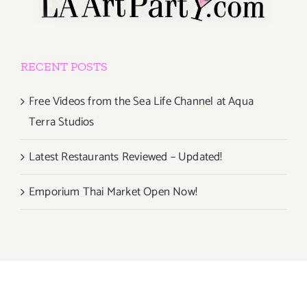
RECENT POSTS
Free Videos from the Sea Life Channel at Aqua
Terra Studios
Latest Restaurants Reviewed – Updated!
Emporium Thai Market Open Now!