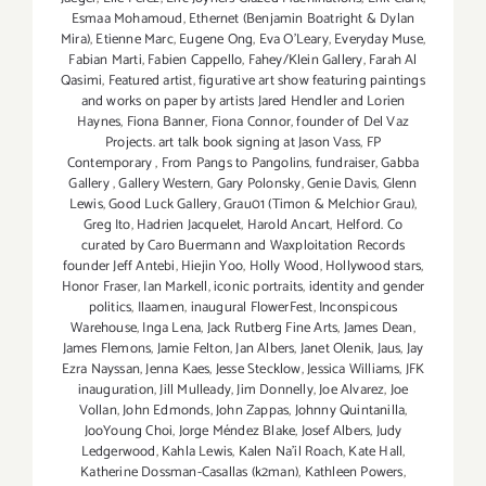
Esmaa Mohamoud
,
Ethernet (Benjamin Boatright & Dylan
Mira)
,
Etienne Marc
,
Eugene Ong
,
Eva O'Leary
,
Everyday Muse
,
Fabian Marti
,
Fabien Cappello
,
Fahey/Klein Gallery
,
Farah Al
Qasimi
,
Featured artist
,
figurative art show featuring paintings
and works on paper by artists Jared Hendler and Lorien
Haynes
,
Fiona Banner
,
Fiona Connor
,
founder of Del Vaz
Projects. art talk book signing at Jason Vass
,
FP
Contemporary
,
From Pangs to Pangolins
,
fundraiser
,
Gabba
Gallery
,
Gallery Western
,
Gary Polonsky
,
Genie Davis
,
Glenn
Lewis
,
Good Luck Gallery
,
Grau01 (Timon & Melchior Grau)
,
Greg Ito
,
Hadrien Jacquelet
,
Harold Ancart
,
Helford. Co
curated by Caro Buermann and Waxploitation Records
founder Jeff Antebi
,
Hiejin Yoo
,
Holly Wood
,
Hollywood stars
,
Honor Fraser
,
Ian Markell
,
iconic portraits
,
identity and gender
politics
,
Ilaamen
,
inaugural FlowerFest
,
Inconspicous
Warehouse
,
Inga Lena
,
Jack Rutberg Fine Arts
,
James Dean
,
James Flemons
,
Jamie Felton
,
Jan Albers
,
Janet Olenik
,
Jaus
,
Jay
Ezra Nayssan
,
Jenna Kaes
,
Jesse Stecklow
,
Jessica Williams
,
JFK
inauguration
,
Jill Mulleady
,
Jim Donnelly
,
Joe Alvarez
,
Joe
Vollan
,
John Edmonds
,
John Zappas
,
Johnny Quintanilla
,
JooYoung Choi
,
Jorge Méndez Blake
,
Josef Albers
,
Judy
Ledgerwood
,
Kahla Lewis
,
Kalen Na'il Roach
,
Kate Hall
,
Katherine Dossman-Casallas (k2man)
,
Kathleen Powers
,