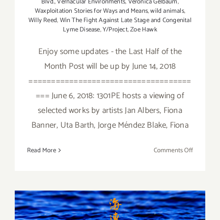
Blvd.
,
Vernacular Environments
,
Veronica Gelbaum
,
Waxploitation Stories for Ways and Means
,
wild animals
,
Willy Reed
,
Win The Fight Against Late Stage and Congenital
Lyme Disease
,
Y/Project
,
Zoe Hawk
Enjoy some updates - the Last Half of the
Month Post will be up by June 14, 2018
====================================
=== June 6, 2018: 1301PE hosts a viewing of
selected works by artists Jan Albers, Fiona
Banner, Uta Barth, Jorge Méndez Blake, Fiona
on
Read More
Comments Off
June
2018
(Updated)
Additiona
Art
January 2018 (Last Half):
Parties/Ev