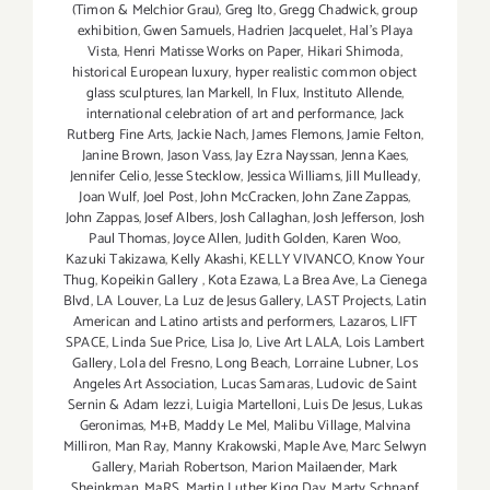
(Timon & Melchior Grau)
,
Greg Ito
,
Gregg Chadwick
,
group
exhibition
,
Gwen Samuels
,
Hadrien Jacquelet
,
Hal's Playa
Vista
,
Henri Matisse Works on Paper
,
Hikari Shimoda
,
historical European luxury
,
hyper realistic common object
glass sculptures
,
Ian Markell
,
In Flux
,
Instituto Allende
,
international celebration of art and performance
,
Jack
Rutberg Fine Arts
,
Jackie Nach
,
James Flemons
,
Jamie Felton
,
Janine Brown
,
Jason Vass
,
Jay Ezra Nayssan
,
Jenna Kaes
,
Jennifer Celio
,
Jesse Stecklow
,
Jessica Williams
,
Jill Mulleady
,
Joan Wulf
,
Joel Post
,
John McCracken
,
John Zane Zappas
,
John Zappas
,
Josef Albers
,
Josh Callaghan
,
Josh Jefferson
,
Josh
Paul Thomas
,
Joyce Allen
,
Judith Golden
,
Karen Woo
,
Kazuki Takizawa
,
Kelly Akashi
,
KELLY VIVANCO
,
Know Your
Thug
,
Kopeikin Gallery
,
Kota Ezawa
,
La Brea Ave
,
La Cienega
Blvd
,
LA Louver
,
La Luz de Jesus Gallery
,
LAST Projects
,
Latin
American and Latino artists and performers
,
Lazaros
,
LIFT
SPACE
,
Linda Sue Price
,
Lisa Jo
,
Live Art LALA
,
Lois Lambert
Gallery
,
Lola del Fresno
,
Long Beach
,
Lorraine Lubner
,
Los
Angeles Art Association
,
Lucas Samaras
,
Ludovic de Saint
Sernin & Adam Iezzi
,
Luigia Martelloni
,
Luis De Jesus
,
Lukas
Geronimas
,
M+B
,
Maddy Le Mel
,
Malibu Village
,
Malvina
Milliron
,
Man Ray
,
Manny Krakowski
,
Maple Ave
,
Marc Selwyn
Gallery
,
Mariah Robertson
,
Marion Mailaender
,
Mark
Sheinkman
,
MaRS
,
Martin Luther King Day
,
Marty Schnapf