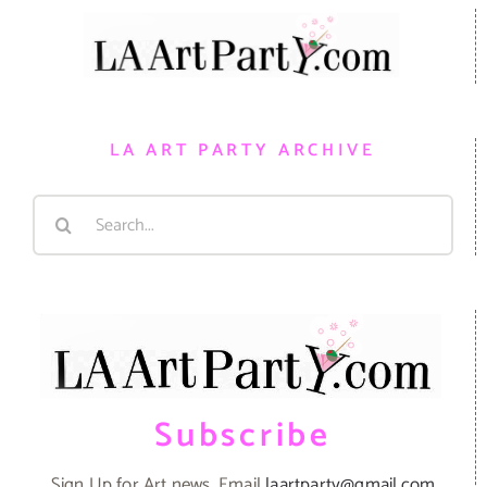
LA ART PARTY ARCHIVE
Search
for:
Subscribe
Sign Up for Art news. Email
laartparty@gmail.com