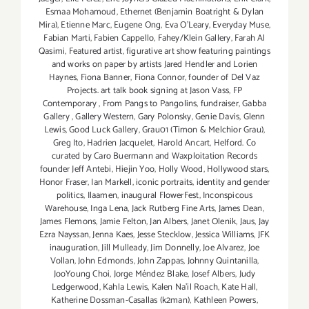
Esmaa Mohamoud
,
Ethernet (Benjamin Boatright & Dylan
Mira)
,
Etienne Marc
,
Eugene Ong
,
Eva O'Leary
,
Everyday Muse
,
Fabian Marti
,
Fabien Cappello
,
Fahey/Klein Gallery
,
Farah Al
Qasimi
,
Featured artist
,
figurative art show featuring paintings
and works on paper by artists Jared Hendler and Lorien
Haynes
,
Fiona Banner
,
Fiona Connor
,
founder of Del Vaz
Projects. art talk book signing at Jason Vass
,
FP
Contemporary
,
From Pangs to Pangolins
,
fundraiser
,
Gabba
Gallery
,
Gallery Western
,
Gary Polonsky
,
Genie Davis
,
Glenn
Lewis
,
Good Luck Gallery
,
Grau01 (Timon & Melchior Grau)
,
Greg Ito
,
Hadrien Jacquelet
,
Harold Ancart
,
Helford. Co
curated by Caro Buermann and Waxploitation Records
founder Jeff Antebi
,
Hiejin Yoo
,
Holly Wood
,
Hollywood stars
,
Honor Fraser
,
Ian Markell
,
iconic portraits
,
identity and gender
politics
,
Ilaamen
,
inaugural FlowerFest
,
Inconspicous
Warehouse
,
Inga Lena
,
Jack Rutberg Fine Arts
,
James Dean
,
James Flemons
,
Jamie Felton
,
Jan Albers
,
Janet Olenik
,
Jaus
,
Jay
Ezra Nayssan
,
Jenna Kaes
,
Jesse Stecklow
,
Jessica Williams
,
JFK
inauguration
,
Jill Mulleady
,
Jim Donnelly
,
Joe Alvarez
,
Joe
Vollan
,
John Edmonds
,
John Zappas
,
Johnny Quintanilla
,
JooYoung Choi
,
Jorge Méndez Blake
,
Josef Albers
,
Judy
Ledgerwood
,
Kahla Lewis
,
Kalen Na'il Roach
,
Kate Hall
,
Katherine Dossman-Casallas (k2man)
,
Kathleen Powers
,