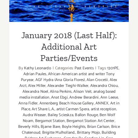
Additional Art
Parties/Events
January 2018 (Last Half):
Additional Art
Parties/Events
By
Kathy Leonardo
|
Categories:
Past Events
|
Tags:
1301PE
,
Adrian Paules
,
African-American artist and writer Tony
Puryear
,
AGF Hydra (Ana Gloria Flores)
,
Alan Crocetii
,
Alex
Arzt
,
Alex Miller
,
Alexander Tieghi-Walker
,
Alexandra Chiou
,
Alexandra Noel
,
Alina Perkins
,
Alison Veit
,
analog based
media installation
,
Anat Ebgi
,
Andrew Berardini
,
Ann Leese
,
Anna Fidler
,
Annenberg Beach House Gallery
,
ANNEX
,
Art in
Place
,
Art Share L.A.
,
artist Carmen Spera
,
artist reception
,
Audra Weaser
,
Bailey Scieskza
,
Ballon Rouge
,
Ben Wolf
Noam
,
Bergamot Station
,
Bergamot Station Art Center
,
Beverly Hills
,
Bjarne Bare
,
Boyle Heights
,
Brian Carlson
,
Brice
Chatenoud
,
Brigitte Mulholland.
,
Brittany Mojo
,
Building