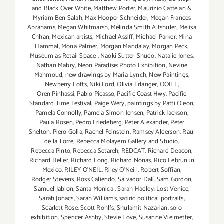
and Black Over White
,
Matthew Porter
,
Maurizio Cattelan &
Myriam Ben Salah
,
Max Hooper Schneider
,
Megan Frances
Abrahams
,
Megan Whitmarsh
,
Melinda Smith Altshuler
,
Melisa
Chhan
,
Mexican artists
,
Michael Assiff
,
Michael Parker
,
Mina
Hammal
,
Mona Palmer
,
Morgan Mandalay
,
Morgan Peck
,
Museum as Retail Space
,
Naoki Sutter-Shudo
,
Natalie Jones
,
Nathan Mabry
,
Neon Paradise: Photo Exhibition
,
Nevine
Mahmoud
,
new drawings by Maria Lynch
,
New Paintings
,
Newberry Lofts
,
Niki Ford
,
Olivia Erlanger
,
OOIEE
,
Oren Pinhassi
,
Pablo Picasso
,
Pacific Coast Hwy
,
Pacific
Standard Time Festival
,
Paige Wery
,
paintings by Patti Oleon
,
Pamela Connolly
,
Pamela Simon-Jensen
,
Patrick Jackson
,
Paula Rosen
,
Pedro Friedeberg
,
Peter Alexander
,
Peter
Shelton
,
Piero Golia
,
Rachel Feinstein
,
Ramsey Alderson
,
Raul
de la Torre
,
Rebecca Molayem Gallery and Studio
,
Rebecca Pinto
,
Rebecca Setareh
,
REDCAT
,
Richard Deacon
,
Richard Heller
,
Richard Long
,
Richard Nonas
,
Rico Lebrun in
Mexico
,
RILEY O’NEIL
,
Riley O’Neill
,
Robert Soffian
,
Rodger Stevens
,
Ross Caliendo
,
Salvador Dalí
,
Sam Gordon
,
Samuel Jablon
,
Santa Monica
,
Sarah Hadley: Lost Venice
,
Sarah Jonacs
,
Sarah Williams
,
satiric political portraits
,
Scarlett Rose
,
Scott Rohlfs
,
Shulamit Nazarian
,
solo
exhibition
,
Spencer Ashby
,
Stevie Love
,
Susanne Vielmetter
,