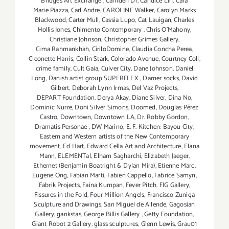
Bridges Art Exchange
,
Camden Dr
,
Candice Lin
,
Cara
Marie Piazza
,
Carl Andre
,
CAROLINE Walker
,
Carolyn Marks
Blackwood
,
Carter Mull
,
Cassia Lupo
,
Cat Lauigan
,
Charles
Hollis Jones
,
Chimento Contemporary
,
Chris O'Mahony
,
Christiane Johnson
,
Christopher Grimes Gallery
,
Cima Rahmankhah
,
CiriloDomine
,
Claudia Concha Perea
,
Cleonette Harris
,
Collin Stark
,
Colorado Avenue
,
Courtney Coll
,
crime family
,
Cult Gaia
,
Culver City
,
Dane Johnson
,
Daniel
Long
,
Danish artist group SUPERFLEX
,
Darner socks
,
David
Gilbert
,
Deborah Lynn Irmas
,
Del Vaz Projects
,
DEPART Foundation
,
Derya Akay
,
Diane Silver‪
,
Dina No
,
Dominic Nurre
,
Doni Silver Simons
,
Doomed
,
Douglas Pérez
Castro
,
Downtown
,
Downtown LA
,
Dr. Robby Gordon
,
Dramatis Personae
,
DW Marino
,
E. F. Kitchen: Bayou City
,
Eastern and Western artists of the New Contemporary
movement
,
Ed Hart
,
Edward Cella Art and Architecture
,
Elana
Mann
,
ELEMENTal
,
Elham Sagharchi
,
Elizabeth Jaeger
,
Ethernet (Benjamin Boatright & Dylan Mira)
,
Etienne Marc
,
Eugene Ong
,
Fabian Marti
,
Fabien Cappello
,
Fabrice Samyn
,
Fabrik Projects
,
Faina Kumpan
,
Fever Pitch
,
FIG Gallery
,
Fissures in the Fold
,
Four Million Angels
,
Francisco Zuniga
Sculpture and Drawings. San Miguel de Allende
,
Gagosian
Gallery
,
gankstas
,
George Billis Gallery
,
Getty Foundation
,
Giant Robot 2 Gallery
,
glass sculptures
,
Glenn Lewis
,
Grau01