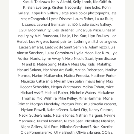
Kazuki Takizawa
,
Kelly Akashi
,
Kelly Lamb
,
Kio Griffith
,
Kirsten Everberg
,
Kirsten Tradowsky Time Echo
,
Kohn
Gallery
,
Kopeikin Gallery
,
large scale color photographs
,
late
stage Congenital Lyme Disease
,
Laura Fisher
,
Laura Rule
,
Lazaros
,
Leonard Bernstein at 100
,
Leslie Sacks Gallery
,
LGBTQ community
,
Liesl Bradner
,
Linda Sue Price
,
Lines of
Inquiry by A.M. Rousseau
,
Lisa Jo
,
Lisa Kurt
,
Llyn Foulkes
,
Lori
Herbst
,
Los Angeles based painter
,
Lothringen
,
ltd los angeles
,
Lucas Samaras
,
Ludovic de Saint Sernin & Adam Iezzi
,
Luis
Alonso Sánchez
,
Lukas Geronimas
,
Lydia Moon Hee Kim
,
Lyle
Ashton Harris
,
Lyme Away 3: Help Nicole Saari
,
lyme disease
,
M and B
,
Mable Song
,
Make A Mess Day Kids
,
Malathip
,
Manuel Solano
,
Mar Vista Art Walk
,
Mariah Robertson
,
Marilyn
Monroe
,
Marion Mailaender
,
Mattea Perrotta
,
Matthew Porter
,
Maurizio Cattelan & Myriam Ben Salah
,
mavis leahy
,
Max
Hooper Schneider
,
Megan Whitmarsh
,
Melisa Chhan
,
mice
,
Michael Assiff
,
Michael Parker
,
Michelle Waters
,
Mickalene
Thomas
,
Mid Wilshire
,
Mike Kelley
,
Mina Hammal
,
Mona
Palmer
,
Morgan Mandalay
,
Morgan Peck
,
multimedia cabaret
,
Myriam Powell
,
Naima Green
,
Naked City
,
Nancy Cintron
,
Naoki Sutter-Shudo
,
Natalie Jones
,
Nathan Margoni
,
Nevine
Mahmoud
,
Nichol Norman
,
Nicole Saari
,
Nicolette Mishkan
,
Night Gallery
,
Niki Ford
,
Nikolas Gambaroff
,
Nuri Koerfer
,
Olga Ponomarenko
,
Olivia Booth
,
Olivia Erlanger
,
OOIEE
,