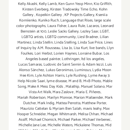
Kelly Akashi
,
Kelly Lamb
,
Ken Gunn Yeop Minn
,
Kio Griffith
,
Kirsten Everberg
,
Kirsten Tradowsky Time Echo
,
Kohn
Gallery
,
Kopeikin Gallery
,
KP Projects Gallery
,
Kseniia
Korniienko
,
Kuniko Ruch
,
Language that Rises
,
large scale
color photographs
,
Laura Fisher
,
Laura Rule
,
Lazaros
,
Leonard
Bernstein at 100
,
Leslie Sacks Gallery
,
Lezley Saar
,
LGBT
,
LGBTQ artists
,
LGBTQ community
,
Liesl Bradner
,
Lilian
Martinez
,
Linda Stellin
,
Linda Stelling
,
Linda Sue Price
,
Lines
of Inquiry by A.M. Rousseau
,
Lisa Jo
,
Lisa Kurt
,
live bands
,
Llyn
Foulkes
,
Lori Herbst
,
Lorien Haynes
,
Lorraine Bubar
,
Los
Angeles based painter
,
Lothringen
,
ltd los angeles
,
Lucas Samaras
,
Ludovic de Saint Sernin & Adam Iezzi
,
Luis
Alonso Sánchez
,
Lukas Geronimas
,
Luminous
,
Lydia Moon
Hee Kim
,
Lyle Ashton Harris
,
Lyle Rushing
,
Lyme Away 3:
Help Nicole Saari
,
lyme disease
,
M and B
,
M+B Photo
,
Mable
Song
,
Make A Mess Day Kids
,
Malathip
,
Manuel Solano
,
Mar
Vista Art Walk
,
Mara Zaslove
,
Maria E. Piñeres
,
Mariah Robertson
,
Marilyn Monroe
,
Marion Mailaender
,
Mark
Dutcher
,
Mark Indig
,
Mattea Perrotta
,
Matthew Porter
,
Maurizio Cattelan & Myriam Ben Salah
,
mavis leahy
,
Max
Hooper Schneider
,
Megan Whitmarsh
,
Melisa Chhan
,
Michael
Assiff
,
Michael Chomick
,
Michael Parker
,
Michael Verbenec
,
Michelle Jane Lee
,
Michelle Waters
,
Mickalene Thomas
,
Mid