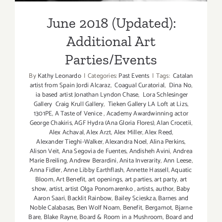
June 2018 (Updated):
Additional Art
Parties/Events
By
Kathy Leonardo
|
Categories:
Past Events
|
Tags:
Catalan
artist from Spain Jordi Alcaraz
,
Coagual Curatorial
,
Dina No
,
ia based artist Jonathan Lyndon Chase
,
Lora Schlesinger
Gallery Craig Krull Gallery
,
Tieken Gallery LA Loft at Lizs
,
1301PE
,
A Taste of Venice
,
Academy Awardwinning actor
George Chakiris
,
AGF Hydra (Ana Gloria Flores)
,
Alan Crocetii
,
Alex Achaval
,
Alex Arzt
,
Alex Miller
,
Alex Reed
,
Alexander Tieghi-Walker
,
Alexandra Noel
,
Alina Perkins
,
Alison Veit
,
Ana Segovia de Fuentes
,
Andisheh Avini
,
Andrea
Marie Breiling
,
Andrew Berardini
,
Anita Inverarity
,
Ann Leese
,
Anna Fidler
,
Anne Libby Earthflash
,
Annette Hassell
,
Aquatic
Bloom
,
Art Benefit
,
art openings
,
art parties
,
art party
,
art
show
,
artist
,
artist Olga Ponomarenko
,
artists
,
author
,
Baby
Aaron Saari
,
Backlit Rainbow
,
Bailey Scieskza
,
Barnes and
Noble Calabasas
,
Ben Wolf Noam
,
Benefit
,
Bergamot
,
Bjarne
Bare
,
Blake Rayne
,
Board & Room in a Mushroom
,
Board and