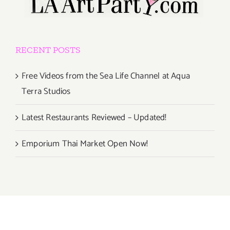
RECENT POSTS
Free Videos from the Sea Life Channel at Aqua
Terra Studios
Latest Restaurants Reviewed – Updated!
Emporium Thai Market Open Now!