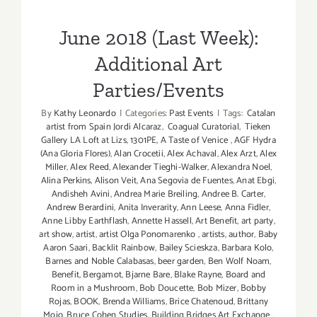
Parties/Events
June 2018 (Last Week):
Additional Art
Parties/Events
By
Kathy Leonardo
|
Categories:
Past Events
|
Tags:
Catalan
artist from Spain Jordi Alcaraz
,
Coagual Curatorial
,
Tieken
Gallery LA Loft at Lizs
,
1301PE
,
A Taste of Venice
,
AGF Hydra
(Ana Gloria Flores)
,
Alan Crocetii
,
Alex Achaval
,
Alex Arzt
,
Alex
Miller
,
Alex Reed
,
Alexander Tieghi-Walker
,
Alexandra Noel
,
Alina Perkins
,
Alison Veit
,
Ana Segovia de Fuentes
,
Anat Ebgi
,
Andisheh Avini
,
Andrea Marie Breiling
,
Andree B. Carter
,
Andrew Berardini
,
Anita Inverarity
,
Ann Leese
,
Anna Fidler
,
Anne Libby Earthflash
,
Annette Hassell
,
Art Benefit
,
art party
,
art show
,
artist
,
artist Olga Ponomarenko
,
artists
,
author
,
Baby
Aaron Saari
,
Backlit Rainbow
,
Bailey Scieskza
,
Barbara Kolo
,
Barnes and Noble Calabasas
,
beer garden
,
Ben Wolf Noam
,
Benefit
,
Bergamot
,
Bjarne Bare
,
Blake Rayne
,
Board and
Room in a Mushroom
,
Bob Doucette
,
Bob Mizer
,
Bobby
Rojas
,
BOOK
,
Brenda Williams
,
Brice Chatenoud
,
Brittany
Mojo
,
Bruce Cohen Studies
,
Building Bridges Art Exchange
,