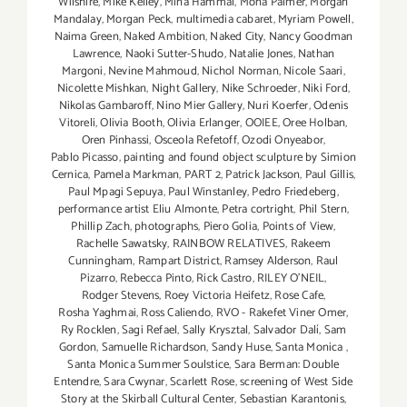
Wilshire
,
Mike Kelley
,
Mina Hammal
,
Mona Palmer
,
Morgan
Mandalay
,
Morgan Peck
,
multimedia cabaret
,
Myriam Powell
,
Naima Green
,
Naked Ambition
,
Naked City
,
Nancy Goodman
Lawrence
,
Naoki Sutter-Shudo
,
Natalie Jones
,
Nathan
Margoni
,
Nevine Mahmoud
,
Nichol Norman
,
Nicole Saari
,
Nicolette Mishkan
,
Night Gallery
,
Nike Schroeder
,
Niki Ford
,
Nikolas Gambaroff
,
Nino Mier Gallery
,
Nuri Koerfer
,
Odenis
Vitoreli
,
Olivia Booth
,
Olivia Erlanger
,
OOIEE
,
Oree Holban
,
Oren Pinhassi
,
Osceola Refetoff
,
Ozodi Onyeabor
,
Pablo Picasso
,
painting and found object sculpture by Simion
Cernica
,
Pamela Markman
,
PART 2
,
Patrick Jackson
,
Paul Gillis
,
Paul Mpagi Sepuya
,
Paul Winstanley
,
Pedro Friedeberg
,
performance artist Eliu Almonte
,
Petra cortright
,
Phil Stern
,
Phillip Zach
,
photographs
,
Piero Golia
,
Points of View
,
Rachelle Sawatsky
,
RAINBOW RELATIVES
,
Rakeem
Cunningham
,
Rampart District
,
Ramsey Alderson
,
Raul
Pizarro
,
Rebecca Pinto
,
Rick Castro
,
RILEY O’NEIL
,
Rodger Stevens
,
Roey Victoria Heifetz
,
Rose Cafe
,
Rosha Yaghmai
,
Ross Caliendo
,
RVO - Rakefet Viner Omer
,
Ry Rocklen
,
Sagi Refael
,
Sally Krysztal
,
Salvador Dalí
,
Sam
Gordon
,
Samuelle Richardson
,
Sandy Huse
,
Santa Monica
,
Santa Monica Summer Soulstice
,
Sara Berman: Double
Entendre
,
Sara Cwynar
,
Scarlett Rose
,
screening of West Side
Story at the Skirball Cultural Center
,
Sebastian Karantonis
,