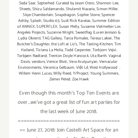
Seda Saar
,
Septerhed. Curated by Jason Ostro
,
Shannon Lee
,
Sheets
,
Shizu Saldamando
,
Shulamit Nazaria
,
Simon Miller
,
Skye Chamberlain
,
Snapdragon
,
Sophie Stone
,
Spencer
Ashby
,
Splash
,
Studio 65
,
Sudi Rick Karatas
,
Summer Edition
of ANNEX
,
SUPERFLEX
,
Susan Melly
,
Susanne Vielmetter Los
Angeles Projects
,
Suzanne Wright
,
Sweetflag (Luren Jenison &
Lydia Okrent)
,
TAG Gallery
,
Tania Pomales
,
Teresa Lakier
,
The
Butcher's Daughter
,
the Loft at Liz's
,
The Tasting Kitchen
,
Tim
Hailand
,
Tiziana La Melia
,
Todd Carpenter
,
Torbjorn Vejvi
,
Torbjørn Rødland
,
Trenton Doyle Hancock
,
Uta Barth
,
Vaginal
Davis
,
vendors
,
Venice Blvd.
,
Vera Arutyunyan
,
Vernacular
Environments
,
Veronica Gelbaum
,
Việt Lê
,
West Hollywood
,
Willem Henri Lucas
,
Willy Reed
,
Y/Project
,
Young Summers
,
Zemer Peled
,
Zoe Hawk
Even though this month's Top Ten Events are
over...we've got a great list of fun art parties for
the last week of June 2018.
====================================
== June 27, 2018: Join Castelli Art Space for an