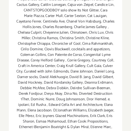
Cactus Gallery
,
Caitlin Lonegan
,
Cajsa von Zeipel
,
Candice Lin
,
CANTSTOPGOODBOY solo show Its Not Glitter
,
Cara
Marie Piazza
,
Carter Mull
,
Carter Sexton
,
Cat Lauigan
,
Cayetano Ferrer
,
Centinela Ave
,
Chanel Von Habsburg
,
Charles
Hollis Jones
,
Charles Rosenberg
,
Charlie James Gallery
,
Chelsea Culprit
,
Cheyenne Julien
,
Chinatown
,
Chris Lux
,
Chris
Miller
,
Christina Ramos
,
Christina Smith
,
Christine Kline
,
Christopher Chiappa
,
Chronicler of Cool
,
Cima Rahmankhah
,
Cirilo Domine
,
Clovis Blackwell
,
cocktails and appetizers
,
Coleman Collins
,
Con Patente de Corso
,
Congenital Lyme
Disease
,
Corey Helford Gallery
,
Corrie Gregory
,
Courtney Coll
,
Craft in America Center
,
Craig Krull Gallery
,
Cult Gaia
,
Culver
City
,
Curated with John Edmonds
,
Dane Johnson
,
Daniel Long
,
Darner socks
,
David Alekhuogie
,
David B. Jang
,
David Gilbert
,
David Hockney
,
David Kordansky Gallery
,
Deanna Erdmann
,
Debbie McAfee
,
Debra Dobkin
,
Deirdre Sullivan-Beeman
,
Derek Fordjour
,
Derya Akay
,
Dina No
,
Diverted Destruction
1The1
,
Dominic Nurre
,
Doug Johnsonson
,
Dror Hemed
,
e.
ipolani
,
Ed Rusha
,
Edward Cella Art and Architecture
,
Elana
Mann
,
Elena Jacobson. DJ Jonathan Williams
,
Elizabeth Jaeger
,
Elle Pérez
,
Eric Joyners Glazed Machinations
,
Erik Clark
,
Eris
Sharon
,
Esmaa Mohamoud
,
Ethan Cook: Propositions
,
Ethernet (Benjamin Boatright & Dylan Mira)
,
Etienne Marc
,