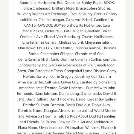
Room in a Mushroom
,
Bob Doucette
,
Bobby Rojas
,
BOOK
,
Brice Chatenoud
,
Brittany Mojo
,
Bruce Cohen Studies
,
Building Bridges Art Exchange
,
Cactus Gallery
,
Cactus Gallery
exhibition
,
Caitlin Lonegan
,
Cajsa von Zeipel
,
Candice Lin
,
CANTSTOPGOODBOY solo show Its Not Glitter
,
Cara
Marie Piazza
,
Carter Mull
,
Cat Lauigan
,
Cayetano Ferrer
,
Centinela Ave
,
Chanel Von Habsburg
,
Charles Hollis Jones
,
Charlie James Gallery
,
Chelsea Culprit
,
Cheyenne Julien
,
Chinatown
,
Chris Lux
,
Chris Miller
,
Christina Ramos
,
Christina
Smith
,
Christopher Chiappa
,
Chronicler of Cool
,
Cima Rahmankhah
,
Cirilo Domine
,
Coleman Collins
,
combat
photography and wartime experiences of Phil Snapdragon
Stern
,
Con Patente de Corso
,
Congenital Lyme Disease
,
Corey
Helford Gallery
,
Corrie Gregory
,
Courtney Coll
,
Craft in
America Center
,
Cult Gaia
,
Culver City
,
curated by pioneering
American artist Trenton Doyle Hancock
,
Curated with John
Edmonds
,
Dane Johnson
,
Daniel Long
,
Darner socks
,
David B.
Jang
,
David Gilbert
,
David Hockney
,
David Kordansky Gallery
,
Deirdre Sullivan-Beeman
,
Derek Fordjour
,
Derya Akay
,
Dominic Nurre
,
Douglas Alvarez
,
e. ipolani
,
eal World Stories
and Advice on How To Talk To Kids About LGBTQ Families
and Friends
,
Ed Rusha
,
Edward Cella Art and Architecture
,
Elana Mann
,
Elena Jacobson. DJ Jonathan Williams
,
Elizabeth
Jaeger
,
Elle Pérez
,
Eric Joyners Glazed Machinations
,
Erik Clark
,