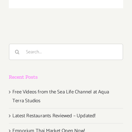
January
2018
(Last
Half):
Additiona
Art
Parties/Ev
Search
for:
Recent Posts
Free Videos from the Sea Life Channel at Aqua
Terra Studios
Latest Restaurants Reviewed – Updated!
Emporium Thai Market Open Now!