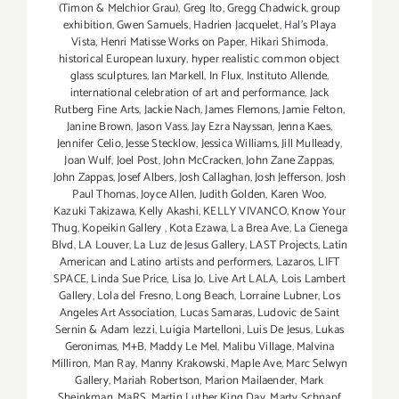
(Timon & Melchior Grau)
,
Greg Ito
,
Gregg Chadwick
,
group
exhibition
,
Gwen Samuels
,
Hadrien Jacquelet
,
Hal's Playa
Vista
,
Henri Matisse Works on Paper
,
Hikari Shimoda
,
historical European luxury
,
hyper realistic common object
glass sculptures
,
Ian Markell
,
In Flux
,
Instituto Allende
,
international celebration of art and performance
,
Jack
Rutberg Fine Arts
,
Jackie Nach
,
James Flemons
,
Jamie Felton
,
Janine Brown
,
Jason Vass
,
Jay Ezra Nayssan
,
Jenna Kaes
,
Jennifer Celio
,
Jesse Stecklow
,
Jessica Williams
,
Jill Mulleady
,
Joan Wulf
,
Joel Post
,
John McCracken
,
John Zane Zappas
,
John Zappas
,
Josef Albers
,
Josh Callaghan
,
Josh Jefferson
,
Josh
Paul Thomas
,
Joyce Allen
,
Judith Golden
,
Karen Woo
,
Kazuki Takizawa
,
Kelly Akashi
,
KELLY VIVANCO
,
Know Your
Thug
,
Kopeikin Gallery
,
Kota Ezawa
,
La Brea Ave
,
La Cienega
Blvd
,
LA Louver
,
La Luz de Jesus Gallery
,
LAST Projects
,
Latin
American and Latino artists and performers
,
Lazaros
,
LIFT
SPACE
,
Linda Sue Price
,
Lisa Jo
,
Live Art LALA
,
Lois Lambert
Gallery
,
Lola del Fresno
,
Long Beach
,
Lorraine Lubner
,
Los
Angeles Art Association
,
Lucas Samaras
,
Ludovic de Saint
Sernin & Adam Iezzi
,
Luigia Martelloni
,
Luis De Jesus
,
Lukas
Geronimas
,
M+B
,
Maddy Le Mel
,
Malibu Village
,
Malvina
Milliron
,
Man Ray
,
Manny Krakowski
,
Maple Ave
,
Marc Selwyn
Gallery
,
Mariah Robertson
,
Marion Mailaender
,
Mark
Sheinkman
,
MaRS
,
Martin Luther King Day
,
Marty Schnapf