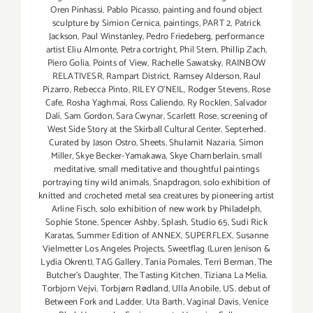
Oren Pinhassi
,
Pablo Picasso
,
painting and found object
sculpture by Simion Cernica
,
paintings
,
PART 2
,
Patrick
Jackson
,
Paul Winstanley
,
Pedro Friedeberg
,
performance
artist Eliu Almonte
,
Petra cortright
,
Phil Stern
,
Phillip Zach
,
Piero Golia
,
Points of View
,
Rachelle Sawatsky
,
RAINBOW
RELATIVESR
,
Rampart District
,
Ramsey Alderson
,
Raul
Pizarro
,
Rebecca Pinto
,
RILEY O’NEIL
,
Rodger Stevens
,
Rose
Cafe
,
Rosha Yaghmai
,
Ross Caliendo
,
Ry Rocklen
,
Salvador
Dalí
,
Sam Gordon
,
Sara Cwynar
,
Scarlett Rose
,
screening of
West Side Story at the Skirball Cultural Center
,
Septerhed.
Curated by Jason Ostro
,
Sheets
,
Shulamit Nazaria
,
Simon
Miller
,
Skye Becker-Yamakawa
,
Skye Chamberlain
,
small
meditative
,
small meditative and thoughtful paintings
portraying tiny wild animals
,
Snapdragon
,
solo exhibition of
knitted and crocheted metal sea creatures by pioneering artist
Arline Fisch
,
solo exhibition of new work by Philadelph
,
Sophie Stone
,
Spencer Ashby
,
Splash
,
Studio 65
,
Sudi Rick
Karatas
,
Summer Edition of ANNEX
,
SUPERFLEX
,
Susanne
Vielmetter Los Angeles Projects
,
Sweetflag (Luren Jenison &
Lydia Okrent)
,
TAG Gallery
,
Tania Pomales
,
Terri Berman
,
The
Butcher's Daughter
,
The Tasting Kitchen
,
Tiziana La Melia
,
Torbjorn Vejvi
,
Torbjørn Rødland
,
Ulla Anobile
,
US. debut of
Between Fork and Ladder
,
Uta Barth
,
Vaginal Davis
,
Venice