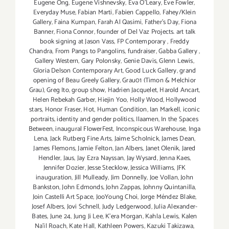
Eugene Ong
,
Eugene Vishnevsky
,
Eva O'Leary
,
Eve Fowler
,
Everyday Muse
,
Fabian Marti
,
Fabien Cappello
,
Fahey/Klein
Gallery
,
Faina Kumpan
,
Farah Al Qasimi
,
Father's Day
,
Fiona
Banner
,
Fiona Connor
,
founder of Del Vaz Projects. art talk
book signing at Jason Vass
,
FP Contemporary
,
Freddy
Chandra
,
From Pangs to Pangolins
,
fundraiser
,
Gabba Gallery
,
Gallery Western
,
Gary Polonsky
,
Genie Davis
,
Glenn Lewis
,
Gloria Delson Contemporary Art
,
Good Luck Gallery
,
grand
opening of Beau Greely Gallery
,
Grau01 (Timon & Melchior
Grau)
,
Greg Ito
,
group show
,
Hadrien Jacquelet
,
Harold Ancart
,
Helen Rebekah Garber
,
Hiejin Yoo
,
Holly Wood
,
Hollywood
stars
,
Honor Fraser
,
Hot
,
Human Condition
,
Ian Markell
,
iconic
portraits
,
identity and gender politics
,
Ilaamen
,
In the Spaces
Between
,
inaugural FlowerFest
,
Inconspicous Warehouse
,
Inga
Lena
,
Jack Rutberg Fine Arts
,
Jaime Scholnick
,
James Dean
,
James Flemons
,
Jamie Felton
,
Jan Albers
,
Janet Olenik
,
Jared
Hendler
,
Jaus
,
Jay Ezra Nayssan
,
Jay Wysard
,
Jenna Kaes
,
Jennifer Dozier
,
Jesse Stecklow
,
Jessica Williams
,
JFK
inauguration
,
Jill Mulleady
,
Jim Donnelly
,
Joe Vollan
,
John
Bankston
,
John Edmonds
,
John Zappas
,
Johnny Quintanilla
,
Join Castelli Art Space
,
JooYoung Choi
,
Jorge Méndez Blake
,
Josef Albers
,
Jovi Schnell
,
Judy Ledgerwood
,
Julia Alexander-
Bates
,
June 24
,
Jung Ji Lee
,
K'era Morgan
,
Kahla Lewis
,
Kalen
Na'il Roach
,
Kate Hall
,
Kathleen Powers
,
Kazuki Takizawa
,