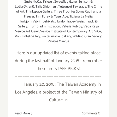
Susie McKay Krieser
,
Sweetflag (Luren Jenison &
Lydia Okrent)
,
Talia Shipman
,
Tetsunori Tawaraya
,
The Crime
of Art
,
Thinkspace Gallery
,
Three Trophies Some Cacti and a
Freezer
,
Tim Furey & Yusei Abe
,
Tiziana La Melia
,
Torbjorn Vejvi
,
Toshikatsu Endo
,
Tracey Weiss
,
Track 16
Gallery
,
Trump administration
,
Valerie Pobjoy
,
Veda Kaya
,
Venice Art Crawl
,
Venice Institute of Contemporary Art
,
ViCA
,
Von Lintel Gallery
,
walter maciel gallery
,
Wilding Cran Gallery
,
Zevitas Marcus
Here is our updated list of events taking place
during the last half of January 2018 - remember
these are STAFF PICKS!!
====================================
=== January 20, 2018: The Taiwan Academy in
Los Angeles, a project of the Taiwan Ministry of
Culture, in
on
Read More
Comments Off