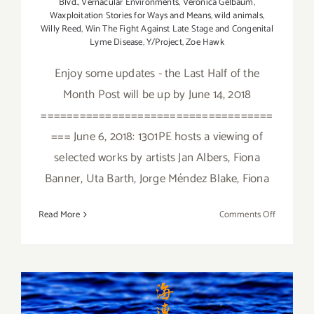
Blvd.
,
Vernacular Environments
,
Veronica Gelbaum
,
Waxploitation Stories for Ways and Means
,
wild animals
,
Willy Reed
,
Win The Fight Against Late Stage and Congenital
Lyme Disease
,
Y/Project
,
Zoe Hawk
Enjoy some updates - the Last Half of the
Month Post will be up by June 14, 2018
====================================
=== June 6, 2018: 1301PE hosts a viewing of
selected works by artists Jan Albers, Fiona
Banner, Uta Barth, Jorge Méndez Blake, Fiona
on
Read More
Comments Off
June
2018
(Updated)
Additiona
Art
January 2018 (Last Half):
Parties/Ev