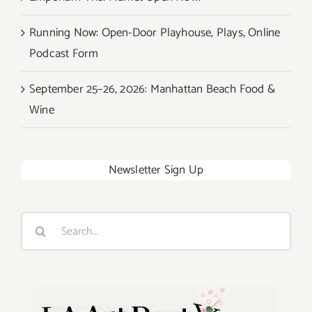
Running Now: Open-Door Playhouse, Plays, Online
Podcast Form
September 25–26, 2026: Manhattan Beach Food &
Wine
Newsletter Sign Up
Search
for: