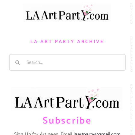
LA ART PARTY ARCHIVE
Search
for:
Subscribe
Sign Up for Art news. Email
laartparty@gmail.com