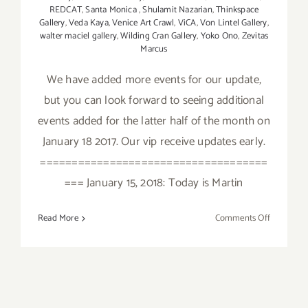
REDCAT
,
Santa Monica
,
Shulamit Nazarian
,
Thinkspace
Gallery
,
Veda Kaya
,
Venice Art Crawl
,
ViCA
,
Von Lintel Gallery
,
walter maciel gallery
,
Wilding Cran Gallery
,
Yoko Ono
,
Zevitas
Marcus
We have added more events for our update,
but you can look forward to seeing additional
events added for the latter half of the month on
January 18 2017. Our vip receive updates early.
====================================
=== January 15, 2018: Today is Martin
on
Read More
Comments Off
January
2018
(Updated)
Additiona
Art