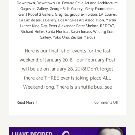
Downtown
,
Downtown LA
,
Edward Cella Art and Architecture
,
Gagosian Gallery
,
George Billis Gallery
,
Getty Foundation
,
Giant Robot 2 Gallery
,
Greg Ito
,
group exhibition
,
LA Louver
,
La Luz de Jesus Gallery
,
Los Angeles Art Association
,
Martin
Luther King Day
,
Peter Alexander
,
Peter Shelton
,
REDCAT
,
Richard Heller
,
Santa Monica
,
Sarah Jonacs
,
Wilding Cran
Gallery
,
Yoko Ono
,
Zevitas Marcus
Here is our final list of events for the last
weekend of January 2018 - our February Post
will be up on January 28, 2018! Don't forget
there are THREE events taking place ALL
Weekend long. There is a shuttle bus...see
on
Read More
Comments Off
January
2018
(Last
Weekend):