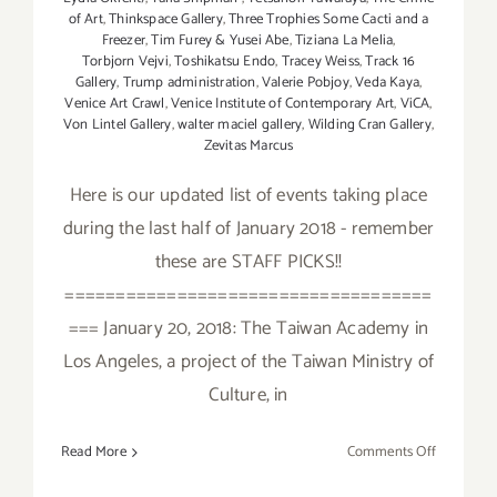
of Art
,
Thinkspace Gallery
,
Three Trophies Some Cacti and a
Freezer
,
Tim Furey & Yusei Abe
,
Tiziana La Melia
,
Torbjorn Vejvi
,
Toshikatsu Endo
,
Tracey Weiss
,
Track 16
Gallery
,
Trump administration
,
Valerie Pobjoy
,
Veda Kaya
,
Venice Art Crawl
,
Venice Institute of Contemporary Art
,
ViCA
,
Von Lintel Gallery
,
walter maciel gallery
,
Wilding Cran Gallery
,
Zevitas Marcus
Here is our updated list of events taking place
during the last half of January 2018 - remember
these are STAFF PICKS!!
====================================
=== January 20, 2018: The Taiwan Academy in
Los Angeles, a project of the Taiwan Ministry of
Culture, in
on
Read More
Comments Off
January