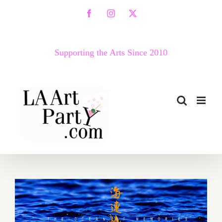
Skip
Facebook
Instagram
X
to
content
Supporting the Arts Since 2010
January 2018 (Last Half):