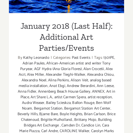
Additional Art
Parties/Events
January 2018 (Last Half):
Additional Art
Parties/Events
By
Kathy Leonardo
|
Categories:
Past Events
|
Tags:
1301PE
,
Adrian Paules
,
African-American artist and writer Tony
Puryear
,
AGF Hydra (Ana Gloria Flores)
,
Alan Crocetii
,
Alex
Arzt
,
Alex Miller
,
Alexander Tieghi-Walker
,
Alexandra Chiou
,
Alexandra Noel
,
Alina Perkins
,
Alison Veit
,
analog based
media installation
,
Anat Ebgi
,
Andrew Berardini
,
Ann Leese
,
Anna Fidler
,
Annenberg Beach House Gallery
,
ANNEX
,
Art in
Place
,
Art Share L.A.
,
artist Carmen Spera
,
artist reception
,
Audra Weaser
,
Bailey Scieskza
,
Ballon Rouge
,
Ben Wolf
Noam
,
Bergamot Station
,
Bergamot Station Art Center
,
Beverly Hills
,
Bjarne Bare
,
Boyle Heights
,
Brian Carlson
,
Brice
Chatenoud
,
Brigitte Mulholland.
,
Brittany Mojo
,
Building
Bridges Art Exchange
,
Camden Dr
,
Candice Lin
,
Cara
Marie Piazza
,
Carl Andre
,
CAROLINE Walker
,
Carolyn Marks