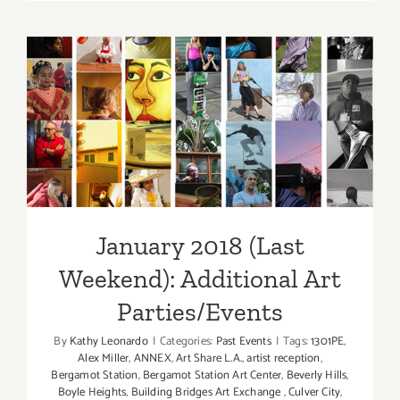
2018
(Last
Half):
Additiona
Art
January 2018 (Last
Parties/Ev
Weekend): Additional Art
Parties/Events
January 2018 (Last
Weekend): Additional Art
Parties/Events
By
Kathy Leonardo
|
Categories:
Past Events
|
Tags:
1301PE
,
Alex Miller
,
ANNEX
,
Art Share L.A.
,
artist reception
,
Bergamot Station
,
Bergamot Station Art Center
,
Beverly Hills
,
Boyle Heights
,
Building Bridges Art Exchange
,
Culver City
,