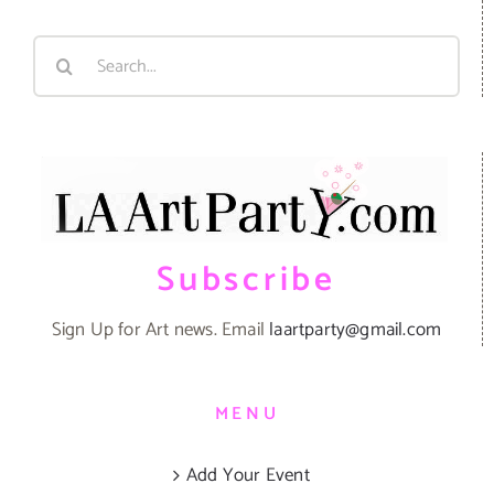
Search
for:
Subscribe
Sign Up for Art news. Email
laartparty@gmail.com
MENU
Add Your Event