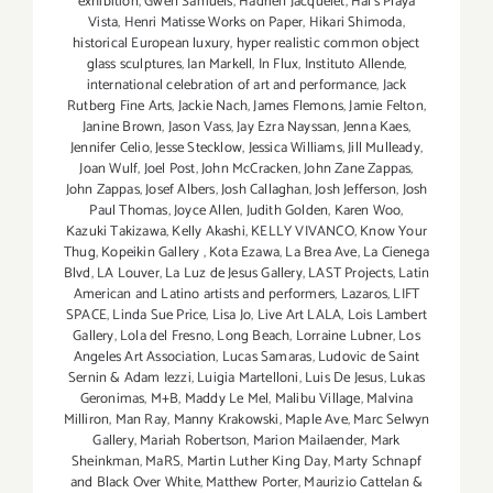
exhibition
,
Gwen Samuels
,
Hadrien Jacquelet
,
Hal's Playa
Vista
,
Henri Matisse Works on Paper
,
Hikari Shimoda
,
historical European luxury
,
hyper realistic common object
glass sculptures
,
Ian Markell
,
In Flux
,
Instituto Allende
,
international celebration of art and performance
,
Jack
Rutberg Fine Arts
,
Jackie Nach
,
James Flemons
,
Jamie Felton
,
Janine Brown
,
Jason Vass
,
Jay Ezra Nayssan
,
Jenna Kaes
,
Jennifer Celio
,
Jesse Stecklow
,
Jessica Williams
,
Jill Mulleady
,
Joan Wulf
,
Joel Post
,
John McCracken
,
John Zane Zappas
,
John Zappas
,
Josef Albers
,
Josh Callaghan
,
Josh Jefferson
,
Josh
Paul Thomas
,
Joyce Allen
,
Judith Golden
,
Karen Woo
,
Kazuki Takizawa
,
Kelly Akashi
,
KELLY VIVANCO
,
Know Your
Thug
,
Kopeikin Gallery
,
Kota Ezawa
,
La Brea Ave
,
La Cienega
Blvd
,
LA Louver
,
La Luz de Jesus Gallery
,
LAST Projects
,
Latin
American and Latino artists and performers
,
Lazaros
,
LIFT
SPACE
,
Linda Sue Price
,
Lisa Jo
,
Live Art LALA
,
Lois Lambert
Gallery
,
Lola del Fresno
,
Long Beach
,
Lorraine Lubner
,
Los
Angeles Art Association
,
Lucas Samaras
,
Ludovic de Saint
Sernin & Adam Iezzi
,
Luigia Martelloni
,
Luis De Jesus
,
Lukas
Geronimas
,
M+B
,
Maddy Le Mel
,
Malibu Village
,
Malvina
Milliron
,
Man Ray
,
Manny Krakowski
,
Maple Ave
,
Marc Selwyn
Gallery
,
Mariah Robertson
,
Marion Mailaender
,
Mark
Sheinkman
,
MaRS
,
Martin Luther King Day
,
Marty Schnapf
and Black Over White
,
Matthew Porter
,
Maurizio Cattelan &