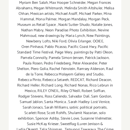
Myriam Ben Salah
,
Max Hooper Schneider
,
Megan Frances
Abrahams
,
Megan Whitmarsh
,
Melinda Smith Altshuler
,
Melisa
Chhan
,
Mexican artists
,
Michael Assiff
,
Michael Parker
,
Mina
Hammal
,
Mona Palmer
,
Morgan Mandalay
,
Morgan Peck
,
Museum as Retail Space
,
Naoki Sutter-Shudo
,
Natalie Jones
,
Nathan Mabry
,
Neon Paradise: Photo Exhibition
,
Nevine
Mahmoud
,
new drawings by Maria Lynch
,
New Paintings
,
Newberry Lofts
,
Niki Ford
,
Olivia Erlanger
,
OOIEE
,
Oren Pinhassi
,
Pablo Picasso
,
Pacific Coast Hwy
,
Pacific
Standard Time Festival
,
Paige Wery
,
paintings by Patti Oleon
,
Pamela Connolly
,
Pamela Simon-Jensen
,
Patrick Jackson
,
Paula Rosen
,
Pedro Friedeberg
,
Peter Alexander
,
Peter
Shelton
,
Piero Golia
,
Rachel Feinstein
,
Ramsey Alderson
,
Raul
de la Torre
,
Rebecca Molayem Gallery and Studio
,
Rebecca Pinto
,
Rebecca Setareh
,
REDCAT
,
Richard Deacon
,
Richard Heller
,
Richard Long
,
Richard Nonas
,
Rico Lebrun in
Mexico
,
RILEY O’NEIL
,
Riley O’Neill
,
Robert Soffian
,
Rodger Stevens
,
Ross Caliendo
,
Salvador Dalí
,
Sam Gordon
,
Samuel Jablon
,
Santa Monica
,
Sarah Hadley: Lost Venice
,
Sarah Jonacs
,
Sarah Williams
,
satiric political portraits
,
Scarlett Rose
,
Scott Rohlfs
,
Shulamit Nazarian
,
solo
exhibition
,
Spencer Ashby
,
Stevie Love
,
Susanne Vielmetter
,
Susie McKay Krieser
,
Sweetflag (Luren Jenison &
Lydia Okrent)
,
Talia Shipman
,
Tetsunori Tawaraya
,
The Crime