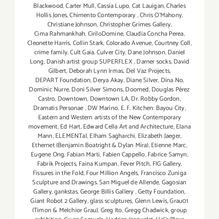
Blackwood
,
Carter Mull
,
Cassia Lupo
,
Cat Lauigan
,
Charles
Hollis Jones
,
Chimento Contemporary
,
Chris O'Mahony
,
Christiane Johnson
,
Christopher Grimes Gallery
,
Cima Rahmankhah
,
CiriloDomine
,
Claudia Concha Perea
,
Cleonette Harris
,
Collin Stark
,
Colorado Avenue
,
Courtney Coll
,
crime family
,
Cult Gaia
,
Culver City
,
Dane Johnson
,
Daniel
Long
,
Danish artist group SUPERFLEX
,
Darner socks
,
David
Gilbert
,
Deborah Lynn Irmas
,
Del Vaz Projects
,
DEPART Foundation
,
Derya Akay
,
Diane Silver‪
,
Dina No
,
Dominic Nurre
,
Doni Silver Simons
,
Doomed
,
Douglas Pérez
Castro
,
Downtown
,
Downtown LA
,
Dr. Robby Gordon
,
Dramatis Personae
,
DW Marino
,
E. F. Kitchen: Bayou City
,
Eastern and Western artists of the New Contemporary
movement
,
Ed Hart
,
Edward Cella Art and Architecture
,
Elana
Mann
,
ELEMENTal
,
Elham Sagharchi
,
Elizabeth Jaeger
,
Ethernet (Benjamin Boatright & Dylan Mira)
,
Etienne Marc
,
Eugene Ong
,
Fabian Marti
,
Fabien Cappello
,
Fabrice Samyn
,
Fabrik Projects
,
Faina Kumpan
,
Fever Pitch
,
FIG Gallery
,
Fissures in the Fold
,
Four Million Angels
,
Francisco Zuniga
Sculpture and Drawings. San Miguel de Allende
,
Gagosian
Gallery
,
gankstas
,
George Billis Gallery
,
Getty Foundation
,
Giant Robot 2 Gallery
,
glass sculptures
,
Glenn Lewis
,
Grau01
(Timon & Melchior Grau)
,
Greg Ito
,
Gregg Chadwick
,
group