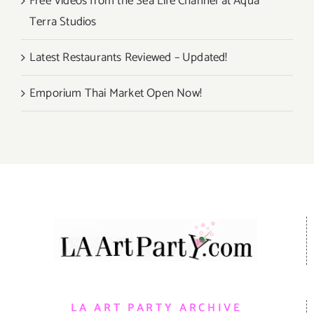
Free Videos from the Sea Life Channel at Aqua
Terra Studios
Latest Restaurants Reviewed – Updated!
Emporium Thai Market Open Now!
LA ART PARTY ARCHIVE