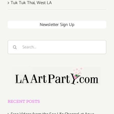
Tuk Tuk Thai, West LA
Newsletter Sign Up
Search
for:
RECENT POSTS