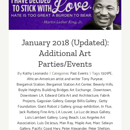
Additiona
January 2018 (Updated):
Art
Parties/Ev
Additional Art
Parties/Events
January 2018 (Updated):
Additional Art
Parties/Events
By
Kathy Leonardo
|
Categories:
Past Events
|
Tags:
1301PE
,
African-American artist and writer Tony Puryear
,
Bergamot Station
,
Bergamot Station Art Center
,
Beverly Hills
,
Boyle Heights
,
Building Bridges Art Exchange
,
Downtown
,
Downtown LA
,
Edward Cella Art and Architecture
,
Fabrik
Projects
,
Gagosian Gallery
,
George Billis Gallery
,
Getty
Foundation
,
Giant Robot 2 Gallery
,
group exhibition
,
In Flux
,
Jack Rutberg Fine Arts
,
LA Louver
,
La Luz de Jesus Gallery
,
Lois Lambert Gallery
,
Long Beach
,
Los Angeles Art
Association
,
Luis De Jesus
,
Man Ray
,
Maple Ave
,
Marc Selwyn
Gallery
,
Pacific Coast Hwy
,
Peter Alexander
,
Peter Shelton
,