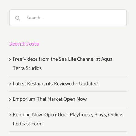
Parties/Ev
Search
for:
Recent Posts
Free Videos from the Sea Life Channel at Aqua
Terra Studios
Latest Restaurants Reviewed – Updated!
Emporium Thai Market Open Now!
Running Now: Open-Door Playhouse, Plays, Online
Podcast Form