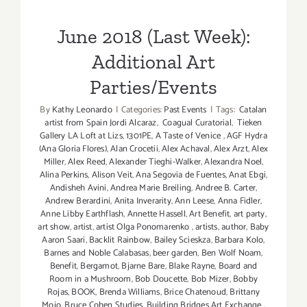
Parties/Events
June 2018 (Last Week):
Additional Art
Parties/Events
By
Kathy Leonardo
|
Categories:
Past Events
|
Tags:
Catalan
artist from Spain Jordi Alcaraz
,
Coagual Curatorial
,
Tieken
Gallery LA Loft at Lizs
,
1301PE
,
A Taste of Venice
,
AGF Hydra
(Ana Gloria Flores)
,
Alan Crocetii
,
Alex Achaval
,
Alex Arzt
,
Alex
Miller
,
Alex Reed
,
Alexander Tieghi-Walker
,
Alexandra Noel
,
Alina Perkins
,
Alison Veit
,
Ana Segovia de Fuentes
,
Anat Ebgi
,
Andisheh Avini
,
Andrea Marie Breiling
,
Andree B. Carter
,
Andrew Berardini
,
Anita Inverarity
,
Ann Leese
,
Anna Fidler
,
Anne Libby Earthflash
,
Annette Hassell
,
Art Benefit
,
art party
,
art show
,
artist
,
artist Olga Ponomarenko
,
artists
,
author
,
Baby
Aaron Saari
,
Backlit Rainbow
,
Bailey Scieskza
,
Barbara Kolo
,
Barnes and Noble Calabasas
,
beer garden
,
Ben Wolf Noam
,
Benefit
,
Bergamot
,
Bjarne Bare
,
Blake Rayne
,
Board and
Room in a Mushroom
,
Bob Doucette
,
Bob Mizer
,
Bobby
Rojas
,
BOOK
,
Brenda Williams
,
Brice Chatenoud
,
Brittany
Mojo
,
Bruce Cohen Studies
,
Building Bridges Art Exchange
,