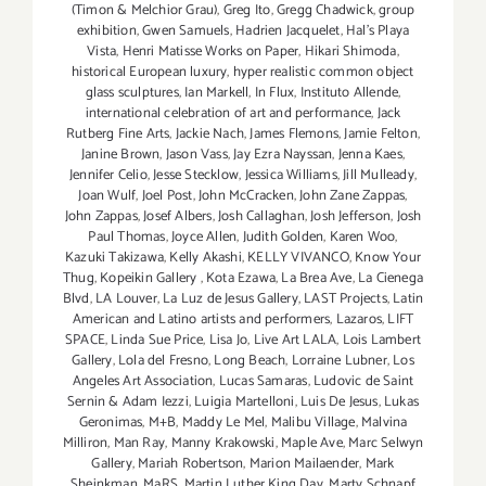
(Timon & Melchior Grau)
,
Greg Ito
,
Gregg Chadwick
,
group
exhibition
,
Gwen Samuels
,
Hadrien Jacquelet
,
Hal's Playa
Vista
,
Henri Matisse Works on Paper
,
Hikari Shimoda
,
historical European luxury
,
hyper realistic common object
glass sculptures
,
Ian Markell
,
In Flux
,
Instituto Allende
,
international celebration of art and performance
,
Jack
Rutberg Fine Arts
,
Jackie Nach
,
James Flemons
,
Jamie Felton
,
Janine Brown
,
Jason Vass
,
Jay Ezra Nayssan
,
Jenna Kaes
,
Jennifer Celio
,
Jesse Stecklow
,
Jessica Williams
,
Jill Mulleady
,
Joan Wulf
,
Joel Post
,
John McCracken
,
John Zane Zappas
,
John Zappas
,
Josef Albers
,
Josh Callaghan
,
Josh Jefferson
,
Josh
Paul Thomas
,
Joyce Allen
,
Judith Golden
,
Karen Woo
,
Kazuki Takizawa
,
Kelly Akashi
,
KELLY VIVANCO
,
Know Your
Thug
,
Kopeikin Gallery
,
Kota Ezawa
,
La Brea Ave
,
La Cienega
Blvd
,
LA Louver
,
La Luz de Jesus Gallery
,
LAST Projects
,
Latin
American and Latino artists and performers
,
Lazaros
,
LIFT
SPACE
,
Linda Sue Price
,
Lisa Jo
,
Live Art LALA
,
Lois Lambert
Gallery
,
Lola del Fresno
,
Long Beach
,
Lorraine Lubner
,
Los
Angeles Art Association
,
Lucas Samaras
,
Ludovic de Saint
Sernin & Adam Iezzi
,
Luigia Martelloni
,
Luis De Jesus
,
Lukas
Geronimas
,
M+B
,
Maddy Le Mel
,
Malibu Village
,
Malvina
Milliron
,
Man Ray
,
Manny Krakowski
,
Maple Ave
,
Marc Selwyn
Gallery
,
Mariah Robertson
,
Marion Mailaender
,
Mark
Sheinkman
,
MaRS
,
Martin Luther King Day
,
Marty Schnapf