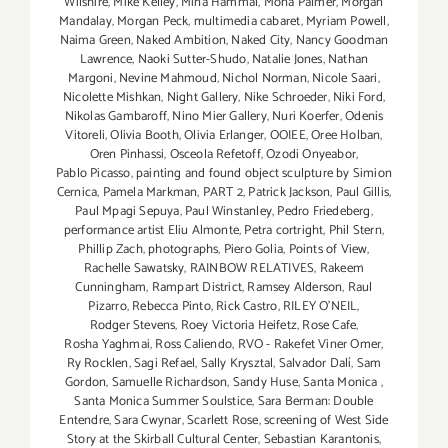
Wilshire
,
Mike Kelley
,
Mina Hammal
,
Mona Palmer
,
Morgan
Mandalay
,
Morgan Peck
,
multimedia cabaret
,
Myriam Powell
,
Naima Green
,
Naked Ambition
,
Naked City
,
Nancy Goodman
Lawrence
,
Naoki Sutter-Shudo
,
Natalie Jones
,
Nathan
Margoni
,
Nevine Mahmoud
,
Nichol Norman
,
Nicole Saari
,
Nicolette Mishkan
,
Night Gallery
,
Nike Schroeder
,
Niki Ford
,
Nikolas Gambaroff
,
Nino Mier Gallery
,
Nuri Koerfer
,
Odenis
Vitoreli
,
Olivia Booth
,
Olivia Erlanger
,
OOIEE
,
Oree Holban
,
Oren Pinhassi
,
Osceola Refetoff
,
Ozodi Onyeabor
,
Pablo Picasso
,
painting and found object sculpture by Simion
Cernica
,
Pamela Markman
,
PART 2
,
Patrick Jackson
,
Paul Gillis
,
Paul Mpagi Sepuya
,
Paul Winstanley
,
Pedro Friedeberg
,
performance artist Eliu Almonte
,
Petra cortright
,
Phil Stern
,
Phillip Zach
,
photographs
,
Piero Golia
,
Points of View
,
Rachelle Sawatsky
,
RAINBOW RELATIVES
,
Rakeem
Cunningham
,
Rampart District
,
Ramsey Alderson
,
Raul
Pizarro
,
Rebecca Pinto
,
Rick Castro
,
RILEY O’NEIL
,
Rodger Stevens
,
Roey Victoria Heifetz
,
Rose Cafe
,
Rosha Yaghmai
,
Ross Caliendo
,
RVO - Rakefet Viner Omer
,
Ry Rocklen
,
Sagi Refael
,
Sally Krysztal
,
Salvador Dalí
,
Sam
Gordon
,
Samuelle Richardson
,
Sandy Huse
,
Santa Monica
,
Santa Monica Summer Soulstice
,
Sara Berman: Double
Entendre
,
Sara Cwynar
,
Scarlett Rose
,
screening of West Side
Story at the Skirball Cultural Center
,
Sebastian Karantonis
,