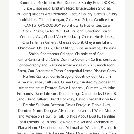
Room in a Mushroom
,
Bob Doucette
,
Bobby Rojas
,
BOOK
,
Brice Chatenoud
,
Brittany Mojo
,
Bruce Cohen Studies
,
Building Bridges Art Exchange
,
Cactus Gallery
,
Cactus Gallery
exhibition
,
Caitlin Lonegan
,
Cajsa von Zeipel
,
Candice Lin
,
CANTSTOPGOODBOY solo show Its Not Glitter
,
Cara
Marie Piazza
,
Carter Mull
,
Cat Lauigan
,
Cayetano Ferrer
,
Centinela Ave
,
Chanel Von Habsburg
,
Charles Hollis Jones
,
Charlie James Gallery
,
Chelsea Culprit
,
Cheyenne Julien
,
Chinatown
,
Chris Lux
,
Chris Miller
,
Christina Ramos
,
Christina
Smith
,
Christopher Chiappa
,
Chronicler of Cool
,
Cima Rahmankhah
,
Cirilo Domine
,
Coleman Collins
,
combat
photography and wartime experiences of Phil Snapdragon
Stern
,
Con Patente de Corso
,
Congenital Lyme Disease
,
Corey
Helford Gallery
,
Corrie Gregory
,
Courtney Coll
,
Craft in
America Center
,
Cult Gaia
,
Culver City
,
curated by pioneering
American artist Trenton Doyle Hancock
,
Curated with John
Edmonds
,
Dane Johnson
,
Daniel Long
,
Darner socks
,
David B.
Jang
,
David Gilbert
,
David Hockney
,
David Kordansky Gallery
,
Deirdre Sullivan-Beeman
,
Derek Fordjour
,
Derya Akay
,
Dominic Nurre
,
Douglas Alvarez
,
e. ipolani
,
eal World Stories
and Advice on How To Talk To Kids About LGBTQ Families
and Friends
,
Ed Rusha
,
Edward Cella Art and Architecture
,
Elana Mann
,
Elena Jacobson. DJ Jonathan Williams
,
Elizabeth
Jaeger
,
Elle Pérez
,
Eric Joyners Glazed Machinations
,
Erik Clark
,