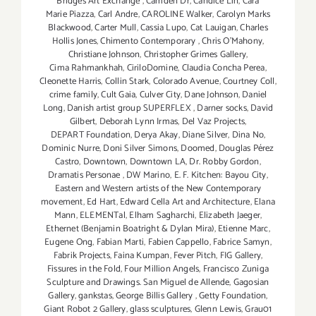
Bridges Art Exchange
,
Camden Dr
,
Candice Lin
,
Cara
Marie Piazza
,
Carl Andre
,
CAROLINE Walker
,
Carolyn Marks
Blackwood
,
Carter Mull
,
Cassia Lupo
,
Cat Lauigan
,
Charles
Hollis Jones
,
Chimento Contemporary
,
Chris O'Mahony
,
Christiane Johnson
,
Christopher Grimes Gallery
,
Cima Rahmankhah
,
CiriloDomine
,
Claudia Concha Perea
,
Cleonette Harris
,
Collin Stark
,
Colorado Avenue
,
Courtney Coll
,
crime family
,
Cult Gaia
,
Culver City
,
Dane Johnson
,
Daniel
Long
,
Danish artist group SUPERFLEX
,
Darner socks
,
David
Gilbert
,
Deborah Lynn Irmas
,
Del Vaz Projects
,
DEPART Foundation
,
Derya Akay
,
Diane Silver‪
,
Dina No
,
Dominic Nurre
,
Doni Silver Simons
,
Doomed
,
Douglas Pérez
Castro
,
Downtown
,
Downtown LA
,
Dr. Robby Gordon
,
Dramatis Personae
,
DW Marino
,
E. F. Kitchen: Bayou City
,
Eastern and Western artists of the New Contemporary
movement
,
Ed Hart
,
Edward Cella Art and Architecture
,
Elana
Mann
,
ELEMENTal
,
Elham Sagharchi
,
Elizabeth Jaeger
,
Ethernet (Benjamin Boatright & Dylan Mira)
,
Etienne Marc
,
Eugene Ong
,
Fabian Marti
,
Fabien Cappello
,
Fabrice Samyn
,
Fabrik Projects
,
Faina Kumpan
,
Fever Pitch
,
FIG Gallery
,
Fissures in the Fold
,
Four Million Angels
,
Francisco Zuniga
Sculpture and Drawings. San Miguel de Allende
,
Gagosian
Gallery
,
gankstas
,
George Billis Gallery
,
Getty Foundation
,
Giant Robot 2 Gallery
,
glass sculptures
,
Glenn Lewis
,
Grau01