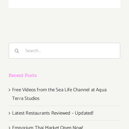
January
2018
(Last
Half):
Additiona
Art
Parties/Ev
Search
for:
Recent Posts
Free Videos from the Sea Life Channel at Aqua
Terra Studios
Latest Restaurants Reviewed – Updated!
Emporium Thai Market Open Now!