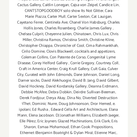
Cactus Gallery
,
Caitlin Lonegan
,
Cajsa von Zeipel
,
Candice Lin
,
CANTSTOPGOODBOY solo show Its Not Glitter
,
Cara
Marie Piazza
,
Carter Mull
,
Carter Sexton
,
Cat Lauigan
,
Cayetano Ferrer
,
Centinela Ave
,
Chanel Von Habsburg
,
Charles
Hollis Jones
,
Charles Rosenberg
,
Charlie James Gallery
,
Chelsea Culprit
,
Cheyenne Julien
,
Chinatown
,
Chris Lux
,
Chris
Miller
,
Christina Ramos
,
Christina Smith
,
Christine Kline
,
Christopher Chiappa
,
Chronicler of Cool
,
Cima Rahmankhah
,
Cirilo Domine
,
Clovis Blackwell
,
cocktails and appetizers
,
Coleman Collins
,
Con Patente de Corso
,
Congenital Lyme
Disease
,
Corey Helford Gallery
,
Corrie Gregory
,
Courtney Coll
,
Craft in America Center
,
Craig Krull Gallery
,
Cult Gaia
,
Culver
City
,
Curated with John Edmonds
,
Dane Johnson
,
Daniel Long
,
Darner socks
,
David Alekhuogie
,
David B. Jang
,
David Gilbert
,
David Hockney
,
David Kordansky Gallery
,
Deanna Erdmann
,
Debbie McAfee
,
Debra Dobkin
,
Deirdre Sullivan-Beeman
,
Derek Fordjour
,
Derya Akay
,
Dina No
,
Diverted Destruction
1The1
,
Dominic Nurre
,
Doug Johnsonson
,
Dror Hemed
,
e.
ipolani
,
Ed Rusha
,
Edward Cella Art and Architecture
,
Elana
Mann
,
Elena Jacobson. DJ Jonathan Williams
,
Elizabeth Jaeger
,
Elle Pérez
,
Eric Joyners Glazed Machinations
,
Erik Clark
,
Eris
Sharon
,
Esmaa Mohamoud
,
Ethan Cook: Propositions
,
Ethernet (Benjamin Boatright & Dylan Mira)
,
Etienne Marc
,