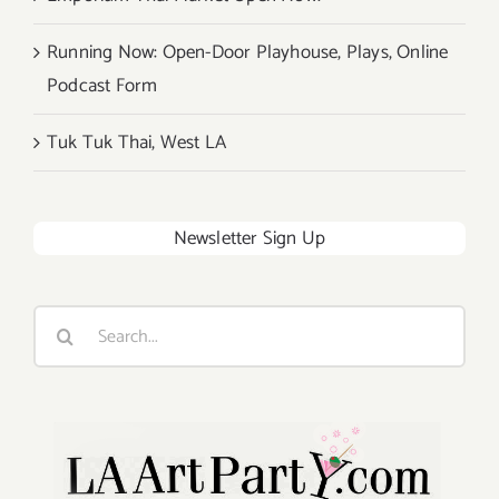
Running Now: Open-Door Playhouse, Plays, Online
Podcast Form
Tuk Tuk Thai, West LA
Newsletter Sign Up
Search
for: