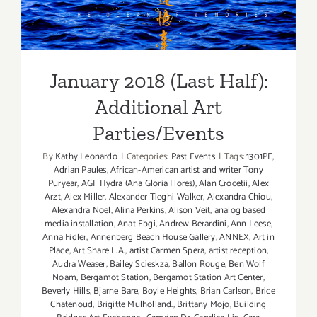
Additional Art
Parties/Events
January 2018 (Last Half):
Additional Art
Parties/Events
By
Kathy Leonardo
|
Categories:
Past Events
|
Tags:
1301PE
,
Adrian Paules
,
African-American artist and writer Tony
Puryear
,
AGF Hydra (Ana Gloria Flores)
,
Alan Crocetii
,
Alex
Arzt
,
Alex Miller
,
Alexander Tieghi-Walker
,
Alexandra Chiou
,
Alexandra Noel
,
Alina Perkins
,
Alison Veit
,
analog based
media installation
,
Anat Ebgi
,
Andrew Berardini
,
Ann Leese
,
Anna Fidler
,
Annenberg Beach House Gallery
,
ANNEX
,
Art in
Place
,
Art Share L.A.
,
artist Carmen Spera
,
artist reception
,
Audra Weaser
,
Bailey Scieskza
,
Ballon Rouge
,
Ben Wolf
Noam
,
Bergamot Station
,
Bergamot Station Art Center
,
Beverly Hills
,
Bjarne Bare
,
Boyle Heights
,
Brian Carlson
,
Brice
Chatenoud
,
Brigitte Mulholland.
,
Brittany Mojo
,
Building