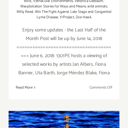
Blvd.
,
Vernacular Environments
,
Veronica Gelbaum
,
Waxploitation Stories for Ways and Means
,
wild animals
,
Willy Reed
,
Win The Fight Against Late Stage and Congenital
Lyme Disease
,
Y/Project
,
Zoe Hawk
Enjoy some updates - the Last Half of the
Month Post will be up by June 14, 2018
====================================
=== June 6, 2018: 1301PE hosts a viewing of
selected works by artists Jan Albers, Fiona
Banner, Uta Barth, Jorge Méndez Blake, Fiona
on
Read More
Comments Off
June
2018
(Updated)
Additiona
Art
January 2018 (Last Half):
Parties/Ev