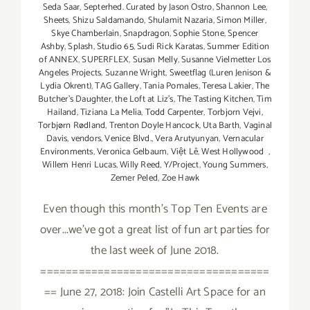
Seda Saar
,
Septerhed. Curated by Jason Ostro
,
Shannon Lee
,
Sheets
,
Shizu Saldamando
,
Shulamit Nazaria
,
Simon Miller
,
Skye Chamberlain
,
Snapdragon
,
Sophie Stone
,
Spencer
Ashby
,
Splash
,
Studio 65
,
Sudi Rick Karatas
,
Summer Edition
of ANNEX
,
SUPERFLEX
,
Susan Melly
,
Susanne Vielmetter Los
Angeles Projects
,
Suzanne Wright
,
Sweetflag (Luren Jenison &
Lydia Okrent)
,
TAG Gallery
,
Tania Pomales
,
Teresa Lakier
,
The
Butcher's Daughter
,
the Loft at Liz's
,
The Tasting Kitchen
,
Tim
Hailand
,
Tiziana La Melia
,
Todd Carpenter
,
Torbjorn Vejvi
,
Torbjørn Rødland
,
Trenton Doyle Hancock
,
Uta Barth
,
Vaginal
Davis
,
vendors
,
Venice Blvd.
,
Vera Arutyunyan
,
Vernacular
Environments
,
Veronica Gelbaum
,
Việt Lê
,
West Hollywood
,
Willem Henri Lucas
,
Willy Reed
,
Y/Project
,
Young Summers
,
Zemer Peled
,
Zoe Hawk
Even though this month's Top Ten Events are
over...we've got a great list of fun art parties for
the last week of June 2018.
====================================
== June 27, 2018: Join Castelli Art Space for an