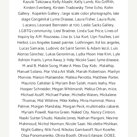
Kazuki Takizawa
,
Kelly Akashi
,
Kelly Lamb
,
Kio Griffith
,
Kirsten Everberg
,
Kirsten Tradowsky Time Echo
,
Kohn
Gallery
,
Kopeikin Gallery
,
large scale color photographs
,
late
stage Congenital Lyme Disease
,
Laura Fisher
,
Laura Rule
,
Lazaros
,
Leonard Bernstein at 100
,
Leslie Sacks Gallery
,
LGBTQ community
,
Liesl Bradner
,
Linda Sue Price
,
Lines of
Inquiry by A.M. Rousseau
,
Lisa Jo
,
Lisa Kurt
,
Llyn Foulkes
,
Lori
Herbst
,
Los Angeles based painter
,
Lothringen
,
ltd los angeles
,
Lucas Samaras
,
Ludovic de Saint Sernin & Adam Iezzi
,
Luis
Alonso Sánchez
,
Lukas Geronimas
,
Lydia Moon Hee Kim
,
Lyle
Ashton Harris
,
Lyme Away 3: Help Nicole Saari
,
lyme disease
,
M and B
,
Mable Song
,
Make A Mess Day Kids
,
Malathip
,
Manuel Solano
,
Mar Vista Art Walk
,
Mariah Robertson
,
Marilyn
Monroe
,
Marion Mailaender
,
Mattea Perrotta
,
Matthew Porter
,
Maurizio Cattelan & Myriam Ben Salah
,
mavis leahy
,
Max
Hooper Schneider
,
Megan Whitmarsh
,
Melisa Chhan
,
mice
,
Michael Assiff
,
Michael Parker
,
Michelle Waters
,
Mickalene
Thomas
,
Mid Wilshire
,
Mike Kelley
,
Mina Hammal
,
Mona
Palmer
,
Morgan Mandalay
,
Morgan Peck
,
multimedia cabaret
,
Myriam Powell
,
Naima Green
,
Naked City
,
Nancy Cintron
,
Naoki Sutter-Shudo
,
Natalie Jones
,
Nathan Margoni
,
Nevine
Mahmoud
,
Nichol Norman
,
Nicole Saari
,
Nicolette Mishkan
,
Night Gallery
,
Niki Ford
,
Nikolas Gambaroff
,
Nuri Koerfer
,
Olga Ponomarenko
,
Olivia Booth
,
Olivia Erlanger
,
OOIEE
,