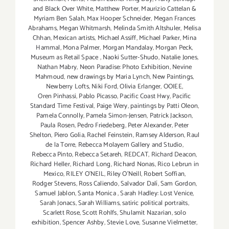
and Black Over White
,
Matthew Porter
,
Maurizio Cattelan &
Myriam Ben Salah
,
Max Hooper Schneider
,
Megan Frances
Abrahams
,
Megan Whitmarsh
,
Melinda Smith Altshuler
,
Melisa
Chhan
,
Mexican artists
,
Michael Assiff
,
Michael Parker
,
Mina
Hammal
,
Mona Palmer
,
Morgan Mandalay
,
Morgan Peck
,
Museum as Retail Space
,
Naoki Sutter-Shudo
,
Natalie Jones
,
Nathan Mabry
,
Neon Paradise: Photo Exhibition
,
Nevine
Mahmoud
,
new drawings by Maria Lynch
,
New Paintings
,
Newberry Lofts
,
Niki Ford
,
Olivia Erlanger
,
OOIEE
,
Oren Pinhassi
,
Pablo Picasso
,
Pacific Coast Hwy
,
Pacific
Standard Time Festival
,
Paige Wery
,
paintings by Patti Oleon
,
Pamela Connolly
,
Pamela Simon-Jensen
,
Patrick Jackson
,
Paula Rosen
,
Pedro Friedeberg
,
Peter Alexander
,
Peter
Shelton
,
Piero Golia
,
Rachel Feinstein
,
Ramsey Alderson
,
Raul
de la Torre
,
Rebecca Molayem Gallery and Studio
,
Rebecca Pinto
,
Rebecca Setareh
,
REDCAT
,
Richard Deacon
,
Richard Heller
,
Richard Long
,
Richard Nonas
,
Rico Lebrun in
Mexico
,
RILEY O’NEIL
,
Riley O’Neill
,
Robert Soffian
,
Rodger Stevens
,
Ross Caliendo
,
Salvador Dalí
,
Sam Gordon
,
Samuel Jablon
,
Santa Monica
,
Sarah Hadley: Lost Venice
,
Sarah Jonacs
,
Sarah Williams
,
satiric political portraits
,
Scarlett Rose
,
Scott Rohlfs
,
Shulamit Nazarian
,
solo
exhibition
,
Spencer Ashby
,
Stevie Love
,
Susanne Vielmetter
,