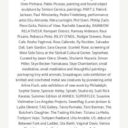
Oren Pinhassi
,
Pablo Picasso
,
painting and found object
sculpture by Simion Cernica
,
paintings
,
PART 2
,
Patrick
Jackson
,
Paul Winstanley
,
Pedro Friedeberg
,
performance
artist Eliu Almonte
,
Petra cortright
,
Phil Stern
,
Phillip Zach
,
Piero Golia
,
Points of View
,
Rachelle Sawatsky
,
RAINBOW
RELATIVESR
,
Rampart District
,
Ramsey Alderson
,
Raul
Pizarro
,
Rebecca Pinto
,
RILEY O’NEIL
,
Rodger Stevens
,
Rose
Cafe
,
Rosha Yaghmai
,
Ross Caliendo
,
Ry Rocklen
,
Salvador
Dalí
,
Sam Gordon
,
Sara Cwynar
,
Scarlett Rose
,
screening of
West Side Story at the Skirball Cultural Center
,
Septerhed.
Curated by Jason Ostro
,
Sheets
,
Shulamit Nazaria
,
Simon
Miller
,
Skye Becker-Yamakawa
,
Skye Chamberlain
,
small
meditative
,
small meditative and thoughtful paintings
portraying tiny wild animals
,
Snapdragon
,
solo exhibition of
knitted and crocheted metal sea creatures by pioneering artist
Arline Fisch
,
solo exhibition of new work by Philadelph
,
Sophie Stone
,
Spencer Ashby
,
Splash
,
Studio 65
,
Sudi Rick
Karatas
,
Summer Edition of ANNEX
,
SUPERFLEX
,
Susanne
Vielmetter Los Angeles Projects
,
Sweetflag (Luren Jenison &
Lydia Okrent)
,
TAG Gallery
,
Tania Pomales
,
Terri Berman
,
The
Butcher's Daughter
,
The Tasting Kitchen
,
Tiziana La Melia
,
Torbjorn Vejvi
,
Torbjørn Rødland
,
Ulla Anobile
,
US. debut of
Between Fork and Ladder
,
Uta Barth
,
Vaginal Davis
,
Venice