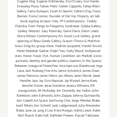
Eugene Ong
,
Eugene Vishnevsky
,
Eva O'Leary
,
Eve Fowler
,
Everyday Muse
,
Fabian Marti
,
Fabien Cappello
,
Fahey/Klein
Gallery
,
Faina Kumpan
,
Farah Al Qasimi
,
Father's Day
,
Fiona
Banner
,
Fiona Connor
,
founder of Del Vaz Projects. art talk
book signing at Jason Vass
,
FP Contemporary
,
Freddy
Chandra
,
From Pangs to Pangolins
,
fundraiser
,
Gabba Gallery
,
Gallery Western
,
Gary Polonsky
,
Genie Davis
,
Glenn Lewis
,
Gloria Delson Contemporary Art
,
Good Luck Gallery
,
grand
opening of Beau Greely Gallery
,
Grau01 (Timon & Melchior
Grau)
,
Greg Ito
,
group show
,
Hadrien Jacquelet
,
Harold Ancart
,
Helen Rebekah Garber
,
Hiejin Yoo
,
Holly Wood
,
Hollywood
stars
,
Honor Fraser
,
Hot
,
Human Condition
,
Ian Markell
,
iconic
portraits
,
identity and gender politics
,
Ilaamen
,
In the Spaces
Between
,
inaugural FlowerFest
,
Inconspicous Warehouse
,
Inga
Lena
,
Jack Rutberg Fine Arts
,
Jaime Scholnick
,
James Dean
,
James Flemons
,
Jamie Felton
,
Jan Albers
,
Janet Olenik
,
Jared
Hendler
,
Jaus
,
Jay Ezra Nayssan
,
Jay Wysard
,
Jenna Kaes
,
Jennifer Dozier
,
Jesse Stecklow
,
Jessica Williams
,
JFK
inauguration
,
Jill Mulleady
,
Jim Donnelly
,
Joe Vollan
,
John
Bankston
,
John Edmonds
,
John Zappas
,
Johnny Quintanilla
,
Join Castelli Art Space
,
JooYoung Choi
,
Jorge Méndez Blake
,
Josef Albers
,
Jovi Schnell
,
Judy Ledgerwood
,
Julia Alexander-
Bates
,
June 24
,
Jung Ji Lee
,
K'era Morgan
,
Kahla Lewis
,
Kalen
Na'il Roach
,
Kate Hall
,
Kathleen Powers
,
Kazuki Takizawa
,