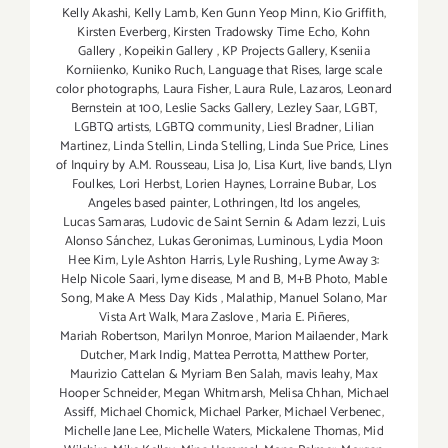
Kelly Akashi
,
Kelly Lamb
,
Ken Gunn Yeop Minn
,
Kio Griffith
,
Kirsten Everberg
,
Kirsten Tradowsky Time Echo
,
Kohn
Gallery
,
Kopeikin Gallery
,
KP Projects Gallery
,
Kseniia
Korniienko
,
Kuniko Ruch
,
Language that Rises
,
large scale
color photographs
,
Laura Fisher
,
Laura Rule
,
Lazaros
,
Leonard
Bernstein at 100
,
Leslie Sacks Gallery
,
Lezley Saar
,
LGBT
,
LGBTQ artists
,
LGBTQ community
,
Liesl Bradner
,
Lilian
Martinez
,
Linda Stellin
,
Linda Stelling
,
Linda Sue Price
,
Lines
of Inquiry by A.M. Rousseau
,
Lisa Jo
,
Lisa Kurt
,
live bands
,
Llyn
Foulkes
,
Lori Herbst
,
Lorien Haynes
,
Lorraine Bubar
,
Los
Angeles based painter
,
Lothringen
,
ltd los angeles
,
Lucas Samaras
,
Ludovic de Saint Sernin & Adam Iezzi
,
Luis
Alonso Sánchez
,
Lukas Geronimas
,
Luminous
,
Lydia Moon
Hee Kim
,
Lyle Ashton Harris
,
Lyle Rushing
,
Lyme Away 3:
Help Nicole Saari
,
lyme disease
,
M and B
,
M+B Photo
,
Mable
Song
,
Make A Mess Day Kids
,
Malathip
,
Manuel Solano
,
Mar
Vista Art Walk
,
Mara Zaslove
,
Maria E. Piñeres
,
Mariah Robertson
,
Marilyn Monroe
,
Marion Mailaender
,
Mark
Dutcher
,
Mark Indig
,
Mattea Perrotta
,
Matthew Porter
,
Maurizio Cattelan & Myriam Ben Salah
,
mavis leahy
,
Max
Hooper Schneider
,
Megan Whitmarsh
,
Melisa Chhan
,
Michael
Assiff
,
Michael Chomick
,
Michael Parker
,
Michael Verbenec
,
Michelle Jane Lee
,
Michelle Waters
,
Mickalene Thomas
,
Mid