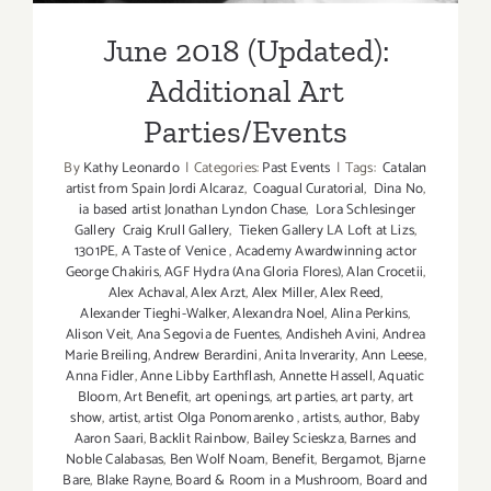
June 2018 (Updated):
Additional Art
Parties/Events
By
Kathy Leonardo
|
Categories:
Past Events
|
Tags:
Catalan
artist from Spain Jordi Alcaraz
,
Coagual Curatorial
,
Dina No
,
ia based artist Jonathan Lyndon Chase
,
Lora Schlesinger
Gallery Craig Krull Gallery
,
Tieken Gallery LA Loft at Lizs
,
1301PE
,
A Taste of Venice
,
Academy Awardwinning actor
George Chakiris
,
AGF Hydra (Ana Gloria Flores)
,
Alan Crocetii
,
Alex Achaval
,
Alex Arzt
,
Alex Miller
,
Alex Reed
,
Alexander Tieghi-Walker
,
Alexandra Noel
,
Alina Perkins
,
Alison Veit
,
Ana Segovia de Fuentes
,
Andisheh Avini
,
Andrea
Marie Breiling
,
Andrew Berardini
,
Anita Inverarity
,
Ann Leese
,
Anna Fidler
,
Anne Libby Earthflash
,
Annette Hassell
,
Aquatic
Bloom
,
Art Benefit
,
art openings
,
art parties
,
art party
,
art
show
,
artist
,
artist Olga Ponomarenko
,
artists
,
author
,
Baby
Aaron Saari
,
Backlit Rainbow
,
Bailey Scieskza
,
Barnes and
Noble Calabasas
,
Ben Wolf Noam
,
Benefit
,
Bergamot
,
Bjarne
Bare
,
Blake Rayne
,
Board & Room in a Mushroom
,
Board and