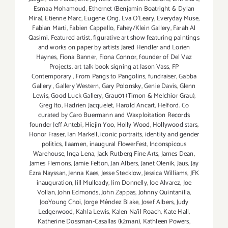
Esmaa Mohamoud
,
Ethernet (Benjamin Boatright & Dylan
Mira)
,
Etienne Marc
,
Eugene Ong
,
Eva O'Leary
,
Everyday Muse
,
Fabian Marti
,
Fabien Cappello
,
Fahey/Klein Gallery
,
Farah Al
Qasimi
,
Featured artist
,
figurative art show featuring paintings
and works on paper by artists Jared Hendler and Lorien
Haynes
,
Fiona Banner
,
Fiona Connor
,
founder of Del Vaz
Projects. art talk book signing at Jason Vass
,
FP
Contemporary
,
From Pangs to Pangolins
,
fundraiser
,
Gabba
Gallery
,
Gallery Western
,
Gary Polonsky
,
Genie Davis
,
Glenn
Lewis
,
Good Luck Gallery
,
Grau01 (Timon & Melchior Grau)
,
Greg Ito
,
Hadrien Jacquelet
,
Harold Ancart
,
Helford. Co
curated by Caro Buermann and Waxploitation Records
founder Jeff Antebi
,
Hiejin Yoo
,
Holly Wood
,
Hollywood stars
,
Honor Fraser
,
Ian Markell
,
iconic portraits
,
identity and gender
politics
,
Ilaamen
,
inaugural FlowerFest
,
Inconspicous
Warehouse
,
Inga Lena
,
Jack Rutberg Fine Arts
,
James Dean
,
James Flemons
,
Jamie Felton
,
Jan Albers
,
Janet Olenik
,
Jaus
,
Jay
Ezra Nayssan
,
Jenna Kaes
,
Jesse Stecklow
,
Jessica Williams
,
JFK
inauguration
,
Jill Mulleady
,
Jim Donnelly
,
Joe Alvarez
,
Joe
Vollan
,
John Edmonds
,
John Zappas
,
Johnny Quintanilla
,
JooYoung Choi
,
Jorge Méndez Blake
,
Josef Albers
,
Judy
Ledgerwood
,
Kahla Lewis
,
Kalen Na'il Roach
,
Kate Hall
,
Katherine Dossman-Casallas (k2man)
,
Kathleen Powers
,