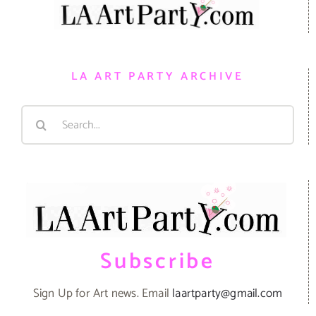
LA ART PARTY ARCHIVE
Search
for:
Subscribe
Sign Up for Art news. Email
laartparty@gmail.com