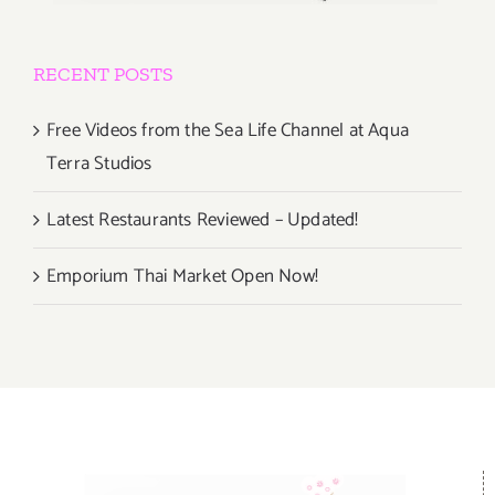
RECENT POSTS
Free Videos from the Sea Life Channel at Aqua
Terra Studios
Latest Restaurants Reviewed – Updated!
Emporium Thai Market Open Now!