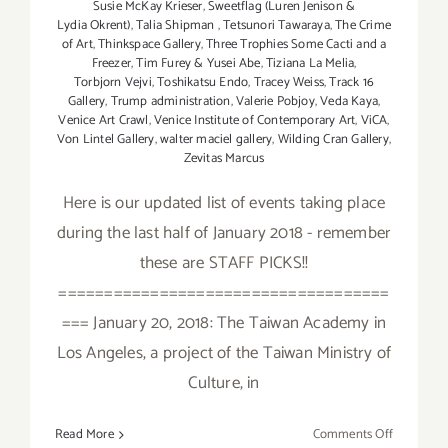
Susie McKay Krieser
,
Sweetflag (Luren Jenison &
Lydia Okrent)
,
Talia Shipman
,
Tetsunori Tawaraya
,
The Crime
of Art
,
Thinkspace Gallery
,
Three Trophies Some Cacti and a
Freezer
,
Tim Furey & Yusei Abe
,
Tiziana La Melia
,
Torbjorn Vejvi
,
Toshikatsu Endo
,
Tracey Weiss
,
Track 16
Gallery
,
Trump administration
,
Valerie Pobjoy
,
Veda Kaya
,
Venice Art Crawl
,
Venice Institute of Contemporary Art
,
ViCA
,
Von Lintel Gallery
,
walter maciel gallery
,
Wilding Cran Gallery
,
Zevitas Marcus
Here is our updated list of events taking place
during the last half of January 2018 - remember
these are STAFF PICKS!!
====================================
=== January 20, 2018: The Taiwan Academy in
Los Angeles, a project of the Taiwan Ministry of
Culture, in
on
Read More
Comments Off