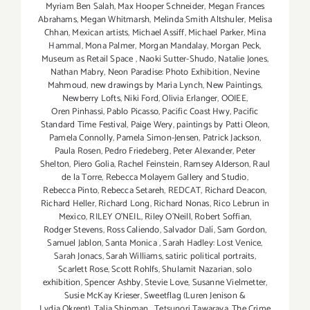
Myriam Ben Salah
,
Max Hooper Schneider
,
Megan Frances
Abrahams
,
Megan Whitmarsh
,
Melinda Smith Altshuler
,
Melisa
Chhan
,
Mexican artists
,
Michael Assiff
,
Michael Parker
,
Mina
Hammal
,
Mona Palmer
,
Morgan Mandalay
,
Morgan Peck
,
Museum as Retail Space
,
Naoki Sutter-Shudo
,
Natalie Jones
,
Nathan Mabry
,
Neon Paradise: Photo Exhibition
,
Nevine
Mahmoud
,
new drawings by Maria Lynch
,
New Paintings
,
Newberry Lofts
,
Niki Ford
,
Olivia Erlanger
,
OOIEE
,
Oren Pinhassi
,
Pablo Picasso
,
Pacific Coast Hwy
,
Pacific
Standard Time Festival
,
Paige Wery
,
paintings by Patti Oleon
,
Pamela Connolly
,
Pamela Simon-Jensen
,
Patrick Jackson
,
Paula Rosen
,
Pedro Friedeberg
,
Peter Alexander
,
Peter
Shelton
,
Piero Golia
,
Rachel Feinstein
,
Ramsey Alderson
,
Raul
de la Torre
,
Rebecca Molayem Gallery and Studio
,
Rebecca Pinto
,
Rebecca Setareh
,
REDCAT
,
Richard Deacon
,
Richard Heller
,
Richard Long
,
Richard Nonas
,
Rico Lebrun in
Mexico
,
RILEY O’NEIL
,
Riley O’Neill
,
Robert Soffian
,
Rodger Stevens
,
Ross Caliendo
,
Salvador Dalí
,
Sam Gordon
,
Samuel Jablon
,
Santa Monica
,
Sarah Hadley: Lost Venice
,
Sarah Jonacs
,
Sarah Williams
,
satiric political portraits
,
Scarlett Rose
,
Scott Rohlfs
,
Shulamit Nazarian
,
solo
exhibition
,
Spencer Ashby
,
Stevie Love
,
Susanne Vielmetter
,
Susie McKay Krieser
,
Sweetflag (Luren Jenison &
Lydia Okrent)
,
Talia Shipman
,
Tetsunori Tawaraya
,
The Crime