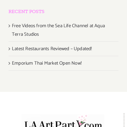
RECENT POSTS
Free Videos from the Sea Life Channel at Aqua
Terra Studios
Latest Restaurants Reviewed – Updated!
Emporium Thai Market Open Now!