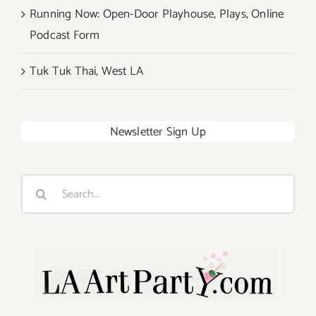
Running Now: Open-Door Playhouse, Plays, Online
Podcast Form
Tuk Tuk Thai, West LA
Newsletter Sign Up
Search
for: