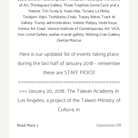
of Art
,
Thinkspace Gallery
,
Three Trophies Some Cacti and a
Freezer
,
Tim Furey & Yusei Abe
,
Tiziana La Melia
,
Torbjorn Vejvi
,
Toshikatsu Endo
,
Tracey Weiss
,
Track 16
Gallery
,
Trump administration
,
Valerie Pobjoy
,
Veda Kaya
,
Venice Art Crawl
,
Venice Institute of Contemporary Art
,
ViCA
,
Von Lintel Gallery
,
walter maciel gallery
,
Wilding Cran Gallery
,
Zevitas Marcus
Here is our updated list of events taking place
during the last half of January 2018 - remember
these are STAFF PICKS!!
====================================
=== January 20, 2018: The Taiwan Academy in
Los Angeles, a project of the Taiwan Ministry of
Culture, in
on
Read More
Comments Off
January