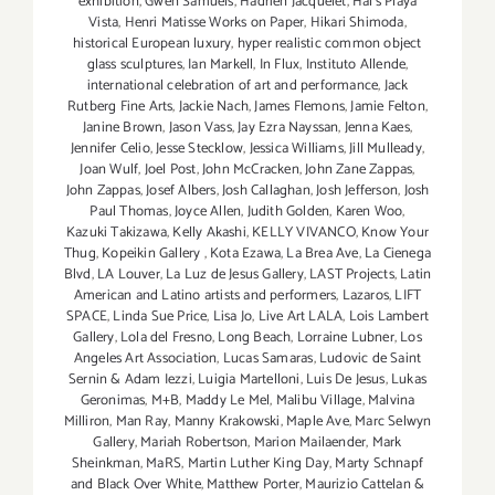
exhibition
,
Gwen Samuels
,
Hadrien Jacquelet
,
Hal's Playa
Vista
,
Henri Matisse Works on Paper
,
Hikari Shimoda
,
historical European luxury
,
hyper realistic common object
glass sculptures
,
Ian Markell
,
In Flux
,
Instituto Allende
,
international celebration of art and performance
,
Jack
Rutberg Fine Arts
,
Jackie Nach
,
James Flemons
,
Jamie Felton
,
Janine Brown
,
Jason Vass
,
Jay Ezra Nayssan
,
Jenna Kaes
,
Jennifer Celio
,
Jesse Stecklow
,
Jessica Williams
,
Jill Mulleady
,
Joan Wulf
,
Joel Post
,
John McCracken
,
John Zane Zappas
,
John Zappas
,
Josef Albers
,
Josh Callaghan
,
Josh Jefferson
,
Josh
Paul Thomas
,
Joyce Allen
,
Judith Golden
,
Karen Woo
,
Kazuki Takizawa
,
Kelly Akashi
,
KELLY VIVANCO
,
Know Your
Thug
,
Kopeikin Gallery
,
Kota Ezawa
,
La Brea Ave
,
La Cienega
Blvd
,
LA Louver
,
La Luz de Jesus Gallery
,
LAST Projects
,
Latin
American and Latino artists and performers
,
Lazaros
,
LIFT
SPACE
,
Linda Sue Price
,
Lisa Jo
,
Live Art LALA
,
Lois Lambert
Gallery
,
Lola del Fresno
,
Long Beach
,
Lorraine Lubner
,
Los
Angeles Art Association
,
Lucas Samaras
,
Ludovic de Saint
Sernin & Adam Iezzi
,
Luigia Martelloni
,
Luis De Jesus
,
Lukas
Geronimas
,
M+B
,
Maddy Le Mel
,
Malibu Village
,
Malvina
Milliron
,
Man Ray
,
Manny Krakowski
,
Maple Ave
,
Marc Selwyn
Gallery
,
Mariah Robertson
,
Marion Mailaender
,
Mark
Sheinkman
,
MaRS
,
Martin Luther King Day
,
Marty Schnapf
and Black Over White
,
Matthew Porter
,
Maurizio Cattelan &