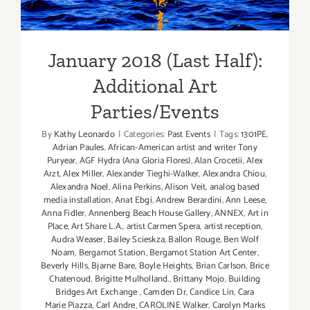
Additional Art
Parties/Events
January 2018 (Last Half):
Additional Art
Parties/Events
By
Kathy Leonardo
|
Categories:
Past Events
|
Tags:
1301PE
,
Adrian Paules
,
African-American artist and writer Tony
Puryear
,
AGF Hydra (Ana Gloria Flores)
,
Alan Crocetii
,
Alex
Arzt
,
Alex Miller
,
Alexander Tieghi-Walker
,
Alexandra Chiou
,
Alexandra Noel
,
Alina Perkins
,
Alison Veit
,
analog based
media installation
,
Anat Ebgi
,
Andrew Berardini
,
Ann Leese
,
Anna Fidler
,
Annenberg Beach House Gallery
,
ANNEX
,
Art in
Place
,
Art Share L.A.
,
artist Carmen Spera
,
artist reception
,
Audra Weaser
,
Bailey Scieskza
,
Ballon Rouge
,
Ben Wolf
Noam
,
Bergamot Station
,
Bergamot Station Art Center
,
Beverly Hills
,
Bjarne Bare
,
Boyle Heights
,
Brian Carlson
,
Brice
Chatenoud
,
Brigitte Mulholland.
,
Brittany Mojo
,
Building
Bridges Art Exchange
,
Camden Dr
,
Candice Lin
,
Cara
Marie Piazza
,
Carl Andre
,
CAROLINE Walker
,
Carolyn Marks