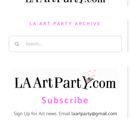
LA ART PARTY ARCHIVE
Search
for:
Subscribe
Sign Up for Art news. Email
laartparty@gmail.com