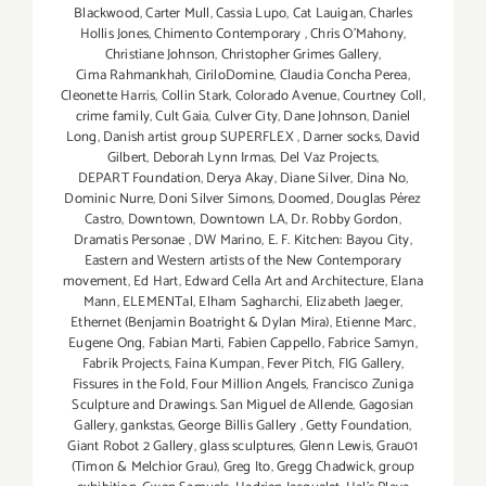
Blackwood
,
Carter Mull
,
Cassia Lupo
,
Cat Lauigan
,
Charles
Hollis Jones
,
Chimento Contemporary
,
Chris O'Mahony
,
Christiane Johnson
,
Christopher Grimes Gallery
,
Cima Rahmankhah
,
CiriloDomine
,
Claudia Concha Perea
,
Cleonette Harris
,
Collin Stark
,
Colorado Avenue
,
Courtney Coll
,
crime family
,
Cult Gaia
,
Culver City
,
Dane Johnson
,
Daniel
Long
,
Danish artist group SUPERFLEX
,
Darner socks
,
David
Gilbert
,
Deborah Lynn Irmas
,
Del Vaz Projects
,
DEPART Foundation
,
Derya Akay
,
Diane Silver‪
,
Dina No
,
Dominic Nurre
,
Doni Silver Simons
,
Doomed
,
Douglas Pérez
Castro
,
Downtown
,
Downtown LA
,
Dr. Robby Gordon
,
Dramatis Personae
,
DW Marino
,
E. F. Kitchen: Bayou City
,
Eastern and Western artists of the New Contemporary
movement
,
Ed Hart
,
Edward Cella Art and Architecture
,
Elana
Mann
,
ELEMENTal
,
Elham Sagharchi
,
Elizabeth Jaeger
,
Ethernet (Benjamin Boatright & Dylan Mira)
,
Etienne Marc
,
Eugene Ong
,
Fabian Marti
,
Fabien Cappello
,
Fabrice Samyn
,
Fabrik Projects
,
Faina Kumpan
,
Fever Pitch
,
FIG Gallery
,
Fissures in the Fold
,
Four Million Angels
,
Francisco Zuniga
Sculpture and Drawings. San Miguel de Allende
,
Gagosian
Gallery
,
gankstas
,
George Billis Gallery
,
Getty Foundation
,
Giant Robot 2 Gallery
,
glass sculptures
,
Glenn Lewis
,
Grau01
(Timon & Melchior Grau)
,
Greg Ito
,
Gregg Chadwick
,
group