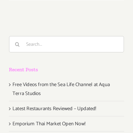
2018
(Last
Half):
Additiona
Art
Parties/Ev
Search
for:
Recent Posts
Free Videos from the Sea Life Channel at Aqua
Terra Studios
Latest Restaurants Reviewed – Updated!
Emporium Thai Market Open Now!