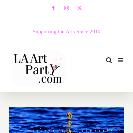
Skip
Facebook
Instagram
X
to
content
Supporting the Arts Since 2010
January 2018 (Last Half):