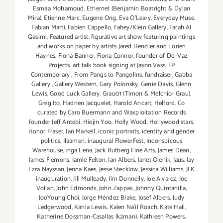
Esmaa Mohamoud
,
Ethernet (Benjamin Boatright & Dylan
Mira)
,
Etienne Marc
,
Eugene Ong
,
Eva O'Leary
,
Everyday Muse
,
Fabian Marti
,
Fabien Cappello
,
Fahey/Klein Gallery
,
Farah Al
Qasimi
,
Featured artist
,
figurative art show featuring paintings
and works on paper by artists Jared Hendler and Lorien
Haynes
,
Fiona Banner
,
Fiona Connor
,
founder of Del Vaz
Projects. art talk book signing at Jason Vass
,
FP
Contemporary
,
From Pangs to Pangolins
,
fundraiser
,
Gabba
Gallery
,
Gallery Western
,
Gary Polonsky
,
Genie Davis
,
Glenn
Lewis
,
Good Luck Gallery
,
Grau01 (Timon & Melchior Grau)
,
Greg Ito
,
Hadrien Jacquelet
,
Harold Ancart
,
Helford. Co
curated by Caro Buermann and Waxploitation Records
founder Jeff Antebi
,
Hiejin Yoo
,
Holly Wood
,
Hollywood stars
,
Honor Fraser
,
Ian Markell
,
iconic portraits
,
identity and gender
politics
,
Ilaamen
,
inaugural FlowerFest
,
Inconspicous
Warehouse
,
Inga Lena
,
Jack Rutberg Fine Arts
,
James Dean
,
James Flemons
,
Jamie Felton
,
Jan Albers
,
Janet Olenik
,
Jaus
,
Jay
Ezra Nayssan
,
Jenna Kaes
,
Jesse Stecklow
,
Jessica Williams
,
JFK
inauguration
,
Jill Mulleady
,
Jim Donnelly
,
Joe Alvarez
,
Joe
Vollan
,
John Edmonds
,
John Zappas
,
Johnny Quintanilla
,
JooYoung Choi
,
Jorge Méndez Blake
,
Josef Albers
,
Judy
Ledgerwood
,
Kahla Lewis
,
Kalen Na'il Roach
,
Kate Hall
,
Katherine Dossman-Casallas (k2man)
,
Kathleen Powers
,