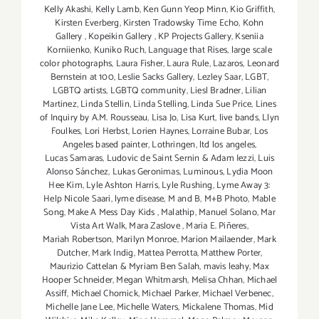
Kelly Akashi
,
Kelly Lamb
,
Ken Gunn Yeop Minn
,
Kio Griffith
,
Kirsten Everberg
,
Kirsten Tradowsky Time Echo
,
Kohn
Gallery
,
Kopeikin Gallery
,
KP Projects Gallery
,
Kseniia
Korniienko
,
Kuniko Ruch
,
Language that Rises
,
large scale
color photographs
,
Laura Fisher
,
Laura Rule
,
Lazaros
,
Leonard
Bernstein at 100
,
Leslie Sacks Gallery
,
Lezley Saar
,
LGBT
,
LGBTQ artists
,
LGBTQ community
,
Liesl Bradner
,
Lilian
Martinez
,
Linda Stellin
,
Linda Stelling
,
Linda Sue Price
,
Lines
of Inquiry by A.M. Rousseau
,
Lisa Jo
,
Lisa Kurt
,
live bands
,
Llyn
Foulkes
,
Lori Herbst
,
Lorien Haynes
,
Lorraine Bubar
,
Los
Angeles based painter
,
Lothringen
,
ltd los angeles
,
Lucas Samaras
,
Ludovic de Saint Sernin & Adam Iezzi
,
Luis
Alonso Sánchez
,
Lukas Geronimas
,
Luminous
,
Lydia Moon
Hee Kim
,
Lyle Ashton Harris
,
Lyle Rushing
,
Lyme Away 3:
Help Nicole Saari
,
lyme disease
,
M and B
,
M+B Photo
,
Mable
Song
,
Make A Mess Day Kids
,
Malathip
,
Manuel Solano
,
Mar
Vista Art Walk
,
Mara Zaslove
,
Maria E. Piñeres
,
Mariah Robertson
,
Marilyn Monroe
,
Marion Mailaender
,
Mark
Dutcher
,
Mark Indig
,
Mattea Perrotta
,
Matthew Porter
,
Maurizio Cattelan & Myriam Ben Salah
,
mavis leahy
,
Max
Hooper Schneider
,
Megan Whitmarsh
,
Melisa Chhan
,
Michael
Assiff
,
Michael Chomick
,
Michael Parker
,
Michael Verbenec
,
Michelle Jane Lee
,
Michelle Waters
,
Mickalene Thomas
,
Mid