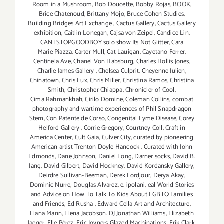
Room in a Mushroom
,
Bob Doucette
,
Bobby Rojas
,
BOOK
,
Brice Chatenoud
,
Brittany Mojo
,
Bruce Cohen Studies
,
Building Bridges Art Exchange
,
Cactus Gallery
,
Cactus Gallery
exhibition
,
Caitlin Lonegan
,
Cajsa von Zeipel
,
Candice Lin
,
CANTSTOPGOODBOY solo show Its Not Glitter
,
Cara
Marie Piazza
,
Carter Mull
,
Cat Lauigan
,
Cayetano Ferrer
,
Centinela Ave
,
Chanel Von Habsburg
,
Charles Hollis Jones
,
Charlie James Gallery
,
Chelsea Culprit
,
Cheyenne Julien
,
Chinatown
,
Chris Lux
,
Chris Miller
,
Christina Ramos
,
Christina
Smith
,
Christopher Chiappa
,
Chronicler of Cool
,
Cima Rahmankhah
,
Cirilo Domine
,
Coleman Collins
,
combat
photography and wartime experiences of Phil Snapdragon
Stern
,
Con Patente de Corso
,
Congenital Lyme Disease
,
Corey
Helford Gallery
,
Corrie Gregory
,
Courtney Coll
,
Craft in
America Center
,
Cult Gaia
,
Culver City
,
curated by pioneering
American artist Trenton Doyle Hancock
,
Curated with John
Edmonds
,
Dane Johnson
,
Daniel Long
,
Darner socks
,
David B.
Jang
,
David Gilbert
,
David Hockney
,
David Kordansky Gallery
,
Deirdre Sullivan-Beeman
,
Derek Fordjour
,
Derya Akay
,
Dominic Nurre
,
Douglas Alvarez
,
e. ipolani
,
eal World Stories
and Advice on How To Talk To Kids About LGBTQ Families
and Friends
,
Ed Rusha
,
Edward Cella Art and Architecture
,
Elana Mann
,
Elena Jacobson. DJ Jonathan Williams
,
Elizabeth
Jaeger
,
Elle Pérez
,
Eric Joyners Glazed Machinations
,
Erik Clark
,