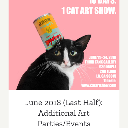
June 2018 (Last Half):
Additional Art
Parties/Events
June 2018 (Last Half):
Additional Art
Parties/Events