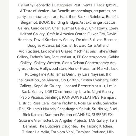
By
Kathy Leonardo
|
Categories:
Past Events
|
Tags:
1301PE
,
A Taste of Venice
,
Art Benefit
,
art openings
,
art parties
,
art
party
,
art show
,
artist
,
artists
,
author
,
Backlit Rainbow
,
Benefit
,
Bergamot
,
BOOK
,
Building Bridges Art Exchange
,
Cactus
Gallery
,
Candice Lin
,
Charlie James Gallery
,
Chinatown
,
Corey
Helford Gallery
,
Craft in America Center
,
Culver City
,
David
Hockney
,
David Kordansky Gallery
,
Deirdre Sullivan-Beeman
,
Douglas Alvarez
,
Ed Rusha
,
Edward Cella Art and
Architecture
,
Eric Joyners Glazed Machinations
,
Fahey/Klein
Gallery
,
Father's Day
,
Featured artist
,
FP Contemporary
,
Gabba
Gallery
,
Gallery Western
,
Gloria Delson Contemporary Art
,
group show
,
Hollywood stars
,
Honor Fraser
,
Ian Markell
,
Jack
Rutberg Fine Arts
,
James Dean
,
Jay Ezra Nayssan
,
JFK
inauguration
,
Joe Alvarez
,
Kio Griffith
,
Kirsten Everberg
,
Kohn
Gallery
,
Kopeikin Gallery
,
Leonard Bernstein at 100
,
Leslie
Sacks Gallery
,
LGBTQ community
,
Lisa Jo
,
Night Gallery
,
Pablo Picasso
,
paintings
,
RAINBOW RELATIVES
,
Rampart
District
,
Rose Cafe
,
Rosha Yaghmai
,
Ross Caliendo
,
Salvador
Dalí
,
Shulamit Nazaria
,
Snapdragon
,
Splash
,
Studio 65
,
Sudi
Rick Karatas
,
Summer Edition of ANNEX
,
SUPERFLEX
,
Susanne Vielmetter Los Angeles Projects
,
TAG Gallery
,
Terri
Berman
,
The Butcher's Daughter
,
The Tasting Kitchen
,
Tiziana La Melia
,
Torbjorn Vejvi
,
Torbjørn Rødland
,
Ulla