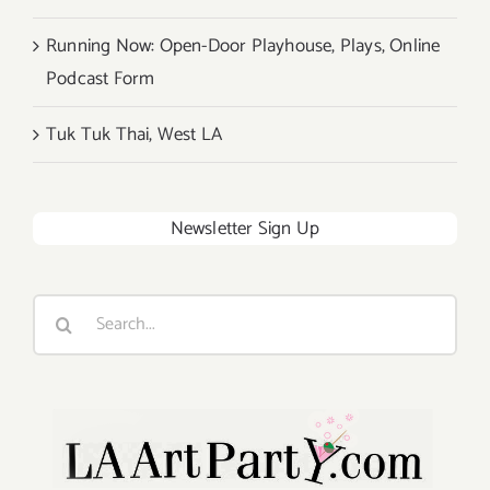
Running Now: Open-Door Playhouse, Plays, Online
Podcast Form
Tuk Tuk Thai, West LA
Newsletter Sign Up
Search
for: