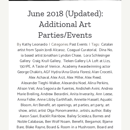
June 2018 (Updated):
Additional Art
Parties/Events
By
Kathy Leonardo
|
Categories:
Past Events
|
Tags:
Catalan
artist from Spain Jordi Alcaraz
,
Coagual Curatorial
,
Dina No
,
ia based artist Jonathan Lyndon Chase
,
Lora Schlesinger
Gallery Craig Krull Gallery
,
Tieken Gallery LA Loft at Lizs
,
1301PE
,
A Taste of Venice
,
Academy Awardwinning actor
George Chakiris
,
AGF Hydra (Ana Gloria Flores)
,
Alan Crocetii
,
Alex Achaval
,
Alex Arzt
,
Alex Miller
,
Alex Reed
,
Alexander Tieghi-Walker
,
Alexandra Noel
,
Alina Perkins
,
Alison Veit
,
Ana Segovia de Fuentes
,
Andisheh Avini
,
Andrea
Marie Breiling
,
Andrew Berardini
,
Anita Inverarity
,
Ann Leese
,
Anna Fidler
,
Anne Libby Earthflash
,
Annette Hassell
,
Aquatic
Bloom
,
Art Benefit
,
art openings
,
art parties
,
art party
,
art
show
,
artist
,
artist Olga Ponomarenko
,
artists
,
author
,
Baby
Aaron Saari
,
Backlit Rainbow
,
Bailey Scieskza
,
Barnes and
Noble Calabasas
,
Ben Wolf Noam
,
Benefit
,
Bergamot
,
Bjarne
Bare
,
Blake Rayne
,
Board & Room in a Mushroom
,
Board and