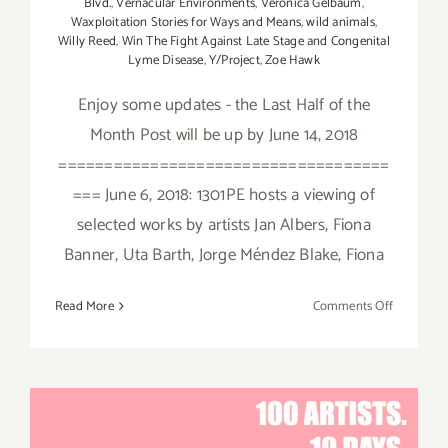
Blvd.
,
Vernacular Environments
,
Veronica Gelbaum
,
Waxploitation Stories for Ways and Means
,
wild animals
,
Willy Reed
,
Win The Fight Against Late Stage and Congenital
Lyme Disease
,
Y/Project
,
Zoe Hawk
Enjoy some updates - the Last Half of the
Month Post will be up by June 14, 2018
====================================
=== June 6, 2018: 1301PE hosts a viewing of
selected works by artists Jan Albers, Fiona
Banner, Uta Barth, Jorge Méndez Blake, Fiona
on
Read More
Comments Off
June
2018
(Updated)
Additiona
Art
Parties/Ev