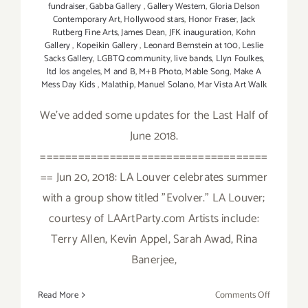
fundraiser
,
Gabba Gallery
,
Gallery Western
,
Gloria Delson
Contemporary Art
,
Hollywood stars
,
Honor Fraser
,
Jack
Rutberg Fine Arts
,
James Dean
,
JFK inauguration
,
Kohn
Gallery
,
Kopeikin Gallery
,
Leonard Bernstein at 100
,
Leslie
Sacks Gallery
,
LGBTQ community
,
live bands
,
Llyn Foulkes
,
ltd los angeles
,
M and B
,
M+B Photo
,
Mable Song
,
Make A
Mess Day Kids
,
Malathip
,
Manuel Solano
,
Mar Vista Art Walk
We've added some updates for the Last Half of
June 2018.
====================================
== Jun 20, 2018: LA Louver celebrates summer
with a group show titled "Evolver." LA Louver;
courtesy of LAArtParty.com Artists include:
Terry Allen, Kevin Appel, Sarah Awad, Rina
Banerjee,
on
Read More
Comments Off