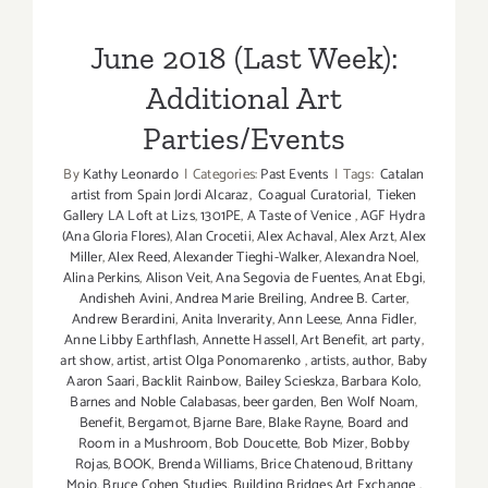
Parties/Events
June 2018 (Last Week):
Additional Art
Parties/Events
By
Kathy Leonardo
|
Categories:
Past Events
|
Tags:
Catalan
artist from Spain Jordi Alcaraz
,
Coagual Curatorial
,
Tieken
Gallery LA Loft at Lizs
,
1301PE
,
A Taste of Venice
,
AGF Hydra
(Ana Gloria Flores)
,
Alan Crocetii
,
Alex Achaval
,
Alex Arzt
,
Alex
Miller
,
Alex Reed
,
Alexander Tieghi-Walker
,
Alexandra Noel
,
Alina Perkins
,
Alison Veit
,
Ana Segovia de Fuentes
,
Anat Ebgi
,
Andisheh Avini
,
Andrea Marie Breiling
,
Andree B. Carter
,
Andrew Berardini
,
Anita Inverarity
,
Ann Leese
,
Anna Fidler
,
Anne Libby Earthflash
,
Annette Hassell
,
Art Benefit
,
art party
,
art show
,
artist
,
artist Olga Ponomarenko
,
artists
,
author
,
Baby
Aaron Saari
,
Backlit Rainbow
,
Bailey Scieskza
,
Barbara Kolo
,
Barnes and Noble Calabasas
,
beer garden
,
Ben Wolf Noam
,
Benefit
,
Bergamot
,
Bjarne Bare
,
Blake Rayne
,
Board and
Room in a Mushroom
,
Bob Doucette
,
Bob Mizer
,
Bobby
Rojas
,
BOOK
,
Brenda Williams
,
Brice Chatenoud
,
Brittany
Mojo
,
Bruce Cohen Studies
,
Building Bridges Art Exchange
,