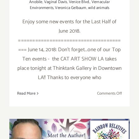
Anobile
,
Vaginal Davis
,
Venice Blvd.
,
Vernacular
Environments
,
Veronica Gelbaum
,
wild animals
Enjoy some new events for the Last Half of
June 2018.
====================================
=== June 14, 2018: Don't forget...one of our Top
Ten events - the CAT ART SHOW LA takes
place tonight at Thinktank Gallery in Downtown
LA!! Thanks to everyone who
on
Read More
Comments Off
June
2018
(Last
Half):
Additiona
Art