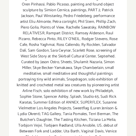
Oren Pinhassi
,
Pablo Picasso
,
painting and found object
sculpture by Simion Cernica
,
paintings
,
PART 2
,
Patrick
Jackson
,
Paul Winstanley
,
Pedro Friedeberg
,
performance
artist Eliu Almonte
,
Petra cortright
,
Phil Stern
,
Phillip Zach
,
Piero Golia
,
Points of View
,
Rachelle Sawatsky
,
RAINBOW
RELATIVESR
,
Rampart District
,
Ramsey Alderson
,
Raul
Pizarro
,
Rebecca Pinto
,
RILEY O’NEIL
,
Rodger Stevens
,
Rose
Cafe
,
Rosha Yaghmai
,
Ross Caliendo
,
Ry Rocklen
,
Salvador
Dalí
,
Sam Gordon
,
Sara Cwynar
,
Scarlett Rose
,
screening of
West Side Story at the Skirball Cultural Center
,
Septerhed.
Curated by Jason Ostro
,
Sheets
,
Shulamit Nazaria
,
Simon
Miller
,
Skye Becker-Yamakawa
,
Skye Chamberlain
,
small
meditative
,
small meditative and thoughtful paintings
portraying tiny wild animals
,
Snapdragon
,
solo exhibition of
knitted and crocheted metal sea creatures by pioneering artist
Arline Fisch
,
solo exhibition of new work by Philadelph
,
Sophie Stone
,
Spencer Ashby
,
Splash
,
Studio 65
,
Sudi Rick
Karatas
,
Summer Edition of ANNEX
,
SUPERFLEX
,
Susanne
Vielmetter Los Angeles Projects
,
Sweetflag (Luren Jenison &
Lydia Okrent)
,
TAG Gallery
,
Tania Pomales
,
Terri Berman
,
The
Butcher's Daughter
,
The Tasting Kitchen
,
Tiziana La Melia
,
Torbjorn Vejvi
,
Torbjørn Rødland
,
Ulla Anobile
,
US. debut of
Between Fork and Ladder
,
Uta Barth
,
Vaginal Davis
,
Venice