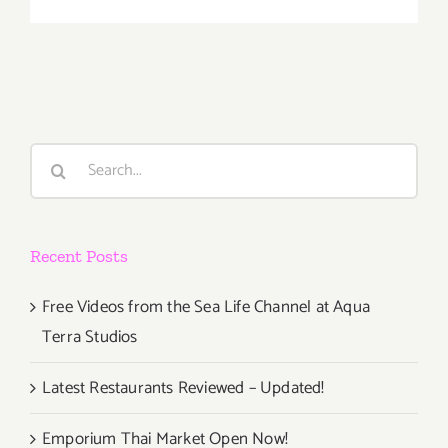
June
2018
(Last
Half,
Updated):
Additiona
Art
Search
Parties/Ev
for:
Recent Posts
Free Videos from the Sea Life Channel at Aqua
Terra Studios
Latest Restaurants Reviewed – Updated!
Emporium Thai Market Open Now!