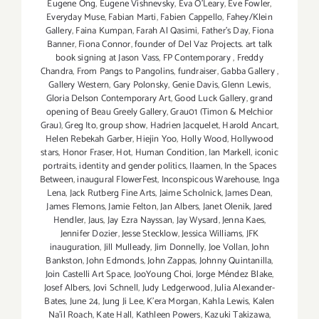
Eugene Ong
,
Eugene Vishnevsky
,
Eva O'Leary
,
Eve Fowler
,
Everyday Muse
,
Fabian Marti
,
Fabien Cappello
,
Fahey/Klein
Gallery
,
Faina Kumpan
,
Farah Al Qasimi
,
Father's Day
,
Fiona
Banner
,
Fiona Connor
,
founder of Del Vaz Projects. art talk
book signing at Jason Vass
,
FP Contemporary
,
Freddy
Chandra
,
From Pangs to Pangolins
,
fundraiser
,
Gabba Gallery
,
Gallery Western
,
Gary Polonsky
,
Genie Davis
,
Glenn Lewis
,
Gloria Delson Contemporary Art
,
Good Luck Gallery
,
grand
opening of Beau Greely Gallery
,
Grau01 (Timon & Melchior
Grau)
,
Greg Ito
,
group show
,
Hadrien Jacquelet
,
Harold Ancart
,
Helen Rebekah Garber
,
Hiejin Yoo
,
Holly Wood
,
Hollywood
stars
,
Honor Fraser
,
Hot
,
Human Condition
,
Ian Markell
,
iconic
portraits
,
identity and gender politics
,
Ilaamen
,
In the Spaces
Between
,
inaugural FlowerFest
,
Inconspicous Warehouse
,
Inga
Lena
,
Jack Rutberg Fine Arts
,
Jaime Scholnick
,
James Dean
,
James Flemons
,
Jamie Felton
,
Jan Albers
,
Janet Olenik
,
Jared
Hendler
,
Jaus
,
Jay Ezra Nayssan
,
Jay Wysard
,
Jenna Kaes
,
Jennifer Dozier
,
Jesse Stecklow
,
Jessica Williams
,
JFK
inauguration
,
Jill Mulleady
,
Jim Donnelly
,
Joe Vollan
,
John
Bankston
,
John Edmonds
,
John Zappas
,
Johnny Quintanilla
,
Join Castelli Art Space
,
JooYoung Choi
,
Jorge Méndez Blake
,
Josef Albers
,
Jovi Schnell
,
Judy Ledgerwood
,
Julia Alexander-
Bates
,
June 24
,
Jung Ji Lee
,
K'era Morgan
,
Kahla Lewis
,
Kalen
Na'il Roach
,
Kate Hall
,
Kathleen Powers
,
Kazuki Takizawa
,