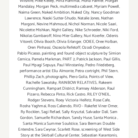
Wilshire
,
Mike Kelley
,
Mina Hammal
,
Mona Palmer
,
Morgan
Mandalay
,
Morgan Peck
,
multimedia cabaret
,
Myriam Powell
,
Naima Green
,
Naked Ambition
,
Naked City
,
Nancy Goodman
Lawrence
,
Naoki Sutter-Shudo
,
Natalie Jones
,
Nathan
Margoni
,
Nevine Mahmoud
,
Nichol Norman
,
Nicole Saari
,
Nicolette Mishkan
,
Night Gallery
,
Nike Schroeder
,
Niki Ford
,
Nikolas Gambaroff
,
Nino Mier Gallery
,
Nuri Koerfer
,
Odenis
Vitoreli
,
Olivia Booth
,
Olivia Erlanger
,
OOIEE
,
Oree Holban
,
Oren Pinhassi
,
Osceola Refetoff
,
Ozodi Onyeabor
,
Pablo Picasso
,
painting and found object sculpture by Simion
Cernica
,
Pamela Markman
,
PART 2
,
Patrick Jackson
,
Paul Gillis
,
Paul Mpagi Sepuya
,
Paul Winstanley
,
Pedro Friedeberg
,
performance artist Eliu Almonte
,
Petra cortright
,
Phil Stern
,
Phillip Zach
,
photographs
,
Piero Golia
,
Points of View
,
Rachelle Sawatsky
,
RAINBOW RELATIVES
,
Rakeem
Cunningham
,
Rampart District
,
Ramsey Alderson
,
Raul
Pizarro
,
Rebecca Pinto
,
Rick Castro
,
RILEY O’NEIL
,
Rodger Stevens
,
Roey Victoria Heifetz
,
Rose Cafe
,
Rosha Yaghmai
,
Ross Caliendo
,
RVO - Rakefet Viner Omer
,
Ry Rocklen
,
Sagi Refael
,
Sally Krysztal
,
Salvador Dalí
,
Sam
Gordon
,
Samuelle Richardson
,
Sandy Huse
,
Santa Monica
,
Santa Monica Summer Soulstice
,
Sara Berman: Double
Entendre
,
Sara Cwynar
,
Scarlett Rose
,
screening of West Side
Story at the Skirball Cultural Center
,
Sebastian Karantonis
,