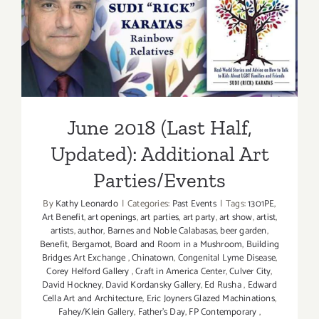
Parties/Ev
June 2018 (Last Half,
Updated): Additional Art
Parties/Events
June 2018 (Last Half,
Updated): Additional Art
Parties/Events
By
Kathy Leonardo
|
Categories:
Past Events
|
Tags:
1301PE
,
Art Benefit
,
art openings
,
art parties
,
art party
,
art show
,
artist
,
artists
,
author
,
Barnes and Noble Calabasas
,
beer garden
,
Benefit
,
Bergamot
,
Board and Room in a Mushroom
,
Building
Bridges Art Exchange
,
Chinatown
,
Congenital Lyme Disease
,
Corey Helford Gallery
,
Craft in America Center
,
Culver City
,
David Hockney
,
David Kordansky Gallery
,
Ed Rusha
,
Edward
Cella Art and Architecture
,
Eric Joyners Glazed Machinations
,
Fahey/Klein Gallery
,
Father's Day
,
FP Contemporary
,