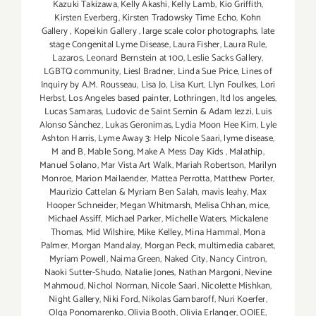
Kazuki Takizawa
,
Kelly Akashi
,
Kelly Lamb
,
Kio Griffith
,
Kirsten Everberg
,
Kirsten Tradowsky Time Echo
,
Kohn
Gallery
,
Kopeikin Gallery
,
large scale color photographs
,
late
stage Congenital Lyme Disease
,
Laura Fisher
,
Laura Rule
,
Lazaros
,
Leonard Bernstein at 100
,
Leslie Sacks Gallery
,
LGBTQ community
,
Liesl Bradner
,
Linda Sue Price
,
Lines of
Inquiry by A.M. Rousseau
,
Lisa Jo
,
Lisa Kurt
,
Llyn Foulkes
,
Lori
Herbst
,
Los Angeles based painter
,
Lothringen
,
ltd los angeles
,
Lucas Samaras
,
Ludovic de Saint Sernin & Adam Iezzi
,
Luis
Alonso Sánchez
,
Lukas Geronimas
,
Lydia Moon Hee Kim
,
Lyle
Ashton Harris
,
Lyme Away 3: Help Nicole Saari
,
lyme disease
,
M and B
,
Mable Song
,
Make A Mess Day Kids
,
Malathip
,
Manuel Solano
,
Mar Vista Art Walk
,
Mariah Robertson
,
Marilyn
Monroe
,
Marion Mailaender
,
Mattea Perrotta
,
Matthew Porter
,
Maurizio Cattelan & Myriam Ben Salah
,
mavis leahy
,
Max
Hooper Schneider
,
Megan Whitmarsh
,
Melisa Chhan
,
mice
,
Michael Assiff
,
Michael Parker
,
Michelle Waters
,
Mickalene
Thomas
,
Mid Wilshire
,
Mike Kelley
,
Mina Hammal
,
Mona
Palmer
,
Morgan Mandalay
,
Morgan Peck
,
multimedia cabaret
,
Myriam Powell
,
Naima Green
,
Naked City
,
Nancy Cintron
,
Naoki Sutter-Shudo
,
Natalie Jones
,
Nathan Margoni
,
Nevine
Mahmoud
,
Nichol Norman
,
Nicole Saari
,
Nicolette Mishkan
,
Night Gallery
,
Niki Ford
,
Nikolas Gambaroff
,
Nuri Koerfer
,
Olga Ponomarenko
,
Olivia Booth
,
Olivia Erlanger
,
OOIEE
,