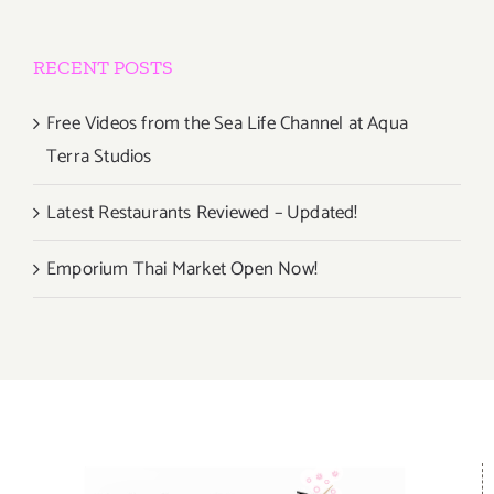
RECENT POSTS
Free Videos from the Sea Life Channel at Aqua
Terra Studios
Latest Restaurants Reviewed – Updated!
Emporium Thai Market Open Now!