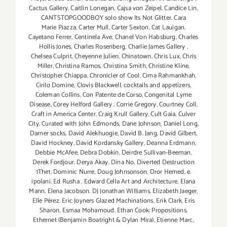
Cactus Gallery
,
Caitlin Lonegan
,
Cajsa von Zeipel
,
Candice Lin
,
CANTSTOPGOODBOY solo show Its Not Glitter
,
Cara
Marie Piazza
,
Carter Mull
,
Carter Sexton
,
Cat Lauigan
,
Cayetano Ferrer
,
Centinela Ave
,
Chanel Von Habsburg
,
Charles
Hollis Jones
,
Charles Rosenberg
,
Charlie James Gallery
,
Chelsea Culprit
,
Cheyenne Julien
,
Chinatown
,
Chris Lux
,
Chris
Miller
,
Christina Ramos
,
Christina Smith
,
Christine Kline
,
Christopher Chiappa
,
Chronicler of Cool
,
Cima Rahmankhah
,
Cirilo Domine
,
Clovis Blackwell
,
cocktails and appetizers
,
Coleman Collins
,
Con Patente de Corso
,
Congenital Lyme
Disease
,
Corey Helford Gallery
,
Corrie Gregory
,
Courtney Coll
,
Craft in America Center
,
Craig Krull Gallery
,
Cult Gaia
,
Culver
City
,
Curated with John Edmonds
,
Dane Johnson
,
Daniel Long
,
Darner socks
,
David Alekhuogie
,
David B. Jang
,
David Gilbert
,
David Hockney
,
David Kordansky Gallery
,
Deanna Erdmann
,
Debbie McAfee
,
Debra Dobkin
,
Deirdre Sullivan-Beeman
,
Derek Fordjour
,
Derya Akay
,
Dina No
,
Diverted Destruction
1The1
,
Dominic Nurre
,
Doug Johnsonson
,
Dror Hemed
,
e.
ipolani
,
Ed Rusha
,
Edward Cella Art and Architecture
,
Elana
Mann
,
Elena Jacobson. DJ Jonathan Williams
,
Elizabeth Jaeger
,
Elle Pérez
,
Eric Joyners Glazed Machinations
,
Erik Clark
,
Eris
Sharon
,
Esmaa Mohamoud
,
Ethan Cook: Propositions
,
Ethernet (Benjamin Boatright & Dylan Mira)
,
Etienne Marc
,