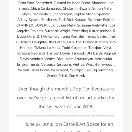
Seda Saar
,
Septerhed. Curated by Jason Ostro
,
Shannon Lee
,
Sheets
,
Shizu Saldamando
,
Shulamit Nazaria
,
Simon Miller
,
Skye Chamberlain
,
Snapdragon
,
Sophie Stone
,
Spencer
Ashby
,
Splash
,
Studio 65
,
Sudi Rick Karatas
,
Summer Edition
of ANNEX
,
SUPERFLEX
,
Susan Melly
,
Susanne Vielmetter Los
Angeles Projects
,
Suzanne Wright
,
Sweetflag (Luren Jenison &
Lydia Okrent)
,
TAG Gallery
,
Tania Pomales
,
Teresa Lakier
,
The
Butcher's Daughter
,
the Loft at Liz's
,
The Tasting Kitchen
,
Tim
Hailand
,
Tiziana La Melia
,
Todd Carpenter
,
Torbjorn Vejvi
,
Torbjørn Rødland
,
Trenton Doyle Hancock
,
Uta Barth
,
Vaginal
Davis
,
vendors
,
Venice Blvd.
,
Vera Arutyunyan
,
Vernacular
Environments
,
Veronica Gelbaum
,
Việt Lê
,
West Hollywood
,
Willem Henri Lucas
,
Willy Reed
,
Y/Project
,
Young Summers
,
Zemer Peled
,
Zoe Hawk
Even though this month's Top Ten Events are
over...we've got a great list of fun art parties for
the last week of June 2018.
====================================
== June 27, 2018: Join Castelli Art Space for an