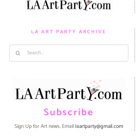
LA ART PARTY ARCHIVE
Search
for:
Subscribe
Sign Up for Art news. Email
laartparty@gmail.com