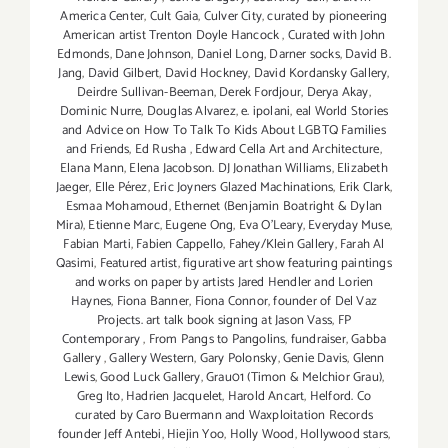
America Center
,
Cult Gaia
,
Culver City
,
curated by pioneering
American artist Trenton Doyle Hancock
,
Curated with John
Edmonds
,
Dane Johnson
,
Daniel Long
,
Darner socks
,
David B.
Jang
,
David Gilbert
,
David Hockney
,
David Kordansky Gallery
,
Deirdre Sullivan-Beeman
,
Derek Fordjour
,
Derya Akay
,
Dominic Nurre
,
Douglas Alvarez
,
e. ipolani
,
eal World Stories
and Advice on How To Talk To Kids About LGBTQ Families
and Friends
,
Ed Rusha
,
Edward Cella Art and Architecture
,
Elana Mann
,
Elena Jacobson. DJ Jonathan Williams
,
Elizabeth
Jaeger
,
Elle Pérez
,
Eric Joyners Glazed Machinations
,
Erik Clark
,
Esmaa Mohamoud
,
Ethernet (Benjamin Boatright & Dylan
Mira)
,
Etienne Marc
,
Eugene Ong
,
Eva O'Leary
,
Everyday Muse
,
Fabian Marti
,
Fabien Cappello
,
Fahey/Klein Gallery
,
Farah Al
Qasimi
,
Featured artist
,
figurative art show featuring paintings
and works on paper by artists Jared Hendler and Lorien
Haynes
,
Fiona Banner
,
Fiona Connor
,
founder of Del Vaz
Projects. art talk book signing at Jason Vass
,
FP
Contemporary
,
From Pangs to Pangolins
,
fundraiser
,
Gabba
Gallery
,
Gallery Western
,
Gary Polonsky
,
Genie Davis
,
Glenn
Lewis
,
Good Luck Gallery
,
Grau01 (Timon & Melchior Grau)
,
Greg Ito
,
Hadrien Jacquelet
,
Harold Ancart
,
Helford. Co
curated by Caro Buermann and Waxploitation Records
founder Jeff Antebi
,
Hiejin Yoo
,
Holly Wood
,
Hollywood stars
,