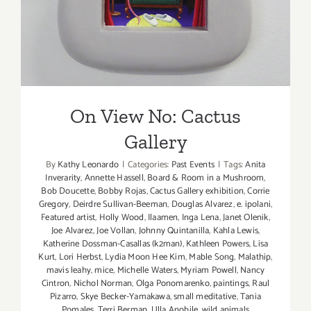
On View No: Cactus
Gallery
By
Kathy Leonardo
|
Categories:
Past Events
|
Tags:
Anita
Inverarity
,
Annette Hassell
,
Board & Room in a Mushroom
,
Bob Doucette
,
Bobby Rojas
,
Cactus Gallery exhibition
,
Corrie
Gregory
,
Deirdre Sullivan-Beeman
,
Douglas Alvarez
,
e. ipolani
,
Featured artist
,
Holly Wood
,
Ilaamen
,
Inga Lena
,
Janet Olenik
,
Joe Alvarez
,
Joe Vollan
,
Johnny Quintanilla
,
Kahla Lewis
,
Katherine Dossman-Casallas (k2man)
,
Kathleen Powers
,
Lisa
Kurt
,
Lori Herbst
,
Lydia Moon Hee Kim
,
Mable Song
,
Malathip
,
mavis leahy
,
mice
,
Michelle Waters
,
Myriam Powell
,
Nancy
Cintron
,
Nichol Norman
,
Olga Ponomarenko
,
paintings
,
Raul
Pizarro
,
Skye Becker-Yamakawa
,
small meditative
,
Tania
Pomales
,
Terri Berman
,
Ulla Anobile
,
wild animals