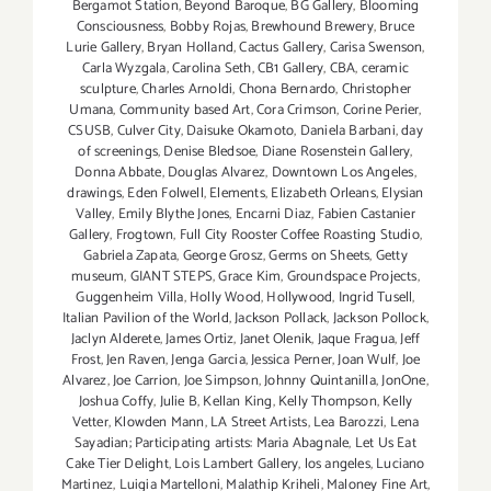
Bergamot Station
,
Beyond Baroque
,
BG Gallery
,
Blooming
Consciousness
,
Bobby Rojas
,
Brewhound Brewery
,
Bruce
Lurie Gallery
,
Bryan Holland
,
Cactus Gallery
,
Carisa Swenson
,
Carla Wyzgala
,
Carolina Seth
,
CB1 Gallery
,
CBA
,
ceramic
sculpture
,
Charles Arnoldi
,
Chona Bernardo
,
Christopher
Umana
,
Community based Art
,
Cora Crimson
,
Corine Perier
,
CSUSB
,
Culver City
,
Daisuke Okamoto
,
Daniela Barbani
,
day
of screenings
,
Denise Bledsoe
,
Diane Rosenstein Gallery
,
Donna Abbate
,
Douglas Alvarez
,
Downtown Los Angeles
,
drawings
,
Eden Folwell
,
Elements
,
Elizabeth Orleans
,
Elysian
Valley
,
Emily Blythe Jones
,
Encarni Diaz
,
Fabien Castanier
Gallery
,
Frogtown
,
Full City Rooster Coffee Roasting Studio
,
Gabriela Zapata
,
George Grosz
,
Germs on Sheets
,
Getty
museum
,
GIANT STEPS
,
Grace Kim
,
Groundspace Projects
,
Guggenheim Villa
,
Holly Wood
,
Hollywood
,
Ingrid Tusell
,
Italian Pavilion of the World
,
Jackson Pollack
,
Jackson Pollock
,
Jaclyn Alderete
,
James Ortiz
,
Janet Olenik
,
Jaque Fragua
,
Jeff
Frost
,
Jen Raven
,
Jenga Garcia
,
Jessica Perner
,
Joan Wulf
,
Joe
Alvarez
,
Joe Carrion
,
Joe Simpson
,
Johnny Quintanilla
,
JonOne
,
Joshua Coffy
,
Julie B
,
Kellan King
,
Kelly Thompson
,
Kelly
Vetter
,
Klowden Mann
,
LA Street Artists
,
Lea Barozzi
,
Lena
Sayadian; Participating artists: Maria Abagnale
,
Let Us Eat
Cake Tier Delight
,
Lois Lambert Gallery
,
los angeles
,
Luciano
Martinez
,
Luigia Martelloni
,
Malathip Kriheli
,
Maloney Fine Art
,