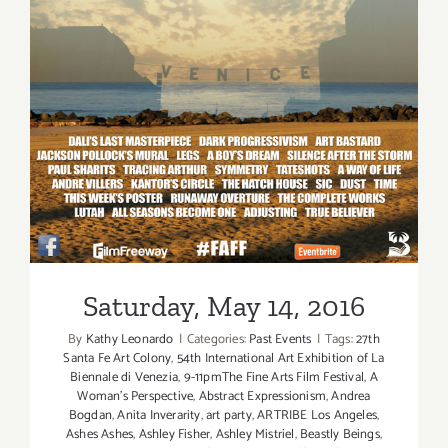
Saturday, May 14, 2016
By
Kathy Leonardo
|
Categories:
Past Events
|
Tags:
27th
Santa Fe Art Colony
,
54th International Art Exhibition of La
Biennale di Venezia
,
9-11pmThe Fine Arts Film Festival
,
A
Woman's Perspective
,
Abstract Expressionism
,
Andrea
Bogdan
,
Anita Inverarity
,
art party
,
ARTRIBE Los Angeles
,
Ashes Ashes
,
Ashley Fisher
,
Ashley Mistriel
,
Beastly Beings
,