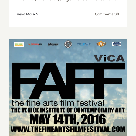
on
Read More
Comments Off
June
2018
(Updated)
Additiona
Art
Parties/Ev
Saturday, May 14, 2016