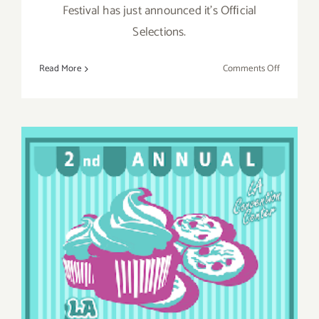
Festival has just announced it's Ofﬁcial
Selections.
on
Read More
Comments Off
Saturday,
May
14,
2016
Saturday, February 6, 2016