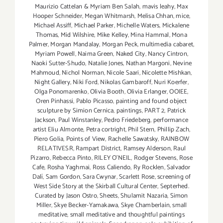
Maurizio Cattelan & Myriam Ben Salah
,
mavis leahy
,
Max
Hooper Schneider
,
Megan Whitmarsh
,
Melisa Chhan
,
mice
,
Michael Assiff
,
Michael Parker
,
Michelle Waters
,
Mickalene
Thomas
,
Mid Wilshire
,
Mike Kelley
,
Mina Hammal
,
Mona
Palmer
,
Morgan Mandalay
,
Morgan Peck
,
multimedia cabaret
,
Myriam Powell
,
Naima Green
,
Naked City
,
Nancy Cintron
,
Naoki Sutter-Shudo
,
Natalie Jones
,
Nathan Margoni
,
Nevine
Mahmoud
,
Nichol Norman
,
Nicole Saari
,
Nicolette Mishkan
,
Night Gallery
,
Niki Ford
,
Nikolas Gambaroff
,
Nuri Koerfer
,
Olga Ponomarenko
,
Olivia Booth
,
Olivia Erlanger
,
OOIEE
,
Oren Pinhassi
,
Pablo Picasso
,
painting and found object
sculpture by Simion Cernica
,
paintings
,
PART 2
,
Patrick
Jackson
,
Paul Winstanley
,
Pedro Friedeberg
,
performance
artist Eliu Almonte
,
Petra cortright
,
Phil Stern
,
Phillip Zach
,
Piero Golia
,
Points of View
,
Rachelle Sawatsky
,
RAINBOW
RELATIVESR
,
Rampart District
,
Ramsey Alderson
,
Raul
Pizarro
,
Rebecca Pinto
,
RILEY O’NEIL
,
Rodger Stevens
,
Rose
Cafe
,
Rosha Yaghmai
,
Ross Caliendo
,
Ry Rocklen
,
Salvador
Dalí
,
Sam Gordon
,
Sara Cwynar
,
Scarlett Rose
,
screening of
West Side Story at the Skirball Cultural Center
,
Septerhed.
Curated by Jason Ostro
,
Sheets
,
Shulamit Nazaria
,
Simon
Miller
,
Skye Becker-Yamakawa
,
Skye Chamberlain
,
small
meditative
,
small meditative and thoughtful paintings