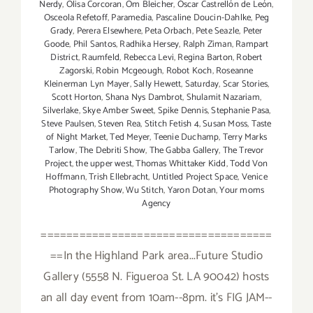
Nerdy
,
Olisa Corcoran
,
Om Bleicher
,
Óscar Castrellón de León
,
Osceola Refetoff
,
Paramedia
,
Pascaline Doucin-Dahlke
,
Peg
Grady
,
Perera Elsewhere
,
Peta Orbach
,
Pete Seazle
,
Peter
Goode
,
Phil Santos
,
Radhika Hersey
,
Ralph Ziman
,
Rampart
District
,
Raumfeld
,
Rebecca Levi
,
Regina Barton
,
Robert
Zagorski
,
Robin Mcgeough
,
Robot Koch
,
Roseanne
Kleinerman Lyn Mayer
,
Sally Hewett
,
Saturday
,
Scar Stories
,
Scott Horton
,
Shana Nys Dambrot
,
Shulamit Nazariam
,
Silverlake
,
Skye Amber Sweet
,
Spike Dennis
,
Stephanie Pasa
,
Steve Paulsen
,
Steven Rea
,
Stitch Fetish 4
,
Susan Moss
,
Taste
of Night Market
,
Ted Meyer
,
Teenie Duchamp
,
Terry Marks
Tarlow
,
The Debriti Show
,
The Gabba Gallery
,
The Trevor
Project
,
the upper west
,
Thomas Whittaker Kidd
,
Todd Von
Hoffmann
,
Trish Ellebracht
,
Untitled Project Space
,
Venice
Photography Show
,
Wu Stitch
,
Yaron Dotan
,
Your moms
Agency
====================================
==In the Highland Park area...Future Studio
Gallery (5558 N. Figueroa St. LA 90042) hosts
an all day event from 10am--8pm. it's FIG JAM--