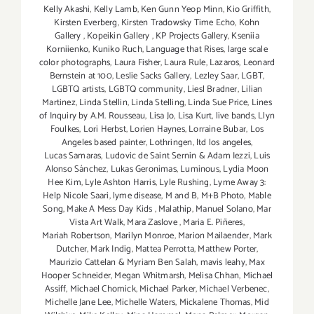
Kelly Akashi
,
Kelly Lamb
,
Ken Gunn Yeop Minn
,
Kio Griffith
,
Kirsten Everberg
,
Kirsten Tradowsky Time Echo
,
Kohn
Gallery
,
Kopeikin Gallery
,
KP Projects Gallery
,
Kseniia
Korniienko
,
Kuniko Ruch
,
Language that Rises
,
large scale
color photographs
,
Laura Fisher
,
Laura Rule
,
Lazaros
,
Leonard
Bernstein at 100
,
Leslie Sacks Gallery
,
Lezley Saar
,
LGBT
,
LGBTQ artists
,
LGBTQ community
,
Liesl Bradner
,
Lilian
Martinez
,
Linda Stellin
,
Linda Stelling
,
Linda Sue Price
,
Lines
of Inquiry by A.M. Rousseau
,
Lisa Jo
,
Lisa Kurt
,
live bands
,
Llyn
Foulkes
,
Lori Herbst
,
Lorien Haynes
,
Lorraine Bubar
,
Los
Angeles based painter
,
Lothringen
,
ltd los angeles
,
Lucas Samaras
,
Ludovic de Saint Sernin & Adam Iezzi
,
Luis
Alonso Sánchez
,
Lukas Geronimas
,
Luminous
,
Lydia Moon
Hee Kim
,
Lyle Ashton Harris
,
Lyle Rushing
,
Lyme Away 3:
Help Nicole Saari
,
lyme disease
,
M and B
,
M+B Photo
,
Mable
Song
,
Make A Mess Day Kids
,
Malathip
,
Manuel Solano
,
Mar
Vista Art Walk
,
Mara Zaslove
,
Maria E. Piñeres
,
Mariah Robertson
,
Marilyn Monroe
,
Marion Mailaender
,
Mark
Dutcher
,
Mark Indig
,
Mattea Perrotta
,
Matthew Porter
,
Maurizio Cattelan & Myriam Ben Salah
,
mavis leahy
,
Max
Hooper Schneider
,
Megan Whitmarsh
,
Melisa Chhan
,
Michael
Assiff
,
Michael Chomick
,
Michael Parker
,
Michael Verbenec
,
Michelle Jane Lee
,
Michelle Waters
,
Mickalene Thomas
,
Mid