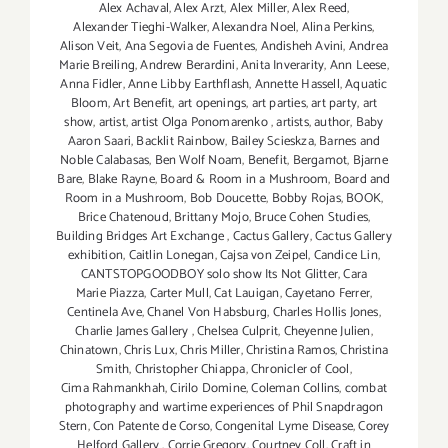
Alex Achaval
,
Alex Arzt
,
Alex Miller
,
Alex Reed
,
Alexander Tieghi-Walker
,
Alexandra Noel
,
Alina Perkins
,
Alison Veit
,
Ana Segovia de Fuentes
,
Andisheh Avini
,
Andrea
Marie Breiling
,
Andrew Berardini
,
Anita Inverarity
,
Ann Leese
,
Anna Fidler
,
Anne Libby Earthflash
,
Annette Hassell
,
Aquatic
Bloom
,
Art Benefit
,
art openings
,
art parties
,
art party
,
art
show
,
artist
,
artist Olga Ponomarenko
,
artists
,
author
,
Baby
Aaron Saari
,
Backlit Rainbow
,
Bailey Scieskza
,
Barnes and
Noble Calabasas
,
Ben Wolf Noam
,
Benefit
,
Bergamot
,
Bjarne
Bare
,
Blake Rayne
,
Board & Room in a Mushroom
,
Board and
Room in a Mushroom
,
Bob Doucette
,
Bobby Rojas
,
BOOK
,
Brice Chatenoud
,
Brittany Mojo
,
Bruce Cohen Studies
,
Building Bridges Art Exchange
,
Cactus Gallery
,
Cactus Gallery
exhibition
,
Caitlin Lonegan
,
Cajsa von Zeipel
,
Candice Lin
,
CANTSTOPGOODBOY solo show Its Not Glitter
,
Cara
Marie Piazza
,
Carter Mull
,
Cat Lauigan
,
Cayetano Ferrer
,
Centinela Ave
,
Chanel Von Habsburg
,
Charles Hollis Jones
,
Charlie James Gallery
,
Chelsea Culprit
,
Cheyenne Julien
,
Chinatown
,
Chris Lux
,
Chris Miller
,
Christina Ramos
,
Christina
Smith
,
Christopher Chiappa
,
Chronicler of Cool
,
Cima Rahmankhah
,
Cirilo Domine
,
Coleman Collins
,
combat
photography and wartime experiences of Phil Snapdragon
Stern
,
Con Patente de Corso
,
Congenital Lyme Disease
,
Corey
Helford Gallery
,
Corrie Gregory
,
Courtney Coll
,
Craft in