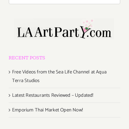
for:
RECENT POSTS
Free Videos from the Sea Life Channel at Aqua
Terra Studios
Latest Restaurants Reviewed – Updated!
Emporium Thai Market Open Now!