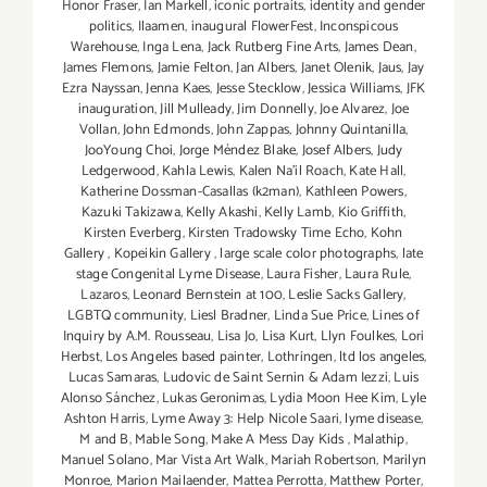
Honor Fraser
,
Ian Markell
,
iconic portraits
,
identity and gender
politics
,
Ilaamen
,
inaugural FlowerFest
,
Inconspicous
Warehouse
,
Inga Lena
,
Jack Rutberg Fine Arts
,
James Dean
,
James Flemons
,
Jamie Felton
,
Jan Albers
,
Janet Olenik
,
Jaus
,
Jay
Ezra Nayssan
,
Jenna Kaes
,
Jesse Stecklow
,
Jessica Williams
,
JFK
inauguration
,
Jill Mulleady
,
Jim Donnelly
,
Joe Alvarez
,
Joe
Vollan
,
John Edmonds
,
John Zappas
,
Johnny Quintanilla
,
JooYoung Choi
,
Jorge Méndez Blake
,
Josef Albers
,
Judy
Ledgerwood
,
Kahla Lewis
,
Kalen Na'il Roach
,
Kate Hall
,
Katherine Dossman-Casallas (k2man)
,
Kathleen Powers
,
Kazuki Takizawa
,
Kelly Akashi
,
Kelly Lamb
,
Kio Griffith
,
Kirsten Everberg
,
Kirsten Tradowsky Time Echo
,
Kohn
Gallery
,
Kopeikin Gallery
,
large scale color photographs
,
late
stage Congenital Lyme Disease
,
Laura Fisher
,
Laura Rule
,
Lazaros
,
Leonard Bernstein at 100
,
Leslie Sacks Gallery
,
LGBTQ community
,
Liesl Bradner
,
Linda Sue Price
,
Lines of
Inquiry by A.M. Rousseau
,
Lisa Jo
,
Lisa Kurt
,
Llyn Foulkes
,
Lori
Herbst
,
Los Angeles based painter
,
Lothringen
,
ltd los angeles
,
Lucas Samaras
,
Ludovic de Saint Sernin & Adam Iezzi
,
Luis
Alonso Sánchez
,
Lukas Geronimas
,
Lydia Moon Hee Kim
,
Lyle
Ashton Harris
,
Lyme Away 3: Help Nicole Saari
,
lyme disease
,
M and B
,
Mable Song
,
Make A Mess Day Kids
,
Malathip
,
Manuel Solano
,
Mar Vista Art Walk
,
Mariah Robertson
,
Marilyn
Monroe
,
Marion Mailaender
,
Mattea Perrotta
,
Matthew Porter
,