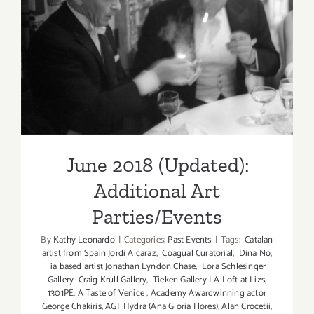
June 2018 (Updated):
Additional Art
Parties/Events
June 2018 (Updated):
Additional Art
Parties/Events
By
Kathy Leonardo
|
Categories:
Past Events
|
Tags:
Catalan
artist from Spain Jordi Alcaraz
,
Coagual Curatorial
,
Dina No
,
ia based artist Jonathan Lyndon Chase
,
Lora Schlesinger
Gallery Craig Krull Gallery
,
Tieken Gallery LA Loft at Lizs
,
1301PE
,
A Taste of Venice
,
Academy Awardwinning actor
George Chakiris
,
AGF Hydra (Ana Gloria Flores)
,
Alan Crocetii
,