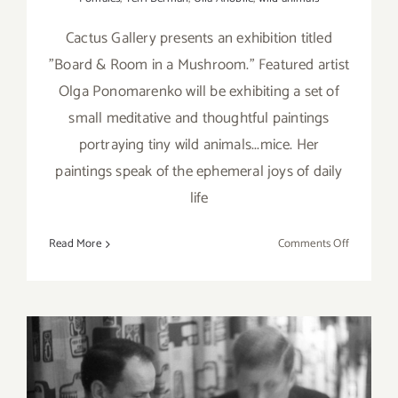
Cactus Gallery presents an exhibition titled
"Board & Room in a Mushroom." Featured artist
Olga Ponomarenko will be exhibiting a set of
small meditative and thoughtful paintings
portraying tiny wild animals...mice. Her
paintings speak of the ephemeral joys of daily
life
on
Read More
Comments Off
On
View
No:
Cactus
Gallery