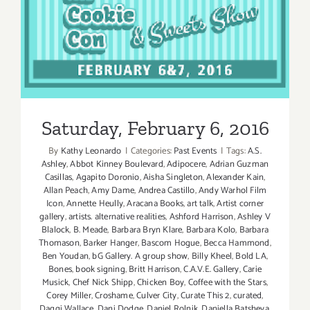
Saturday, February 6, 2016
By
Kathy Leonardo
|
Categories:
Past Events
|
Tags:
A.S.
Ashley
,
Abbot Kinney Boulevard
,
Adipocere
,
Adrian Guzman
Casillas
,
Agapito Doronio
,
Aisha Singleton
,
Alexander Kain
,
Allan Peach
,
Amy Dame
,
Andrea Castillo
,
Andy Warhol Film
Icon
,
Annette Heully
,
Aracana Books
,
art talk
,
Artist corner
gallery
,
artists. alternative realities
,
Ashford Harrison
,
Ashley V
Blalock
,
B. Meade
,
Barbara Bryn Klare
,
Barbara Kolo
,
Barbara
Thomason
,
Barker Hanger
,
Bascom Hogue
,
Becca Hammond
,
Ben Youdan
,
bG Gallery. A group show
,
Billy Kheel
,
Bold LA
,
Bones
,
book signing
,
Britt Harrison
,
C.A.V.E. Gallery
,
Carie
Musick
,
Chef Nick Shipp
,
Chicken Boy
,
Coffee with the Stars
,
Corey Miller
,
Croshame
,
Culver City
,
Curate This 2
,
curated
,
Daggi Wallace
,
Dani Dodge
,
Daniel Rolnik
,
Daniella Batsheva
,