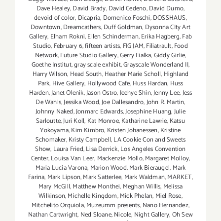
Dave Healey
,
David Brady
,
David Cedeno
,
David Dumo
,
devoid of color
,
Dicapria
,
Domenico Foschi
,
DOSSHAUS
,
Downtown
,
Dreamcathers
,
Duff Goldman
,
Dysonna CIty Art
Gallery
,
Elham Rokni
,
Ellen Schinderman
,
Erika Hagberg
,
Fab
Studio
,
February 6
,
fifteen artists
,
FIG JAM
,
Filiatrault
,
Food
Network
,
Future Studio Gallery
,
Gerry Fialka
,
Giddy Girlie
,
Goethe Institut
,
gray scale exhibit
,
Grayscale Wonderland II
,
Harry Wilson
,
Head South
,
Heather Marie Scholl
,
Highland
Park
,
Hive Gallery
,
Hollywood Cafe
,
Huss Hardan
,
Huss
Harden
,
Janet Olenik
,
Jason Ostro
,
Jeehye Shin
,
Jenny Lee
,
Jess
De Wahls
,
Jessika Wood
,
Joe Dallesandro
,
John R. Martin
,
Johnny Naked
,
Jonmarc Edwards
,
Josephine Huang
,
Julie
Sarloutte
,
Juri Koll
,
Kat Monroe
,
Katharine Lawrie
,
Katsu
Yokoyama
,
Kim Kimbro
,
Kristen Johanessen
,
Kristine
Schomaker
,
Kristy Campbell
,
LA Cookie Con and Sweets
Show
,
Laura Fried
,
Lisa Derrick
,
Los Angeles Convention
Center
,
Louisa Van Leer
,
Mackenzie Mollo
,
Margaret Molloy
,
María Lucía Varona
,
Marion Wood
,
Mark Bieraugel
,
Mark
Farina
,
Mark Lipson
,
Mark Satterlee
,
Mark Waldman
,
MARKET
,
Mary McGill
,
Matthew Monthei
,
Meghan Willis
,
Melissa
Wilkinson
,
Michelle Kingdom
,
Mick Phelan
,
Miel Rose
,
Mitchelito Orquiola
,
Muzeumm presents
,
Nano Hernandez
,
Nathan Cartwright
,
Ned Sloane
,
Nicole
,
Night Gallery
,
Oh Sew