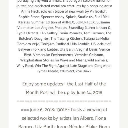
portraying tiny wild animals
,
Snapdragon
,
solo exhibition of
knitted and crocheted metal sea creatures by pioneering artist
Arline Fisch
,
solo exhibition of new work by Philadelph
,
Sophie Stone
,
Spencer Ashby
,
Splash
,
Studio 65
,
Sudi Rick
Karatas
,
Summer Edition of ANNEX
,
SUPERFLEX
,
Susanne
Vielmetter Los Angeles Projects
,
Sweetflag (Luren Jenison &
Lydia Okrent)
,
TAG Gallery
,
Tania Pomales
,
Terri Berman
,
The
Butcher's Daughter
,
The Tasting Kitchen
,
Tiziana La Melia
,
Torbjorn Vejvi
,
Torbjørn Rødland
,
Ulla Anobile
,
US. debut of
Between Fork and Ladder
,
Uta Barth
,
Vaginal Davis
,
Venice
Blvd.
,
Vernacular Environments
,
Veronica Gelbaum
,
Waxploitation Stories for Ways and Means
,
wild animals
,
Willy Reed
,
Win The Fight Against Late Stage and Congenital
Lyme Disease
,
Y/Project
,
Zoe Hawk
Enjoy some updates - the Last Half of the
Month Post will be up by June 14, 2018
====================================
=== June 6, 2018: 1301PE hosts a viewing of
selected works by artists Jan Albers, Fiona
Banner, Uta Barth, Jorge Méndez Blake, Fiona