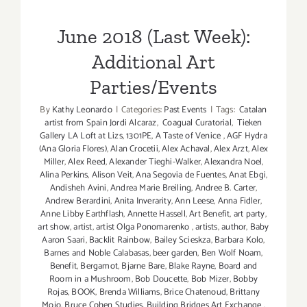
Parties/Events
June 2018 (Last Week):
Additional Art
Parties/Events
By
Kathy Leonardo
|
Categories:
Past Events
|
Tags:
Catalan
artist from Spain Jordi Alcaraz
,
Coagual Curatorial
,
Tieken
Gallery LA Loft at Lizs
,
1301PE
,
A Taste of Venice
,
AGF Hydra
(Ana Gloria Flores)
,
Alan Crocetii
,
Alex Achaval
,
Alex Arzt
,
Alex
Miller
,
Alex Reed
,
Alexander Tieghi-Walker
,
Alexandra Noel
,
Alina Perkins
,
Alison Veit
,
Ana Segovia de Fuentes
,
Anat Ebgi
,
Andisheh Avini
,
Andrea Marie Breiling
,
Andree B. Carter
,
Andrew Berardini
,
Anita Inverarity
,
Ann Leese
,
Anna Fidler
,
Anne Libby Earthflash
,
Annette Hassell
,
Art Benefit
,
art party
,
art show
,
artist
,
artist Olga Ponomarenko
,
artists
,
author
,
Baby
Aaron Saari
,
Backlit Rainbow
,
Bailey Scieskza
,
Barbara Kolo
,
Barnes and Noble Calabasas
,
beer garden
,
Ben Wolf Noam
,
Benefit
,
Bergamot
,
Bjarne Bare
,
Blake Rayne
,
Board and
Room in a Mushroom
,
Bob Doucette
,
Bob Mizer
,
Bobby
Rojas
,
BOOK
,
Brenda Williams
,
Brice Chatenoud
,
Brittany
Mojo
,
Bruce Cohen Studies
,
Building Bridges Art Exchange
,