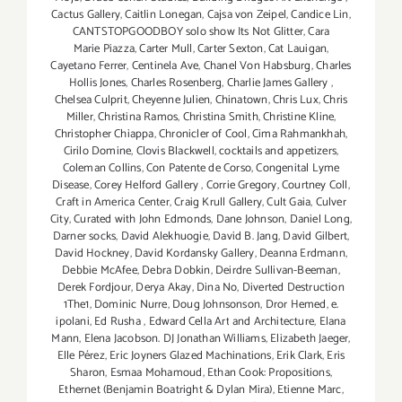
Cactus Gallery
,
Caitlin Lonegan
,
Cajsa von Zeipel
,
Candice Lin
,
CANTSTOPGOODBOY solo show Its Not Glitter
,
Cara
Marie Piazza
,
Carter Mull
,
Carter Sexton
,
Cat Lauigan
,
Cayetano Ferrer
,
Centinela Ave
,
Chanel Von Habsburg
,
Charles
Hollis Jones
,
Charles Rosenberg
,
Charlie James Gallery
,
Chelsea Culprit
,
Cheyenne Julien
,
Chinatown
,
Chris Lux
,
Chris
Miller
,
Christina Ramos
,
Christina Smith
,
Christine Kline
,
Christopher Chiappa
,
Chronicler of Cool
,
Cima Rahmankhah
,
Cirilo Domine
,
Clovis Blackwell
,
cocktails and appetizers
,
Coleman Collins
,
Con Patente de Corso
,
Congenital Lyme
Disease
,
Corey Helford Gallery
,
Corrie Gregory
,
Courtney Coll
,
Craft in America Center
,
Craig Krull Gallery
,
Cult Gaia
,
Culver
City
,
Curated with John Edmonds
,
Dane Johnson
,
Daniel Long
,
Darner socks
,
David Alekhuogie
,
David B. Jang
,
David Gilbert
,
David Hockney
,
David Kordansky Gallery
,
Deanna Erdmann
,
Debbie McAfee
,
Debra Dobkin
,
Deirdre Sullivan-Beeman
,
Derek Fordjour
,
Derya Akay
,
Dina No
,
Diverted Destruction
1The1
,
Dominic Nurre
,
Doug Johnsonson
,
Dror Hemed
,
e.
ipolani
,
Ed Rusha
,
Edward Cella Art and Architecture
,
Elana
Mann
,
Elena Jacobson. DJ Jonathan Williams
,
Elizabeth Jaeger
,
Elle Pérez
,
Eric Joyners Glazed Machinations
,
Erik Clark
,
Eris
Sharon
,
Esmaa Mohamoud
,
Ethan Cook: Propositions
,
Ethernet (Benjamin Boatright & Dylan Mira)
,
Etienne Marc
,