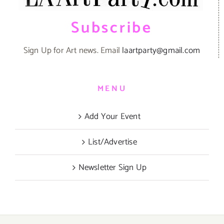
Subscribe
Sign Up for Art news. Email
laartparty@gmail.com
MENU
Add Your Event
List/Advertise
Newsletter Sign Up