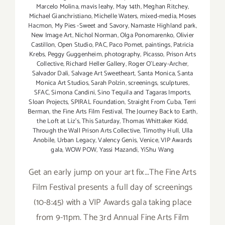
Marcelo Molina
,
mavis leahy
,
May 14th
,
Meghan Ritchey
,
Michael Gianchristiano
,
Michelle Waters
,
mixed-media
,
Moses
Hacmon
,
My Pies -Sweet and Savory
,
Namaste Highland park
,
New Image Art
,
Nichol Norman
,
Olga Ponomarenko
,
Olivier
Castillon
,
Open Studio
,
PAC
,
Paco Pomet
,
paintings
,
Patricia
Krebs
,
Peggy Guggenheim
,
photography
,
Picasso
,
Prison Arts
Collective
,
Richard Heller Gallery
,
Roger O’Leary-Archer
,
Salvador Dali
,
Salvage Art Sweetheart
,
Santa Monica
,
Santa
Monica Art Studios
,
Sarah Polzin
,
screenings
,
sculptures
,
SFAC
,
Simona Candini
,
Sino Tequila and Tagaras Imports
,
Sloan Projects
,
SPIRAL Foundation
,
Straight From Cuba
,
Terri
Berman
,
the Fine Arts Film Festival
,
The Journey Back to Earth
,
the Loft at Liz's
,
This Saturday
,
Thomas Whittaker Kidd
,
Through the Wall Prison Arts Collective
,
Timothy Hull
,
Ulla
Anobile
,
Urban Legacy
,
Valency Genis
,
Venice
,
VIP Awards
gala
,
WOW POW
,
Yassi Mazandi
,
YiShu Wang
Get an early jump on your art fix...The Fine Arts
Film Festival presents a full day of screenings
(10-8:45) with a VIP Awards gala taking place
from 9-11pm. The 3rd Annual Fine Arts Film