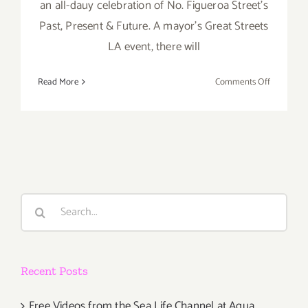
an all-dauy celebration of No. Figueroa Street's
Past, Present & Future. A mayor's Great Streets
LA event, there will
on
Read More
Comments Off
Saturday,
February
6,
2016
Search
for:
Recent Posts
Free Videos from the Sea Life Channel at Aqua