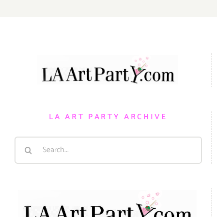
LA ART PARTY ARCHIVE
Search
for: