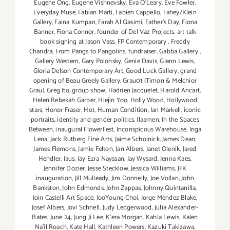
Eugene Ong
,
Eugene Vishnevsky
,
Eva O'Leary
,
Eve Fowler
,
Everyday Muse
,
Fabian Marti
,
Fabien Cappello
,
Fahey/Klein
Gallery
,
Faina Kumpan
,
Farah Al Qasimi
,
Father's Day
,
Fiona
Banner
,
Fiona Connor
,
founder of Del Vaz Projects. art talk
book signing at Jason Vass
,
FP Contemporary
,
Freddy
Chandra
,
From Pangs to Pangolins
,
fundraiser
,
Gabba Gallery
,
Gallery Western
,
Gary Polonsky
,
Genie Davis
,
Glenn Lewis
,
Gloria Delson Contemporary Art
,
Good Luck Gallery
,
grand
opening of Beau Greely Gallery
,
Grau01 (Timon & Melchior
Grau)
,
Greg Ito
,
group show
,
Hadrien Jacquelet
,
Harold Ancart
,
Helen Rebekah Garber
,
Hiejin Yoo
,
Holly Wood
,
Hollywood
stars
,
Honor Fraser
,
Hot
,
Human Condition
,
Ian Markell
,
iconic
portraits
,
identity and gender politics
,
Ilaamen
,
In the Spaces
Between
,
inaugural FlowerFest
,
Inconspicous Warehouse
,
Inga
Lena
,
Jack Rutberg Fine Arts
,
Jaime Scholnick
,
James Dean
,
James Flemons
,
Jamie Felton
,
Jan Albers
,
Janet Olenik
,
Jared
Hendler
,
Jaus
,
Jay Ezra Nayssan
,
Jay Wysard
,
Jenna Kaes
,
Jennifer Dozier
,
Jesse Stecklow
,
Jessica Williams
,
JFK
inauguration
,
Jill Mulleady
,
Jim Donnelly
,
Joe Vollan
,
John
Bankston
,
John Edmonds
,
John Zappas
,
Johnny Quintanilla
,
Join Castelli Art Space
,
JooYoung Choi
,
Jorge Méndez Blake
,
Josef Albers
,
Jovi Schnell
,
Judy Ledgerwood
,
Julia Alexander-
Bates
,
June 24
,
Jung Ji Lee
,
K'era Morgan
,
Kahla Lewis
,
Kalen
Na'il Roach
,
Kate Hall
,
Kathleen Powers
,
Kazuki Takizawa
,