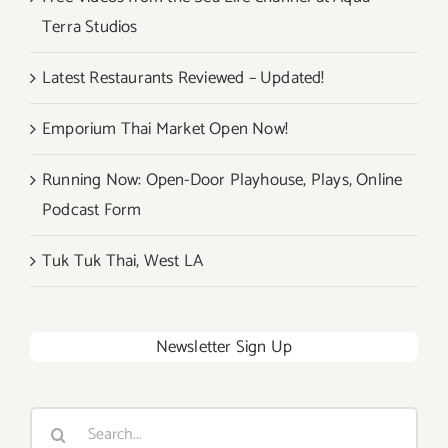
Terra Studios
Latest Restaurants Reviewed – Updated!
Emporium Thai Market Open Now!
Running Now: Open-Door Playhouse, Plays, Online
Podcast Form
Tuk Tuk Thai, West LA
Newsletter Sign Up
Search