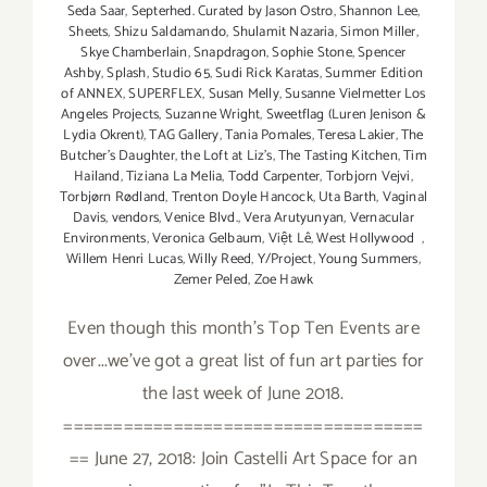
Seda Saar
,
Septerhed. Curated by Jason Ostro
,
Shannon Lee
,
Sheets
,
Shizu Saldamando
,
Shulamit Nazaria
,
Simon Miller
,
Skye Chamberlain
,
Snapdragon
,
Sophie Stone
,
Spencer
Ashby
,
Splash
,
Studio 65
,
Sudi Rick Karatas
,
Summer Edition
of ANNEX
,
SUPERFLEX
,
Susan Melly
,
Susanne Vielmetter Los
Angeles Projects
,
Suzanne Wright
,
Sweetflag (Luren Jenison &
Lydia Okrent)
,
TAG Gallery
,
Tania Pomales
,
Teresa Lakier
,
The
Butcher's Daughter
,
the Loft at Liz's
,
The Tasting Kitchen
,
Tim
Hailand
,
Tiziana La Melia
,
Todd Carpenter
,
Torbjorn Vejvi
,
Torbjørn Rødland
,
Trenton Doyle Hancock
,
Uta Barth
,
Vaginal
Davis
,
vendors
,
Venice Blvd.
,
Vera Arutyunyan
,
Vernacular
Environments
,
Veronica Gelbaum
,
Việt Lê
,
West Hollywood
,
Willem Henri Lucas
,
Willy Reed
,
Y/Project
,
Young Summers
,
Zemer Peled
,
Zoe Hawk
Even though this month's Top Ten Events are
over...we've got a great list of fun art parties for
the last week of June 2018.
====================================
== June 27, 2018: Join Castelli Art Space for an