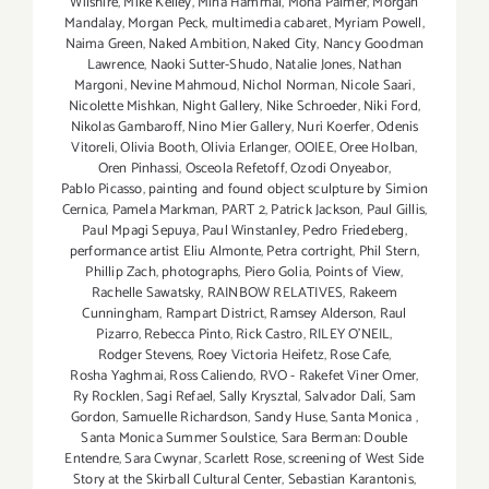
Wilshire
,
Mike Kelley
,
Mina Hammal
,
Mona Palmer
,
Morgan
Mandalay
,
Morgan Peck
,
multimedia cabaret
,
Myriam Powell
,
Naima Green
,
Naked Ambition
,
Naked City
,
Nancy Goodman
Lawrence
,
Naoki Sutter-Shudo
,
Natalie Jones
,
Nathan
Margoni
,
Nevine Mahmoud
,
Nichol Norman
,
Nicole Saari
,
Nicolette Mishkan
,
Night Gallery
,
Nike Schroeder
,
Niki Ford
,
Nikolas Gambaroff
,
Nino Mier Gallery
,
Nuri Koerfer
,
Odenis
Vitoreli
,
Olivia Booth
,
Olivia Erlanger
,
OOIEE
,
Oree Holban
,
Oren Pinhassi
,
Osceola Refetoff
,
Ozodi Onyeabor
,
Pablo Picasso
,
painting and found object sculpture by Simion
Cernica
,
Pamela Markman
,
PART 2
,
Patrick Jackson
,
Paul Gillis
,
Paul Mpagi Sepuya
,
Paul Winstanley
,
Pedro Friedeberg
,
performance artist Eliu Almonte
,
Petra cortright
,
Phil Stern
,
Phillip Zach
,
photographs
,
Piero Golia
,
Points of View
,
Rachelle Sawatsky
,
RAINBOW RELATIVES
,
Rakeem
Cunningham
,
Rampart District
,
Ramsey Alderson
,
Raul
Pizarro
,
Rebecca Pinto
,
Rick Castro
,
RILEY O’NEIL
,
Rodger Stevens
,
Roey Victoria Heifetz
,
Rose Cafe
,
Rosha Yaghmai
,
Ross Caliendo
,
RVO - Rakefet Viner Omer
,
Ry Rocklen
,
Sagi Refael
,
Sally Krysztal
,
Salvador Dalí
,
Sam
Gordon
,
Samuelle Richardson
,
Sandy Huse
,
Santa Monica
,
Santa Monica Summer Soulstice
,
Sara Berman: Double
Entendre
,
Sara Cwynar
,
Scarlett Rose
,
screening of West Side
Story at the Skirball Cultural Center
,
Sebastian Karantonis
,