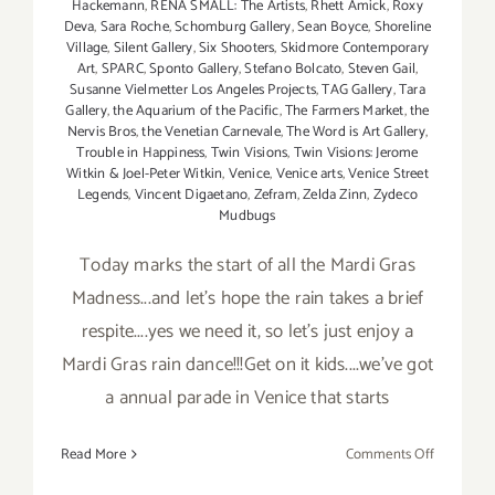
Hackemann
,
RENA SMALL: The Artists
,
Rhett Amick
,
Roxy
Deva
,
Sara Roche
,
Schomburg Gallery
,
Sean Boyce
,
Shoreline
Village
,
Silent Gallery
,
Six Shooters
,
Skidmore Contemporary
Art
,
SPARC
,
Sponto Gallery
,
Stefano Bolcato
,
Steven Gail
,
Susanne Vielmetter Los Angeles Projects
,
TAG Gallery
,
Tara
Gallery
,
the Aquarium of the Pacific
,
The Farmers Market
,
the
Nervis Bros
,
the Venetian Carnevale
,
The Word is Art Gallery
,
Trouble in Happiness
,
Twin Visions
,
Twin Visions: Jerome
Witkin & Joel-Peter Witkin
,
Venice
,
Venice arts
,
Venice Street
Legends
,
Vincent Digaetano
,
Zefram
,
Zelda Zinn
,
Zydeco
Mudbugs
Today marks the start of all the Mardi Gras
Madness...and let's hope the rain takes a brief
respite....yes we need it, so let's just enjoy a
Mardi Gras rain dance!!!Get on it kids....we've got
a annual parade in Venice that starts
on
Read More
Comments Off
Saturday,