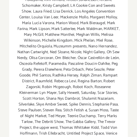
Schomaker
,
Kristy Campbell
,
LA Cookie Con and Sweets
Show
,
Laura Fried
,
Lisa Derrick
,
Los Angeles Convention
Center
,
Louisa Van Leer
,
Mackenzie Mollo
,
Margaret Molloy
,
María Lucía Varona
,
Marion Wood
,
Mark Bieraugel
,
Mark
Farina
,
Mark Lipson
,
Mark Satterlee
,
Mark Waldman
,
MARKET
,
Mary McGill
,
Matthew Monthei
,
Meghan Willis
,
Melissa
Wilkinson
,
Michelle Kingdom
,
Mick Phelan
,
Miel Rose
,
Mitchelito Orquiola
,
Muzeumm presents
,
Nano Hernandez
,
Nathan Cartwright
,
Ned Sloane
,
Nicole
,
Night Gallery
,
Oh Sew
Nerdy
,
Olisa Corcoran
,
Om Bleicher
,
Óscar Castrellón de León
,
Osceola Refetoff
,
Paramedia
,
Pascaline Doucin-Dahlke
,
Peg
Grady
,
Perera Elsewhere
,
Peta Orbach
,
Pete Seazle
,
Peter
Goode
,
Phil Santos
,
Radhika Hersey
,
Ralph Ziman
,
Rampart
District
,
Raumfeld
,
Rebecca Levi
,
Regina Barton
,
Robert
Zagorski
,
Robin Mcgeough
,
Robot Koch
,
Roseanne
Kleinerman Lyn Mayer
,
Sally Hewett
,
Saturday
,
Scar Stories
,
Scott Horton
,
Shana Nys Dambrot
,
Shulamit Nazariam
,
Silverlake
,
Skye Amber Sweet
,
Spike Dennis
,
Stephanie Pasa
,
Steve Paulsen
,
Steven Rea
,
Stitch Fetish 4
,
Susan Moss
,
Taste
of Night Market
,
Ted Meyer
,
Teenie Duchamp
,
Terry Marks
Tarlow
,
The Debriti Show
,
The Gabba Gallery
,
The Trevor
Project
,
the upper west
,
Thomas Whittaker Kidd
,
Todd Von
Hoffmann
,
Trish Ellebracht
,
Untitled Project Space
,
Venice