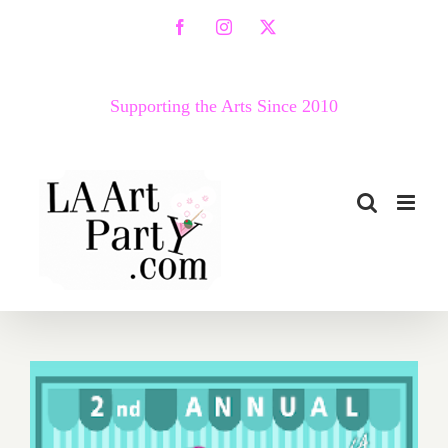
Skip
Facebook
Instagram
X
to
content
Supporting the Arts Since 2010