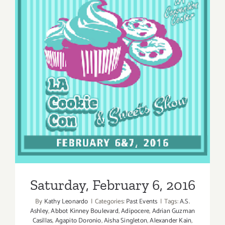
Saturday, February 6, 2016
Saturday, February 6, 2016
By
Kathy Leonardo
|
Categories:
Past Events
|
Tags:
A.S.
Ashley
,
Abbot Kinney Boulevard
,
Adipocere
,
Adrian Guzman
Casillas
,
Agapito Doronio
,
Aisha Singleton
,
Alexander Kain
,