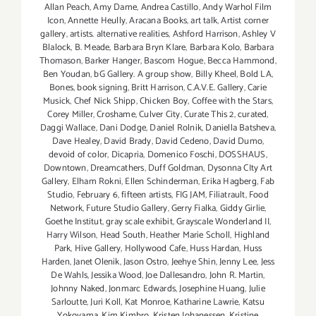
Allan Peach
,
Amy Dame
,
Andrea Castillo
,
Andy Warhol Film
Icon
,
Annette Heully
,
Aracana Books
,
art talk
,
Artist corner
gallery
,
artists. alternative realities
,
Ashford Harrison
,
Ashley V
Blalock
,
B. Meade
,
Barbara Bryn Klare
,
Barbara Kolo
,
Barbara
Thomason
,
Barker Hanger
,
Bascom Hogue
,
Becca Hammond
,
Ben Youdan
,
bG Gallery. A group show
,
Billy Kheel
,
Bold LA
,
Bones
,
book signing
,
Britt Harrison
,
C.A.V.E. Gallery
,
Carie
Musick
,
Chef Nick Shipp
,
Chicken Boy
,
Coffee with the Stars
,
Corey Miller
,
Croshame
,
Culver City
,
Curate This 2
,
curated
,
Daggi Wallace
,
Dani Dodge
,
Daniel Rolnik
,
Daniella Batsheva
,
Dave Healey
,
David Brady
,
David Cedeno
,
David Dumo
,
devoid of color
,
Dicapria
,
Domenico Foschi
,
DOSSHAUS
,
Downtown
,
Dreamcathers
,
Duff Goldman
,
Dysonna CIty Art
Gallery
,
Elham Rokni
,
Ellen Schinderman
,
Erika Hagberg
,
Fab
Studio
,
February 6
,
fifteen artists
,
FIG JAM
,
Filiatrault
,
Food
Network
,
Future Studio Gallery
,
Gerry Fialka
,
Giddy Girlie
,
Goethe Institut
,
gray scale exhibit
,
Grayscale Wonderland II
,
Harry Wilson
,
Head South
,
Heather Marie Scholl
,
Highland
Park
,
Hive Gallery
,
Hollywood Cafe
,
Huss Hardan
,
Huss
Harden
,
Janet Olenik
,
Jason Ostro
,
Jeehye Shin
,
Jenny Lee
,
Jess
De Wahls
,
Jessika Wood
,
Joe Dallesandro
,
John R. Martin
,
Johnny Naked
,
Jonmarc Edwards
,
Josephine Huang
,
Julie
Sarloutte
,
Juri Koll
,
Kat Monroe
,
Katharine Lawrie
,
Katsu
Yokoyama
,
Kim Kimbro
,
Kristen Johanessen
,
Kristine