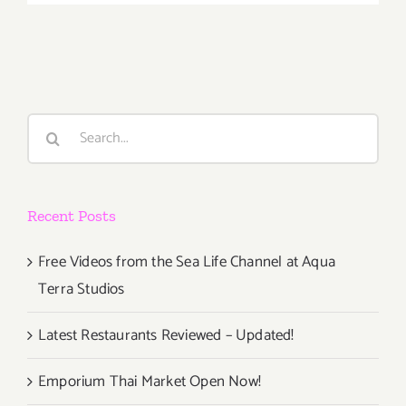
March
1st
Search
for:
Recent Posts
Free Videos from the Sea Life Channel at Aqua
Terra Studios
Latest Restaurants Reviewed – Updated!
Emporium Thai Market Open Now!