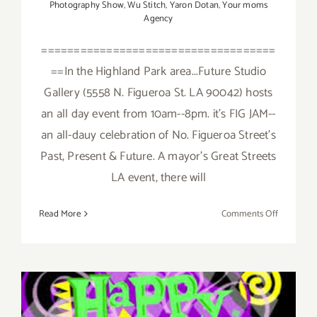
Photography Show
,
Wu Stitch
,
Yaron Dotan
,
Your moms
Agency
====================================
==In the Highland Park area...Future Studio
Gallery (5558 N. Figueroa St. LA 90042) hosts
an all day event from 10am--8pm. it's FIG JAM--
an all-dauy celebration of No. Figueroa Street's
Past, Present & Future. A mayor's Great Streets
LA event, there will
on
Read More
Comments Off
Saturday,
February
6,
2016