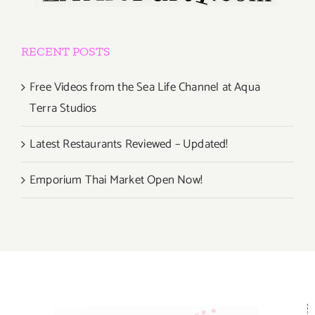
RECENT POSTS
Free Videos from the Sea Life Channel at Aqua
Terra Studios
Latest Restaurants Reviewed – Updated!
Emporium Thai Market Open Now!