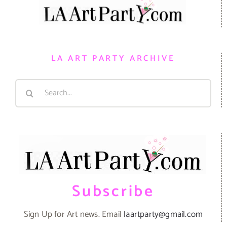
LA ART PARTY ARCHIVE
Search
for:
Subscribe
Sign Up for Art news. Email
laartparty@gmail.com