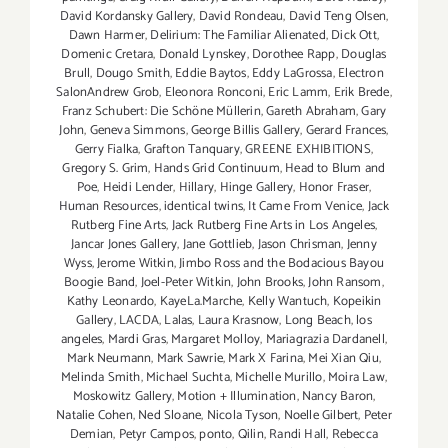
David Kordansky Gallery
,
David Rondeau
,
David Teng Olsen
,
Dawn Harmer
,
Delirium: The Familiar Alienated
,
Dick Ott
,
Domenic Cretara
,
Donald Lynskey
,
Dorothee Rapp
,
Douglas
Brull
,
Dougo Smith
,
Eddie Baytos
,
Eddy LaGrossa
,
Electron
SalonAndrew Grob
,
Eleonora Ronconi
,
Eric Lamm
,
Erik Brede
,
Franz Schubert: Die Schöne Müllerin
,
Gareth Abraham
,
Gary
John
,
Geneva Simmons
,
George Billis Gallery
,
Gerard Frances
,
Gerry Fialka
,
Grafton Tanquary
,
GREENE EXHIBITIONS
,
Gregory S. Grim
,
Hands Grid Continuum
,
Head to Blum and
Poe
,
Heidi Lender
,
Hillary
,
Hinge Gallery
,
Honor Fraser
,
Human Resources
,
identical twins
,
It Came From Venice
,
Jack
Rutberg Fine Arts
,
Jack Rutberg Fine Arts in Los Angeles
,
Jancar Jones Gallery
,
Jane Gottlieb
,
Jason Chrisman
,
Jenny
Wyss
,
Jerome Witkin
,
Jimbo Ross and the Bodacious Bayou
Boogie Band
,
Joel-Peter Witkin
,
John Brooks
,
John Ransom
,
Kathy Leonardo
,
KayeLa.Marche
,
Kelly Wantuch
,
Kopeikin
Gallery
,
LACDA
,
Lalas
,
Laura Krasnow
,
Long Beach
,
los
angeles
,
Mardi Gras
,
Margaret Molloy
,
Mariagrazia Dardanell
,
Mark Neumann
,
Mark Sawrie
,
Mark X Farina
,
Mei Xian Qiu
,
Melinda Smith
,
Michael Suchta
,
Michelle Murillo
,
Moira Law
,
Moskowitz Gallery
,
Motion + Illumination
,
Nancy Baron
,
Natalie Cohen
,
Ned Sloane
,
Nicola Tyson
,
Noelle Gilbert
,
Peter
Demian
,
Petyr Campos
,
ponto
,
Qilin
,
Randi Hall
,
Rebecca