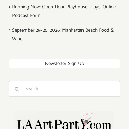
Running Now: Open-Door Playhouse, Plays, Online
Podcast Form
September 25–26, 2026: Manhattan Beach Food &
Wine
Newsletter Sign Up
Search
for: