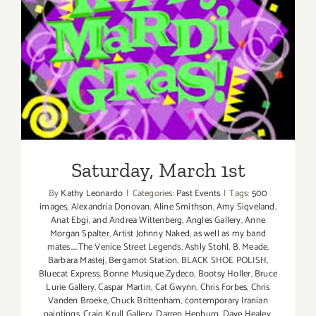
Saturday, March 1st
Saturday, March 1st
By
Kathy Leonardo
|
Categories:
Past Events
|
Tags:
500
images
,
Alexandria Donovan
,
Aline Smithson
,
Amy Siqveland
,
Anat Ebgi
,
and Andrea Wittenberg
,
Angles Gallery
,
Anne
Morgan Spalter
,
Artist Johnny Naked
,
as well as my band
mates.....The Venice Street Legends
,
Ashly Stohl
,
B. Meade
,
Barbara Mastej
,
Bergamot Station
,
BLACK SHOE POLISH
,
Bluecat Express
,
Bonne Musique Zydeco
,
Bootsy Holler
,
Bruce
Lurie Gallery
,
Caspar Martin
,
Cat Gwynn
,
Chris Forbes
,
Chris
Vanden Broeke
,
Chuck Brittenham
,
contemporary Iranian
paintings
,
Craig Krull Gallery
,
Darren Hepburn
,
Dave Healey
,