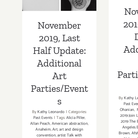
Part
Additional Art
No
Parties/Events
201
November
2019, Last
Add
Half Update:
Additional
Part
Art
Parties/Event
By
Kathy L
s
Past Eve
Ohanian
,
M
By
Kathy Leonardo
|
Categories:
2019:Join 
Past Events
|
Tags:
Alicia Piller
,
2019:The 
Allan Peach
,
American abstraction
,
Angeles 
Anaheim
,
Art
,
art and design
Brown
,
Afs
convention
,
artist Talk with