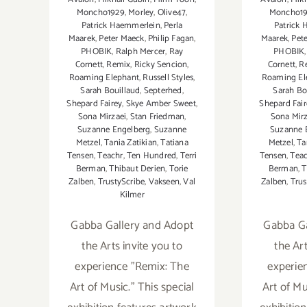
Moncho1929
,
Morley
,
Olive47
,
Moncho1
Patrick Haemmerlein
,
Perla
Patrick
Maarek
,
Peter Maeck
,
Philip Fagan
,
Maarek
,
Pet
PHOBIK
,
Ralph Mercer
,
Ray
PHOBIK
Cornett
,
Remix
,
Ricky Sencion
,
Cornett
,
R
Roaming Elephant
,
Russell Styles
,
Roaming El
Sarah Bouillaud
,
Septerhed
,
Sarah Bo
Shepard Fairey
,
Skye Amber Sweet
,
Shepard Fair
Sona Mirzaei
,
Stan Friedman
,
Sona Mirz
Suzanne Engelberg
,
Suzanne
Suzanne 
Metzel
,
Tania Zatikian
,
Tatiana
Metzel
,
Ta
Tensen
,
Teachr
,
Ten Hundred
,
Terri
Tensen
,
Tea
Berman
,
Thibaut Derien
,
Torie
Berman
,
T
Zalben
,
TrustyScribe
,
Vakseen
,
Val
Zalben
,
Trus
Kilmer
Gabba Gallery and Adopt
Gabba Ga
the Arts invite you to
the Art
experience "Remix: The
experie
Art of Music." This special
Art of Mu