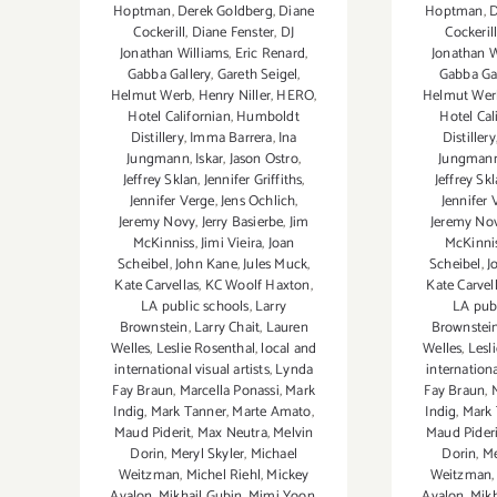
Hoptman
,
Derek Goldberg
,
Diane
Hoptman
,
D
Cockerill
,
Diane Fenster
,
DJ
Cockeril
Jonathan Williams
,
Eric Renard
,
Jonathan W
Gabba Gallery
,
Gareth Seigel
,
Gabba Ga
Helmut Werb
,
Henry Niller
,
HERO
,
Helmut Wer
Hotel Californian
,
Humboldt
Hotel Cal
Distillery
,
Imma Barrera
,
Ina
Distillery
Jungmann
,
Iskar
,
Jason Ostro
,
Jungman
Jeffrey Sklan
,
Jennifer Griffiths
,
Jeffrey Sk
Jennifer Verge
,
Jens Ochlich
,
Jennifer 
Jeremy Novy
,
Jerry Basierbe
,
Jim
Jeremy No
McKinniss
,
Jimi Vieira
,
Joan
McKinni
Scheibel
,
John Kane
,
Jules Muck
,
Scheibel
,
J
Kate Carvellas
,
KC Woolf Haxton
,
Kate Carvel
LA public schools
,
Larry
LA pub
Brownstein
,
Larry Chait
,
Lauren
Brownstei
Welles
,
Leslie Rosenthal
,
local and
Welles
,
Lesl
international visual artists
,
Lynda
internationa
Fay Braun
,
Marcella Ponassi
,
Mark
Fay Braun
,
Indig
,
Mark Tanner
,
Marte Amato
,
Indig
,
Mark 
Maud Piderit
,
Max Neutra
,
Melvin
Maud Pideri
Dorin
,
Meryl Skyler
,
Michael
Dorin
,
Me
Weitzman
,
Michel Riehl
,
Mickey
Weitzman
Avalon
,
Mikhail Gubin
,
Mimi Yoon
,
Avalon
,
Mikh