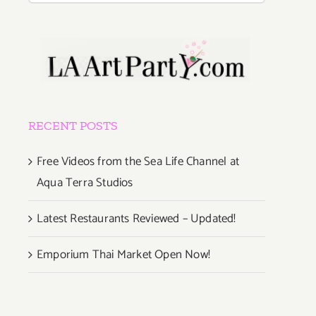
RECENT POSTS
Free Videos from the Sea Life Channel at
Aqua Terra Studios
Latest Restaurants Reviewed – Updated!
Emporium Thai Market Open Now!