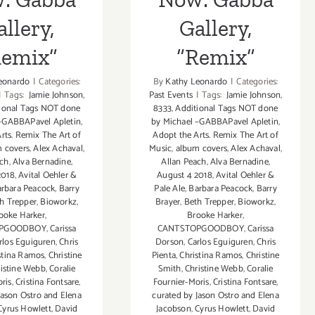
llery,
Gallery,
Remix”
“Remix”
eonardo
|
Categories:
By
Kathy Leonardo
|
Categories:
|
Tags:
Jamie Johnson
,
Past Events
|
Tags:
Jamie Johnson
,
ional Tags NOT done
8333
,
Additional Tags NOT done
 –GABBAPavel Apletin
,
by Michael –GABBAPavel Apletin
,
rts. Remix The Art of
Adopt the Arts. Remix The Art of
 covers
,
Alex Achaval
,
Music
,
album covers
,
Alex Achaval
,
ach
,
Alva Bernadine
,
Allan Peach
,
Alva Bernadine
,
2018
,
Avital Oehler &
August 4 2018
,
Avital Oehler &
rbara Peacock
,
Barry
Pale Ale
,
Barbara Peacock
,
Barry
h Trepper
,
Bioworkz
,
Brayer
,
Beth Trepper
,
Bioworkz
,
ooke Harker
,
Brooke Harker
,
OPGOODBOY
,
Carissa
CANTSTOPGOODBOY
,
Carissa
rlos Eguiguren
,
Chris
Dorson
,
Carlos Eguiguren
,
Chris
stina Ramos
,
Christine
Pienta
,
Christina Ramos
,
Christine
istine Webb
,
Coralie
Smith
,
Christine Webb
,
Coralie
ris
,
Cristina Fontsare
,
Fournier-Moris
,
Cristina Fontsare
,
Jason Ostro and Elena
curated by Jason Ostro and Elena
Cyrus Howlett
,
David
Jacobson
,
Cyrus Howlett
,
David