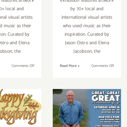
n features artwork
exhibition features artwork
0+ local and
by 70+ local and
onal visual artists
international visual artists
 music as their
who used music as their
tion. Curated by
inspiration. Curated by
stro and Elena
Jason Ostro and Elena
cobson, the
Jacobson, the
on
on
Comments Off
Read More
Comments Off
On
On
View
View
Now:
Now:
Gabba
Gabba
mber 2019
Gallery,
Gallery,
“Remix”
“Remix”
nal Days)
Saturday, April
tional Art
16, 2016