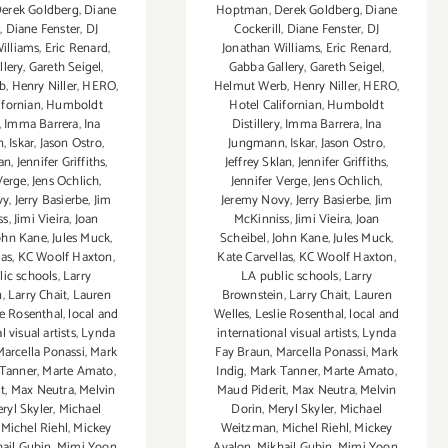
erek Goldberg
,
Diane
Hoptman
,
Derek Goldberg
,
Diane
l
,
Diane Fenster
,
DJ
Cockerill
,
Diane Fenster
,
DJ
illiams
,
Eric Renard
,
Jonathan Williams
,
Eric Renard
,
llery
,
Gareth Seigel
,
Gabba Gallery
,
Gareth Seigel
,
b
,
Henry Niller
,
HERO
,
Helmut Werb
,
Henry Niller
,
HERO
,
ifornian
,
Humboldt
Hotel Californian
,
Humboldt
,
Imma Barrera
,
Ina
Distillery
,
Imma Barrera
,
Ina
n
,
Iskar
,
Jason Ostro
,
Jungmann
,
Iskar
,
Jason Ostro
,
lan
,
Jennifer Griffiths
,
Jeffrey Sklan
,
Jennifer Griffiths
,
Verge
,
Jens Ochlich
,
Jennifer Verge
,
Jens Ochlich
,
vy
,
Jerry Basierbe
,
Jim
Jeremy Novy
,
Jerry Basierbe
,
Jim
ss
,
Jimi Vieira
,
Joan
McKinniss
,
Jimi Vieira
,
Joan
ohn Kane
,
Jules Muck
,
Scheibel
,
John Kane
,
Jules Muck
,
las
,
KC Woolf Haxton
,
Kate Carvellas
,
KC Woolf Haxton
,
lic schools
,
Larry
LA public schools
,
Larry
n
,
Larry Chait
,
Lauren
Brownstein
,
Larry Chait
,
Lauren
ie Rosenthal
,
local and
Welles
,
Leslie Rosenthal
,
local and
l visual artists
,
Lynda
international visual artists
,
Lynda
Marcella Ponassi
,
Mark
Fay Braun
,
Marcella Ponassi
,
Mark
Tanner
,
Marte Amato
,
Indig
,
Mark Tanner
,
Marte Amato
,
t
,
Max Neutra
,
Melvin
Maud Piderit
,
Max Neutra
,
Melvin
ryl Skyler
,
Michael
Dorin
,
Meryl Skyler
,
Michael
,
Michel Riehl
,
Mickey
Weitzman
,
Michel Riehl
,
Mickey
ail Gubin
,
Mimi Yoon
,
Avalon
,
Mikhail Gubin
,
Mimi Yoon
,