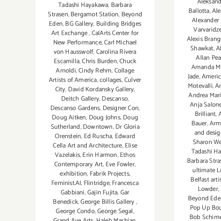
Aleksand
Tadashi Hayakawa
,
Barbara
Ballotta
,
Ale
Strasen
,
Bergamot Station
,
Beyond
Alexander
Eden
,
BG Gallery
,
Building Bridges
Varvaridz
Art Exchange
,
CalArts Center for
Alexis Brang
New Performance
,
Carl Michael
Shawkat
,
Al
von Hausswolf
,
Carolina Rivera
Allan Pe
Escamilla
,
Chris Burden
,
Chuck
Amanda Ma
Arnoldi
,
Cindy Rehm
,
Collage
Jade
,
Americ
Artists of America
,
collages
,
Culver
Motevalli
,
A
City
,
David Kordansky Gallery
,
Andrea Mari
Deitch Gallery
,
Descanso
,
Anja Salon
Descanso Gardens
,
Designer Con
,
Brilliant
,
Doug Aitken
,
Doug Johns
,
Doug
Bauer
,
Arm
Sutherland
,
Downtown
,
Dr Gloria
and desig
Orenstein
,
Ed Ruscha
,
Edward
Sharon We
Cella Art and Architecture
,
Elise
Tadashi H
Vazelakis
,
Erin Harmon
,
Ethos
Barbara Stra
Contemporary Art
,
Eve Fowler
,
ultimate L
exhibition
,
Fabrik Projects
,
Belfast art
Feminist.AI
,
Flintridge
,
Francesca
Lowder
,
Gabbiani
,
Gajin Fujita
,
Gar
Beyond Ede
Benedick
,
George Billis Gallery
,
Pop Up Bou
George Condo
,
George Segal
,
Bob Schime
Grand Ave Arts
,
Haleh Mashian
,