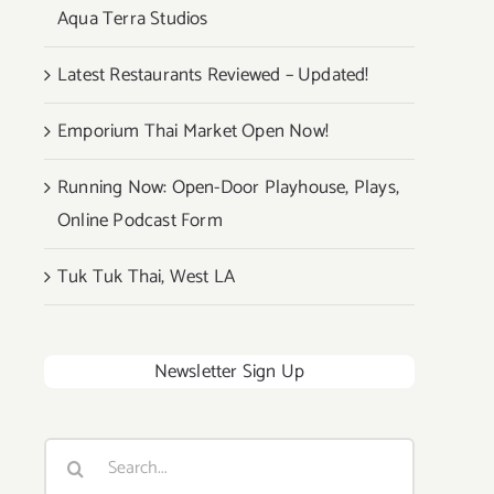
Aqua Terra Studios
Latest Restaurants Reviewed – Updated!
Emporium Thai Market Open Now!
Running Now: Open-Door Playhouse, Plays,
Online Podcast Form
Tuk Tuk Thai, West LA
Newsletter Sign Up
Search
for: