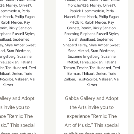
929
,
Morley
,
Olive47
,
Moncho1929
,
Morley
,
Olive47
,
 Haemmerlein
,
Perla
Patrick Haemmerlein
,
Perla
er Maeck
,
Philip Fagan
,
Maarek
,
Peter Maeck
,
Philip Fagan
,
,
Ralph Mercer
,
Ray
PHOBIK
,
Ralph Mercer
,
Ray
emix
,
Ricky Sencion
,
Cornett
,
Remix
,
Ricky Sencion
,
ephant
,
Russell Styles
,
Roaming Elephant
,
Russell Styles
,
uillaud
,
Septerhed
,
Sarah Bouillaud
,
Septerhed
,
ey
,
Skye Amber Sweet
,
Shepard Fairey
,
Skye Amber Sweet
,
aei
,
Stan Friedman
,
Sona Mirzaei
,
Stan Friedman
,
Engelberg
,
Suzanne
Suzanne Engelberg
,
Suzanne
nia Zatikian
,
Tatiana
Metzel
,
Tania Zatikian
,
Tatiana
chr
,
Ten Hundred
,
Terri
Tensen
,
Teachr
,
Ten Hundred
,
Terri
hibaut Derien
,
Torie
Berman
,
Thibaut Derien
,
Torie
tyScribe
,
Vakseen
,
Val
Zalben
,
TrustyScribe
,
Vakseen
,
Val
Kilmer
Kilmer
llery and Adopt
Gabba Gallery and Adopt
s invite you to
the Arts invite you to
nce "Remix: The
experience "Remix: The
sic." This special
Art of Music." This special