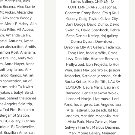
ra Mantelzak
,
Alex
James Gallery
,
CHIMENTO
x Becerra
,
Alex Currie
,
CONTEMPORARY
,
Clea Jones
,
 McVickar
,
Alexander
Concrete
,
Corey Bond
,
Craig Krull
e
,
Alexandra Woody
,
Gallery
,
Craig Taylor
,
Culver City
,
er
,
Alexis E Mabry
,
Alia
Dani Dodge
,
David Dumo
,
David
icia Piller
,
All Access
,
Skernick
,
David Spanbock
,
Debra
ach
,
Amanda Carlin
,
Behr
,
Dennis Keeley
,
dnj gallery
,
ciel Antunes
,
Amari
Donna Dyson
,
Downtown
,
an abstraction
,
Amitis
Dysonna CIty Art Gallery
,
Federico
,
mmon Rost
,
Anaheim
,
Fong Lien
,
food
,
graffiti
,
Grant
e Breiling
,
Andy Woll
,
Levy-Doolittle
,
Heather Roessler
,
en
,
Anna Mayer
,
Anne
Hollywood
,
Icon Projects
,
Ip Hoi
Anthony James
,
Arik
Wan
,
Jesus Max
,
Joe Wolek
,
Joseph
ando Ramos
,
Art
,
art
Heidecker
,
Kathleen Johnson
,
Keith
n convention
,
art of
Rocka Knittel
,
Kio Griffith
,
LAURA
iner
,
artist Talk with
LONDON
,
Laura Menz
,
Lauren K
ayakawa
,
baby!
,
Band
,
Barwood
,
Lena Kazakova Wolek
,
sen
,
behind the scenes
Leonard Monje
,
Live music
,
Lori
os Angeles field trip
,
Pond
,
los angeles
,
Los Angeles Jazz
ist Ted Pim
,
Benjamin
Arts Festival
,
Lou Beach
,
ltd los
Bergamot Station
,
angeles
,
Mansión Magnolia
,
Mar
n
,
BG Gallery
,
Biennial
Vista Park
,
Mara Zaslove
,
Marc
tique
,
BJ Dockweiler
,
Selwyn Fine Art
,
Marcus DeSieno
,
l
,
Brazilian American
Mark Moore Gallery
,
Maureen