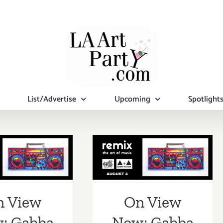
List/Advertise
Upcoming
Spotlight
iew Now:
On View Now:
a Gallery,
Gabba Gallery,
Remix”
“Remix”
n View
On View
: Gabba
Now: Gabba