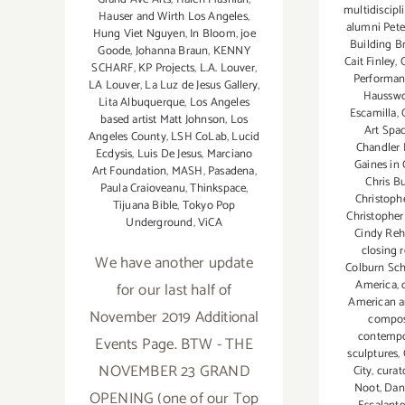
multidiscipli
Hauser and Wirth Los Angeles
,
alumni Pete
Hung Viet Nguyen
,
In Bloom
,
joe
Building B
Goode
,
Johanna Braun
,
KENNY
Cait Finley
,
SCHARF
,
KP Projects
,
L.A. Louver
,
Performa
LA Louver
,
La Luz de Jesus Gallery
,
Hausswo
Lita Albuquerque
,
Los Angeles
Escamilla
,
based artist Matt Johnson
,
Los
Art Spa
Angeles County
,
LSH CoLab
,
Lucid
Chandler
Ecdysis
,
Luis De Jesus
,
Marciano
Gaines in
Art Foundation
,
MASH
,
Pasadena
,
Chris B
Paula Craioveanu
,
Thinkspace
,
Christoph
Tijuana Bible
,
Tokyo Pop
Christopher
Underground
,
ViCA
Cindy Re
closing 
We have another update
Colburn Sc
America
,
for our last half of
American ar
November 2019 Additional
compo
contempo
Events Page. BTW - THE
sculptures
,
NOVEMBER 23 GRAND
City
,
curat
Noot
,
Dan
OPENING (one of our Top