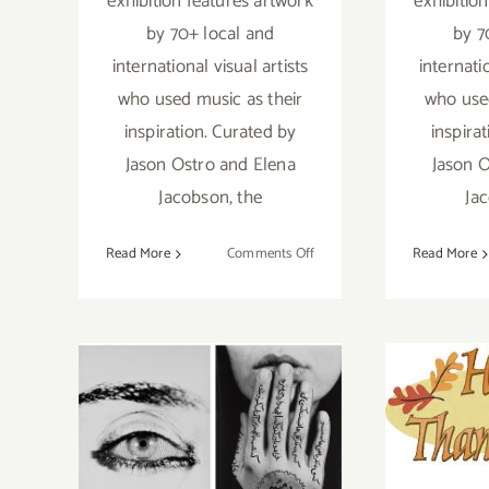
exhibition features artwork
exhibitio
by 70+ local and
by 7
international visual artists
internati
who used music as their
who used
inspiration. Curated by
inspira
Jason Ostro and Elena
Jason O
Jacobson, the
Ja
on
Read More
Comments Off
Read More
On
View
Now:
Gabba
Nove
November 2019,
Gallery,
“Remix”
(Fi
Last Half
Addi
Update: