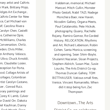
nary artist and CalArts
Haldeman
,
memorial
,
Michael
r Mark
,
Brittany Mojo
,
Mancari
,
Mitch Cullin
,
Monster
ridges Art Exchange
,
Photo Gestalt
,
Nabil TAZI
,
Nadege
CalArts Center for New
Monchera Baer
,
new Haven
,
nce
,
Carl Michael von
Nicodim Gallery
,
Organa Meets
,
lf
,
Carolina Rivera
Paul Catalanotto
,
Pete Hickok
,
Carolyn Chen
,
Castelli
photography
,
Quarry
,
Rachelle
ce
,
Catherine Opie
,
Rojany
,
Ramiro Gomez
,
Re-Corded
 McWilliams
,
Charles
History
,
RELOCATION
,
Rhythms
 Conversation
,
Chrilz
,
and Art
,
Richard Lebenson
,
Robin
urden
,
Chris Miller
,
Cohen
,
Santa Monica
,
screening
er Anthony Velasco
,
and opening
,
Sean Shim-Boyle
,
 Ulivo
,
Chuck Arnoldi
,
Shulamit Nazarian
,
Sloan Projects
,
hm
,
Claudette Losier
,
Stephen Aldrich
,
Susan Mac
,
Susie
reception for Porta
,
Loucks
,
The Arts District Co-op
,
hool
,
Collage Artists of
Thomas Duncan Gallery
,
TOM
collages
,
Colombian
BETTHAUSER
,
Vatious small fires
,
tist Carolyn Castano
,
Venice
,
Vincent Romaniello
,
When
ser
,
Conrad Ruiz
,
did it stop being fun
,
Zac
rary paintings and
Thompson
Corey K Lamb
,
Culver
or David Orr
,
Dakota
Downtown...The Arts
iel Kaufman
,
Danny