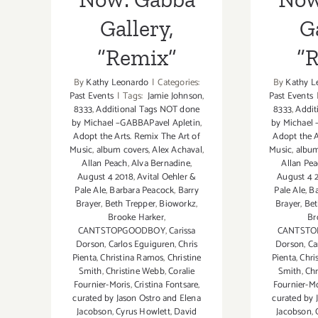
Gallery,
Ga
“Remix”
“
By
Kathy Leonardo
|
Categories:
By
Kathy L
Past Events
|
Tags:
Jamie Johnson
,
Past Events
8333
,
Additional Tags NOT done
8333
,
Addit
by Michael –GABBAPavel Apletin
,
by Michael
Adopt the Arts. Remix The Art of
Adopt the A
Music
,
album covers
,
Alex Achaval
,
Music
,
album
Allan Peach
,
Alva Bernadine
,
Allan Pe
August 4 2018
,
Avital Oehler &
August 4 
Pale Ale
,
Barbara Peacock
,
Barry
Pale Ale
,
Ba
Brayer
,
Beth Trepper
,
Bioworkz
,
Brayer
,
Bet
Brooke Harker
,
Br
CANTSTOPGOODBOY
,
Carissa
CANTST
Dorson
,
Carlos Eguiguren
,
Chris
Dorson
,
Ca
Pienta
,
Christina Ramos
,
Christine
Pienta
,
Chri
Smith
,
Christine Webb
,
Coralie
Smith
,
Chr
Fournier-Moris
,
Cristina Fontsare
,
Fournier-Mo
curated by Jason Ostro and Elena
curated by 
Jacobson
,
Cyrus Howlett
,
David
Jacobson
,