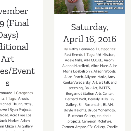
ies/Events
vember
9 (Final
Saturday,
Days)
April 16, 2016
itional
By
Kathy Leonardo
|
Categories:
Past Events
|
Tags:
356 Mission
,
Art
Adele Mills
,
AIN COCKE
,
Airom
,
Alanna Marelletti
,
Aline Mare
,
Alise
ies/Event
Mona Loebelsohn
,
Alison Woods
,
Allan Peach
,
Allyson Marie
,
Amy
s
Kanka Valadarsky
,
Art
,
art talk and
sceening
,
Baik Art
,
BATES
,
eonardo
|
Categories:
Bergamot Station Arts Center
,
nts
|
Tags:
Anaeis
Bernard Wolf
,
Beverly Hills
,
BG
ichael Thurin
,
2019
,
Gallery
,
Bill Rosendahl
,
BLAM
,
Lowell Ryan Projects
,
Boyle Heights
,
Bruce Yonemoto
,
Broad
,
Acid Free Los
Buckshot Gallery
,
c nichols
Book Market
,
Adam
projects
,
Cameron McIntyre
,
hin Chizari
,
Ai Gallery
,
Carmen Argote
,
CB1 Gallery
,
Charlie