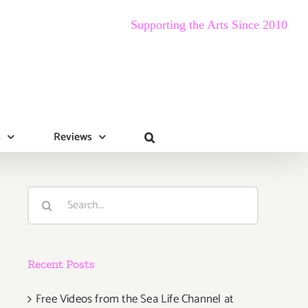
Supporting the Arts Since 2010
s
Reviews
Search
for:
Recent Posts
Free Videos from the Sea Life Channel at