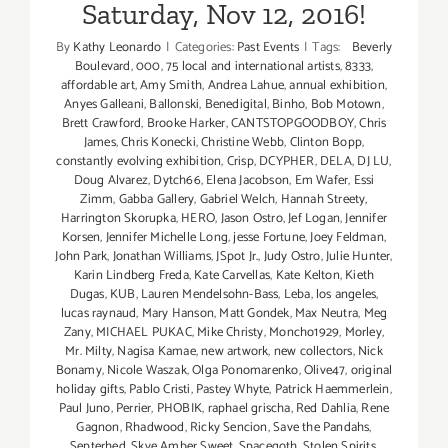
Saturday, Nov 12, 2016!
By
Kathy Leonardo
|
Categories:
Past Events
|
Tags:
Beverly
Boulevard
,
000
,
75 local and international artists
,
8333
,
affordable art
,
Amy Smith
,
Andrea Lahue
,
annual exhibition
,
Anyes Galleani
,
Ballonski
,
Benedigital
,
Binho
,
Bob Motown
,
Brett Crawford
,
Brooke Harker
,
CANTSTOPGOODBOY
,
Chris
James
,
Chris Konecki
,
Christine Webb
,
Clinton Bopp
,
constantly evolving exhibition
,
Crisp
,
DCYPHER
,
DELA
,
DJ LU
,
Doug Alvarez
,
Dytch66
,
Elena Jacobson
,
Em Wafer
,
Essi
Zimm
,
Gabba Gallery
,
Gabriel Welch
,
Hannah Streety
,
Harrington Skorupka
,
HERO
,
Jason Ostro
,
Jef Logan
,
Jennifer
Korsen
,
Jennifer Michelle Long
,
jesse Fortune
,
Joey Feldman
,
John Park
,
Jonathan Williams
,
JSpot Jr.
,
Judy Ostro
,
Julie Hunter
,
Karin Lindberg Freda
,
Kate Carvellas
,
Kate Kelton
,
Kieth
Dugas
,
KUB
,
Lauren Mendelsohn-Bass
,
Leba
,
los angeles
,
lucas raynaud
,
Mary Hanson
,
Matt Gondek
,
Max Neutra
,
Meg
Zany
,
MICHAEL PUKAC
,
Mike Christy
,
Moncho1929
,
Morley
,
Mr. Milty
,
Nagisa Kamae
,
new artwork
,
new collectors
,
Nick
Bonamy
,
Nicole Waszak
,
Olga Ponomarenko
,
Olive47
,
original
holiday gifts
,
Pablo Cristi
,
Pastey Whyte
,
Patrick Haemmerlein
,
Paul Juno
,
Perrier
,
PHOBIK
,
raphael grischa
,
Red Dahlia
,
Rene
Gagnon
,
Rhadwood
,
Ricky Sencion
,
Save the Pandahs
,
Septerhed
,
Skye Amber Sweet
,
Spacegoth
,
Stolen Spirits
,