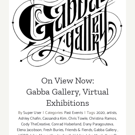
On View Now:
Gabba Gallery, Virtual
Exhibitions
On View Now:
Gabba Gallery, Virtual
Exhibitions
By
Super User
|
Categories:
Past Events
|
Tags:
2020
,
artists
,
Ashley Chafin
,
Cassandra Kim
,
Chris Towle
,
Christina Ramos
,
Cody TheCreative
,
Conrad Haberland
,
Dany Paragouteva
,
Elena Jacobson
,
Fresh Buries
,
Friends & Fiends
,
Gabba Gallery
,