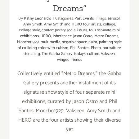
Dreams”
By
Kathy Leonardo
|
Categories:
Past Events
|
Tags:
aerosol
,
Amy Smith
,
Amy Smith and HERO four artists
,
collage
,
collage style
,
contemporary social issues
,
four separate mini
exhibitions
,
HERO
,
Inheritance
,
Jason Ostro
,
Metro Dreams
,
Moncho1929
,
multimedia
,
negative space
,
paint
,
painting style
of colliding color with cubism
,
Phil Santos
,
Photo
,
portraiture
,
stenciling
,
The Gabba Gallery
,
today's culture
,
Vakseen
,
winged friends
Collectively entitled "Metro Dreams," the Gabba
Gallery presents another installment of it's
signature show style of four separate mini
exhibitions, curated by Jason Ostro and Phil
Santos. Moncho1929, Vakseen, Amy Smith and
HERO are the four artists showing their diverse
yet