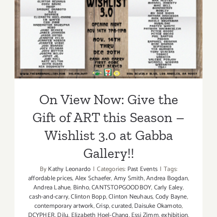
On View Now: Give the Gift
3.0
–
of ART this Season –
Get
Wishlist 3.0 at Gabba
your
Holiday
Gallery!!
Gifts
HERE!!
On View Now: Give the
Gift of ART this Season –
Wishlist 3.0 at Gabba
Gallery!!
By
Kathy Leonardo
|
Categories:
Past Events
|
Tags:
affordable prices
,
Alex Schaefer
,
Amy Smith
,
Andrea Bogdan
,
Andrea Lahue
,
Binho
,
CANTSTOPGOODBOY
,
Carly Ealey
,
cash-and-carry
,
Clinton Bopp
,
Clinton Neuhaus
,
Cody Bayne
,
contemporary artwork
,
Crisp
,
curated
,
Daisuke Okamoto
,
DCYPHER
,
Djlu
,
Elizabeth Hoel-Chang
,
Essi Zimm
,
exhibition
,