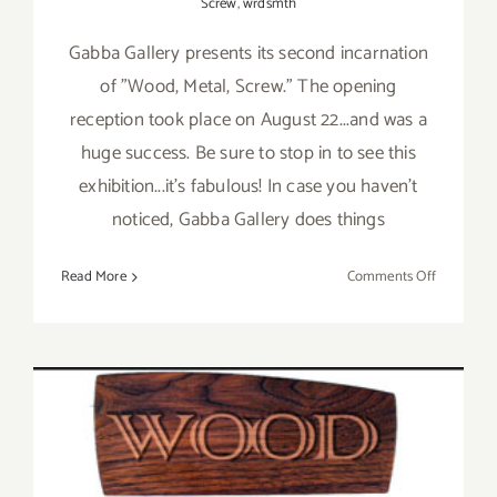
Screw
,
wrdsmth
Gabba Gallery presents its second incarnation
of "Wood, Metal, Screw." The opening
reception took place on August 22...and was a
huge success. Be sure to stop in to see this
exhibition...it's fabulous! In case you haven't
noticed, Gabba Gallery does things
on
Read More
Comments Off
On
View
thru
Sept
19,
2015:
Gabba
Gallery,