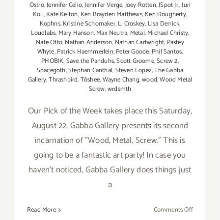
Ostro
,
Jennifer Celio
,
Jennifer Verge
,
Joey Rotten
,
JSpot Jr.
,
Juri
Koll
,
Kate Kelton
,
Ken Brayden Matthews
,
Ken Dougherty
,
Kophns
,
Kristine Schomaker
,
L. Croskey
,
Lisa Derrick
,
Loudlabs
,
Mary Hanson
,
Max Neutra
,
Metal
,
Michael Christy
,
Nate Otto
,
Nathan Anderson
,
Nathan Cartwright
,
Pastey
Whyte
,
Patrick Haemmerlein
,
Peter Goode
,
Phil Santos
,
PHOBIK
,
Save the Panduhs
,
Scott Groome
,
Screw 2
,
Spacegoth
,
Stephan Canthal
,
Steven Lopez
,
The Gabba
Gallery
,
Thrashbird
,
Tōshee
,
Wayne Chang
,
wood
,
Wood Metal
Screw
,
wrdsmth
Our Pick of the Week takes place this Saturday,
August 22, Gabba Gallery presents its second
incarnation of "Wood, Metal, Screw." This is
going to be a fantastic art party! In case you
haven't noticed, Gabba Gallery does things just
a
on
Read More
Comments Off