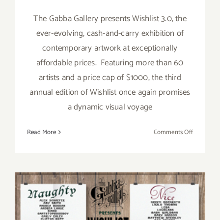
The Gabba Gallery presents Wishlist 3.0, the
ever-evolving, cash-and-carry exhibition of
contemporary artwork at exceptionally
affordable prices. Featuring more than 60
artists and a price cap of $1000, the third
annual edition of Wishlist once again promises
a dynamic visual voyage
on
Read More
Comments Off
On
View
Now:
Gabba
Gallery
Presents
Wishlist