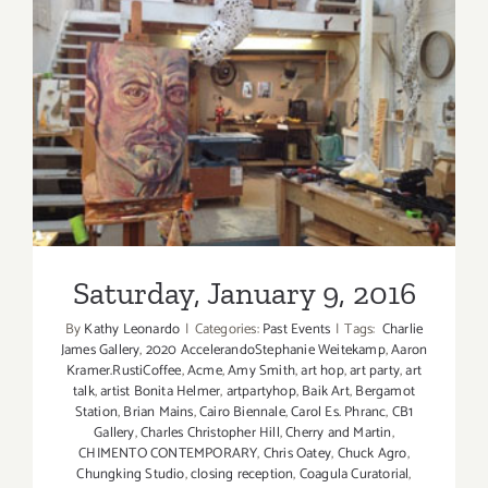
Gabba
Gallery
this
Saturday,
Saturday, January 9, 2016
Nov
12,
2016!
Saturday, January 9, 2016
By
Kathy Leonardo
|
Categories:
Past Events
|
Tags:
​ Charlie
James Gallery
,
2020 AccelerandoStephanie Weitekamp
,
Aaron
Kramer.RustiCoffee
,
Acme
,
Amy Smith
,
art hop
,
art party
,
art
talk
,
artist Bonita Helmer
,
artpartyhop
,
Baik Art
,
Bergamot
Station
,
Brian Mains
,
Cairo Biennale
,
Carol Es. Phranc
,
CB1
Gallery
,
Charles Christopher Hill
,
Cherry and Martin
,
CHIMENTO CONTEMPORARY
,
Chris Oatey
,
Chuck Agro
,
Chungking Studio
,
closing reception
,
Coagula Curatorial
,