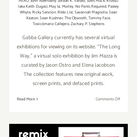
HERO
,
John Abernathy
,
Jordan K. Valdez
,
Jules Muck
,
KrossD
(aka Keith Dugas)
,
May 14
,
Morley
,
No Pants Required
,
Pastey
Whyte
,
Ricky Sencion
,
Rikki List
,
Savannah Magnolia
,
Sean
Keaton
,
Sean Kushner
,
The Obanoth
,
Tommy Face
,
Toxicómano Callejero
,
Zachary P. Stephens
Gabba Gallery currently has several virtual
exhibitions for viewing on its website. “The Long
Way,” a virtual solo exhibition by Jim Mazza is
curated by Jason Ostro and Elena Jacobson.
The collection features new original work,
screen prints, and defaced prints.
on
Read More
Comments Off
On
View
Now:
Gabba Gall
Virtual