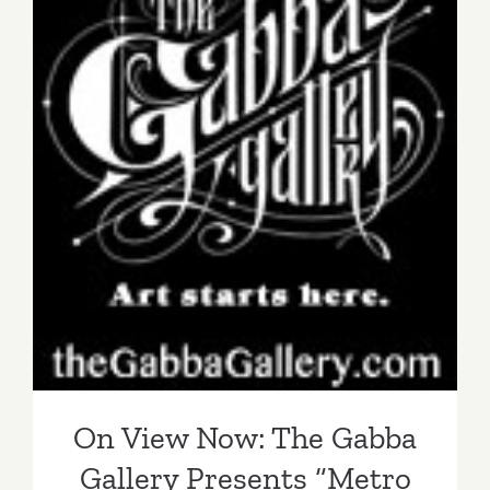
On View Now: The Gabba
Gallery Presents “Metro
Dreams”
On View Now: The Gabba
Gallery Presents “Metro