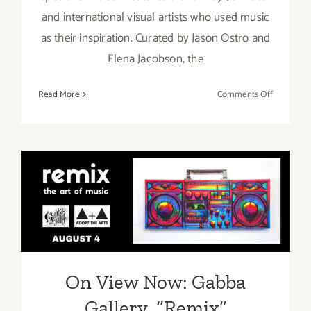
and international visual artists who used music
as their inspiration. Curated by Jason Ostro and
Elena Jacobson, the
on
Read More
Comments Off
On
View
Now:
Gabba
Gallery,
“Remix”
On View Now: Gabba
Gallery, “Remix”
On View Now: Gabba
Gallery, “Remix”