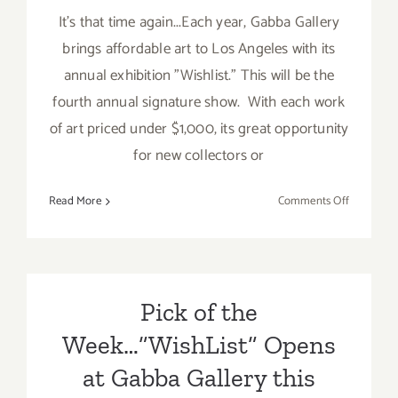
It's that time again...Each year, Gabba Gallery
brings affordable art to Los Angeles with its
annual exhibition "Wishlist." This will be the
fourth annual signature show. With each work
of art priced under $1,000, its great opportunity
for new collectors or
on
Read More
Comments Off
On
View
Now:
Gabba
Gallery
Pick of the
Hosts
Week…”WishList” Opens
Annual
Exhibit,”W
at Gabba Gallery this