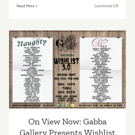
on
Read More
Comments Off
On
View
Now:
The
Gabba
Gallery
Presents
On View Now: Gabba
“Metro
Dreams”
Gallery Presents Wishlist
3.0 – Get your Holiday Gifts
HERE!!
On View Now: Gabba
Gallery Presents Wishlist