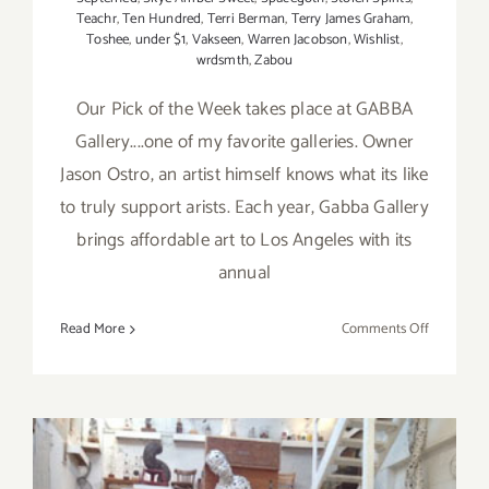
Teachr
,
Ten Hundred
,
Terri Berman
,
Terry James Graham
,
Toshee
,
under $1
,
Vakseen
,
Warren Jacobson
,
Wishlist
,
wrdsmth
,
Zabou
Our Pick of the Week takes place at GABBA
Gallery....one of my favorite galleries. Owner
Jason Ostro, an artist himself knows what its like
to truly support arists. Each year, Gabba Gallery
brings affordable art to Los Angeles with its
annual
on
Read More
Comments Off
Pick
of
the
Week…”Wis
Opens
at