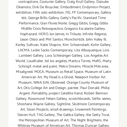
contraptions
,
Couturier Gallery
,
Craig Krull Gallery
,
Daisuke
Okamoto
,
Dirk De Bruycker
,
Embodiment
,
Endymion Project
,
exhibition
,
Fifth solo exhibition
,
FIG
,
FP Contemporary
,
Gallery
169
,
George Billis Gallery
,
Getty’s Pacific Standard Time
Performance
,
Gian Flores Norte
,
Gregg Gibbs
,
Gregg Gibbs
Midlife Crisis Retrospective
,
Gregorio Escalante Gallery
,
Haphazard
,
HERO
,
Ian James
,
In Tribute
,
Infinite Regress
,
Jason Ostro and Phil Santos. Moncho1929
,
John Haley III
,
Karley Sullivan
,
Katie Shapiro
,
Kim Schoenstadt
,
Kohn Gallery
,
LACMA
,
Leslie Sacks Contemporary
,
Lita Albuquerque
,
Lois
Lambert Gallery
,
Lora Schlesinger Gallery
,
Los Angeles Art
World
,
Loudhailer
,
ltd los angeles
,
Maritza Torres
,
MaRS
,
Marty
Schnapf
,
metal and paint
,
Metro Dreams
,
Miracle Mile area
,
Misaligned
,
MOCA
,
Museum as Retail Space
,
Museum of Latin
American Art
,
My Head is a Ghost
,
Newport Harbor Art
Museum
,
NINA JUN
,
Observed
,
Orange County Museum of
Art
,
Otis College Art and Design
,
painter
,
Paul Donald
,
Philip
Argent
,
Portability
,
project Satellite Hand
,
Robert Berman
Gallery
,
Rosamund Felsen Gallery
,
scratchboards
,
Selfie
,
series
,
Shoshana Wayne Gallery
,
Sightline
,
Skidmore Contemporary
Art
,
Sloan Projects
,
small drawings
,
Snowmelt Paintings
,
Steven Hull
,
TAG Gallery
,
The Gabba Gallery
,
the Getty Trust
,
the Metropolitan Museum of Art
,
T​he Night Brightens
,
the
Whitney Museum of American Art
,
Thomas Duncan Gallery
,