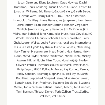
Jason Ostro and Elena Jacobson
,
Cyrus Howlett
,
David
Hoptman
,
Derek Goldberg
,
Diane Cockerill
,
Diane Fenster
,
DJ
Jonathan Williams
,
Eric Renard
,
Gabba Gallery
,
Gareth Seigel
,
Helmut Werb
,
Henry Niller
,
HERO
,
Hotel Californian
,
Humboldt Distillery
,
Imma Barrera
,
Ina Jungmann
,
Iskar
,
Jason
Ostro
,
Jeffrey Sklan
,
Jennifer Griffiths
,
Jennifer Verge
,
Jens
Ochlich
,
Jeremy Novy
,
Jerry Basierbe
,
Jim McKinniss
,
Jimi
Vieira
,
Joan Scheibel
,
John Kane
,
Jules Muck
,
Kate Carvellas
,
KC
Woolf Haxton
,
LA public schools
,
Larry Brownstein
,
Larry
Chait
,
Lauren Welles
,
Leslie Rosenthal
,
local and international
visual artists
,
Lynda Fay Braun
,
Marcella Ponassi
,
Mark Indig
,
Mark Tanner
,
Marte Amato
,
Maud Piderit
,
Max Neutra
,
Melvin
Dorin
,
Meryl Skyler
,
Michael Weitzman
,
Michel Riehl
,
Mickey
Avalon
,
Mikhail Gubin
,
Mimi Yoon
,
Moncho1929
,
Morley
,
Olive47
,
Patrick Haemmerlein
,
Perla Maarek
,
Peter Maeck
,
Philip Fagan
,
PHOBIK
,
Ralph Mercer
,
Ray Cornett
,
Remix
,
Ricky Sencion
,
Roaming Elephant
,
Russell Styles
,
Sarah
Bouillaud
,
Septerhed
,
Shepard Fairey
,
Skye Amber Sweet
,
Sona Mirzaei
,
Stan Friedman
,
Suzanne Engelberg
,
Suzanne
Metzel
,
Tania Zatikian
,
Tatiana Tensen
,
Teachr
,
Ten Hundred
,
Terri Berman
,
Thibaut Derien
,
Torie Zalben
,
TrustyScribe
,
Vakseen
,
Val Kilmer