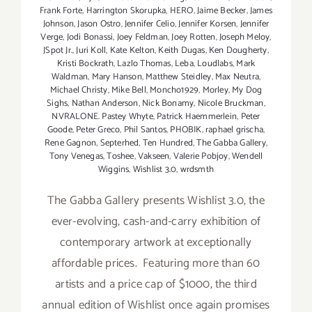
Frank Forte
,
Harrington Skorupka
,
HERO
,
Jaime Becker
,
James
Johnson
,
Jason Ostro
,
Jennifer Celio
,
Jennifer Korsen
,
Jennifer
Verge
,
Jodi Bonassi
,
Joey Feldman
,
Joey Rotten
,
Joseph Meloy
,
JSpot Jr.
,
Juri Koll
,
Kate Kelton
,
Keith Dugas
,
Ken Dougherty
,
Kristi Bockrath
,
Lazlo Thomas
,
Leba
,
Loudlabs
,
Mark
Waldman
,
Mary Hanson
,
Matthew Steidley
,
Max Neutra
,
Michael Christy
,
Mike Bell
,
Moncho1929
,
Morley
,
My Dog
Sighs
,
Nathan Anderson
,
Nick Bonamy
,
Nicole Bruckman
,
NVRALONE. Pastey Whyte
,
Patrick Haemmerlein
,
Peter
Goode
,
Peter Greco
,
Phil Santos
,
PHOBIK
,
raphael grischa
,
Rene Gagnon
,
Septerhed
,
Ten Hundred
,
The Gabba Gallery
,
Tony Venegas
,
Toshee
,
Vakseen
,
Valerie Pobjoy
,
Wendell
Wiggins
,
Wishlist 3.0
,
wrdsmth
The Gabba Gallery presents Wishlist 3.0, the
ever-evolving, cash-and-carry exhibition of
contemporary artwork at exceptionally
affordable prices. Featuring more than 60
artists and a price cap of $1000, the third
annual edition of Wishlist once again promises