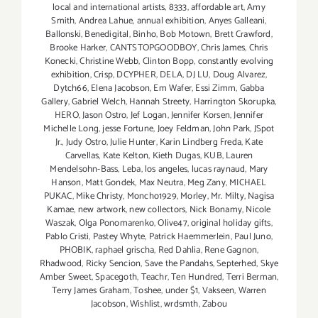
local and international artists
,
8333
,
affordable art
,
Amy
Smith
,
Andrea Lahue
,
annual exhibition
,
Anyes Galleani
,
Ballonski
,
Benedigital
,
Binho
,
Bob Motown
,
Brett Crawford
,
Brooke Harker
,
CANTSTOPGOODBOY
,
Chris James
,
Chris
Konecki
,
Christine Webb
,
Clinton Bopp
,
constantly evolving
exhibition
,
Crisp
,
DCYPHER
,
DELA
,
DJ LU
,
Doug Alvarez
,
Dytch66
,
Elena Jacobson
,
Em Wafer
,
Essi Zimm
,
Gabba
Gallery
,
Gabriel Welch
,
Hannah Streety
,
Harrington Skorupka
,
HERO
,
Jason Ostro
,
Jef Logan
,
Jennifer Korsen
,
Jennifer
Michelle Long
,
jesse Fortune
,
Joey Feldman
,
John Park
,
JSpot
Jr.
,
Judy Ostro
,
Julie Hunter
,
Karin Lindberg Freda
,
Kate
Carvellas
,
Kate Kelton
,
Kieth Dugas
,
KUB
,
Lauren
Mendelsohn-Bass
,
Leba
,
los angeles
,
lucas raynaud
,
Mary
Hanson
,
Matt Gondek
,
Max Neutra
,
Meg Zany
,
MICHAEL
PUKAC
,
Mike Christy
,
Moncho1929
,
Morley
,
Mr. Milty
,
Nagisa
Kamae
,
new artwork
,
new collectors
,
Nick Bonamy
,
Nicole
Waszak
,
Olga Ponomarenko
,
Olive47
,
original holiday gifts
,
Pablo Cristi
,
Pastey Whyte
,
Patrick Haemmerlein
,
Paul Juno
,
PHOBIK
,
raphael grischa
,
Red Dahlia
,
Rene Gagnon
,
Rhadwood
,
Ricky Sencion
,
Save the Pandahs
,
Septerhed
,
Skye
Amber Sweet
,
Spacegoth
,
Teachr
,
Ten Hundred
,
Terri Berman
,
Terry James Graham
,
Toshee
,
under $1
,
Vakseen
,
Warren
Jacobson
,
Wishlist
,
wrdsmth
,
Zabou