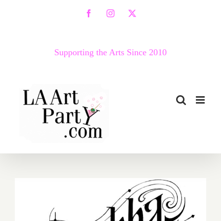
Skip
Facebook
Instagram
X
to
content
Supporting the Arts Since 2010