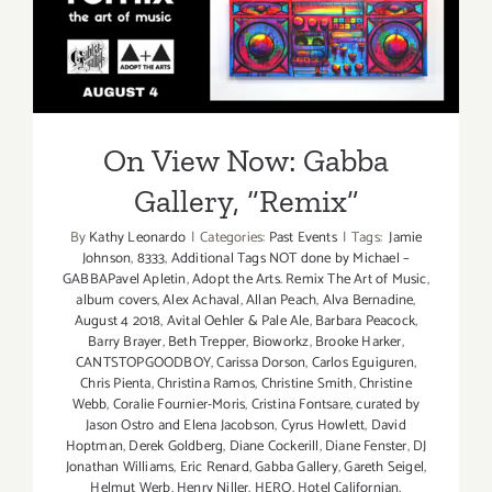
Exhibition
On View Now: Gabba
Gallery, “Remix”
On View Now: Gabba
Gallery, “Remix”
By
Kathy Leonardo
|
Categories:
Past Events
|
Tags:
Jamie
Johnson
,
8333
,
Additional Tags NOT done by Michael –
GABBAPavel Apletin
,
Adopt the Arts. Remix The Art of Music
,
album covers
,
Alex Achaval
,
Allan Peach
,
Alva Bernadine
,
August 4 2018
,
Avital Oehler & Pale Ale
,
Barbara Peacock
,
Barry Brayer
,
Beth Trepper
,
Bioworkz
,
Brooke Harker
,
CANTSTOPGOODBOY
,
Carissa Dorson
,
Carlos Eguiguren
,
Chris Pienta
,
Christina Ramos
,
Christine Smith
,
Christine
Webb
,
Coralie Fournier-Moris
,
Cristina Fontsare
,
curated by
Jason Ostro and Elena Jacobson
,
Cyrus Howlett
,
David
Hoptman
,
Derek Goldberg
,
Diane Cockerill
,
Diane Fenster
,
DJ
Jonathan Williams
,
Eric Renard
,
Gabba Gallery
,
Gareth Seigel
,
Helmut Werb
,
Henry Niller
,
HERO
,
Hotel Californian
,