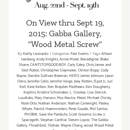
On View thru Sept 19,
2015: Gabba Gallery,
“Wood Metal Screw”
By
Kathy Leonardo
|
Categories:
Past Events
|
Tags:
Allison
Isenberg
,
Andy Knights
,
Annie Motel
,
Benedigital
,
Blake
Shane
,
CANTSTOPGOODBOY
,
Carly Ealey
,
Chris James and
Skid Robot
,
Christopher Slaymaker
,
Clinton Bopp
,
Cody
Bayne
,
Deirdre Sullivan-Beeman
,
HERO
,
James Johnson
,
Jason
Ostro
,
Jennifer Celio
,
Jennifer Verge
,
Joey Rotten
,
JSpot Jr.
,
Juri
Koll
,
Kate Kelton
,
Ken Brayden Matthews
,
Ken Dougherty
,
Kophns
,
Kristine Schomaker
,
L. Croskey
,
Lisa Derrick
,
Loudlabs
,
Mary Hanson
,
Max Neutra
,
Metal
,
Michael Christy
,
Nate Otto
,
Nathan Anderson
,
Nathan Cartwright
,
Pastey
Whyte
,
Patrick Haemmerlein
,
Peter Goode
,
Phil Santos
,
PHOBIK
,
Save the Panduhs
,
Scott Groome
,
Screw 2
,
Spacegoth
,
Stephan Canthal
,
Steven Lopez
,
The Gabba
Gallery
,
Thrashbird
,
Tōshee
,
Wayne Chang
,
wood
,
Wood Metal