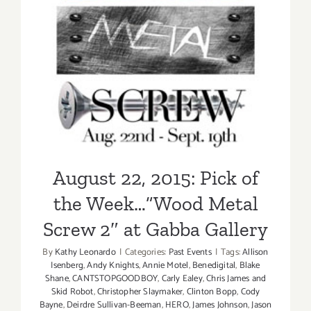
“Wood
August 22, 2015: Pick of the
Metal
Screw”
Week…”Wood Metal Screw
2″ at Gabba Gallery
August 22, 2015: Pick of
the Week…”Wood Metal
Screw 2″ at Gabba Gallery
By
Kathy Leonardo
|
Categories:
Past Events
|
Tags:
Allison
Isenberg
,
Andy Knights
,
Annie Motel
,
Benedigital
,
Blake
Shane
,
CANTSTOPGOODBOY
,
Carly Ealey
,
Chris James and
Skid Robot
,
Christopher Slaymaker
,
Clinton Bopp
,
Cody
Bayne
,
Deirdre Sullivan-Beeman
,
HERO
,
James Johnson
,
Jason