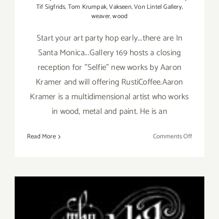
Tif Sigfrids
,
Tom Krumpak
,
Vakseen
,
Von Lintel Gallery
,
weaver
,
wood
Start your art party hop early...there are In
Santa Monica...Gallery 169 hosts a closing
reception for "Selfie" new works by Aaron
Kramer and will offering RustiCoffee.Aaron
Kramer is a multidimensional artist who works
in wood, metal and paint. He is an
on
Read More
Comments Off
Saturday,
January
9,
2016