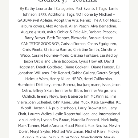
By
Kathy Leonardo
|
Categories:
Past Events
|
Tags:
Jamie
Johnson
,
8333
,
Additional Tags NOT done by Michael –
GABBAPavel Apletin
,
Adopt the Arts. Remix The Art of Music
,
album covers
,
Alex Achaval
,
Allan Peach
,
Alva Bernadine
,
August 4 2018
,
Avital Oehler & Pale Ale
,
Barbara Peacock
,
Barry Brayer
,
Beth Trepper
,
Bioworkz
,
Brooke Harker
,
CANTSTOPGOODBOY
,
Carissa Dorson
,
Carlos Eguiguren
,
Chris Pienta
,
Christina Ramos
,
Christine Smith
,
Christine
Webb
,
Coralie Fournier-Moris
,
Cristina Fontsare
,
curated by
Jason Ostro and Elena Jacobson
,
Cyrus Howlett
,
David
Hoptman
,
Derek Goldberg
,
Diane Cockerill
,
Diane Fenster
,
DJ
Jonathan Williams
,
Eric Renard
,
Gabba Gallery
,
Gareth Seigel
,
Helmut Werb
,
Henry Niller
,
HERO
,
Hotel Californian
,
Humboldt Distillery
,
Imma Barrera
,
Ina Jungmann
,
Iskar
,
Jason
Ostro
,
Jeffrey Sklan
,
Jennifer Griffiths
,
Jennifer Verge
,
Jens
Ochlich
,
Jeremy Novy
,
Jerry Basierbe
,
Jim McKinniss
,
Jimi
Vieira
,
Joan Scheibel
,
John Kane
,
Jules Muck
,
Kate Carvellas
,
KC
Woolf Haxton
,
LA public schools
,
Larry Brownstein
,
Larry
Chait
,
Lauren Welles
,
Leslie Rosenthal
,
local and international
visual artists
,
Lynda Fay Braun
,
Marcella Ponassi
,
Mark Indig
,
Mark Tanner
,
Marte Amato
,
Maud Piderit
,
Max Neutra
,
Melvin
Dorin
,
Meryl Skyler
,
Michael Weitzman
,
Michel Riehl
,
Mickey
Avalon
,
Mikhail Gubin
,
Mimi Yoon
,
Moncho1929
,
Morley
,