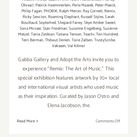
Olive47
,
Patrick Haemmerlein
,
Perla Maarek
,
Peter Maeck
,
Philip Fagan
,
PHOBIK
,
Ralph Mercer
,
Ray Cornett
,
Remix
,
Ricky Sencion
,
Roaming Elephant
,
Russell Styles
,
Sarah
Bouillaud
,
Septerhed
,
Shepard Fairey
,
Skye Amber Sweet
,
Sona Mirzaei
,
Stan Friedman
,
Suzanne Engelberg
,
Suzanne
Metzel
,
Tania Zatikian
,
Tatiana Tensen
,
Teachr
,
Ten Hundred
,
Terri Berman
,
Thibaut Derien
,
Torie Zalben
,
TrustyScribe
,
Vakseen
,
Val Kilmer
Gabba Gallery and Adopt the Arts invite you to
experience "Remix: The Art of Music." This
special exhibition features artwork by 70+ local
and international visual artists who used music
as their inspiration. Curated by Jason Ostro and
Elena Jacobson, the
on
Read More
Comments Off
On
View