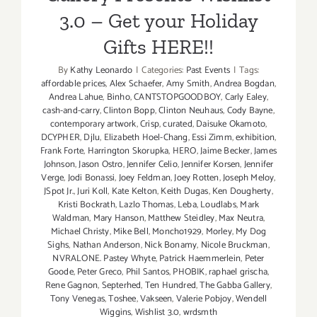
3.0 – Get your Holiday
Gifts HERE!!
By
Kathy Leonardo
|
Categories:
Past Events
|
Tags:
affordable prices
,
Alex Schaefer
,
Amy Smith
,
Andrea Bogdan
,
Andrea Lahue
,
Binho
,
CANTSTOPGOODBOY
,
Carly Ealey
,
cash-and-carry
,
Clinton Bopp
,
Clinton Neuhaus
,
Cody Bayne
,
contemporary artwork
,
Crisp
,
curated
,
Daisuke Okamoto
,
DCYPHER
,
Djlu
,
Elizabeth Hoel-Chang
,
Essi Zimm
,
exhibition
,
Frank Forte
,
Harrington Skorupka
,
HERO
,
Jaime Becker
,
James
Johnson
,
Jason Ostro
,
Jennifer Celio
,
Jennifer Korsen
,
Jennifer
Verge
,
Jodi Bonassi
,
Joey Feldman
,
Joey Rotten
,
Joseph Meloy
,
JSpot Jr.
,
Juri Koll
,
Kate Kelton
,
Keith Dugas
,
Ken Dougherty
,
Kristi Bockrath
,
Lazlo Thomas
,
Leba
,
Loudlabs
,
Mark
Waldman
,
Mary Hanson
,
Matthew Steidley
,
Max Neutra
,
Michael Christy
,
Mike Bell
,
Moncho1929
,
Morley
,
My Dog
Sighs
,
Nathan Anderson
,
Nick Bonamy
,
Nicole Bruckman
,
NVRALONE. Pastey Whyte
,
Patrick Haemmerlein
,
Peter
Goode
,
Peter Greco
,
Phil Santos
,
PHOBIK
,
raphael grischa
,
Rene Gagnon
,
Septerhed
,
Ten Hundred
,
The Gabba Gallery
,
Tony Venegas
,
Toshee
,
Vakseen
,
Valerie Pobjoy
,
Wendell
Wiggins
,
Wishlist 3.0
,
wrdsmth