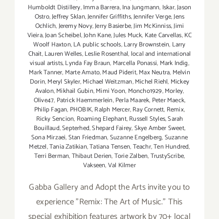
Humboldt Distillery
,
Imma Barrera
,
Ina Jungmann
,
Iskar
,
Jason
Ostro
,
Jeffrey Sklan
,
Jennifer Griffiths
,
Jennifer Verge
,
Jens
Ochlich
,
Jeremy Novy
,
Jerry Basierbe
,
Jim McKinniss
,
Jimi
Vieira
,
Joan Scheibel
,
John Kane
,
Jules Muck
,
Kate Carvellas
,
KC
Woolf Haxton
,
LA public schools
,
Larry Brownstein
,
Larry
Chait
,
Lauren Welles
,
Leslie Rosenthal
,
local and international
visual artists
,
Lynda Fay Braun
,
Marcella Ponassi
,
Mark Indig
,
Mark Tanner
,
Marte Amato
,
Maud Piderit
,
Max Neutra
,
Melvin
Dorin
,
Meryl Skyler
,
Michael Weitzman
,
Michel Riehl
,
Mickey
Avalon
,
Mikhail Gubin
,
Mimi Yoon
,
Moncho1929
,
Morley
,
Olive47
,
Patrick Haemmerlein
,
Perla Maarek
,
Peter Maeck
,
Philip Fagan
,
PHOBIK
,
Ralph Mercer
,
Ray Cornett
,
Remix
,
Ricky Sencion
,
Roaming Elephant
,
Russell Styles
,
Sarah
Bouillaud
,
Septerhed
,
Shepard Fairey
,
Skye Amber Sweet
,
Sona Mirzaei
,
Stan Friedman
,
Suzanne Engelberg
,
Suzanne
Metzel
,
Tania Zatikian
,
Tatiana Tensen
,
Teachr
,
Ten Hundred
,
Terri Berman
,
Thibaut Derien
,
Torie Zalben
,
TrustyScribe
,
Vakseen
,
Val Kilmer
Gabba Gallery and Adopt the Arts invite you to
experience "Remix: The Art of Music." This
special exhibition features artwork by 70+ local