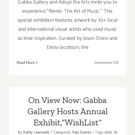
Gabba Gallery and Adopt the Arts invite you to
experience "Remix: The Art of Music." This
special exhibition features artwork by 70+ local
and international visual artists who used music
as their inspiration. Curated by Jason Ostro and
Elena Jacobson, the
on
Read More
Comments Off
On
View
Now:
Gabba
Gallery,
On View Now: Gabba
“Remix”
Gallery Hosts Annual
Exhibit,”WishList”
By
Kathy Leonardo
|
Categories:
Past Events
|
Tags:
000
,
75