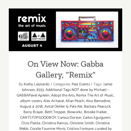
Now:
Gabba
Gallery,
“Remix”
On View Now: Gabba
Gallery, “Remix”
On View Now: Gabba
Gallery, “Remix”
By
Kathy Leonardo
|
Categories:
Past Events
|
Tags:
Jamie
Johnson
,
8333
,
Additional Tags NOT done by Michael –
GABBAPavel Apletin
,
Adopt the Arts. Remix The Art of Music
,
album covers
,
Alex Achaval
,
Allan Peach
,
Alva Bernadine
,
August 4 2018
,
Avital Oehler & Pale Ale
,
Barbara Peacock
,
Barry Brayer
,
Beth Trepper
,
Bioworkz
,
Brooke Harker
,
CANTSTOPGOODBOY
,
Carissa Dorson
,
Carlos Eguiguren
,
Chris Pienta
,
Christina Ramos
,
Christine Smith
,
Christine
Webb
,
Coralie Fournier-Moris
,
Cristina Fontsare
,
curated by