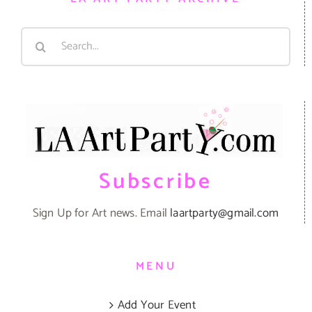
Search
for:
Subscribe
Sign Up for Art news. Email
laartparty@gmail.com
MENU
Add Your Event