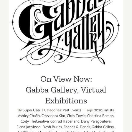
On View Now:
Gabba Gallery, Virtual
Exhibitions
On View Now:
Gabba Gallery, Virtual
Exhibitions
By
Super User
|
Categories:
Past Events
|
Tags:
2020
,
artists
,
Ashley Chafin
,
Cassandra Kim
,
Chris Towle
,
Christina Ramos
,
Cody TheCreative
,
Conrad Haberland
,
Dany Paragouteva
,
Elena Jacobson
,
Fresh Buries
,
Friends & Fiends
,
Gabba Gallery
,