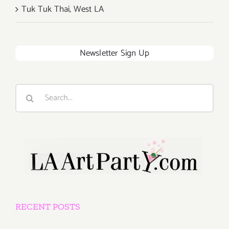
Tuk Tuk Thai, West LA
Newsletter Sign Up
Search
for:
RECENT POSTS