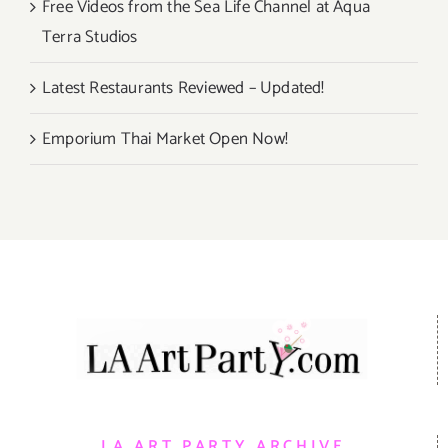
Free Videos from the Sea Life Channel at Aqua
Terra Studios
Latest Restaurants Reviewed – Updated!
Emporium Thai Market Open Now!
LA ART PARTY ARCHIVE