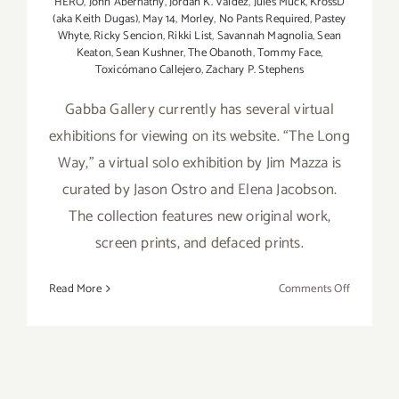
HERO
,
John Abernathy
,
Jordan K. Valdez
,
Jules Muck
,
KrossD
(aka Keith Dugas)
,
May 14
,
Morley
,
No Pants Required
,
Pastey
Whyte
,
Ricky Sencion
,
Rikki List
,
Savannah Magnolia
,
Sean
Keaton
,
Sean Kushner
,
The Obanoth
,
Tommy Face
,
Toxicómano Callejero
,
Zachary P. Stephens
Gabba Gallery currently has several virtual
exhibitions for viewing on its website. “The Long
Way,” a virtual solo exhibition by Jim Mazza is
curated by Jason Ostro and Elena Jacobson.
The collection features new original work,
screen prints, and defaced prints.
on
Read More
Comments Off
On
View
Now:
Gabba Gall
Virtual