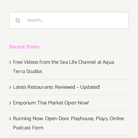
Exhibition
Search
for:
Recent Posts
Free Videos from the Sea Life Channel at Aqua
Terra Studios
Latest Restaurants Reviewed – Updated!
Emporium Thai Market Open Now!
Running Now: Open-Door Playhouse, Plays, Online
Podcast Form