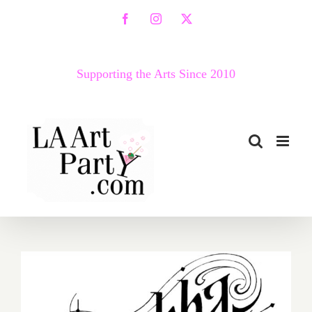
Skip
Facebook
Instagram
X
to
content
Supporting the Arts Since 2010