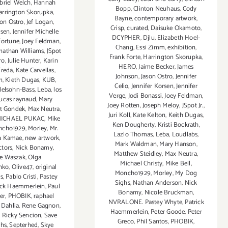
briel Welch
,
Hannah
Bopp
,
Clinton Neuhaus
,
Cody
arrington Skorupka
,
Bayne
,
contemporary artwork
,
son Ostro
,
Jef Logan
,
Crisp
,
curated
,
Daisuke Okamoto
,
rsen
,
Jennifer Michelle
DCYPHER
,
Djlu
,
Elizabeth Hoel-
Fortune
,
Joey Feldman
,
Chang
,
Essi Zimm
,
exhibition
,
nathan Williams
,
JSpot
Frank Forte
,
Harrington Skorupka
,
ro
,
Julie Hunter
,
Karin
HERO
,
Jaime Becker
,
James
Freda
,
Kate Carvellas
,
Johnson
,
Jason Ostro
,
Jennifer
n
,
Kieth Dugas
,
KUB
,
Celio
,
Jennifer Korsen
,
Jennifer
elsohn-Bass
,
Leba
,
los
Verge
,
Jodi Bonassi
,
Joey Feldman
,
lucas raynaud
,
Mary
Joey Rotten
,
Joseph Meloy
,
JSpot Jr.
,
t Gondek
,
Max Neutra
,
Juri Koll
,
Kate Kelton
,
Keith Dugas
,
ICHAEL PUKAC
,
Mike
Ken Dougherty
,
Kristi Bockrath
,
ncho1929
,
Morley
,
Mr.
Lazlo Thomas
,
Leba
,
Loudlabs
,
a Kamae
,
new artwork
,
Mark Waldman
,
Mary Hanson
,
ctors
,
Nick Bonamy
,
Matthew Steidley
,
Max Neutra
,
le Waszak
,
Olga
Michael Christy
,
Mike Bell
,
nko
,
Olive47
,
original
Moncho1929
,
Morley
,
My Dog
ts
,
Pablo Cristi
,
Pastey
Sighs
,
Nathan Anderson
,
Nick
ick Haemmerlein
,
Paul
Bonamy
,
Nicole Bruckman
,
ier
,
PHOBIK
,
raphael
NVRALONE. Pastey Whyte
,
Patrick
 Dahlia
,
Rene Gagnon
,
Haemmerlein
,
Peter Goode
,
Peter
,
Ricky Sencion
,
Save
Greco
,
Phil Santos
,
PHOBIK
,
ahs
,
Septerhed
,
Skye