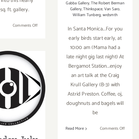
 into this nearly
Gabba Gallery
,
The Robert Berman
q. ft. gallery.
Gallery
,
Thinkspace
,
Van Saro
,
William Tunberg
,
wrdsmth
on
Comments Off
In Santa Monica...For you
On
early birds start early, at
View
10:00 am (Mama had a
Now:
“Outside
late night gig last night) At
Lies
Bergamot Station...enjoy
Magic”
an art talk at the Craig
at
Gabba
Krull Gallery (B-3) with
rday, July
Gallery!
Astrid Preston. Coffee, oj,
5th
doughnuts and bagels will
be
on
Read More
Comments Off
Saturday