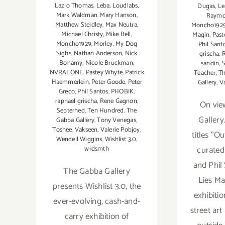
Lazlo Thomas
,
Leba
,
Loudlabs
,
Dugas
,
Le
Mark Waldman
,
Mary Hanson
,
Raym
Matthew Steidley
,
Max Neutra
,
Moncho192
Michael Christy
,
Mike Bell
,
Magin
,
Past
Moncho1929
,
Morley
,
My Dog
Phil Sant
Sighs
,
Nathan Anderson
,
Nick
grischa
,
Bonamy
,
Nicole Bruckman
,
sandin
,
S
NVRALONE. Pastey Whyte
,
Patrick
Teacher
,
T
Haemmerlein
,
Peter Goode
,
Peter
Gallery
,
V
Greco
,
Phil Santos
,
PHOBIK
,
raphael grischa
,
Rene Gagnon
,
On vie
Septerhed
,
Ten Hundred
,
The
Gallery
Gabba Gallery
,
Tony Venegas
,
Toshee
,
Vakseen
,
Valerie Pobjoy
,
titles "O
Wendell Wiggins
,
Wishlist 3.0
,
curated
wrdsmth
and Phil
The Gabba Gallery
Lies Ma
presents Wishlist 3.0, the
exhibitio
ever-evolving, cash-and-
street ar
carry exhibition of