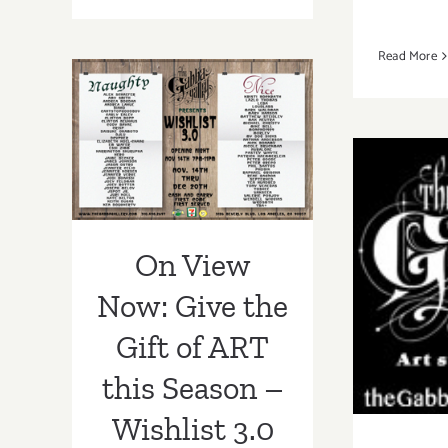
View
Now:
Read More
Gabba
On View Now:
Gallery
Hosts
Give the Gift of
Annual
ART this Season
Exhibit,”WishList”
– Wishlist 3.0 at
Gabba Gallery!!
On V
On View
“Out
Now: Give the
Ma
Gift of ART
Gabb
this Season –
Wishlist 3.0