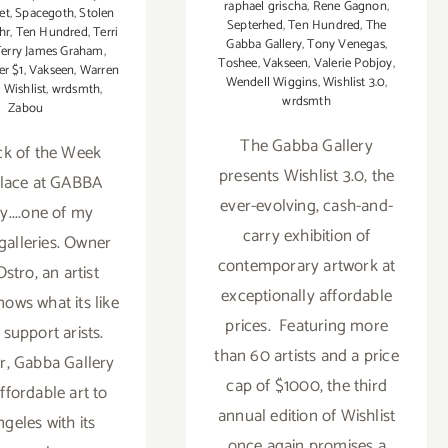
raphael grischa
,
Rene Gagnon
,
et
,
Spacegoth
,
Stolen
Septerhed
,
Ten Hundred
,
The
hr
,
Ten Hundred
,
Terri
Gabba Gallery
,
Tony Venegas
,
Terry James Graham
,
Toshee
,
Vakseen
,
Valerie Pobjoy
,
er $1
,
Vakseen
,
Warren
Wendell Wiggins
,
Wishlist 3.0
,
,
Wishlist
,
wrdsmth
,
wrdsmth
Zabou
The Gabba Gallery
ck of the Week
presents Wishlist 3.0, the
place at GABBA
ever-evolving, cash-and-
y....one of my
carry exhibition of
 galleries. Owner
contemporary artwork at
stro, an artist
exceptionally affordable
nows what its like
prices. Featuring more
 support arists.
than 60 artists and a price
r, Gabba Gallery
cap of $1000, the third
ffordable art to
annual edition of Wishlist
geles with its
once again promises a