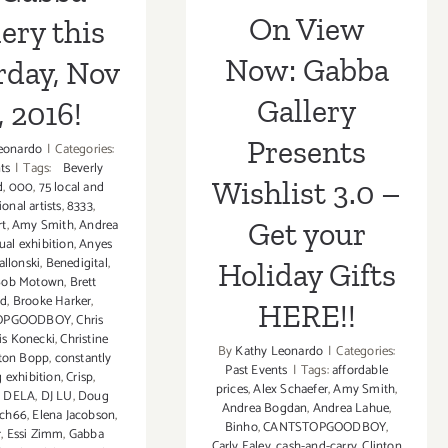
Holiday Gifts
On View
ery this
HERE!!
Now: Gabba
rday, Nov
Gallery
, 2016!
Presents
eonardo
|
Categories:
ts
|
Tags:
Beverly
Wishlist 3.0 –
d
,
000
,
75 local and
ional artists
,
8333
,
Get your
rt
,
Amy Smith
,
Andrea
ual exhibition
,
Anyes
allonski
,
Benedigital
,
Holiday Gifts
Bob Motown
,
Brett
rd
,
Brooke Harker
,
HERE!!
OPGOODBOY
,
Chris
is Konecki
,
Christine
By
Kathy Leonardo
|
Categories:
nton Bopp
,
constantly
Past Events
|
Tags:
affordable
g exhibition
,
Crisp
,
prices
,
Alex Schaefer
,
Amy Smith
,
,
DELA
,
DJ LU
,
Doug
Andrea Bogdan
,
Andrea Lahue
,
ch66
,
Elena Jacobson
,
Binho
,
CANTSTOPGOODBOY
,
r
,
Essi Zimm
,
Gabba
Carly Ealey
,
cash-and-carry
,
Clinton