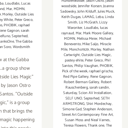
Hundertwasser
,
Jason Ostro
,
jason
ba
,
Loudlabs
,
Lucas
woodside
,
Jennifer Korsen
,
Joanna
ond
,
Mar
,
MDMN
,
Sadowsky
,
John Kilduff
,
Jules Muck
,
9
,
Morley
,
Outside Lies
Keith Dugas
,
LAMAG
,
Leba
,
Linda
ey White
,
Peter Greco
,
Smith
,
Liz McGrath
,
Lizzy
os
,
PHOBIK
,
raphael
Waronker
,
Loudlabs
,
lucas
Rene Gagnon
,
sarah
raynaud
,
Mar
,
Mark Moore Gallery
,
elfuno
,
Septerhed
,
MDMN
,
Melissa Meier
,
Michael
hanksOne
,
The Gabba
Benevento
,
Mike Saijo
,
Miracle
an Soro
,
Wordsmith
Mile
,
Moncho1929
,
Morley
,
Nathan
Cartwright
,
Outside Lies Magic
,
w at the Gabba
pastey ehite
,
Peter Greco
,
Phil
Santos
,
Philip Vaughan
,
PHOBIK
,
...a group show
Pick of the week
,
raphael grischa
,
utside Lies Magic"
Red Pipe Gallery
,
Rene Gagnon
,
Robert Berman Gallery
,
Robert
 by Jason Ostro
Rauschenberg
,
sarah sandin
,
 Santos. "Outside
Saturday
,
Scion AV Installation
,
SELF UNO
,
Septerhed
,
SETH
gic," is a group
ARMSTRONG
,
Shiri Mordechay
,
Simone Gad
,
Stephen Anderson
,
n that brings the
Street Art Contemporary Fine Art
,
t magic happening
Susan Moss and Neal Varnes
,
Teresa Flowers
,
Thank one
,
The