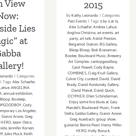
n View
2015
Now:
By
Kathy Leonardo
|
Categories:
Past Events
|
Tags:
5 by 5 at i5
,
side Lies
Alex Schaefer
,
Andrea Lahue
,
Anglina Christina
,
art events
,
art
gic” at
party
,
art talk
,
Astrid Preston
,
Bergamot Station
,
BG Gallery
,
Bleep Bloop
,
Bob Branaman
,
abba
Boolee
,
Boulevard Music
,
Brewery
Art Complex
,
cantopgoodboy
,
llery!
Carol Powell
,
Cody Bayne
,
COMBINES
,
Craig Krull Gallery
,
eonardo
|
Categories:
Culver City
,
curated
,
David
,
David
|
Tags:
Alex Schaefer
,
Brady
,
David Kordansky Gallery
,
Lahue
,
ANGELINA
David Maisel
,
David Quick
,
A
,
annual exhibition
,
DCYPHER
,
Ellen Schinderman
,
 Bloop
,
Booleep
,
Enjoy some live blues at Gary
OPGOODBOY
,
Cody
Mandel's Boulevard Music
,
Frank
emporary Los Angeles
,
Stella
,
Gabba Gallery
,
Gianni Arone
,
,
Gianni Arone
,
Greg
Greg Auerbach
,
group show
,
,
HERO
,
Jason Ostro
,
guitairist Bernie Pearl
,
Henry Miller
,
side
,
Jennifer Korsen
,
HERO
,
Holly Boruck
,
ff
,
Jules Muck
,
Keith