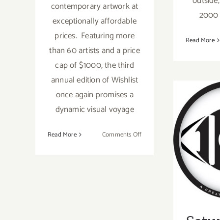
outside,
contemporary artwork at
2000 s
exceptionally affordable
prices. Featuring more
Read More
than 60 artists and a price
cap of $1000, the third
annual edition of Wishlist
once again promises a
dynamic visual voyage
on
Read More
Comments Off
Satu
On
View
Now:
Give
the
Gift
of