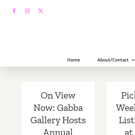
Skip
to
Facebook
Instagram
X
content
Home
About/Contact
On View
Pic
Now: Gabba
Wee
Gallery Hosts
Lis
Annual
at