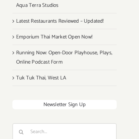
Aqua Terra Studios
Latest Restaurants Reviewed – Updated!
Emporium Thai Market Open Now!
Running Now: Open-Door Playhouse, Plays,
Online Podcast Form
Tuk Tuk Thai, West LA
Newsletter Sign Up
Search
for: