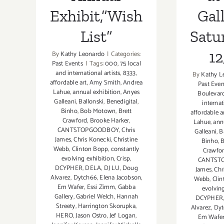
Exhibit,”Wish
Gall
List”
Satu
12
By
Kathy Leonardo
|
Categories:
Past Events
|
Tags:
000
,
75 local
and international artists
,
8333
,
By
Kathy L
affordable art
,
Amy Smith
,
Andrea
Past Even
Lahue
,
annual exhibition
,
Anyes
Boulevar
Galleani
,
Ballonski
,
Benedigital
,
internat
Binho
,
Bob Motown
,
Brett
affordable a
Crawford
,
Brooke Harker
,
Lahue
,
ann
CANTSTOPGOODBOY
,
Chris
Galleani
,
B
James
,
Chris Konecki
,
Christine
Binho
,
Webb
,
Clinton Bopp
,
constantly
Crawfo
evolving exhibition
,
Crisp
,
CANTST
DCYPHER
,
DELA
,
DJ LU
,
Doug
James
,
Chr
Alvarez
,
Dytch66
,
Elena Jacobson
,
Webb
,
Cli
Em Wafer
,
Essi Zimm
,
Gabba
evolvin
Gallery
,
Gabriel Welch
,
Hannah
DCYPHER
Streety
,
Harrington Skorupka
,
Alvarez
,
Dyt
HERO
,
Jason Ostro
,
Jef Logan
,
Em Wafe