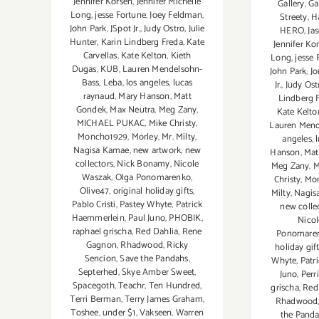
Jennifer Korsen
,
Jennifer Michelle
Gallery
,
Ga
Long
,
jesse Fortune
,
Joey Feldman
,
Streety
,
H
John Park
,
JSpot Jr.
,
Judy Ostro
,
Julie
HERO
,
Ja
Hunter
,
Karin Lindberg Freda
,
Kate
Jennifer Ko
Carvellas
,
Kate Kelton
,
Kieth
Long
,
jesse 
Dugas
,
KUB
,
Lauren Mendelsohn-
John Park
,
Jo
Bass
,
Leba
,
los angeles
,
lucas
Jr.
,
Judy Ost
raynaud
,
Mary Hanson
,
Matt
Lindberg 
Gondek
,
Max Neutra
,
Meg Zany
,
Kate Kelto
MICHAEL PUKAC
,
Mike Christy
,
Lauren Mend
Moncho1929
,
Morley
,
Mr. Milty
,
angeles
,
Nagisa Kamae
,
new artwork
,
new
Hanson
,
Mat
collectors
,
Nick Bonamy
,
Nicole
Meg Zany
,
M
Waszak
,
Olga Ponomarenko
,
Christy
,
Mo
Olive47
,
original holiday gifts
,
Milty
,
Nagis
Pablo Cristi
,
Pastey Whyte
,
Patrick
new colle
Haemmerlein
,
Paul Juno
,
PHOBIK
,
Nico
raphael grischa
,
Red Dahlia
,
Rene
Ponomare
Gagnon
,
Rhadwood
,
Ricky
holiday gif
Sencion
,
Save the Pandahs
,
Whyte
,
Patr
Septerhed
,
Skye Amber Sweet
,
Juno
,
Perr
Spacegoth
,
Teachr
,
Ten Hundred
,
grischa
,
Red
Terri Berman
,
Terry James Graham
,
Rhadwood
Toshee
,
under $1
,
Vakseen
,
Warren
the Pand