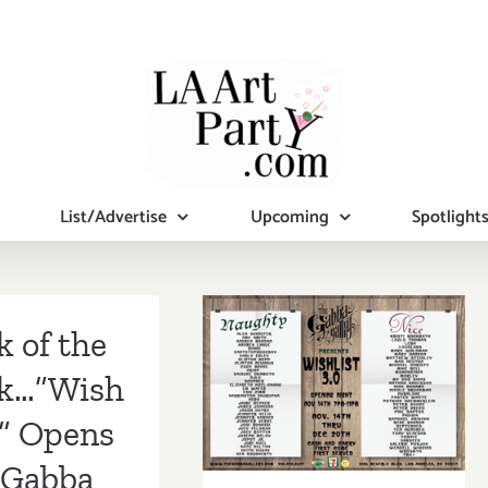
List/Advertise
Upcoming
Spotlight
On View Now:
Gabba Gallery
k of the
Presents
k…”Wish
Wishlist 3.0 –
t” Opens
Get your
 Gabba