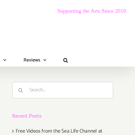
Supporting the Arts Since 2010
s
Reviews
Search
for:
Recent Posts
Free Videos from the Sea Life Channel at