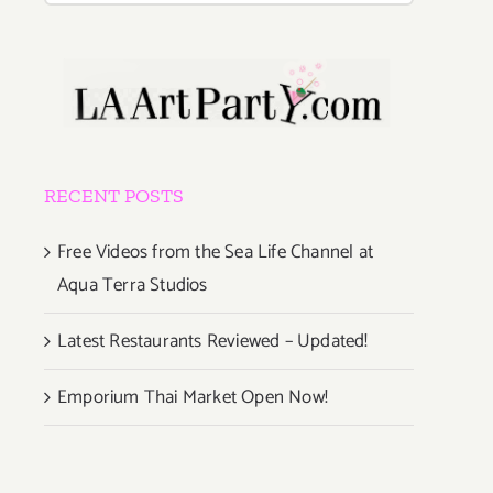
RECENT POSTS
Free Videos from the Sea Life Channel at
Aqua Terra Studios
Latest Restaurants Reviewed – Updated!
Emporium Thai Market Open Now!