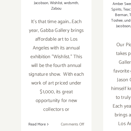
Jacobson
,
Wishlist
,
wrdsmth
,
Amber Swe
Zabou
Spirits
,
Teac
Berman
,
It's that time again...Each
Toshee
,
und
Jacobson
year, Gabba Gallery brings
affordable art to Los
Our Pi
Angeles with its annual
takes 
exhibition "Wishlist." This
Galler
will be the fourth annual
favorite
signature show. With each
Jason O
work of art priced under
himself k
$1,000, its great
to truly
opportunity for new
Each yea
collectors or
brings a
Los An
on
Read More
Comments Off
On