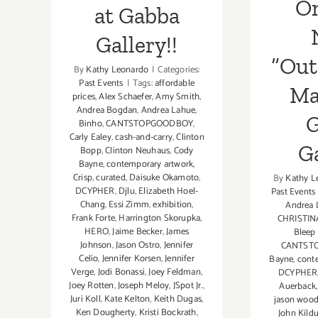
O
at Gabba
Gallery!!
“Out
By
Kathy Leonardo
|
Categories:
Past Events
|
Tags:
affordable
Ma
prices
,
Alex Schaefer
,
Amy Smith
,
Andrea Bogdan
,
Andrea Lahue
,
G
Binho
,
CANTSTOPGOODBOY
,
Carly Ealey
,
cash-and-carry
,
Clinton
Ga
Bopp
,
Clinton Neuhaus
,
Cody
Bayne
,
contemporary artwork
,
Crisp
,
curated
,
Daisuke Okamoto
,
By
Kathy L
DCYPHER
,
Djlu
,
Elizabeth Hoel-
Past Events
Chang
,
Essi Zimm
,
exhibition
,
Andrea 
Frank Forte
,
Harrington Skorupka
,
CHRISTIN
HERO
,
Jaime Becker
,
James
Bleep
Johnson
,
Jason Ostro
,
Jennifer
CANTST
Celio
,
Jennifer Korsen
,
Jennifer
Bayne
,
cont
Verge
,
Jodi Bonassi
,
Joey Feldman
,
DCYPHER
Joey Rotten
,
Joseph Meloy
,
JSpot Jr.
,
Auerback
Juri Koll
,
Kate Kelton
,
Keith Dugas
,
jason wood
Ken Dougherty
,
Kristi Bockrath
,
John Kildu