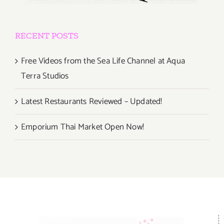
RECENT POSTS
Free Videos from the Sea Life Channel at Aqua
Terra Studios
Latest Restaurants Reviewed – Updated!
Emporium Thai Market Open Now!