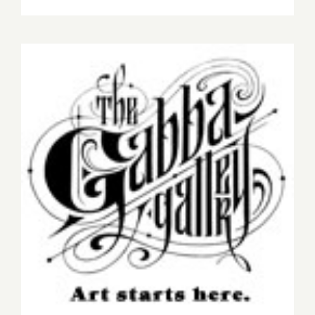
Saturday,
March
28,
2015
On View Now: Gabba
Gallery Presents “WishList
2014”