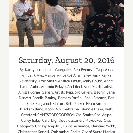
Saturday, August 20, 2016
Saturday, August 20, 2016
By
Kathy Leonardo
|
Categories:
Past Events
|
Tags:
8333
,
Africa47
,
Alex Azripe
,
Ali LeRoi
,
Alia Malley
,
Amy Kanka
Valadarsky
,
Amy Smith
,
Andrea Lahue
,
Andy House
,
Anne-
Laure Autin
,
Antonio Pelayo
,
Architect
,
Ariel Shallit
,
artist
,
Artist's Corner Gallery
,
Artists Republic Gallery
,
Baghir
,
Baha
Danesh
,
Bandit
,
Banksy
,
Barbara Ruffini
,
Beau Stanton
,
Ben
Eine
,
Bergamot Station
,
Beth Parker
,
Bisco Smith
,
blacksmithing
,
Bobbi Moline-Kramer
,
Bonnie Blake
,
Brett
Crawford
,
CANTSTOPGOODBOY
,
Carl Shubs
,
Carl Volpe
,
Carley Ealey
,
Caryl Lightfoot
,
Cassandra Plavoukos
,
Chad
Hasegawa
,
Chrissy Angliker
,
Christina Ramos
,
Christine Webb
,
Christopher Koneki
,
Christopher Sheils
,
City of Santa Monica