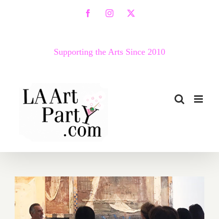
Skip
Facebook
Instagram
X
to
content
Supporting the Arts Since 2010