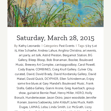
Saturday, March 28, 2015
By
Kathy Leonardo
|
Categories:
Past Events
|
Tags:
5 by 5 at
i5
,
Alex Schaefer
,
Andrea Lahue
,
Anglina Christina
,
art events
,
art party
,
art talk
,
Astrid Preston
,
Bergamot Station
,
BG
Gallery
,
Bleep Bloop
,
Bob Branaman
,
Boolee
,
Boulevard
Music
,
Brewery Art Complex
,
cantopgoodboy
,
Carol Powell
,
Cody Bayne
,
COMBINES
,
Craig Krull Gallery
,
Culver City
,
curated
,
David
,
David Brady
,
David Kordansky Gallery
,
David
Maisel
,
David Quick
,
DCYPHER
,
Ellen Schinderman
,
Enjoy
some live blues at Gary Mandel's Boulevard Music
,
Frank
Stella
,
Gabba Gallery
,
Gianni Arone
,
Greg Auerbach
,
group
show
,
guitairist Bernie Pearl
,
Henry Miller
,
HERO
,
Holly
Boruck
,
Hundertwasser
,
Jason Ostro
,
jason woodside
,
Jennifer
Korsen
,
Joanna Sadowsky
,
John Kilduff
,
Jules Muck
,
Keith
Dugas
,
LAMAG
,
Leba
,
Linda Smith
,
Liz McGrath
,
Lizzy