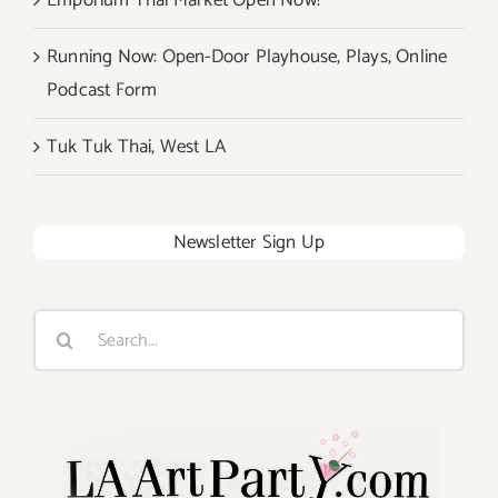
Emporium Thai Market Open Now!
Running Now: Open-Door Playhouse, Plays, Online
Podcast Form
Tuk Tuk Thai, West LA
Newsletter Sign Up
Search
for: