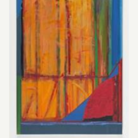
Saturday, November 15, 2014