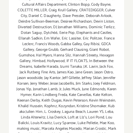
Cultural Affairs Department
,
Clinton Bopp
,
Cody Bayne
,
COLETTE MILLER
,
Craig Krull Gallery
,
CRATEDIGGER
,
Culver
City
,
Daniel C. Daugherty
,
Dave Pressler
,
Deborah Arlook
,
Deirdre Sullivan-Beeman
,
Desiree Richardson
,
Devin Liston
,
Diverted Destruction
,
DJ Jonathan Williams
,
Dominic Terlizz
,
Dotan Saguy
,
Dytch66
,
Eerie Pop
,
Elephants and Castles
,
Ellanah Sadkin
,
Em Wafer
,
Eric Lassiter
,
Eric Politzer
,
France
Leclerc
,
Francis Woods
,
Gabba Galley
,
Gay Ribisi
,
GDCA
Gallery
,
George Grubb
,
Gerhard Clausing
,
Giant Robot
,
Gumshoe
,
Hal Myers
,
Hanna Sliz
,
Hannah Streety
,
Hexagon
Gallery
,
Himbad
,
Hollywood
,
IF IT FLOATS
,
In Between the
Dreams
,
Isabelle Harada
,
Izumi Tanaka
,
J.K. Lavin
,
Jack Fox
,
Jack Rutberg Fine Arts
,
James Kao
,
Jane Green
,
Jason Ostro
,
jason woodside
,
Jay Kantor
,
Jeff Gillette
,
Jeffrey Sklan
,
Jennifer
Korsen
,
Jerry Weber
,
Jesse Jacobellis
,
Jim Starks
,
Joey Feldman
,
Jonas Yip
,
Jonathan Lamb
,
Jr
,
Jules Muck
,
June Edmonds
,
Karen
Hymer
,
Karin Lindberg Freda
,
Kate Carvellas
,
Kate Kelton
,
Keenan Derby
,
Keith Dugas
,
Kevin Peterson
,
Kevin Weinstein
,
Khalid Hussein
,
Kophnz
,
Kozyndan
,
Kristine Shomaker
,
Kub
aka Julien Hirn
,
L. Croskey
,
Laguna Beach
,
Lauren YS
,
Leba
,
Linda Alterwitz
,
Lisa Derrick
,
Loft at LIz's
,
Lori Pond
,
Lou
Balicki
,
Louis Kravitz
,
Lucy Sparrow
,
Luke Pelletie
,
Mae Koo
,
making music
,
Marcela Angeles Macedo
,
Marian Crostic
,
Mark