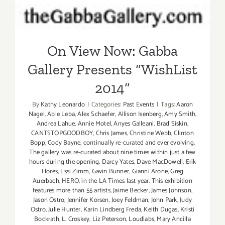
On View Now: Gabba
Gallery Presents “WishList
2014”
By
Kathy Leonardo
|
Categories:
Past Events
|
Tags:
Aaron
Nagel
,
Able Leba
,
Alex Schaefer
,
Allison Isenberg
,
Amy Smith
,
Andrea Lahue
,
Annie Motel
,
Anyes Galleani
,
Brad Siskin
,
CANTSTOPGOODBOY
,
Chris James
,
Christine Webb
,
Clinton
Bopp
,
Cody Bayne
,
continually re-curated and ever evolving.
The gallery was re-curated about nine times within just a few
hours during the opening
,
Darcy Yates
,
Dave MacDowell
,
Erik
Flores
,
Essi Zimm
,
Gavin Bunner
,
Gianni Arone
,
Greg
Auerbach
,
HERO
,
in the LA Times last year. This exhibition
features more than 55 artists
,
Jaime Becker
,
James Johnson
,
Jason Ostro
,
Jennifer Korsen
,
Joey Feldman
,
John Park
,
Judy
Ostro
,
Julie Hunter
,
Karin Lindberg Freda
,
Keith Dugas
,
Kristi
Bockrath
,
L. Croskey
,
Liz Peterson
,
Loudlabs
,
Mary Ancilla