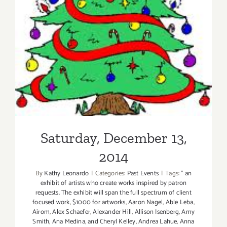
Saturday, December 13,
2014
By
Kathy Leonardo
|
Categories:
Past Events
|
Tags:
” an
exhibit of artists who create works inspired by patron
requests. The exhibit will span the full spectrum of client
focused work
,
$1000 for artworks
,
Aaron Nagel
,
Able Leba
,
Airom
,
Alex Schaefer
,
Alexander Hill
,
Allison Isenberg
,
Amy
Smith
,
Ana Medina
,
and Cheryl Kelley
,
Andrea Lahue
,
Anna