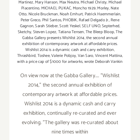
Martinez
,
Mary Hanson
,
Max Neutra
,
Michael Christy
,
Michael
Piacentino
,
MICHAEL PUKAC
,
Moncho 1929
,
Morley
,
Nate
Otto
,
Nicole Bruckman
,
Noah Emhurt
,
Patrick Haemmerlain
,
Peter Greco
,
Phil Santos
,
PHOBIK
,
Rafael Delgado Jr.
,
Rene
Gagnon
,
Sarah Stieber
,
Scott Yeskel
,
SELF UNO
,
Septerhed
,
Sketchy
,
Steven Lopez
,
Tatiana Tensen
,
The Bleep Bloop
,
The
Gabba Gallery presents Wishlist 2014
,
the second annual
exhibition of contemporary artwork at affordable prices.
Wishlist 2014 is a dynamic cash and carry exhibition
,
Thrashbird
,
Toshee
,
Valerie Pobjoy
,
Van Saro
,
Vincent Mattina
,
with a price cap of $1000 for artworks
,
wrote Deborah Vankin
On view now at the Gabba Gallery.... "Wishlist
2014," the second annual exhibition of
contemporary artwork at affordable prices.
Wishlist 2014 is a dynamic cash and carry
exhibition, continually re-curated and ever
evolving. "The gallery was re-curated about
nine times within