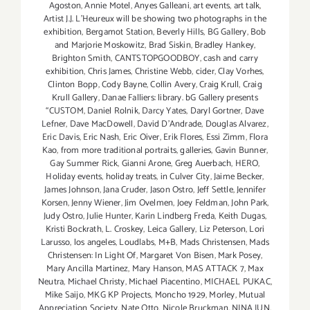
Agoston
,
Annie Motel
,
Anyes Galleani
,
art events
,
art talk
,
Artist J.J. L'Heureux will be showing two photographs in the
exhibition
,
Bergamot Station
,
Beverly Hills
,
BG Gallery
,
Bob
and Marjorie Moskowitz
,
Brad Siskin
,
Bradley Hankey
,
Brighton Smith
,
CANTSTOPGOODBOY
,
cash and carry
exhibition
,
Chris James
,
Christine Webb
,
cider
,
Clay Vorhes
,
Clinton Bopp
,
Cody Bayne
,
Collin Avery
,
Craig Krull
,
Craig
Krull Gallery
,
Danae Falliers: library. bG Gallery presents
“CUSTOM
,
Daniel Rolnik
,
Darcy Yates
,
Daryl Gortner
,
Dave
Lefner
,
Dave MacDowell
,
David D'Andrade
,
Douglas Alvarez
,
Eric Davis
,
Eric Nash
,
Eric Oiver
,
Erik Flores
,
Essi Zimm
,
Flora
Kao
,
from more traditional portraits
,
galleries
,
Gavin Bunner
,
Gay Summer Rick
,
Gianni Arone
,
Greg Auerbach
,
HERO
,
Holiday events
,
holiday treats
,
in Culver City
,
Jaime Becker
,
James Johnson
,
Jana Cruder
,
Jason Ostro
,
Jeff Settle
,
Jennifer
Korsen
,
Jenny Wiener
,
Jim Ovelmen
,
Joey Feldman
,
John Park
,
Judy Ostro
,
Julie Hunter
,
Karin Lindberg Freda
,
Keith Dugas
,
Kristi Bockrath
,
L. Croskey
,
Leica Gallery
,
Liz Peterson
,
Lori
Larusso
,
los angeles
,
Loudlabs
,
M+B
,
Mads Christensen
,
Mads
Christensen: In Light Of
,
Margaret Von Bisen
,
Mark Posey
,
Mary Ancilla Martinez
,
Mary Hanson
,
MAS ATTACK 7
,
Max
Neutra
,
Michael Christy
,
Michael Piacentino
,
MICHAEL PUKAC
,
Mike Saijo
,
MKG KP Projects
,
Moncho 1929
,
Morley
,
Mutual
Appreciation Society
,
Nate Otto
,
Nicole Bruckman
,
NINA JUN
,