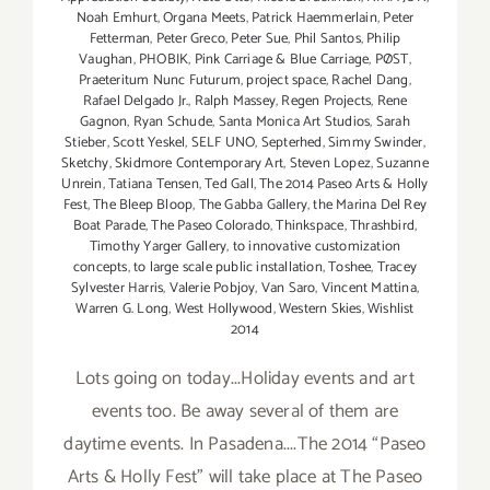
Noah Emhurt
,
Organa Meets
,
Patrick Haemmerlain
,
Peter
Fetterman
,
Peter Greco
,
Peter Sue
,
Phil Santos
,
Philip
Vaughan
,
PHOBIK
,
Pink Carriage & Blue Carriage
,
PØST
,
Praeteritum Nunc Futurum
,
project space
,
Rachel Dang
,
Rafael Delgado Jr.
,
Ralph Massey
,
Regen Projects
,
Rene
Gagnon
,
Ryan Schude
,
Santa Monica Art Studios
,
Sarah
Stieber
,
Scott Yeskel
,
SELF UNO
,
Septerhed
,
Simmy Swinder
,
Sketchy
,
Skidmore Contemporary Art
,
Steven Lopez
,
Suzanne
Unrein
,
Tatiana Tensen
,
Ted Gall
,
The 2014 Paseo Arts & Holly
Fest
,
The Bleep Bloop
,
The Gabba Gallery
,
the Marina Del Rey
Boat Parade
,
The Paseo Colorado
,
Thinkspace
,
Thrashbird
,
Timothy Yarger Gallery
,
to innovative customization
concepts
,
to large scale public installation
,
Toshee
,
Tracey
Sylvester Harris
,
Valerie Pobjoy
,
Van Saro
,
Vincent Mattina
,
Warren G. Long
,
West Hollywood
,
Western Skies
,
Wishlist
2014
Lots going on today...Holiday events and art
events too. Be away several of them are
daytime events. In Pasadena....The 2014 “Paseo
Arts & Holly Fest” will take place at The Paseo