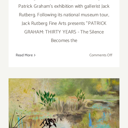
Patrick Graham's exhibition with gallerist Jack
Rutberg. Following its national museum tour,
Jack Rutberg Fine Arts presents "PATRICK
GRAHAM: THIRTY YEARS - The Silence
Becomes the
on
Read More
Comments Off
Saturday,
August
20,
2016
Saturday, March 28, 2015