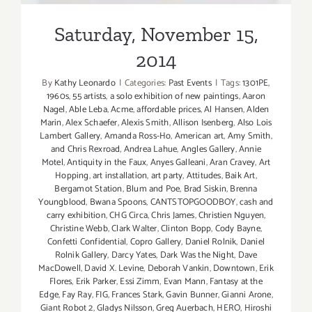
Saturday, November 15,
2014
By
Kathy Leonardo
|
Categories:
Past Events
|
Tags:
1301PE
,
1960s
,
55 artists
,
a solo exhibition of new paintings
,
Aaron
Nagel
,
Able Leba
,
Acme
,
affordable prices
,
Al Hansen
,
Alden
Marin
,
Alex Schaefer
,
Alexis Smith
,
Allison Isenberg
,
Also Lois
Lambert Gallery
,
Amanda Ross-Ho
,
American art
,
Amy Smith
,
and Chris Rexroad
,
Andrea Lahue
,
Angles Gallery
,
Annie
Motel
,
Antiquity in the Faux
,
Anyes Galleani
,
Aran Cravey
,
Art
Hopping
,
art installation
,
art party
,
Attitudes
,
Baik Art
,
Bergamot Station
,
Blum and Poe
,
Brad Siskin
,
Brenna
Youngblood
,
Bwana Spoons
,
CANTSTOPGOODBOY
,
cash and
carry exhibition
,
CHG Circa
,
Chris James
,
Christien Nguyen
,
Christine Webb
,
Clark Walter
,
Clinton Bopp
,
Cody Bayne
,
Confetti Confidential
,
Copro Gallery
,
Daniel Rolnik
,
Daniel
Rolnik Gallery
,
Darcy Yates
,
Dark Was the Night
,
Dave
MacDowell
,
David X. Levine
,
Deborah Vankin
,
Downtown
,
Erik
Flores
,
Erik Parker
,
Essi Zimm
,
Evan Mann
,
Fantasy at the
Edge
,
Fay Ray
,
FIG
,
Frances Stark
,
Gavin Bunner
,
Gianni Arone
,
Giant Robot 2
,
Gladys Nilsson
,
Greg Auerbach
,
HERO
,
Hiroshi