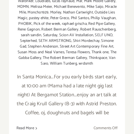
Waronker
,
Loudlabs
,
lucas raynaud
,
Mar
,
Mark Moore Gallery
,
MDMN
,
Melissa Meier
,
Michael Benevento
,
Mike Saijo
,
Miracle
Mile
,
Moncho1929
,
Morley
,
Nathan Cartwright
,
Outside Lies
Magic
,
pastey ehite
,
Peter Greco
,
Phil Santos
,
Philip Vaughan
,
PHOBIK
,
Pick of the week
,
raphael grischa
,
Red Pipe Gallery
,
Rene Gagnon
,
Robert Berman Gallery
,
Robert Rauschenberg
,
sarah sandin
,
Saturday
,
Scion AV Installation
,
SELF UNO
,
Septerhed
,
SETH ARMSTRONG
,
Shiri Mordechay
,
Simone
Gad
,
Stephen Anderson
,
Street Art Contemporary Fine Art
,
Susan Moss and Neal Varnes
,
Teresa Flowers
,
Thank one
,
The
Gabba Gallery
,
The Robert Berman Gallery
,
Thinkspace
,
Van
Saro
,
William Tunberg
,
wrdsmth
In Santa Monica...For you early birds start early,
at 10:00 am (Mama had a late night gig last
night) At Bergamot Station...enjoy an art talk at
the Craig Krull Gallery (B-3) with Astrid Preston.
Coffee, oj, doughnuts and bagels will be
on
Read More
Comments Off