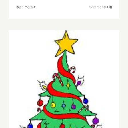
on
Read More
Comments Off
On
View
Now:
Gabba
Gallery
Presents
“WishList
2014”
Saturday, December 13, 2014