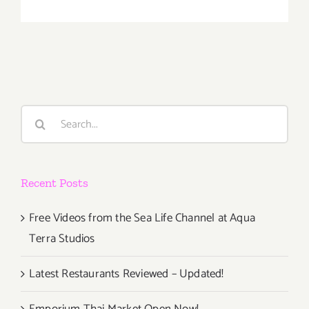
Saturday,
Novembe
15,
2014
Search
for:
Recent Posts
Free Videos from the Sea Life Channel at Aqua
Terra Studios
Latest Restaurants Reviewed – Updated!