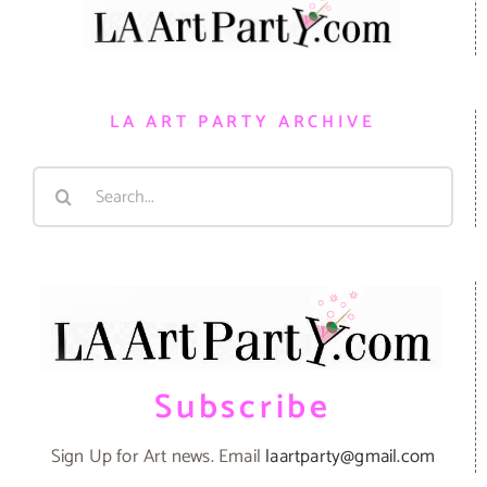
LA ART PARTY ARCHIVE
Search
for:
Subscribe
Sign Up for Art news. Email
laartparty@gmail.com