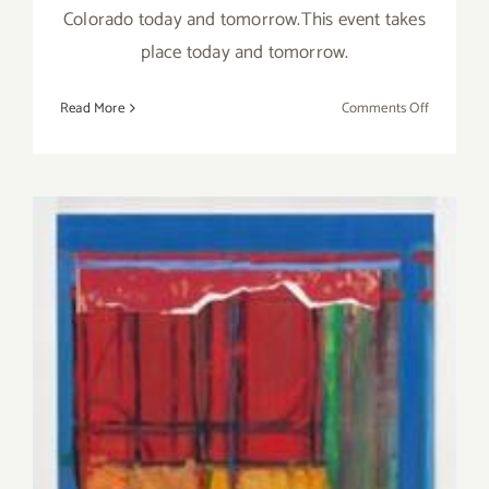
Colorado today and tomorrow.This event takes
place today and tomorrow.
on
Read More
Comments Off
Saturday,
Decembe
13,
2014