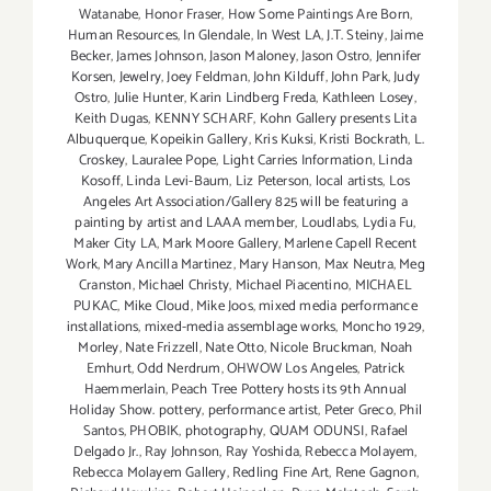
Watanabe
,
Honor Fraser
,
How Some Paintings Are Born
,
Human Resources
,
In Glendale
,
In West LA
,
J.T. Steiny
,
Jaime
Becker
,
James Johnson
,
Jason Maloney
,
Jason Ostro
,
Jennifer
Korsen
,
Jewelry
,
Joey Feldman
,
John Kilduff
,
John Park
,
Judy
Ostro
,
Julie Hunter
,
Karin Lindberg Freda
,
Kathleen Losey
,
Keith Dugas
,
KENNY SCHARF
,
Kohn Gallery presents Lita
Albuquerque
,
Kopeikin Gallery
,
Kris Kuksi
,
Kristi Bockrath
,
L.
Croskey
,
Lauralee Pope
,
Light Carries Information
,
Linda
Kosoff
,
Linda Levi-Baum
,
Liz Peterson
,
local artists
,
Los
Angeles Art Association/Gallery 825 will be featuring a
painting by artist and LAAA member
,
Loudlabs
,
Lydia Fu
,
Maker City LA
,
Mark Moore Gallery
,
Marlene Capell Recent
Work
,
Mary Ancilla Martinez
,
Mary Hanson
,
Max Neutra
,
Meg
Cranston
,
Michael Christy
,
Michael Piacentino
,
MICHAEL
PUKAC
,
Mike Cloud
,
Mike Joos
,
mixed media performance
installations
,
mixed-media assemblage works
,
Moncho 1929
,
Morley
,
Nate Frizzell
,
Nate Otto
,
Nicole Bruckman
,
Noah
Emhurt
,
Odd Nerdrum
,
OHWOW Los Angeles
,
Patrick
Haemmerlain
,
Peach Tree Pottery hosts its 9th Annual
Holiday Show. pottery
,
performance artist
,
Peter Greco
,
Phil
Santos
,
PHOBIK
,
photography
,
QUAM ODUNSI
,
Rafael
Delgado Jr.
,
Ray Johnson
,
Ray Yoshida
,
Rebecca Molayem
,
Rebecca Molayem Gallery
,
Redling Fine Art
,
Rene Gagnon
,