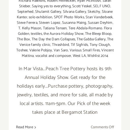
Richard Hawkins
,
Robert Heinecken
,
Ryan McIntosh
,
Sarah
Stieber
,
Saying yes to everything
,
Scott Yeskel
,
SELF UNO
,
Septerhed
,
Shulamit Gallery
,
Silvana Gallery
,
Sketchy
,
Sloane
Kanter
,
solo exhibition
,
SPOT Photo Works
,
Stan Vanderbeek
,
Steve Ferrera
,
Steven Lopez
,
Susanna Maing
,
Sussan Deyhim
,
T. Kelly Mason
,
Tatiana Tensen
,
Tere Abdala-Romano. Flora
Golden
,
textiles
,
the Aurora Holiday Show
,
The Bleep Bloop
,
The Box
,
The Day the Dam Collapses
,
The Gabba Gallery
,
The
Venice family clinic
,
Thrashbird
,
Tif Sigfrids
,
Tony Clough
,
Toshee
,
Valerie Pobjoy
,
Van Saro
,
Various Small Fires
,
Vincent
Mattina
,
vocalist and composer
,
West LA
,
Wishlist 2014
In Mar Vista...Peach Tree Pottery hosts its 9th
Annual Holiday Show. Get ready for the
holidays early...Purchase pottery, photography,
jewelry, textiles, and more for sale, all made by
local artists. 11am-5pm. Our Pick of the week
takes place at Bergamot Station
on
Read More
Comments Off