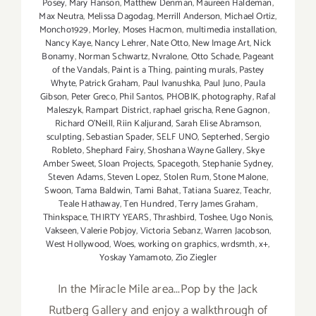
Posey
,
Mary Hanson
,
Matthew Denman
,
Maureen Haldeman
,
Max Neutra
,
Melissa Dagodag
,
Merrill Anderson
,
Michael Ortiz
,
Moncho1929
,
Morley
,
Moses Hacmon
,
multimedia installation
,
Nancy Kaye
,
Nancy Lehrer
,
Nate Otto
,
New Image Art
,
Nick
Bonamy
,
Norman Schwartz
,
Nvralone
,
Otto Schade
,
Pageant
of the Vandals
,
Paint is a Thing
,
painting murals
,
Pastey
Whyte
,
Patrick Graham
,
Paul Ivanushka
,
Paul Juno
,
Paula
Gibson
,
Peter Greco
,
Phil Santos
,
PHOBIK
,
photography
,
Rafal
Maleszyk
,
Rampart District
,
raphael grischa
,
Rene Gagnon
,
Richard O'Neill
,
Riin Kaljurand
,
Sarah Elise Abramson
,
sculpting
,
Sebastian Spader
,
SELF UNO
,
Septerhed
,
Sergio
Robleto
,
Shephard Fairy
,
Shoshana Wayne Gallery
,
Skye
Amber Sweet
,
Sloan Projects
,
Spacegoth
,
Stephanie Sydney
,
Steven Adams
,
Steven Lopez
,
Stolen Rum
,
Stone Malone
,
Swoon
,
Tama Baldwin
,
Tami Bahat
,
Tatiana Suarez
,
Teachr
,
Teale Hathaway
,
Ten Hundred
,
Terry James Graham
,
Thinkspace
,
THIRTY YEARS
,
Thrashbird
,
Toshee
,
Ugo Nonis
,
Vakseen
,
Valerie Pobjoy
,
Victoria Sebanz
,
Warren Jacobson
,
West Hollywood
,
Woes
,
working on graphics
,
wrdsmth
,
x+
,
Yoskay Yamamoto
,
Zio Ziegler
In the Miracle Mile area...Pop by the Jack
Rutberg Gallery and enjoy a walkthrough of