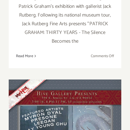
Patrick Graham's exhibition with gallerist Jack
Rutberg. Following its national museum tour,
Jack Rutberg Fine Arts presents "PATRICK
GRAHAM: THIRTY YEARS - The Silence
Becomes the
on
Read More
Comments Off
Saturday,
August
20,
2016