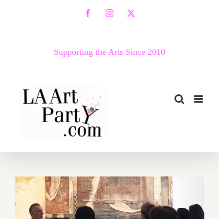
Skip
Facebook
Instagram
X
to
content
Supporting the Arts Since 2010