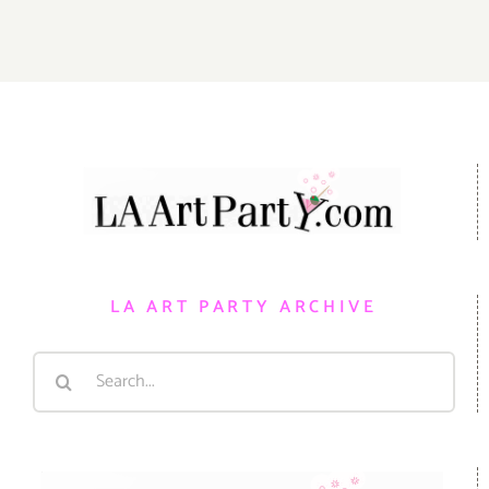
LA ART PARTY ARCHIVE
Search
for: