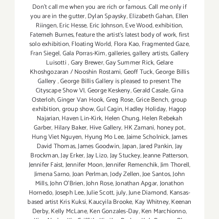
Don't call me when you are rich or famous. Call me only if
you are in the gutter
,
Dylan Spaysky
,
Elizabeth Gahan
,
Ellen
Riingen
,
Eric Hesse
,
Eric Johnson
,
Eve Wood‪
,
exhibition
,
Fatemeh Burnes
,
feature the artist’s latest body of work
,
first
solo exhibition
,
Floating World
,
Flora Kao
,
Fragmented Gaze
,
Fran Siegel
,
Gala Porras-Kim
,
galleries
,
gallery artists
,
Gallery
Luisotti
,
Gary Brewer
,
Gay Summer Rick
,
Gelare
Khoshgozaran / Nooshin Rostami
,
Geoff Tuck
,
George Billis
Gallery
,
George Billis Gallery is pleased to present The
Cityscape Show VI
,
George Keskeny
,
Gerald Casale
,
Gina
Osterloh
,
Ginger Van Hook
,
Greg Rose
,
Grice Bench
,
group
exhibition
,
group show
,
Gul Cagin
,
Hadley Holiday
,
Hagop
Najarian‪
,
Haven Lin-Kirk
,
Helen Chung
,
Helen Rebekah
Garber
,
Hilary Baker
,
Hive Gallery
,
HK Zamani
,
honey pot
,
Hung Viet Nguyen
,
Hyung Mo Lee
,
Jaime Scholnick
,
James
David Thomas
,
James Goodwin
,
Japan
,
Jared Pankin
,
Jay
Brockman
,
Jay Erker
,
Jay Lizo
,
Jay Stuckey
,
Jeanne Patterson
,
Jennifer Faist
,
Jennifer Moon
,
Jennifer Remenchik
,
Jim Thorell
,
Jimena Sarno
,
Joan Perlman
,
Jody Zellen
,
Joe Santos
,
John
Mills
,
John O'Brien
,
John Rose
,
Jonathan Apgar
,
Jonathon
Hornedo
,
Joseph Lee
,
Julie Scott
,
july
,
June Diamond
,
Kansas-
based artist Kris Kuksi
,
Kaucyila Brooke
,
Kay Whitney
,
Keenan
Derby
,
Kelly McLane
,
Ken Gonzales-Day
,
Ken Marchionno
,