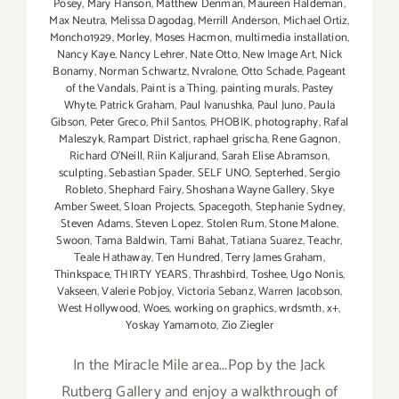
Posey
,
Mary Hanson
,
Matthew Denman
,
Maureen Haldeman
,
Max Neutra
,
Melissa Dagodag
,
Merrill Anderson
,
Michael Ortiz
,
Moncho1929
,
Morley
,
Moses Hacmon
,
multimedia installation
,
Nancy Kaye
,
Nancy Lehrer
,
Nate Otto
,
New Image Art
,
Nick
Bonamy
,
Norman Schwartz
,
Nvralone
,
Otto Schade
,
Pageant
of the Vandals
,
Paint is a Thing
,
painting murals
,
Pastey
Whyte
,
Patrick Graham
,
Paul Ivanushka
,
Paul Juno
,
Paula
Gibson
,
Peter Greco
,
Phil Santos
,
PHOBIK
,
photography
,
Rafal
Maleszyk
,
Rampart District
,
raphael grischa
,
Rene Gagnon
,
Richard O'Neill
,
Riin Kaljurand
,
Sarah Elise Abramson
,
sculpting
,
Sebastian Spader
,
SELF UNO
,
Septerhed
,
Sergio
Robleto
,
Shephard Fairy
,
Shoshana Wayne Gallery
,
Skye
Amber Sweet
,
Sloan Projects
,
Spacegoth
,
Stephanie Sydney
,
Steven Adams
,
Steven Lopez
,
Stolen Rum
,
Stone Malone
,
Swoon
,
Tama Baldwin
,
Tami Bahat
,
Tatiana Suarez
,
Teachr
,
Teale Hathaway
,
Ten Hundred
,
Terry James Graham
,
Thinkspace
,
THIRTY YEARS
,
Thrashbird
,
Toshee
,
Ugo Nonis
,
Vakseen
,
Valerie Pobjoy
,
Victoria Sebanz
,
Warren Jacobson
,
West Hollywood
,
Woes
,
working on graphics
,
wrdsmth
,
x+
,
Yoskay Yamamoto
,
Zio Ziegler
In the Miracle Mile area...Pop by the Jack
Rutberg Gallery and enjoy a walkthrough of