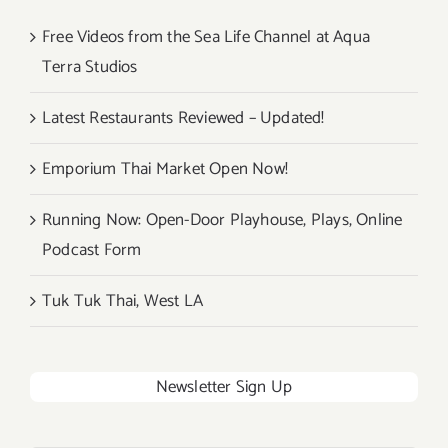
Free Videos from the Sea Life Channel at Aqua
Terra Studios
Latest Restaurants Reviewed – Updated!
Emporium Thai Market Open Now!
Running Now: Open-Door Playhouse, Plays, Online
Podcast Form
Tuk Tuk Thai, West LA
Newsletter Sign Up