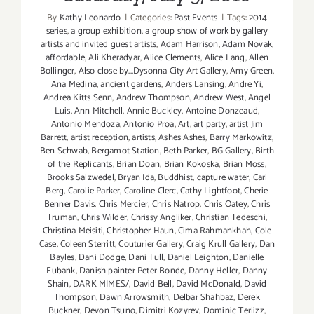
By
Kathy Leonardo
|
Categories:
Past Events
|
Tags:
2014
series
,
a group exhibition
,
a group show of work by gallery
artists and invited guest artists
,
Adam Harrison
,
Adam Novak
,
affordable
,
Ali Kheradyar
,
Alice Clements
,
Alice Lang
,
Allen
Bollinger
,
Also close by...Dysonna City Art Gallery
,
Amy Green
,
Ana Medina
,
ancient gardens
,
Anders Lansing
,
Andre Yi
,
Andrea Kitts Senn
,
Andrew Thompson
,
Andrew West
,
Angel
Luis
,
Ann Mitchell
,
Annie Buckley
,
Antoine Donzeaud
,
Antonio Mendoza
,
Antonio Proa
,
Art
,
art party
,
artist Jim
Barrett
,
artist reception
,
artists
,
Ashes Ashes
,
Barry Markowitz
,
Ben Schwab
,
Bergamot Station
,
Beth Parker
,
BG Gallery
,
Birth
of the Replicants
,
Brian Doan
,
Brian Kokoska
,
Brian Moss
,
Brooks Salzwedel
,
Bryan Ida
,
Buddhist
,
capture water
,
Carl
Berg
,
Carolie Parker
,
Caroline Clerc
,
Cathy Lightfoot
,
Cherie
Benner Davis‪
,
Chris Mercier
,
Chris Natrop
,
Chris Oatey
,
Chris
Truman
,
Chris Wilder
,
Chrissy Angliker
,
Christian Tedeschi
,
Christina Meisiti
,
Christopher Haun
,
Cima Rahmankhah
,
Cole
Case
,
Coleen Sterritt
,
Couturier Gallery
,
Craig Krull Gallery
,
Dan
Bayles
,
Dani Dodge
,
Dani Tull
,
Daniel Leighton
,
Danielle
Eubank
,
Danish painter Peter Bonde
,
Danny Heller
,
Danny
Shain
,
DARK MIMES/
,
David Bell
,
David McDonald
,
David
Thompson
,
Dawn Arrowsmith
,
Delbar Shahbaz
,
Derek
Buckner
,
Devon Tsuno
,
Dimitri Kozyrev
,
Dominic Terlizz
,