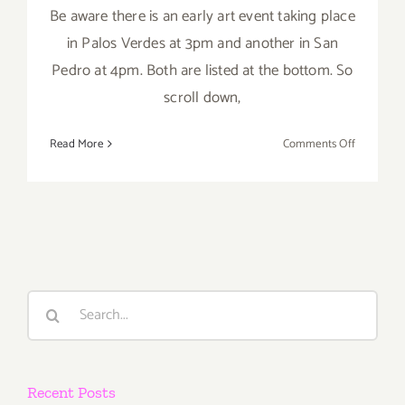
Be aware there is an early art event taking place
in Palos Verdes at 3pm and another in San
Pedro at 4pm. Both are listed at the bottom. So
scroll down,
on
Read More
Comments Off
Saturday,
July
9,
2016
Search
for:
Recent Posts