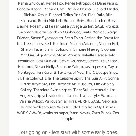
Rema Ghuloum
,
Renée Fox
,
Renée Petropoulos Dane Picard
,
Renetta Happé
,
Richard Gate
,
Richard Heisler
,
Richard Hiesler
,
Richard Osaka
,
Richard Telles Fine Art
,
Rick Dula
,
Riin
Kaljurand
,
Robin Mitchell
,
Roland Reiss
,
Ron Linden
,
Rory
Devine
,
Rosamund Felsen Gallery
,
Sage Gallon
,
SAGE Projects
,
Salomon Huerta
,
Sandeep Mukherjee
,
Santa Monica
,
Sarajo
Frieden
,
Sayon Syprasoeuth
,
Sean Flynn
,
Seeing the Forest for
the Trees
,
series
,
Seth Kaufman
,
Shagha Ariannia
,
Sharon Bell
,
Sharon Feder
,
Shirin Bolourchi
,
Simone Nieweg
,
Siobhan
McClure
,
Skip Arnold
,
Sloan Projects Isabelle Harada
,
solo
exhibition
,
Stas Orlovski
,
Steve DeGroodt
,
Steven Hall
,
Susan
Holcomb
,
Susan Melly
,
Suzanne Wright
,
tasting event
,
Taylor
Montague
,
Tera Galanti
,
Textures of You
,
The Cityscape Show
VI
,
The Color Of Life
,
The Creative Spirit
,
The Sun Ain’t Gonna
Shine Anymore
,
The Torrance Art Museum
,
The Whole 9
Gallery
,
Theodore Svenningsen
,
Tiger Strikes Asteroid Los
Angeles
,
triptych video installation
,
Tsa La
,
Tyler Waxman
,
Valerie Wilcox
,
Various Small Fires
,
VERNISSAGE
,
Veronica
Duarte
,
walk through
,
With A Little Help from My Friends
,
WORK / W=Fd
,
works on paper
,
Yann Novak
,
Zach Bucek
,
Zen
temples
Lots going on - lets start with some early ones.