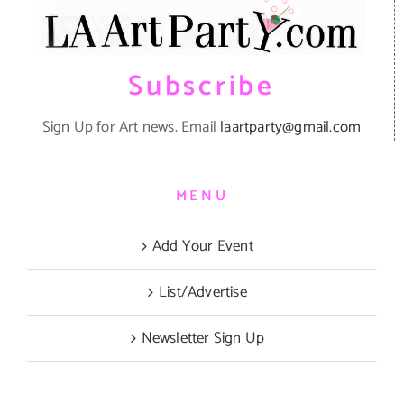
Subscribe
Sign Up for Art news. Email
laartparty@gmail.com
MENU
Add Your Event
List/Advertise
Newsletter Sign Up