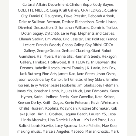
Cultural Affairs Department
,
Clinton Bopp
,
Cody Bayne
,
COLETTE MILLER
,
Craig Krull Gallery
,
CRATEDIGGER
,
Culver
City
,
Daniel C. Daugherty
,
Dave Pressler
,
Deborah Arlook
,
Deirdre Sullivan-Beeman
,
Desiree Richardson
,
Devin Liston
,
Diverted Destruction
,
DJ Jonathan Williams
,
Dominic Terlizz
,
Dotan Saguy
,
Dytch66
,
Eerie Pop
,
Elephants and Castles
,
Ellanah Sadkin
,
Em Wafer
,
Eric Lassiter
,
Eric Politzer
,
France
Leclerc
,
Francis Woods
,
Gabba Galley
,
Gay Ribisi
,
GDCA
Gallery
,
George Grubb
,
Gerhard Clausing
,
Giant Robot
,
Gumshoe
,
Hal Myers
,
Hanna Sliz
,
Hannah Streety
,
Hexagon
Gallery
,
Himbad
,
Hollywood
,
IF IT FLOATS
,
In Between the
Dreams
,
Isabelle Harada
,
Izumi Tanaka
,
J.K. Lavin
,
Jack Fox
,
Jack Rutberg Fine Arts
,
James Kao
,
Jane Green
,
Jason Ostro
,
jason woodside
,
Jay Kantor
,
Jeff Gillette
,
Jeffrey Sklan
,
Jennifer
Korsen
,
Jerry Weber
,
Jesse Jacobellis
,
Jim Starks
,
Joey Feldman
,
Jonas Yip
,
Jonathan Lamb
,
Jr
,
Jules Muck
,
June Edmonds
,
Karen
Hymer
,
Karin Lindberg Freda
,
Kate Carvellas
,
Kate Kelton
,
Keenan Derby
,
Keith Dugas
,
Kevin Peterson
,
Kevin Weinstein
,
Khalid Hussein
,
Kophnz
,
Kozyndan
,
Kristine Shomaker
,
Kub
aka Julien Hirn
,
L. Croskey
,
Laguna Beach
,
Lauren YS
,
Leba
,
Linda Alterwitz
,
Lisa Derrick
,
Loft at LIz's
,
Lori Pond
,
Lou
Balicki
,
Louis Kravitz
,
Lucy Sparrow
,
Luke Pelletie
,
Mae Koo
,
making music
,
Marcela Angeles Macedo
,
Marian Crostic
,
Mark