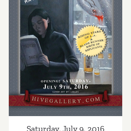
Saturday, July 9, 2016
Saturday, July 9, 2016