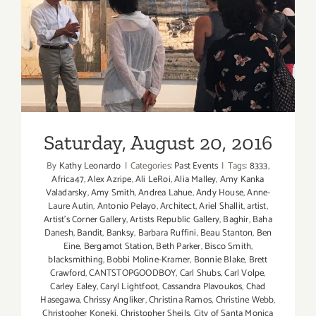
Saturday, August 20, 2016
Saturday, August 20, 2016
By
Kathy Leonardo
|
Categories:
Past Events
|
Tags:
8333
,
Africa47
,
Alex Azripe
,
Ali LeRoi
,
Alia Malley
,
Amy Kanka
Valadarsky
,
Amy Smith
,
Andrea Lahue
,
Andy House
,
Anne-
Laure Autin
,
Antonio Pelayo
,
Architect
,
Ariel Shallit
,
artist
,
Artist's Corner Gallery
,
Artists Republic Gallery
,
Baghir
,
Baha
Danesh
,
Bandit
,
Banksy
,
Barbara Ruffini
,
Beau Stanton
,
Ben
Eine
,
Bergamot Station
,
Beth Parker
,
Bisco Smith
,
blacksmithing
,
Bobbi Moline-Kramer
,
Bonnie Blake
,
Brett
Crawford
,
CANTSTOPGOODBOY
,
Carl Shubs
,
Carl Volpe
,
Carley Ealey
,
Caryl Lightfoot
,
Cassandra Plavoukos
,
Chad
Hasegawa
,
Chrissy Angliker
,
Christina Ramos
,
Christine Webb
,
Christopher Koneki
,
Christopher Sheils
,
City of Santa Monica