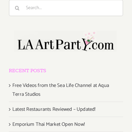
Search
for:
RECENT POSTS
Free Videos from the Sea Life Channel at Aqua
Terra Studios
Latest Restaurants Reviewed – Updated!
Emporium Thai Market Open Now!