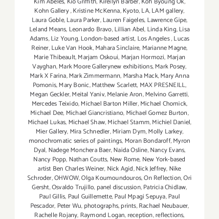
Kim Abeles
,
Kio Griffith
,
Kireilyn Barber
,
Koh Byoung Ok
,
Kohn Gallery
,
Kristine McKenna
,
Kyoto
,
LA
,
LAM gallery
,
Laura Goble
,
Laura Parker
,
Lauren Faigeles
,
Lawrence Gipe
,
Leland Means
,
Leonardo Bravo
,
Lillian Abel
,
Linda King
,
Lisa
Adams
,
Liz Young
,
London-based artist
,
Los Angeles
,
Lucas
Reiner
,
Luke Van Hook
,
Mahara Sinclaire
,
Marianne Magne
,
Marie Thibeault
,
Marjam Oskoui
,
Marjan Hormozi
,
Marjan
Vayghan
,
Mark Moore Gallerynew exhibitions
,
Mark Posey
,
Mark X Farina
,
Mark Zimmermann
,
Marsha Mack
,
Mary Anna
Pomonis
,
Mary Bonic
,
Matthew Scarlett
,
MAX PRESNEILL
,
Megan Geckler
,
Meital Yaniv
,
Melanie Aron
,
Melvino Garretti
,
Mercedes Teixido
,
Michael Barton Miller
,
Michael Chomick
,
Michael Dee
,
Michael Giancristiano
,
Michael Gomez Burton
,
Michael Lukas
,
Michael Shaw
,
Michael Stamm
,
Michiel Daniel
,
Mier Gallery
,
Mira Schnedler
,
Miriam Dym
,
Molly Larkey
,
monochromatic series of paintings
,
Moran Bondaroff
,
Myron
Dyal
,
Nadege Monchera Baer‪
,
Naida Osline
,
Nancy Evans
,
Nancy Popp
,
Nathan Coutts
,
New Rome
,
New York-based
artist Ben Charles Weiner
,
Nick Agid
,
Nick Jeffrey
,
Nike
Schroder
,
OHWOW
,
Olga Koumoundouros
,
On Reflection
,
Ori
Gersht
,
Osvaldo Trujillo
,
panel discussion
,
Patricia Chidlaw
,
Paul Gillis
,
Paul Guillemette
,
Paul Mpagi Sepuya
,
Paul
Pescador
,
Peter Wu
,
photographs
,
prints
,
Rachael Neubauer
,
Rachelle Rojany
,
Raymond Logan
,
reception
,
reflections
,