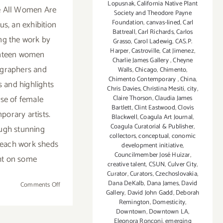
Lopusnak
,
California Native Plant
 All Women Are
Society and Theodore Payne
Foundation
,
canvas-lined
,
Carl
s, an exhibition
Battreall
,
Carl Richards
,
Carlos
ing the work by
Grasso
,
Carol Ladewig
,
CAS.P.
Harper
,
Castroville
,
Cat Jimenez
,
nteen women
Charlie James Gallery
,
Cheyne
graphers and
Walls
,
Chicago
,
Chimento
,
Chimento Contemporary
,
China
,
s and highlights
Chris Davies
,
Christina Mesiti
,
city
,
ise of female
Claire Thorson
,
Claudia James
Bartlett
,
Clint Eastwood
,
Clovis
porary artists.
Blackwell
,
Coagula Art Journal
,
Coagula Curatorial & Publisher
,
ugh stunning
collectors
,
conceptual
,
conomic
 each work sheds
development initiative
,
Councilmember José Huizar
,
ht on some
creative talent
,
CSUN
,
Culver City
,
Curator
,
Curators
,
Czechoslovakia
,
Dana DeKalb
,
Dana James
,
David
on
Comments Off
Gallery
,
David John Gadd
,
Deborah
January
Remington
,
Domesticity
,
7,
Downtown
,
Downtown LA
,
2017
Eleonora Ronconi
,
emerging