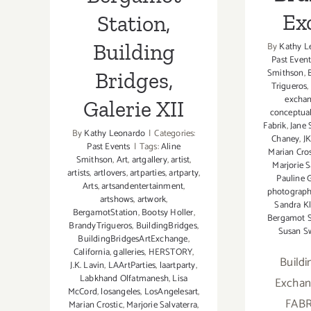
Ex
Station,
Building
By
Kathy L
Past Event
Smithson
,
Bridges,
Trigueros
,
excha
Galerie XII
conceptua
Fabrik
,
Jane
By
Kathy Leonardo
|
Categories:
Chaney
,
JK
Past Events
|
Tags:
Aline
Marian Cros
Smithson
,
Art
,
artgallery
,
artist
,
Marjorie S
artists
,
artlovers
,
artparties
,
artparty
,
Pauline 
Arts
,
artsandentertainment
,
photograp
artshows
,
artwork
,
Sandra Kl
BergamotStation
,
Bootsy Holler
,
Bergamot S
BrandyTrigueros
,
BuildingBridges
,
Susan S
BuildingBridgesArtExchange
,
California
,
galleries
,
HERSTORY
,
Buildi
J.K. Lavin
,
LAArtParties
,
laartparty
,
Labkhand Olfatmanesh
,
Lisa
Exchan
McCord
,
losangeles
,
LosAngelesart
,
FABR
Marian Crostic
,
Marjorie Salvaterra
,