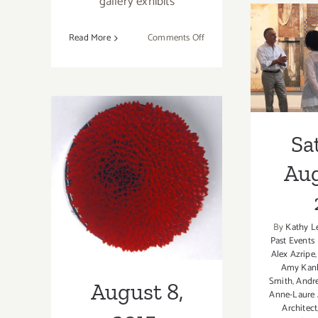
gallery exhibits
on
Read More
Comments Off
February
Sa
5,
Augus
2022:
Bergamot
Station,
Building
Sa
August 8, 2015:
Bridges,
Aug
Galerie
“Spectrum-
XII
Gestalt 2” Opens
By
Kathy L
at bG Gallery
Past Events
Alex Azripe
Amy Kank
Smith
,
Andr
August 8,
Anne-Laure 
Architect