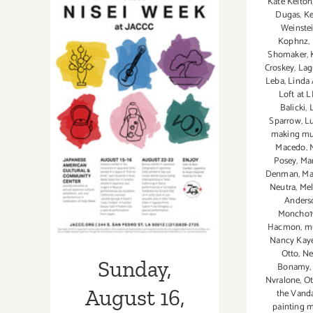
Kate Kelton
Dugas
,
Ke
2”
Weinste
Opens
Kophnz
,
at
Shomaker
,
bG
Croskey
,
Lag
Gallery
Leba
,
Linda 
Loft at LI
Sunday, August
Balicki
,
Sparrow
,
Lu
16, 2015
making mu
Macedo
,
Posey
,
Ma
Denman
,
Ma
Neutra
,
Mel
Anders
Moncho1
Hacmon
,
mu
Nancy Kay
Otto
,
Ne
Sunday,
Bonamy
Nvralone
,
Ot
August 16,
the Vand
painting m