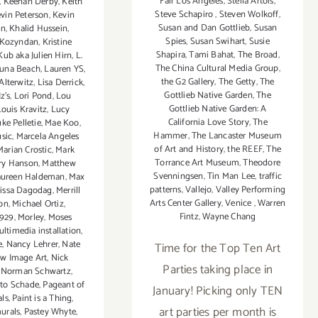
Fair Los Angeles
,
Stella Artois
,
,
Keenan Derby
,
Keith
Steve Schapiro
,
Steven Wolkoff
,
vin Peterson
,
Kevin
Susan and Dan Gottlieb
,
Susan
in
,
Khalid Hussein
,
Spies
,
Susan Swihart
,
Susie
Kozyndan
,
Kristine
Shapira
,
Tami Bahat
,
The Broad
,
Kub aka Julien Hirn
,
L.
The China Cultural Media Group
,
una Beach
,
Lauren YS
,
the G2 Gallery
,
The Getty
,
The
Alterwitz
,
Lisa Derrick
,
Gottlieb Native Garden
,
The
z's
,
Lori Pond
,
Lou
Gottlieb Native Garden: A
Louis Kravitz
,
Lucy
California Love Story
,
The
ke Pelletie
,
Mae Koo
,
Hammer
,
The Lancaster Museum
sic
,
Marcela Angeles
of Art and History
,
the REEF
,
The
Marian Crostic
,
Mark
Torrance Art Museum
,
Theodore
ry Hanson
,
Matthew
Svenningsen
,
Tin Man Lee
,
traffic
ureen Haldeman
,
Max
patterns
,
Vallejo
,
Valley Performing
issa Dagodag
,
Merrill
Arts Center Gallery
,
Venice
,
Warren
on
,
Michael Ortiz
,
Fintz
,
Wayne Chang
929
,
Morley
,
Moses
ltimedia installation
,
e
,
Nancy Lehrer
,
Nate
Time for the Top Ten Art
w Image Art
,
Nick
Parties taking place in
,
Norman Schwartz
,
to Schade
,
Pageant of
January! Picking only TEN
als
,
Paint is a Thing
,
art parties per month is
urals
,
Pastey Whyte
,