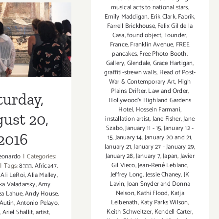
–
musical acts to national stars
,
Emily Maddigan
,
Erik Clark
,
Fabrik
,
Building
Farrell Brickhouse
,
Felix Gil de la
Brdiges
Casa
,
found object
,
Founder
,
turday,
Art
France
,
Franklin Avenue
,
FREE
Exchange
pancakes
,
Free Photo Booth
,
t 20, 2016
Gallery
,
Glendale
,
Grace Hartigan
,
graffiti-strewn walls
,
Head of Post-
War & Contemporary Art
,
High
Plains Drifter. Law and Order
,
turday,
Hollywood’s Highland Gardens
Hotel
,
Hossein Farmani
,
ust 20,
installation artist
,
Jane Fisher
,
Jane
Szabo
,
January 11 - 15
,
January 12 -
2016
15
,
January 14
,
January 20 and 21
,
January 21
,
January 27 - January 29
,
January 28
,
January 7
,
Japan
,
Javier
eonardo
|
Categories:
Gil Vieco
,
Jean-René Leblanc
,
|
Tags:
8333
,
Africa47
,
Jeffrey Long
,
Jessie Chaney
,
JK
,
Ali LeRoi
,
Alia Malley
,
Lavin
,
Joan Snyder and Donna
a Valadarsky
,
Amy
Nelson
,
Kathi Flood
,
Katja
ea Lahue
,
Andy House
,
Leibenath
,
Katy Parks Wilson
,
Autin
,
Antonio Pelayo
,
Keith Schweitzer
,
Kendell Carter
,
,
Ariel Shallit
,
artist
,