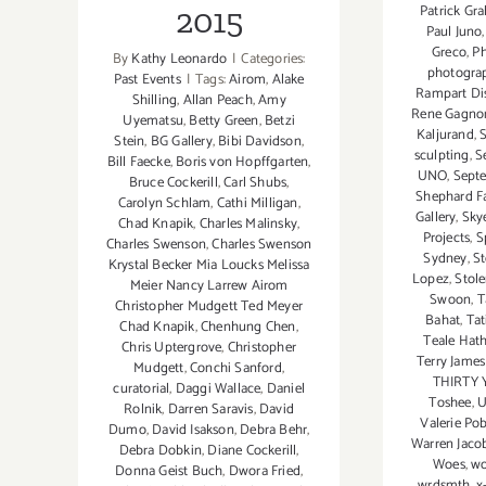
Patrick Gr
2015
Paul Juno
Greco
,
Ph
By
Kathy Leonardo
|
Categories:
photogra
Past Events
|
Tags:
Airom
,
Alake
Rampart Dis
Shilling
,
Allan Peach
,
Amy
Rene Gagno
Uyematsu
,
Betty Green
,
Betzi
Kaljurand
,
Stein
,
BG Gallery
,
Bibi Davidson
,
sculpting
,
S
Bill Faecke
,
Boris von Hopffgarten
,
UNO
,
Sept
Bruce Cockerill
,
Carl Shubs
,
Shephard Fa
Carolyn Schlam
,
Cathi Milligan
,
Gallery
,
Sky
Chad Knapik
,
Charles Malinsky
,
Projects
,
S
Charles Swenson
,
Charles Swenson
Sydney
,
S
Krystal Becker Mia Loucks Melissa
Lopez
,
Stol
Meier Nancy Larrew Airom
Swoon
,
T
Christopher Mudgett Ted Meyer
Bahat
,
Tat
Chad Knapik
,
Chenhung Chen
,
Teale Hat
Chris Uptergrove
,
Christopher
Terry Jame
Mudgett
,
Conchi Sanford
,
THIRTY 
curatorial
,
Daggi Wallace
,
Daniel
Toshee
,
U
Rolnik
,
Darren Saravis
,
David
Valerie Po
Dumo
,
David Isakson
,
Debra Behr
,
Warren Jaco
Debra Dobkin
,
Diane Cockerill
,
Woes
,
wo
Donna Geist Buch
,
Dwora Fried
,
wrdsmth
,
x