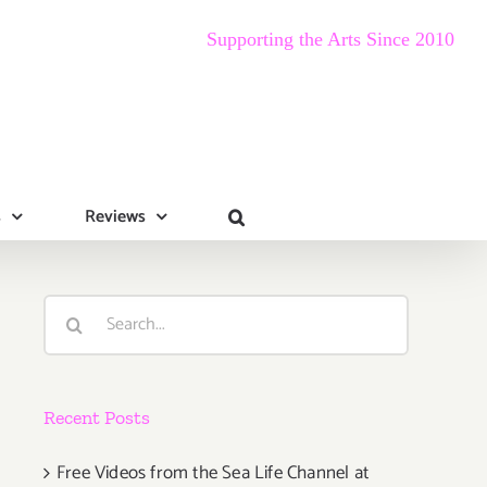
Supporting the Arts Since 2010
s
Reviews
Search
for:
Recent Posts
Free Videos from the Sea Life Channel at