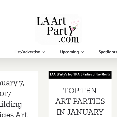
List/Advertise
Upcoming
Spotlight
TOP TEN ART
PARTIES IN
uary 7,
TOP TEN
JANUARY 2017
017 –
ART PARTIES
ilding
IN JANUARY
iges Art