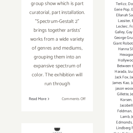
group show which is part
Terlizz
,
Do
Eerie Pop
,
E
curatorial, part installation.
Ellanah S
"Spectrum-Gestalt 2"
Lassiter
,
Leclerc
,
F
brings together artists'
Galley
,
Gay 
George Gr
works from a wide variety
Giant Robot
of genres and mediums,
Hanna Sl
Hexagon
grouping them into an
Hollywo
expansive spectrum of
Between 
Harada
,
Iz
color. The exhibition will
Jack Fox
,
J
run through
James Kao
,
J
jason woo
Gillette
,
J
on
Read More
Comments Off
Korsen
Jacobell
August
Feldman
8,
Lamb
,
J
2015:
Edmonds
“Spectrum-
Lindberg 
Gestalt