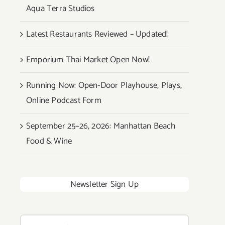
Aqua Terra Studios
Latest Restaurants Reviewed – Updated!
Emporium Thai Market Open Now!
Running Now: Open-Door Playhouse, Plays,
Online Podcast Form
September 25–26, 2026: Manhattan Beach
Food & Wine
Newsletter Sign Up
Search