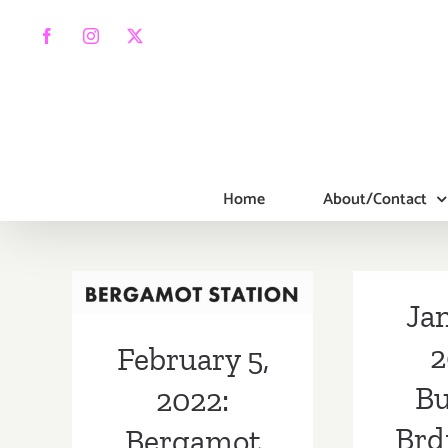
Skip
to
Facebook
Instagram
X
content
Home
About/Contact
February 5,
2022: Bergamot
Station,
Jan
Building
2
February 5,
Bridges, Galerie
Bu
2022:
XII
Brd
Bergamot