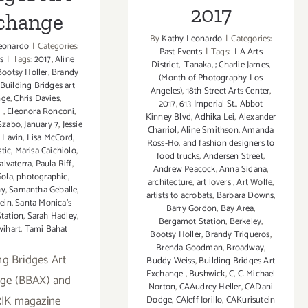
2017
change
By
Kathy Leonardo
|
Categories:
eonardo
|
Categories:
Past Events
|
Tags:
LA Arts
s
|
Tags:
2017
,
Aline
District
,
Tanaka
,
; Charlie James
,
Bootsy Holler
,
Brandy
(Month of Photography Los
Building Bridges art
Angeles)
,
18th Street Arts Center
,
nge
,
Chris Davies
,
2017
,
613 Imperial St.
,
Abbot
l
,
Eleonora Ronconi
,
Kinney Blvd
,
Adhika Lei
,
Alexander
 Szabo
,
January 7
,
Jessie
Charriol
,
Aline Smithson
,
Amanda
 Lavin
,
Lisa McCord
,
Ross-Ho
,
and fashion designers to
tic
,
Marisa Caichiolo
,
food trucks
,
Andersen Street
,
alvaterra
,
Paula Riff
,
Andrew Peacock
,
Anna Sidana
,
Gola
,
photographic
,
architecture
,
art lovers
,
Art Wolfe
,
hy
,
Samantha Geballe
,
artists to acrobats
,
Barbara Downs
,
ein
,
Santa Monica's
Barry Gordon
,
Bay Area
,
tation
,
Sarah Hadley
,
Bergamot Station
,
Berkeley
,
wihart
,
Tami Bahat
Bootsy Holler
,
Brandy Trigueros
,
Brenda Goodman
,
Broadway
,
ng Bridges Art
Buddy Weiss
,
Building Bridges Art
Exchange
,
Bushwick
,
C
,
C. Michael
ge (BBAX) and
Norton
,
CAAudrey Heller
,
CADani
IK magazine
Dodge
,
CAJeff Iorillo
,
CAKurisutein