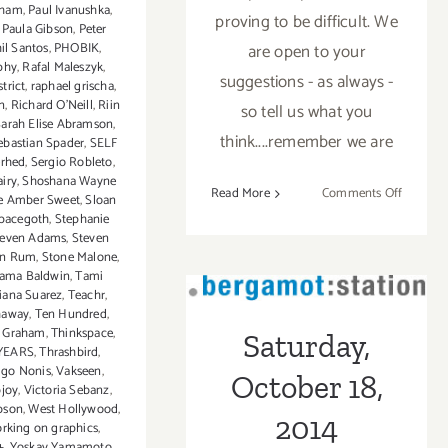
aham
,
Paul Ivanushka
,
proving to be difficult. We
,
Paula Gibson
,
Peter
il Santos
,
PHOBIK
,
are open to your
phy
,
Rafal Maleszyk
,
suggestions - as always -
trict
,
raphael grischa
,
n
,
Richard O'Neill
,
Riin
so tell us what you
Sarah Elise Abramson
,
think....remember we are
ebastian Spader
,
SELF
erhed
,
Sergio Robleto
,
iry
,
Shoshana Wayne
on
Read More
Comments Off
e Amber Sweet
,
Sloan
TOP
pacegoth
,
Stephanie
teven Adams
,
Steven
TEN
en Rum
,
Stone Malone
,
ART
ama Baldwin
,
Tami
PARTIE
Saturday,
iana Suarez
,
Teachr
,
IN
haway
,
Ten Hundred
,
October 18, 2014
JANUAR
s Graham
,
Thinkspace
,
Saturday,
YEARS
,
Thrashbird
,
2017
go Nonis
,
Vakseen
,
October 18,
bjoy
,
Victoria Sebanz
,
bson
,
West Hollywood
,
2014
rking on graphics
,
+
,
Yoskay Yamamoto
,