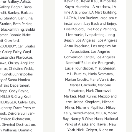
Kevin Ebi
,
Kevin Keul
,
Kimberlee
orner Gallery
,
Artists
Koym-Murteira
,
LA Art show
,
LA
allery
,
Baghir
,
Baha
Fine Arts Show
,
LA Mart building
,
ndit
,
Banksy
,
Barbara
LACMA
,
Lara Buelow
,
large-scale
au Stanton
,
Ben Eine
,
installation
,
Lay Back and Enjoy
,
Station
,
Beth Parker
,
Lisa McCord
,
Live Body Painting
,
,
blacksmithing
,
Bobbi
Live music
,
live painting
,
Long
ramer
,
Bonnie Blake
,
Beach
,
Los Angeles
,
Los Angeles
ett Crawford
,
Anna Hygelund
,
Los Angeles Art
GOODBOY
,
Carl Shubs
,
Association
,
Los Angeles
e
,
Carley Ealey
,
Caryl
Convention Center
,
Los Angeles.
Cassandra Plavoukos
,
Nordhoff St
,
Louise Bourgeois
,
gawa
,
Chrissy Angliker
,
Lucie Foundation
,
M at Gleason
,
Ramos
,
Christine Webb
,
M.L. Burdick
,
Maria Svarbova
,
r Koneki
,
Christopher
Marian Crostic
,
Marie Van Elder
,
ty of Santa Monica
Marisa Caichiolo
,
Marjorie
Affairs Department
,
Salvaterra
,
Mark Zborowski
,
 Bopp
,
Cody Bayne
,
Markets
,
Matt Kuhns
,
Mexico and
 MILLER
,
Craig Krull
the United Kingdom;
,
Michael
TEDIGGER
,
Culver City
,
Miner
,
Michelle Papillion
,
Mikey
ugherty
,
Dave Pressler
,
Kelly
,
mixed-media
,
MOCA
,
Morro
look
,
Deirdre Sullivan-
Bay
,
Nancy R Wise
,
Napa
,
National
Desiree Richardson
,
Parks of Alaska and Hawaii
,
New
,
Diverted Destruction
,
York
,
Nicki Geigert
,
Night on
n Williams
,
Dominic