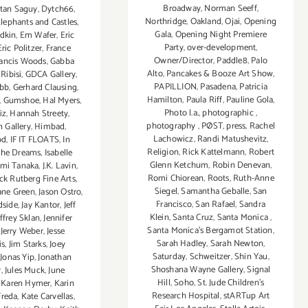
Broadway
,
Norman Seeff
,
tan Saguy
,
Dytch66
,
Northridge
,
Oakland
,
Ojai
,
Opening
lephants and Castles
,
Gala
,
Opening Night Premiere
adkin
,
Em Wafer
,
Eric
Party
,
over-development
,
Eric Politzer
,
France
Owner/Director
,
Paddle8
,
Palo
rancis Woods
,
Gabba
Alto
,
Pancakes & Booze Art Show
,
Ribisi
,
GDCA Gallery
,
PAPILLION
,
Pasadena
,
Patricia
ubb
,
Gerhard Clausing
,
Hamilton
,
Paula Riff
,
Pauline Gola
,
,
Gumshoe
,
Hal Myers
,
Photo l.a.
,
photographic
,
iz
,
Hannah Streety
,
photography
,
PØST
,
press
,
Rachel
 Gallery
,
Himbad
,
Lachowicz
,
Randi Matushevitz
,
od
,
IF IT FLOATS
,
In
Religion
,
Rick Kattelmann
,
Robert
the Dreams
,
Isabelle
Glenn Ketchum
,
Robin Denevan
,
umi Tanaka
,
J.K. Lavin
,
Romi Chiorean
,
Roots
,
Ruth-Anne
ack Rutberg Fine Arts
,
Siegel
,
Samantha Geballe
,
San
ane Green
,
Jason Ostro
,
Francisco
,
San Rafael
,
Sandra
dside
,
Jay Kantor
,
Jeff
Klein
,
Santa Cruz
,
Santa Monica
,
effrey Sklan
,
Jennifer
Santa Monica's Bergamot Station
,
,
Jerry Weber
,
Jesse
Sarah Hadley
,
Sarah Newton
,
is
,
Jim Starks
,
Joey
Saturday
,
Schweitzer
,
Shin Yau
,
,
Jonas Yip
,
Jonathan
Shoshana Wayne Gallery
,
Signal
r
,
Jules Muck
,
June
Hill
,
Soho
,
St. Jude Children’s
,
Karen Hymer
,
Karin
Research Hospital
,
stARTup Art
Freda
,
Kate Carvellas
,