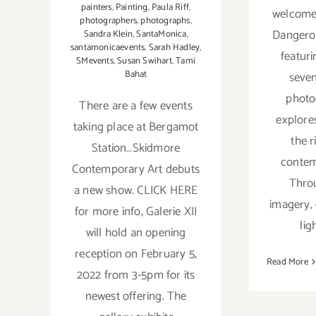
painters
,
Painting
,
Paula Riff
,
welcome
photographers
,
photographs
,
Dangerou
Sandra Klein
,
SantaMonica
,
santamonicaevents
,
Sarah Hadley
,
featur
SMevents
,
Susan Swihart
,
Tami
Bahat
seve
photo
There are a few events
explore
taking place at Bergamot
the r
Station…Skidmore
contem
Contemporary Art debuts
Thro
a new show. CLICK HERE
imagery,
for more info, Galerie XII
lig
will hold an opening
reception on February 5,
Read More
2022 from 3-5pm for its
newest offering. The