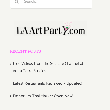
for:
RECENT POSTS
Free Videos from the Sea Life Channel at
Aqua Terra Studios
Latest Restaurants Reviewed – Updated!
Emporium Thai Market Open Now!