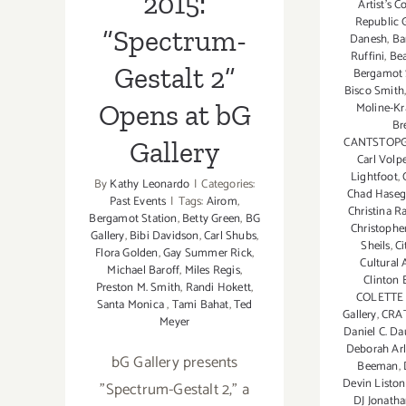
2015:
Artist's C
Republic G
“Spectrum-
Danesh
,
Ba
Ruffini
,
Be
Gestalt 2”
Bergamot 
Bisco Smith
Opens at bG
Moline-K
Br
CANTSTOP
Gallery
Carl Volp
Lightfoot
,
By
Kathy Leonardo
|
Categories:
Chad Hase
Past Events
|
Tags:
Airom
,
Christina 
Bergamot Station
,
Betty Green
,
BG
Christophe
Gallery
,
Bibi Davidson
,
Carl Shubs
,
Sheils
,
Ci
Flora Golden
,
Gay Summer Rick
,
Cultural 
Michael Baroff
,
Miles Regis
,
Clinton
Preston M. Smith
,
Randi Hokett
,
COLETTE
Santa Monica
,
Tami Bahat
,
Ted
Gallery
,
CRA
Meyer
Daniel C. Da
Deborah Ar
bG Gallery presents
Beeman
,
Devin Liston
"Spectrum-Gestalt 2," a
DJ Jonatha