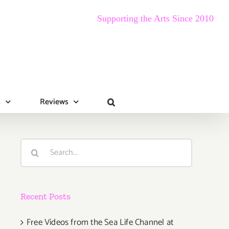
Supporting the Arts Since 2010
s
Reviews
Search
for:
Recent Posts
Free Videos from the Sea Life Channel at