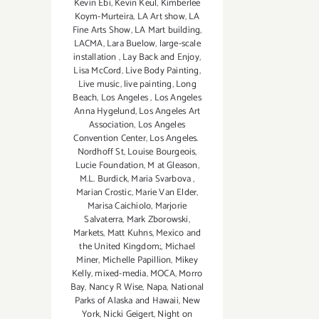
Kevin Ebi
,
Kevin Keul
,
Kimberlee
Koym-Murteira
,
LA Art show
,
LA
Fine Arts Show
,
LA Mart building
,
LACMA
,
Lara Buelow
,
large-scale
installation
,
Lay Back and Enjoy
,
Lisa McCord
,
Live Body Painting
,
Live music
,
live painting
,
Long
Beach
,
Los Angeles
,
Los Angeles
Anna Hygelund
,
Los Angeles Art
Association
,
Los Angeles
Convention Center
,
Los Angeles.
Nordhoff St
,
Louise Bourgeois
,
Lucie Foundation
,
M at Gleason
,
M.L. Burdick
,
Maria Svarbova
,
Marian Crostic
,
Marie Van Elder
,
Marisa Caichiolo
,
Marjorie
Salvaterra
,
Mark Zborowski
,
Markets
,
Matt Kuhns
,
Mexico and
the United Kingdom;
,
Michael
Miner
,
Michelle Papillion
,
Mikey
Kelly
,
mixed-media
,
MOCA
,
Morro
Bay
,
Nancy R Wise
,
Napa
,
National
Parks of Alaska and Hawaii
,
New
York
,
Nicki Geigert
,
Night on