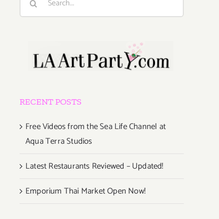
for:
RECENT POSTS
Free Videos from the Sea Life Channel at
Aqua Terra Studios
Latest Restaurants Reviewed – Updated!
Emporium Thai Market Open Now!