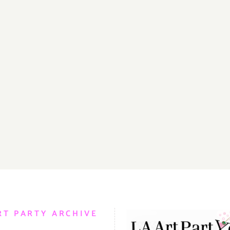
RT PARTY ARCHIVE