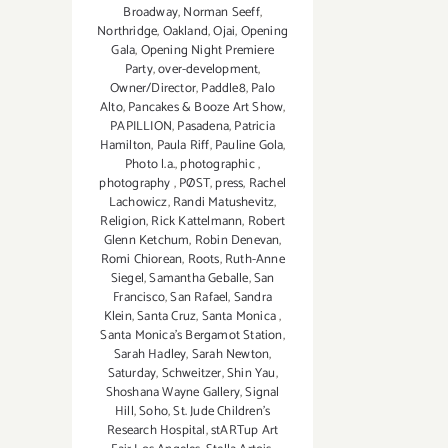
Broadway
,
Norman Seeff
,
Northridge
,
Oakland
,
Ojai
,
Opening
Gala
,
Opening Night Premiere
Party
,
over-development
,
Owner/Director
,
Paddle8
,
Palo
Alto
,
Pancakes & Booze Art Show
,
PAPILLION
,
Pasadena
,
Patricia
Hamilton
,
Paula Riff
,
Pauline Gola
,
Photo l.a.
,
photographic
,
photography
,
PØST
,
press
,
Rachel
Lachowicz
,
Randi Matushevitz
,
Religion
,
Rick Kattelmann
,
Robert
Glenn Ketchum
,
Robin Denevan
,
Romi Chiorean
,
Roots
,
Ruth-Anne
Siegel
,
Samantha Geballe
,
San
Francisco
,
San Rafael
,
Sandra
Klein
,
Santa Cruz
,
Santa Monica
,
Santa Monica's Bergamot Station
,
Sarah Hadley
,
Sarah Newton
,
Saturday
,
Schweitzer
,
Shin Yau
,
Shoshana Wayne Gallery
,
Signal
Hill
,
Soho
,
St. Jude Children’s
Research Hospital
,
stARTup Art