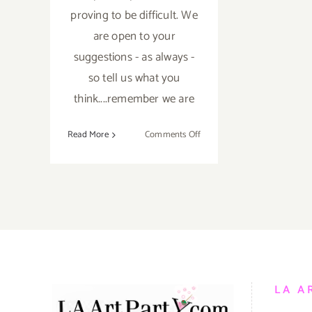
proving to be difficult. We
are open to your
suggestions - as always -
so tell us what you
think....remember we are
on
Read More
Comments Off
TOP
TEN
ART
PARTIES
IN
JANUARY
2017
LA A