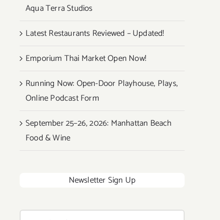
Aqua Terra Studios
Latest Restaurants Reviewed – Updated!
Emporium Thai Market Open Now!
Running Now: Open-Door Playhouse, Plays,
Online Podcast Form
September 25–26, 2026: Manhattan Beach
Food & Wine
Newsletter Sign Up
Search