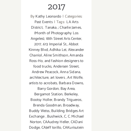
2017
By
Kathy Leonardo
|
Categories:
Past Events
|
Tags:
LA Arts
District
,
Tanaka
,
; Charlie James
,
(Month of Photography Los
Angeles)
,
18th Street Arts Center
,
2017
,
613 Imperial St.
,
Abbot
Kinney Blvd
,
Adhika Lei
,
Alexander
Charriol
,
Aline Smithson
,
Amanda
Ross-Ho
,
and fashion designers to
food trucks
,
Andersen Street
,
Andrew Peacock
,
Anna Sidana
,
architecture
,
art lovers
,
Art Wolfe
,
artists to acrobats
,
Barbara Downs
,
Barry Gordon
,
Bay Area
,
Bergamot Station
,
Berkeley
,
Bootsy Holler
,
Brandy Trigueros
,
Brenda Goodman
,
Broadway
,
Buddy Weiss
,
Building Bridges Art
Exchange
,
Bushwick
,
C
,
C. Michael
Norton
,
CAAudrey Heller
,
CADani
Dodge
,
CAJeff Iorillo
,
CAKurisutein