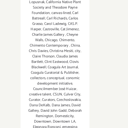
Lopusnak
,
California Native Plant
Society and Theodore Payne
Foundation
,
canvas-lined
,
Carl
Battreall
,
Carl Richards
,
Carlos
Grasso
,
Carol Ladewig
,
CAS.P.
Harper
,
Castroville
,
Cat Jimenez
,
Charlie James Gallery
,
Cheyne
Walls
,
Chicago
,
Chimento
,
Chimento Contemporary
,
China
,
Chris Davies
,
Christina Mesiti
,
city
,
Claire Thorson
,
Claudia James
Bartlett
,
Clint Eastwood
,
Clovis
Blackwell
,
Coagula Art Journal
,
Coagula Curatorial & Publisher
,
collectors
,
conceptual
,
conomic
development initiative
,
Councilmember José Huizar
,
creative talent
,
CSUN
,
Culver City
,
Curator
,
Curators
,
Czechoslovakia
,
Dana DeKalb
,
Dana James
,
David
Gallery
,
David John Gadd
,
Deborah
Remington
,
Domesticity
,
Downtown
,
Downtown LA
,
Eleonora Ronconi
,
emerging