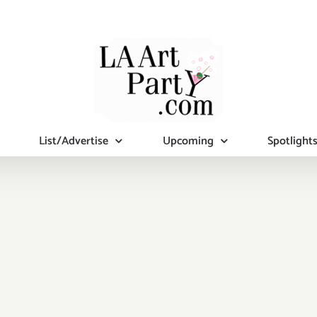
List/Advertise
Upcoming
Spotlight