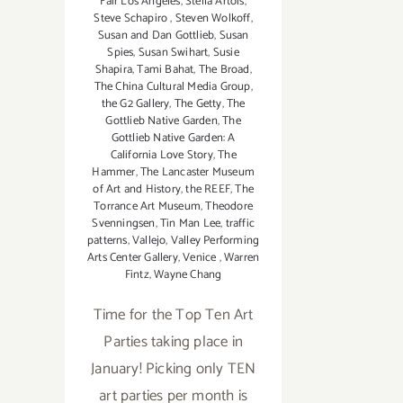
Fair Los Angeles
,
Stella Artois
,
Steve Schapiro
,
Steven Wolkoff
,
Susan and Dan Gottlieb
,
Susan
Spies
,
Susan Swihart
,
Susie
Shapira
,
Tami Bahat
,
The Broad
,
The China Cultural Media Group
,
the G2 Gallery
,
The Getty
,
The
Gottlieb Native Garden
,
The
Gottlieb Native Garden: A
California Love Story
,
The
Hammer
,
The Lancaster Museum
of Art and History
,
the REEF
,
The
Torrance Art Museum
,
Theodore
Svenningsen
,
Tin Man Lee
,
traffic
patterns
,
Vallejo
,
Valley Performing
Arts Center Gallery
,
Venice
,
Warren
Fintz
,
Wayne Chang
Time for the Top Ten Art
Parties taking place in
January! Picking only TEN
art parties per month is