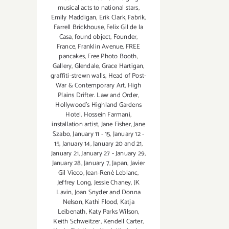
musical acts to national stars
,
Emily Maddigan
,
Erik Clark
,
Fabrik
,
Farrell Brickhouse
,
Felix Gil de la
Casa
,
found object
,
Founder
,
France
,
Franklin Avenue
,
FREE
pancakes
,
Free Photo Booth
,
Gallery
,
Glendale
,
Grace Hartigan
,
graffiti-strewn walls
,
Head of Post-
War & Contemporary Art
,
High
Plains Drifter. Law and Order
,
Hollywood’s Highland Gardens
Hotel
,
Hossein Farmani
,
installation artist
,
Jane Fisher
,
Jane
Szabo
,
January 11 - 15
,
January 12 -
15
,
January 14
,
January 20 and 21
,
January 21
,
January 27 - January 29
,
January 28
,
January 7
,
Japan
,
Javier
Gil Vieco
,
Jean-René Leblanc
,
Jeffrey Long
,
Jessie Chaney
,
JK
Lavin
,
Joan Snyder and Donna
Nelson
,
Kathi Flood
,
Katja
Leibenath
,
Katy Parks Wilson
,
Keith Schweitzer
,
Kendell Carter
,