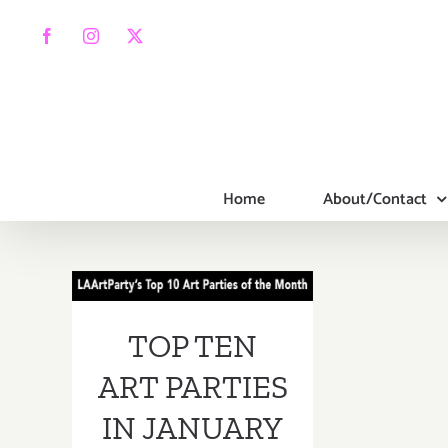
Skip
to
Facebook
Instagram
X
content
Home
About/Contact
TOP TEN ART
PARTIES IN
TOP TEN
JANUARY 2017
ART PARTIES
IN JANUARY