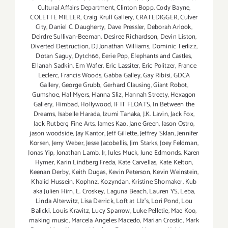
Cultural Affairs Department
,
Clinton Bopp
,
Cody Bayne
,
COLETTE MILLER
,
Craig Krull Gallery
,
CRATEDIGGER
,
Culver
City
,
Daniel C. Daugherty
,
Dave Pressler
,
Deborah Arlook
,
Deirdre Sullivan-Beeman
,
Desiree Richardson
,
Devin Liston
,
Diverted Destruction
,
DJ Jonathan Williams
,
Dominic Terlizz
,
Dotan Saguy
,
Dytch66
,
Eerie Pop
,
Elephants and Castles
,
Ellanah Sadkin
,
Em Wafer
,
Eric Lassiter
,
Eric Politzer
,
France
Leclerc
,
Francis Woods
,
Gabba Galley
,
Gay Ribisi
,
GDCA
Gallery
,
George Grubb
,
Gerhard Clausing
,
Giant Robot
,
Gumshoe
,
Hal Myers
,
Hanna Sliz
,
Hannah Streety
,
Hexagon
Gallery
,
Himbad
,
Hollywood
,
IF IT FLOATS
,
In Between the
Dreams
,
Isabelle Harada
,
Izumi Tanaka
,
J.K. Lavin
,
Jack Fox
,
Jack Rutberg Fine Arts
,
James Kao
,
Jane Green
,
Jason Ostro
,
jason woodside
,
Jay Kantor
,
Jeff Gillette
,
Jeffrey Sklan
,
Jennifer
Korsen
,
Jerry Weber
,
Jesse Jacobellis
,
Jim Starks
,
Joey Feldman
,
Jonas Yip
,
Jonathan Lamb
,
Jr
,
Jules Muck
,
June Edmonds
,
Karen
Hymer
,
Karin Lindberg Freda
,
Kate Carvellas
,
Kate Kelton
,
Keenan Derby
,
Keith Dugas
,
Kevin Peterson
,
Kevin Weinstein
,
Khalid Hussein
,
Kophnz
,
Kozyndan
,
Kristine Shomaker
,
Kub
aka Julien Hirn
,
L. Croskey
,
Laguna Beach
,
Lauren YS
,
Leba
,
Linda Alterwitz
,
Lisa Derrick
,
Loft at LIz's
,
Lori Pond
,
Lou
Balicki
,
Louis Kravitz
,
Lucy Sparrow
,
Luke Pelletie
,
Mae Koo
,
making music
,
Marcela Angeles Macedo
,
Marian Crostic
,
Mark