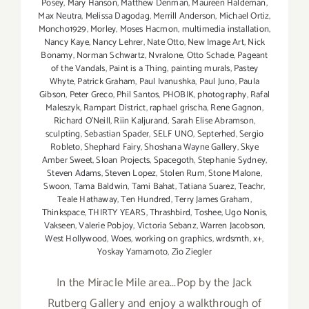
Posey
,
Mary Hanson
,
Matthew Denman
,
Maureen Haldeman
,
Max Neutra
,
Melissa Dagodag
,
Merrill Anderson
,
Michael Ortiz
,
Moncho1929
,
Morley
,
Moses Hacmon
,
multimedia installation
,
Nancy Kaye
,
Nancy Lehrer
,
Nate Otto
,
New Image Art
,
Nick
Bonamy
,
Norman Schwartz
,
Nvralone
,
Otto Schade
,
Pageant
of the Vandals
,
Paint is a Thing
,
painting murals
,
Pastey
Whyte
,
Patrick Graham
,
Paul Ivanushka
,
Paul Juno
,
Paula
Gibson
,
Peter Greco
,
Phil Santos
,
PHOBIK
,
photography
,
Rafal
Maleszyk
,
Rampart District
,
raphael grischa
,
Rene Gagnon
,
Richard O'Neill
,
Riin Kaljurand
,
Sarah Elise Abramson
,
sculpting
,
Sebastian Spader
,
SELF UNO
,
Septerhed
,
Sergio
Robleto
,
Shephard Fairy
,
Shoshana Wayne Gallery
,
Skye
Amber Sweet
,
Sloan Projects
,
Spacegoth
,
Stephanie Sydney
,
Steven Adams
,
Steven Lopez
,
Stolen Rum
,
Stone Malone
,
Swoon
,
Tama Baldwin
,
Tami Bahat
,
Tatiana Suarez
,
Teachr
,
Teale Hathaway
,
Ten Hundred
,
Terry James Graham
,
Thinkspace
,
THIRTY YEARS
,
Thrashbird
,
Toshee
,
Ugo Nonis
,
Vakseen
,
Valerie Pobjoy
,
Victoria Sebanz
,
Warren Jacobson
,
West Hollywood
,
Woes
,
working on graphics
,
wrdsmth
,
x+
,
Yoskay Yamamoto
,
Zio Ziegler
In the Miracle Mile area...Pop by the Jack
Rutberg Gallery and enjoy a walkthrough of