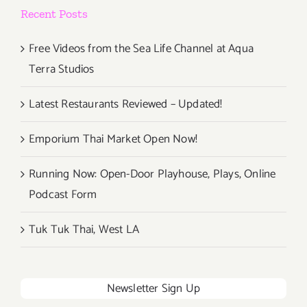
Recent Posts
Free Videos from the Sea Life Channel at Aqua
Terra Studios
Latest Restaurants Reviewed – Updated!
Emporium Thai Market Open Now!
Running Now: Open-Door Playhouse, Plays, Online
Podcast Form
Tuk Tuk Thai, West LA
Newsletter Sign Up