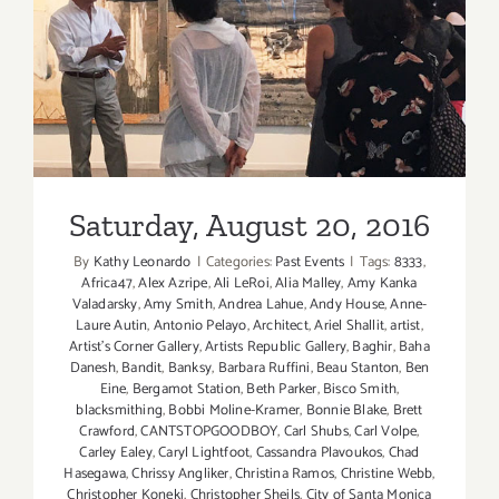
Saturday, August 20, 2016
Saturday, August 20, 2016
By
Kathy Leonardo
|
Categories:
Past Events
|
Tags:
8333
,
Africa47
,
Alex Azripe
,
Ali LeRoi
,
Alia Malley
,
Amy Kanka
Valadarsky
,
Amy Smith
,
Andrea Lahue
,
Andy House
,
Anne-
Laure Autin
,
Antonio Pelayo
,
Architect
,
Ariel Shallit
,
artist
,
Artist's Corner Gallery
,
Artists Republic Gallery
,
Baghir
,
Baha
Danesh
,
Bandit
,
Banksy
,
Barbara Ruffini
,
Beau Stanton
,
Ben
Eine
,
Bergamot Station
,
Beth Parker
,
Bisco Smith
,
blacksmithing
,
Bobbi Moline-Kramer
,
Bonnie Blake
,
Brett
Crawford
,
CANTSTOPGOODBOY
,
Carl Shubs
,
Carl Volpe
,
Carley Ealey
,
Caryl Lightfoot
,
Cassandra Plavoukos
,
Chad
Hasegawa
,
Chrissy Angliker
,
Christina Ramos
,
Christine Webb
,
Christopher Koneki
,
Christopher Sheils
,
City of Santa Monica