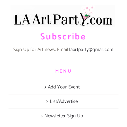
Subscribe
Sign Up for Art news. Email
laartparty@gmail.com
MENU
Add Your Event
List/Advertise
Newsletter Sign Up