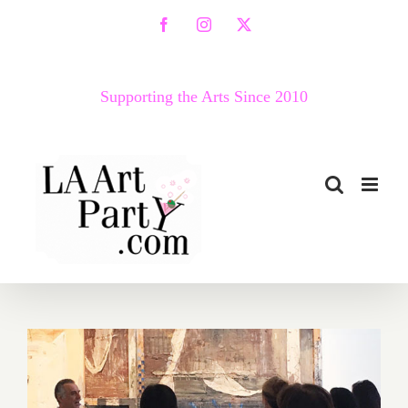
Skip
Facebook
Instagram
X
to
content
Supporting the Arts Since 2010