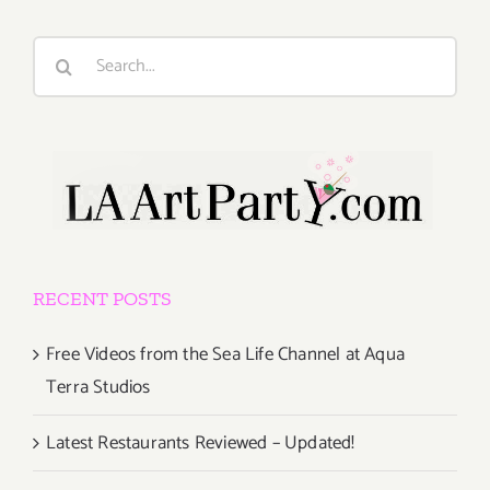
Search
for:
RECENT POSTS
Free Videos from the Sea Life Channel at Aqua
Terra Studios
Latest Restaurants Reviewed – Updated!