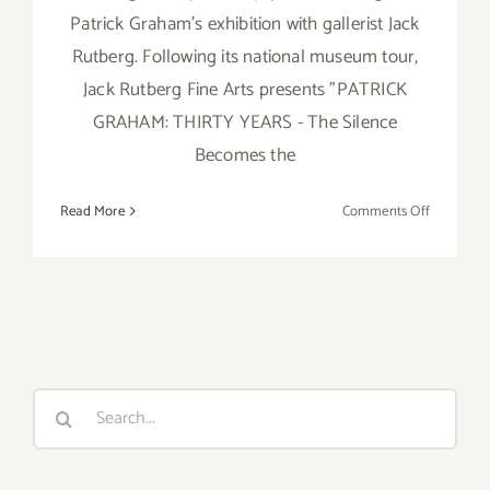
Patrick Graham's exhibition with gallerist Jack
Rutberg. Following its national museum tour,
Jack Rutberg Fine Arts presents "PATRICK
GRAHAM: THIRTY YEARS - The Silence
Becomes the
on
Read More
Comments Off
Saturday,
August
20,
2016
Search
for: