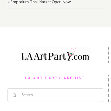
Emporium Thai Market Open Now!
LA ART PARTY ARCHIVE
Search
for: