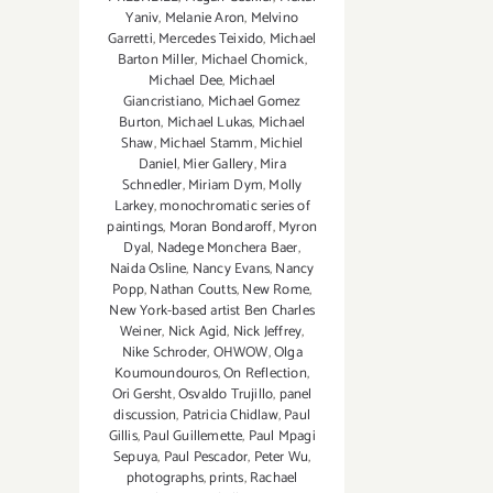
Yaniv
,
Melanie Aron
,
Melvino
Garretti
,
Mercedes Teixido
,
Michael
Barton Miller
,
Michael Chomick
,
Michael Dee
,
Michael
Giancristiano
,
Michael Gomez
Burton
,
Michael Lukas
,
Michael
Shaw
,
Michael Stamm
,
Michiel
Daniel
,
Mier Gallery
,
Mira
Schnedler
,
Miriam Dym
,
Molly
Larkey
,
monochromatic series of
paintings
,
Moran Bondaroff
,
Myron
Dyal
,
Nadege Monchera Baer‪
,
Naida Osline
,
Nancy Evans
,
Nancy
Popp
,
Nathan Coutts
,
New Rome
,
New York-based artist Ben Charles
Weiner
,
Nick Agid
,
Nick Jeffrey
,
Nike Schroder
,
OHWOW
,
Olga
Koumoundouros
,
On Reflection
,
Ori Gersht
,
Osvaldo Trujillo
,
panel
discussion
,
Patricia Chidlaw
,
Paul
Gillis
,
Paul Guillemette
,
Paul Mpagi
Sepuya
,
Paul Pescador
,
Peter Wu
,
photographs
,
prints
,
Rachael