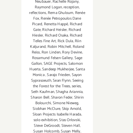
Neubauer
,
Rachelle Rojany
,
Raymond Logan
,
reception
,
reflections
,
Rema Ghuloum
,
Renée
Fox
,
Renée Petropoulos Dane
Picard
,
Renetta Happé
,
Richard
Gate
,
Richard Heisler
,
Richard
Hiesler
,
Richard Osaka
,
Richard
Telles Fine Art
,
Rick Dula
,
Riin
Kaljurand
,
Robin Mitchell
,
Roland
Reiss
,
Ron Linden
,
Rory Devine
,
Rosamund Felsen Gallery
,
Sage
Gallon
,
SAGE Projects
,
Salomon
Huerta
,
Sandeep Mukherjee
,
Santa
Monica
,
Sarajo Frieden
,
Sayon
Syprasoeuth
,
Sean Flynn
,
Seeing
the Forest for the Trees
,
series
,
Seth Kaufman
,
Shagha Ariannia
,
Sharon Bell
,
Sharon Feder
,
Shirin
Bolourchi
,
Simone Nieweg
,
Siobhan McClure
,
Skip Arnold
,
Sloan Projects Isabelle Harada
,
solo exhibition
,
Stas Orlovski
,
Steve DeGroodt
,
Steven Hall
,
Susan Holcomb
,
Susan Melly
,