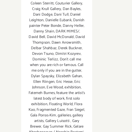
Coleen Sterritt
,
Couturier Gallery
,
Craig Krull Gallery
,
Dan Bayles
,
Dani Dodge
,
Dani Tull
,
Daniel
Leighton
,
Danielle Eubank
,
Danish
painter Peter Bonde
,
Danny Heller
,
Danny Shain
,
DARK MIMES/
,
David Bell
,
David McDonald
,
David
Thompson
,
Dawn Arrowsmith
,
Delbar Shahbaz
,
Derek Buckner
,
Devon Tsuno
,
Dimitri Kozyrev
,
Dominic Terlizz
,
Don't call me
when you are rich or famous. Call
me only if you are in the gutter
,
Dylan Spaysky
,
Elizabeth Gahan
,
Ellen Riingen
,
Eric Hesse
,
Eric
Johnson
,
Eve Wood‪
,
exhibition
,
Fatemeh Burnes
,
feature the artist’s
latest body of work
,
first solo
exhibition
,
Floating World
,
Flora
Kao
,
Fragmented Gaze
,
Fran Siegel
,
Gala Porras-Kim
,
galleries
,
gallery
artists
,
Gallery Luisotti
,
Gary
Brewer
,
Gay Summer Rick
,
Gelare