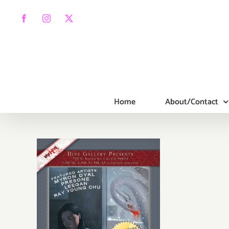
Skip
to
Facebook
Instagram
X
content
Home
About/Contact