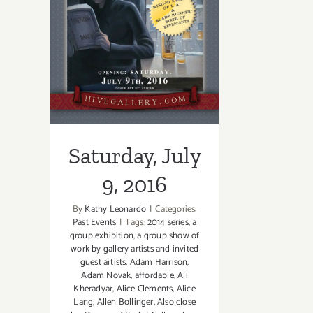
Saturday, July 9,
2016
Saturday, July
9, 2016
By
Kathy Leonardo
|
Categories:
Past Events
|
Tags:
2014 series
,
a
group exhibition
,
a group show of
work by gallery artists and invited
guest artists
,
Adam Harrison
,
Adam Novak
,
affordable
,
Ali
Kheradyar
,
Alice Clements
,
Alice
Lang
,
Allen Bollinger
,
Also close