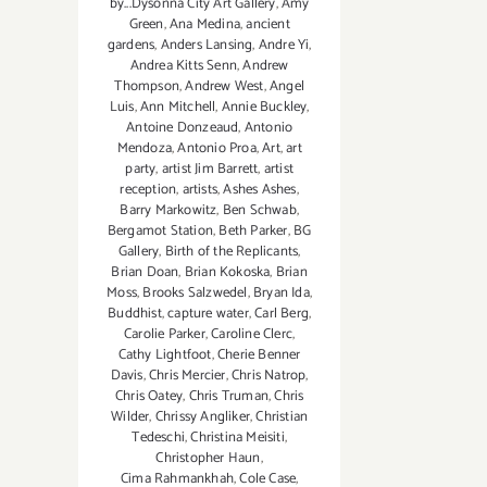
by...Dysonna City Art Gallery
,
Amy
Green
,
Ana Medina
,
ancient
gardens
,
Anders Lansing
,
Andre Yi
,
Andrea Kitts Senn
,
Andrew
Thompson
,
Andrew West
,
Angel
Luis
,
Ann Mitchell
,
Annie Buckley
,
Antoine Donzeaud
,
Antonio
Mendoza
,
Antonio Proa
,
Art
,
art
party
,
artist Jim Barrett
,
artist
reception
,
artists
,
Ashes Ashes
,
Barry Markowitz
,
Ben Schwab
,
Bergamot Station
,
Beth Parker
,
BG
Gallery
,
Birth of the Replicants
,
Brian Doan
,
Brian Kokoska
,
Brian
Moss
,
Brooks Salzwedel
,
Bryan Ida
,
Buddhist
,
capture water
,
Carl Berg
,
Carolie Parker
,
Caroline Clerc
,
Cathy Lightfoot
,
Cherie Benner
Davis‪
,
Chris Mercier
,
Chris Natrop
,
Chris Oatey
,
Chris Truman
,
Chris
Wilder
,
Chrissy Angliker
,
Christian
Tedeschi
,
Christina Meisiti
,
Christopher Haun
,
Cima Rahmankhah
,
Cole Case
,