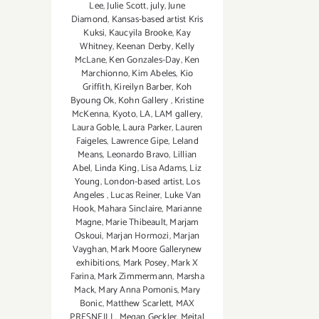
Lee
,
Julie Scott
,
july
,
June
Diamond
,
Kansas-based artist Kris
Kuksi
,
Kaucyila Brooke
,
Kay
Whitney
,
Keenan Derby
,
Kelly
McLane
,
Ken Gonzales-Day
,
Ken
Marchionno
,
Kim Abeles
,
Kio
Griffith
,
Kireilyn Barber
,
Koh
Byoung Ok
,
Kohn Gallery
,
Kristine
McKenna
,
Kyoto
,
LA
,
LAM gallery
,
Laura Goble
,
Laura Parker
,
Lauren
Faigeles
,
Lawrence Gipe
,
Leland
Means
,
Leonardo Bravo
,
Lillian
Abel
,
Linda King
,
Lisa Adams
,
Liz
Young
,
London-based artist
,
Los
Angeles
,
Lucas Reiner
,
Luke Van
Hook
,
Mahara Sinclaire
,
Marianne
Magne
,
Marie Thibeault
,
Marjam
Oskoui
,
Marjan Hormozi
,
Marjan
Vayghan
,
Mark Moore Gallerynew
exhibitions
,
Mark Posey
,
Mark X
Farina
,
Mark Zimmermann
,
Marsha
Mack
,
Mary Anna Pomonis
,
Mary
Bonic
,
Matthew Scarlett
,
MAX
PRESNEILL
,
Megan Geckler
,
Meital