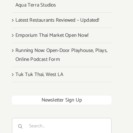
Aqua Terra Studios
Latest Restaurants Reviewed – Updated!
Emporium Thai Market Open Now!
Running Now: Open-Door Playhouse, Plays,
Online Podcast Form
Tuk Tuk Thai, West LA
Newsletter Sign Up
Search
for: