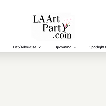
List/Advertise
Upcoming
Spotlight