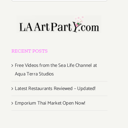
RECENT POSTS
Free Videos from the Sea Life Channel at
Aqua Terra Studios
Latest Restaurants Reviewed – Updated!
Emporium Thai Market Open Now!