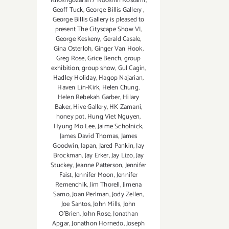
Khoshgozaran / Nooshin Rostami
,
Geoff Tuck
,
George Billis Gallery
,
George Billis Gallery is pleased to
present The Cityscape Show VI
,
George Keskeny
,
Gerald Casale
,
Gina Osterloh
,
Ginger Van Hook
,
Greg Rose
,
Grice Bench
,
group
exhibition
,
group show
,
Gul Cagin
,
Hadley Holiday
,
Hagop Najarian‪
,
Haven Lin-Kirk
,
Helen Chung
,
Helen Rebekah Garber
,
Hilary
Baker
,
Hive Gallery
,
HK Zamani
,
honey pot
,
Hung Viet Nguyen
,
Hyung Mo Lee
,
Jaime Scholnick
,
James David Thomas
,
James
Goodwin
,
Japan
,
Jared Pankin
,
Jay
Brockman
,
Jay Erker
,
Jay Lizo
,
Jay
Stuckey
,
Jeanne Patterson
,
Jennifer
Faist
,
Jennifer Moon
,
Jennifer
Remenchik
,
Jim Thorell
,
Jimena
Sarno
,
Joan Perlman
,
Jody Zellen
,
Joe Santos
,
John Mills
,
John
O'Brien
,
John Rose
,
Jonathan
Apgar
,
Jonathon Hornedo
,
Joseph