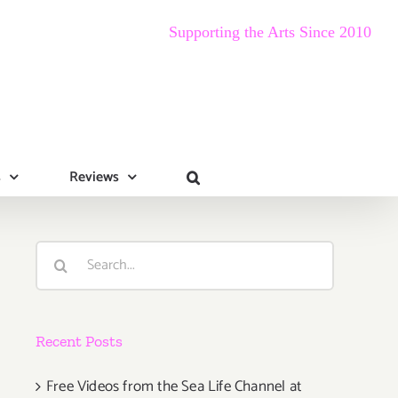
Supporting the Arts Since 2010
s
Reviews
Search
for:
Recent Posts
Free Videos from the Sea Life Channel at