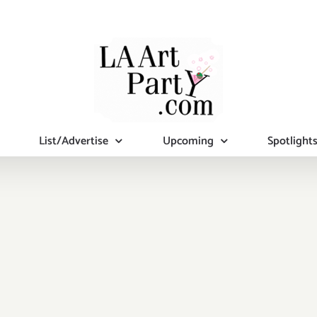
List/Advertise
Upcoming
Spotlight