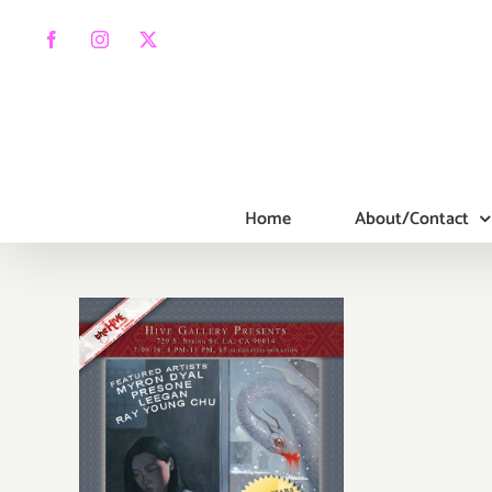
Skip
to
Facebook
Instagram
X
content
Home
About/Contact