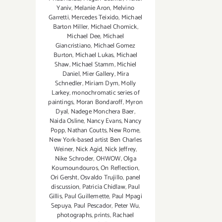
Yaniv
,
Melanie Aron
,
Melvino
Garretti
,
Mercedes Teixido
,
Michael
Barton Miller
,
Michael Chomick
,
Michael Dee
,
Michael
Giancristiano
,
Michael Gomez
Burton
,
Michael Lukas
,
Michael
Shaw
,
Michael Stamm
,
Michiel
Daniel
,
Mier Gallery
,
Mira
Schnedler
,
Miriam Dym
,
Molly
Larkey
,
monochromatic series of
paintings
,
Moran Bondaroff
,
Myron
Dyal
,
Nadege Monchera Baer‪
,
Naida Osline
,
Nancy Evans
,
Nancy
Popp
,
Nathan Coutts
,
New Rome
,
New York-based artist Ben Charles
Weiner
,
Nick Agid
,
Nick Jeffrey
,
Nike Schroder
,
OHWOW
,
Olga
Koumoundouros
,
On Reflection
,
Ori Gersht
,
Osvaldo Trujillo
,
panel
discussion
,
Patricia Chidlaw
,
Paul
Gillis
,
Paul Guillemette
,
Paul Mpagi
Sepuya
,
Paul Pescador
,
Peter Wu
,
photographs
,
prints
,
Rachael