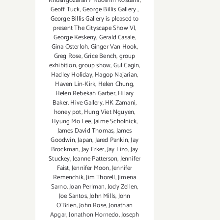
Khoshgozaran / Nooshin Rostami
,
Geoff Tuck
,
George Billis Gallery
,
George Billis Gallery is pleased to
present The Cityscape Show VI
,
George Keskeny
,
Gerald Casale
,
Gina Osterloh
,
Ginger Van Hook
,
Greg Rose
,
Grice Bench
,
group
exhibition
,
group show
,
Gul Cagin
,
Hadley Holiday
,
Hagop Najarian‪
,
Haven Lin-Kirk
,
Helen Chung
,
Helen Rebekah Garber
,
Hilary
Baker
,
Hive Gallery
,
HK Zamani
,
honey pot
,
Hung Viet Nguyen
,
Hyung Mo Lee
,
Jaime Scholnick
,
James David Thomas
,
James
Goodwin
,
Japan
,
Jared Pankin
,
Jay
Brockman
,
Jay Erker
,
Jay Lizo
,
Jay
Stuckey
,
Jeanne Patterson
,
Jennifer
Faist
,
Jennifer Moon
,
Jennifer
Remenchik
,
Jim Thorell
,
Jimena
Sarno
,
Joan Perlman
,
Jody Zellen
,
Joe Santos
,
John Mills
,
John
O'Brien
,
John Rose
,
Jonathan
Apgar
,
Jonathon Hornedo
,
Joseph