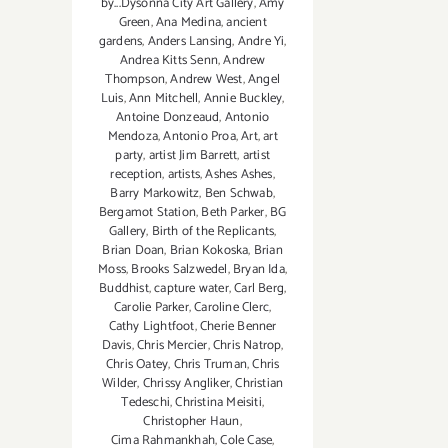
by...Dysonna City Art Gallery
,
Amy
Green
,
Ana Medina
,
ancient
gardens
,
Anders Lansing
,
Andre Yi
,
Andrea Kitts Senn
,
Andrew
Thompson
,
Andrew West
,
Angel
Luis
,
Ann Mitchell
,
Annie Buckley
,
Antoine Donzeaud
,
Antonio
Mendoza
,
Antonio Proa
,
Art
,
art
party
,
artist Jim Barrett
,
artist
reception
,
artists
,
Ashes Ashes
,
Barry Markowitz
,
Ben Schwab
,
Bergamot Station
,
Beth Parker
,
BG
Gallery
,
Birth of the Replicants
,
Brian Doan
,
Brian Kokoska
,
Brian
Moss
,
Brooks Salzwedel
,
Bryan Ida
,
Buddhist
,
capture water
,
Carl Berg
,
Carolie Parker
,
Caroline Clerc
,
Cathy Lightfoot
,
Cherie Benner
Davis‪
,
Chris Mercier
,
Chris Natrop
,
Chris Oatey
,
Chris Truman
,
Chris
Wilder
,
Chrissy Angliker
,
Christian
Tedeschi
,
Christina Meisiti
,
Christopher Haun
,
Cima Rahmankhah
,
Cole Case
,