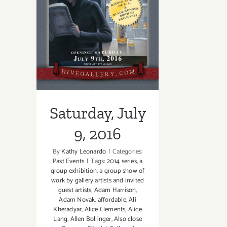
Saturday, July 9,
2016
Saturday, July
9, 2016
By
Kathy Leonardo
|
Categories:
Past Events
|
Tags:
2014 series
,
a
group exhibition
,
a group show of
work by gallery artists and invited
guest artists
,
Adam Harrison
,
Adam Novak
,
affordable
,
Ali
Kheradyar
,
Alice Clements
,
Alice
Lang
,
Allen Bollinger
,
Also close