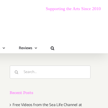
Supporting the Arts Since 2010
s
Reviews
Search
for:
Recent Posts
Free Videos from the Sea Life Channel at