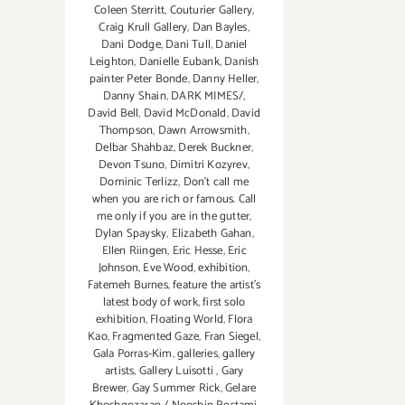
Coleen Sterritt
,
Couturier Gallery
,
Craig Krull Gallery
,
Dan Bayles
,
Dani Dodge
,
Dani Tull
,
Daniel
Leighton
,
Danielle Eubank
,
Danish
painter Peter Bonde
,
Danny Heller
,
Danny Shain
,
DARK MIMES/
,
David Bell
,
David McDonald
,
David
Thompson
,
Dawn Arrowsmith
,
Delbar Shahbaz
,
Derek Buckner
,
Devon Tsuno
,
Dimitri Kozyrev
,
Dominic Terlizz
,
Don't call me
when you are rich or famous. Call
me only if you are in the gutter
,
Dylan Spaysky
,
Elizabeth Gahan
,
Ellen Riingen
,
Eric Hesse
,
Eric
Johnson
,
Eve Wood‪
,
exhibition
,
Fatemeh Burnes
,
feature the artist’s
latest body of work
,
first solo
exhibition
,
Floating World
,
Flora
Kao
,
Fragmented Gaze
,
Fran Siegel
,
Gala Porras-Kim
,
galleries
,
gallery
artists
,
Gallery Luisotti
,
Gary
Brewer
,
Gay Summer Rick
,
Gelare