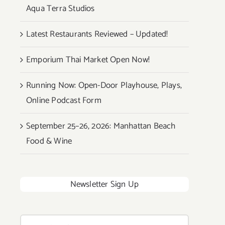
Aqua Terra Studios
Latest Restaurants Reviewed – Updated!
Emporium Thai Market Open Now!
Running Now: Open-Door Playhouse, Plays,
Online Podcast Form
September 25–26, 2026: Manhattan Beach
Food & Wine
Newsletter Sign Up
Search