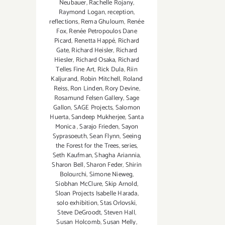
Neubauer
,
Rachelle Rojany
,
Raymond Logan
,
reception
,
reflections
,
Rema Ghuloum
,
Renée
Fox
,
Renée Petropoulos Dane
Picard
,
Renetta Happé
,
Richard
Gate
,
Richard Heisler
,
Richard
Hiesler
,
Richard Osaka
,
Richard
Telles Fine Art
,
Rick Dula
,
Riin
Kaljurand
,
Robin Mitchell
,
Roland
Reiss
,
Ron Linden
,
Rory Devine
,
Rosamund Felsen Gallery
,
Sage
Gallon
,
SAGE Projects
,
Salomon
Huerta
,
Sandeep Mukherjee
,
Santa
Monica
,
Sarajo Frieden
,
Sayon
Syprasoeuth
,
Sean Flynn
,
Seeing
the Forest for the Trees
,
series
,
Seth Kaufman
,
Shagha Ariannia
,
Sharon Bell
,
Sharon Feder
,
Shirin
Bolourchi
,
Simone Nieweg
,
Siobhan McClure
,
Skip Arnold
,
Sloan Projects Isabelle Harada
,
solo exhibition
,
Stas Orlovski
,
Steve DeGroodt
,
Steven Hall
,
Susan Holcomb
,
Susan Melly
,