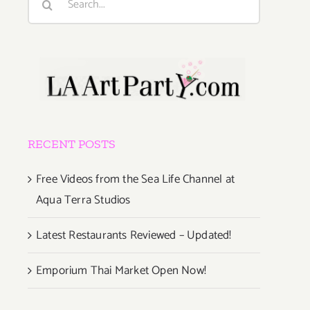
for:
RECENT POSTS
Free Videos from the Sea Life Channel at
Aqua Terra Studios
Latest Restaurants Reviewed – Updated!
Emporium Thai Market Open Now!