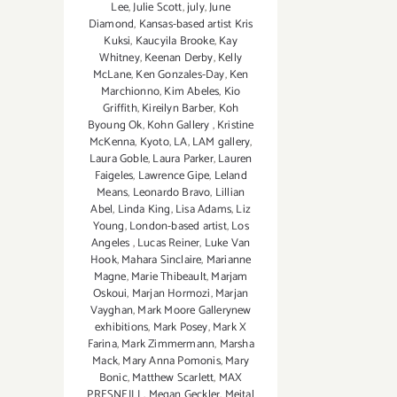
Lee
,
Julie Scott
,
july
,
June
Diamond
,
Kansas-based artist Kris
Kuksi
,
Kaucyila Brooke
,
Kay
Whitney
,
Keenan Derby
,
Kelly
McLane
,
Ken Gonzales-Day
,
Ken
Marchionno
,
Kim Abeles
,
Kio
Griffith
,
Kireilyn Barber
,
Koh
Byoung Ok
,
Kohn Gallery
,
Kristine
McKenna
,
Kyoto
,
LA
,
LAM gallery
,
Laura Goble
,
Laura Parker
,
Lauren
Faigeles
,
Lawrence Gipe
,
Leland
Means
,
Leonardo Bravo
,
Lillian
Abel
,
Linda King
,
Lisa Adams
,
Liz
Young
,
London-based artist
,
Los
Angeles
,
Lucas Reiner
,
Luke Van
Hook
,
Mahara Sinclaire
,
Marianne
Magne
,
Marie Thibeault
,
Marjam
Oskoui
,
Marjan Hormozi
,
Marjan
Vayghan
,
Mark Moore Gallerynew
exhibitions
,
Mark Posey
,
Mark X
Farina
,
Mark Zimmermann
,
Marsha
Mack
,
Mary Anna Pomonis
,
Mary
Bonic
,
Matthew Scarlett
,
MAX
PRESNEILL
,
Megan Geckler
,
Meital