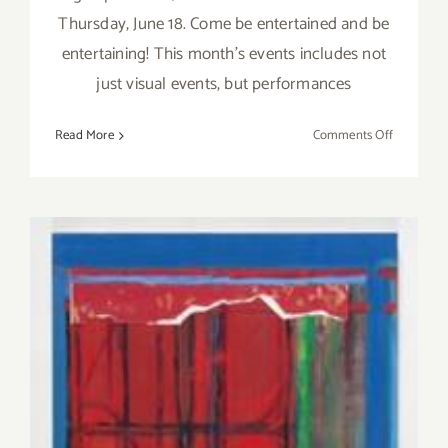
Thursday, June 18. Come be entertained and be
entertaining! This month's events includes not
just visual events, but performances
on
Read More
Comments Off
Thursday,
June
18,
the
Venice
Art
Crawl
is
BACK!!!