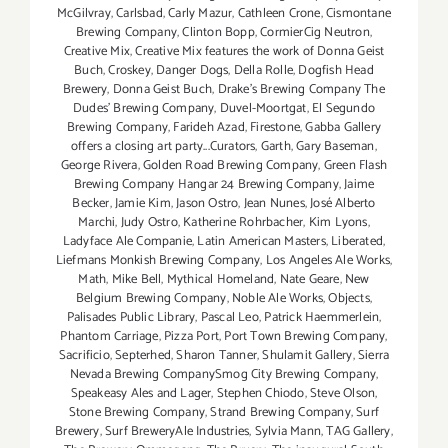
McGilvray
,
Carlsbad
,
Carly Mazur
,
Cathleen Crone
,
Cismontane
Brewing Company
,
Clinton Bopp
,
CormierCig Neutron
,
Creative Mix
,
Creative Mix features the work of Donna Geist
Buch
,
Croskey
,
Danger Dogs
,
Della Rolle
,
Dogfish Head
Brewery
,
Donna Geist Buch
,
Drake's Brewing Company The
Dudes' Brewing Company
,
Duvel-Moortgat
,
El Segundo
Brewing Company
,
Farideh Azad
,
Firestone
,
Gabba Gallery
offers a closing art party...Curators
,
Garth
,
Gary Baseman
,
George Rivera
,
Golden Road Brewing Company
,
Green Flash
Brewing Company Hangar 24 Brewing Company
,
Jaime
Becker
,
Jamie Kim
,
Jason Ostro
,
Jean Nunes
,
José Alberto
Marchi
,
Judy Ostro
,
Katherine Rohrbacher
,
Kim Lyons
,
Ladyface Ale Companie
,
Latin American Masters
,
Liberated
,
Liefmans Monkish Brewing Company
,
Los Angeles Ale Works
,
Math
,
Mike Bell
,
Mythical Homeland
,
Nate Geare
,
New
Belgium Brewing Company
,
Noble Ale Works
,
Objects
,
Palisades Public Library
,
Pascal Leo
,
Patrick Haemmerlein
,
Phantom Carriage
,
Pizza Port
,
Port Town Brewing Company
,
Sacrificio
,
Septerhed
,
Sharon Tanner
,
Shulamit Gallery
,
Sierra
Nevada Brewing CompanySmog City Brewing Company
,
Speakeasy Ales and Lager
,
Stephen Chiodo
,
Steve Olson
,
Stone Brewing Company
,
Strand Brewing Company
,
Surf
Brewery
,
Surf BreweryAle Industries
,
Sylvia Mann
,
TAG Gallery
,