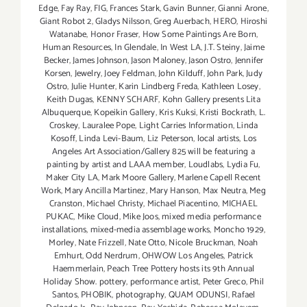
Edge
,
Fay Ray
,
FIG
,
Frances Stark
,
Gavin Bunner
,
Gianni Arone
,
Giant Robot 2
,
Gladys Nilsson
,
Greg Auerbach
,
HERO
,
Hiroshi
Watanabe
,
Honor Fraser
,
How Some Paintings Are Born
,
Human Resources
,
In Glendale
,
In West LA
,
J.T. Steiny
,
Jaime
Becker
,
James Johnson
,
Jason Maloney
,
Jason Ostro
,
Jennifer
Korsen
,
Jewelry
,
Joey Feldman
,
John Kilduff
,
John Park
,
Judy
Ostro
,
Julie Hunter
,
Karin Lindberg Freda
,
Kathleen Losey
,
Keith Dugas
,
KENNY SCHARF
,
Kohn Gallery presents Lita
Albuquerque
,
Kopeikin Gallery
,
Kris Kuksi
,
Kristi Bockrath
,
L.
Croskey
,
Lauralee Pope
,
Light Carries Information
,
Linda
Kosoff
,
Linda Levi-Baum
,
Liz Peterson
,
local artists
,
Los
Angeles Art Association/Gallery 825 will be featuring a
painting by artist and LAAA member
,
Loudlabs
,
Lydia Fu
,
Maker City LA
,
Mark Moore Gallery
,
Marlene Capell Recent
Work
,
Mary Ancilla Martinez
,
Mary Hanson
,
Max Neutra
,
Meg
Cranston
,
Michael Christy
,
Michael Piacentino
,
MICHAEL
PUKAC
,
Mike Cloud
,
Mike Joos
,
mixed media performance
installations
,
mixed-media assemblage works
,
Moncho 1929
,
Morley
,
Nate Frizzell
,
Nate Otto
,
Nicole Bruckman
,
Noah
Emhurt
,
Odd Nerdrum
,
OHWOW Los Angeles
,
Patrick
Haemmerlain
,
Peach Tree Pottery hosts its 9th Annual
Holiday Show. pottery
,
performance artist
,
Peter Greco
,
Phil
Santos
,
PHOBIK
,
photography
,
QUAM ODUNSI
,
Rafael