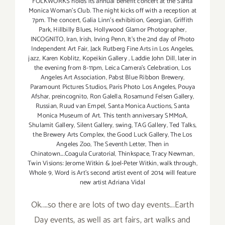
FOLKWORKS holds its annual benefit concert at the Santa
Monica Woman's Club. The night kicks off with a reception at
7pm. The concert
,
Galia Linn's exhibition
,
Georgian
,
Griffith
Park
,
Hillbilly Blues
,
Hollywood Glamor Photographer
,
INCOGNITO
,
Iran
,
Irish
,
Irving Penn
,
It's the 2nd day of Photo
Independent Art Fair
,
Jack Rutberg Fine Arts in Los Angeles
,
jazz
,
Karen Koblitz
,
Kopeikin Gallery
,
Laddie John Dill
,
later in
the evening from 8-11pm
,
Leica Camera's Celebration
,
Los
Angeles Art Association
,
Pabst Blue Ribbon Brewery
,
Paramount Pictures Studios
,
Paris Photo Los Angeles
,
Pouya
Afshar
,
preincognito
,
Ron Galella
,
Rosamund Felsen Gallery
,
Russian
,
Ruud van Empel
,
Santa Monica Auctions
,
Santa
Monica Museum of Art. This tenth anniversary SMMoA
,
Shulamit Gallery
,
Silent Gallery
,
swing
,
TAG Gallery
,
Ted Talks
,
the Brewery Arts Complex
,
the Good Luck Gallery
,
The Los
Angeles Zoo
,
The Seventh Letter
,
Then in
Chinatown....Coagula Curatorial
,
Thinkspace
,
Tracy Newman
,
Twin Visions: Jerome Witkin & Joel-Peter Witkin
,
walk through
,
Whole 9
,
Word is Art's second artist event of 2014 will feature
new artist Adriana Vidal
Ok....so there are lots of two day events...Earth
Day events, as well as art fairs, art walks and