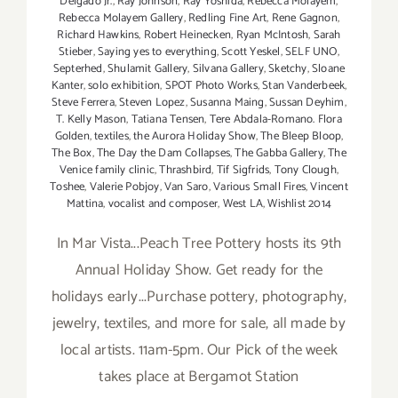
Delgado Jr.
,
Ray Johnson
,
Ray Yoshida
,
Rebecca Molayem
,
Rebecca Molayem Gallery
,
Redling Fine Art
,
Rene Gagnon
,
Richard Hawkins
,
Robert Heinecken
,
Ryan McIntosh
,
Sarah
Stieber
,
Saying yes to everything
,
Scott Yeskel
,
SELF UNO
,
Septerhed
,
Shulamit Gallery
,
Silvana Gallery
,
Sketchy
,
Sloane
Kanter
,
solo exhibition
,
SPOT Photo Works
,
Stan Vanderbeek
,
Steve Ferrera
,
Steven Lopez
,
Susanna Maing
,
Sussan Deyhim
,
T. Kelly Mason
,
Tatiana Tensen
,
Tere Abdala-Romano. Flora
Golden
,
textiles
,
the Aurora Holiday Show
,
The Bleep Bloop
,
The Box
,
The Day the Dam Collapses
,
The Gabba Gallery
,
The
Venice family clinic
,
Thrashbird
,
Tif Sigfrids
,
Tony Clough
,
Toshee
,
Valerie Pobjoy
,
Van Saro
,
Various Small Fires
,
Vincent
Mattina
,
vocalist and composer
,
West LA
,
Wishlist 2014
In Mar Vista...Peach Tree Pottery hosts its 9th
Annual Holiday Show. Get ready for the
holidays early...Purchase pottery, photography,
jewelry, textiles, and more for sale, all made by
local artists. 11am-5pm. Our Pick of the week
takes place at Bergamot Station