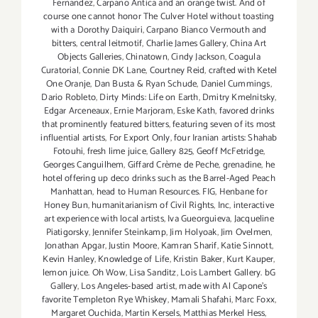
Fernandez
,
Carpano Antica and an orange twist. And of
course one cannot honor The Culver Hotel without toasting
with a Dorothy Daiquiri
,
Carpano Bianco Vermouth and
bitters
,
central leitmotif
,
Charlie James Gallery
,
China Art
Objects Galleries
,
Chinatown
,
Cindy Jackson
,
Coagula
Curatorial
,
Connie DK Lane
,
Courtney Reid
,
crafted with Ketel
One Oranje
,
Dan Busta & Ryan Schude
,
Daniel Cummings
,
Dario Robleto
,
Dirty Minds: Life on Earth
,
Dmitry Kmelnitsky
,
Edgar Arceneaux
,
Ernie Marjoram
,
Eske Kath
,
favored drinks
that prominently featured bitters
,
featuring seven of its most
influential artists
,
For Export Only
,
four Iranian artists: Shahab
Fotouhi
,
fresh lime juice
,
Gallery 825
,
Geoff McFetridge
,
Georges Canguilhem
,
Giffard Crème de Peche
,
grenadine
,
he
hotel offering up deco drinks such as the Barrel-Aged Peach
Manhattan
,
head to Human Resources. FIG
,
Henbane for
Honey Bun
,
humanitarianism of Civil Rights
,
Inc
,
interactive
art experience with local artists
,
Iva Gueorguieva
,
Jacqueline
Piatigorsky
,
Jennifer Steinkamp
,
Jim Holyoak
,
Jim Ovelmen
,
Jonathan Apgar
,
Justin Moore
,
Kamran Sharif
,
Katie Sinnott
,
Kevin Hanley
,
Knowledge of Life
,
Kristin Baker
,
Kurt Kauper
,
lemon juice. Oh Wow
,
Lisa Sanditz
,
Lois Lambert Gallery. bG
Gallery
,
Los Angeles-based artist
,
made with Al Capone's
favorite Templeton Rye Whiskey
,
Mamali Shafahi
,
Marc Foxx
,
Margaret Ouchida
,
Martin Kersels
,
Matthias Merkel Hess
,