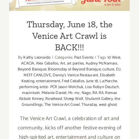
Venice Art Crawl is BACK!!!
Thursday, June 18, the
Venice Art Crawl is
BACK!!!
By
Kathy Leonardo
|
Categories:
Past Events
|
Tags:
10 West
,
ACACIA
,
Alex Ceballos
,
Art
,
art parties
,
Audrey McNamara
,
Beyond Baroque
,
Bloomsday at Beyond Baroque
,
culture
,
D.J.
NEFF CANLOVE
,
Danny's Venice Restaurant
,
Elisabeth
Keating
,
entertainment
,
Fred Ceballos
,
June 18
,
La.Marche.
performing artist- PCR Jason Wolchuk
,
Lisa Robyn Deutsch
,
macintosh
,
Melanie Daniel
,
Mr. mc
,
Nago
,
RA RA
,
Remax
Abbott Kinney
,
Rosehead
,
Sheep Wolf
,
Shulamit Gallery
,
the
Groundlings
,
The Venice Art Crawl
,
Thursday
,
west ghost
The Venice Art Crawl, a celebration of art and
community, kicks off another festive evening of
high-spirited art, entertainment and culture on