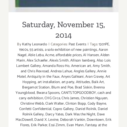
Saturday, November 15,
2014
By
Kathy Leonardo
|
Categories:
Past Events
|
Tags:
1301PE
,
1960s
,
55 artists
,
a solo exhibition of new paintings
,
Aaron
Nagel
,
Able Leba
,
Acme
,
affordable prices
,
Al Hansen
,
Alden
Marin
,
Alex Schaefer
,
Alexis Smith
,
Allison Isenberg
,
Also Lois
Lambert Gallery
,
Amanda Ross-Ho
,
American art
,
Amy Smith
,
and Chris Rexroad
,
Andrea Lahue
,
Angles Gallery
,
Annie
Motel
,
Antiquity in the Faux
,
Anyes Galleani
,
Aran Cravey
,
Art
Hopping
,
art installation
,
art party
,
Attitudes
,
Baik Art
,
Bergamot Station
,
Blum and Poe
,
Brad Siskin
,
Brenna
Youngblood
,
Bwana Spoons
,
CANTSTOPGOODBOY
,
cash and
carry exhibition
,
CHG Circa
,
Chris James
,
Christien Nguyen
,
Christine Webb
,
Clark Walter
,
Clinton Bopp
,
Cody Bayne
,
Confetti Confidential
,
Copro Gallery
,
Daniel Rolnik
,
Daniel
Rolnik Gallery
,
Darcy Yates
,
Dark Was the Night
,
Dave
MacDowell
,
David X. Levine
,
Deborah Vankin
,
Downtown
,
Erik
Flores
,
Erik Parker
,
Essi Zimm
,
Evan Mann
,
Fantasy at the