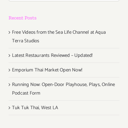
Recent Posts
Free Videos from the Sea Life Channel at Aqua
Terra Studios
Latest Restaurants Reviewed – Updated!
Emporium Thai Market Open Now!
Running Now: Open-Door Playhouse, Plays, Online
Podcast Form
Tuk Tuk Thai, West LA