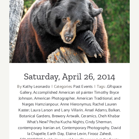
Saturday, April 26, 2014
Saturday, April 26, 2014
By
Kathy Leonardo
|
Categories:
Past Events
|
Tags:
.GRspace
Gallery
,
Accomplished American oil painter Timothy Bryce
Johnson
,
American Photographer
,
American Traditional
,
and
Narges Hamzianpour
,
Anne Hieronymus; Rachel Lauren
Kaster; Laura Larson and Larry Villarin
,
Ansel Adams
,
Balkan
,
Botanical Gardens
,
Brewery Artwalk
,
Ceramics
,
Cheh Khabar
What's New? Pecha Kucha Nights
,
Cindy Sherman
,
contemporary Iranian art
,
Contemporary Photography
,
David
la Chapelle
,
Earth Day
,
Elaine Levin
,
Firooz Zahedi
,