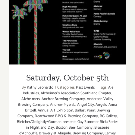
Saturday, October 5th
Saturday, October 5th
By
Kathy Leonardo
|
Categories:
Past Events
|
Tags:
Ale
Industries
,
Alzheimer's Association Southland Chapter
,
Alzheimers
,
Anchor Brewing Company
,
Anderson Valley
Brewing Company
,
Andrew MyersL
,
Angel City
,
Angels
,
Anna
Brittell
,
Annual Art Exhibition
,
Ballast Point Brewing
Company
,
Beachwood BBQ & Brewing Company
,
BG Gallery
,
Bleicher/Golightly/Gorman presents Gay Summer Rick: Series
in Night and Day
,
Boston Beer Company
,
Brasserie
d'Achouffe
,
Brewery at Abigaile
,
Brewing Company
,
Camey