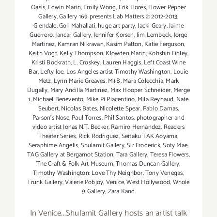
Oasis
,
Edwin Marin
,
Emily Wong
,
Erik Flores
,
Flower Pepper
Gallery
,
Gallery 169 presents Lab Matters 2: 2012-2013
,
Glendale
,
Goli Mahallati
,
huge art party
,
Jacki Geary
,
Jaime
Guerrero
,
Jancar Gallery
,
Jennifer Korsen
,
Jim Lembeck
,
Jorge
Martinez
,
Kamran Nikravan
,
Kasim Patton
,
Katie Ferguson
,
Keith Vogt
,
Kelly Thompson
,
Klowden Mann
,
Kohshin Finley
,
Kristi Bockrath
,
L. Croskey
,
Lauren Haggis
,
Left Coast Wine
Bar
,
Lefty Joe
,
Los Angeles artist Timothy Washington
,
Louie
Metz
,
Lynn Marie Greaves
,
M+B
,
Mara Colecchia
,
Mark
Dugally
,
Mary Ancilla Martinez
,
Max Hooper Schneider
,
Merge
1
,
Michael Benevento
,
Mike Pi Piacentino
,
Mila Reynaud
,
Nate
Seubert
,
Nicolas Bates
,
Nicolette Spear
,
Pablo Damas
,
Parson's Nose
,
Paul Torres
,
Phil Santos
,
photographer and
video artist Jonas N.T. Becker
,
Ramiro Hernandez
,
Readers
Theater Series
,
Rick Rodriguez
,
Seitaku TAK Aoyama
,
Seraphime Angelis
,
Shulamit Gallery
,
Sir Froderick
,
Soty Mae
,
TAG Gallery at Bergamot Station
,
Tara Gallery
,
Teresa Flowers
,
The Craft & Folk Art Museum
,
Thomas Duncan Gallery
,
Timothy Washington: Love Thy Neighbor
,
Tony Venegas
,
Trunk Gallery
,
Valerie Pobjoy
,
Venice
,
West Hollywood
,
Whole
9 Gallery
,
Zara Kand
In Venice...Shulamit Gallery hosts an artist talk