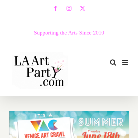
Skip
Facebook
Instagram
X
to
content
Supporting the Arts Since 2010
Thursday, June 18, the