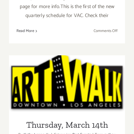
page for more info.This is the first of the new
quarterly schedule for VAC. Check their
on
Read More
Comments Off
Thursday,
March
21st
Thursday, March 14th
Thursday, March 14th