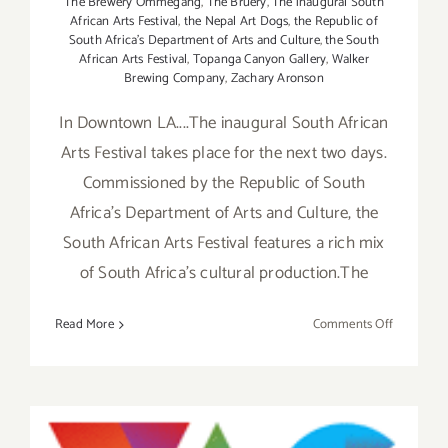
The Brewery Ommegang
,
The Bruery
,
The inaugural South
African Arts Festival
,
the Nepal Art Dogs
,
the Republic of
South Africa's Department of Arts and Culture
,
the South
African Arts Festival
,
Topanga Canyon Gallery
,
Walker
Brewing Company
,
Zachary Aronson
In Downtown LA....The inaugural South African
Arts Festival takes place for the next two days.
Commissioned by the Republic of South
Africa's Department of Arts and Culture, the
South African Arts Festival features a rich mix
of South Africa's cultural production.The
on
Read More
Comments Off
Saturday,
October
5th