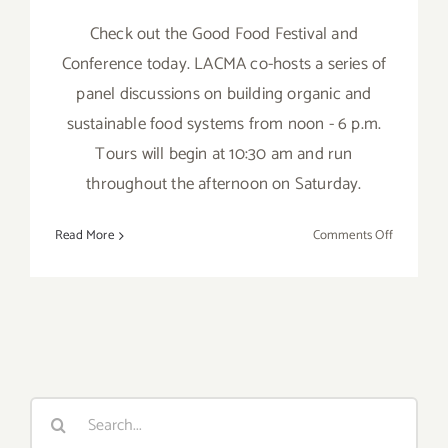
Check out the Good Food Festival and
Conference today. LACMA co-hosts a series of
panel discussions on building organic and
sustainable food systems from noon - 6 p.m.
Tours will begin at 10:30 am and run
throughout the afternoon on Saturday.
on
Read More
Comments Off
Saturday,
Novembe
3,
2012
Search
for: