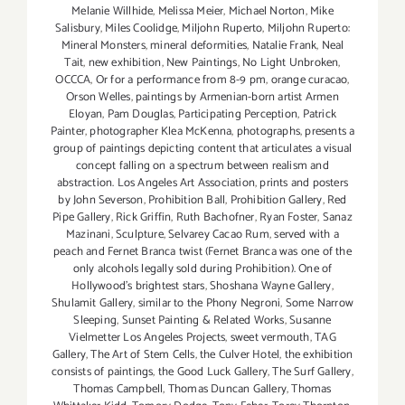
Melanie Willhide
,
Melissa Meier
,
Michael Norton
,
Mike
Salisbury
,
Miles Coolidge
,
Miljohn Ruperto
,
Miljohn Ruperto:
Mineral Monsters
,
mineral deformities
,
Natalie Frank
,
Neal
Tait
,
new exhibition
,
New Paintings
,
No Light Unbroken
,
OCCCA
,
Or for a performance from 8-9 pm
,
orange curacao
,
Orson Welles
,
paintings by Armenian-born artist Armen
Eloyan
,
Pam Douglas
,
Participating Perception
,
Patrick
Painter
,
photographer Klea McKenna
,
photographs
,
presents a
group of paintings depicting content that articulates a visual
concept falling on a spectrum between realism and
abstraction. Los Angeles Art Association
,
prints and posters
by John Severson
,
Prohibition Ball
,
Prohibition Gallery
,
Red
Pipe Gallery
,
Rick Griffin
,
Ruth Bachofner
,
Ryan Foster
,
Sanaz
Mazinani
,
Sculpture
,
Selvarey Cacao Rum
,
served with a
peach and Fernet Branca twist (Fernet Branca was one of the
only alcohols legally sold during Prohibition). One of
Hollywood's brightest stars
,
Shoshana Wayne Gallery
,
Shulamit Gallery
,
similar to the Phony Negroni
,
Some Narrow
Sleeping
,
Sunset Painting & Related Works
,
Susanne
Vielmetter Los Angeles Projects
,
sweet vermouth
,
TAG
Gallery
,
The Art of Stem Cells
,
the Culver Hotel
,
the exhibition
consists of paintings
,
the Good Luck Gallery
,
The Surf Gallery
,
Thomas Campbell
,
Thomas Duncan Gallery
,
Thomas