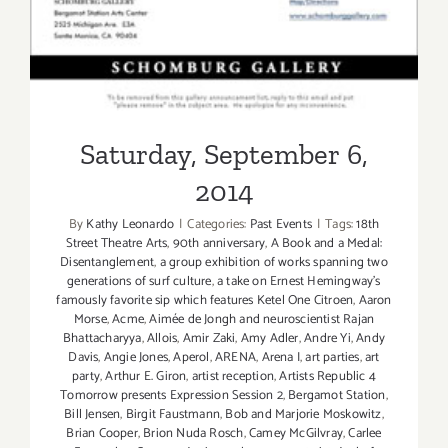
Saturday, September 6,
2014
By
Kathy Leonardo
|
Categories:
Past Events
|
Tags:
18th
Street Theatre Arts
,
90th anniversary
,
A Book and a Medal:
Disentanglement
,
a group exhibition of works spanning two
generations of surf culture
,
a take on Ernest Hemingway's
famously favorite sip which features Ketel One Citroen
,
Aaron
Morse
,
Acme
,
Aimée de Jongh and neuroscientist Rajan
Bhattacharyya
,
Allois
,
Amir Zaki
,
Amy Adler
,
Andre Yi
,
Andy
Davis
,
Angie Jones
,
Aperol
,
ARENA
,
Arena I
,
art parties
,
art
party
,
Arthur E. Giron
,
artist reception
,
Artists Republic 4
Tomorrow presents Expression Session 2
,
Bergamot Station
,
Bill Jensen
,
Birgit Faustmann
,
Bob and Marjorie Moskowitz
,
Brian Cooper
,
Brion Nuda Rosch
,
Camey McGilvray
,
Carlee