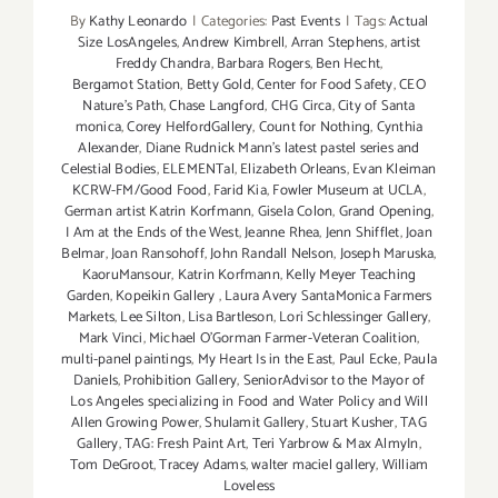
By
Kathy Leonardo
|
Categories:
Past Events
|
Tags:
Actual
Size LosAngeles
,
Andrew Kimbrell
,
Arran Stephens
,
artist
Freddy Chandra
,
Barbara Rogers
,
Ben Hecht
,
Bergamot Station
,
Betty Gold
,
Center for Food Safety
,
CEO
Nature’s Path
,
Chase Langford
,
CHG Circa
,
City of Santa
monica
,
Corey HelfordGallery
,
Count for Nothing
,
Cynthia
Alexander
,
Diane Rudnick Mann's latest pastel series and
Celestial Bodies
,
ELEMENTal
,
Elizabeth Orleans
,
Evan Kleiman
KCRW-FM/Good Food
,
Farid Kia
,
Fowler Museum at UCLA
,
German artist Katrin Korfmann
,
Gisela Colon
,
Grand Opening
,
I Am at the Ends of the West
,
Jeanne Rhea
,
Jenn Shifflet
,
Joan
Belmar
,
Joan Ransohoff
,
John Randall Nelson
,
Joseph Maruska
,
KaoruMansour
,
Katrin Korfmann
,
Kelly Meyer Teaching
Garden
,
Kopeikin Gallery
,
Laura Avery SantaMonica Farmers
Markets
,
Lee Silton
,
Lisa Bartleson
,
Lori Schlessinger Gallery
,
Mark Vinci
,
Michael O’Gorman Farmer-Veteran Coalition
,
multi-panel paintings
,
My Heart Is in the East
,
Paul Ecke
,
Paula
Daniels
,
Prohibition Gallery
,
SeniorAdvisor to the Mayor of
Los Angeles specializing in Food and Water Policy and Will
Allen Growing Power
,
Shulamit Gallery
,
Stuart Kusher
,
TAG
Gallery
,
TAG: Fresh Paint Art
,
Teri Yarbrow & Max AlmyIn
,
Tom DeGroot
,
Tracey Adams
,
walter maciel gallery
,
William
Loveless