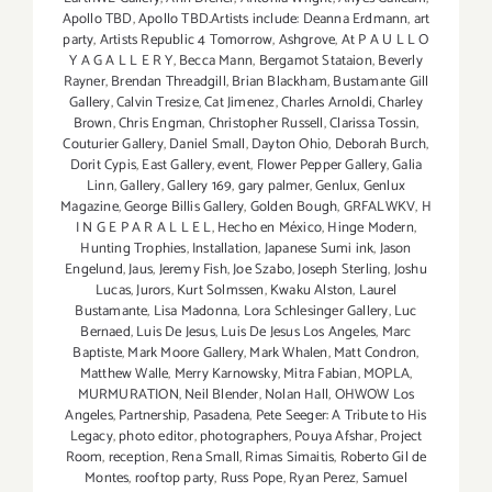
Apollo TBD
,
Apollo TBD.Artists include: Deanna Erdmann
,
art
party
,
Artists Republic 4 Tomorrow
,
Ashgrove
,
At P A U L L O
Y A G A L L E R Y
,
Becca Mann
,
Bergamot Stataion
,
Beverly
Rayner
,
Brendan Threadgill
,
Brian Blackham
,
Bustamante Gill
Gallery
,
Calvin Tresize
,
Cat Jimenez
,
Charles Arnoldi
,
Charley
Brown
,
Chris Engman
,
Christopher Russell
,
Clarissa Tossin
,
Couturier Gallery
,
Daniel Small
,
Dayton Ohio
,
Deborah Burch
,
Dorit Cypis
,
East Gallery
,
event
,
Flower Pepper Gallery
,
Galia
Linn
,
Gallery
,
Gallery 169
,
gary palmer
,
Genlux
,
Genlux
Magazine
,
George Billis Gallery
,
Golden Bough
,
GRFALWKV
,
H
I N G E P A R A L L E L
,
Hecho en México
,
Hinge Modern
,
Hunting Trophies
,
Installation
,
Japanese Sumi ink
,
Jason
Engelund
,
Jaus
,
Jeremy Fish
,
Joe Szabo
,
Joseph Sterling
,
Joshu
Lucas
,
Jurors
,
Kurt Solmssen
,
Kwaku Alston
,
Laurel
Bustamante
,
Lisa Madonna
,
Lora Schlesinger Gallery
,
Luc
Bernaed
,
Luis De Jesus
,
Luis De Jesus Los Angeles
,
Marc
Baptiste
,
Mark Moore Gallery
,
Mark Whalen
,
Matt Condron
,
Matthew Walle
,
Merry Karnowsky
,
Mitra Fabian
,
MOPLA
,
MURMURATION
,
Neil Blender
,
Nolan Hall
,
OHWOW Los
Angeles
,
Partnership
,
Pasadena
,
Pete Seeger: A Tribute to His
Legacy
,
photo editor
,
photographers
,
Pouya Afshar
,
Project
Room
,
reception
,
Rena Small
,
Rimas Simaitis
,
Roberto Gil de
Montes
,
rooftop party
,
Russ Pope
,
Ryan Perez
,
Samuel