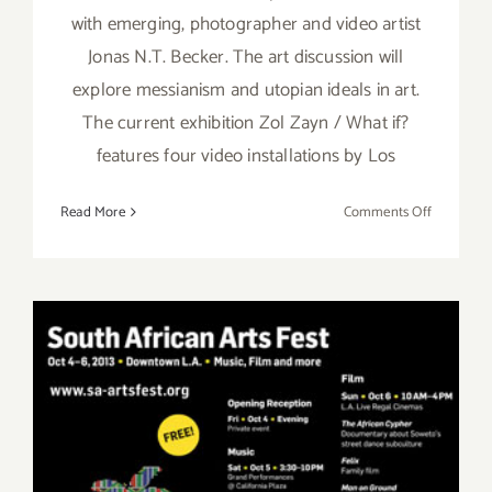
with emerging, photographer and video artist
Jonas N.T. Becker. The art discussion will
explore messianism and utopian ideals in art.
The current exhibition Zol Zayn / What if?
features four video installations by Los
on
Read More
Comments Off
Saturday,
January
25th