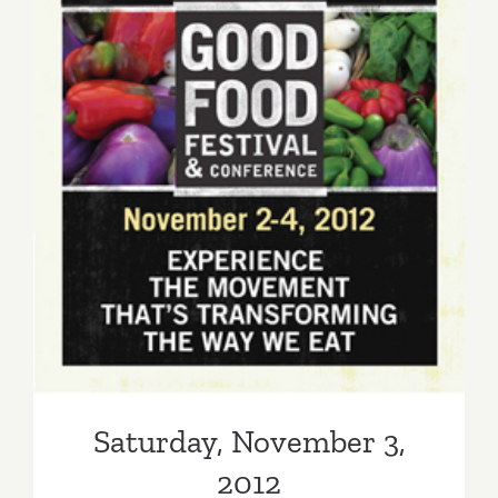
Saturday, November 3, 2012
Saturday, November 3,
2012