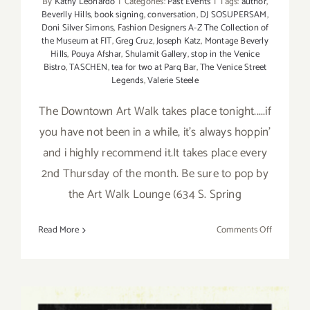
By
Kathy Leonardo
|
Categories:
Past Events
|
Tags:
author
,
Beverlly Hills
,
book signing
,
conversation
,
DJ SOSUPERSAM
,
Doni Silver Simons
,
Fashion Designers A-Z The Collection of
the Museum at FIT
,
Greg Cruz
,
Joseph Katz
,
Montage Beverly
Hills
,
Pouya Afshar
,
Shulamit Gallery
,
stop in the Venice
Bistro
,
TASCHEN
,
tea for two at Parq Bar
,
The Venice Street
Legends
,
Valerie Steele
The Downtown Art Walk takes place tonight.....if
you have not been in a while, it's always hoppin'
and i highly recommend it.It takes place every
2nd Thursday of the month. Be sure to pop by
the Art Walk Lounge (634 S. Spring
on
Read More
Comments Off
Thursday,
March
14th