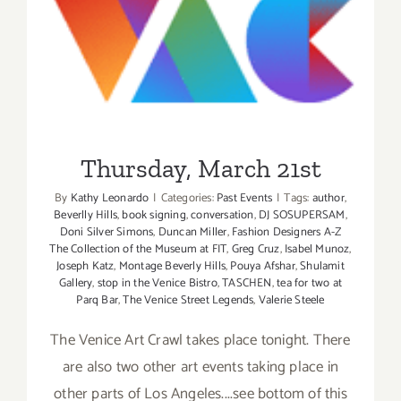
Thursday, March 21st
Thursday, March 21st
By
Kathy Leonardo
|
Categories:
Past Events
|
Tags:
author
,
Beverlly Hills
,
book signing
,
conversation
,
DJ SOSUPERSAM
,
Doni Silver Simons
,
Duncan Miller
,
Fashion Designers A-Z
The Collection of the Museum at FIT
,
Greg Cruz
,
Isabel Munoz
,
Joseph Katz
,
Montage Beverly Hills
,
Pouya Afshar
,
Shulamit
Gallery
,
stop in the Venice Bistro
,
TASCHEN
,
tea for two at
Parq Bar
,
The Venice Street Legends
,
Valerie Steele
The Venice Art Crawl takes place tonight. There
are also two other art events taking place in
other parts of Los Angeles....see bottom of this