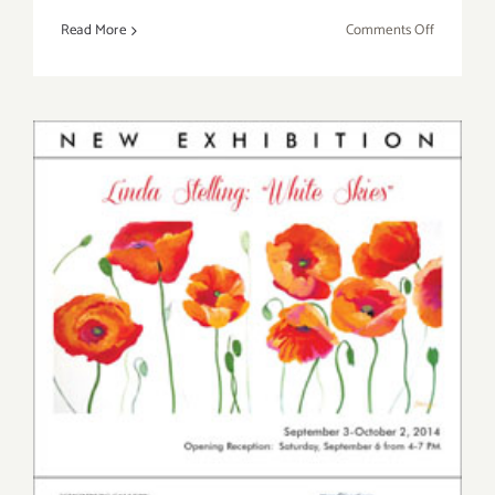
on
Read More
Comments Off
Saturday,
Novembe
15,
2014
Saturday, September 6, 2014