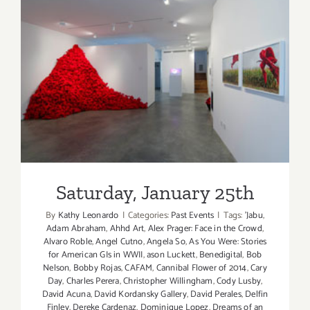
Saturday, January 25th
Saturday, January 25th
By
Kathy Leonardo
|
Categories:
Past Events
|
Tags:
'Jabu
,
Adam Abraham
,
Ahhd Art
,
Alex Prager: Face in the Crowd
,
Alvaro Roble
,
Angel Cutno
,
Angela So
,
As You Were: Stories
for American GIs in WWII
,
ason Luckett
,
Benedigital
,
Bob
Nelson
,
Bobby Rojas
,
CAFAM
,
Cannibal Flower of 2014
,
Cary
Day
,
Charles Perera
,
Christopher Willingham
,
Cody Lusby
,
David Acuna
,
David Kordansky Gallery
,
David Perales
,
Delfin
Finley
,
Dereke Cardenaz
,
Dominique Lopez
,
Dreams of an