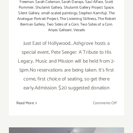
Freeman
,
Sarah Coleman
,
Sarah Danays
,
Saul Alfaro
,
Scott
Pommier
,
Shulamit Gallery
,
Shulamit Gallery Project Space
,
Silent Gallery
,
small-scaled paintings
,
Stephen Kamifuji
,
The
Analogue Portrait Project
,
The Listening Stillness
,
The Robert
Berman Gallery
,
Two Sides of a Coin
,
Two Sides of a Coin.
Anyes Galleani
,
Vessels
Just East of Hollywood...Ashgrove hosts a
special event, Pete Seeger: A Tribute to His
Legacy, Music and Mission will be held from 2-
5pm.No reservations are being taken. It's first
come, first choice of seating, so get there
early.Admission: $20 suggested donation
on
Read More
Comments Off
Saturday,
April
5th