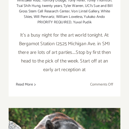
Whittaker Kidd
,
Tomory Dodge
,
Tony Feher
,
Torey Thornton
,
Tsai Shih Hung
,
twenty years
,
Tyler Warren
,
UCI's Sue and Bill
Gross Stem Cell Research Center
,
Von Lintel Gallery
,
White
Skies
,
Will Pennartz
,
William Loveless
,
Yukako Ando
PRIORITY REQUIRED
,
Yuval Pudik
It's a busy night for the art world tonight. At
Bergamot Station (2525 Michigan Ave. in SM)
there are lots of art parties....Stop by first then
head to the pick of the week. Start off at an
early art reception at
on
Read More
Comments Off
Saturday,
Septembe
6,
2014