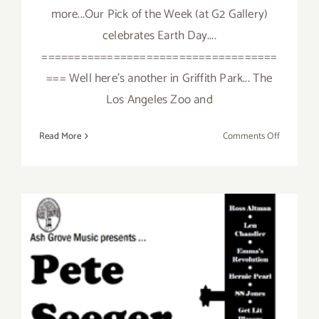
more...Our Pick of the Week (at G2 Gallery)
celebrates Earth Day....
====================================
=== Well here's another in Griffith Park... The
Los Angeles Zoo and
on
Read More
Comments Off
Saturday,
April
26,
2014