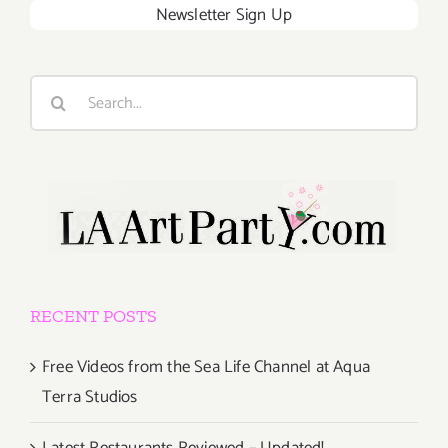
Newsletter Sign Up
Search
for:
RECENT POSTS
Free Videos from the Sea Life Channel at Aqua
Terra Studios
Latest Restaurants Reviewed – Updated!