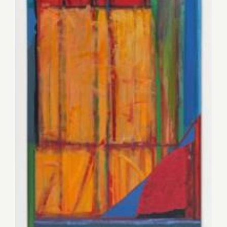
Saturday, November 15, 2014