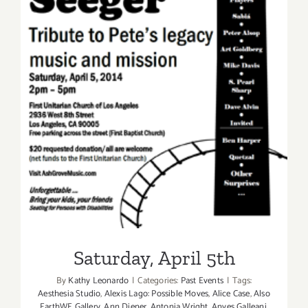
Saturday, April 5th
Saturday, April 5th
By
Kathy Leonardo
|
Categories:
Past Events
|
Tags:
Aesthesia Studio
,
Alexis Lago: Possible Moves
,
Alice Case
,
Also
EarthWE Gallery
,
Ann Diener
,
Antonia Wright
,
Anyes Galleani
,