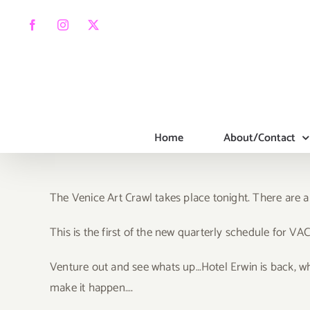
Skip
to
Facebook
Instagram
X
content
Home
About/Contact
The Venice Art Crawl takes place tonight. There are a
T
his is the first of the new quarterly schedule for VAC
Venture out and see whats up…Hotel Erwin is back, wh
make it happen….