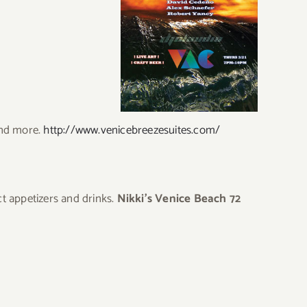
and more.
http://www.venicebreezesuites.com/
t appetizers and drinks.
Nikki’s Venice Beach 72