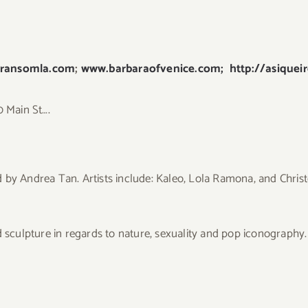
ransomla.com
;
www.barbaraofvenice.com;
http://asiquei
0 Main St….
 by Andrea Tan. Artists include: Kaleo, Lola Ramona, and Chris
d sculpture in regards to nature, sexuality and pop iconography