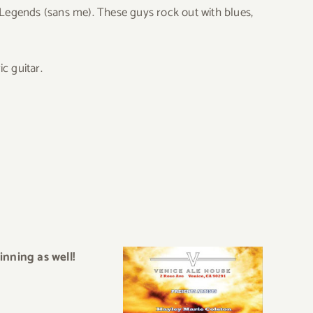
t Legends (sans me). These guys rock out with blues,
c guitar.
inning as well!