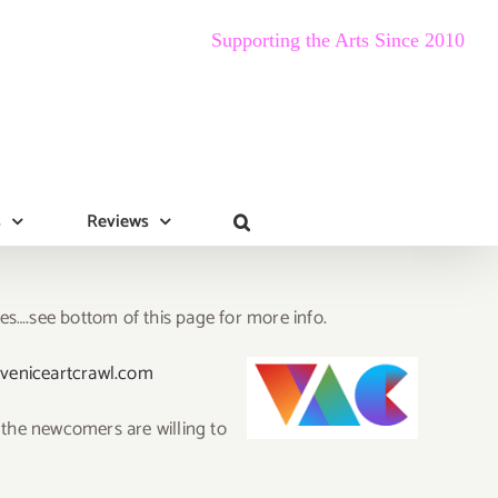
Supporting the Arts Since 2010
s
Reviews
les….see bottom of this page for more info.
veniceartcrawl.com
 the newcomers are willing to