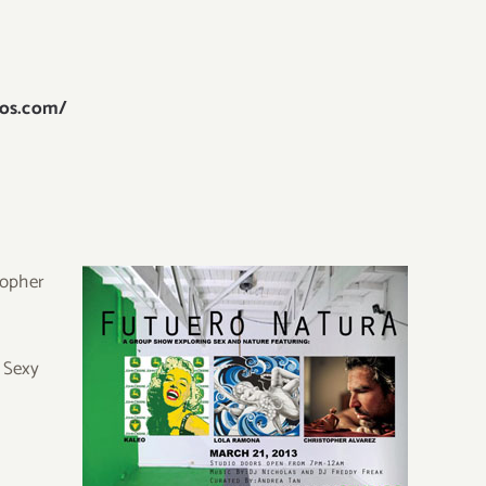
ros.com/
topher
. Sexy