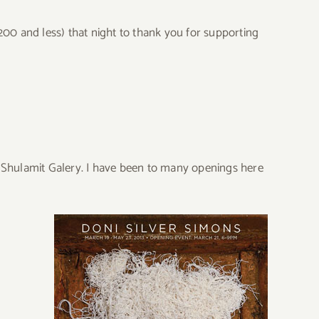
($200 and less) that night to thank you for supporting
ed Shulamit Galery. I have been to many openings here