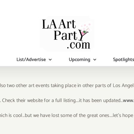
List/Advertise
Upcoming
Spotlight
lso two other art events taking place in other parts of Los Ange
. Check their website for a full listing….it has been updated…
www.
ich is cool…but we have lost some of the great ones….let’s hope