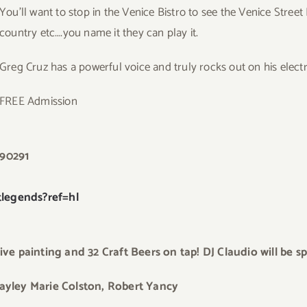
You’ll want to stop in the Venice Bistro to see the Venice Stree
country etc….you name it they can play it.
Greg Cruz has a powerful voice and truly rocks out on his electri
FREE Admission
 90291
legends?ref=hl
ve painting and 32 Craft Beers on tap! DJ Claudio will be sp
ayley Marie Colst
on, Robert Yancy