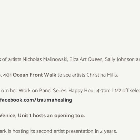
of artists Nicholas Malinowski, Elza Art Queen, Sally Johnson 
, 401 Ocean Front Walk
to see artists Christina Mills
.
from her Work on Panel Series. Happy Hour 4-7pm | 1/2 off selec
.facebook.com/traumahealing
nice, Unit 1 hosts an opening too.
k is hosting its second artist presentation in 2 years.