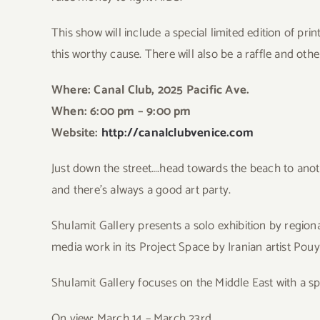
This show will include a special limited edition of pri
this worthy cause. There will also be a raffle and othe
Where: Canal Club, 2025 Pacific Ave.
When: 6:00 pm – 9:00 pm
Website:
http://canalclubvenice.com
Jus
t down the street….head towards the beach to anoth
and there’s always a good art party.
Shul
amit Gallery presents a solo exhibition by region
media work in its Project Space by Iranian artist Pouy
Shulamit Gallery focuses on the Middle East with a speci
On view: March 14 – March 23rd