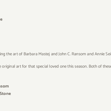
ce
wing the art of Barbara Mastej and John C. Ransom and Annie Se
original art for that special loved one
this season. Both of these
ansom
 Stone