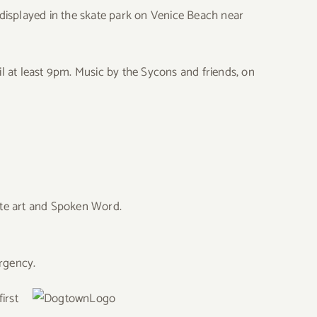
gs displayed in the skate park on Venice Beach near
til at least 9pm. Music by the Sycons and friends, on
ate art and Spoken Word.
ergency.
irst