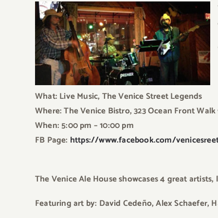
What: Live Music, The Venice Street Legends
Where: The Venice Bistro, 323 Ocean Front Walk
When: 5:00 pm – 10:00 pm
FB Page:
https://www.facebook.com/venicesreet
The Venice Ale House showcases 4 great artists, li
Featuring art by: David Cedeño, Alex Schaefer, H