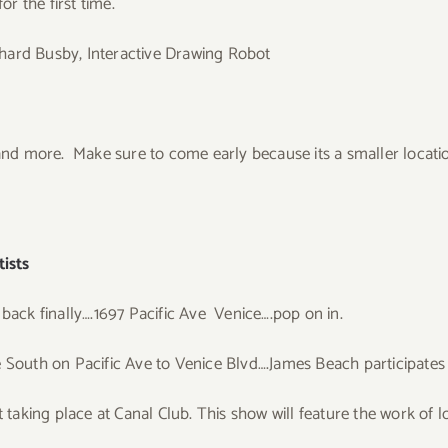
or the first time.
ichard Busby, Interactive Drawing Robot
d more. Make sure to come early because its a smaller locati
ists
 back finally….1697 Pacific Ave Venice….pop on in.
 South on Pacific Ave to Venice Blvd….James Beach participates i
t taking place at Canal Club. This show will feature the work of