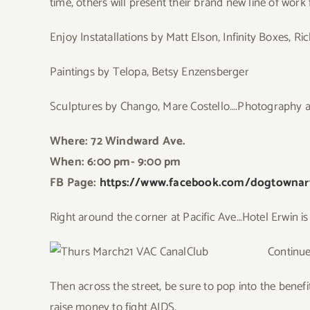
time, others will present their brand new line of work f
Enjoy Instatallations by Matt Elson, Infinity Boxes, R
Paintings by Telopa, Betsy Enzensberger
Sculptures by Chango, Mare Costello….Photography an
Where: 72 Windward Ave.
When: 6:00 pm- 9:00 pm
FB Page:
https://www.facebook.com/dogtownart
Right around the corner at Pacific Ave…Hotel Erwin is
Continue
Then across the street, be sure to pop into the benefi
raise money to fight AIDS.