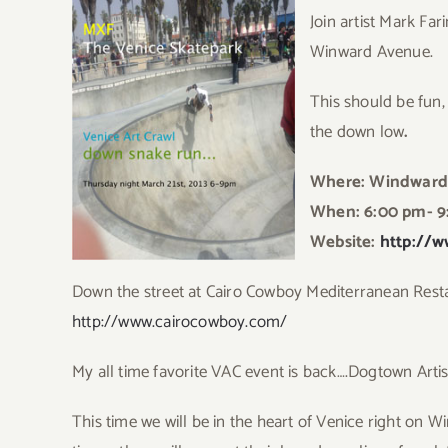
Join artist Mark Far
Winward Avenue.
This should be fun, 
the down low
.
Where: Windward
When: 6:00 pm- 9
Website:
http://w
Down the street at Cairo Cowboy Mediterranean Rest
http://www.cairocowboy.com/
My all time favorite VAC event is back….Dogtown Arti
Thi
s time we will be in the heart of Venice right on W