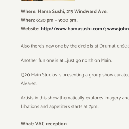
Where:
Hama Sushi
, 213 Windward Ave.
When: 6:30 pm – 9:00 pm.
Website:
http://www.hamasushi.com/;
www.john
Also there’s new one by the circle is at
,160
Drumatic
Another fun one is at …just go north on Main.
13
20 Main Studios is presenting a group show curated
Alvarez.
Artists in this show thematically explores imagery an
Libations and appetizers starts at 7pm.
What: VAC reception