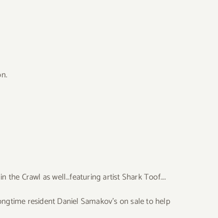
on.
n the Crawl as well…featuring artist Shark Toof….
 longtime resident Daniel Samakov’s on sale to help