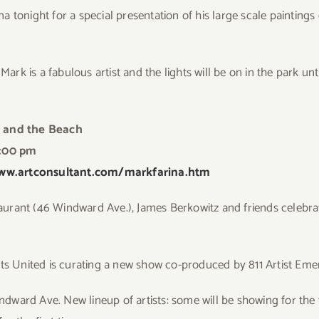
ina tonight for a special presentation of his large scale paintin
Mark is a fabulous artist and the lights will be on in the park un
 and the Beach
:00 pm
ww.artconsultant.com/markfarina.htm
aurant (46 Windward Ave.), James Berkowitz and friends celebr
sts United is curating a new show co-produced by 811 Artist Em
indward Ave. New lineup of artists: some will be showing for the f