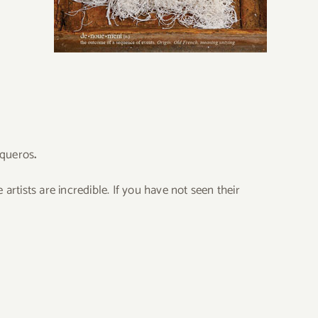
iqueros
.
 artists are incredible. If you have not seen their