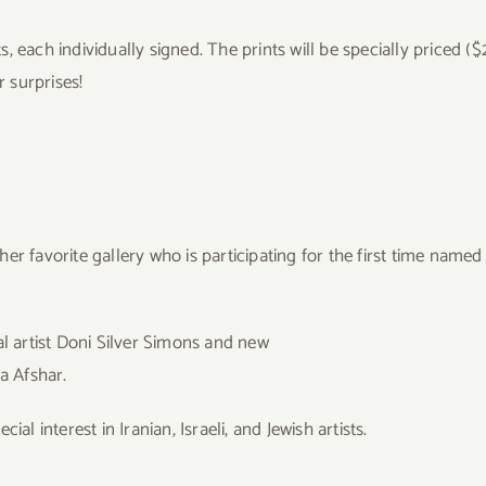
nts, each individually signed. The prints will be specially priced 
r surprises!
er favorite gallery who is participating for the first time nam
al artist Doni Silver Simons and new
a Afshar.
al interest in Iranian, Israeli, and Jewish artists.