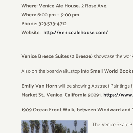
Where: Venice Ale House. 2 Rose Ave.
When: 6:00 pm – 9:00 pm
Phone: 323.573-4712
Website:
http://venicealehouse.com/
Venice Breeze Suites (2 Breeze)
showcase the work 
Also on the boardwalk…stop into
Small World Books
Emily Van Horn
will be showing Abstract Paintings 
Market St., Venice, California 90291.
https://www
1909 Ocean Front Walk, between Windward and Ve
The
Venice Skate Par