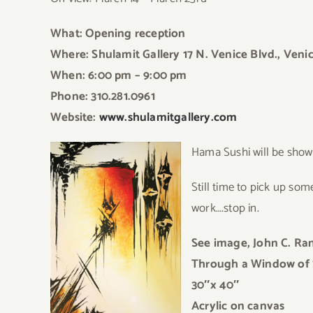
What: Opening reception
Where: Shulamit Gallery 17 N. Venice Blvd., Veni
When: 6:00 pm – 9:00 pm
Phone: 310.281.0961
Website:
www.shulamitgallery.com
Hama
Sushi will be sho
Still time to pic
k up some 
work….stop in.
See image, John C. R
Through a Window of
30″x 40″
Acrylic on canvas