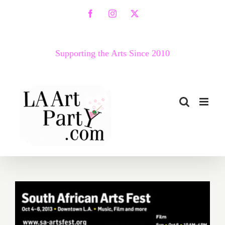
Skip
Facebook
Instagram
X
to
content
Supporting the Arts Since 2010