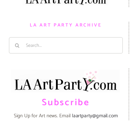
LA ART PARTY ARCHIVE
Search
for:
Subscribe
Sign Up for Art news. Email
laartparty@gmail.com