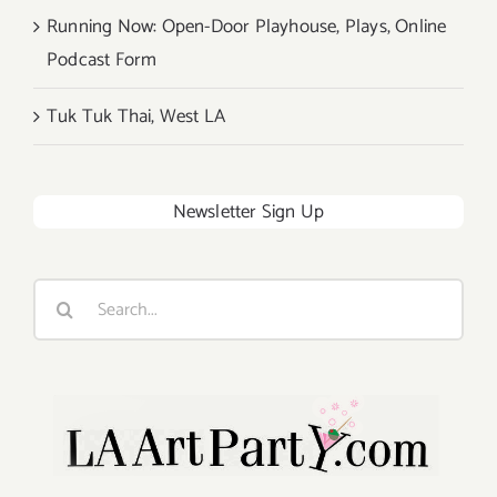
Running Now: Open-Door Playhouse, Plays, Online
Podcast Form
Tuk Tuk Thai, West LA
Newsletter Sign Up
Search
for: