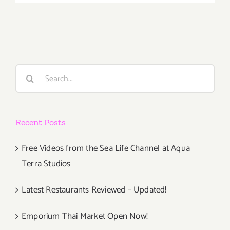
October
5th
Search
for:
Recent Posts
Free Videos from the Sea Life Channel at Aqua
Terra Studios
Latest Restaurants Reviewed – Updated!
Emporium Thai Market Open Now!