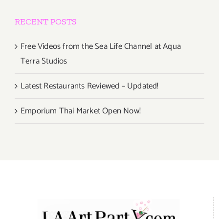
RECENT POSTS
Free Videos from the Sea Life Channel at Aqua
Terra Studios
Latest Restaurants Reviewed – Updated!
Emporium Thai Market Open Now!