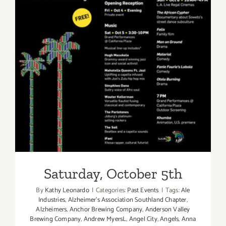
Saturday, October 5th
Saturday, October 5th
By
Kathy Leonardo
|
Categories:
Past Events
|
Tags:
Ale
Industries
,
Alzheimer's Association Southland Chapter
,
Alzheimers
,
Anchor Brewing Company
,
Anderson Valley
Brewing Company
,
Andrew MyersL
,
Angel City
,
Angels
,
Anna