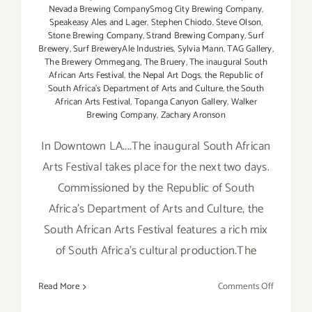
Nevada Brewing CompanySmog City Brewing Company
,
Speakeasy Ales and Lager
,
Stephen Chiodo
,
Steve Olson
,
Stone Brewing Company
,
Strand Brewing Company
,
Surf
Brewery
,
Surf BreweryAle Industries
,
Sylvia Mann
,
TAG Gallery
,
The Brewery Ommegang
,
The Bruery
,
The inaugural South
African Arts Festival
,
the Nepal Art Dogs
,
the Republic of
South Africa's Department of Arts and Culture
,
the South
African Arts Festival
,
Topanga Canyon Gallery
,
Walker
Brewing Company
,
Zachary Aronson
In Downtown LA....The inaugural South African
Arts Festival takes place for the next two days.
Commissioned by the Republic of South
Africa's Department of Arts and Culture, the
South African Arts Festival features a rich mix
of South Africa's cultural production.The
on
Read More
Comments Off
Saturday,