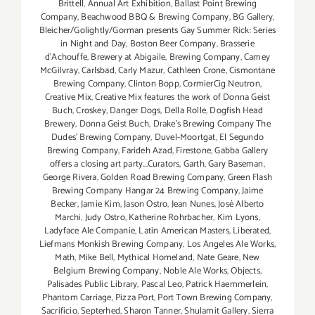
Brittell
,
Annual Art Exhibition
,
Ballast Point Brewing
Company
,
Beachwood BBQ & Brewing Company
,
BG Gallery
,
Bleicher/Golightly/Gorman presents Gay Summer Rick: Series
in Night and Day
,
Boston Beer Company
,
Brasserie
d'Achouffe
,
Brewery at Abigaile
,
Brewing Company
,
Camey
McGilvray
,
Carlsbad
,
Carly Mazur
,
Cathleen Crone
,
Cismontane
Brewing Company
,
Clinton Bopp
,
CormierCig Neutron
,
Creative Mix
,
Creative Mix features the work of Donna Geist
Buch
,
Croskey
,
Danger Dogs
,
Della Rolle
,
Dogfish Head
Brewery
,
Donna Geist Buch
,
Drake's Brewing Company The
Dudes' Brewing Company
,
Duvel-Moortgat
,
El Segundo
Brewing Company
,
Farideh Azad
,
Firestone
,
Gabba Gallery
offers a closing art party...Curators
,
Garth
,
Gary Baseman
,
George Rivera
,
Golden Road Brewing Company
,
Green Flash
Brewing Company Hangar 24 Brewing Company
,
Jaime
Becker
,
Jamie Kim
,
Jason Ostro
,
Jean Nunes
,
José Alberto
Marchi
,
Judy Ostro
,
Katherine Rohrbacher
,
Kim Lyons
,
Ladyface Ale Companie
,
Latin American Masters
,
Liberated
,
Liefmans Monkish Brewing Company
,
Los Angeles Ale Works
,
Math
,
Mike Bell
,
Mythical Homeland
,
Nate Geare
,
New
Belgium Brewing Company
,
Noble Ale Works
,
Objects
,
Palisades Public Library
,
Pascal Leo
,
Patrick Haemmerlein
,
Phantom Carriage
,
Pizza Port
,
Port Town Brewing Company
,
Sacrificio
,
Septerhed
,
Sharon Tanner
,
Shulamit Gallery
,
Sierra