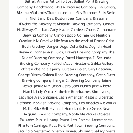
Brittell
,
Annual Art Exhibition
,
Ballast Point Brewing
Company
,
Beachwood BBQ & Brewing Company
,
BG Gallery
,
Bleicher/Golightly/Gorman presents Gay Summer Rick: Series
in Night and Day
,
Boston Beer Company
,
Brasserie
d'Achouffe
,
Brewery at Abigaile
,
Brewing Company
,
Camey
McGilvray
,
Carlsbad
,
Carly Mazur
,
Cathleen Crone
,
Cismontane
Brewing Company
,
Clinton Bopp
,
CormierCig Neutron
,
Creative Mix
,
Creative Mix features the work of Donna Geist
Buch
,
Croskey
,
Danger Dogs
,
Della Rolle
,
Dogfish Head
Brewery
,
Donna Geist Buch
,
Drake's Brewing Company The
Dudes' Brewing Company
,
Duvel-Moortgat
,
El Segundo
Brewing Company
,
Farideh Azad
,
Firestone
,
Gabba Gallery
offers a closing art party...Curators
,
Garth
,
Gary Baseman
,
George Rivera
,
Golden Road Brewing Company
,
Green Flash
Brewing Company Hangar 24 Brewing Company
,
Jaime
Becker
,
Jamie Kim
,
Jason Ostro
,
Jean Nunes
,
José Alberto
Marchi
,
Judy Ostro
,
Katherine Rohrbacher
,
Kim Lyons
,
Ladyface Ale Companie
,
Latin American Masters
,
Liberated
,
Liefmans Monkish Brewing Company
,
Los Angeles Ale Works
,
Math
,
Mike Bell
,
Mythical Homeland
,
Nate Geare
,
New
Belgium Brewing Company
,
Noble Ale Works
,
Objects
,
Palisades Public Library
,
Pascal Leo
,
Patrick Haemmerlein
,
Phantom Carriage
,
Pizza Port
,
Port Town Brewing Company
,
Sacrificio
,
Septerhed
,
Sharon Tanner
,
Shulamit Gallery
,
Sierra