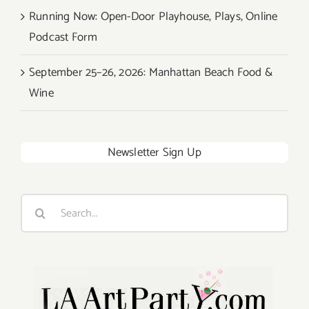
Running Now: Open-Door Playhouse, Plays, Online
Podcast Form
September 25–26, 2026: Manhattan Beach Food &
Wine
Newsletter Sign Up
Search
for: