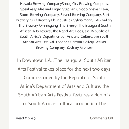
Nevada Brewing CompanySmog City Brewing Company
,
Speakeasy Ales and Lager
,
Stephen Chiodo
,
Steve Olson
,
Stone Brewing Company
,
Strand Brewing Company
,
Surf
Brewery
,
Surf BreweryAle Industries
,
Sylvia Mann
,
TAG Gallery
,
The Brewery Ommegang
,
The Bruery
,
The inaugural South
African Arts Festival
,
the Nepal Art Dogs
,
the Republic of
South Africa's Department of Arts and Culture
,
the South
African Arts Festival
,
Topanga Canyon Gallery
,
Walker
Brewing Company
,
Zachary Aronson
In Downtown LA....The inaugural South African
Arts Festival takes place for the next two days.
Commissioned by the Republic of South
Africa's Department of Arts and Culture, the
South African Arts Festival features a rich mix
of South Africa's cultural production.The
on
Read More
Comments Off
Saturday,