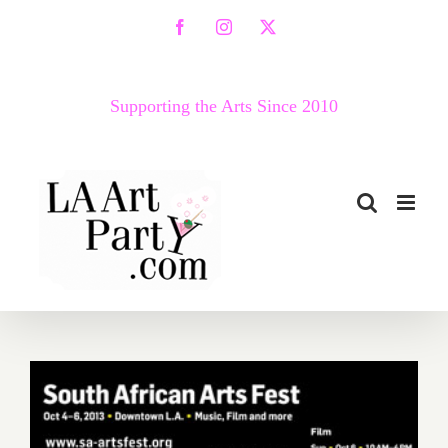
Skip
Facebook
Instagram
X
to
content
Supporting the Arts Since 2010