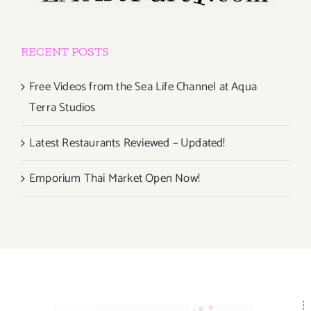
RECENT POSTS
Free Videos from the Sea Life Channel at Aqua
Terra Studios
Latest Restaurants Reviewed – Updated!
Emporium Thai Market Open Now!