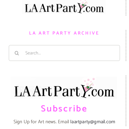
LA ART PARTY ARCHIVE
Search
for:
Subscribe
Sign Up for Art news. Email
laartparty@gmail.com