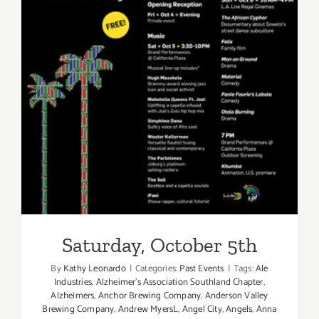
Saturday, October 5th
Saturday, October 5th
By
Kathy Leonardo
|
Categories:
Past Events
|
Tags:
Ale
Industries
,
Alzheimer's Association Southland Chapter
,
Alzheimers
,
Anchor Brewing Company
,
Anderson Valley
Brewing Company
,
Andrew MyersL
,
Angel City
,
Angels
,
Anna