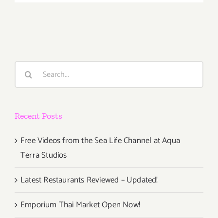
October
5th
Search
for:
Recent Posts
Free Videos from the Sea Life Channel at Aqua
Terra Studios
Latest Restaurants Reviewed – Updated!
Emporium Thai Market Open Now!