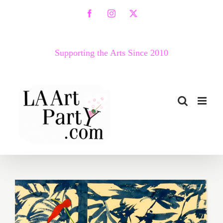
Skip
Facebook
Instagram
X
to
content
Supporting the Arts Since 2010