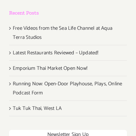
Recent Posts
Free Videos from the Sea Life Channel at Aqua
Terra Studios
Latest Restaurants Reviewed – Updated!
Emporium Thai Market Open Now!
Running Now: Open-Door Playhouse, Plays, Online
Podcast Form
Tuk Tuk Thai, West LA
Newsletter Sign Up