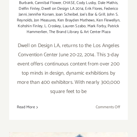
Burbank
,
Cannibal Flower
,
CHASE
,
Cody Lusby
,
Dale Mathis
,
Delfin Finley
,
Dwell on Design LA 2014
,
Erik Flores
,
Federico
Janni
,
Jennifer Korsen
,
Joan Scheibel
,
Joe's Bar & Grill
,
John S.
Reynolds
,
Jon Measures
,
Ken Brayden Mathews
,
Ken Flewellyn
,
Kohshin Finley
,
L. Croskey
,
Lauren Szabo
,
Mark Forby
,
Patrick
Hammerlien
,
The Brand Library & Art Center Plaza
Dwell on Design LA, returns to the Los Angeles
Convention Center June 20-22, 2014. This 3-day
event offers continuous content from over 200
top minds in design, dynamic exhibitions by
more than 400 exhibitors. With nearly 300,000
square feet to be
on
Read More
Comments Off
Friday,
June
20,
2014