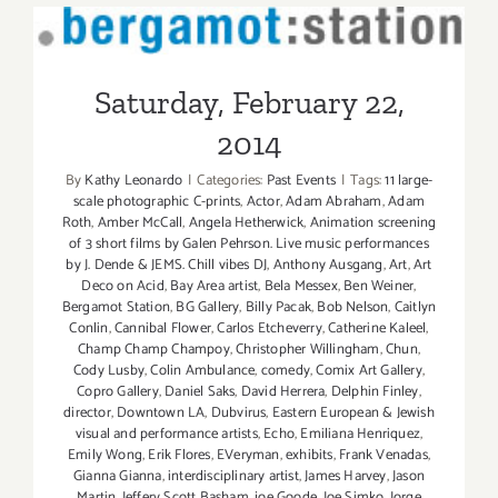
Saturday, February 22, 2014
Saturday, February 22,
2014
By
Kathy Leonardo
|
Categories:
Past Events
|
Tags:
11 large-
scale photographic C-prints
,
Actor
,
Adam Abraham
,
Adam
Roth
,
Amber McCall
,
Angela Hetherwick
,
Animation screening
of 3 short films by Galen Pehrson. Live music performances
by J. Dende & JEMS. Chill vibes DJ
,
Anthony Ausgang
,
Art
,
Art
Deco on Acid
,
Bay Area artist
,
Bela Messex
,
Ben Weiner
,
Bergamot Station
,
BG Gallery
,
Billy Pacak
,
Bob Nelson
,
Caitlyn
Conlin
,
Cannibal Flower
,
Carlos Etcheverry
,
Catherine Kaleel
,
Champ Champ Champoy
,
Christopher Willingham
,
Chun
,
Cody Lusby
,
Colin Ambulance
,
comedy
,
Comix Art Gallery
,
Copro Gallery
,
Daniel Saks
,
David Herrera
,
Delphin Finley
,
director
,
Downtown LA
,
Dubvirus
,
Eastern European & Jewish
visual and performance artists
,
Echo
,
Emiliana Henriquez
,
Emily Wong
,
Erik Flores
,
EVeryman
,
exhibits
,
Frank Venadas
,
Gianna Gianna
,
interdisciplinary artist
,
James Harvey
,
Jason
Martin
,
Jeffery Scott Basham
,
joe Goode
,
Joe Simko
,
Jorge