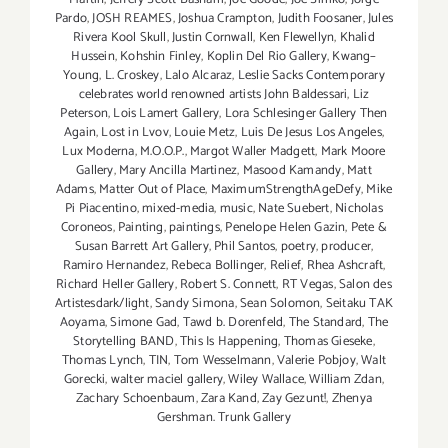
Pardo
,
JOSH REAMES
,
Joshua Crampton
,
Judith Foosaner
,
Jules
Rivera Kool Skull
,
Justin Cornwall
,
Ken Flewellyn
,
Khalid
Hussein
,
Kohshin Finley
,
Koplin Del Rio Gallery
,
Kwang–
Young
,
L. Croskey
,
Lalo Alcaraz
,
Leslie Sacks Contemporary
celebrates world renowned artists John Baldessari
,
Liz
Peterson
,
Lois Lamert Gallery
,
Lora Schlesinger Gallery Then
Again
,
Lost in Lvov
,
Louie Metz
,
Luis De Jesus Los Angeles
,
Lux Moderna
,
M.O.O.P.
,
Margot Waller Madgett
,
Mark Moore
Gallery
,
Mary Ancilla Martinez
,
Masood Kamandy
,
Matt
Adams
,
Matter Out of Place
,
MaximumStrengthAgeDefy
,
Mike
Pi Piacentino
,
mixed-media
,
music
,
Nate Suebert
,
Nicholas
Coroneos
,
Painting
,
paintings
,
Penelope Helen Gazin
,
Pete &
Susan Barrett Art Gallery
,
Phil Santos
,
poetry
,
producer
,
Ramiro Hernandez
,
Rebeca Bollinger
,
Relief
,
Rhea Ashcraft
,
Richard Heller Gallery
,
Robert S. Connett
,
RT Vegas
,
Salon des
Artistesdark/light
,
Sandy Simona
,
Sean Solomon
,
Seitaku TAK
Aoyama
,
Simone Gad
,
Tawd b. Dorenfeld
,
The Standard
,
The
Storytelling BAND
,
This Is Happening
,
Thomas Gieseke
,
Thomas Lynch
,
TIN
,
Tom Wesselmann
,
Valerie Pobjoy
,
Walt
Gorecki
,
walter maciel gallery
,
Wiley Wallace
,
William Zdan
,
Zachary Schoenbaum
,
Zara Kand
,
Zay Gezunt!
,
Zhenya
Gershman. Trunk Gallery