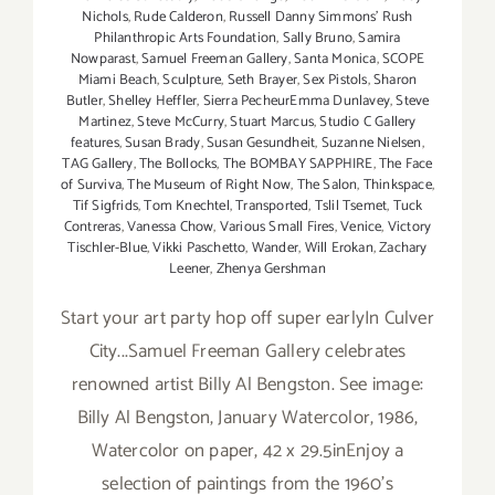
Nichols
,
Rude Calderon
,
Russell Danny Simmons' Rush
Philanthropic Arts Foundation
,
Sally Bruno
,
Samira
Nowparast
,
Samuel Freeman Gallery
,
Santa Monica
,
SCOPE
Miami Beach
,
Sculpture
,
Seth Brayer
,
Sex Pistols
,
Sharon
Butler
,
Shelley Heffler
,
Sierra PecheurEmma Dunlavey
,
Steve
Martinez
,
Steve McCurry
,
Stuart Marcus
,
Studio C Gallery
features
,
Susan Brady
,
Susan Gesundheit
,
Suzanne Nielsen
,
TAG Gallery
,
The Bollocks
,
The BOMBAY SAPPHIRE
,
The Face
of Surviva
,
The Museum of Right Now
,
The Salon
,
Thinkspace
,
Tif Sigfrids
,
Tom Knechtel
,
Transported
,
Tslil Tsemet
,
Tuck
Contreras
,
Vanessa Chow
,
Various Small Fires
,
Venice
,
Victory
Tischler-Blue
,
Vikki Paschetto
,
Wander
,
Will Erokan
,
Zachary
Leener
,
Zhenya Gershman
Start your art party hop off super earlyIn Culver
City...Samuel Freeman Gallery celebrates
renowned artist Billy Al Bengston. See image:
Billy Al Bengston, January Watercolor, 1986,
Watercolor on paper, 42 x 29.5inEnjoy a
selection of paintings from the 1960's