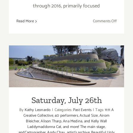
through 2016, primarily focused
on
Read More
Comments Off
Saturday,
Septembe
17,
2016
Saturday, July 26th
Saturday, July 26th
By
Kathy Leonardo
|
Categories:
Past Events
|
Tags:
11:11 A
Creative Collective
,
40 performers
,
Actual Size
,
Airom
Bleicher
,
Alison Tharp
,
Ana Medina
,
and Kelly Wall
Laddymaddonna Cat
,
and more! The main stage
,
andCartographer
,
Andy Chau
,
artist's archive
,
Beautiful Ugly