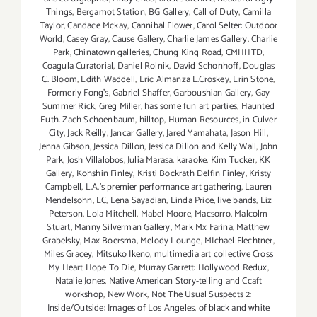
Things
,
Bergamot Station
,
BG Gallery
,
Call of Duty
,
Camilla
Taylor
,
Candace Mckay
,
Cannibal Flower
,
Carol Selter: Outdoor
World
,
Casey Gray
,
Cause Gallery
,
Charlie James Gallery
,
Charlie
Park
,
Chinatown galleries
,
Chung King Road
,
CMHHTD
,
Coagula Curatorial
,
Daniel Rolnik
,
David Schonhoff
,
Douglas
C. Bloom
,
Edith Waddell
,
Eric Almanza L.Croskey
,
Erin Stone
,
Formerly Fong's
,
Gabriel Shaffer
,
Garboushian Gallery
,
Gay
Summer Rick
,
Greg Miller
,
has some fun art parties
,
Haunted
Euth. Zach Schoenbaum
,
hilltop
,
Human Resources
,
in Culver
City
,
Jack Reilly
,
Jancar Gallery
,
Jared Yamahata
,
Jason Hill
,
Jenna Gibson
,
Jessica Dillon
,
Jessica Dillon and Kelly Wall
,
John
Park
,
Josh Villalobos
,
Julia Marasa
,
karaoke
,
Kim Tucker
,
KK
Gallery
,
Kohshin Finley
,
Kristi Bockrath Delfin Finley
,
Kristy
Campbell
,
L.A.'s premier performance art gathering
,
Lauren
Mendelsohn
,
LC
,
Lena Sayadian
,
Linda Price
,
live bands
,
Liz
Peterson
,
Lola Mitchell
,
Mabel Moore
,
Macsorro
,
Malcolm
Stuart
,
Manny Silverman Gallery
,
Mark Mx Farina
,
Matthew
Grabelsky
,
Max Boersma
,
Melody Lounge
,
MIchael Flechtner
,
Miles Gracey
,
Mitsuko Ikeno
,
multimedia art collective Cross
My Heart Hope To Die
,
Murray Garrett: Hollywood Redux
,
Natalie Jones
,
Native American Story-telling and Ccaft
workshop
,
New Work
,
Not The Usual Suspects 2:
Inside/Outside: Images of Los Angeles
,
of black and white