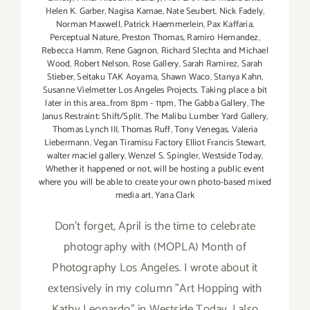
Helen K. Garber
,
Nagisa Kamae
,
Nate Seubert
,
Nick Fadely
,
Norman Maxwell
,
Patrick Haemmerlein
,
Pax Kaffaria
,
Perceptual Nature
,
Preston Thomas
,
Ramiro Hernandez
,
Rebecca Hamm
,
Rene Gagnon
,
Richard Slechta and Michael
Wood
,
Robert Nelson
,
Rose Gallery
,
Sarah Ramirez
,
Sarah
Stieber
,
Seitaku TAK Aoyama
,
Shawn Waco
,
Stanya Kahn
,
Susanne Vielmetter Los Angeles Projects
,
Taking place a bit
later in this area...from 8pm - 11pm
,
The Gabba Gallery
,
The
Janus Restraint: Shift/Split
,
The Malibu Lumber Yard Gallery
,
Thomas Lynch III
,
Thomas Ruff
,
Tony Venegas
,
Valeria
Liebermann
,
Vegan Tiramisu Factory Elliot Francis Stewart
,
walter maciel gallery
,
Wenzel S. Spingler
,
Westside Today
,
Whether it happened or not
,
will be hosting a public event
where you will be able to create your own photo-based mixed
media art
,
Yana Clark
Don't forget, April is the time to celebrate
photography with (MOPLA) Month of
Photography Los Angeles. I wrote about it
extensively in my column "Art Hopping with
Kathy Leonardo" in Westside Today. I also