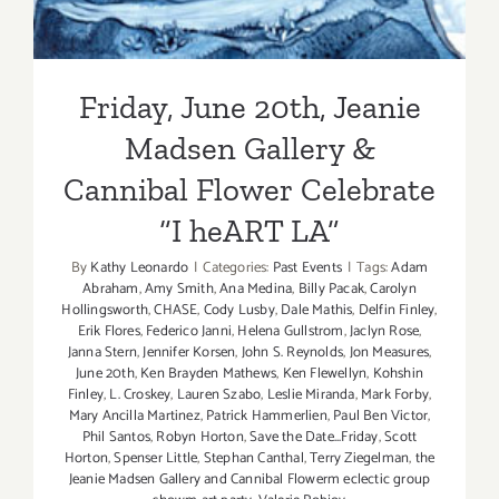
Friday, June 20th, Jeanie
Madsen Gallery &
Cannibal Flower Celebrate
“I heART LA”
By
Kathy Leonardo
|
Categories:
Past Events
|
Tags:
Adam
Abraham
,
Amy Smith
,
Ana Medina
,
Billy Pacak
,
Carolyn
Hollingsworth
,
CHASE
,
Cody Lusby
,
Dale Mathis
,
Delfin Finley
,
Erik Flores
,
Federico Janni
,
Helena Gullstrom
,
Jaclyn Rose
,
Janna Stern
,
Jennifer Korsen
,
John S. Reynolds
,
Jon Measures
,
June 20th
,
Ken Brayden Mathews
,
Ken Flewellyn
,
Kohshin
Finley
,
L. Croskey
,
Lauren Szabo
,
Leslie Miranda
,
Mark Forby
,
Mary Ancilla Martinez
,
Patrick Hammerlien
,
Paul Ben Victor
,
Phil Santos
,
Robyn Horton
,
Save the Date...Friday
,
Scott
Horton
,
Spenser Little
,
Stephan Canthal
,
Terry Ziegelman
,
the
Jeanie Madsen Gallery and Cannibal Flowerm eclectic group