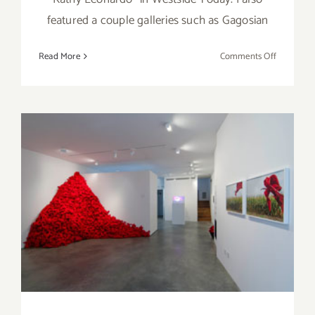
featured a couple galleries such as Gagosian
on
Read More
Comments Off
Saturday,
April
19,
2014
Saturday, January 25th