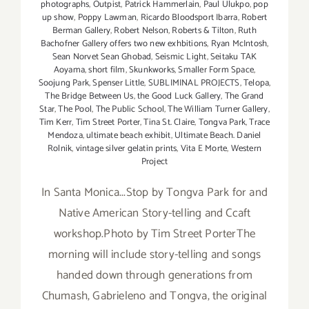
photographs
,
Outpist
,
Patrick Hammerlain
,
Paul Ulukpo
,
pop
up show
,
Poppy Lawman
,
Ricardo Bloodsport Ibarra
,
Robert
Berman Gallery
,
Robert Nelson
,
Roberts & Tilton
,
Ruth
Bachofner Gallery offers two new exhbitions
,
Ryan McIntosh
,
Sean Norvet Sean Ghobad
,
Seismic Light
,
Seitaku TAK
Aoyama
,
short film
,
Skunkworks
,
Smaller Form Space
,
Soojung Park
,
Spenser Little
,
SUBLIMINAL PROJECTS
,
Telopa
,
The Bridge Between Us
,
the Good Luck Gallery
,
The Grand
Star
,
The Pool
,
The Public School
,
The William Turner Gallery
,
Tim Kerr
,
Tim Street Porter
,
Tina St. Claire
,
Tongva Park
,
Trace
Mendoza
,
ultimate beach exhibit
,
Ultimate Beach. Daniel
Rolnik
,
vintage silver gelatin prints
,
Vita E Morte
,
Western
Project
In Santa Monica...Stop by Tongva Park for and
Native American Story-telling and Ccaft
workshop.Photo by Tim Street PorterThe
morning will include story-telling and songs
handed down through generations from
Chumash, Gabrieleno and Tongva, the original