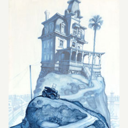
Friday, June 20th, Jeanie
Madsen Gallery & Cannibal
Flower Celebrate “I heART
LA”