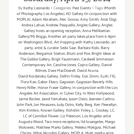
By
Kathy Leonardo
|
Categories:
Past Events
|
Tags:
(Month
of Photography Los Angeles)
,
AD Gallery (in conjunction with
MOPLA)
,
Adam Abraham
,
Alec Grosso
,
Amy Smith
,
Anat Ebgi
,
Andrea Lahue
,
Andrew Pasquella
,
Angles Gallery
,
Angles
Gallery hosts an opening reception
,
Anna Meliksetian
Gallery/MJ Briggs
,
Another art party takes place from 6-8pm
on Washington Blvd.
,
Art Hopping with Kathy Leonardo
,
art
party
,
artist & curator Seda Saar
,
Barbara Kolo
,
Barry
Anderson
,
Bergamot Station
,
Blum and Poe
,
Bright Ideas at
The Gabba Gallery
,
Brigit Faustmann
,
Cardwell Jimmerson
Contemporary Art
,
Caroline Jones
,
Copro Gallery
,
Daniel
Bilmes
,
Dave MacDowell
,
David Acuna
,
David Kordansky Gallery
,
Delfin Finley
,
Essi Zimm
,
Euth
,
FIG
,
Flora Kao
,
Gabor Ekecs
,
Gagosian
,
Gagosian Beverly Hills
,
Henry Niller
,
Honor Fraser Gallery
,
In conjunction with the Los
Angeles Art Association
,
in Culver City
,
In West Hollywood
,
Jaime Becker
,
Jared Yamahata
,
Jason Ostro
,
Jeaneen Carlino
,
John Park
,
Jon Measures
,
Judy Ostro
,
Kelly Berg
,
Ken Flewellyn
,
Kim Kimbro
,
Known Gallery
,
Kohshin Finley
,
L. Croskey
,
LC
,
LC of Cannibal Flower
,
Liz Peterson
,
Los Angeles artist
Augusta Wood. Two more receptions
,
ltd losangeles
,
Margo
Wolowiec
,
Matthew Marks Gallery
,
Meleko Mokgosi
,
Michael
Christy
,
Mihai Nicodim Gallery
,
MOPLA
,
Multi media artist