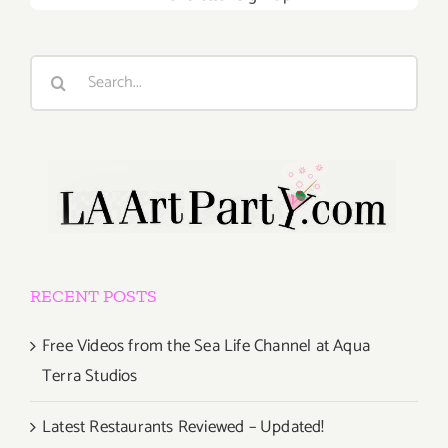
Search
for:
RECENT POSTS
Free Videos from the Sea Life Channel at Aqua
Terra Studios
Latest Restaurants Reviewed – Updated!