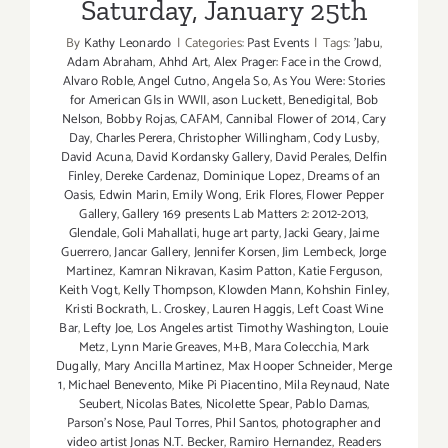
Saturday, January 25th
By
Kathy Leonardo
|
Categories:
Past Events
|
Tags:
'Jabu
,
Adam Abraham
,
Ahhd Art
,
Alex Prager: Face in the Crowd
,
Alvaro Roble
,
Angel Cutno
,
Angela So
,
As You Were: Stories
for American GIs in WWII
,
ason Luckett
,
Benedigital
,
Bob
Nelson
,
Bobby Rojas
,
CAFAM
,
Cannibal Flower of 2014
,
Cary
Day
,
Charles Perera
,
Christopher Willingham
,
Cody Lusby
,
David Acuna
,
David Kordansky Gallery
,
David Perales
,
Delfin
Finley
,
Dereke Cardenaz
,
Dominique Lopez
,
Dreams of an
Oasis
,
Edwin Marin
,
Emily Wong
,
Erik Flores
,
Flower Pepper
Gallery
,
Gallery 169 presents Lab Matters 2: 2012-2013
,
Glendale
,
Goli Mahallati
,
huge art party
,
Jacki Geary
,
Jaime
Guerrero
,
Jancar Gallery
,
Jennifer Korsen
,
Jim Lembeck
,
Jorge
Martinez
,
Kamran Nikravan
,
Kasim Patton
,
Katie Ferguson
,
Keith Vogt
,
Kelly Thompson
,
Klowden Mann
,
Kohshin Finley
,
Kristi Bockrath
,
L. Croskey
,
Lauren Haggis
,
Left Coast Wine
Bar
,
Lefty Joe
,
Los Angeles artist Timothy Washington
,
Louie
Metz
,
Lynn Marie Greaves
,
M+B
,
Mara Colecchia
,
Mark
Dugally
,
Mary Ancilla Martinez
,
Max Hooper Schneider
,
Merge
1
,
Michael Benevento
,
Mike Pi Piacentino
,
Mila Reynaud
,
Nate
Seubert
,
Nicolas Bates
,
Nicolette Spear
,
Pablo Damas
,
Parson's Nose
,
Paul Torres
,
Phil Santos
,
photographer and
video artist Jonas N.T. Becker
,
Ramiro Hernandez
,
Readers