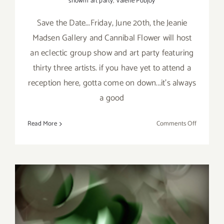
showm art party
,
Valerie Pobjoy
Save the Date...Friday, June 20th, the Jeanie
Madsen Gallery and Cannibal Flower will host
an eclectic group show and art party featuring
thirty three artists. if you have yet to attend a
reception here, gotta come on down...it's always
a good
on
Read More
Comments Off
Friday,
June
20th,
Jeanie
Madsen
Gallery
&
Cannibal