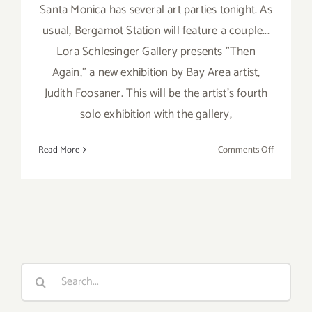
Santa Monica has several art parties tonight. As
usual, Bergamot Station will feature a couple...
Lora Schlesinger Gallery presents "Then
Again," a new exhibition by Bay Area artist,
Judith Foosaner. This will be the artist's fourth
solo exhibition with the gallery,
on
Read More
Comments Off
Saturday,
February
22,
2014
Search
for: