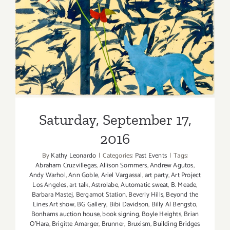
Saturday, September 17,
2016
Saturday, September 17,
2016
By
Kathy Leonardo
|
Categories:
Past Events
|
Tags:
Abraham Cruzvillegas
,
Allison Sommers
,
Andrew Agutos
,
Andy Warhol
,
Ann Goble
,
Ariel Vargassal
,
art party
,
Art Project
Los Angeles
,
art talk
,
Astrolabe
,
Automatic sweat
,
B. Meade
,
Barbara Mastej
,
Bergamot Station
,
Beverly Hills
,
Beyond the
Lines Art show
,
BG Gallery
,
Bibi Davidson
,
Billy Al Bengsto
,
Bonhams auction house
,
book signing
,
Boyle Heights
,
Brian
O'Hara
,
Brigitte Amarger
,
Brunner
,
Bruxism
,
Building Bridges