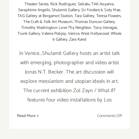
Theater Series
,
Rick Rodriguez
,
Seitaku TAK Aoyama
,
Seraphime Angelis
,
Shulamit Gallery
,
Sir Froderick
,
Soty Mae
,
TAG Gallery at Bergamot Station
,
Tara Gallery
,
Teresa Flowers
,
The Craft & Folk Art Museum
,
Thomas Duncan Gallery
,
Timothy Washington: Love Thy Neighbor
,
Tony Venegas
,
Trunk Gallery
,
Valerie Pobjoy
,
Venice
,
West Hollywood
,
Whole
9 Gallery
,
Zara Kand
In Venice...Shulamit Gallery hosts an artist talk
with emerging, photographer and video artist
Jonas N.T. Becker. The art discussion will
explore messianism and utopian ideals in art.
The current exhibition Zol Zayn / What if?
features four video installations by Los
on
Read More
Comments Off
Saturday,
January
25th