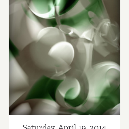
Flower
Celebrate
“I
heART
LA”
Saturday, April 19, 2014
Saturday, April 19, 2014