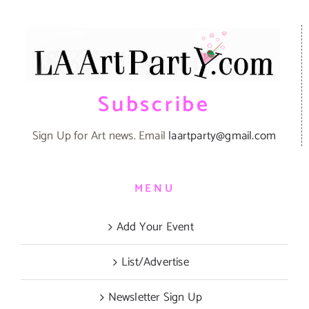
Subscribe
Sign Up for Art news. Email
laartparty@gmail.com
MENU
Add Your Event
List/Advertise
Newsletter Sign Up