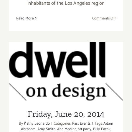
inhabitants of the Los Angeles region
on
Read More
Comments Off
Saturday,
July
26th
Friday, June 20, 2014
Friday, June 20, 2014
By
Kathy Leonardo
|
Categories:
Past Events
|
Tags:
Adam
Abraham
,
Amy Smith
,
Ana Medina
,
art party
,
Billy Pacak
,