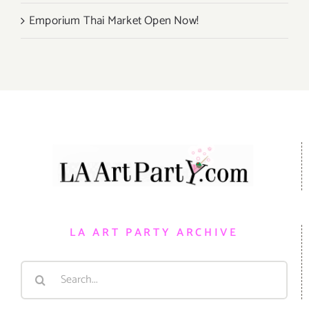
Emporium Thai Market Open Now!
LA ART PARTY ARCHIVE
Search
for: