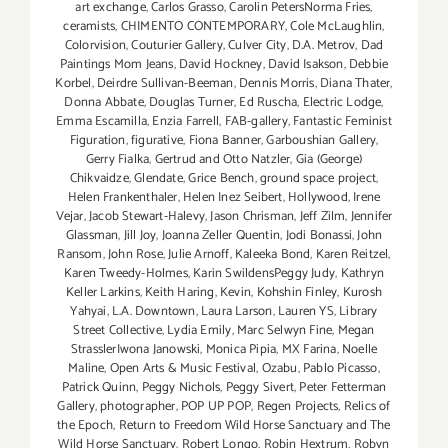
art exchange
,
Carlos Grasso
,
Carolin PetersNorma Fries
,
ceramists
,
CHIMENTO CONTEMPORARY
,
Cole McLaughlin
,
Colorvision
,
Couturier Gallery
,
Culver City
,
D.A. Metrov
,
Dad
Paintings Mom Jeans
,
David Hockney
,
David Isakson
,
Debbie
Korbel
,
Deirdre Sullivan-Beeman
,
Dennis Morris
,
Diana Thater
,
Donna Abbate
,
Douglas Turner
,
Ed Ruscha
,
Electric Lodge
,
Emma Escamilla
,
Enzia Farrell
,
FAB-gallery
,
Fantastic Feminist
Figuration
,
figurative
,
Fiona Banner
,
Garboushian Gallery
,
Gerry Fialka
,
Gertrud and Otto Natzler
,
Gia (George)
Chikvaidze
,
Glendate
,
Grice Bench
,
ground space project
,
Helen Frankenthaler
,
Helen Inez Seibert
,
Hollywood
,
Irene
Vejar
,
Jacob Stewart-Halevy
,
Jason Chrisman
,
Jeff Zilm
,
Jennifer
Glassman
,
Jill Joy
,
Joanna Zeller Quentin
,
Jodi Bonassi
,
John
Ransom
,
John Rose
,
Julie Arnoff
,
Kaleeka Bond
,
Karen Reitzel
,
Karen Tweedy-Holmes
,
Karin SwildensPeggy Judy
,
Kathryn
Keller Larkins
,
Keith Haring
,
Kevin
,
Kohshin Finley
,
Kurosh
Yahyai
,
L.A. Downtown
,
Laura Larson
,
Lauren YS
,
Library
Street Collective
,
Lydia Emily
,
Marc Selwyn Fine
,
Megan
StrasslerIwona Janowski
,
Monica Pipia
,
MX Farina
,
Noelle
Maline
,
Open Arts & Music Festival
,
Ozabu
,
Pablo Picasso
,
Patrick Quinn
,
Peggy Nichols
,
Peggy Sivert
,
Peter Fetterman
Gallery
,
photographer
,
POP UP POP
,
Regen Projects
,
Relics of
the Epoch
,
Return to Freedom Wild Horse Sanctuary and The
Wild Horse Sanctuary
,
Robert Longo
,
Robin Hextrum
,
Robyn