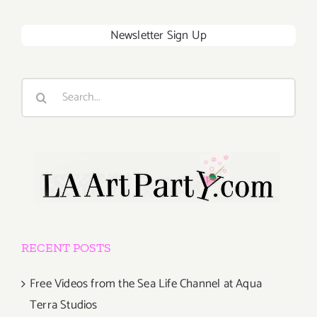
Newsletter Sign Up
Search
for:
RECENT POSTS
Free Videos from the Sea Life Channel at Aqua
Terra Studios