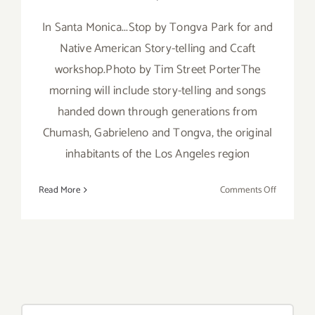
In Santa Monica...Stop by Tongva Park for and
Native American Story-telling and Ccaft
workshop.Photo by Tim Street PorterThe
morning will include story-telling and songs
handed down through generations from
Chumash, Gabrieleno and Tongva, the original
inhabitants of the Los Angeles region
on
Read More
Comments Off
Saturday,
July
26th
Search