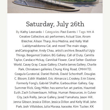
Saturday, July 26th
Saturday, July 26th
By
Kathy Leonardo
|
Categories:
Past Events
|
Tags:
11:11 A
Creative Collective
,
40 performers
,
Actual Size
,
Airom
Bleicher
,
Alison Tharp
,
Ana Medina
,
and Kelly Wall
Laddymaddonna Cat
,
and more! The main stage
,
andCartographer
,
Andy Chau
,
artist's archive
,
Beautiful Ugly
Things
,
Bergamot Station
,
BG Gallery
,
Call of Duty
,
Camilla
Taylor
,
Candace Mckay
,
Cannibal Flower
,
Carol Selter: Outdoor
World
,
Casey Gray
,
Cause Gallery
,
Charlie James Gallery
,
Charlie
Park
,
Chinatown galleries
,
Chung King Road
,
CMHHTD
,
Coagula Curatorial
,
Daniel Rolnik
,
David Schonhoff
,
Douglas
C. Bloom
,
Edith Waddell
,
Eric Almanza L.Croskey
,
Erin Stone
,
Formerly Fong's
,
Gabriel Shaffer
,
Garboushian Gallery
,
Gay
Summer Rick
,
Greg Miller
,
has some fun art parties
,
Haunted
Euth. Zach Schoenbaum
,
hilltop
,
Human Resources
,
in Culver
City
,
Jack Reilly
,
Jancar Gallery
,
Jared Yamahata
,
Jason Hill
,
Jenna Gibson
,
Jessica Dillon
,
Jessica Dillon and Kelly Wall
,
John
Park
,
Josh Villalobos
,
Julia Marasa
,
karaoke
,
Kim Tucker
,
KK