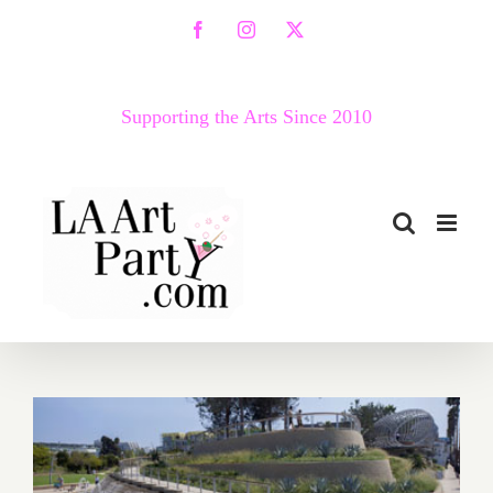
Skip
Facebook
Instagram
X
to
content
Supporting the Arts Since 2010