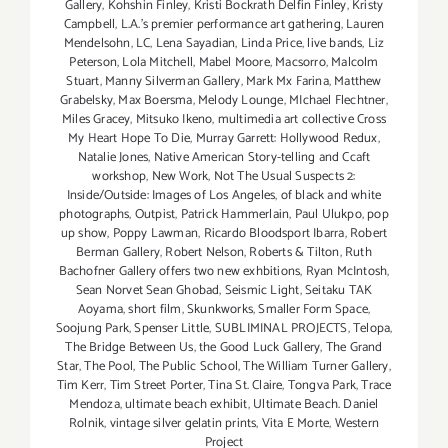
Gallery
,
Kohshin Finley
,
Kristi Bockrath Delfin Finley
,
Kristy
Campbell
,
L.A.'s premier performance art gathering
,
Lauren
Mendelsohn
,
LC
,
Lena Sayadian
,
Linda Price
,
live bands
,
Liz
Peterson
,
Lola Mitchell
,
Mabel Moore
,
Macsorro
,
Malcolm
Stuart
,
Manny Silverman Gallery
,
Mark Mx Farina
,
Matthew
Grabelsky
,
Max Boersma
,
Melody Lounge
,
MIchael Flechtner
,
Miles Gracey
,
Mitsuko Ikeno
,
multimedia art collective Cross
My Heart Hope To Die
,
Murray Garrett: Hollywood Redux
,
Natalie Jones
,
Native American Story-telling and Ccaft
workshop
,
New Work
,
Not The Usual Suspects 2:
Inside/Outside: Images of Los Angeles
,
of black and white
photographs
,
Outpist
,
Patrick Hammerlain
,
Paul Ulukpo
,
pop
up show
,
Poppy Lawman
,
Ricardo Bloodsport Ibarra
,
Robert
Berman Gallery
,
Robert Nelson
,
Roberts & Tilton
,
Ruth
Bachofner Gallery offers two new exhbitions
,
Ryan McIntosh
,
Sean Norvet Sean Ghobad
,
Seismic Light
,
Seitaku TAK
Aoyama
,
short film
,
Skunkworks
,
Smaller Form Space
,
Soojung Park
,
Spenser Little
,
SUBLIMINAL PROJECTS
,
Telopa
,
The Bridge Between Us
,
the Good Luck Gallery
,
The Grand
Star
,
The Pool
,
The Public School
,
The William Turner Gallery
,
Tim Kerr
,
Tim Street Porter
,
Tina St. Claire
,
Tongva Park
,
Trace
Mendoza
,
ultimate beach exhibit
,
Ultimate Beach. Daniel
Rolnik
,
vintage silver gelatin prints
,
Vita E Morte
,
Western
Project