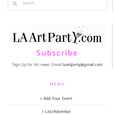
for:
Subscribe
Sign Up for Art news. Email
laartparty@gmail.com
MENU
Add Your Event
List/Advertise