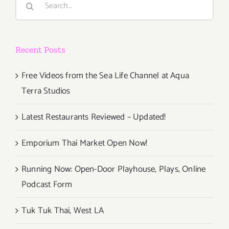
for:
Recent Posts
Free Videos from the Sea Life Channel at Aqua
Terra Studios
Latest Restaurants Reviewed – Updated!
Emporium Thai Market Open Now!
Running Now: Open-Door Playhouse, Plays, Online
Podcast Form
Tuk Tuk Thai, West LA