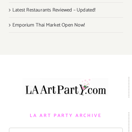
Latest Restaurants Reviewed – Updated!
Emporium Thai Market Open Now!
LA ART PARTY ARCHIVE
Search